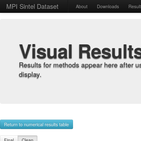
MPI Sintel Dataset
About
Downloads
Resul
Visual Result
Results for methods appear here after u
display.
Return to numerical results table
Final
Clean