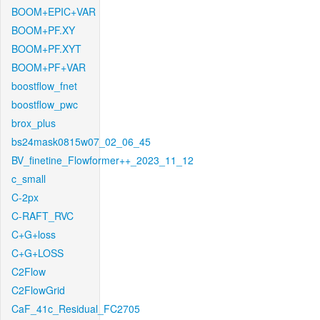
BOOM+EPIC+VAR
BOOM+PF.XY
BOOM+PF.XYT
BOOM+PF+VAR
boostflow_fnet
boostflow_pwc
brox_plus
bs24mask0815w07_02_06_45
BV_finetine_Flowformer++_2023_11_12
c_small
C-2px
C-RAFT_RVC
C+G+loss
C+G+LOSS
C2Flow
C2FlowGrid
CaF_41c_Residual_FC2705