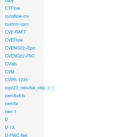
cspy
CTFlow
cunsflow-mv
custom-cpm
CVE-RAFT
CVEFlow
CVENG22+Epic
CVENG22+RIC
CVlab
CVM
CVPR-1235
cvpr23_rebuttal_skip_c_t
cwm8x8-b
cwmfix
cwn-1
D
D-1X
D-PWC-Net