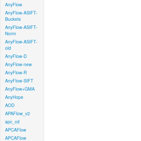
AnyFlow
AnyFlow-ASIFT-
Buckets
AnyFlow-ASIFT-
Norm
AnyFlow-ASIFT-
old
AnyFlow-D
AnyFlow-new
AnyFlow-R
AnyFlow-SIFT
AnyFlow+GMA
AnyHope
AOD
APAFlow_v2
apc_cd
APCAFlow
APCAFlow