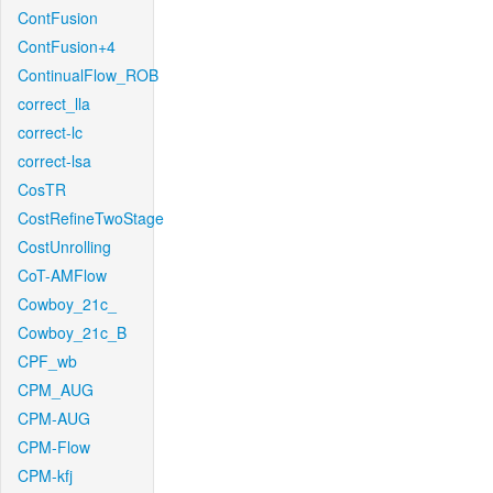
ContFusion
ContFusion+4
ContinualFlow_ROB
correct_lla
correct-lc
correct-lsa
CosTR
CostRefineTwoStage
CostUnrolling
CoT-AMFlow
Cowboy_21c_
Cowboy_21c_B
CPF_wb
CPM_AUG
CPM-AUG
CPM-Flow
CPM-kfj