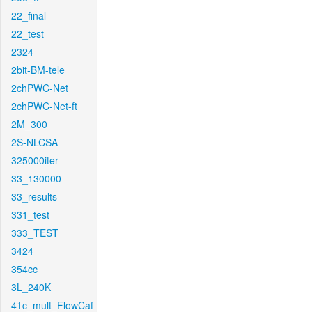
22_final
22_test
2324
2bit-BM-tele
2chPWC-Net
2chPWC-Net-ft
2M_300
2S-NLCSA
325000iter
33_130000
33_results
331_test
333_TEST
3424
354cc
3L_240K
41c_mult_FlowCaf