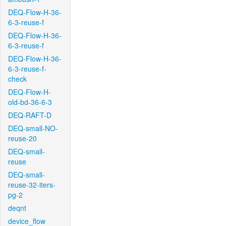
DEQ-Flow-H-36-
6-3-reuse-f
DEQ-Flow-H-36-
6-3-reuse-f
DEQ-Flow-H-36-
6-3-reuse-f-
check
DEQ-Flow-H-
old-bd-36-6-3
DEQ-RAFT-D
DEQ-small-NO-
reuse-20
DEQ-small-
reuse
DEQ-small-
reuse-32-iters-
pg-2
deqnt
device_flow