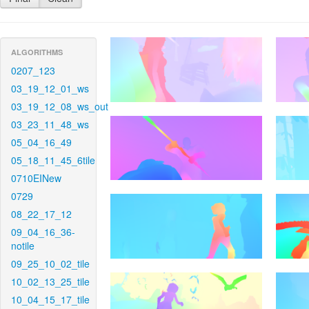
ALGORITHMS
0207_123
03_19_12_01_ws
03_19_12_08_ws_out
03_23_11_48_ws
05_04_16_49
05_18_11_45_6tile
0710EINew
0729
08_22_17_12
09_04_16_36-
notile
09_25_10_02_tile
10_02_13_25_tile
10_04_15_17_tile