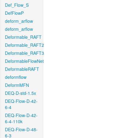
Def_Flow_S
DefFlowP
deform_arflow
deform_arflow
Deformable_RAFT
Deformable_RAFT2
Deformable_RAFT3
DeformableFlowNet
DeformableRAFT
deformflow
DeformMFN
DEQ-D-std-1.5x
DEQ-Flow-D-42-
6-4
DEQ-Flow-D-42-
6-4-110k
DEQ-Flow-D-48-
6-3