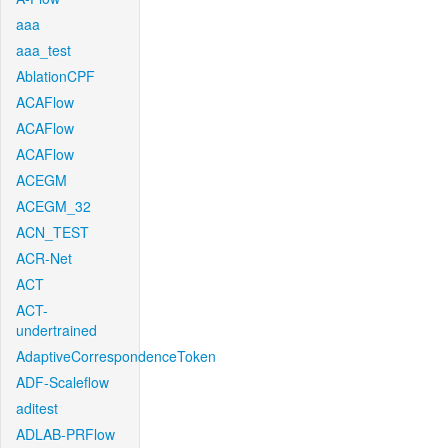
aaa
aaa_test
AblationCPF
ACAFlow
ACAFlow
ACAFlow
ACEGM
ACEGM_32
ACN_TEST
ACR-Net
ACT
ACT-
undertrained
AdaptiveCorrespondenceToken
ADF-Scaleflow
aditest
ADLAB-PRFlow