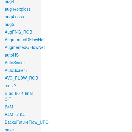
aug4
aug4+exploss
aug4+loss
aug5
AugFNG_ROB
AugmentedDFlowNet
AugmentedGFlowNet
autoHS
AutoScaler
AutoScaler+
AVG_FLOW_ROB
ax_v2
B-ad-60-4-final-
C-T
B4M
B4M_c104
Back2FutureFlow_UFO
base