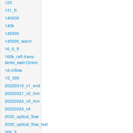
123
131_ft
140000
140k
145000
145000_warm
16_6_ft
160k_raft-trans-
sintel_swin12rere
1d-mflow
1S_300
20220319_v1_end
20220321_v2_inm
20220324_v3_inm
20220324_v4
2030_optical_flow
2030_optical_flow_test
206_ft