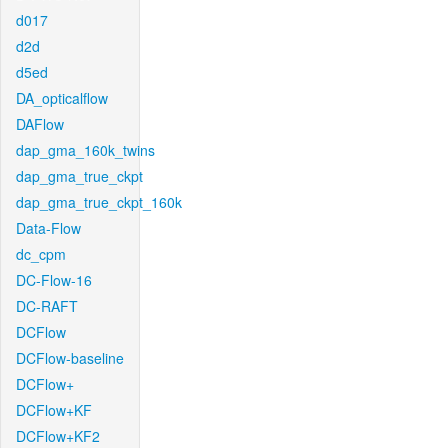
d017
d2d
d5ed
DA_opticalflow
DAFlow
dap_gma_160k_twins
dap_gma_true_ckpt
dap_gma_true_ckpt_160k
Data-Flow
dc_cpm
DC-Flow-16
DC-RAFT
DCFlow
DCFlow-baseline
DCFlow+
DCFlow+KF
DCFlow+KF2