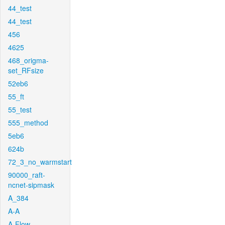
44_test
44_test
456
4625
468_origma-
set_RFsize
52eb6
55_ft
55_test
555_method
5eb6
624b
72_3_no_warmstart
90000_raft-
ncnet-sipmask
A_384
A-A
A-Flow