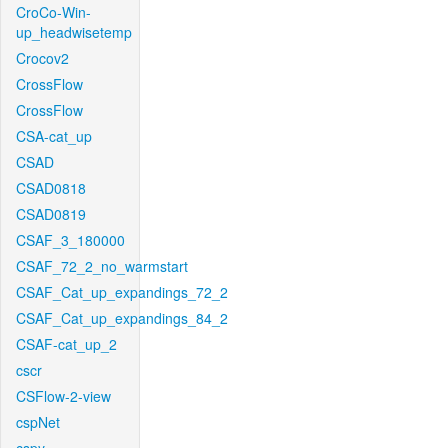
CroCo-Win-
up_headwisetemp
Crocov2
CrossFlow
CrossFlow
CSA-cat_up
CSAD
CSAD0818
CSAD0819
CSAF_3_180000
CSAF_72_2_no_warmstart
CSAF_Cat_up_expandings_72_2
CSAF_Cat_up_expandings_84_2
CSAF-cat_up_2
cscr
CSFlow-2-view
cspNet