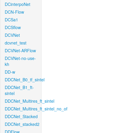
DCinterpoNet
DCN-Flow
DCSa1
DCSflow
DCVNet
dcvnet_test
DCVNet-ARFlow
DCVNet-no-use-
kh
DD-w
DDCNet_B0_tf_sintel
DDCNet_B1_ft-
sintel
DDCNet_Multires_ft_sintel
DDCNet_Multires_ft_sintel_no_of
DDCNet_Stacked
DDCNet_stacked2
DDFlow