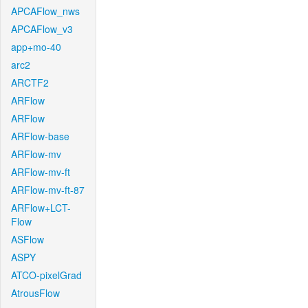
APCAFlow_nws
APCAFlow_v3
app+mo-40
arc2
ARCTF2
ARFlow
ARFlow
ARFlow-base
ARFlow-mv
ARFlow-mv-ft
ARFlow-mv-ft-87
ARFlow+LCT-
Flow
ASFlow
ASPY
ATCO-pixelGrad
AtrousFlow