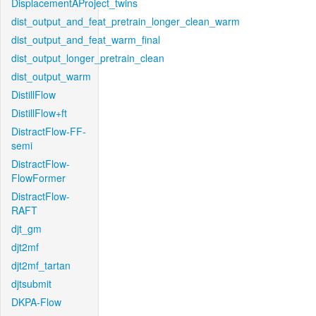
DisplacementAProject_twins
dist_output_and_feat_pretrain_longer_clean_warm
dist_output_and_feat_warm_final
dist_output_longer_pretrain_clean
dist_output_warm
DistillFlow
DistillFlow+ft
DistractFlow-FF-
semi
DistractFlow-
FlowFormer
DistractFlow-
RAFT
djt_gm
djt2mf
djt2mf_tartan
djtsubmit
DKPA-Flow