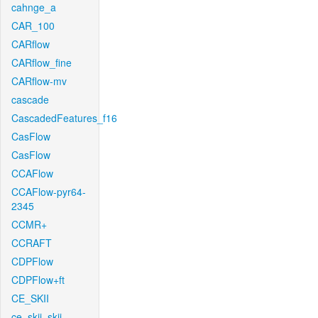
cahnge_a
CAR_100
CARflow
CARflow_fine
CARflow-mv
cascade
CascadedFeatures_f16
CasFlow
CasFlow
CCAFlow
CCAFlow-pyr64-
2345
CCMR+
CCRAFT
CDPFlow
CDPFlow+ft
CE_SKII
ce_skii_skii