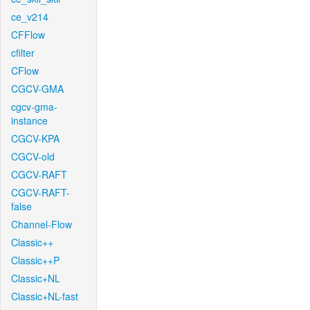
ce_v214
CFFlow
cfilter
CFlow
CGCV-GMA
cgcv-gma-
instance
CGCV-KPA
CGCV-old
CGCV-RAFT
CGCV-RAFT-
false
Channel-Flow
Classic++
Classic++P
Classic+NL
Classic+NL-fast