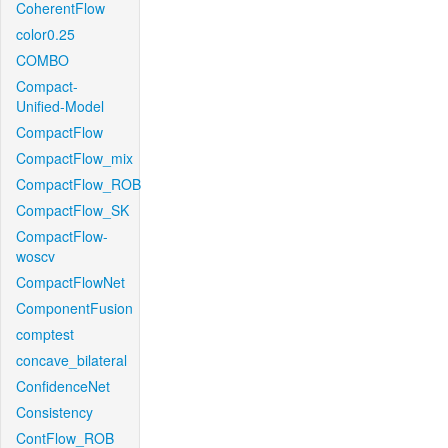
CoherentFlow
color0.25
COMBO
Compact-
Unified-Model
CompactFlow
CompactFlow_mix
CompactFlow_ROB
CompactFlow_SK
CompactFlow-
woscv
CompactFlowNet
ComponentFusion
comptest
concave_bilateral
ConfidenceNet
Consistency
ContFlow_ROB