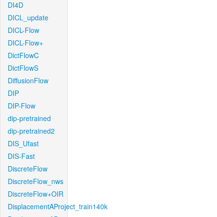
DI4D
DICL_update
DICL-Flow
DICL-Flow+
DictFlowC
DictFlowS
DiffusionFlow
DIP
DIP-Flow
dip-pretrained
dip-pretrained2
DIS_Ufast
DIS-Fast
DiscreteFlow
DiscreteFlow_nws
DiscreteFlow+OIR
DisplacementAProject_train140k