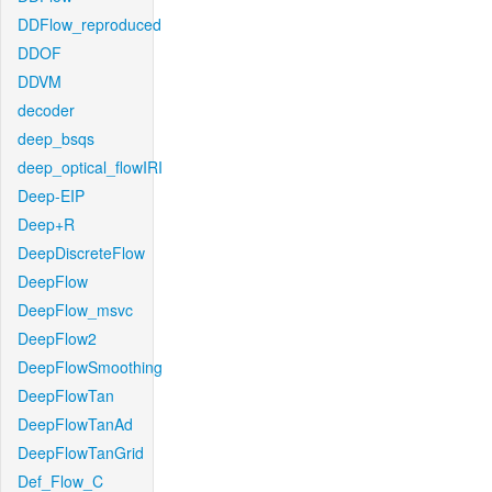
DDFlow_reproduced
DDOF
DDVM
decoder
deep_bsqs
deep_optical_flowIRI
Deep-EIP
Deep+R
DeepDiscreteFlow
DeepFlow
DeepFlow_msvc
DeepFlow2
DeepFlowSmoothing
DeepFlowTan
DeepFlowTanAd
DeepFlowTanGrid
Def_Flow_C