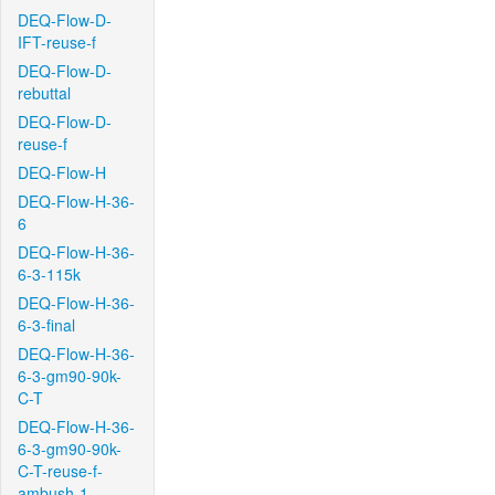
DEQ-Flow-D-
IFT-reuse-f
DEQ-Flow-D-
rebuttal
DEQ-Flow-D-
reuse-f
DEQ-Flow-H
DEQ-Flow-H-36-
6
DEQ-Flow-H-36-
6-3-115k
DEQ-Flow-H-36-
6-3-final
DEQ-Flow-H-36-
6-3-gm90-90k-
C-T
DEQ-Flow-H-36-
6-3-gm90-90k-
C-T-reuse-f-
ambush-1