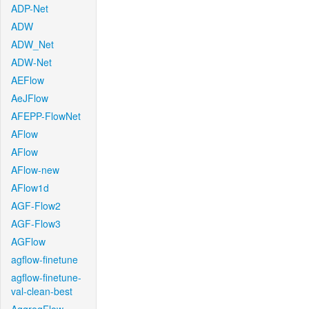
ADP-Net
ADW
ADW_Net
ADW-Net
AEFlow
AeJFlow
AFEPP-FlowNet
AFlow
AFlow
AFlow-new
AFlow1d
AGF-Flow2
AGF-Flow3
AGFlow
agflow-finetune
agflow-finetune-
val-clean-best