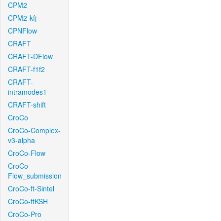
CPM2
CPM2-kfj
CPNFlow
CRAFT
CRAFT-DFlow
CRAFT-f1f2
CRAFT-
intramodes1
CRAFT-shift
CroCo
CroCo-Complex-
v3-alpha
CroCo-Flow
CroCo-
Flow_submission
CroCo-ft-Sintel
CroCo-ftKSH
CroCo-Pro