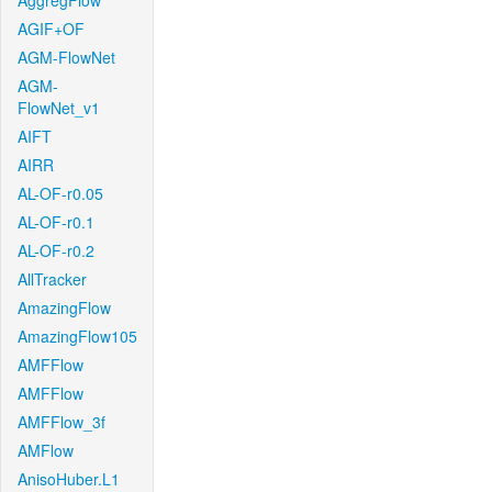
AggregFlow
AGIF+OF
AGM-FlowNet
AGM-
FlowNet_v1
AIFT
AIRR
AL-OF-r0.05
AL-OF-r0.1
AL-OF-r0.2
AllTracker
AmazingFlow
AmazingFlow105
AMFFlow
AMFFlow
AMFFlow_3f
AMFlow
AnisoHuber.L1