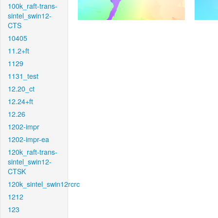
100k_raft-trans-
sintel_swin12-
CTS
10405
11.2+ft
1129
1131_test
12.20_ct
12.24+ft
12.26
1202-impr
1202-impr-ea
120k_raft-trans-
sintel_swin12-
CTSK
120k_sintel_swin12rcrc
1212
123