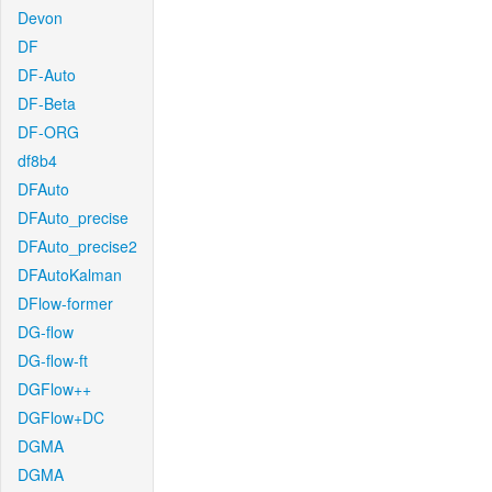
Devon
DF
DF-Auto
DF-Beta
DF-ORG
df8b4
DFAuto
DFAuto_precise
DFAuto_precise2
DFAutoKalman
DFlow-former
DG-flow
DG-flow-ft
DGFlow++
DGFlow+DC
DGMA
DGMA