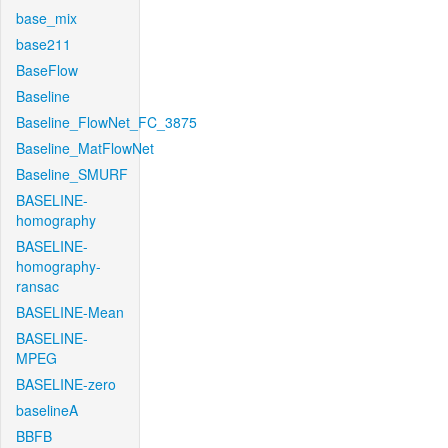
base_mix
base211
BaseFlow
Baseline
Baseline_FlowNet_FC_3875
Baseline_MatFlowNet
Baseline_SMURF
BASELINE-
homography
BASELINE-
homography-
ransac
BASELINE-Mean
BASELINE-
MPEG
BASELINE-zero
baselineA
BBFB