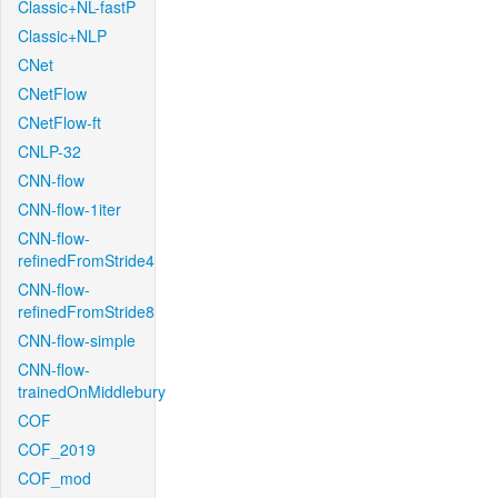
Classic+NL-fastP
Classic+NLP
CNet
CNetFlow
CNetFlow-ft
CNLP-32
CNN-flow
CNN-flow-1iter
CNN-flow-
refinedFromStride4
CNN-flow-
refinedFromStride8
CNN-flow-simple
CNN-flow-
trainedOnMiddlebury
COF
COF_2019
COF_mod