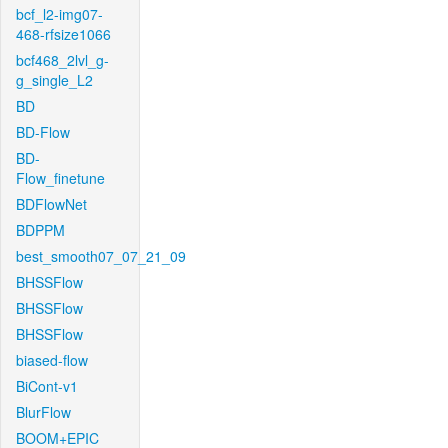
bcf_l2-img07-
468-rfsize1066
bcf468_2lvl_g-
g_single_L2
BD
BD-Flow
BD-
Flow_finetune
BDFlowNet
BDPPM
best_smooth07_07_21_09
BHSSFlow
BHSSFlow
BHSSFlow
biased-flow
BiCont-v1
BlurFlow
BOOM+EPIC