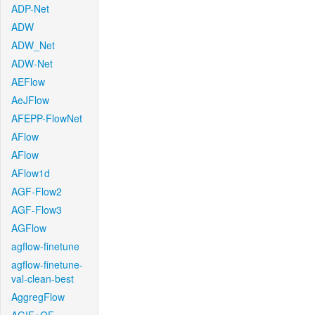
ADP-Net
ADW
ADW_Net
ADW-Net
AEFlow
AeJFlow
AFEPP-FlowNet
AFlow
AFlow
AFlow1d
AGF-Flow2
AGF-Flow3
AGFlow
agflow-finetune
agflow-finetune-
val-clean-best
AggregFlow