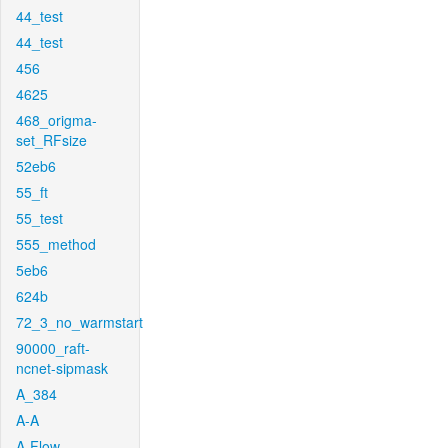
44_test
44_test
456
4625
468_origma-
set_RFsize
52eb6
55_ft
55_test
555_method
5eb6
624b
72_3_no_warmstart
90000_raft-
ncnet-sipmask
A_384
A-A
A-Flow