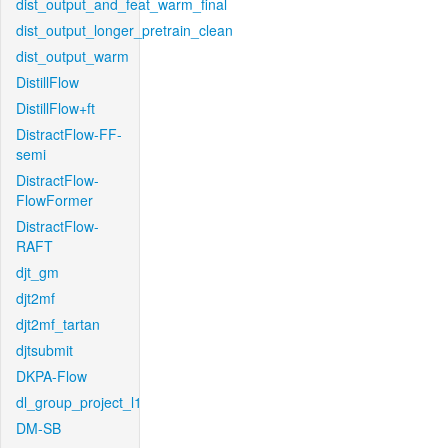
dist_output_and_feat_warm_final
dist_output_longer_pretrain_clean
dist_output_warm
DistillFlow
DistillFlow+ft
DistractFlow-FF-
semi
DistractFlow-
FlowFormer
DistractFlow-
RAFT
djt_gm
djt2mf
djt2mf_tartan
djtsubmit
DKPA-Flow
dl_group_project_l1
DM-SB