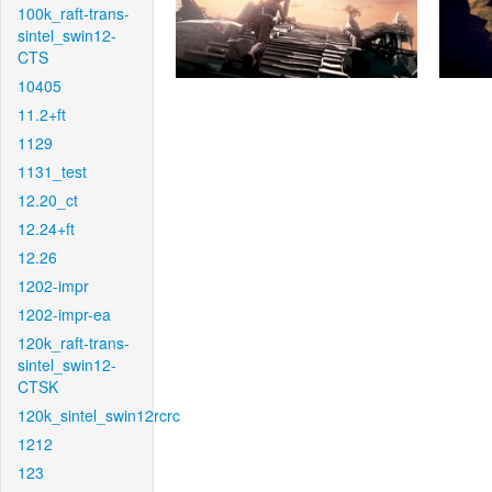
100k_raft-trans-
sintel_swin12-
CTS
10405
11.2+ft
1129
1131_test
12.20_ct
12.24+ft
12.26
1202-impr
1202-impr-ea
120k_raft-trans-
sintel_swin12-
CTSK
120k_sintel_swin12rcrc
1212
123