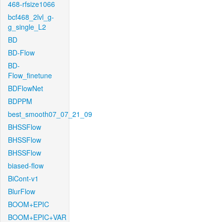
468-rfsize1066
bcf468_2lvl_g-
g_single_L2
BD
BD-Flow
BD-
Flow_finetune
BDFlowNet
BDPPM
best_smooth07_07_21_09
BHSSFlow
BHSSFlow
BHSSFlow
biased-flow
BiCont-v1
BlurFlow
BOOM+EPIC
BOOM+EPIC+VAR