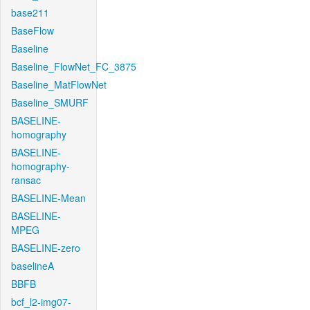
base211
BaseFlow
Baseline
Baseline_FlowNet_FC_3875
Baseline_MatFlowNet
Baseline_SMURF
BASELINE-
homography
BASELINE-
homography-
ransac
BASELINE-Mean
BASELINE-
MPEG
BASELINE-zero
baselineA
BBFB
bcf_l2-img07-