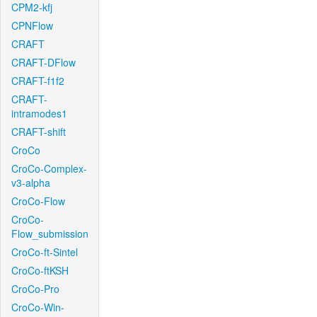
CPM2-kfj
CPNFlow
CRAFT
CRAFT-DFlow
CRAFT-f1f2
CRAFT-
intramodes1
CRAFT-shift
CroCo
CroCo-Complex-
v3-alpha
CroCo-Flow
CroCo-
Flow_submission
CroCo-ft-Sintel
CroCo-ftKSH
CroCo-Pro
CroCo-Win-