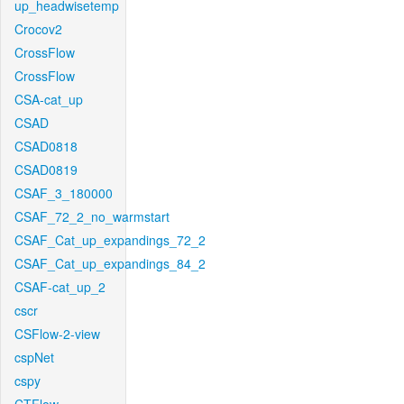
up_headwisetemp
Crocov2
CrossFlow
CrossFlow
CSA-cat_up
CSAD
CSAD0818
CSAD0819
CSAF_3_180000
CSAF_72_2_no_warmstart
CSAF_Cat_up_expandings_72_2
CSAF_Cat_up_expandings_84_2
CSAF-cat_up_2
cscr
CSFlow-2-view
cspNet
cspy