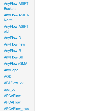
AnyFlow-ASIFT-
Buckets
AnyFlow-ASIFT-
Norm
AnyFlow-ASIFT-
old
AnyFlow-D
AnyFlow-new
AnyFlow-R
AnyFlow-SIFT
AnyFlow+GMA
AnyHope
AOD
APAFlow_v2
apc_cd
APCAFlow
APCAFlow
APCAFlow_nws