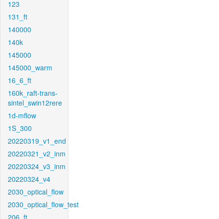
123
131_ft
140000
140k
145000
145000_warm
16_6_ft
160k_raft-trans-
sintel_swin12rere
1d-mflow
1S_300
20220319_v1_end
20220321_v2_inm
20220324_v3_inm
20220324_v4
2030_optical_flow
2030_optical_flow_test
206_ft