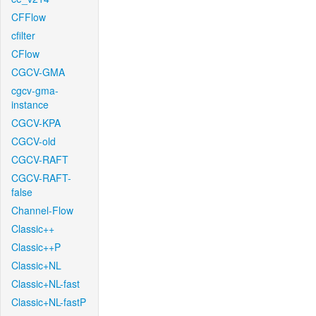
CFFlow
cfilter
CFlow
CGCV-GMA
cgcv-gma-
instance
CGCV-KPA
CGCV-old
CGCV-RAFT
CGCV-RAFT-
false
Channel-Flow
Classic++
Classic++P
Classic+NL
Classic+NL-fast
Classic+NL-fastP