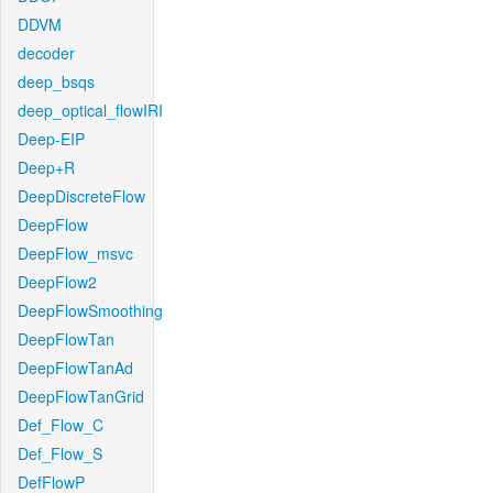
DDVM
decoder
deep_bsqs
deep_optical_flowIRI
Deep-EIP
Deep+R
DeepDiscreteFlow
DeepFlow
DeepFlow_msvc
DeepFlow2
DeepFlowSmoothing
DeepFlowTan
DeepFlowTanAd
DeepFlowTanGrid
Def_Flow_C
Def_Flow_S
DefFlowP