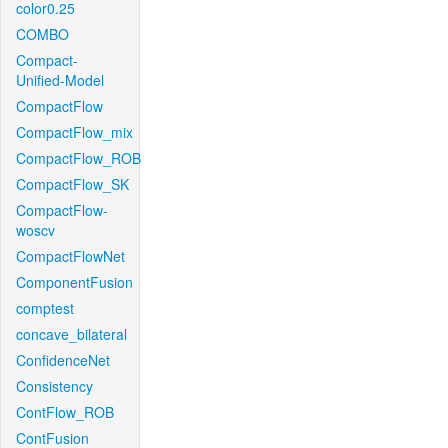
color0.25
COMBO
Compact-
Unified-Model
CompactFlow
CompactFlow_mix
CompactFlow_ROB
CompactFlow_SK
CompactFlow-
woscv
CompactFlowNet
ComponentFusion
comptest
concave_bilateral
ConfidenceNet
Consistency
ContFlow_ROB
ContFusion