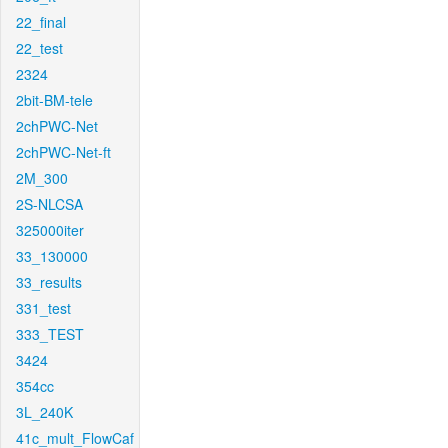
22_final
22_test
2324
2bit-BM-tele
2chPWC-Net
2chPWC-Net-ft
2M_300
2S-NLCSA
325000iter
33_130000
33_results
331_test
333_TEST
3424
354cc
3L_240K
41c_mult_FlowCaf