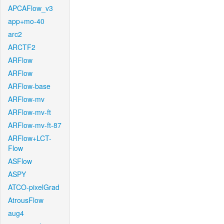
APCAFlow_v3
app+mo-40
arc2
ARCTF2
ARFlow
ARFlow
ARFlow-base
ARFlow-mv
ARFlow-mv-ft
ARFlow-mv-ft-87
ARFlow+LCT-
Flow
ASFlow
ASPY
ATCO-pixelGrad
AtrousFlow
aug4