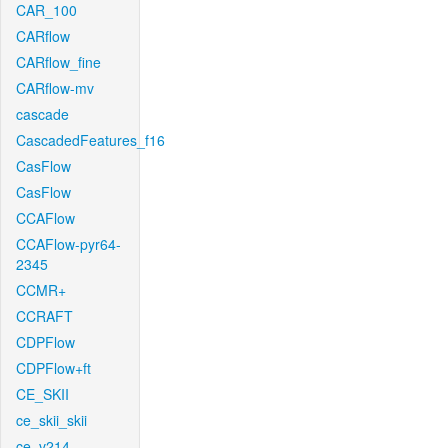
CAR_100
CARflow
CARflow_fine
CARflow-mv
cascade
CascadedFeatures_f16
CasFlow
CasFlow
CCAFlow
CCAFlow-pyr64-
2345
CCMR+
CCRAFT
CDPFlow
CDPFlow+ft
CE_SKII
ce_skii_skii
ce_v214