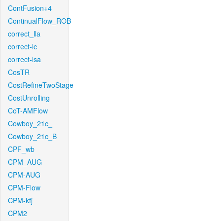
ContFusion+4
ContinualFlow_ROB
correct_lla
correct-lc
correct-lsa
CosTR
CostRefineTwoStage
CostUnrolling
CoT-AMFlow
Cowboy_21c_
Cowboy_21c_B
CPF_wb
CPM_AUG
CPM-AUG
CPM-Flow
CPM-kfj
CPM2