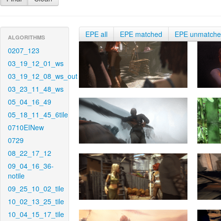
EPE all
EPE matched
EPE unmatch
ALGORITHMS
0207_123
03_19_12_01_ws
03_19_12_08_ws_out
03_23_11_48_ws
05_04_16_49
05_18_11_45_6tile
0710EINew
0729
08_22_17_12
09_04_16_36-
notile
09_25_10_02_tile
10_02_13_25_tile
10_04_15_17_tile