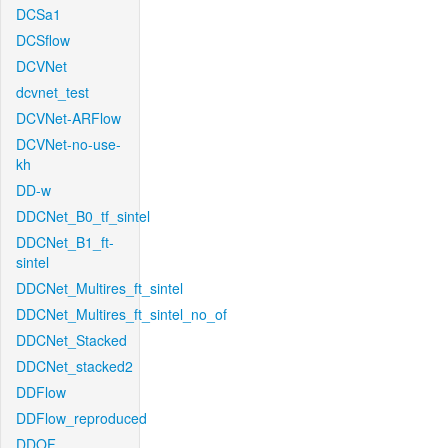
DCSa1
DCSflow
DCVNet
dcvnet_test
DCVNet-ARFlow
DCVNet-no-use-
kh
DD-w
DDCNet_B0_tf_sintel
DDCNet_B1_ft-
sintel
DDCNet_Multires_ft_sintel
DDCNet_Multires_ft_sintel_no_of
DDCNet_Stacked
DDCNet_stacked2
DDFlow
DDFlow_reproduced
DDOF