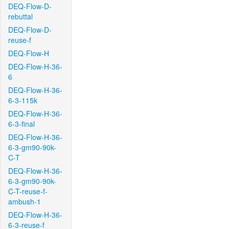
DEQ-Flow-D-
rebuttal
DEQ-Flow-D-
reuse-f
DEQ-Flow-H
DEQ-Flow-H-36-
6
DEQ-Flow-H-36-
6-3-115k
DEQ-Flow-H-36-
6-3-final
DEQ-Flow-H-36-
6-3-gm90-90k-
C-T
DEQ-Flow-H-36-
6-3-gm90-90k-
C-T-reuse-f-
ambush-1
DEQ-Flow-H-36-
6-3-reuse-f