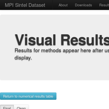
MPI Sintel Dataset
About
Downloads
Resul
Visual Result
Results for methods appear here after u
display.
Return to numerical results table
Final
Clean