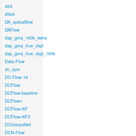
d2d
d5ed
DA_opticalflow
DAFlow
dap_gma_160k_twins
dap_gma_true_ckpt
dap_gma_true_ckpt_160k
Data-Flow
dc_cpm
DC-Flow-16
DCFlow
DCFlow-baseline
DCFlow+
DCFlow+KF
DCFlow+KF2
DCinterpoNet
DCN-Flow