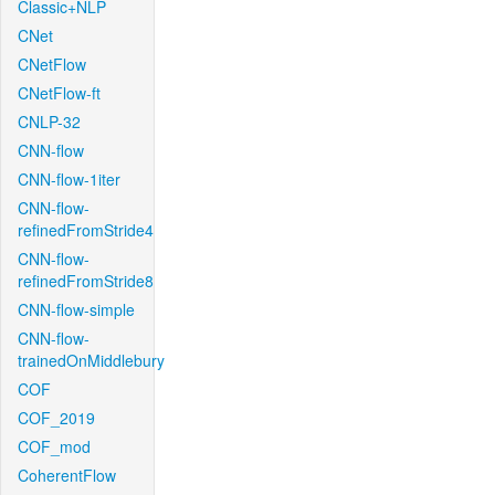
Classic+NLP
CNet
CNetFlow
CNetFlow-ft
CNLP-32
CNN-flow
CNN-flow-1iter
CNN-flow-
refinedFromStride4
CNN-flow-
refinedFromStride8
CNN-flow-simple
CNN-flow-
trainedOnMiddlebury
COF
COF_2019
COF_mod
CoherentFlow