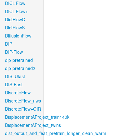
DICL-Flow
DICL-Flow+
DictFlowC
DictFlowS
DiffusionFlow
DIP
DIP-Flow
dip-pretrained
dip-pretrained2
DIS_Ufast
DIS-Fast
DiscreteFlow
DiscreteFlow_nws
DiscreteFlow+OIR
DisplacementAProject_train140k
DisplacementAProject_twins
dist_output_and_feat_pretrain_longer_clean_warm