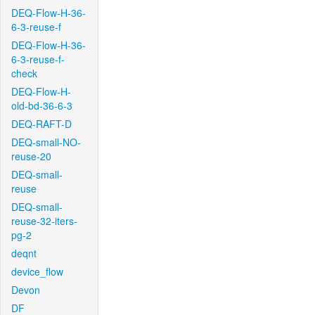
DEQ-Flow-H-36-
6-3-reuse-f
DEQ-Flow-H-36-
6-3-reuse-f-
check
DEQ-Flow-H-
old-bd-36-6-3
DEQ-RAFT-D
DEQ-small-NO-
reuse-20
DEQ-small-
reuse
DEQ-small-
reuse-32-iters-
pg-2
deqnt
device_flow
Devon
DF