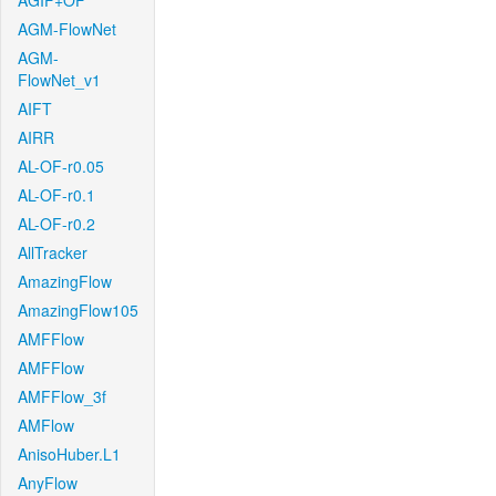
AGIF+OF
AGM-FlowNet
AGM-
FlowNet_v1
AIFT
AIRR
AL-OF-r0.05
AL-OF-r0.1
AL-OF-r0.2
AllTracker
AmazingFlow
AmazingFlow105
AMFFlow
AMFFlow
AMFFlow_3f
AMFlow
AnisoHuber.L1
AnyFlow