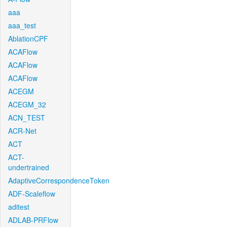
aaa
aaa_test
AblationCPF
ACAFlow
ACAFlow
ACAFlow
ACEGM
ACEGM_32
ACN_TEST
ACR-Net
ACT
ACT-
undertrained
AdaptiveCorrespondenceToken
ADF-Scaleflow
aditest
ADLAB-PRFlow