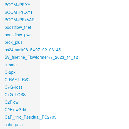
BOOM+PF.XY
BOOM+PF.XYT
BOOM+PF+VAR
boostflow_fnet
boostflow_pwc
brox_plus
bs24mask0815w07_02_06_45
BV_finetine_Flowformer++_2023_11_12
c_small
C-2px
C-RAFT_RVC
C+G+loss
C+G+LOSS
C2Flow
C2FlowGrid
CaF_41c_Residual_FC2705
cahnge_a