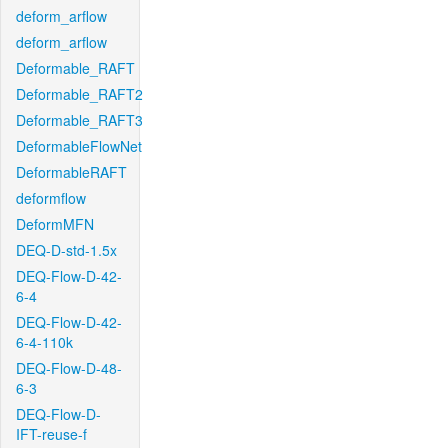
deform_arflow
deform_arflow
Deformable_RAFT
Deformable_RAFT2
Deformable_RAFT3
DeformableFlowNet
DeformableRAFT
deformflow
DeformMFN
DEQ-D-std-1.5x
DEQ-Flow-D-42-
6-4
DEQ-Flow-D-42-
6-4-110k
DEQ-Flow-D-48-
6-3
DEQ-Flow-D-
IFT-reuse-f