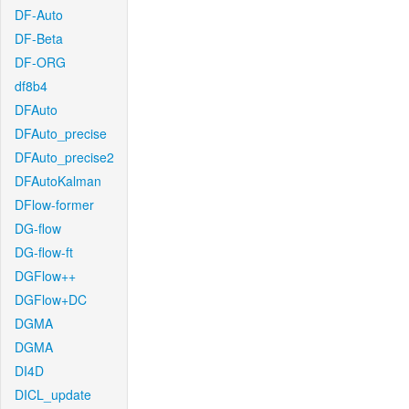
DF-Auto
DF-Beta
DF-ORG
df8b4
DFAuto
DFAuto_precise
DFAuto_precise2
DFAutoKalman
DFlow-former
DG-flow
DG-flow-ft
DGFlow++
DGFlow+DC
DGMA
DGMA
DI4D
DICL_update