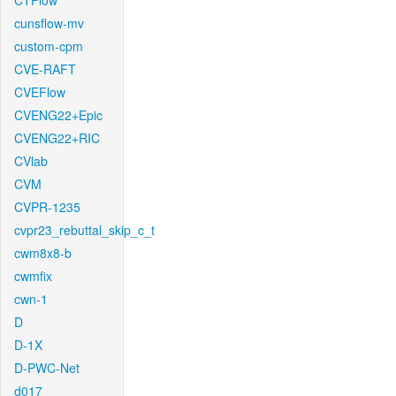
CTFlow
cunsflow-mv
custom-cpm
CVE-RAFT
CVEFlow
CVENG22+Epic
CVENG22+RIC
CVlab
CVM
CVPR-1235
cvpr23_rebuttal_skip_c_t
cwm8x8-b
cwmfix
cwn-1
D
D-1X
D-PWC-Net
d017