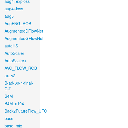
aug4+exploss
aug4+loss
aug5
AugFNG_ROB
AugmentedDFlowNet
AugmentedGFlowNet
autoHS
AutoScaler
AutoScaler+
AVG_FLOW_ROB
ax_v2
B-ad-60-4-final-
C-T
B4M
B4M_c104
Back2FutureFlow_UFO
base
base_mix