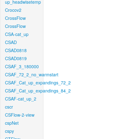
up_headwisetemp
Crocov2
CrossFlow
CrossFlow
CSA-cat_up
CSAD
CSAD0818
CSAD0819
CSAF_3_180000
CSAF_72_2_no_warmstart
CSAF_Cat_up_expandings_72_2
CSAF_Cat_up_expandings_84_2
CSAF-cat_up_2
cscr
CSFlow-2-view
cspNet
cspy