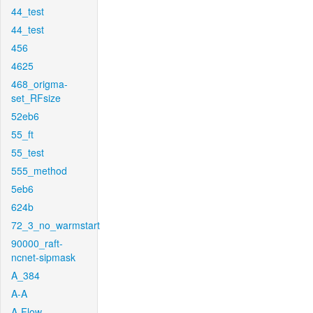
44_test
44_test
456
4625
468_origma-
set_RFsize
52eb6
55_ft
55_test
555_method
5eb6
624b
72_3_no_warmstart
90000_raft-
ncnet-sipmask
A_384
A-A
A-Flow