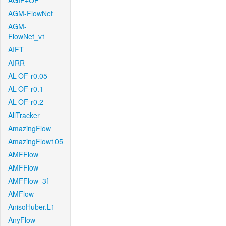
AGIF+OF
AGM-FlowNet
AGM-
FlowNet_v1
AIFT
AIRR
AL-OF-r0.05
AL-OF-r0.1
AL-OF-r0.2
AllTracker
AmazingFlow
AmazingFlow105
AMFFlow
AMFFlow
AMFFlow_3f
AMFlow
AnisoHuber.L1
AnyFlow