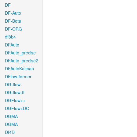
DF
DF-Auto
DF-Beta
DF-ORG
df8b4
DFAuto
DFAuto_precise
DFAuto_precise2
DFAutoKalman
DFlow-former
DG-flow
DG-flow-ft
DGFlow++
DGFlow+DC
DGMA
DGMA
DI4D