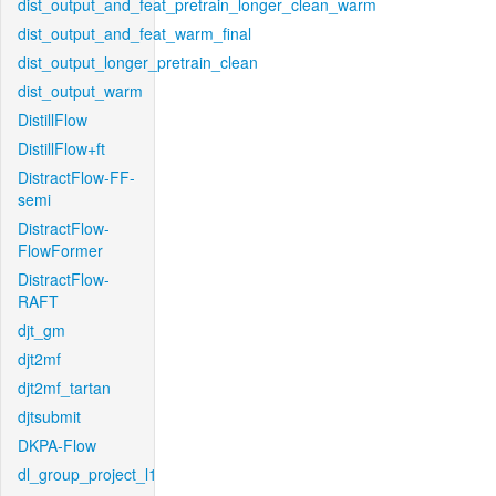
dist_output_and_feat_pretrain_longer_clean_warm
dist_output_and_feat_warm_final
dist_output_longer_pretrain_clean
dist_output_warm
DistillFlow
DistillFlow+ft
DistractFlow-FF-
semi
DistractFlow-
FlowFormer
DistractFlow-
RAFT
djt_gm
djt2mf
djt2mf_tartan
djtsubmit
DKPA-Flow
dl_group_project_l1