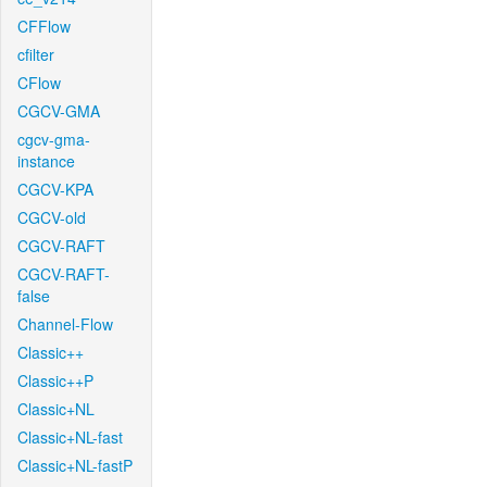
CFFlow
cfilter
CFlow
CGCV-GMA
cgcv-gma-
instance
CGCV-KPA
CGCV-old
CGCV-RAFT
CGCV-RAFT-
false
Channel-Flow
Classic++
Classic++P
Classic+NL
Classic+NL-fast
Classic+NL-fastP