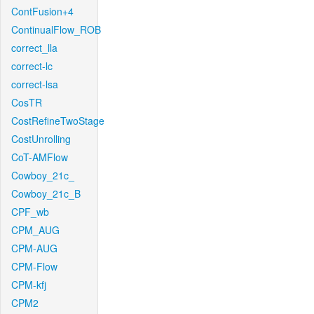
ContFusion+4
ContinualFlow_ROB
correct_lla
correct-lc
correct-lsa
CosTR
CostRefineTwoStage
CostUnrolling
CoT-AMFlow
Cowboy_21c_
Cowboy_21c_B
CPF_wb
CPM_AUG
CPM-AUG
CPM-Flow
CPM-kfj
CPM2