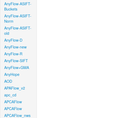
AnyFlow-ASIFT-
Buckets
AnyFlow-ASIFT-
Norm
AnyFlow-ASIFT-
old
AnyFlow-D
AnyFlow-new
AnyFlow-R
AnyFlow-SIFT
AnyFlow+GMA
AnyHope
AOD
APAFlow_v2
apc_cd
APCAFlow
APCAFlow
APCAFlow_nws