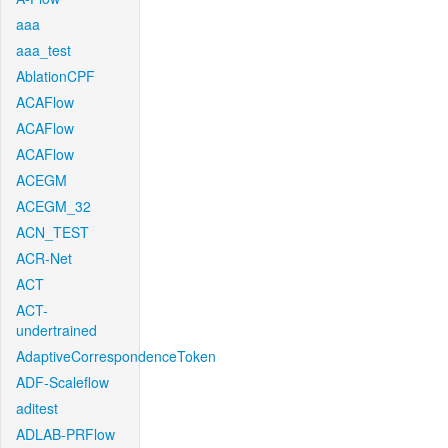
aaa
aaa_test
AblationCPF
ACAFlow
ACAFlow
ACAFlow
ACEGM
ACEGM_32
ACN_TEST
ACR-Net
ACT
ACT-
undertrained
AdaptiveCorrespondenceToken
ADF-Scaleflow
aditest
ADLAB-PRFlow