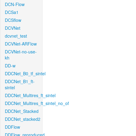
DCN-Flow
DCSa1
DCSflow
DCVNet
dcvnet_test
DCVNet-ARFlow
DCVNet-no-use-
kh
DD-w
DDCNet_B0_tf_sintel
DDCNet_B1_ft-
sintel
DDCNet_Multires_ft_sintel
DDCNet_Multires_ft_sintel_no_of
DDCNet_Stacked
DDCNet_stacked2
DDFlow
DDFlow_reproduced