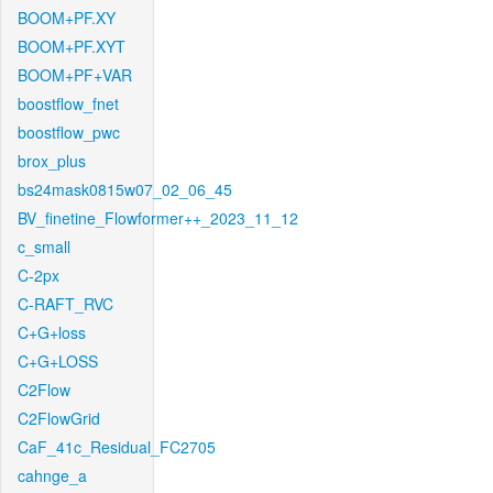
BOOM+PF.XY
BOOM+PF.XYT
BOOM+PF+VAR
boostflow_fnet
boostflow_pwc
brox_plus
bs24mask0815w07_02_06_45
BV_finetine_Flowformer++_2023_11_12
c_small
C-2px
C-RAFT_RVC
C+G+loss
C+G+LOSS
C2Flow
C2FlowGrid
CaF_41c_Residual_FC2705
cahnge_a