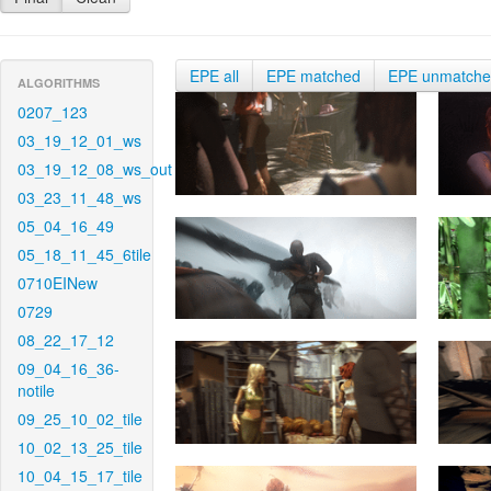
EPE all
EPE matched
EPE unmatch
ALGORITHMS
0207_123
03_19_12_01_ws
03_19_12_08_ws_out
03_23_11_48_ws
05_04_16_49
05_18_11_45_6tile
0710EINew
0729
08_22_17_12
09_04_16_36-
notile
09_25_10_02_tile
10_02_13_25_tile
10_04_15_17_tile