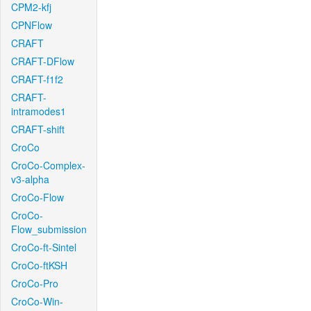
CPM2-kfj
CPNFlow
CRAFT
CRAFT-DFlow
CRAFT-f1f2
CRAFT-
intramodes1
CRAFT-shift
CroCo
CroCo-Complex-
v3-alpha
CroCo-Flow
CroCo-
Flow_submission
CroCo-ft-Sintel
CroCo-ftKSH
CroCo-Pro
CroCo-Win-