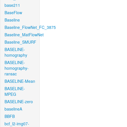
base211
BaseFlow
Baseline
Baseline_FlowNet_FC_3875
Baseline_MatFlowNet
Baseline_SMURF
BASELINE-
homography
BASELINE-
homography-
ransac
BASELINE-Mean
BASELINE-
MPEG
BASELINE-zero
baselineA
BBFB
bcf_l2-img07-