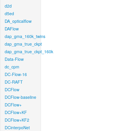
d2d
d5ed
DA_opticalflow
DAFlow
dap_gma_160k_twins
dap_gma_true_ckpt
dap_gma_true_ckpt_160k
Data-Flow
dc_cpm
DC-Flow-16
DC-RAFT
DCFlow
DCFlow-baseline
DCFlow+
DCFlow+KF
DCFlow+KF2
DCinterpoNet