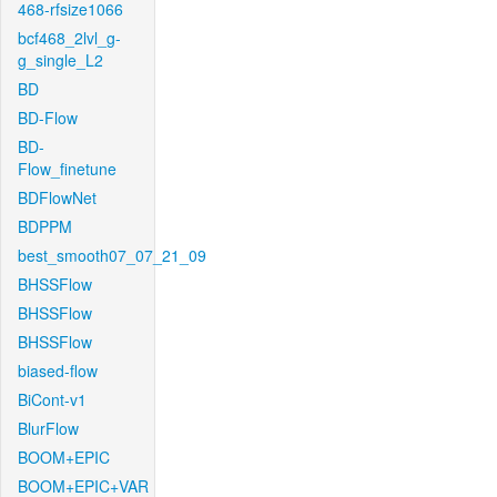
468-rfsize1066
bcf468_2lvl_g-
g_single_L2
BD
BD-Flow
BD-
Flow_finetune
BDFlowNet
BDPPM
best_smooth07_07_21_09
BHSSFlow
BHSSFlow
BHSSFlow
biased-flow
BiCont-v1
BlurFlow
BOOM+EPIC
BOOM+EPIC+VAR