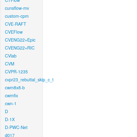
CTFlow
cunsflow-mv
custom-cpm
CVE-RAFT
CVEFlow
CVENG22+Epic
CVENG22+RIC
CVlab
CVM
CVPR-1235
cvpr23_rebuttal_skip_c_t
cwm8x8-b
cwmfix
cwn-1
D
D-1X
D-PWC-Net
d017