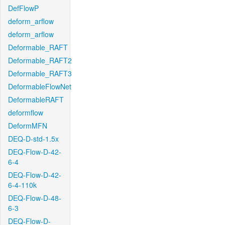
DefFlowP
deform_arflow
deform_arflow
Deformable_RAFT
Deformable_RAFT2
Deformable_RAFT3
DeformableFlowNet
DeformableRAFT
deformflow
DeformMFN
DEQ-D-std-1.5x
DEQ-Flow-D-42-
6-4
DEQ-Flow-D-42-
6-4-110k
DEQ-Flow-D-48-
6-3
DEQ-Flow-D-