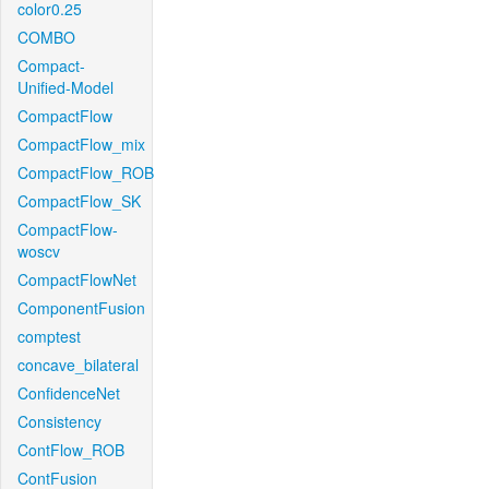
color0.25
COMBO
Compact-
Unified-Model
CompactFlow
CompactFlow_mix
CompactFlow_ROB
CompactFlow_SK
CompactFlow-
woscv
CompactFlowNet
ComponentFusion
comptest
concave_bilateral
ConfidenceNet
Consistency
ContFlow_ROB
ContFusion