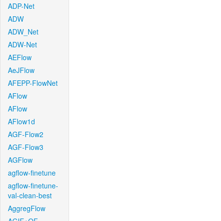
ADP-Net
ADW
ADW_Net
ADW-Net
AEFlow
AeJFlow
AFEPP-FlowNet
AFlow
AFlow
AFlow1d
AGF-Flow2
AGF-Flow3
AGFlow
agflow-finetune
agflow-finetune-
val-clean-best
AggregFlow