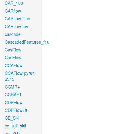
CAR_100
CARflow
CARflow_fine
CARflow-mv
cascade
CascadedFeatures_f16
CasFlow
CasFlow
CCAFlow
CCAFlow-pyr64-
2345
CCMR+
CCRAFT
CDPFlow
CDPFlow+ft
CE_SKII
ce_skii_skii
ce_v214