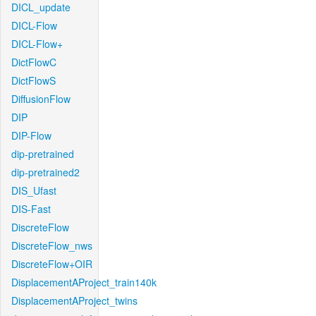
DICL_update
DICL-Flow
DICL-Flow+
DictFlowC
DictFlowS
DiffusionFlow
DIP
DIP-Flow
dip-pretrained
dip-pretrained2
DIS_Ufast
DIS-Fast
DiscreteFlow
DiscreteFlow_nws
DiscreteFlow+OIR
DisplacementAProject_train140k
DisplacementAProject_twins