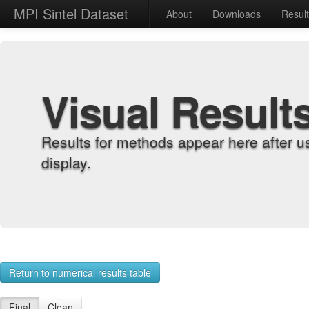
MPI Sintel Dataset
About
Downloads
Resul
Visual Result
Results for methods appear here after u
display.
Return to numerical results table
Final
Clean