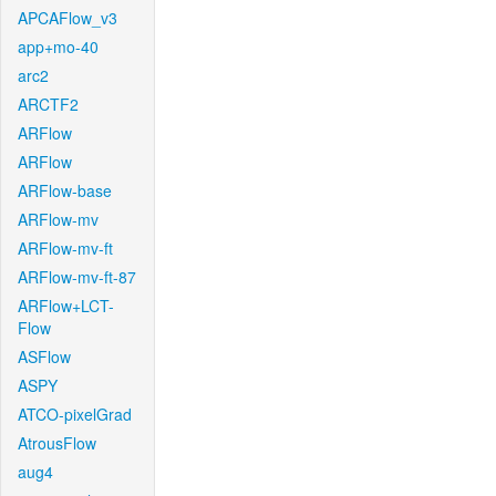
APCAFlow_v3
app+mo-40
arc2
ARCTF2
ARFlow
ARFlow
ARFlow-base
ARFlow-mv
ARFlow-mv-ft
ARFlow-mv-ft-87
ARFlow+LCT-
Flow
ASFlow
ASPY
ATCO-pixelGrad
AtrousFlow
aug4