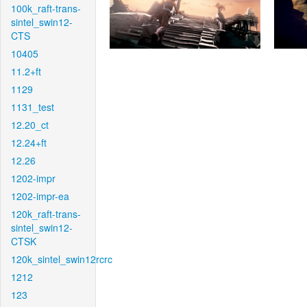
100k_raft-trans-
sintel_swin12-
CTS
10405
11.2+ft
1129
1131_test
12.20_ct
12.24+ft
12.26
1202-impr
1202-impr-ea
120k_raft-trans-
sintel_swin12-
CTSK
120k_sintel_swin12rcrc
1212
123