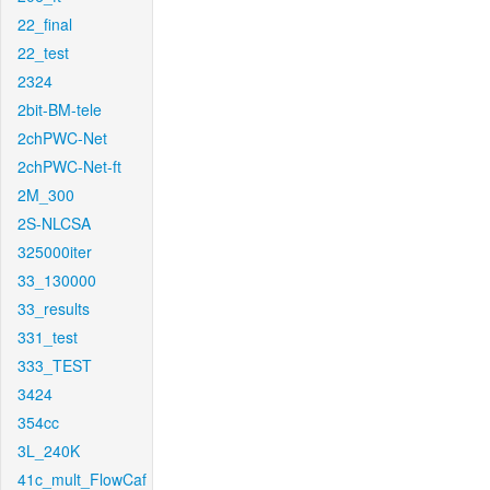
22_final
22_test
2324
2bit-BM-tele
2chPWC-Net
2chPWC-Net-ft
2M_300
2S-NLCSA
325000iter
33_130000
33_results
331_test
333_TEST
3424
354cc
3L_240K
41c_mult_FlowCaf