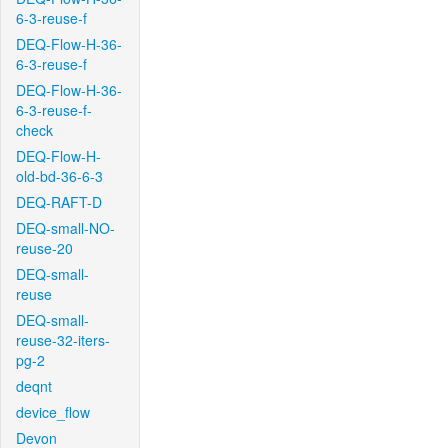
6-3-reuse-f
DEQ-Flow-H-36-
6-3-reuse-f
DEQ-Flow-H-36-
6-3-reuse-f-
check
DEQ-Flow-H-
old-bd-36-6-3
DEQ-RAFT-D
DEQ-small-NO-
reuse-20
DEQ-small-
reuse
DEQ-small-
reuse-32-iters-
pg-2
deqnt
device_flow
Devon