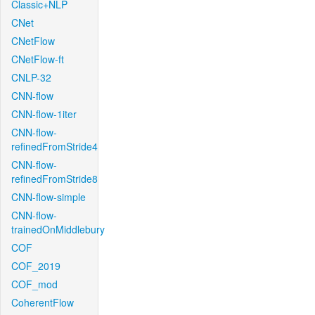
Classic+NLP
CNet
CNetFlow
CNetFlow-ft
CNLP-32
CNN-flow
CNN-flow-1iter
CNN-flow-
refinedFromStride4
CNN-flow-
refinedFromStride8
CNN-flow-simple
CNN-flow-
trainedOnMiddlebury
COF
COF_2019
COF_mod
CoherentFlow