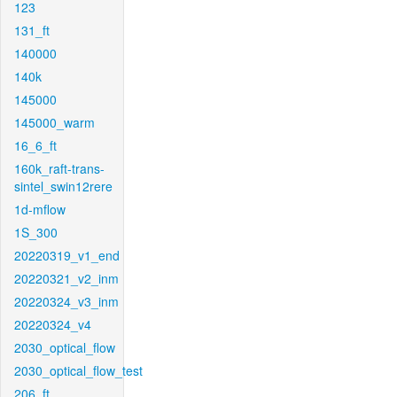
123
131_ft
140000
140k
145000
145000_warm
16_6_ft
160k_raft-trans-
sintel_swin12rere
1d-mflow
1S_300
20220319_v1_end
20220321_v2_inm
20220324_v3_inm
20220324_v4
2030_optical_flow
2030_optical_flow_test
206_ft