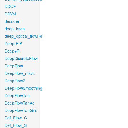
DDOF
DDVM
decoder
deep_bsqs
deep_optical_flowIRI
Deep-EIP
Deep+R
DeepDiscreteFlow
DeepFlow
DeepFlow_msvc
DeepFlow2
DeepFlowSmoothing
DeepFlowTan
DeepFlowTanAd
DeepFlowTanGrid
Def_Flow_C
Def_Flow_S