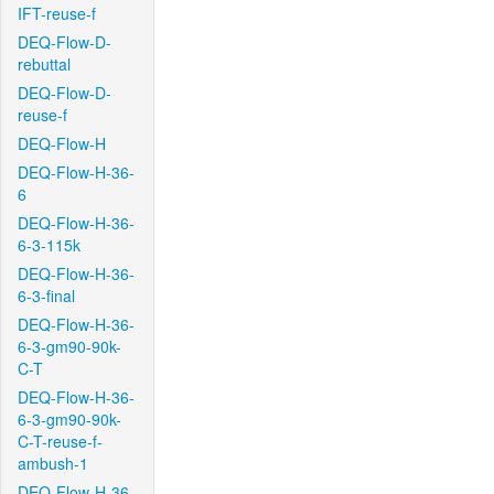
IFT-reuse-f
DEQ-Flow-D-
rebuttal
DEQ-Flow-D-
reuse-f
DEQ-Flow-H
DEQ-Flow-H-36-
6
DEQ-Flow-H-36-
6-3-115k
DEQ-Flow-H-36-
6-3-final
DEQ-Flow-H-36-
6-3-gm90-90k-
C-T
DEQ-Flow-H-36-
6-3-gm90-90k-
C-T-reuse-f-
ambush-1
DEQ-Flow-H-36-