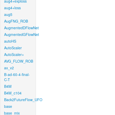
aug4+exploss
aug4+loss
aug5
AugFNG_ROB
AugmentedDFlowNet
AugmentedGFlowNet
autoHS
AutoScaler
AutoScaler+
AVG_FLOW_ROB
ax_v2
B-ad-60-4-final-
C-T
B4M
B4M_c104
Back2FutureFlow_UFO
base
base_mix