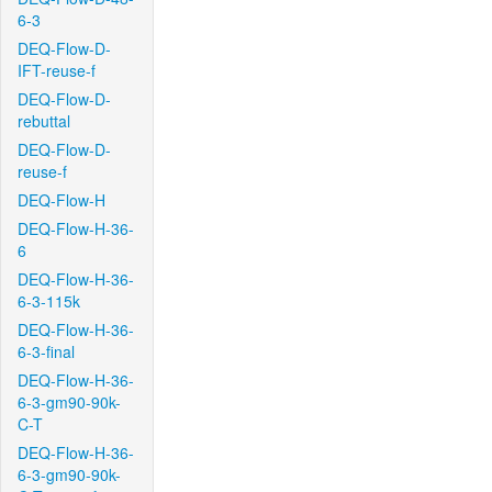
6-3
DEQ-Flow-D-
IFT-reuse-f
DEQ-Flow-D-
rebuttal
DEQ-Flow-D-
reuse-f
DEQ-Flow-H
DEQ-Flow-H-36-
6
DEQ-Flow-H-36-
6-3-115k
DEQ-Flow-H-36-
6-3-final
DEQ-Flow-H-36-
6-3-gm90-90k-
C-T
DEQ-Flow-H-36-
6-3-gm90-90k-