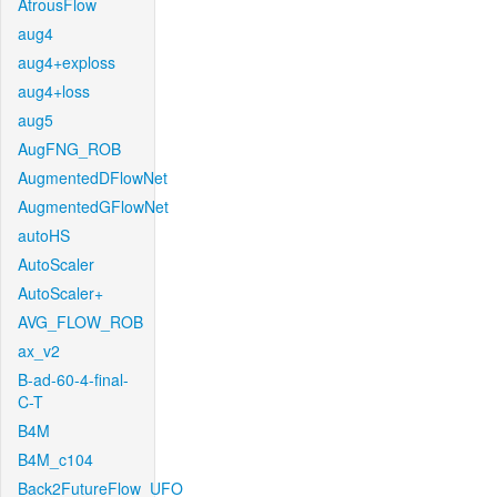
AtrousFlow
aug4
aug4+exploss
aug4+loss
aug5
AugFNG_ROB
AugmentedDFlowNet
AugmentedGFlowNet
autoHS
AutoScaler
AutoScaler+
AVG_FLOW_ROB
ax_v2
B-ad-60-4-final-
C-T
B4M
B4M_c104
Back2FutureFlow_UFO