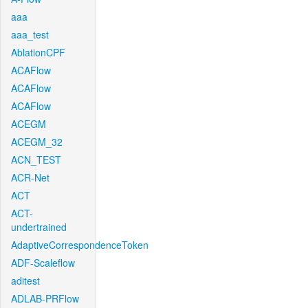
aaa
aaa_test
AblationCPF
ACAFlow
ACAFlow
ACAFlow
ACEGM
ACEGM_32
ACN_TEST
ACR-Net
ACT
ACT-
undertrained
AdaptiveCorrespondenceToken
ADF-Scaleflow
aditest
ADLAB-PRFlow