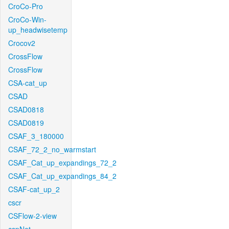
CroCo-Pro
CroCo-Win-
up_headwisetemp
Crocov2
CrossFlow
CrossFlow
CSA-cat_up
CSAD
CSAD0818
CSAD0819
CSAF_3_180000
CSAF_72_2_no_warmstart
CSAF_Cat_up_expandings_72_2
CSAF_Cat_up_expandings_84_2
CSAF-cat_up_2
cscr
CSFlow-2-view