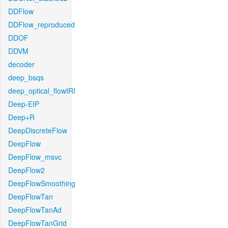
DDFlow
DDFlow_reproduced
DDOF
DDVM
decoder
deep_bsqs
deep_optical_flowIRI
Deep-EIP
Deep+R
DeepDiscreteFlow
DeepFlow
DeepFlow_msvc
DeepFlow2
DeepFlowSmoothing
DeepFlowTan
DeepFlowTanAd
DeepFlowTanGrid