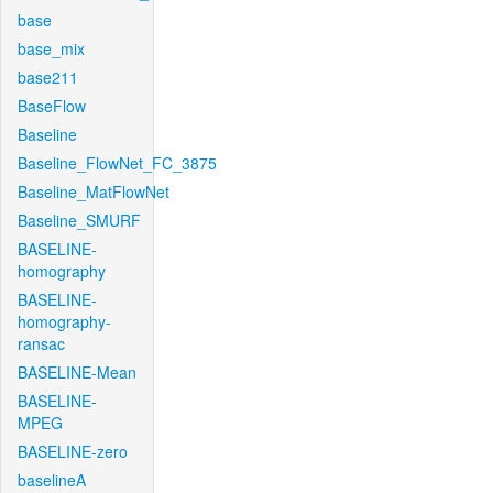
base
base_mix
base211
BaseFlow
Baseline
Baseline_FlowNet_FC_3875
Baseline_MatFlowNet
Baseline_SMURF
BASELINE-
homography
BASELINE-
homography-
ransac
BASELINE-Mean
BASELINE-
MPEG
BASELINE-zero
baselineA