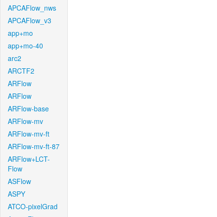
APCAFlow_nws
APCAFlow_v3
app+mo
app+mo-40
arc2
ARCTF2
ARFlow
ARFlow
ARFlow-base
ARFlow-mv
ARFlow-mv-ft
ARFlow-mv-ft-87
ARFlow+LCT-
Flow
ASFlow
ASPY
ATCO-pixelGrad