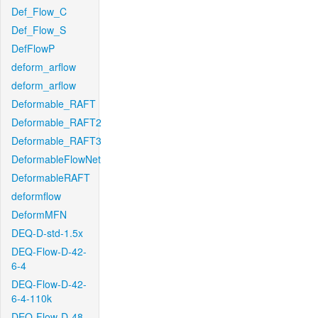
Def_Flow_C
Def_Flow_S
DefFlowP
deform_arflow
deform_arflow
Deformable_RAFT
Deformable_RAFT2
Deformable_RAFT3
DeformableFlowNet
DeformableRAFT
deformflow
DeformMFN
DEQ-D-std-1.5x
DEQ-Flow-D-42-
6-4
DEQ-Flow-D-42-
6-4-110k
DEQ-Flow-D-48-