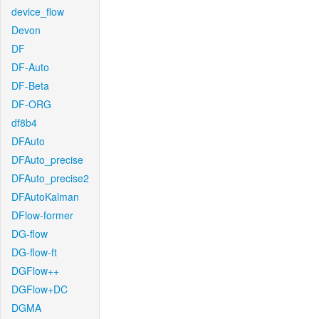
device_flow
Devon
DF
DF-Auto
DF-Beta
DF-ORG
df8b4
DFAuto
DFAuto_precise
DFAuto_precise2
DFAutoKalman
DFlow-former
DG-flow
DG-flow-ft
DGFlow++
DGFlow+DC
DGMA