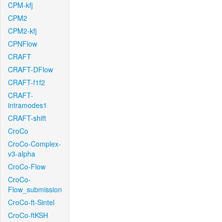
CPM-kfj
CPM2
CPM2-kfj
CPNFlow
CRAFT
CRAFT-DFlow
CRAFT-f1f2
CRAFT-
intramodes1
CRAFT-shift
CroCo
CroCo-Complex-
v3-alpha
CroCo-Flow
CroCo-
Flow_submission
CroCo-ft-Sintel
CroCo-ftKSH