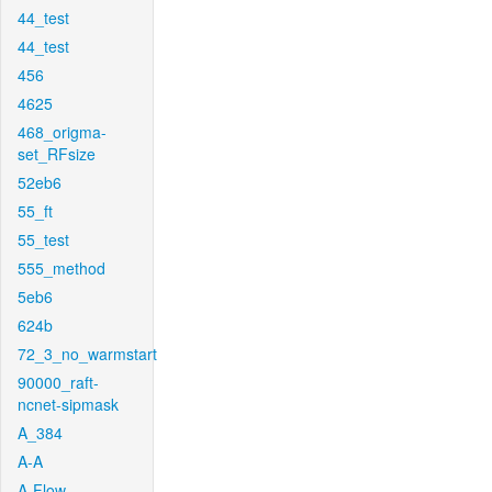
44_test
44_test
456
4625
468_origma-
set_RFsize
52eb6
55_ft
55_test
555_method
5eb6
624b
72_3_no_warmstart
90000_raft-
ncnet-sipmask
A_384
A-A
A-Flow