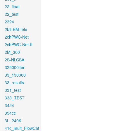
22_final
22_test
2324
2bit-BM-tele
2chPWC-Net
2chPWC-Net-ft
2M_300
2S-NLCSA
325000iter
33_130000
33_results
331_test
333_TEST
3424
354cc
3L_240K
41c_mult_FlowCaf