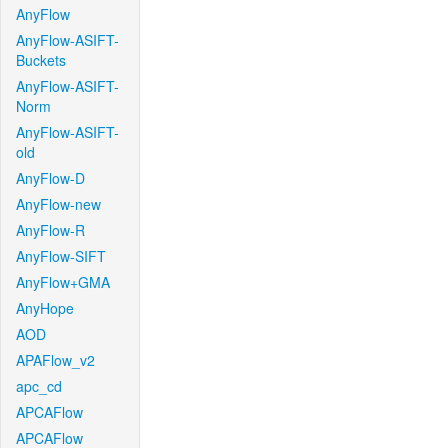
AnyFlow
AnyFlow-ASIFT-
Buckets
AnyFlow-ASIFT-
Norm
AnyFlow-ASIFT-
old
AnyFlow-D
AnyFlow-new
AnyFlow-R
AnyFlow-SIFT
AnyFlow+GMA
AnyHope
AOD
APAFlow_v2
apc_cd
APCAFlow
APCAFlow