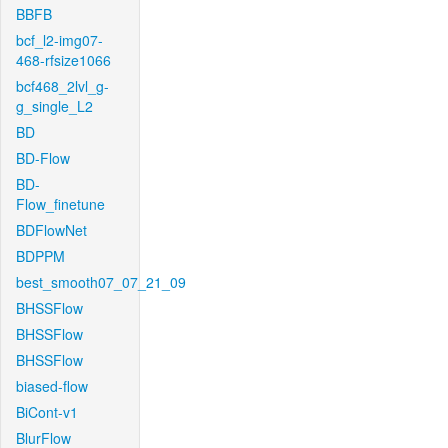
BBFB
bcf_l2-img07-
468-rfsize1066
bcf468_2lvl_g-
g_single_L2
BD
BD-Flow
BD-
Flow_finetune
BDFlowNet
BDPPM
best_smooth07_07_21_09
BHSSFlow
BHSSFlow
BHSSFlow
biased-flow
BiCont-v1
BlurFlow