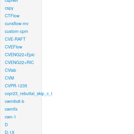
cspNet
cspy
CTFlow
cunsflow-mv
custom-cpm
CVE-RAFT
CVEFlow
CVENG22+Epic
CVENG22+RIC
CVlab
CVM
CVPR-1235
cvpr23_rebuttal_skip_c_t
cwm8x8-b
cwmfix
cwn-1
D
D-1X