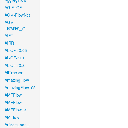
AggregFlow
AGIF+OF
AGM-FlowNet
AGM-
FlowNet_v1
AIFT
AIRR
AL-OF-r0.05
AL-OF-r0.1
AL-OF-r0.2
AllTracker
AmazingFlow
AmazingFlow105
AMFFlow
AMFFlow
AMFFlow_3f
AMFlow
AnisoHuber.L1