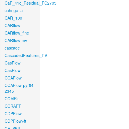
CaF_41c_Residual_FC2705
cahnge_a
CAR_100
CARflow
CARflow_fine
CARflow-mv
cascade
CascadedFeatures_f16
CasFlow
CasFlow
CCAFlow
CCAFlow-pyr64-
2345
CCMR+
CCRAFT
CDPFlow
CDPFlow+ft
CE_SKII