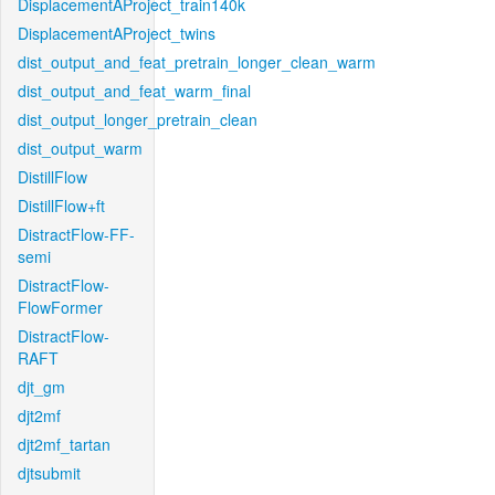
DisplacementAProject_train140k
DisplacementAProject_twins
dist_output_and_feat_pretrain_longer_clean_warm
dist_output_and_feat_warm_final
dist_output_longer_pretrain_clean
dist_output_warm
DistillFlow
DistillFlow+ft
DistractFlow-FF-
semi
DistractFlow-
FlowFormer
DistractFlow-
RAFT
djt_gm
djt2mf
djt2mf_tartan
djtsubmit