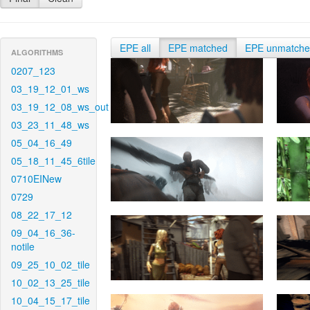
EPE all
EPE matched
EPE unmatch
ALGORITHMS
0207_123
03_19_12_01_ws
03_19_12_08_ws_out
03_23_11_48_ws
05_04_16_49
05_18_11_45_6tile
0710EINew
0729
08_22_17_12
09_04_16_36-
notile
09_25_10_02_tile
10_02_13_25_tile
10_04_15_17_tile