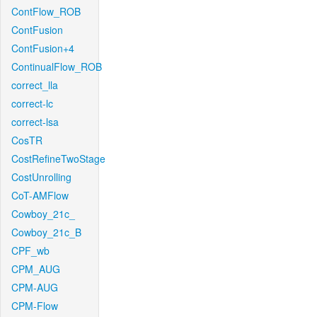
ContFlow_ROB
ContFusion
ContFusion+4
ContinualFlow_ROB
correct_lla
correct-lc
correct-lsa
CosTR
CostRefineTwoStage
CostUnrolling
CoT-AMFlow
Cowboy_21c_
Cowboy_21c_B
CPF_wb
CPM_AUG
CPM-AUG
CPM-Flow