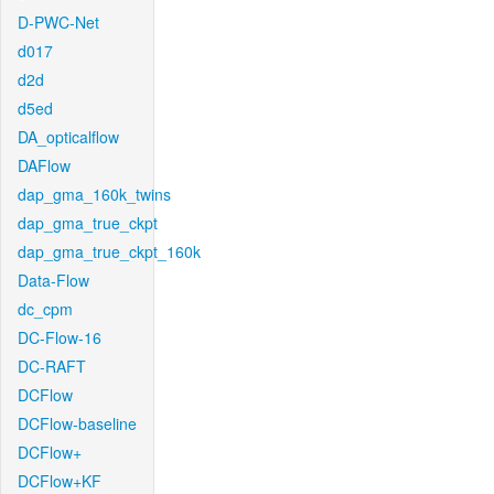
D-PWC-Net
d017
d2d
d5ed
DA_opticalflow
DAFlow
dap_gma_160k_twins
dap_gma_true_ckpt
dap_gma_true_ckpt_160k
Data-Flow
dc_cpm
DC-Flow-16
DC-RAFT
DCFlow
DCFlow-baseline
DCFlow+
DCFlow+KF