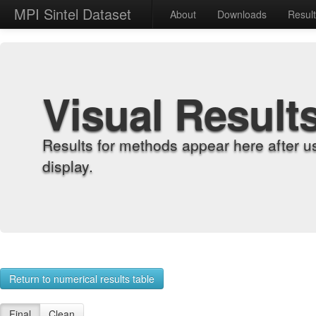
MPI Sintel Dataset
About
Downloads
Resul
Visual Result
Results for methods appear here after u
display.
Return to numerical results table
Final
Clean