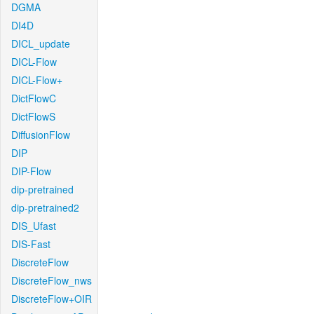
DGMA
DI4D
DICL_update
DICL-Flow
DICL-Flow+
DictFlowC
DictFlowS
DiffusionFlow
DIP
DIP-Flow
dip-pretrained
dip-pretrained2
DIS_Ufast
DIS-Fast
DiscreteFlow
DiscreteFlow_nws
DiscreteFlow+OIR