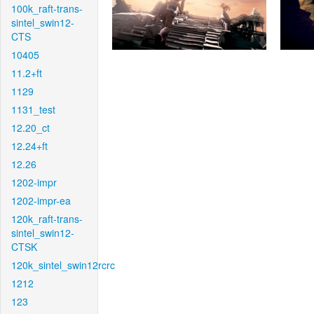
100k_raft-trans-
sintel_swin12-
CTS
10405
11.2+ft
1129
1131_test
12.20_ct
12.24+ft
12.26
1202-impr
1202-impr-ea
120k_raft-trans-
sintel_swin12-
CTSK
120k_sintel_swin12rcrc
1212
123