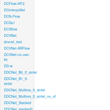
DCFlow+KF2
DCinterpoNet
DCN-Flow
DCSa1
DCSflow
DCVNet
dcvnet_test
DCVNet-ARFlow
DCVNet-no-use-
kh
DD-w
DDCNet_B0_tf_sintel
DDCNet_B1_ft-
sintel
DDCNet_Multires_ft_sintel
DDCNet_Multires_ft_sintel_no_of
DDCNet_Stacked
DDCNet_stacked2