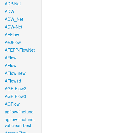
ADP-Net
ADW
ADW_Net
ADW-Net
AEFlow
AeJFlow
AFEPP-FlowNet
AFlow
AFlow
AFlow-new
AFlow1d
AGF-Flow2
AGF-Flow3
AGFlow
agflow-finetune
agflow-finetune-
val-clean-best