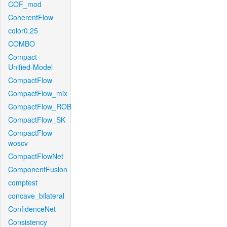
COF_mod
CoherentFlow
color0.25
COMBO
Compact-
Unified-Model
CompactFlow
CompactFlow_mix
CompactFlow_ROB
CompactFlow_SK
CompactFlow-
woscv
CompactFlowNet
ComponentFusion
comptest
concave_bilateral
ConfidenceNet
Consistency