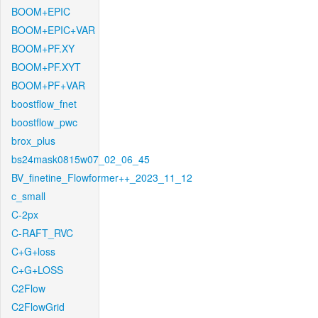
BOOM+EPIC
BOOM+EPIC+VAR
BOOM+PF.XY
BOOM+PF.XYT
BOOM+PF+VAR
boostflow_fnet
boostflow_pwc
brox_plus
bs24mask0815w07_02_06_45
BV_finetine_Flowformer++_2023_11_12
c_small
C-2px
C-RAFT_RVC
C+G+loss
C+G+LOSS
C2Flow
C2FlowGrid