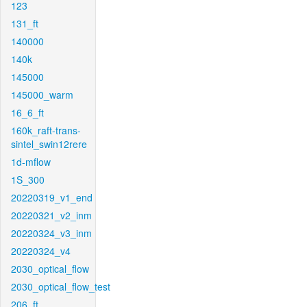
123
131_ft
140000
140k
145000
145000_warm
16_6_ft
160k_raft-trans-
sintel_swin12rere
1d-mflow
1S_300
20220319_v1_end
20220321_v2_inm
20220324_v3_inm
20220324_v4
2030_optical_flow
2030_optical_flow_test
206_ft