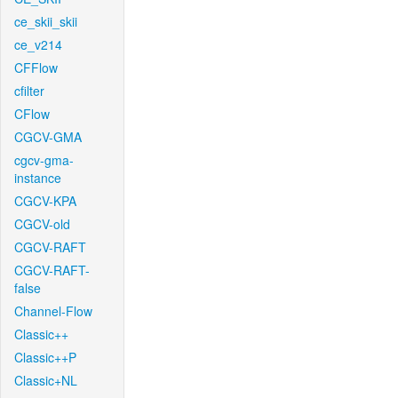
ce_skii_skii
ce_v214
CFFlow
cfilter
CFlow
CGCV-GMA
cgcv-gma-
instance
CGCV-KPA
CGCV-old
CGCV-RAFT
CGCV-RAFT-
false
Channel-Flow
Classic++
Classic++P
Classic+NL