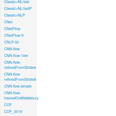
Classic+NL-fast
Classic+NL-fastP
Classic+NLP
CNet
CNetFlow
CNetFlow-ft
CNLP-32
CNN-flow
CNN-flow-1iter
CNN-flow-
refinedFromStride4
CNN-flow-
refinedFromStride8
CNN-flow-simple
CNN-flow-
trainedOnMiddlebury
COF
COF_2019