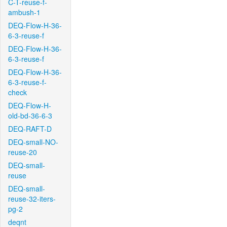
C-T-reuse-f-
ambush-1
DEQ-Flow-H-36-
6-3-reuse-f
DEQ-Flow-H-36-
6-3-reuse-f
DEQ-Flow-H-36-
6-3-reuse-f-
check
DEQ-Flow-H-
old-bd-36-6-3
DEQ-RAFT-D
DEQ-small-NO-
reuse-20
DEQ-small-
reuse
DEQ-small-
reuse-32-iters-
pg-2
deqnt