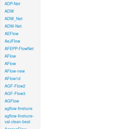
ADP-Net
ADW
ADW_Net
ADW-Net
AEFlow
AeJFlow
AFEPP-FlowNet
AFlow
AFlow
AFlow-new
AFlow1d
AGF-Flow2
AGF-Flow3
AGFlow
agflow-finetune
agflow-finetune-
val-clean-best