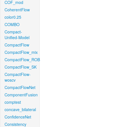
COF_mod
CoherentFlow
color0.25
COMBO
Compact-
Unified-Model
CompactFlow
CompactFlow_mix
CompactFlow_ROB
CompactFlow_SK
CompactFlow-
woscv
CompactFlowNet
ComponentFusion
comptest
concave_bilateral
ConfidenceNet
Consistency