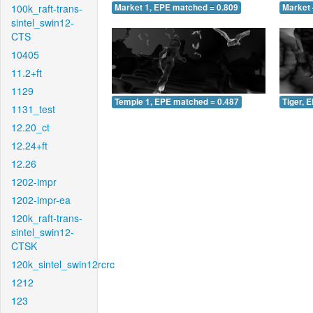
100k_raft-trans-
Market 1, EPE matched = 0.809
Market 
sintel_swin12-
CTS
10405
11.2+ft
1129
Temple 1, EPE matched = 0.487
Tiger, 
1131_test
12.20_ct
12.24+ft
12.26
1202-impr
1202-impr-ea
120k_raft-trans-
sintel_swin12-
CTSK
120k_sintel_swin12rcrc
1212
123