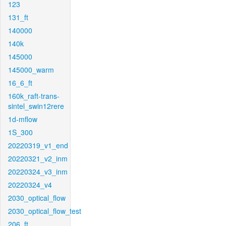
123
131_ft
140000
140k
145000
145000_warm
16_6_ft
160k_raft-trans-
sintel_swin12rere
1d-mflow
1S_300
20220319_v1_end
20220321_v2_inm
20220324_v3_inm
20220324_v4
2030_optical_flow
2030_optical_flow_test
206_ft