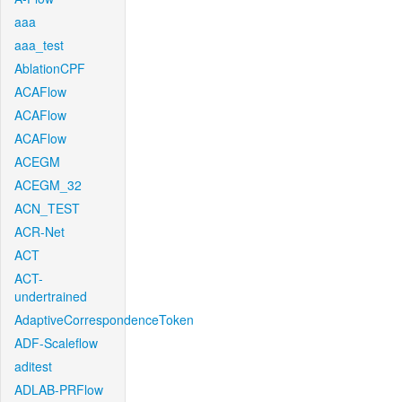
aaa
aaa_test
AblationCPF
ACAFlow
ACAFlow
ACAFlow
ACEGM
ACEGM_32
ACN_TEST
ACR-Net
ACT
ACT-
undertrained
AdaptiveCorrespondenceToken
ADF-Scaleflow
aditest
ADLAB-PRFlow