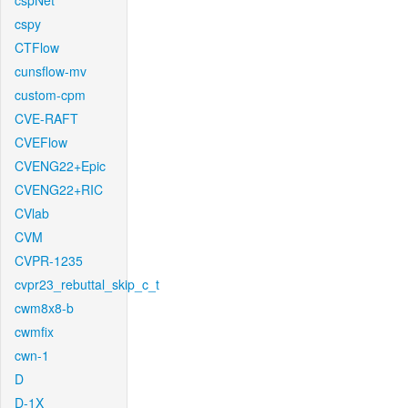
cspNet
cspy
CTFlow
cunsflow-mv
custom-cpm
CVE-RAFT
CVEFlow
CVENG22+Epic
CVENG22+RIC
CVlab
CVM
CVPR-1235
cvpr23_rebuttal_skip_c_t
cwm8x8-b
cwmfix
cwn-1
D
D-1X