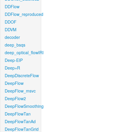
DDFlow
DDFlow_reproduced
DDOF
DDVM
decoder
deep_bsqs
deep_optical_flowIRI
Deep-EIP
Deep+R
DeepDiscreteFlow
DeepFlow
DeepFlow_msvc
DeepFlow2
DeepFlowSmoothing
DeepFlowTan
DeepFlowTanAd
DeepFlowTanGrid