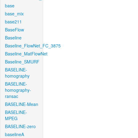
base
base_mix
base211
BaseFlow
Baseline
Baseline_FlowNet_FC_3875
Baseline_MatFlowNet
Baseline_SMURF
BASELINE-
homography
BASELINE-
homography-
ransac
BASELINE-Mean
BASELINE-
MPEG
BASELINE-zero
baselineA