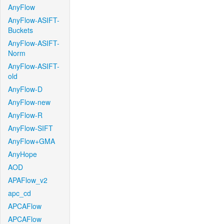
AnyFlow
AnyFlow-ASIFT-
Buckets
AnyFlow-ASIFT-
Norm
AnyFlow-ASIFT-
old
AnyFlow-D
AnyFlow-new
AnyFlow-R
AnyFlow-SIFT
AnyFlow+GMA
AnyHope
AOD
APAFlow_v2
apc_cd
APCAFlow
APCAFlow