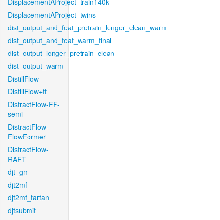
DisplacementAProject_train140k
DisplacementAProject_twins
dist_output_and_feat_pretrain_longer_clean_warm
dist_output_and_feat_warm_final
dist_output_longer_pretrain_clean
dist_output_warm
DistillFlow
DistillFlow+ft
DistractFlow-FF-
semi
DistractFlow-
FlowFormer
DistractFlow-
RAFT
djt_gm
djt2mf
djt2mf_tartan
djtsubmit