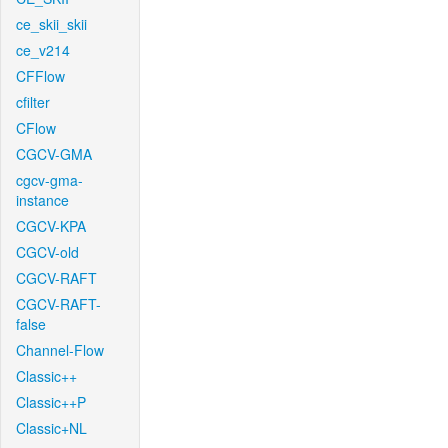
ce_skii_skii
ce_v214
CFFlow
cfilter
CFlow
CGCV-GMA
cgcv-gma-
instance
CGCV-KPA
CGCV-old
CGCV-RAFT
CGCV-RAFT-
false
Channel-Flow
Classic++
Classic++P
Classic+NL