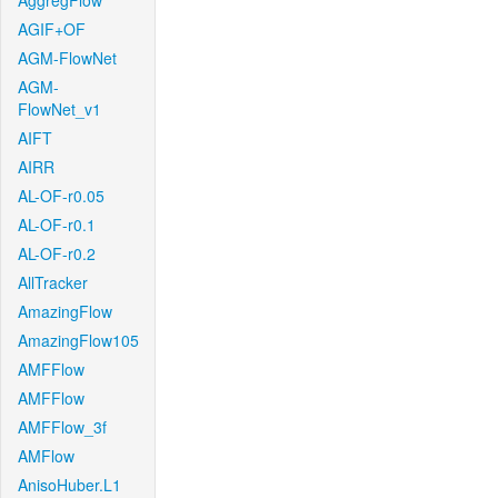
AggregFlow
AGIF+OF
AGM-FlowNet
AGM-
FlowNet_v1
AIFT
AIRR
AL-OF-r0.05
AL-OF-r0.1
AL-OF-r0.2
AllTracker
AmazingFlow
AmazingFlow105
AMFFlow
AMFFlow
AMFFlow_3f
AMFlow
AnisoHuber.L1