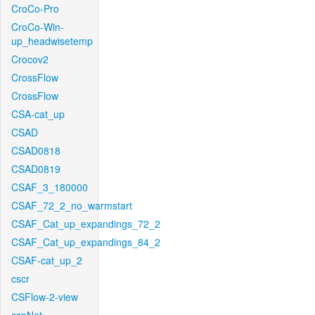
CroCo-Pro
CroCo-Win-
up_headwisetemp
Crocov2
CrossFlow
CrossFlow
CSA-cat_up
CSAD
CSAD0818
CSAD0819
CSAF_3_180000
CSAF_72_2_no_warmstart
CSAF_Cat_up_expandings_72_2
CSAF_Cat_up_expandings_84_2
CSAF-cat_up_2
cscr
CSFlow-2-view