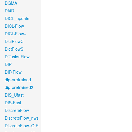
DGMA
DI4D
DICL_update
DICL-Flow
DICL-Flow+
DictFlowC
DictFlowS
DiffusionFlow
DIP
DIP-Flow
dip-pretrained
dip-pretrained2
DIS_Ufast
DIS-Fast
DiscreteFlow
DiscreteFlow_nws
DiscreteFlow+OIR