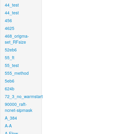
44_test
44_test
456
4625
468_origma-
set_RFsize
52eb6
55_ft
55_test
555_method
5eb6
624b
72_3_no_warmstart
90000_raft-
ncnet-sipmask
A_384
A-A
A-Flow