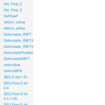
Def_Flow_C
Def_Flow_S
DefFlowP
deform_arflow
deform_arflow
Deformable_RAFT
Deformable_RAFT2
Deformable_RAFT3
DeformableFlowNet
DeformableRAFT
deformflow
DeformMFN
DEQ-D-std-1.5x
DEQ-Flow-D-42-
6-4
DEQ-Flow-D-42-
6-4-110k
DEQ-Flow-D-48-