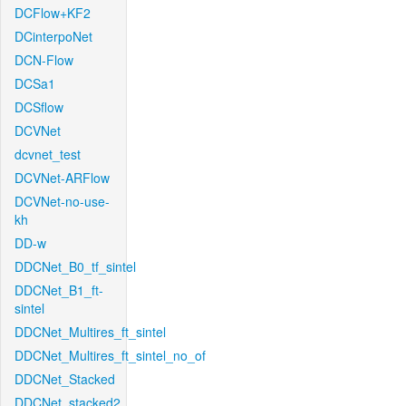
DCFlow+KF2
DCinterpoNet
DCN-Flow
DCSa1
DCSflow
DCVNet
dcvnet_test
DCVNet-ARFlow
DCVNet-no-use-
kh
DD-w
DDCNet_B0_tf_sintel
DDCNet_B1_ft-
sintel
DDCNet_Multires_ft_sintel
DDCNet_Multires_ft_sintel_no_of
DDCNet_Stacked
DDCNet_stacked2