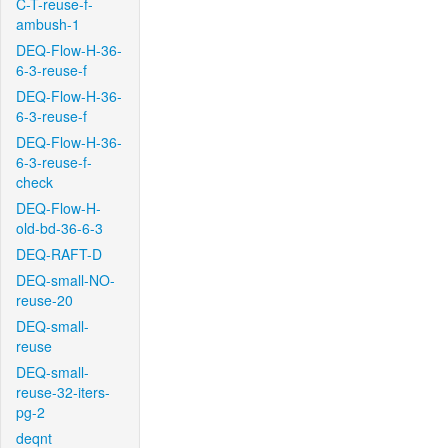
C-T-reuse-f-
ambush-1
DEQ-Flow-H-36-
6-3-reuse-f
DEQ-Flow-H-36-
6-3-reuse-f
DEQ-Flow-H-36-
6-3-reuse-f-
check
DEQ-Flow-H-
old-bd-36-6-3
DEQ-RAFT-D
DEQ-small-NO-
reuse-20
DEQ-small-
reuse
DEQ-small-
reuse-32-iters-
pg-2
deqnt