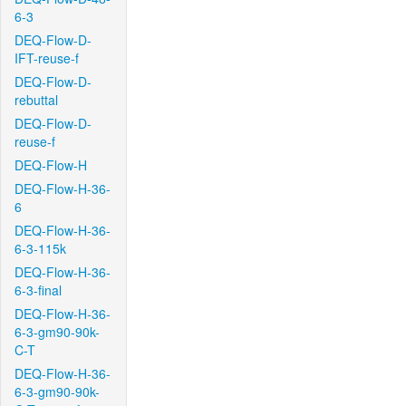
6-3
DEQ-Flow-D-
IFT-reuse-f
DEQ-Flow-D-
rebuttal
DEQ-Flow-D-
reuse-f
DEQ-Flow-H
DEQ-Flow-H-36-
6
DEQ-Flow-H-36-
6-3-115k
DEQ-Flow-H-36-
6-3-final
DEQ-Flow-H-36-
6-3-gm90-90k-
C-T
DEQ-Flow-H-36-
6-3-gm90-90k-