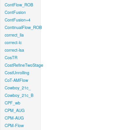
ContFlow_ROB
ContFusion
ContFusion+4
ContinualFlow_ROB
correct_lla
correct-lc
correct-lsa
CosTR
CostRefineTwoStage
CostUnrolling
CoT-AMFlow
Cowboy_21c_
Cowboy_21c_B
CPF_wb
CPM_AUG
CPM-AUG
CPM-Flow