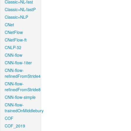
Classic+NL-fast
Classic+NL-fastP
Classic+NLP
CNet
CNetFlow
CNetFlow-ft
CNLP-32
CNN-flow
CNN-flow-1iter
CNN-flow-
refinedFromStride4
CNN-flow-
refinedFromStride8
CNN-flow-simple
CNN-flow-
trainedOnMiddlebury
COF
COF_2019