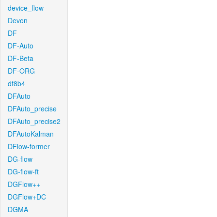
device_flow
Devon
DF
DF-Auto
DF-Beta
DF-ORG
df8b4
DFAuto
DFAuto_precise
DFAuto_precise2
DFAutoKalman
DFlow-former
DG-flow
DG-flow-ft
DGFlow++
DGFlow+DC
DGMA