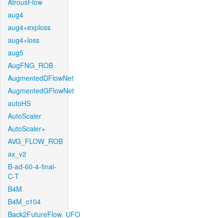
AtrousFlow
aug4
aug4+exploss
aug4+loss
aug5
AugFNG_ROB
AugmentedDFlowNet
AugmentedGFlowNet
autoHS
AutoScaler
AutoScaler+
AVG_FLOW_ROB
ax_v2
B-ad-60-4-final-
C-T
B4M
B4M_c104
Back2FutureFlow_UFO