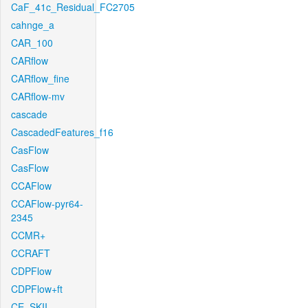
CaF_41c_Residual_FC2705
cahnge_a
CAR_100
CARflow
CARflow_fine
CARflow-mv
cascade
CascadedFeatures_f16
CasFlow
CasFlow
CCAFlow
CCAFlow-pyr64-
2345
CCMR+
CCRAFT
CDPFlow
CDPFlow+ft
CE_SKII