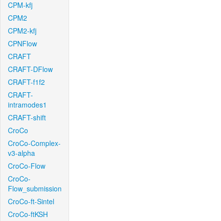
CPM-kfj
CPM2
CPM2-kfj
CPNFlow
CRAFT
CRAFT-DFlow
CRAFT-f1f2
CRAFT-
intramodes1
CRAFT-shift
CroCo
CroCo-Complex-
v3-alpha
CroCo-Flow
CroCo-
Flow_submission
CroCo-ft-Sintel
CroCo-ftKSH