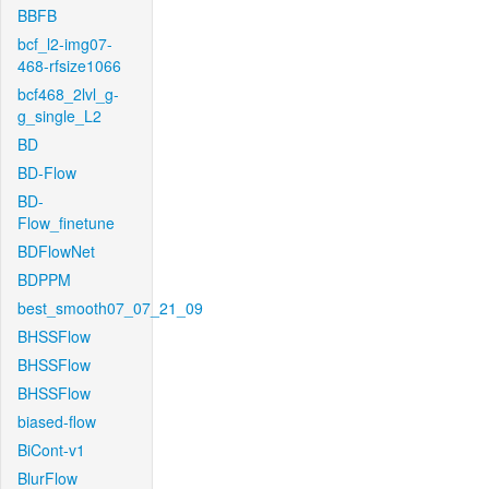
BBFB
bcf_l2-img07-
468-rfsize1066
bcf468_2lvl_g-
g_single_L2
BD
BD-Flow
BD-
Flow_finetune
BDFlowNet
BDPPM
best_smooth07_07_21_09
BHSSFlow
BHSSFlow
BHSSFlow
biased-flow
BiCont-v1
BlurFlow