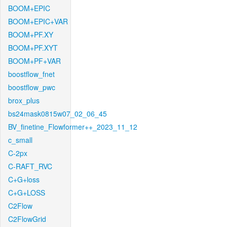
BOOM+EPIC
BOOM+EPIC+VAR
BOOM+PF.XY
BOOM+PF.XYT
BOOM+PF+VAR
boostflow_fnet
boostflow_pwc
brox_plus
bs24mask0815w07_02_06_45
BV_finetine_Flowformer++_2023_11_12
c_small
C-2px
C-RAFT_RVC
C+G+loss
C+G+LOSS
C2Flow
C2FlowGrid