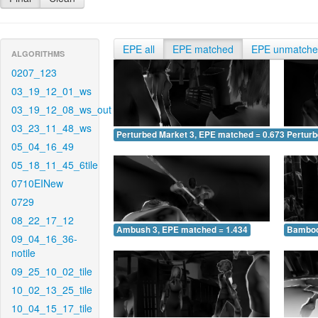
EPE all
EPE matched
EPE unmatch
ALGORITHMS
0207_123
03_19_12_01_ws
03_19_12_08_ws_out
03_23_11_48_ws
Perturbed Market 3, EPE matched = 0.673
Perturb
05_04_16_49
05_18_11_45_6tile
0710EINew
0729
08_22_17_12
Ambush 3, EPE matched = 1.434
Bamboo
09_04_16_36-
notile
09_25_10_02_tile
10_02_13_25_tile
10_04_15_17_tile