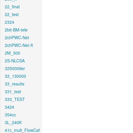
22_final
22_test
2324
2bit-BM-tele
2chPWC-Net
2chPWC-Net-ft
2M_300
2S-NLCSA
325000iter
33_130000
33_results
331_test
333_TEST
3424
354cc
3L_240K
41c_mult_FlowCaf