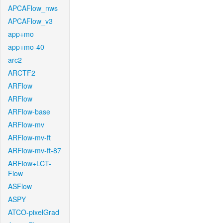
APCAFlow_nws
APCAFlow_v3
app+mo
app+mo-40
arc2
ARCTF2
ARFlow
ARFlow
ARFlow-base
ARFlow-mv
ARFlow-mv-ft
ARFlow-mv-ft-87
ARFlow+LCT-
Flow
ASFlow
ASPY
ATCO-pixelGrad