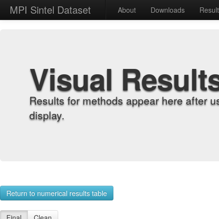
MPI Sintel Dataset
About
Downloads
Resul
Visual Result
Results for methods appear here after u
display.
Return to numerical results table
Final
Clean