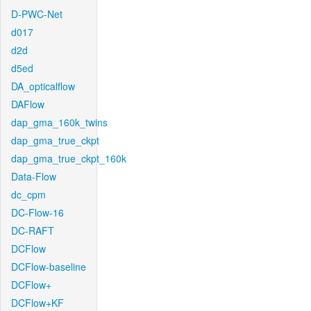
D-PWC-Net
d017
d2d
d5ed
DA_opticalflow
DAFlow
dap_gma_160k_twins
dap_gma_true_ckpt
dap_gma_true_ckpt_160k
Data-Flow
dc_cpm
DC-Flow-16
DC-RAFT
DCFlow
DCFlow-baseline
DCFlow+
DCFlow+KF