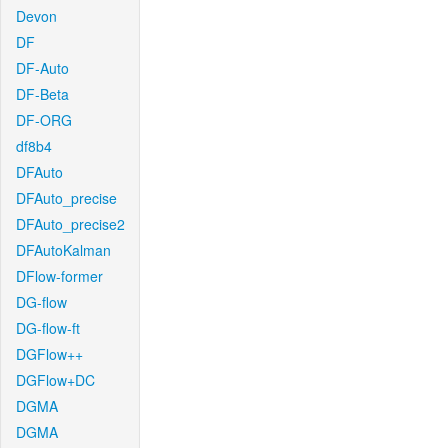
Devon
DF
DF-Auto
DF-Beta
DF-ORG
df8b4
DFAuto
DFAuto_precise
DFAuto_precise2
DFAutoKalman
DFlow-former
DG-flow
DG-flow-ft
DGFlow++
DGFlow+DC
DGMA
DGMA