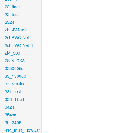
22_final
22_test
2324
2bit-BM-tele
2chPWC-Net
2chPWC-Net-ft
2M_300
2S-NLCSA
325000iter
33_130000
33_results
331_test
333_TEST
3424
354cc
3L_240K
41c_mult_FlowCaf