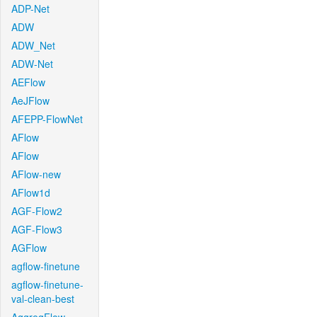
ADP-Net
ADW
ADW_Net
ADW-Net
AEFlow
AeJFlow
AFEPP-FlowNet
AFlow
AFlow
AFlow-new
AFlow1d
AGF-Flow2
AGF-Flow3
AGFlow
agflow-finetune
agflow-finetune-
val-clean-best