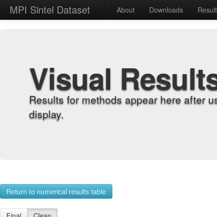
MPI Sintel Dataset
About
Downloads
Resul
Visual Result
Results for methods appear here after u
display.
Return to numerical results table
Final
Clean