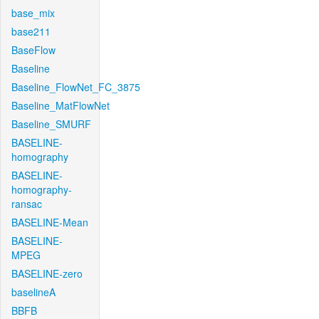
base_mix
base211
BaseFlow
Baseline
Baseline_FlowNet_FC_3875
Baseline_MatFlowNet
Baseline_SMURF
BASELINE-
homography
BASELINE-
homography-
ransac
BASELINE-Mean
BASELINE-
MPEG
BASELINE-zero
baselineA
BBFB