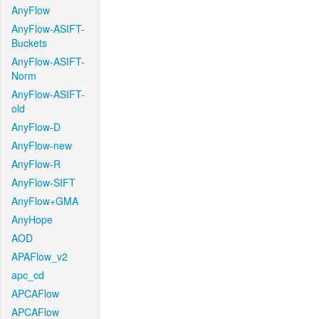
AnyFlow
AnyFlow-ASIFT-
Buckets
AnyFlow-ASIFT-
Norm
AnyFlow-ASIFT-
old
AnyFlow-D
AnyFlow-new
AnyFlow-R
AnyFlow-SIFT
AnyFlow+GMA
AnyHope
AOD
APAFlow_v2
apc_cd
APCAFlow
APCAFlow