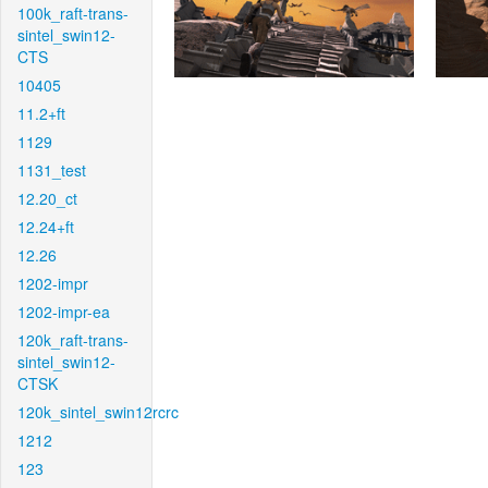
100k_raft-trans-
sintel_swin12-
CTS
10405
11.2+ft
1129
1131_test
12.20_ct
12.24+ft
12.26
1202-impr
1202-impr-ea
120k_raft-trans-
sintel_swin12-
CTSK
120k_sintel_swin12rcrc
1212
123