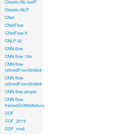
Classic+NL-fastP
Classic+NLP
CNet
CNetFlow
CNetFlow-ft
CNLP-32
CNN-flow
CNN-flow-1iter
CNN-flow-
refinedFromStride4
CNN-flow-
refinedFromStride8
CNN-flow-simple
CNN-flow-
trainedOnMiddlebury
COF
COF_2019
COF_mod