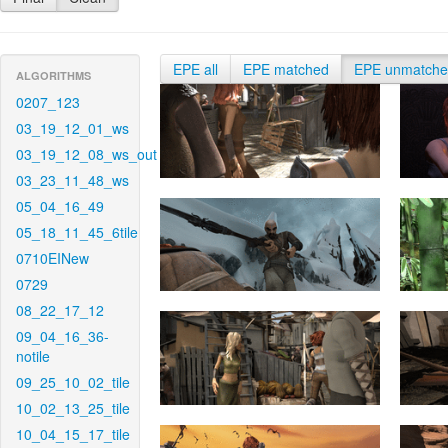
EPE all
EPE matched
EPE unmatch
ALGORITHMS
0207_123
03_19_12_01_ws
03_19_12_08_ws_out
03_23_11_48_ws
05_04_16_49
05_18_11_45_6tile
0710EINew
0729
08_22_17_12
09_04_16_36-
notile
09_25_10_02_tile
10_02_13_25_tile
10_04_15_17_tile