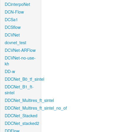
DCinterpoNet
DCN-Flow
DCSa1
DCSflow
DCVNet
dcvnet_test
DCVNet-ARFlow
DCVNet-no-use-
kh
DD-w
DDCNet_B0_tf_sintel
DDCNet_B1_ft-
sintel
DDCNet_Multires_ft_sintel
DDCNet_Multires_ft_sintel_no_of
DDCNet_Stacked
DDCNet_stacked2
DDFlow