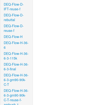
DEQ-Flow-D-
IFT-reuse-f
DEQ-Flow-D-
rebuttal
DEQ-Flow-D-
reuse-f
DEQ-Flow-H
DEQ-Flow-H-36-
6
DEQ-Flow-H-36-
6-3-115k
DEQ-Flow-H-36-
6-3-final
DEQ-Flow-H-36-
6-3-gm90-90k-
C-T
DEQ-Flow-H-36-
6-3-gm90-90k-
C-T-reuse-f-
ambush-1