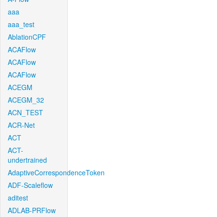
aaa
aaa_test
AblationCPF
ACAFlow
ACAFlow
ACAFlow
ACEGM
ACEGM_32
ACN_TEST
ACR-Net
ACT
ACT-
undertrained
AdaptiveCorrespondenceToken
ADF-Scaleflow
aditest
ADLAB-PRFlow