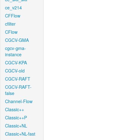
ce_v214
CFFlow
cfilter
CFlow
CGCV-GMA
cgcv-gma-
instance
CGCV-KPA
CGCV-old
CGCV-RAFT
CGCV-RAFT-
false
Channel-Flow
Classic++
Classic++P
Classic+NL
Classic+NL-fast