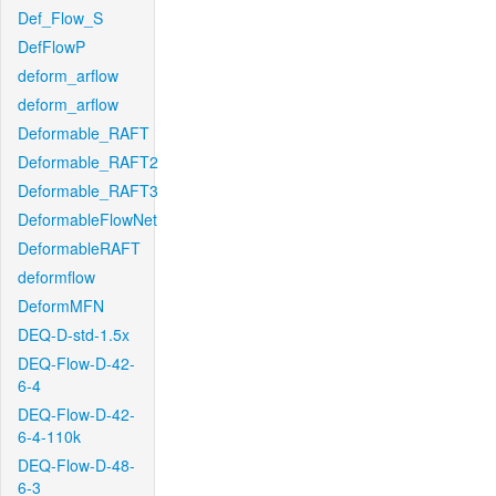
Def_Flow_S
DefFlowP
deform_arflow
deform_arflow
Deformable_RAFT
Deformable_RAFT2
Deformable_RAFT3
DeformableFlowNet
DeformableRAFT
deformflow
DeformMFN
DEQ-D-std-1.5x
DEQ-Flow-D-42-
6-4
DEQ-Flow-D-42-
6-4-110k
DEQ-Flow-D-48-
6-3