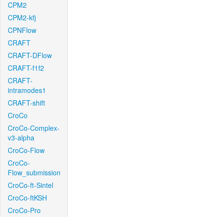
CPM2
CPM2-kfj
CPNFlow
CRAFT
CRAFT-DFlow
CRAFT-f1f2
CRAFT-
intramodes1
CRAFT-shift
CroCo
CroCo-Complex-
v3-alpha
CroCo-Flow
CroCo-
Flow_submission
CroCo-ft-Sintel
CroCo-ftKSH
CroCo-Pro