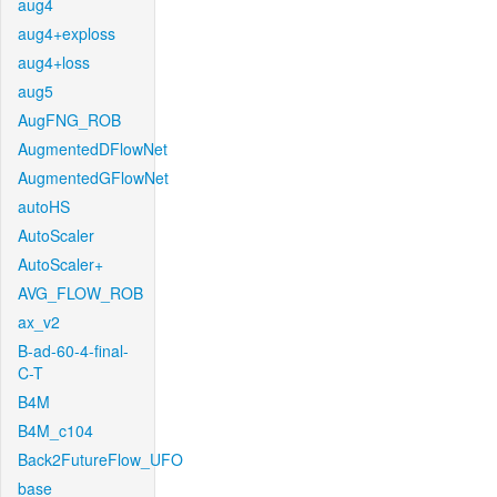
aug4
aug4+exploss
aug4+loss
aug5
AugFNG_ROB
AugmentedDFlowNet
AugmentedGFlowNet
autoHS
AutoScaler
AutoScaler+
AVG_FLOW_ROB
ax_v2
B-ad-60-4-final-
C-T
B4M
B4M_c104
Back2FutureFlow_UFO
base