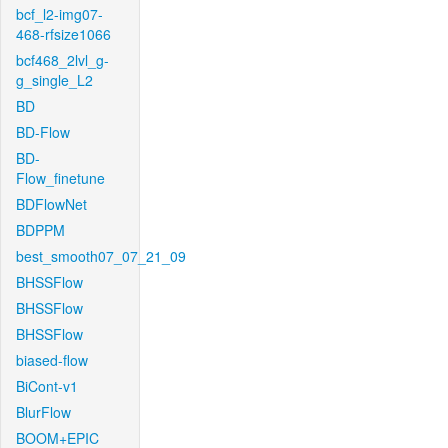
bcf_l2-img07-
468-rfsize1066
bcf468_2lvl_g-
g_single_L2
BD
BD-Flow
BD-
Flow_finetune
BDFlowNet
BDPPM
best_smooth07_07_21_09
BHSSFlow
BHSSFlow
BHSSFlow
biased-flow
BiCont-v1
BlurFlow
BOOM+EPIC