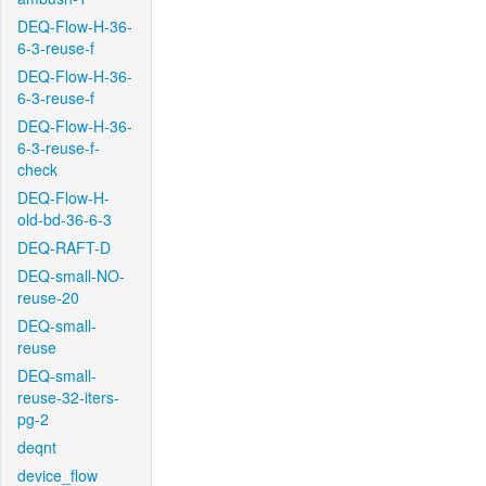
DEQ-Flow-H-36-
6-3-reuse-f
DEQ-Flow-H-36-
6-3-reuse-f
DEQ-Flow-H-36-
6-3-reuse-f-
check
DEQ-Flow-H-
old-bd-36-6-3
DEQ-RAFT-D
DEQ-small-NO-
reuse-20
DEQ-small-
reuse
DEQ-small-
reuse-32-iters-
pg-2
deqnt
device_flow