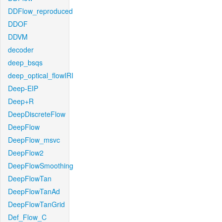
DDFlow_reproduced
DDOF
DDVM
decoder
deep_bsqs
deep_optical_flowIRI
Deep-EIP
Deep+R
DeepDiscreteFlow
DeepFlow
DeepFlow_msvc
DeepFlow2
DeepFlowSmoothing
DeepFlowTan
DeepFlowTanAd
DeepFlowTanGrid
Def_Flow_C