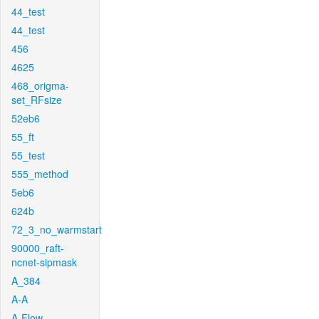
44_test
44_test
456
4625
468_origma-
set_RFsize
52eb6
55_ft
55_test
555_method
5eb6
624b
72_3_no_warmstart
90000_raft-
ncnet-sipmask
A_384
A-A
A-Flow