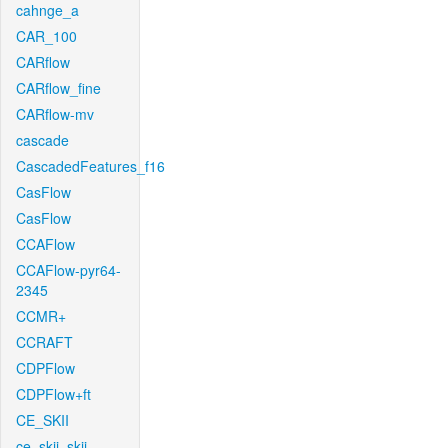
cahnge_a
CAR_100
CARflow
CARflow_fine
CARflow-mv
cascade
CascadedFeatures_f16
CasFlow
CasFlow
CCAFlow
CCAFlow-pyr64-
2345
CCMR+
CCRAFT
CDPFlow
CDPFlow+ft
CE_SKII
ce_skii_skii