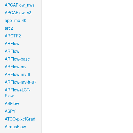
APCAFlow_nws
APCAFlow_v3
app+mo-40
arc2
ARCTF2
ARFlow
ARFlow
ARFlow-base
ARFlow-mv
ARFlow-mv-ft
ARFlow-mv-ft-87
ARFlow+LCT-
Flow
ASFlow
ASPY
ATCO-pixelGrad
AtrousFlow