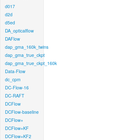
d017
d2d
d5ed
DA_opticalflow
DAFlow
dap_gma_160k_twins
dap_gma_true_ckpt
dap_gma_true_ckpt_160k
Data-Flow
dc_cpm
DC-Flow-16
DC-RAFT
DCFlow
DCFlow-baseline
DCFlow+
DCFlow+KF
DCFlow+KF2