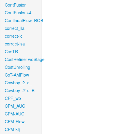
ContFusion
ContFusion+4
ContinualFlow_ROB
correct_lla
correct-lc
correct-lsa
CosTR
CostRefineTwoStage
CostUnrolling
CoT-AMFlow
Cowboy_21c_
Cowboy_21c_B
CPF_wb
CPM_AUG
CPM-AUG
CPM-Flow
CPM-kfj