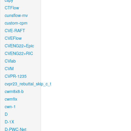
cspy
CTFlow
cunsflow-mv
custom-cpm
CVE-RAFT
CVEFlow
CVENG22+Epic
CVENG22+RIC
CVlab
CVM
CVPR-1235
cvpr23_rebuttal_skip_c_t
cwm8x8-b
cwmfix
cwn-1
D
D-1X
D-PWC-Net