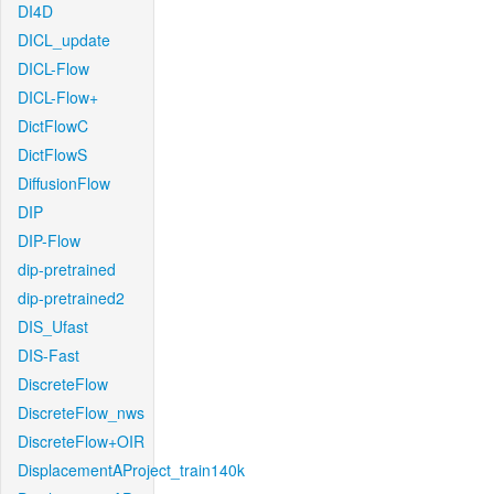
DI4D
DICL_update
DICL-Flow
DICL-Flow+
DictFlowC
DictFlowS
DiffusionFlow
DIP
DIP-Flow
dip-pretrained
dip-pretrained2
DIS_Ufast
DIS-Fast
DiscreteFlow
DiscreteFlow_nws
DiscreteFlow+OIR
DisplacementAProject_train140k