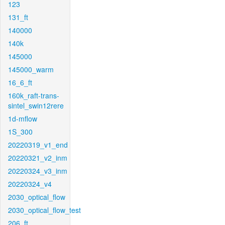
123
131_ft
140000
140k
145000
145000_warm
16_6_ft
160k_raft-trans-
sintel_swin12rere
1d-mflow
1S_300
20220319_v1_end
20220321_v2_inm
20220324_v3_inm
20220324_v4
2030_optical_flow
2030_optical_flow_test
206_ft