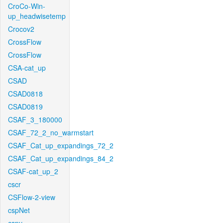
CroCo-Win-
up_headwisetemp
Crocov2
CrossFlow
CrossFlow
CSA-cat_up
CSAD
CSAD0818
CSAD0819
CSAF_3_180000
CSAF_72_2_no_warmstart
CSAF_Cat_up_expandings_72_2
CSAF_Cat_up_expandings_84_2
CSAF-cat_up_2
cscr
CSFlow-2-view
cspNet