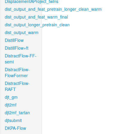
DisplacementAProject_twins
dist_output_and_feat_pretrain_longer_clean_warm
dist_output_and_feat_warm_final
dist_output_longer_pretrain_clean
dist_output_warm
DistillFlow
DistillFlow+ft
DistractFlow-FF-
semi
DistractFlow-
FlowFormer
DistractFlow-
RAFT
djt_gm
djt2mf
djt2mf_tartan
djtsubmit
DKPA-Flow