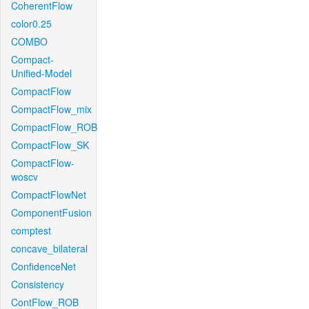
CoherentFlow
color0.25
COMBO
Compact-
Unified-Model
CompactFlow
CompactFlow_mix
CompactFlow_ROB
CompactFlow_SK
CompactFlow-
woscv
CompactFlowNet
ComponentFusion
comptest
concave_bilateral
ConfidenceNet
Consistency
ContFlow_ROB