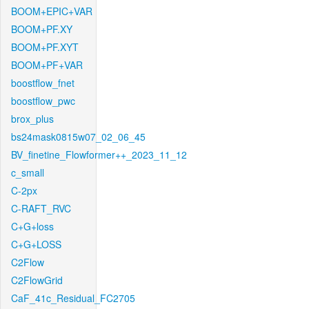
BOOM+EPIC+VAR
BOOM+PF.XY
BOOM+PF.XYT
BOOM+PF+VAR
boostflow_fnet
boostflow_pwc
brox_plus
bs24mask0815w07_02_06_45
BV_finetine_Flowformer++_2023_11_12
c_small
C-2px
C-RAFT_RVC
C+G+loss
C+G+LOSS
C2Flow
C2FlowGrid
CaF_41c_Residual_FC2705