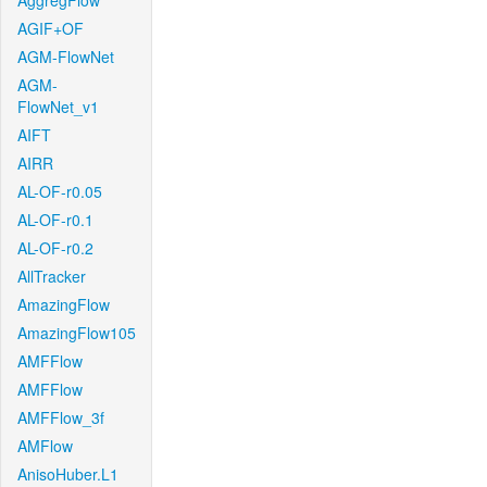
AggregFlow
AGIF+OF
AGM-FlowNet
AGM-
FlowNet_v1
AIFT
AIRR
AL-OF-r0.05
AL-OF-r0.1
AL-OF-r0.2
AllTracker
AmazingFlow
AmazingFlow105
AMFFlow
AMFFlow
AMFFlow_3f
AMFlow
AnisoHuber.L1