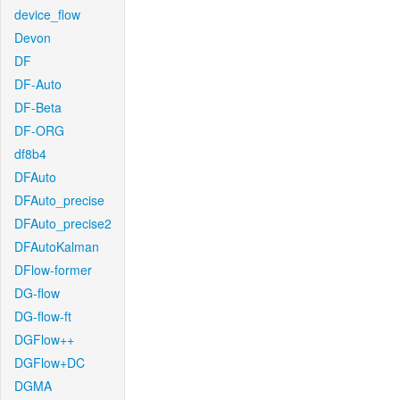
device_flow
Devon
DF
DF-Auto
DF-Beta
DF-ORG
df8b4
DFAuto
DFAuto_precise
DFAuto_precise2
DFAutoKalman
DFlow-former
DG-flow
DG-flow-ft
DGFlow++
DGFlow+DC
DGMA