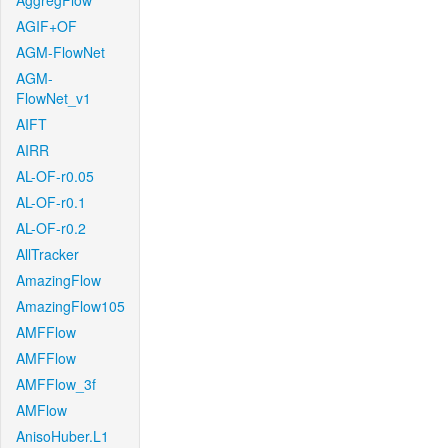
AggregFlow
AGIF+OF
AGM-FlowNet
AGM-
FlowNet_v1
AIFT
AIRR
AL-OF-r0.05
AL-OF-r0.1
AL-OF-r0.2
AllTracker
AmazingFlow
AmazingFlow105
AMFFlow
AMFFlow
AMFFlow_3f
AMFlow
AnisoHuber.L1