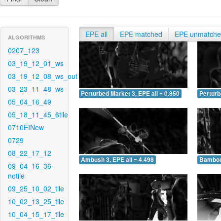
EPE all
EPE matched
EPE unmatch
ALGORITHMS
0207_123
03_19_12_01_ws
03_19_12_08_ws_out
03_23_11_48_ws
Perturbed Market 3, EPE all = 0.850
Perturb
05_04_16_49
05_18_11_45_6tile
0710EINew
0729
08_22_17_12
Ambush 3, EPE all = 4.498
Bamboo 
09_04_16_36-
notile
09_25_10_02_tile
10_02_13_25_tile
10_04_15_17_tile