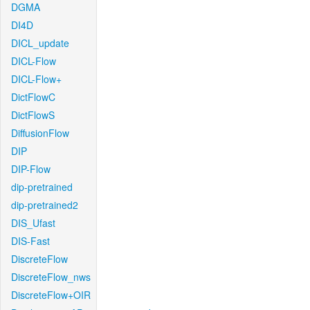
DGMA
DI4D
DICL_update
DICL-Flow
DICL-Flow+
DictFlowC
DictFlowS
DiffusionFlow
DIP
DIP-Flow
dip-pretrained
dip-pretrained2
DIS_Ufast
DIS-Fast
DiscreteFlow
DiscreteFlow_nws
DiscreteFlow+OIR