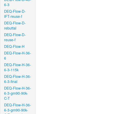
6-3
DEQ-Flow-D-
IFT-reuse-f
DEQ-Flow-D-
rebuttal
DEQ-Flow-D-
reuse-f
DEQ-Flow-H
DEQ-Flow-H-36-
6
DEQ-Flow-H-36-
6-3-115k
DEQ-Flow-H-36-
6-3-final
DEQ-Flow-H-36-
6-3-gm90-90k-
C-T
DEQ-Flow-H-36-
6-3-gm90-90k-