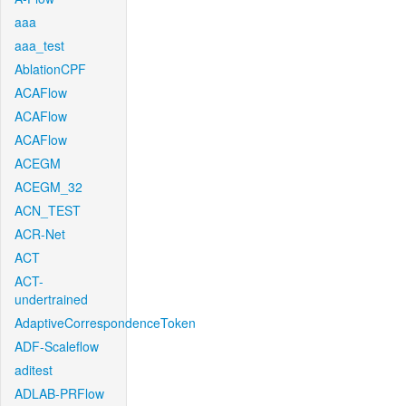
aaa
aaa_test
AblationCPF
ACAFlow
ACAFlow
ACAFlow
ACEGM
ACEGM_32
ACN_TEST
ACR-Net
ACT
ACT-
undertrained
AdaptiveCorrespondenceToken
ADF-Scaleflow
aditest
ADLAB-PRFlow