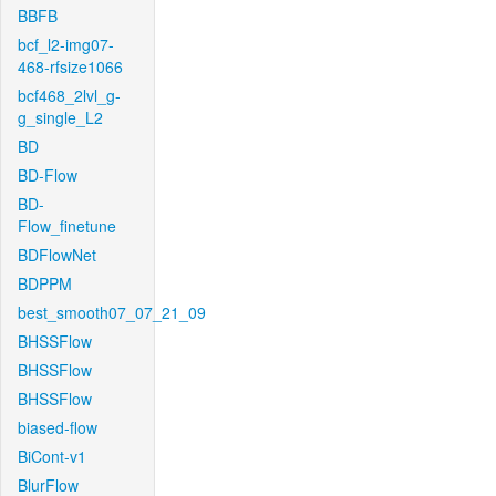
BBFB
bcf_l2-img07-
468-rfsize1066
bcf468_2lvl_g-
g_single_L2
BD
BD-Flow
BD-
Flow_finetune
BDFlowNet
BDPPM
best_smooth07_07_21_09
BHSSFlow
BHSSFlow
BHSSFlow
biased-flow
BiCont-v1
BlurFlow