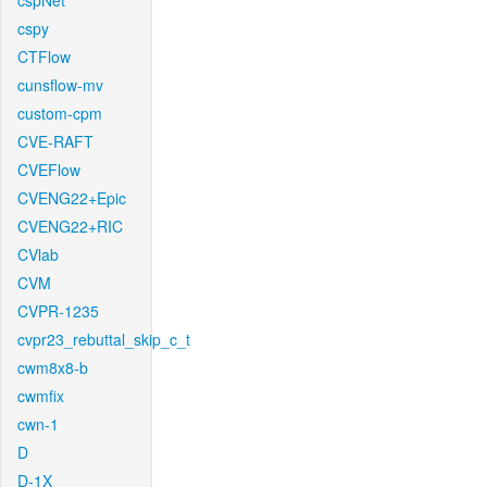
cspNet
cspy
CTFlow
cunsflow-mv
custom-cpm
CVE-RAFT
CVEFlow
CVENG22+Epic
CVENG22+RIC
CVlab
CVM
CVPR-1235
cvpr23_rebuttal_skip_c_t
cwm8x8-b
cwmfix
cwn-1
D
D-1X