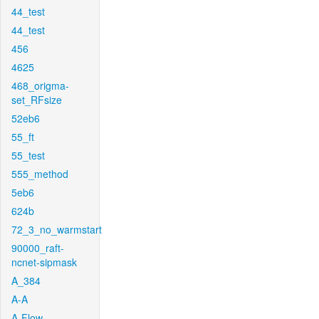
44_test
44_test
456
4625
468_origma-
set_RFsize
52eb6
55_ft
55_test
555_method
5eb6
624b
72_3_no_warmstart
90000_raft-
ncnet-sipmask
A_384
A-A
A-Flow