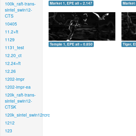
100k_raft-trans-
Market 1, EPE all = 2.147
Market 
sintel_swin12-
CTS
10405
11.2+ft
1129
Temple 1, EPE all = 0.850
Tiger, E
1131_test
12.20_ct
12.24+ft
12.26
1202-impr
1202-impr-ea
120k_raft-trans-
sintel_swin12-
CTSK
120k_sintel_swin12rcrc
1212
123