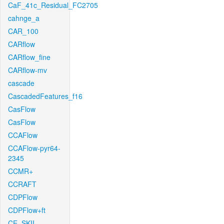
CaF_41c_Residual_FC2705
cahnge_a
CAR_100
CARflow
CARflow_fine
CARflow-mv
cascade
CascadedFeatures_f16
CasFlow
CasFlow
CCAFlow
CCAFlow-pyr64-
2345
CCMR+
CCRAFT
CDPFlow
CDPFlow+ft
CE_SKII