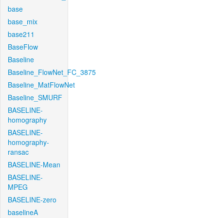
base
base_mix
base211
BaseFlow
Baseline
Baseline_FlowNet_FC_3875
Baseline_MatFlowNet
Baseline_SMURF
BASELINE-
homography
BASELINE-
homography-
ransac
BASELINE-Mean
BASELINE-
MPEG
BASELINE-zero
baselineA