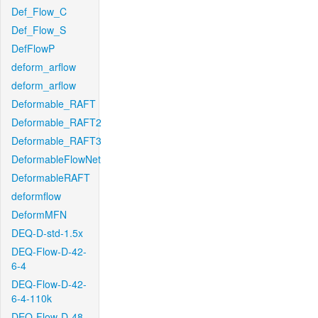
Def_Flow_C
Def_Flow_S
DefFlowP
deform_arflow
deform_arflow
Deformable_RAFT
Deformable_RAFT2
Deformable_RAFT3
DeformableFlowNet
DeformableRAFT
deformflow
DeformMFN
DEQ-D-std-1.5x
DEQ-Flow-D-42-
6-4
DEQ-Flow-D-42-
6-4-110k
DEQ-Flow-D-48-