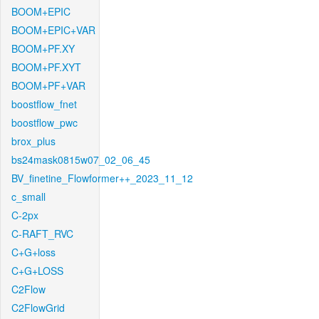
BOOM+EPIC
BOOM+EPIC+VAR
BOOM+PF.XY
BOOM+PF.XYT
BOOM+PF+VAR
boostflow_fnet
boostflow_pwc
brox_plus
bs24mask0815w07_02_06_45
BV_finetine_Flowformer++_2023_11_12
c_small
C-2px
C-RAFT_RVC
C+G+loss
C+G+LOSS
C2Flow
C2FlowGrid