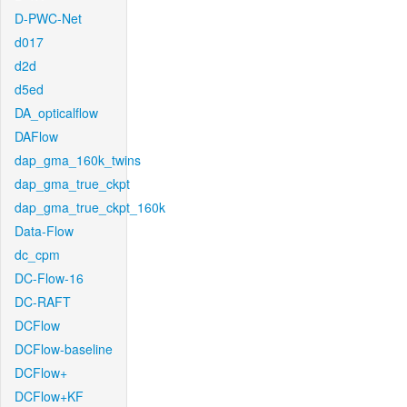
D-PWC-Net
d017
d2d
d5ed
DA_opticalflow
DAFlow
dap_gma_160k_twins
dap_gma_true_ckpt
dap_gma_true_ckpt_160k
Data-Flow
dc_cpm
DC-Flow-16
DC-RAFT
DCFlow
DCFlow-baseline
DCFlow+
DCFlow+KF