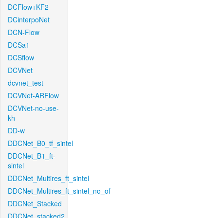
DCFlow+KF2
DCinterpoNet
DCN-Flow
DCSa1
DCSflow
DCVNet
dcvnet_test
DCVNet-ARFlow
DCVNet-no-use-
kh
DD-w
DDCNet_B0_tf_sintel
DDCNet_B1_ft-
sintel
DDCNet_Multires_ft_sintel
DDCNet_Multires_ft_sintel_no_of
DDCNet_Stacked
DDCNet_stacked2