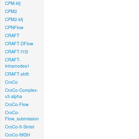
CPM-kfj
CPM2
CPM2-kfj
CPNFlow
CRAFT
CRAFT-DFlow
CRAFT-f1f2
CRAFT-
intramodes1
CRAFT-shift
CroCo
CroCo-Complex-
v3-alpha
CroCo-Flow
CroCo-
Flow_submission
CroCo-ft-Sintel
CroCo-ftKSH