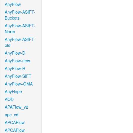
AnyFlow
AnyFlow-ASIFT-
Buckets
AnyFlow-ASIFT-
Norm
AnyFlow-ASIFT-
old
AnyFlow-D
AnyFlow-new
AnyFlow-R
AnyFlow-SIFT
AnyFlow+GMA
AnyHope
AOD
APAFlow_v2
apc_cd
APCAFlow
APCAFlow