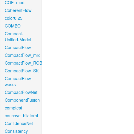
COF_mod
CoherentFlow
color0.25
COMBO
Compact-
Unified-Model
CompactFlow
CompactFlow_mix
CompactFlow_ROB
CompactFlow_SK
CompactFlow-
woscv
CompactFlowNet
ComponentFusion
comptest
concave_bilateral
ConfidenceNet
Consistency