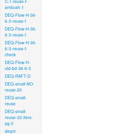
C-T-reuse-f-
ambush-1
DEQ-Flow-H-36-
6-3-reuse-f
DEQ-Flow-H-36-
6-3-reuse-f
DEQ-Flow-H-36-
6-3-reuse-f-
check
DEQ-Flow-H-
old-bd-36-6-3
DEQ-RAFT-D
DEQ-small-NO-
reuse-20
DEQ-small-
reuse
DEQ-small-
reuse-32-iters-
pg-2
deqnt