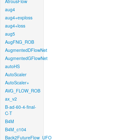
AtrousFlow
aug4
aug4+exploss
aug4+loss
aug5
AugFNG_ROB
AugmentedDFlowNet
AugmentedGFlowNet
autoHS
AutoScaler
AutoScaler+
AVG_FLOW_ROB
ax_v2
B-ad-60-4-final-
C-T
B4M
B4M_c104
Back2FutureFlow_UFO