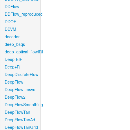
DDFlow
DDFlow_reproduced
DDOF
DDVM
decoder
deep_bsqs
deep_optical_flowIRI
Deep-EIP
Deep+R
DeepDiscreteFlow
DeepFlow
DeepFlow_msvc
DeepFlow2
DeepFlowSmoothing
DeepFlowTan
DeepFlowTanAd
DeepFlowTanGrid