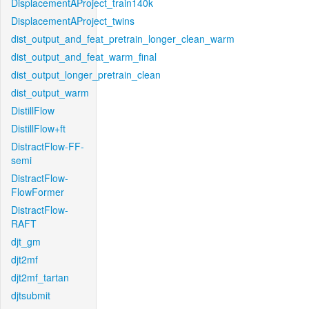
DisplacementAProject_train140k
DisplacementAProject_twins
dist_output_and_feat_pretrain_longer_clean_warm
dist_output_and_feat_warm_final
dist_output_longer_pretrain_clean
dist_output_warm
DistillFlow
DistillFlow+ft
DistractFlow-FF-
semi
DistractFlow-
FlowFormer
DistractFlow-
RAFT
djt_gm
djt2mf
djt2mf_tartan
djtsubmit