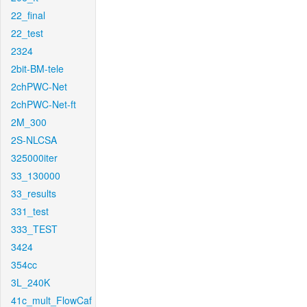
22_final
22_test
2324
2bit-BM-tele
2chPWC-Net
2chPWC-Net-ft
2M_300
2S-NLCSA
325000iter
33_130000
33_results
331_test
333_TEST
3424
354cc
3L_240K
41c_mult_FlowCaf