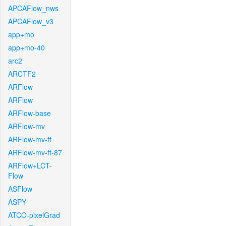
APCAFlow_nws
APCAFlow_v3
app+mo
app+mo-40
arc2
ARCTF2
ARFlow
ARFlow
ARFlow-base
ARFlow-mv
ARFlow-mv-ft
ARFlow-mv-ft-87
ARFlow+LCT-
Flow
ASFlow
ASPY
ATCO-pixelGrad