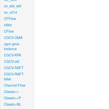
ce_skii_skii
ce_v214
CFFlow
cfilter
CFlow
CGCV-GMA
cgcv-gma-
instance
CGCV-KPA
CGCV-old
CGCV-RAFT
CGCV-RAFT-
false
Channel-Flow
Classic++
Classic++P
Classic+NL