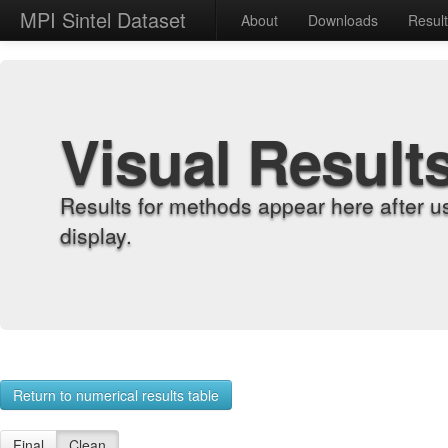
MPI Sintel Dataset
About
Downloads
Resul
Visual Result
Results for methods appear here after u
display.
Return to numerical results table
Final
Clean