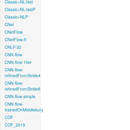
Classic+NL-fast
Classic+NL-fastP
Classic+NLP
CNet
CNetFlow
CNetFlow-ft
CNLP-32
CNN-flow
CNN-flow-1iter
CNN-flow-
refinedFromStride4
CNN-flow-
refinedFromStride8
CNN-flow-simple
CNN-flow-
trainedOnMiddlebury
COF
COF_2019