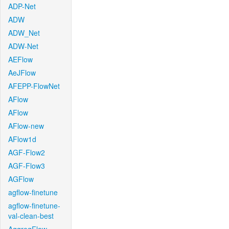
ADP-Net
ADW
ADW_Net
ADW-Net
AEFlow
AeJFlow
AFEPP-FlowNet
AFlow
AFlow
AFlow-new
AFlow1d
AGF-Flow2
AGF-Flow3
AGFlow
agflow-finetune
agflow-finetune-
val-clean-best