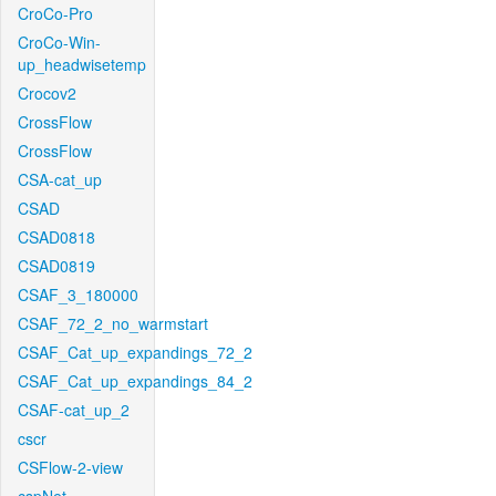
CroCo-Pro
CroCo-Win-
up_headwisetemp
Crocov2
CrossFlow
CrossFlow
CSA-cat_up
CSAD
CSAD0818
CSAD0819
CSAF_3_180000
CSAF_72_2_no_warmstart
CSAF_Cat_up_expandings_72_2
CSAF_Cat_up_expandings_84_2
CSAF-cat_up_2
cscr
CSFlow-2-view