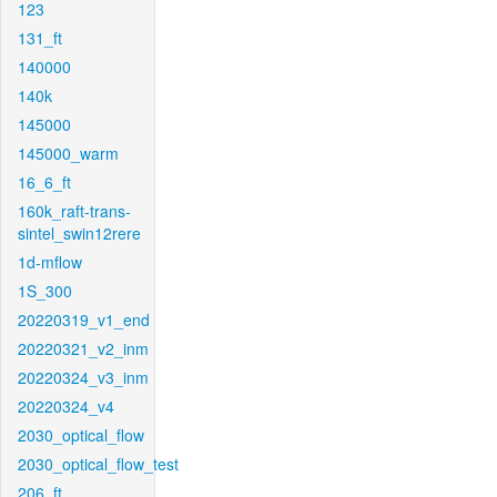
123
131_ft
140000
140k
145000
145000_warm
16_6_ft
160k_raft-trans-
sintel_swin12rere
1d-mflow
1S_300
20220319_v1_end
20220321_v2_inm
20220324_v3_inm
20220324_v4
2030_optical_flow
2030_optical_flow_test
206_ft