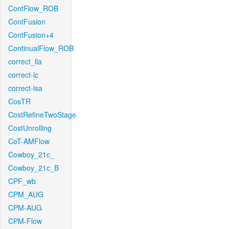
ContFlow_ROB
ContFusion
ContFusion+4
ContinualFlow_ROB
correct_lla
correct-lc
correct-lsa
CosTR
CostRefineTwoStage
CostUnrolling
CoT-AMFlow
Cowboy_21c_
Cowboy_21c_B
CPF_wb
CPM_AUG
CPM-AUG
CPM-Flow