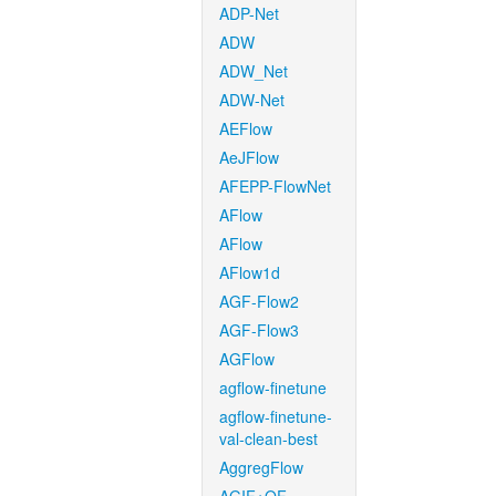
ADP-Net
ADW
ADW_Net
ADW-Net
AEFlow
AeJFlow
AFEPP-FlowNet
AFlow
AFlow
AFlow1d
AGF-Flow2
AGF-Flow3
AGFlow
agflow-finetune
agflow-finetune-
val-clean-best
AggregFlow