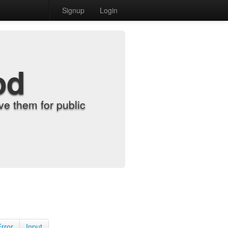
Signup
Login
od
e them for public
Error
Input