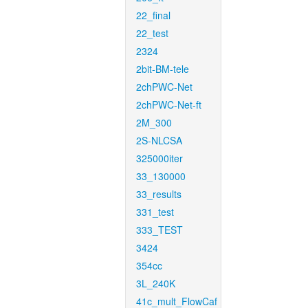
22_final
22_test
2324
2bit-BM-tele
2chPWC-Net
2chPWC-Net-ft
2M_300
2S-NLCSA
325000iter
33_130000
33_results
331_test
333_TEST
3424
354cc
3L_240K
41c_mult_FlowCaf