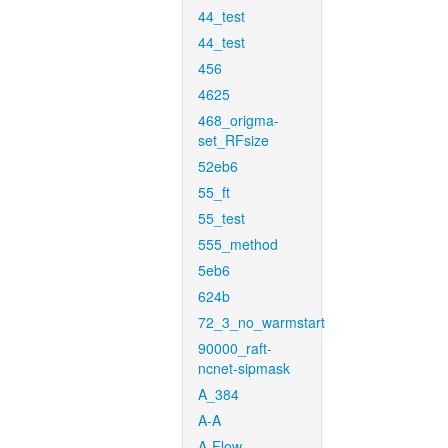
44_test
44_test
456
4625
468_origma-
set_RFsize
52eb6
55_ft
55_test
555_method
5eb6
624b
72_3_no_warmstart
90000_raft-
ncnet-sipmask
A_384
A-A
A-Flow