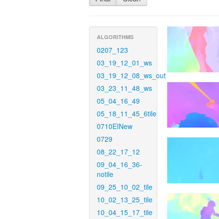
ALGORITHMS
0207_123
03_19_12_01_ws
03_19_12_08_ws_out
03_23_11_48_ws
05_04_16_49
05_18_11_45_6tile
0710EINew
0729
08_22_17_12
09_04_16_36-
notile
09_25_10_02_tile
10_02_13_25_tile
10_04_15_17_tile