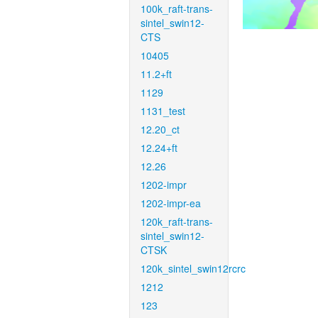
100k_raft-trans-
sintel_swin12-
CTS
10405
11.2+ft
1129
1131_test
12.20_ct
12.24+ft
12.26
1202-impr
1202-impr-ea
120k_raft-trans-
sintel_swin12-
CTSK
120k_sintel_swin12rcrc
1212
123