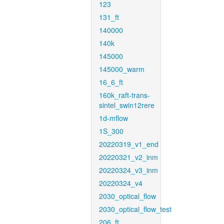
123
131_ft
140000
140k
145000
145000_warm
16_6_ft
160k_raft-trans-
sintel_swin12rere
1d-mflow
1S_300
20220319_v1_end
20220321_v2_inm
20220324_v3_inm
20220324_v4
2030_optical_flow
2030_optical_flow_test
206_ft