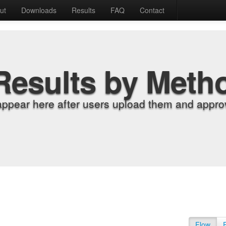
ut
Downloads
Results
FAQ
Contact
Results by Meth
appear here after users upload them and approv
Flow