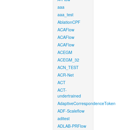
aaa
aaa_test
AblationCPF
ACAFlow
ACAFlow
ACAFlow
ACEGM
ACEGM_32
ACN_TEST
ACR-Net
ACT
ACT-
undertrained
AdaptiveCorrespondenceToken
ADF-Scaleflow
aditest
ADLAB-PRFlow