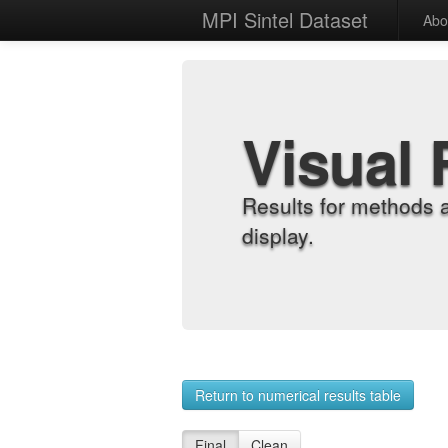
MPI Sintel Dataset
Abo
Visual 
Results for methods 
display.
Return to numerical results table
Final
Clean