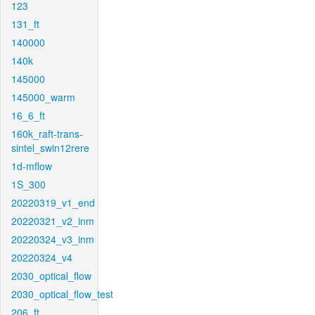
123
131_ft
140000
140k
145000
145000_warm
16_6_ft
160k_raft-trans-
sintel_swin12rere
1d-mflow
1S_300
20220319_v1_end
20220321_v2_inm
20220324_v3_inm
20220324_v4
2030_optical_flow
2030_optical_flow_test
206_ft