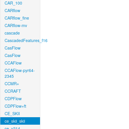
CAR_100
CARflow
CARflow_fine
CARflow-mv
cascade
CascadedFeatures_f16
CasFlow
CasFlow
CCAFlow
CCAFlow-pyr64-
2345
CCMR+
CCRAFT
CDPFlow
CDPFlow+ft
CE_SKII
ce_skii_skii
ce_v214