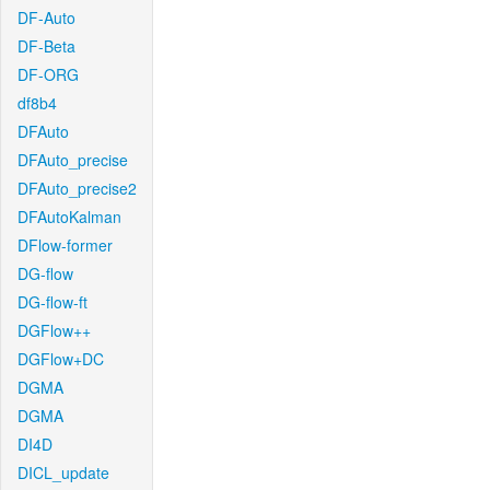
DF-Auto
DF-Beta
DF-ORG
df8b4
DFAuto
DFAuto_precise
DFAuto_precise2
DFAutoKalman
DFlow-former
DG-flow
DG-flow-ft
DGFlow++
DGFlow+DC
DGMA
DGMA
DI4D
DICL_update