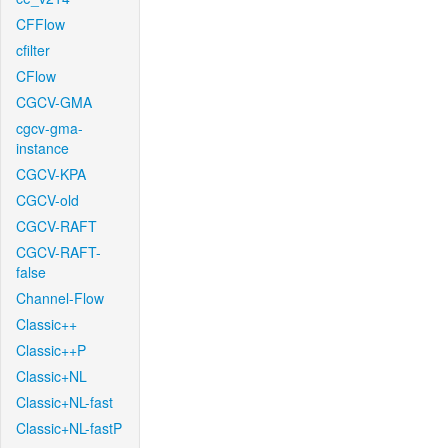
CFFlow
cfilter
CFlow
CGCV-GMA
cgcv-gma-
instance
CGCV-KPA
CGCV-old
CGCV-RAFT
CGCV-RAFT-
false
Channel-Flow
Classic++
Classic++P
Classic+NL
Classic+NL-fast
Classic+NL-fastP