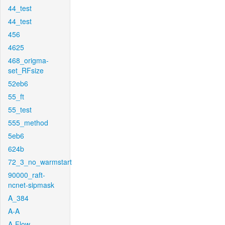
44_test
44_test
456
4625
468_origma-
set_RFsize
52eb6
55_ft
55_test
555_method
5eb6
624b
72_3_no_warmstart
90000_raft-
ncnet-sipmask
A_384
A-A
A-Flow