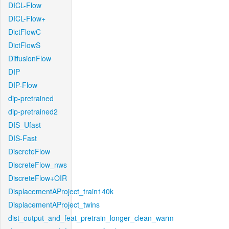
DICL-Flow
DICL-Flow+
DictFlowC
DictFlowS
DiffusionFlow
DIP
DIP-Flow
dip-pretrained
dip-pretrained2
DIS_Ufast
DIS-Fast
DiscreteFlow
DiscreteFlow_nws
DiscreteFlow+OIR
DisplacementAProject_train140k
DisplacementAProject_twins
dist_output_and_feat_pretrain_longer_clean_warm