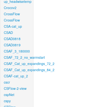
up_headwisetemp
Crocov2
CrossFlow
CrossFlow
CSA-cat_up
CSAD
CSAD0818
CSAD0819
CSAF_3_180000
CSAF_72_2_no_warmstart
CSAF_Cat_up_expandings_72_2
CSAF_Cat_up_expandings_84_2
CSAF-cat_up_2
cscr
CSFlow-2-view
cspNet
cspy