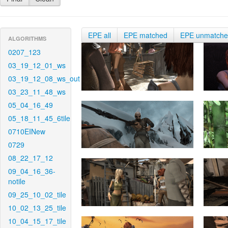
EPE all
EPE matched
EPE unmatch
ALGORITHMS
0207_123
03_19_12_01_ws
03_19_12_08_ws_out
03_23_11_48_ws
05_04_16_49
05_18_11_45_6tile
0710EINew
0729
08_22_17_12
09_04_16_36-
notile
09_25_10_02_tile
10_02_13_25_tile
10_04_15_17_tile