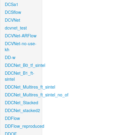
DCSa1
DCSflow
DCVNet
dcvnet_test
DCVNet-ARFlow
DCVNet-no-use-
kh
DD-w
DDCNet_B0_tf_sintel
DDCNet_B1_ft-
sintel
DDCNet_Multires_ft_sintel
DDCNet_Multires_ft_sintel_no_of
DDCNet_Stacked
DDCNet_stacked2
DDFlow
DDFlow_reproduced
DDOF