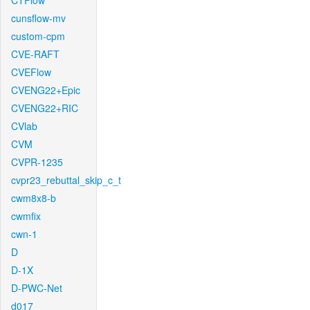
CTFlow
cunsflow-mv
custom-cpm
CVE-RAFT
CVEFlow
CVENG22+Epic
CVENG22+RIC
CVlab
CVM
CVPR-1235
cvpr23_rebuttal_skip_c_t
cwm8x8-b
cwmfix
cwn-1
D
D-1X
D-PWC-Net
d017