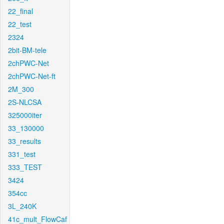
22_final
22_test
2324
2bit-BM-tele
2chPWC-Net
2chPWC-Net-ft
2M_300
2S-NLCSA
325000iter
33_130000
33_results
331_test
333_TEST
3424
354cc
3L_240K
41c_mult_FlowCaf