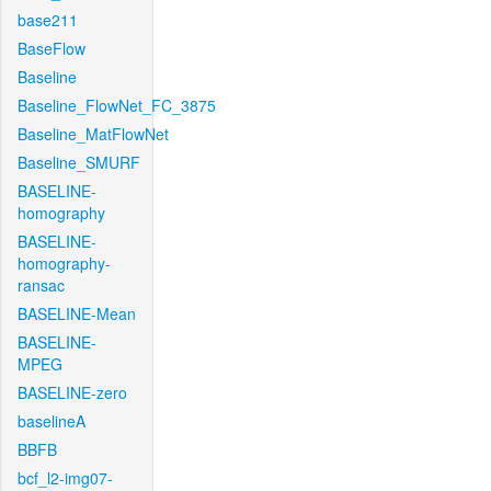
base211
BaseFlow
Baseline
Baseline_FlowNet_FC_3875
Baseline_MatFlowNet
Baseline_SMURF
BASELINE-
homography
BASELINE-
homography-
ransac
BASELINE-Mean
BASELINE-
MPEG
BASELINE-zero
baselineA
BBFB
bcf_l2-img07-