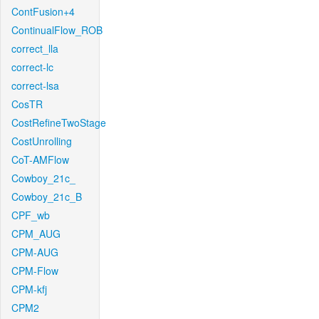
ContFusion+4
ContinualFlow_ROB
correct_lla
correct-lc
correct-lsa
CosTR
CostRefineTwoStage
CostUnrolling
CoT-AMFlow
Cowboy_21c_
Cowboy_21c_B
CPF_wb
CPM_AUG
CPM-AUG
CPM-Flow
CPM-kfj
CPM2