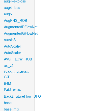
aug4+exploss
aug4+loss
aug5
AugFNG_ROB
AugmentedDFlowNet
AugmentedGFlowNet
autoHS
AutoScaler
AutoScaler+
AVG_FLOW_ROB
ax_v2
B-ad-60-4-final-
C-T
B4M
B4M_c104
Back2FutureFlow_UFO
base
base_mix