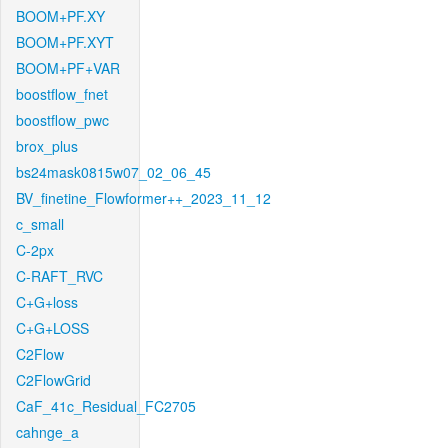
BOOM+PF.XY
BOOM+PF.XYT
BOOM+PF+VAR
boostflow_fnet
boostflow_pwc
brox_plus
bs24mask0815w07_02_06_45
BV_finetine_Flowformer++_2023_11_12
c_small
C-2px
C-RAFT_RVC
C+G+loss
C+G+LOSS
C2Flow
C2FlowGrid
CaF_41c_Residual_FC2705
cahnge_a