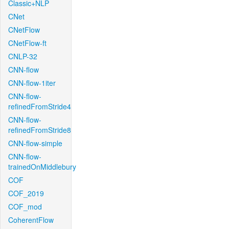
Classic+NLP
CNet
CNetFlow
CNetFlow-ft
CNLP-32
CNN-flow
CNN-flow-1iter
CNN-flow-
refinedFromStride4
CNN-flow-
refinedFromStride8
CNN-flow-simple
CNN-flow-
trainedOnMiddlebury
COF
COF_2019
COF_mod
CoherentFlow