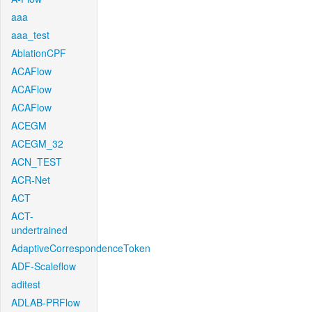
aaa
aaa_test
AblationCPF
ACAFlow
ACAFlow
ACAFlow
ACEGM
ACEGM_32
ACN_TEST
ACR-Net
ACT
ACT-
undertrained
AdaptiveCorrespondenceToken
ADF-Scaleflow
aditest
ADLAB-PRFlow