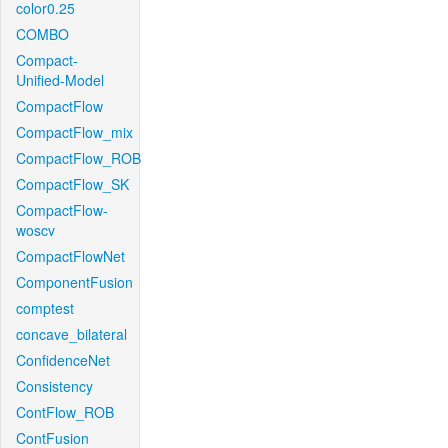
color0.25
COMBO
Compact-
Unified-Model
CompactFlow
CompactFlow_mix
CompactFlow_ROB
CompactFlow_SK
CompactFlow-
woscv
CompactFlowNet
ComponentFusion
comptest
concave_bilateral
ConfidenceNet
Consistency
ContFlow_ROB
ContFusion