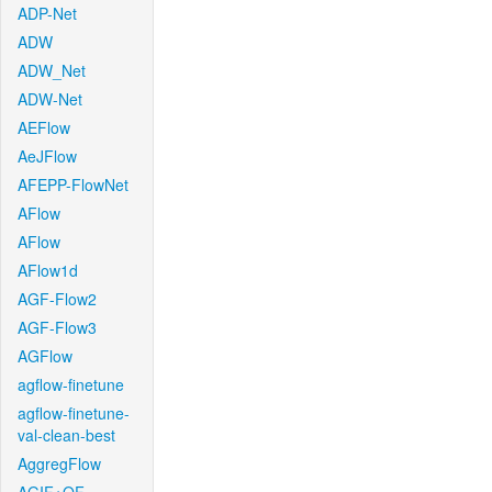
ADP-Net
ADW
ADW_Net
ADW-Net
AEFlow
AeJFlow
AFEPP-FlowNet
AFlow
AFlow
AFlow1d
AGF-Flow2
AGF-Flow3
AGFlow
agflow-finetune
agflow-finetune-
val-clean-best
AggregFlow