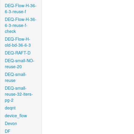
DEQ-Flow-H-36-
6-3-reuse-f
DEQ-Flow-H-36-
6-3-reuse-f-
check
DEQ-Flow-H-
old-bd-36-6-3
DEQ-RAFT-D
DEQ-small-NO-
reuse-20
DEQ-small-
reuse
DEQ-small-
reuse-32-iters-
pg-2
deqnt
device_flow
Devon
DF