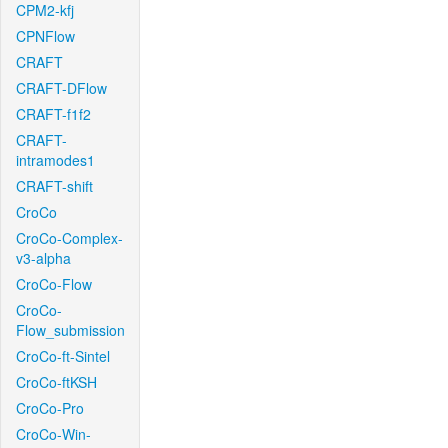
CPM2-kfj
CPNFlow
CRAFT
CRAFT-DFlow
CRAFT-f1f2
CRAFT-
intramodes1
CRAFT-shift
CroCo
CroCo-Complex-
v3-alpha
CroCo-Flow
CroCo-
Flow_submission
CroCo-ft-Sintel
CroCo-ftKSH
CroCo-Pro
CroCo-Win-