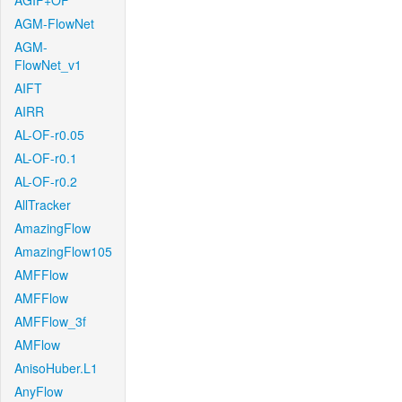
AGIF+OF
AGM-FlowNet
AGM-
FlowNet_v1
AIFT
AIRR
AL-OF-r0.05
AL-OF-r0.1
AL-OF-r0.2
AllTracker
AmazingFlow
AmazingFlow105
AMFFlow
AMFFlow
AMFFlow_3f
AMFlow
AnisoHuber.L1
AnyFlow