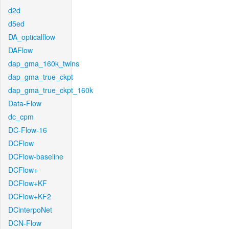
d2d
d5ed
DA_opticalflow
DAFlow
dap_gma_160k_twins
dap_gma_true_ckpt
dap_gma_true_ckpt_160k
Data-Flow
dc_cpm
DC-Flow-16
DCFlow
DCFlow-baseline
DCFlow+
DCFlow+KF
DCFlow+KF2
DCinterpoNet
DCN-Flow