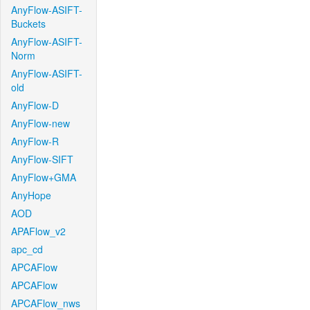
AnyFlow-ASIFT-
Buckets
AnyFlow-ASIFT-
Norm
AnyFlow-ASIFT-
old
AnyFlow-D
AnyFlow-new
AnyFlow-R
AnyFlow-SIFT
AnyFlow+GMA
AnyHope
AOD
APAFlow_v2
apc_cd
APCAFlow
APCAFlow
APCAFlow_nws