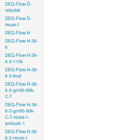
DEQ-Flow-D-
rebuttal
DEQ-Flow-D-
reuse-f
DEQ-Flow-H
DEQ-Flow-H-36-
6
DEQ-Flow-H-36-
6-3-115k
DEQ-Flow-H-36-
6-3-final
DEQ-Flow-H-36-
6-3-gm90-90k-
C-T
DEQ-Flow-H-36-
6-3-gm90-90k-
C-T-reuse-f-
ambush-1
DEQ-Flow-H-36-
6-3-reuse-f