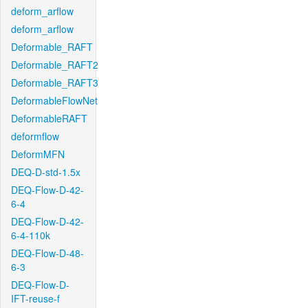
deform_arflow
deform_arflow
Deformable_RAFT
Deformable_RAFT2
Deformable_RAFT3
DeformableFlowNet
DeformableRAFT
deformflow
DeformMFN
DEQ-D-std-1.5x
DEQ-Flow-D-42-
6-4
DEQ-Flow-D-42-
6-4-110k
DEQ-Flow-D-48-
6-3
DEQ-Flow-D-
IFT-reuse-f