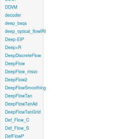
DDVM
decoder
deep_bsqs
deep_optical_flowIRI
Deep-EIP
Deep+R
DeepDiscreteFlow
DeepFlow
DeepFlow_msvc
DeepFlow2
DeepFlowSmoothing
DeepFlowTan
DeepFlowTanAd
DeepFlowTanGrid
Def_Flow_C
Def_Flow_S
DefFlowP