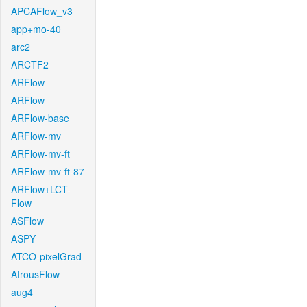
APCAFlow_v3
app+mo-40
arc2
ARCTF2
ARFlow
ARFlow
ARFlow-base
ARFlow-mv
ARFlow-mv-ft
ARFlow-mv-ft-87
ARFlow+LCT-
Flow
ASFlow
ASPY
ATCO-pixelGrad
AtrousFlow
aug4