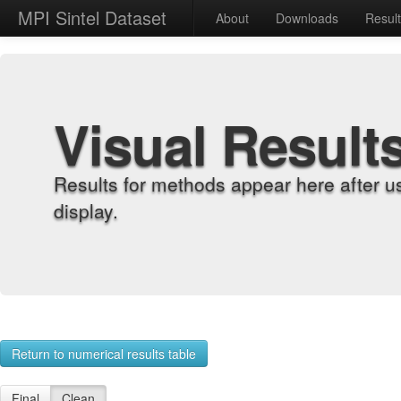
MPI Sintel Dataset
About
Downloads
Resul
Visual Result
Results for methods appear here after u
display.
Return to numerical results table
Final
Clean