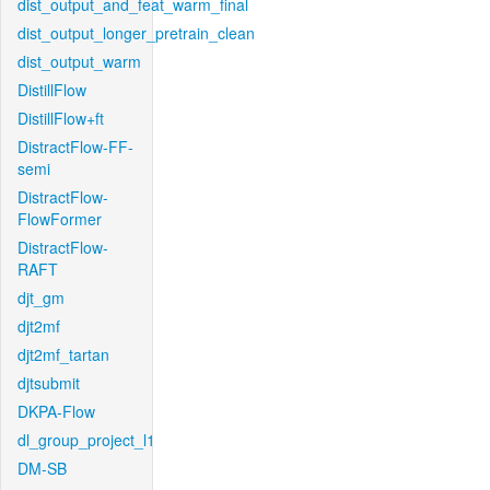
dist_output_and_feat_warm_final
dist_output_longer_pretrain_clean
dist_output_warm
DistillFlow
DistillFlow+ft
DistractFlow-FF-
semi
DistractFlow-
FlowFormer
DistractFlow-
RAFT
djt_gm
djt2mf
djt2mf_tartan
djtsubmit
DKPA-Flow
dl_group_project_l1
DM-SB