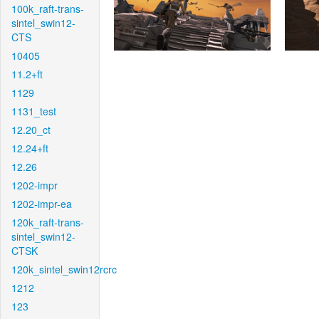
100k_raft-trans-
sintel_swin12-
CTS
10405
11.2+ft
1129
1131_test
12.20_ct
12.24+ft
12.26
1202-impr
1202-impr-ea
120k_raft-trans-
sintel_swin12-
CTSK
120k_sintel_swin12rcrc
1212
123