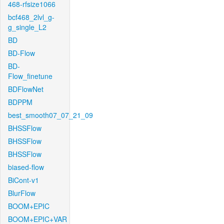
468-rfsize1066
bcf468_2lvl_g-
g_single_L2
BD
BD-Flow
BD-
Flow_finetune
BDFlowNet
BDPPM
best_smooth07_07_21_09
BHSSFlow
BHSSFlow
BHSSFlow
biased-flow
BiCont-v1
BlurFlow
BOOM+EPIC
BOOM+EPIC+VAR