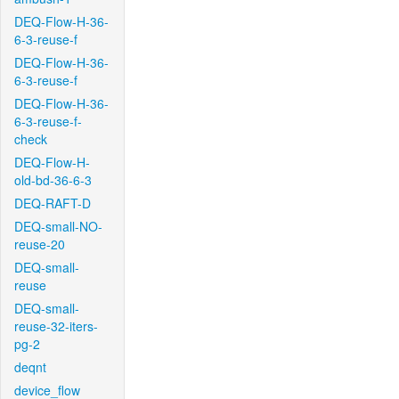
DEQ-Flow-H-36-
6-3-reuse-f
DEQ-Flow-H-36-
6-3-reuse-f
DEQ-Flow-H-36-
6-3-reuse-f-
check
DEQ-Flow-H-
old-bd-36-6-3
DEQ-RAFT-D
DEQ-small-NO-
reuse-20
DEQ-small-
reuse
DEQ-small-
reuse-32-iters-
pg-2
deqnt
device_flow