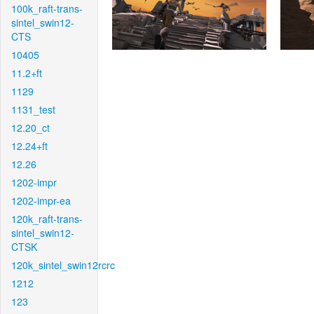
100k_raft-trans-
sintel_swin12-
CTS
10405
11.2+ft
1129
1131_test
12.20_ct
12.24+ft
12.26
1202-impr
1202-impr-ea
120k_raft-trans-
sintel_swin12-
CTSK
120k_sintel_swin12rcrc
1212
123