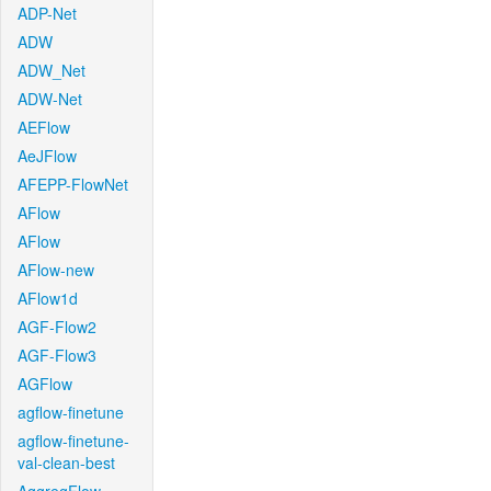
ADP-Net
ADW
ADW_Net
ADW-Net
AEFlow
AeJFlow
AFEPP-FlowNet
AFlow
AFlow
AFlow-new
AFlow1d
AGF-Flow2
AGF-Flow3
AGFlow
agflow-finetune
agflow-finetune-
val-clean-best