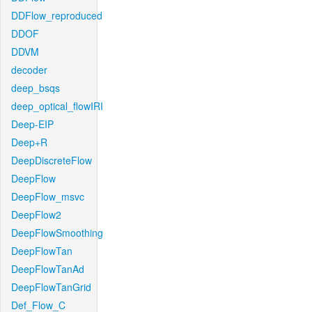
DDFlow_reproduced
DDOF
DDVM
decoder
deep_bsqs
deep_optical_flowIRI
Deep-EIP
Deep+R
DeepDiscreteFlow
DeepFlow
DeepFlow_msvc
DeepFlow2
DeepFlowSmoothing
DeepFlowTan
DeepFlowTanAd
DeepFlowTanGrid
Def_Flow_C