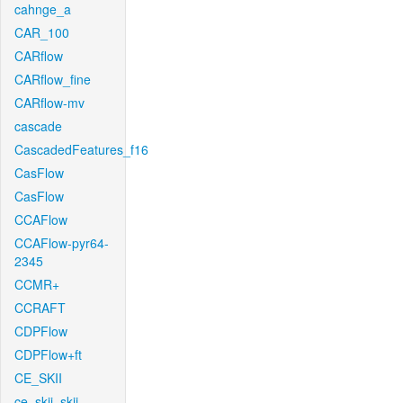
cahnge_a
CAR_100
CARflow
CARflow_fine
CARflow-mv
cascade
CascadedFeatures_f16
CasFlow
CasFlow
CCAFlow
CCAFlow-pyr64-
2345
CCMR+
CCRAFT
CDPFlow
CDPFlow+ft
CE_SKII
ce_skii_skii