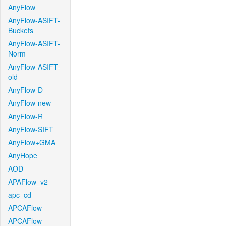
AnyFlow
AnyFlow-ASIFT-
Buckets
AnyFlow-ASIFT-
Norm
AnyFlow-ASIFT-
old
AnyFlow-D
AnyFlow-new
AnyFlow-R
AnyFlow-SIFT
AnyFlow+GMA
AnyHope
AOD
APAFlow_v2
apc_cd
APCAFlow
APCAFlow