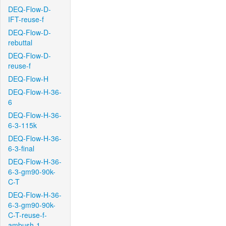
DEQ-Flow-D-
IFT-reuse-f
DEQ-Flow-D-
rebuttal
DEQ-Flow-D-
reuse-f
DEQ-Flow-H
DEQ-Flow-H-36-
6
DEQ-Flow-H-36-
6-3-115k
DEQ-Flow-H-36-
6-3-final
DEQ-Flow-H-36-
6-3-gm90-90k-
C-T
DEQ-Flow-H-36-
6-3-gm90-90k-
C-T-reuse-f-
ambush-1