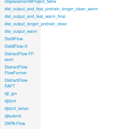
DisplacementAProject_twins
dist_output_and_feat_pretrain_longer_clean_warm
dist_output_and_feat_warm_final
dist_output_longer_pretrain_clean
dist_output_warm
DistillFlow
DistillFlow+ft
DistractFlow-FF-
semi
DistractFlow-
FlowFormer
DistractFlow-
RAFT
djt_gm
djt2mf
djt2mf_tartan
djtsubmit
DKPA-Flow