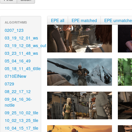
EPE all
EPE matched
EPE unmatch
ALGORITHMS
0207_123
03_19_12_01_ws
03_19_12_08_ws_out
03_23_11_48_ws
05_04_16_49
05_18_11_45_6tile
0710EINew
0729
08_22_17_12
09_04_16_36-
notile
09_25_10_02_tile
10_02_13_25_tile
10_04_15_17_tile