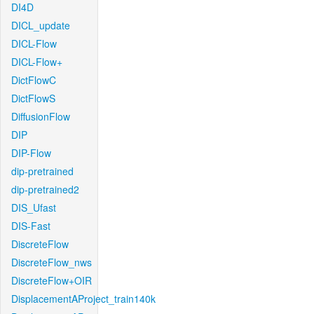
DI4D
DICL_update
DICL-Flow
DICL-Flow+
DictFlowC
DictFlowS
DiffusionFlow
DIP
DIP-Flow
dip-pretrained
dip-pretrained2
DIS_Ufast
DIS-Fast
DiscreteFlow
DiscreteFlow_nws
DiscreteFlow+OIR
DisplacementAProject_train140k