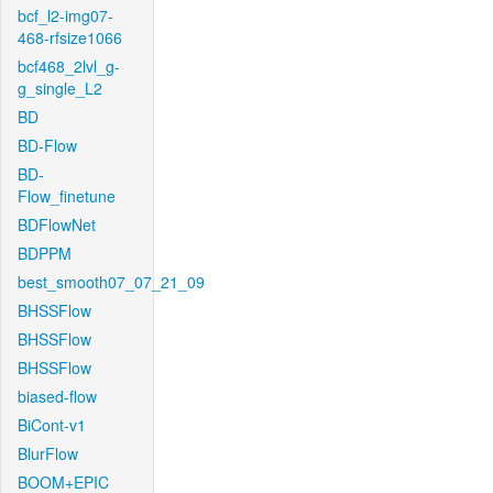
bcf_l2-img07-
468-rfsize1066
bcf468_2lvl_g-
g_single_L2
BD
BD-Flow
BD-
Flow_finetune
BDFlowNet
BDPPM
best_smooth07_07_21_09
BHSSFlow
BHSSFlow
BHSSFlow
biased-flow
BiCont-v1
BlurFlow
BOOM+EPIC