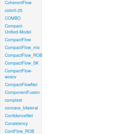
CoherentFlow
color0.25
COMBO
Compact-
Unified-Model
CompactFlow
CompactFlow_mix
CompactFlow_ROB
CompactFlow_SK
CompactFlow-
woscv
CompactFlowNet
ComponentFusion
comptest
concave_bilateral
ConfidenceNet
Consistency
ContFlow_ROB