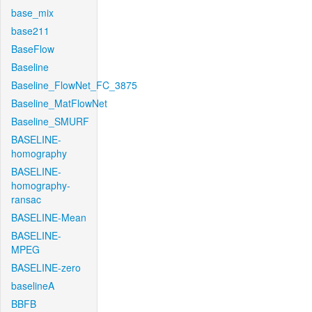
base_mix
base211
BaseFlow
Baseline
Baseline_FlowNet_FC_3875
Baseline_MatFlowNet
Baseline_SMURF
BASELINE-
homography
BASELINE-
homography-
ransac
BASELINE-Mean
BASELINE-
MPEG
BASELINE-zero
baselineA
BBFB