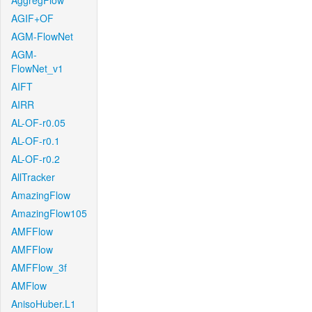
AggregFlow
AGIF+OF
AGM-FlowNet
AGM-
FlowNet_v1
AIFT
AIRR
AL-OF-r0.05
AL-OF-r0.1
AL-OF-r0.2
AllTracker
AmazingFlow
AmazingFlow105
AMFFlow
AMFFlow
AMFFlow_3f
AMFlow
AnisoHuber.L1