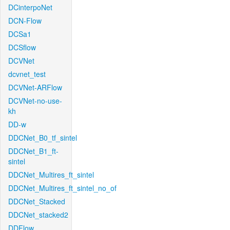
DCinterpoNet
DCN-Flow
DCSa1
DCSflow
DCVNet
dcvnet_test
DCVNet-ARFlow
DCVNet-no-use-
kh
DD-w
DDCNet_B0_tf_sintel
DDCNet_B1_ft-
sintel
DDCNet_Multires_ft_sintel
DDCNet_Multires_ft_sintel_no_of
DDCNet_Stacked
DDCNet_stacked2
DDFlow