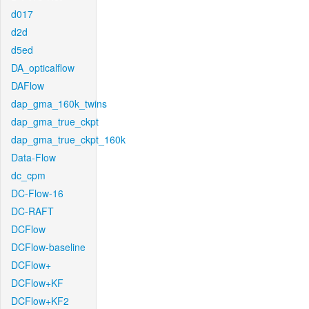
d017
d2d
d5ed
DA_opticalflow
DAFlow
dap_gma_160k_twins
dap_gma_true_ckpt
dap_gma_true_ckpt_160k
Data-Flow
dc_cpm
DC-Flow-16
DC-RAFT
DCFlow
DCFlow-baseline
DCFlow+
DCFlow+KF
DCFlow+KF2