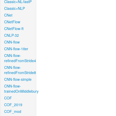
Classic+NL-fastP
Classic+NLP
CNet
CNetFlow
CNetFlow-ft
CNLP-32
CNN-flow
CNN-flow-1iter
CNN-flow-
refinedFromStride4
CNN-flow-
refinedFromStride8
CNN-flow-simple
CNN-flow-
trainedOnMiddlebury
COF
COF_2019
COF_mod