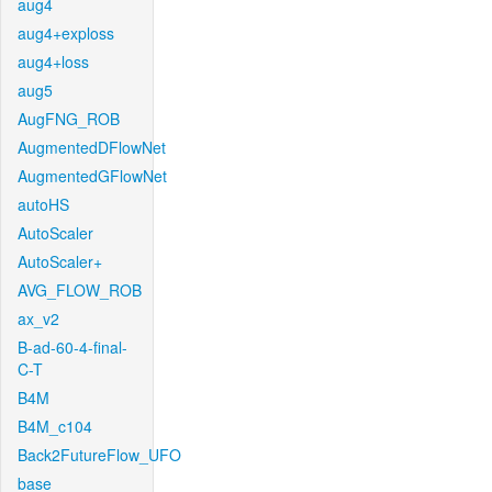
aug4
aug4+exploss
aug4+loss
aug5
AugFNG_ROB
AugmentedDFlowNet
AugmentedGFlowNet
autoHS
AutoScaler
AutoScaler+
AVG_FLOW_ROB
ax_v2
B-ad-60-4-final-
C-T
B4M
B4M_c104
Back2FutureFlow_UFO
base