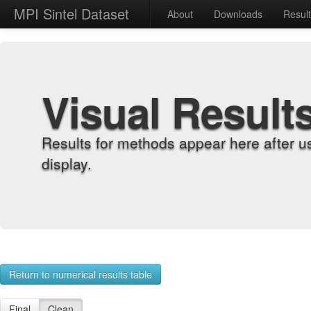
MPI Sintel Dataset
About
Downloads
Resul
Visual Result
Results for methods appear here after u
display.
Return to numerical results table
Final
Clean