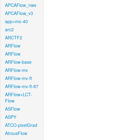
APCAFlow_nws
APCAFlow_v3
app+mo-40
arc2
ARCTF2
ARFlow
ARFlow
ARFlow-base
ARFlow-mv
ARFlow-mv-ft
ARFlow-mv-ft-87
ARFlow+LCT-
Flow
ASFlow
ASPY
ATCO-pixelGrad
AtrousFlow