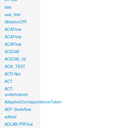
aaa
aaa_test
AblationCPF
ACAFlow
ACAFlow
ACAFlow
ACEGM
ACEGM_32
ACN_TEST
ACR-Net
ACT
ACT-
undertrained
AdaptiveCorrespondenceToken
ADF-Scaleflow
aditest
ADLAB-PRFlow