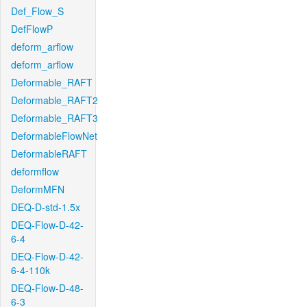
Def_Flow_S
DefFlowP
deform_arflow
deform_arflow
Deformable_RAFT
Deformable_RAFT2
Deformable_RAFT3
DeformableFlowNet
DeformableRAFT
deformflow
DeformMFN
DEQ-D-std-1.5x
DEQ-Flow-D-42-
6-4
DEQ-Flow-D-42-
6-4-110k
DEQ-Flow-D-48-
6-3