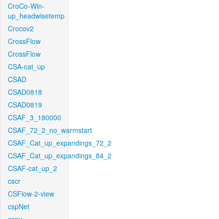
CroCo-Win-
up_headwisetemp
Crocov2
CrossFlow
CrossFlow
CSA-cat_up
CSAD
CSAD0818
CSAD0819
CSAF_3_180000
CSAF_72_2_no_warmstart
CSAF_Cat_up_expandings_72_2
CSAF_Cat_up_expandings_84_2
CSAF-cat_up_2
cscr
CSFlow-2-view
cspNet