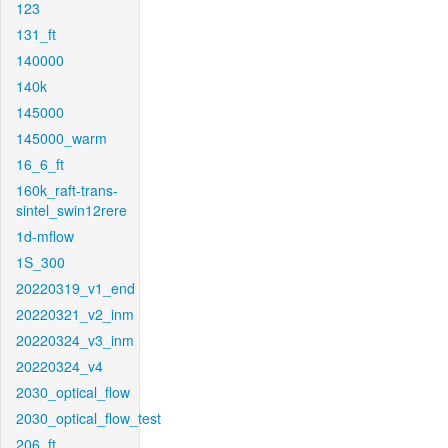
123
131_ft
140000
140k
145000
145000_warm
16_6_ft
160k_raft-trans-
sintel_swin12rere
1d-mflow
1S_300
20220319_v1_end
20220321_v2_inm
20220324_v3_inm
20220324_v4
2030_optical_flow
2030_optical_flow_test
206_ft