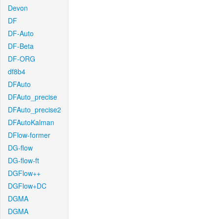
Devon
DF
DF-Auto
DF-Beta
DF-ORG
df8b4
DFAuto
DFAuto_precise
DFAuto_precise2
DFAutoKalman
DFlow-former
DG-flow
DG-flow-ft
DGFlow++
DGFlow+DC
DGMA
DGMA