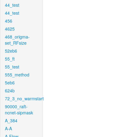
44_test
44_test
456
4625
468_origma-
set_RFsize
52eb6
55_ft
55_test
555_method
5eb6
624b
72_3_no_warmstart
90000_raft-
ncnet-sipmask
A_384
A-A
A-Flow