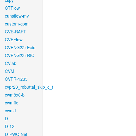
cspy
CTFlow
cunsflow-mv
custom-cpm
CVE-RAFT
CVEFlow
CVENG22+Epic
CVENG22+RIC
CVlab
CVM
CVPR-1235
cvpr23_rebuttal_skip_c_t
cwm8x8-b
cwmfix
cwn-1
D
D-1X
D-PWC-Net