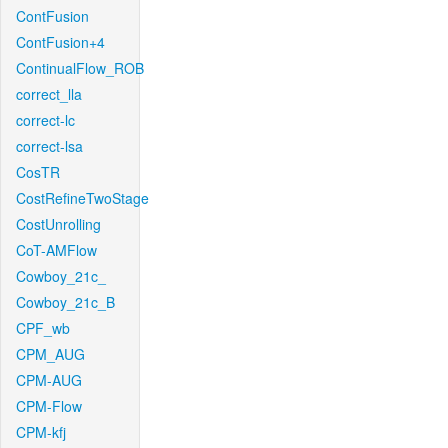
ContFusion
ContFusion+4
ContinualFlow_ROB
correct_lla
correct-lc
correct-lsa
CosTR
CostRefineTwoStage
CostUnrolling
CoT-AMFlow
Cowboy_21c_
Cowboy_21c_B
CPF_wb
CPM_AUG
CPM-AUG
CPM-Flow
CPM-kfj