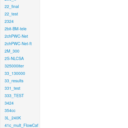
22_final
22_test
2324
2bit-BM-tele
2chPWC-Net
2chPWC-Net-ft
2M_300
2S-NLCSA
325000iter
33_130000
33_results
331_test
333_TEST
3424
354cc
3L_240K
41c_mult_FlowCaf