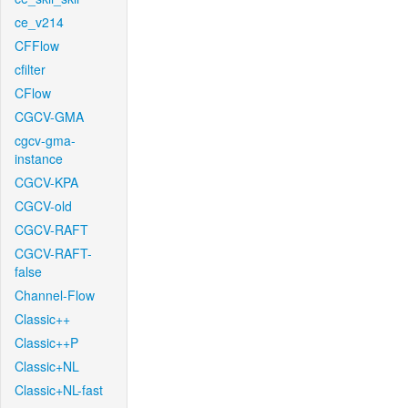
ce_v214
CFFlow
cfilter
CFlow
CGCV-GMA
cgcv-gma-
instance
CGCV-KPA
CGCV-old
CGCV-RAFT
CGCV-RAFT-
false
Channel-Flow
Classic++
Classic++P
Classic+NL
Classic+NL-fast