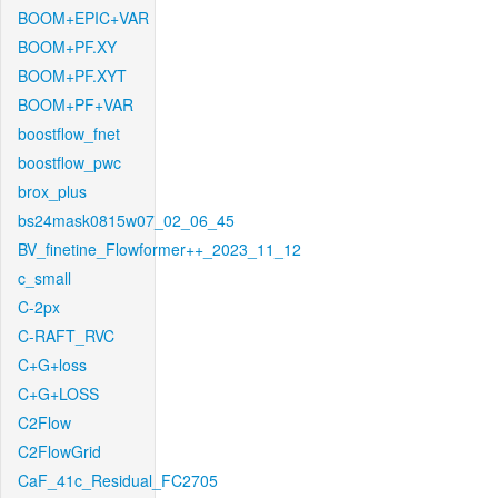
BOOM+EPIC+VAR
BOOM+PF.XY
BOOM+PF.XYT
BOOM+PF+VAR
boostflow_fnet
boostflow_pwc
brox_plus
bs24mask0815w07_02_06_45
BV_finetine_Flowformer++_2023_11_12
c_small
C-2px
C-RAFT_RVC
C+G+loss
C+G+LOSS
C2Flow
C2FlowGrid
CaF_41c_Residual_FC2705