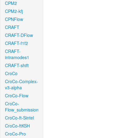
CPM2
CPM2-kfj
CPNFlow
CRAFT
CRAFT-DFlow
CRAFT-f1f2
CRAFT-
intramodes1
CRAFT-shift
CroCo
CroCo-Complex-
v3-alpha
CroCo-Flow
CroCo-
Flow_submission
CroCo-ft-Sintel
CroCo-ftKSH
CroCo-Pro