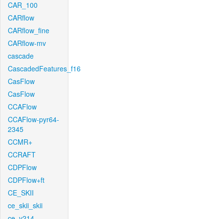
CAR_100
CARflow
CARflow_fine
CARflow-mv
cascade
CascadedFeatures_f16
CasFlow
CasFlow
CCAFlow
CCAFlow-pyr64-
2345
CCMR+
CCRAFT
CDPFlow
CDPFlow+ft
CE_SKII
ce_skii_skii
ce_v214