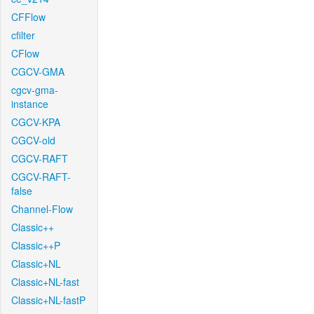
CFFlow
cfilter
CFlow
CGCV-GMA
cgcv-gma-
instance
CGCV-KPA
CGCV-old
CGCV-RAFT
CGCV-RAFT-
false
Channel-Flow
Classic++
Classic++P
Classic+NL
Classic+NL-fast
Classic+NL-fastP