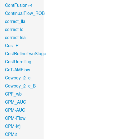
ContFusion+4
ContinualFlow_ROB
correct_lla
correct-lc
correct-lsa
CosTR
CostRefineTwoStage
CostUnrolling
CoT-AMFlow
Cowboy_21c_
Cowboy_21c_B
CPF_wb
CPM_AUG
CPM-AUG
CPM-Flow
CPM-kfj
CPM2