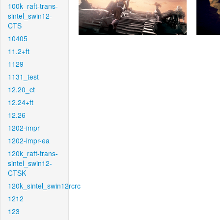
100k_raft-trans-
sintel_swin12-
CTS
10405
11.2+ft
1129
1131_test
12.20_ct
12.24+ft
12.26
1202-impr
1202-impr-ea
120k_raft-trans-
sintel_swin12-
CTSK
120k_sintel_swin12rcrc
1212
123