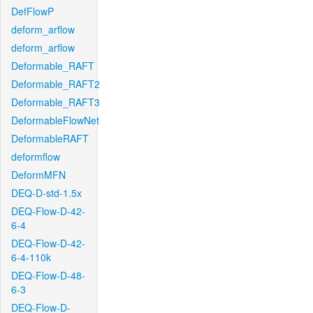
DefFlowP
deform_arflow
deform_arflow
Deformable_RAFT
Deformable_RAFT2
Deformable_RAFT3
DeformableFlowNet
DeformableRAFT
deformflow
DeformMFN
DEQ-D-std-1.5x
DEQ-Flow-D-42-
6-4
DEQ-Flow-D-42-
6-4-110k
DEQ-Flow-D-48-
6-3
DEQ-Flow-D-