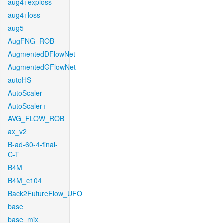
aug4+exploss
aug4+loss
aug5
AugFNG_ROB
AugmentedDFlowNet
AugmentedGFlowNet
autoHS
AutoScaler
AutoScaler+
AVG_FLOW_ROB
ax_v2
B-ad-60-4-final-
C-T
B4M
B4M_c104
Back2FutureFlow_UFO
base
base_mix