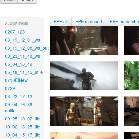
EPE all
EPE matched
EPE unmatch
ALGORITHMS
0207_123
03_19_12_01_ws
03_19_12_08_ws_out
03_23_11_48_ws
05_04_16_49
05_18_11_45_6tile
0710EINew
0729
08_22_17_12
09_04_16_36-
notile
09_25_10_02_tile
10_02_13_25_tile
10_04_15_17_tile