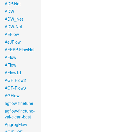
ADP-Net
ADW
ADW_Net
ADW-Net
AEFlow
AeJFlow
AFEPP-FlowNet
AFlow
AFlow
AFlow1d
AGF-Flow2
AGF-Flow3
AGFlow
agflow-finetune
agflow-finetune-
val-clean-best
AggregFlow