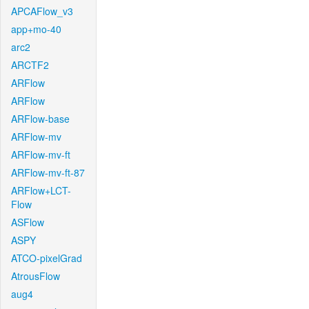
APCAFlow_v3
app+mo-40
arc2
ARCTF2
ARFlow
ARFlow
ARFlow-base
ARFlow-mv
ARFlow-mv-ft
ARFlow-mv-ft-87
ARFlow+LCT-
Flow
ASFlow
ASPY
ATCO-pixelGrad
AtrousFlow
aug4