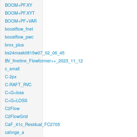
BOOM+PF.XY
BOOM+PF.XYT
BOOM+PF+VAR
boostflow_fnet
boostflow_pwc
brox_plus
bs24mask0815w07_02_06_45
BV_finetine_Flowformer++_2023_11_12
c_small
C-2px
C-RAFT_RVC
C+G+loss
C+G+LOSS
C2Flow
C2FlowGrid
CaF_41c_Residual_FC2705
cahnge_a