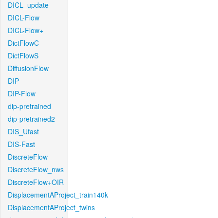
DICL_update
DICL-Flow
DICL-Flow+
DictFlowC
DictFlowS
DiffusionFlow
DIP
DIP-Flow
dip-pretrained
dip-pretrained2
DIS_Ufast
DIS-Fast
DiscreteFlow
DiscreteFlow_nws
DiscreteFlow+OIR
DisplacementAProject_train140k
DisplacementAProject_twins