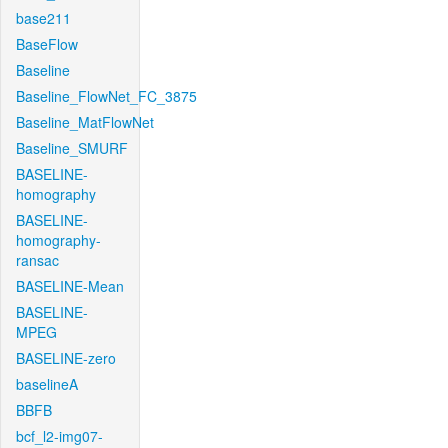
base211
BaseFlow
Baseline
Baseline_FlowNet_FC_3875
Baseline_MatFlowNet
Baseline_SMURF
BASELINE-
homography
BASELINE-
homography-
ransac
BASELINE-Mean
BASELINE-
MPEG
BASELINE-zero
baselineA
BBFB
bcf_l2-img07-