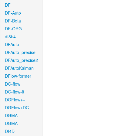
DF
DF-Auto
DF-Beta
DF-ORG
df8b4
DFAuto
DFAuto_precise
DFAuto_precise2
DFAutoKalman
DFlow-former
DG-flow
DG-flow-ft
DGFlow++
DGFlow+DC
DGMA
DGMA
DI4D