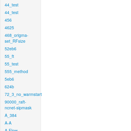
44_test
44_test
456
4625
468_origma-
set_RFsize
52eb6
55_ft
55_test
555_method
5eb6
624b
72_3_no_warmstart
90000_raft-
ncnet-sipmask
A_384
A-A
A-Flow