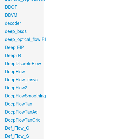
DDOF
DDVM
decoder
deep_bsqs
deep_optical_flowIRI
Deep-EIP
Deep+R
DeepDiscreteFlow
DeepFlow
DeepFlow_msvc
DeepFlow2
DeepFlowSmoothing
DeepFlowTan
DeepFlowTanAd
DeepFlowTanGrid
Def_Flow_C
Def_Flow_S