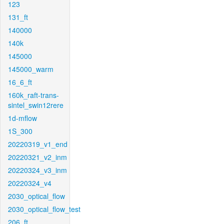
123
131_ft
140000
140k
145000
145000_warm
16_6_ft
160k_raft-trans-
sintel_swin12rere
1d-mflow
1S_300
20220319_v1_end
20220321_v2_inm
20220324_v3_inm
20220324_v4
2030_optical_flow
2030_optical_flow_test
206_ft