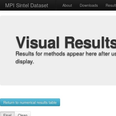
MPI Sintel Dataset
About
Downloads
Resul
Visual Result
Results for methods appear here after u
display.
Return to numerical results table
Final
Clean