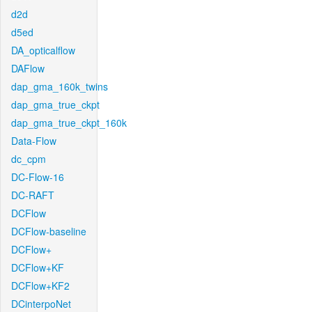
d2d
d5ed
DA_opticalflow
DAFlow
dap_gma_160k_twins
dap_gma_true_ckpt
dap_gma_true_ckpt_160k
Data-Flow
dc_cpm
DC-Flow-16
DC-RAFT
DCFlow
DCFlow-baseline
DCFlow+
DCFlow+KF
DCFlow+KF2
DCinterpoNet