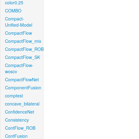
color0.25
COMBO
Compact-
Unified-Model
CompactFlow
CompactFlow_mix
CompactFlow_ROB
CompactFlow_SK
CompactFlow-
woscv
CompactFlowNet
ComponentFusion
comptest
concave_bilateral
ConfidenceNet
Consistency
ContFlow_ROB
ContFusion