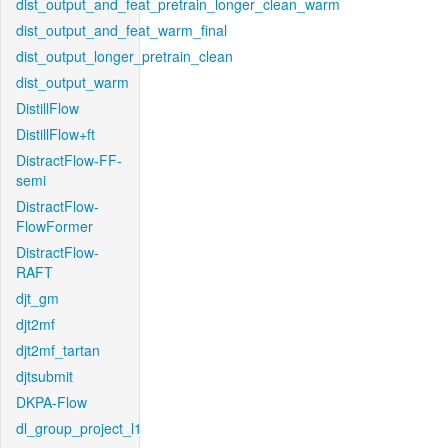
dist_output_and_feat_pretrain_longer_clean_warm
dist_output_and_feat_warm_final
dist_output_longer_pretrain_clean
dist_output_warm
DistillFlow
DistillFlow+ft
DistractFlow-FF-
semi
DistractFlow-
FlowFormer
DistractFlow-
RAFT
djt_gm
djt2mf
djt2mf_tartan
djtsubmit
DKPA-Flow
dl_group_project_l1