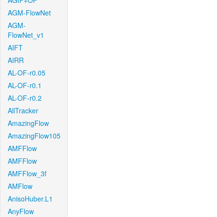
AGIF+OF
AGM-FlowNet
AGM-
FlowNet_v1
AIFT
AIRR
AL-OF-r0.05
AL-OF-r0.1
AL-OF-r0.2
AllTracker
AmazingFlow
AmazingFlow105
AMFFlow
AMFFlow
AMFFlow_3f
AMFlow
AnisoHuber.L1
AnyFlow