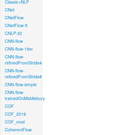
Classic+NLP
CNet
CNetFlow
CNetFlow-ft
CNLP-32
CNN-flow
CNN-flow-1iter
CNN-flow-
refinedFromStride4
CNN-flow-
refinedFromStride8
CNN-flow-simple
CNN-flow-
trainedOnMiddlebury
COF
COF_2019
COF_mod
CoherentFlow