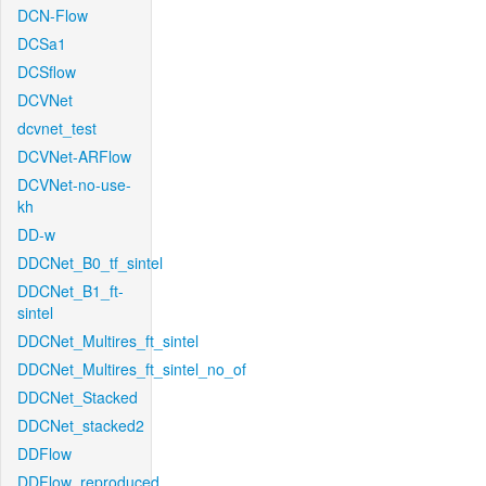
DCN-Flow
DCSa1
DCSflow
DCVNet
dcvnet_test
DCVNet-ARFlow
DCVNet-no-use-
kh
DD-w
DDCNet_B0_tf_sintel
DDCNet_B1_ft-
sintel
DDCNet_Multires_ft_sintel
DDCNet_Multires_ft_sintel_no_of
DDCNet_Stacked
DDCNet_stacked2
DDFlow
DDFlow_reproduced