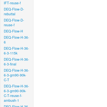
IFT-reuse-f
DEQ-Flow-D-
rebuttal
DEQ-Flow-D-
reuse-f
DEQ-Flow-H
DEQ-Flow-H-36-
6
DEQ-Flow-H-36-
6-3-115k
DEQ-Flow-H-36-
6-3-final
DEQ-Flow-H-36-
6-3-gm90-90k-
C-T
DEQ-Flow-H-36-
6-3-gm90-90k-
C-T-reuse-f-
ambush-1
DEQ-Flow-H-36-