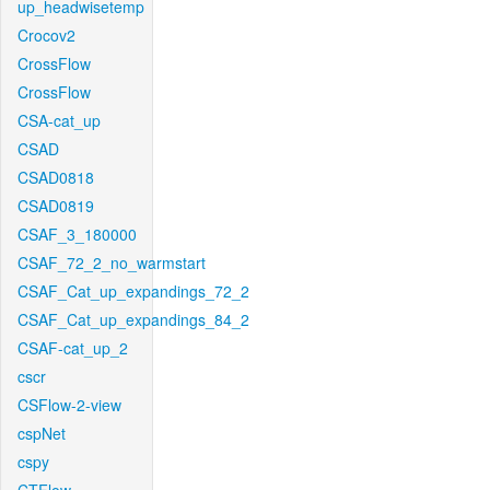
up_headwisetemp
Crocov2
CrossFlow
CrossFlow
CSA-cat_up
CSAD
CSAD0818
CSAD0819
CSAF_3_180000
CSAF_72_2_no_warmstart
CSAF_Cat_up_expandings_72_2
CSAF_Cat_up_expandings_84_2
CSAF-cat_up_2
cscr
CSFlow-2-view
cspNet
cspy