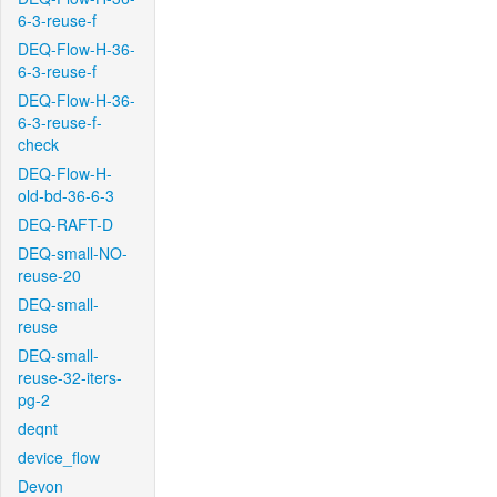
6-3-reuse-f
DEQ-Flow-H-36-
6-3-reuse-f
DEQ-Flow-H-36-
6-3-reuse-f-
check
DEQ-Flow-H-
old-bd-36-6-3
DEQ-RAFT-D
DEQ-small-NO-
reuse-20
DEQ-small-
reuse
DEQ-small-
reuse-32-iters-
pg-2
deqnt
device_flow
Devon