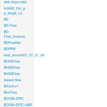
468-rfsize1066
bcf468_2lvl_g-
g_single_L2
BD
BD-Flow
BD-
Flow_finetune
BDFlowNet
BDPPM
best_smooth07_07_21_09
BHSSFlow
BHSSFlow
BHSSFlow
biased-flow
BiCont-v1
BlurFlow
BOOM+EPIC
BOOM+EPIC+VAR