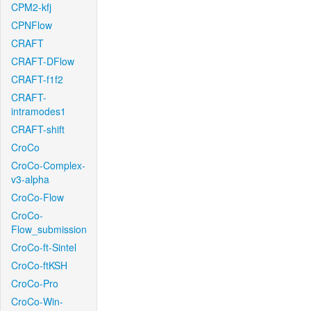
CPM2-kfj
CPNFlow
CRAFT
CRAFT-DFlow
CRAFT-f1f2
CRAFT-
intramodes1
CRAFT-shift
CroCo
CroCo-Complex-
v3-alpha
CroCo-Flow
CroCo-
Flow_submission
CroCo-ft-Sintel
CroCo-ftKSH
CroCo-Pro
CroCo-Win-