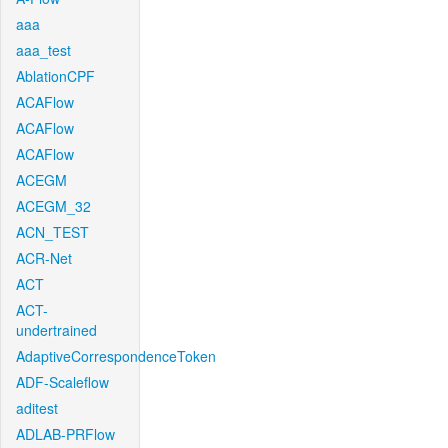
aaa
aaa_test
AblationCPF
ACAFlow
ACAFlow
ACAFlow
ACEGM
ACEGM_32
ACN_TEST
ACR-Net
ACT
ACT-
undertrained
AdaptiveCorrespondenceToken
ADF-Scaleflow
aditest
ADLAB-PRFlow