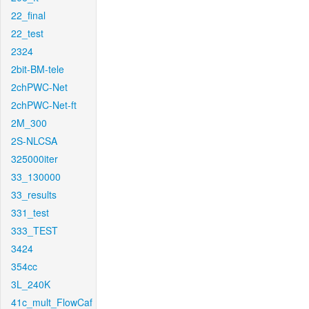
22_final
22_test
2324
2bit-BM-tele
2chPWC-Net
2chPWC-Net-ft
2M_300
2S-NLCSA
325000iter
33_130000
33_results
331_test
333_TEST
3424
354cc
3L_240K
41c_mult_FlowCaf