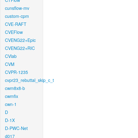
CTFlow
cunsflow-mv
custom-cpm
CVE-RAFT
CVEFlow
CVENG22+Epic
CVENG22+RIC
CVlab
CVM
CVPR-1235
cvpr23_rebuttal_skip_c_t
cwm8x8-b
cwmfix
cwn-1
D
D-1X
D-PWC-Net
d017