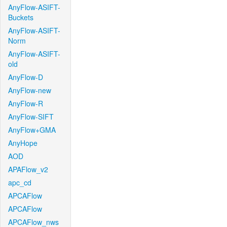
AnyFlow-ASIFT-
Buckets
AnyFlow-ASIFT-
Norm
AnyFlow-ASIFT-
old
AnyFlow-D
AnyFlow-new
AnyFlow-R
AnyFlow-SIFT
AnyFlow+GMA
AnyHope
AOD
APAFlow_v2
apc_cd
APCAFlow
APCAFlow
APCAFlow_nws