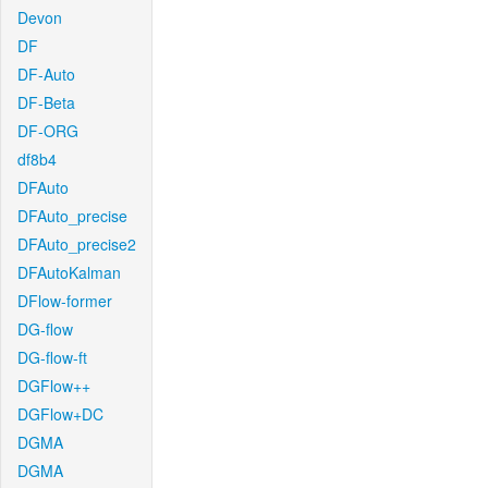
Devon
DF
DF-Auto
DF-Beta
DF-ORG
df8b4
DFAuto
DFAuto_precise
DFAuto_precise2
DFAutoKalman
DFlow-former
DG-flow
DG-flow-ft
DGFlow++
DGFlow+DC
DGMA
DGMA