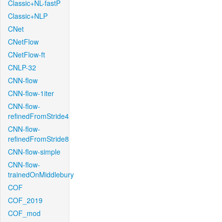
Classic+NL-fastP
Classic+NLP
CNet
CNetFlow
CNetFlow-ft
CNLP-32
CNN-flow
CNN-flow-1iter
CNN-flow-
refinedFromStride4
CNN-flow-
refinedFromStride8
CNN-flow-simple
CNN-flow-
trainedOnMiddlebury
COF
COF_2019
COF_mod