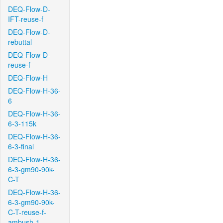
DEQ-Flow-D-
IFT-reuse-f
DEQ-Flow-D-
rebuttal
DEQ-Flow-D-
reuse-f
DEQ-Flow-H
DEQ-Flow-H-36-
6
DEQ-Flow-H-36-
6-3-115k
DEQ-Flow-H-36-
6-3-final
DEQ-Flow-H-36-
6-3-gm90-90k-
C-T
DEQ-Flow-H-36-
6-3-gm90-90k-
C-T-reuse-f-
ambush-1