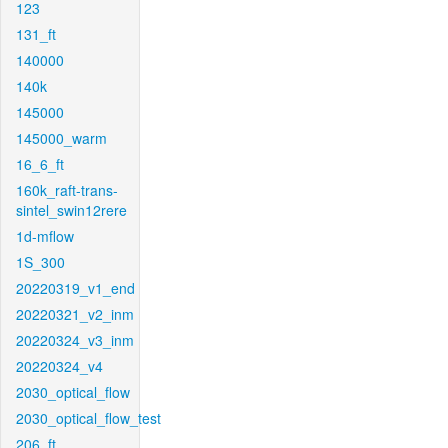
123
131_ft
140000
140k
145000
145000_warm
16_6_ft
160k_raft-trans-
sintel_swin12rere
1d-mflow
1S_300
20220319_v1_end
20220321_v2_inm
20220324_v3_inm
20220324_v4
2030_optical_flow
2030_optical_flow_test
206_ft