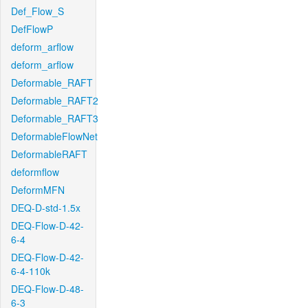
Def_Flow_S
DefFlowP
deform_arflow
deform_arflow
Deformable_RAFT
Deformable_RAFT2
Deformable_RAFT3
DeformableFlowNet
DeformableRAFT
deformflow
DeformMFN
DEQ-D-std-1.5x
DEQ-Flow-D-42-
6-4
DEQ-Flow-D-42-
6-4-110k
DEQ-Flow-D-48-
6-3