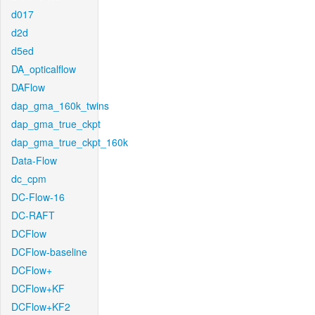
d017
d2d
d5ed
DA_opticalflow
DAFlow
dap_gma_160k_twins
dap_gma_true_ckpt
dap_gma_true_ckpt_160k
Data-Flow
dc_cpm
DC-Flow-16
DC-RAFT
DCFlow
DCFlow-baseline
DCFlow+
DCFlow+KF
DCFlow+KF2