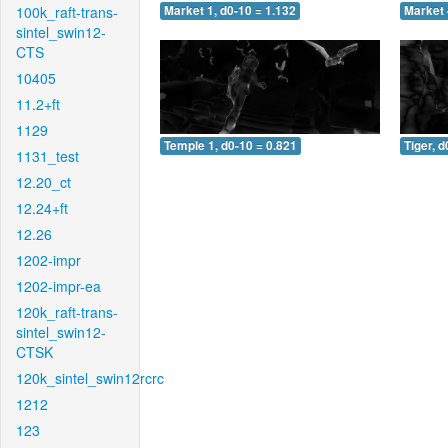
100k_raft-trans-
Market 1, d0-10 = 1.132
Market 
sintel_swin12-
CTS
10405
11.2+ft
1129
Temple 1, d0-10 = 0.821
Tiger, d
1131_test
12.20_ct
12.24+ft
12.26
1202-impr
1202-impr-ea
120k_raft-trans-
sintel_swin12-
CTSK
120k_sintel_swin12rcrc
1212
123