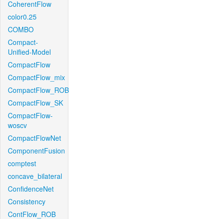
CoherentFlow
color0.25
COMBO
Compact-
Unified-Model
CompactFlow
CompactFlow_mix
CompactFlow_ROB
CompactFlow_SK
CompactFlow-
woscv
CompactFlowNet
ComponentFusion
comptest
concave_bilateral
ConfidenceNet
Consistency
ContFlow_ROB