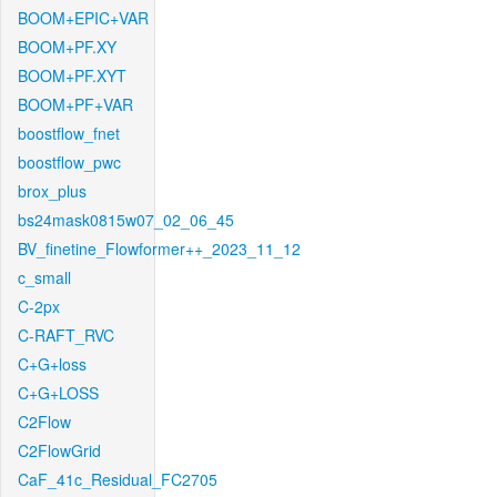
BOOM+EPIC+VAR
BOOM+PF.XY
BOOM+PF.XYT
BOOM+PF+VAR
boostflow_fnet
boostflow_pwc
brox_plus
bs24mask0815w07_02_06_45
BV_finetine_Flowformer++_2023_11_12
c_small
C-2px
C-RAFT_RVC
C+G+loss
C+G+LOSS
C2Flow
C2FlowGrid
CaF_41c_Residual_FC2705