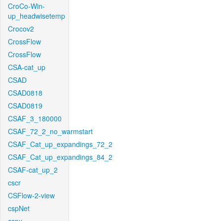
CroCo-Win-
up_headwisetemp
Crocov2
CrossFlow
CrossFlow
CSA-cat_up
CSAD
CSAD0818
CSAD0819
CSAF_3_180000
CSAF_72_2_no_warmstart
CSAF_Cat_up_expandings_72_2
CSAF_Cat_up_expandings_84_2
CSAF-cat_up_2
cscr
CSFlow-2-view
cspNet