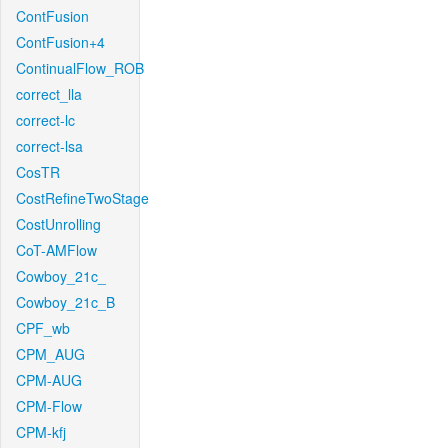
ContFusion
ContFusion+4
ContinualFlow_ROB
correct_lla
correct-lc
correct-lsa
CosTR
CostRefineTwoStage
CostUnrolling
CoT-AMFlow
Cowboy_21c_
Cowboy_21c_B
CPF_wb
CPM_AUG
CPM-AUG
CPM-Flow
CPM-kfj