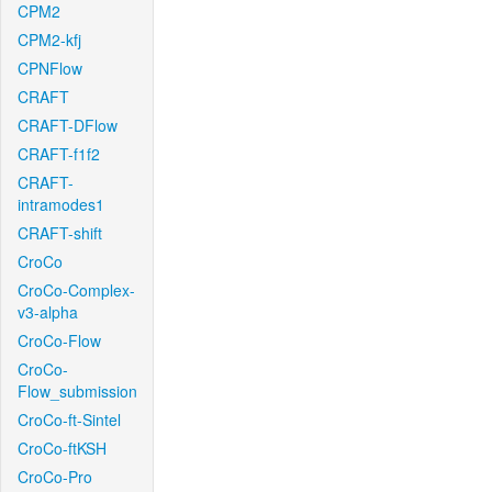
CPM2
CPM2-kfj
CPNFlow
CRAFT
CRAFT-DFlow
CRAFT-f1f2
CRAFT-
intramodes1
CRAFT-shift
CroCo
CroCo-Complex-
v3-alpha
CroCo-Flow
CroCo-
Flow_submission
CroCo-ft-Sintel
CroCo-ftKSH
CroCo-Pro