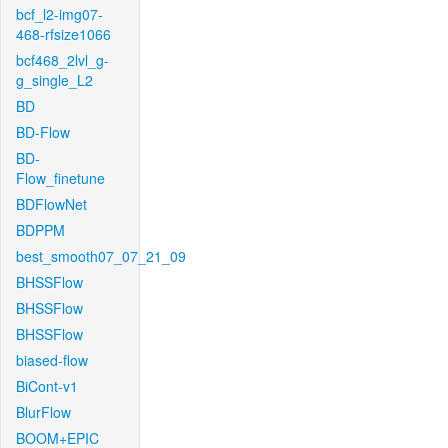
bcf_l2-img07-
468-rfsize1066
bcf468_2lvl_g-
g_single_L2
BD
BD-Flow
BD-
Flow_finetune
BDFlowNet
BDPPM
best_smooth07_07_21_09
BHSSFlow
BHSSFlow
BHSSFlow
biased-flow
BiCont-v1
BlurFlow
BOOM+EPIC