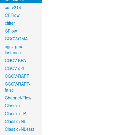
ce_v214
CFFlow
cfilter
CFlow
CGCV-GMA
cgcv-gma-
instance
CGCV-KPA
CGCV-old
CGCV-RAFT
CGCV-RAFT-
false
Channel-Flow
Classic++
Classic++P
Classic+NL
Classic+NL-fast