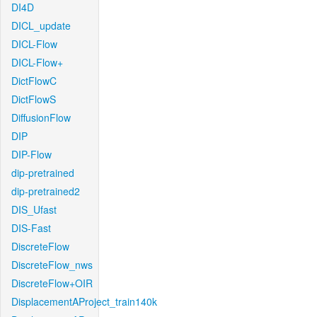
DI4D
DICL_update
DICL-Flow
DICL-Flow+
DictFlowC
DictFlowS
DiffusionFlow
DIP
DIP-Flow
dip-pretrained
dip-pretrained2
DIS_Ufast
DIS-Fast
DiscreteFlow
DiscreteFlow_nws
DiscreteFlow+OIR
DisplacementAProject_train140k