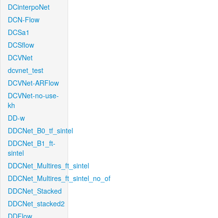
DCinterpoNet
DCN-Flow
DCSa1
DCSflow
DCVNet
dcvnet_test
DCVNet-ARFlow
DCVNet-no-use-
kh
DD-w
DDCNet_B0_tf_sintel
DDCNet_B1_ft-
sintel
DDCNet_Multires_ft_sintel
DDCNet_Multires_ft_sintel_no_of
DDCNet_Stacked
DDCNet_stacked2
DDFlow