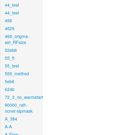
44_test
44_test
456
4625
468_origma-
set_RFsize
52eb6
55_ft
55_test
555_method
5eb6
624b
72_3_no_warmstart
90000_raft-
ncnet-sipmask
A_384
A-A
A-Flow