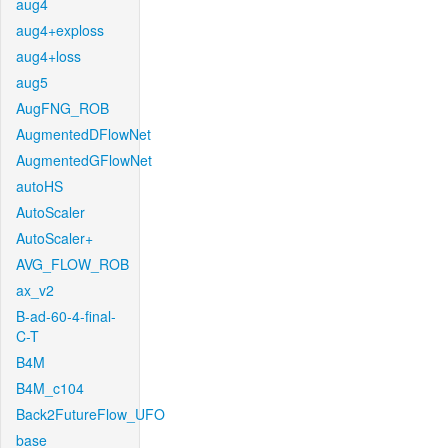
aug4
aug4+exploss
aug4+loss
aug5
AugFNG_ROB
AugmentedDFlowNet
AugmentedGFlowNet
autoHS
AutoScaler
AutoScaler+
AVG_FLOW_ROB
ax_v2
B-ad-60-4-final-
C-T
B4M
B4M_c104
Back2FutureFlow_UFO
base