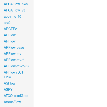
APCAFlow_nws
APCAFlow_v3
app+mo-40
arc2
ARCTF2
ARFlow
ARFlow
ARFlow-base
ARFlow-mv
ARFlow-mv-ft
ARFlow-mv-ft-87
ARFlow+LCT-
Flow
ASFlow
ASPY
ATCO-pixelGrad
AtrousFlow