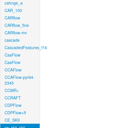
cahnge_a
CAR_100
CARflow
CARflow_fine
CARflow-mv
cascade
CascadedFeatures_f16
CasFlow
CasFlow
CCAFlow
CCAFlow-pyr64-
2345
CCMR+
CCRAFT
CDPFlow
CDPFlow+ft
CE_SKII
ce_skii_skii