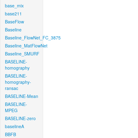
base_mix
base211
BaseFlow
Baseline
Baseline_FlowNet_FC_3875
Baseline_MatFlowNet
Baseline_SMURF
BASELINE-
homography
BASELINE-
homography-
ransac
BASELINE-Mean
BASELINE-
MPEG
BASELINE-zero
baselineA
BBFB