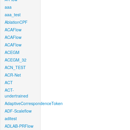
aaa
aaa_test
AblationCPF
ACAFlow
ACAFlow
ACAFlow
ACEGM
ACEGM_32
ACN_TEST
ACR-Net
ACT
ACT-
undertrained
AdaptiveCorrespondenceToken
ADF-Scaleflow
aditest
ADLAB-PRFlow