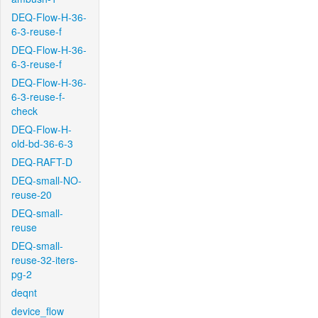
DEQ-Flow-H-36-
6-3-reuse-f
DEQ-Flow-H-36-
6-3-reuse-f
DEQ-Flow-H-36-
6-3-reuse-f-
check
DEQ-Flow-H-
old-bd-36-6-3
DEQ-RAFT-D
DEQ-small-NO-
reuse-20
DEQ-small-
reuse
DEQ-small-
reuse-32-iters-
pg-2
deqnt
device_flow