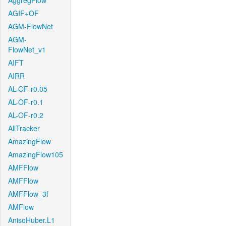
AggregFlow
AGIF+OF
AGM-FlowNet
AGM-
FlowNet_v1
AIFT
AIRR
AL-OF-r0.05
AL-OF-r0.1
AL-OF-r0.2
AllTracker
AmazingFlow
AmazingFlow105
AMFFlow
AMFFlow
AMFFlow_3f
AMFlow
AnisoHuber.L1