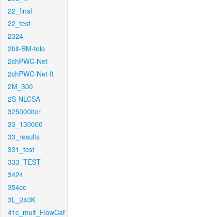
22_final
22_test
2324
2bit-BM-tele
2chPWC-Net
2chPWC-Net-ft
2M_300
2S-NLCSA
325000iter
33_130000
33_results
331_test
333_TEST
3424
354cc
3L_240K
41c_mult_FlowCaf