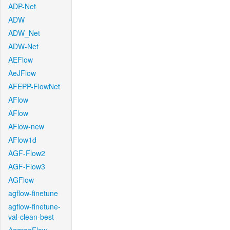
ADP-Net
ADW
ADW_Net
ADW-Net
AEFlow
AeJFlow
AFEPP-FlowNet
AFlow
AFlow
AFlow-new
AFlow1d
AGF-Flow2
AGF-Flow3
AGFlow
agflow-finetune
agflow-finetune-
val-clean-best