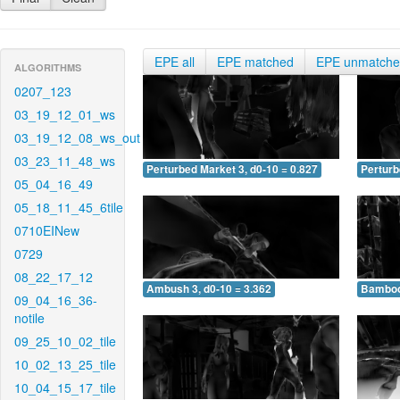
EPE all
EPE matched
EPE unmatch
ALGORITHMS
0207_123
03_19_12_01_ws
03_19_12_08_ws_out
03_23_11_48_ws
Perturbed Market 3, d0-10 = 0.827
Perturb
05_04_16_49
05_18_11_45_6tile
0710EINew
0729
08_22_17_12
Ambush 3, d0-10 = 3.362
Bamboo 
09_04_16_36-
notile
09_25_10_02_tile
10_02_13_25_tile
10_04_15_17_tile