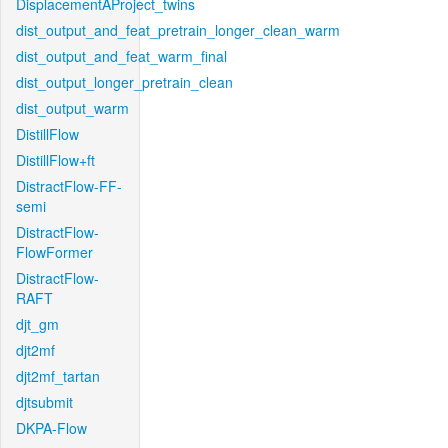
DisplacementAProject_twins
dist_output_and_feat_pretrain_longer_clean_warm
dist_output_and_feat_warm_final
dist_output_longer_pretrain_clean
dist_output_warm
DistillFlow
DistillFlow+ft
DistractFlow-FF-
semi
DistractFlow-
FlowFormer
DistractFlow-
RAFT
djt_gm
djt2mf
djt2mf_tartan
djtsubmit
DKPA-Flow