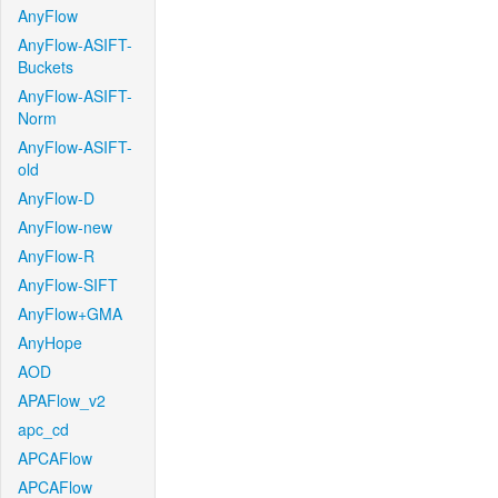
AnyFlow
AnyFlow-ASIFT-
Buckets
AnyFlow-ASIFT-
Norm
AnyFlow-ASIFT-
old
AnyFlow-D
AnyFlow-new
AnyFlow-R
AnyFlow-SIFT
AnyFlow+GMA
AnyHope
AOD
APAFlow_v2
apc_cd
APCAFlow
APCAFlow