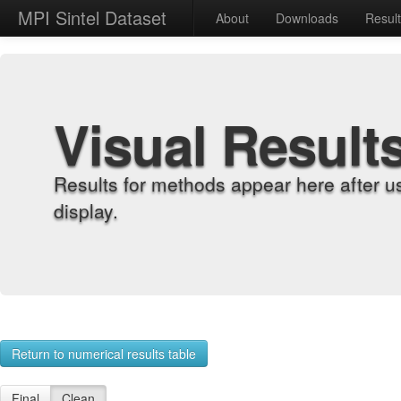
MPI Sintel Dataset
About
Downloads
Resul
Visual Result
Results for methods appear here after u
display.
Return to numerical results table
Final
Clean