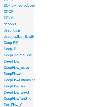
DDFlow_reproduced
DDOF
DDVM
decoder
deep_bsqs
deep_optical_flowIRI
Deep-EIP
Deep+R
DeepDiscreteFlow
DeepFlow
DeepFlow_msvc
DeepFlow2
DeepFlowSmoothing
DeepFlowTan
DeepFlowTanAd
DeepFlowTanGrid
Def_Flow_C