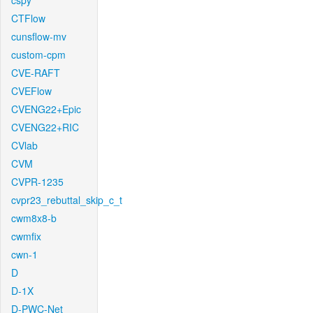
cspy
CTFlow
cunsflow-mv
custom-cpm
CVE-RAFT
CVEFlow
CVENG22+Epic
CVENG22+RIC
CVlab
CVM
CVPR-1235
cvpr23_rebuttal_skip_c_t
cwm8x8-b
cwmfix
cwn-1
D
D-1X
D-PWC-Net