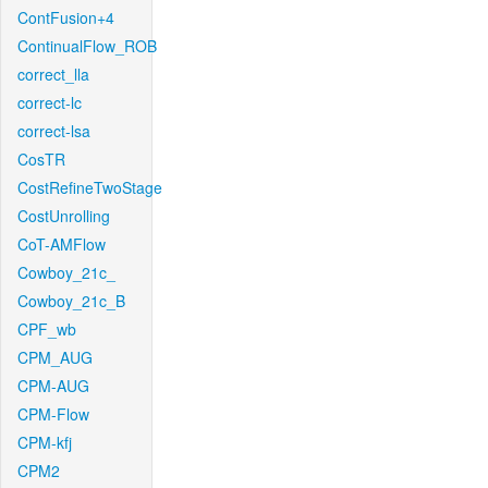
ContFusion+4
ContinualFlow_ROB
correct_lla
correct-lc
correct-lsa
CosTR
CostRefineTwoStage
CostUnrolling
CoT-AMFlow
Cowboy_21c_
Cowboy_21c_B
CPF_wb
CPM_AUG
CPM-AUG
CPM-Flow
CPM-kfj
CPM2