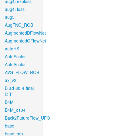
aug4+exploss
aug4+loss
aug5
AugFNG_ROB
AugmentedDFlowNet
AugmentedGFlowNet
autoHS
AutoScaler
AutoScaler+
AVG_FLOW_ROB
ax_v2
B-ad-60-4-final-
C-T
B4M
B4M_c104
Back2FutureFlow_UFO
base
base_mix