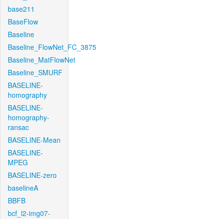
base211
BaseFlow
Baseline
Baseline_FlowNet_FC_3875
Baseline_MatFlowNet
Baseline_SMURF
BASELINE-
homography
BASELINE-
homography-
ransac
BASELINE-Mean
BASELINE-
MPEG
BASELINE-zero
baselineA
BBFB
bcf_l2-img07-