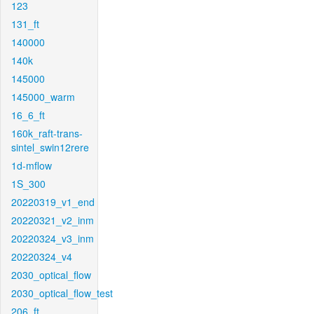
123
131_ft
140000
140k
145000
145000_warm
16_6_ft
160k_raft-trans-
sintel_swin12rere
1d-mflow
1S_300
20220319_v1_end
20220321_v2_inm
20220324_v3_inm
20220324_v4
2030_optical_flow
2030_optical_flow_test
206_ft