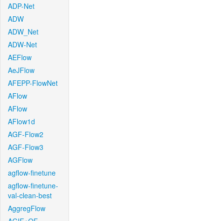
ADP-Net
ADW
ADW_Net
ADW-Net
AEFlow
AeJFlow
AFEPP-FlowNet
AFlow
AFlow
AFlow1d
AGF-Flow2
AGF-Flow3
AGFlow
agflow-finetune
agflow-finetune-
val-clean-best
AggregFlow