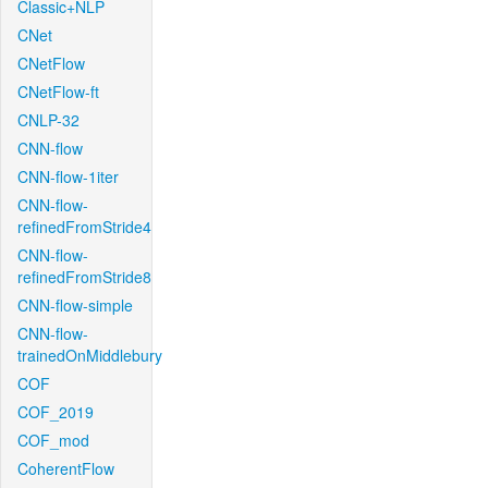
Classic+NLP
CNet
CNetFlow
CNetFlow-ft
CNLP-32
CNN-flow
CNN-flow-1iter
CNN-flow-
refinedFromStride4
CNN-flow-
refinedFromStride8
CNN-flow-simple
CNN-flow-
trainedOnMiddlebury
COF
COF_2019
COF_mod
CoherentFlow