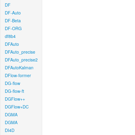
DF
DF-Auto
DF-Beta
DF-ORG
df8b4
DFAuto
DFAuto_precise
DFAuto_precise2
DFAutoKalman
DFlow-former
DG-flow
DG-flow-ft
DGFlow++
DGFlow+DC
DGMA
DGMA
DI4D