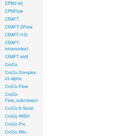
CPM2-kfj
CPNFlow
CRAFT
CRAFT-DFlow
CRAFT-f1f2
CRAFT-
intramodes1
CRAFT-shift
CroCo
CroCo-Complex-
v3-alpha
CroCo-Flow
CroCo-
Flow_submission
CroCo-ft-Sintel
CroCo-ftKSH
CroCo-Pro
CroCo-Win-