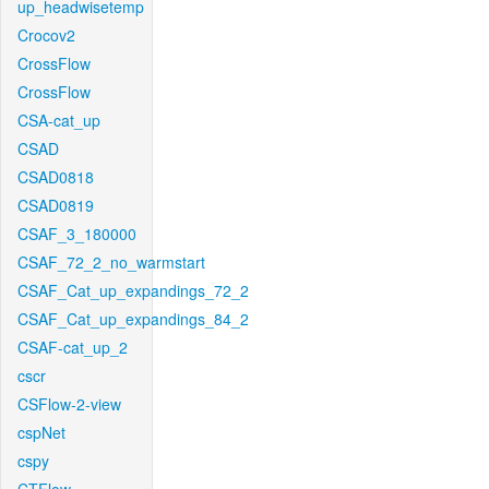
up_headwisetemp
Crocov2
CrossFlow
CrossFlow
CSA-cat_up
CSAD
CSAD0818
CSAD0819
CSAF_3_180000
CSAF_72_2_no_warmstart
CSAF_Cat_up_expandings_72_2
CSAF_Cat_up_expandings_84_2
CSAF-cat_up_2
cscr
CSFlow-2-view
cspNet
cspy