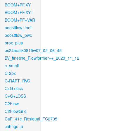
BOOM+PF.XY
BOOM+PF.XYT
BOOM+PF+VAR
boostflow_fnet
boostflow_pwc
brox_plus
bs24mask0815w07_02_06_45
BV_finetine_Flowformer++_2023_11_12
c_small
C-2px
C-RAFT_RVC
C+G+loss
C+G+LOSS
C2Flow
C2FlowGrid
CaF_41c_Residual_FC2705
cahnge_a