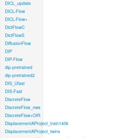
DICL_update
DICL-Flow
DICL-Flow+
DictFlowC
DictFlowS
DiffusionFlow
DIP
DIP-Flow
dip-pretrained
dip-pretrained2
DIS_Ufast
DIS-Fast
DiscreteFlow
DiscreteFlow_nws
DiscreteFlow+OIR
DisplacementAProject_train140k
DisplacementAProject_twins