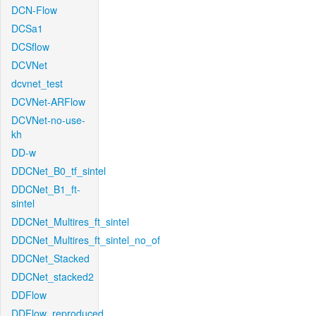
DCN-Flow
DCSa1
DCSflow
DCVNet
dcvnet_test
DCVNet-ARFlow
DCVNet-no-use-
kh
DD-w
DDCNet_B0_tf_sintel
DDCNet_B1_ft-
sintel
DDCNet_Multires_ft_sintel
DDCNet_Multires_ft_sintel_no_of
DDCNet_Stacked
DDCNet_stacked2
DDFlow
DDFlow_reproduced