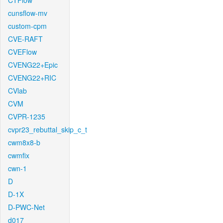
CTFlow
cunsflow-mv
custom-cpm
CVE-RAFT
CVEFlow
CVENG22+Epic
CVENG22+RIC
CVlab
CVM
CVPR-1235
cvpr23_rebuttal_skip_c_t
cwm8x8-b
cwmfix
cwn-1
D
D-1X
D-PWC-Net
d017