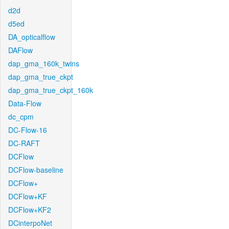
d2d
d5ed
DA_opticalflow
DAFlow
dap_gma_160k_twins
dap_gma_true_ckpt
dap_gma_true_ckpt_160k
Data-Flow
dc_cpm
DC-Flow-16
DC-RAFT
DCFlow
DCFlow-baseline
DCFlow+
DCFlow+KF
DCFlow+KF2
DCinterpoNet