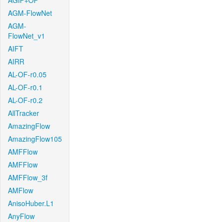
AGIF+OF
AGM-FlowNet
AGM-
FlowNet_v1
AIFT
AIRR
AL-OF-r0.05
AL-OF-r0.1
AL-OF-r0.2
AllTracker
AmazingFlow
AmazingFlow105
AMFFlow
AMFFlow
AMFFlow_3f
AMFlow
AnisoHuber.L1
AnyFlow