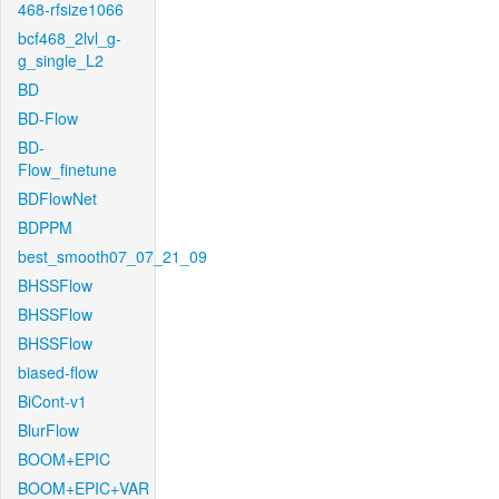
468-rfsize1066
bcf468_2lvl_g-
g_single_L2
BD
BD-Flow
BD-
Flow_finetune
BDFlowNet
BDPPM
best_smooth07_07_21_09
BHSSFlow
BHSSFlow
BHSSFlow
biased-flow
BiCont-v1
BlurFlow
BOOM+EPIC
BOOM+EPIC+VAR