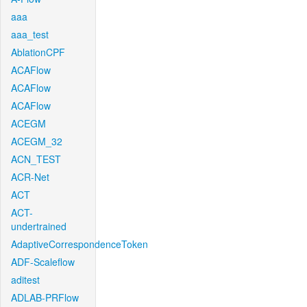
aaa
aaa_test
AblationCPF
ACAFlow
ACAFlow
ACAFlow
ACEGM
ACEGM_32
ACN_TEST
ACR-Net
ACT
ACT-
undertrained
AdaptiveCorrespondenceToken
ADF-Scaleflow
aditest
ADLAB-PRFlow