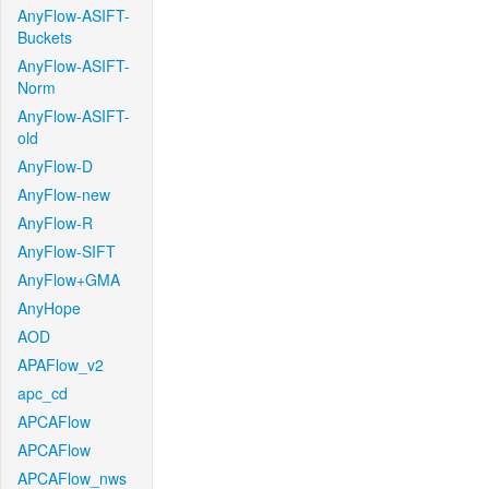
AnyFlow-ASIFT-
Buckets
AnyFlow-ASIFT-
Norm
AnyFlow-ASIFT-
old
AnyFlow-D
AnyFlow-new
AnyFlow-R
AnyFlow-SIFT
AnyFlow+GMA
AnyHope
AOD
APAFlow_v2
apc_cd
APCAFlow
APCAFlow
APCAFlow_nws