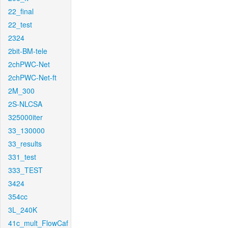
22_final
22_test
2324
2bit-BM-tele
2chPWC-Net
2chPWC-Net-ft
2M_300
2S-NLCSA
325000iter
33_130000
33_results
331_test
333_TEST
3424
354cc
3L_240K
41c_mult_FlowCaf