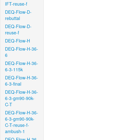
IFT-reuse-f
DEQ-Flow-D-
rebuttal
DEQ-Flow-D-
reuse-f
DEQ-Flow-H
DEQ-Flow-H-36-
6
DEQ-Flow-H-36-
6-3-115k
DEQ-Flow-H-36-
6-3-final
DEQ-Flow-H-36-
6-3-gm90-90k-
C-T
DEQ-Flow-H-36-
6-3-gm90-90k-
C-T-reuse-f-
ambush-1
DEQ-Flow-H-36-