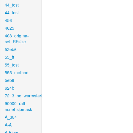
44_test
44_test
456
4625
468_origma-
set_RFsize
52eb6
55_ft
55_test
555_method
5eb6
624b
72_3_no_warmstart
90000_raft-
ncnet-sipmask
A_384
A-A
A-Flow