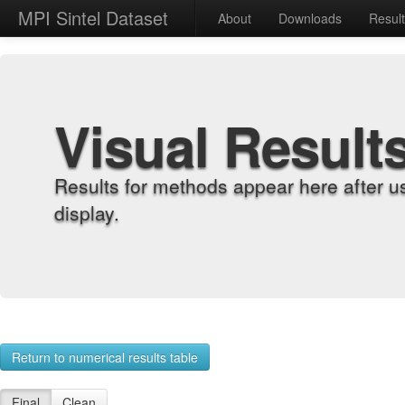
MPI Sintel Dataset
About
Downloads
Resul
Visual Result
Results for methods appear here after u
display.
Return to numerical results table
Final
Clean