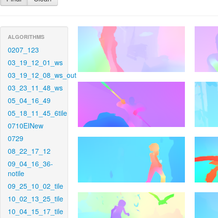
ALGORITHMS
0207_123
03_19_12_01_ws
03_19_12_08_ws_out
03_23_11_48_ws
05_04_16_49
05_18_11_45_6tile
0710EINew
0729
08_22_17_12
09_04_16_36-
notile
09_25_10_02_tile
10_02_13_25_tile
10_04_15_17_tile