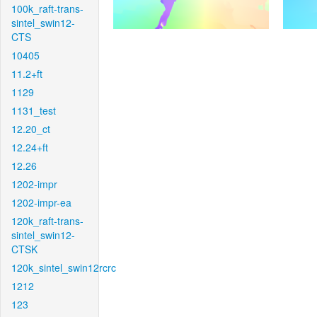
100k_raft-trans-
sintel_swin12-
CTS
10405
11.2+ft
1129
1131_test
12.20_ct
12.24+ft
12.26
1202-impr
1202-impr-ea
120k_raft-trans-
sintel_swin12-
CTSK
120k_sintel_swin12rcrc
1212
123