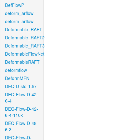
DefFlowP
deform_arflow
deform_arflow
Deformable_RAFT
Deformable_RAFT2
Deformable_RAFT3
DeformableFlowNet
DeformableRAFT
deformflow
DeformMFN
DEQ-D-std-1.5x
DEQ-Flow-D-42-
6-4
DEQ-Flow-D-42-
6-4-110k
DEQ-Flow-D-48-
6-3
DEQ-Flow-D-