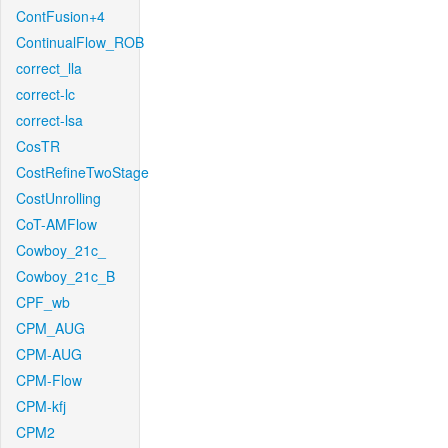
ContFusion+4
ContinualFlow_ROB
correct_lla
correct-lc
correct-lsa
CosTR
CostRefineTwoStage
CostUnrolling
CoT-AMFlow
Cowboy_21c_
Cowboy_21c_B
CPF_wb
CPM_AUG
CPM-AUG
CPM-Flow
CPM-kfj
CPM2