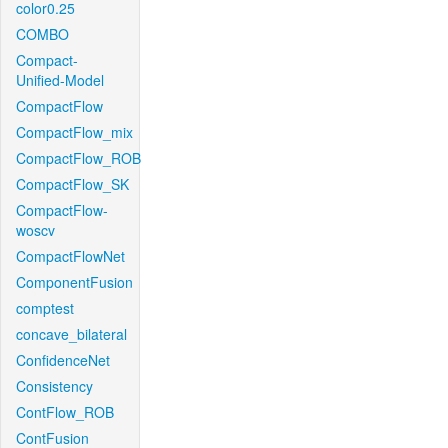
color0.25
COMBO
Compact-
Unified-Model
CompactFlow
CompactFlow_mix
CompactFlow_ROB
CompactFlow_SK
CompactFlow-
woscv
CompactFlowNet
ComponentFusion
comptest
concave_bilateral
ConfidenceNet
Consistency
ContFlow_ROB
ContFusion