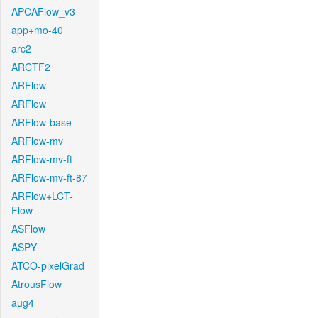
APCAFlow_v3
app+mo-40
arc2
ARCTF2
ARFlow
ARFlow
ARFlow-base
ARFlow-mv
ARFlow-mv-ft
ARFlow-mv-ft-87
ARFlow+LCT-
Flow
ASFlow
ASPY
ATCO-pixelGrad
AtrousFlow
aug4