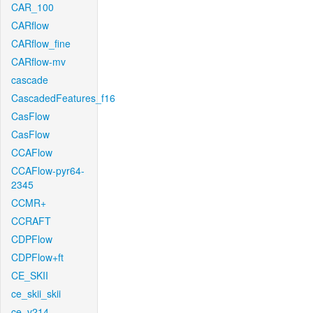
CAR_100
CARflow
CARflow_fine
CARflow-mv
cascade
CascadedFeatures_f16
CasFlow
CasFlow
CCAFlow
CCAFlow-pyr64-
2345
CCMR+
CCRAFT
CDPFlow
CDPFlow+ft
CE_SKII
ce_skii_skii
ce_v214