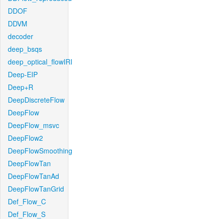
DDOF
DDVM
decoder
deep_bsqs
deep_optical_flowIRI
Deep-EIP
Deep+R
DeepDiscreteFlow
DeepFlow
DeepFlow_msvc
DeepFlow2
DeepFlowSmoothing
DeepFlowTan
DeepFlowTanAd
DeepFlowTanGrid
Def_Flow_C
Def_Flow_S