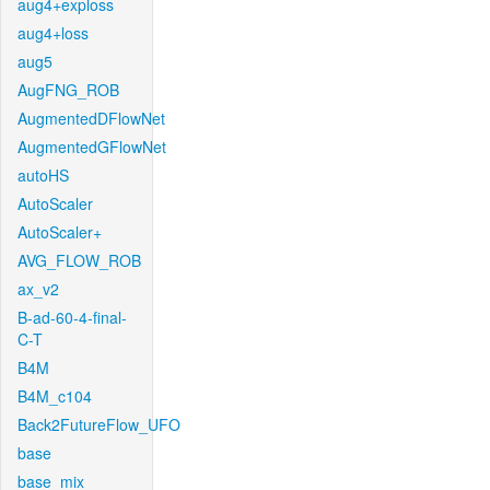
aug4+exploss
aug4+loss
aug5
AugFNG_ROB
AugmentedDFlowNet
AugmentedGFlowNet
autoHS
AutoScaler
AutoScaler+
AVG_FLOW_ROB
ax_v2
B-ad-60-4-final-
C-T
B4M
B4M_c104
Back2FutureFlow_UFO
base
base_mix