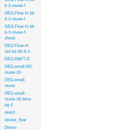
6-3-reuse-f
DEQ-Flow-H-36-
6-3-reuse-f
DEQ-Flow-H-36-
6-3-reuse-f-
check
DEQ-Flow-H-
old-bd-36-6-3
DEQ-RAFT-D
DEQ-small-NO-
reuse-20
DEQ-small-
reuse
DEQ-small-
reuse-32-iters-
pg-2
deqnt
device_flow
Devon