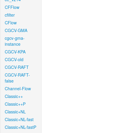
CFFlow
cfilter
CFlow
CGCV-GMA
cgcv-gma-
instance
CGCV-KPA
CGCV-old
CGCV-RAFT
CGCV-RAFT-
false
Channel-Flow
Classic++
Classic++P
Classic+NL
Classic+NL-fast
Classic+NL-fastP