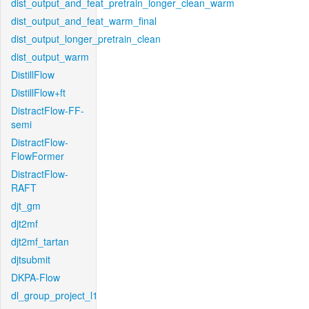
dist_output_and_feat_pretrain_longer_clean_warm
dist_output_and_feat_warm_final
dist_output_longer_pretrain_clean
dist_output_warm
DistillFlow
DistillFlow+ft
DistractFlow-FF-
semi
DistractFlow-
FlowFormer
DistractFlow-
RAFT
djt_gm
djt2mf
djt2mf_tartan
djtsubmit
DKPA-Flow
dl_group_project_l1