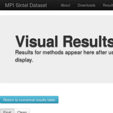
MPI Sintel Dataset
About
Downloads
Resul
Visual Result
Results for methods appear here after u
display.
Return to numerical results table
Final
Clean