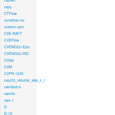
cspNet
cspy
CTFlow
cunsflow-mv
custom-cpm
CVE-RAFT
CVEFlow
CVENG22+Epic
CVENG22+RIC
CVlab
CVM
CVPR-1235
cvpr23_rebuttal_skip_c_t
cwm8x8-b
cwmfix
cwn-1
D
D-1X