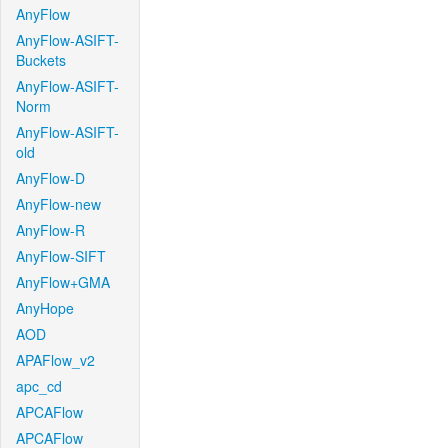
AnyFlow
AnyFlow-ASIFT-
Buckets
AnyFlow-ASIFT-
Norm
AnyFlow-ASIFT-
old
AnyFlow-D
AnyFlow-new
AnyFlow-R
AnyFlow-SIFT
AnyFlow+GMA
AnyHope
AOD
APAFlow_v2
apc_cd
APCAFlow
APCAFlow