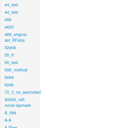
44_test
44_test
456
4625
468_origma-
set_RFsize
52eb6
55_ft
55_test
555_method
5eb6
624b
72_3_no_warmstart
90000_raft-
ncnet-sipmask
A_384
A-A
A-Flow