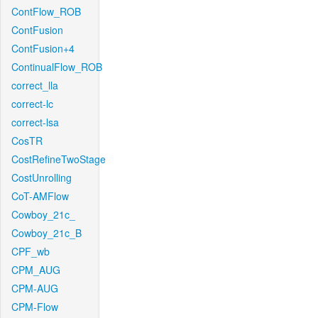
ContFlow_ROB
ContFusion
ContFusion+4
ContinualFlow_ROB
correct_lla
correct-lc
correct-lsa
CosTR
CostRefineTwoStage
CostUnrolling
CoT-AMFlow
Cowboy_21c_
Cowboy_21c_B
CPF_wb
CPM_AUG
CPM-AUG
CPM-Flow