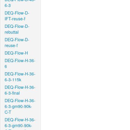
6-3
DEQ-Flow-D-
IFT-reuse-f
DEQ-Flow-D-
rebuttal
DEQ-Flow-D-
reuse-f
DEQ-Flow-H
DEQ-Flow-H-36-
6
DEQ-Flow-H-36-
6-3-115k
DEQ-Flow-H-36-
6-3-final
DEQ-Flow-H-36-
6-3-gm90-90k-
C-T
DEQ-Flow-H-36-
6-3-gm90-90k-