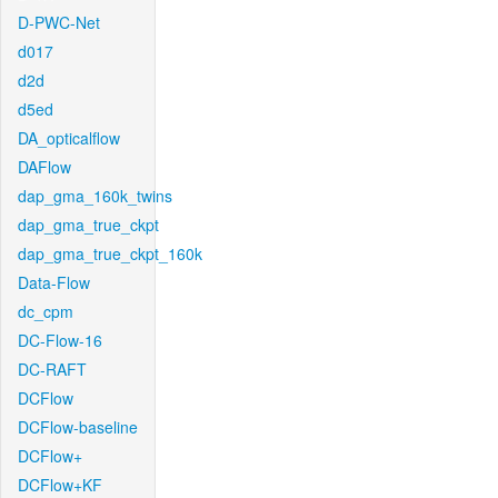
D-PWC-Net
d017
d2d
d5ed
DA_opticalflow
DAFlow
dap_gma_160k_twins
dap_gma_true_ckpt
dap_gma_true_ckpt_160k
Data-Flow
dc_cpm
DC-Flow-16
DC-RAFT
DCFlow
DCFlow-baseline
DCFlow+
DCFlow+KF