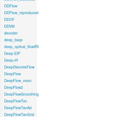
DDFlow
DDFlow_reproduced
DDOF
DDVM
decoder
deep_bsqs
deep_optical_flowIRI
Deep-EIP
Deep+R
DeepDiscreteFlow
DeepFlow
DeepFlow_msvc
DeepFlow2
DeepFlowSmoothing
DeepFlowTan
DeepFlowTanAd
DeepFlowTanGrid