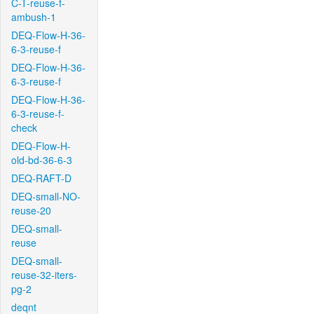
C-T-reuse-f-
ambush-1
DEQ-Flow-H-36-
6-3-reuse-f
DEQ-Flow-H-36-
6-3-reuse-f
DEQ-Flow-H-36-
6-3-reuse-f-
check
DEQ-Flow-H-
old-bd-36-6-3
DEQ-RAFT-D
DEQ-small-NO-
reuse-20
DEQ-small-
reuse
DEQ-small-
reuse-32-iters-
pg-2
deqnt