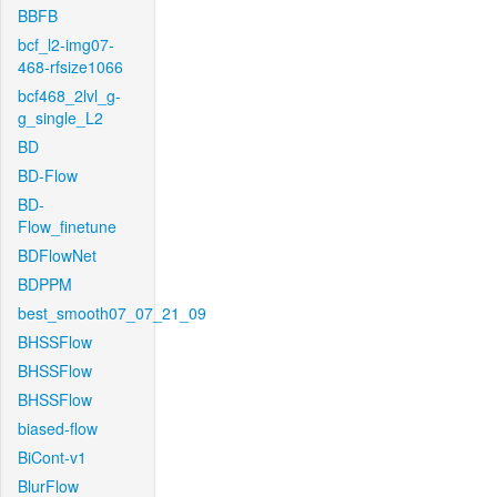
BBFB
bcf_l2-img07-
468-rfsize1066
bcf468_2lvl_g-
g_single_L2
BD
BD-Flow
BD-
Flow_finetune
BDFlowNet
BDPPM
best_smooth07_07_21_09
BHSSFlow
BHSSFlow
BHSSFlow
biased-flow
BiCont-v1
BlurFlow