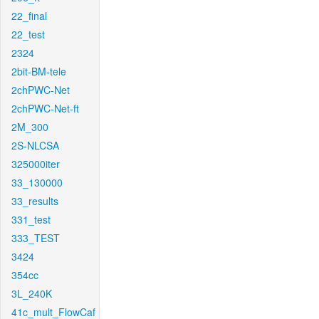
22_final
22_test
2324
2bit-BM-tele
2chPWC-Net
2chPWC-Net-ft
2M_300
2S-NLCSA
325000iter
33_130000
33_results
331_test
333_TEST
3424
354cc
3L_240K
41c_mult_FlowCaf