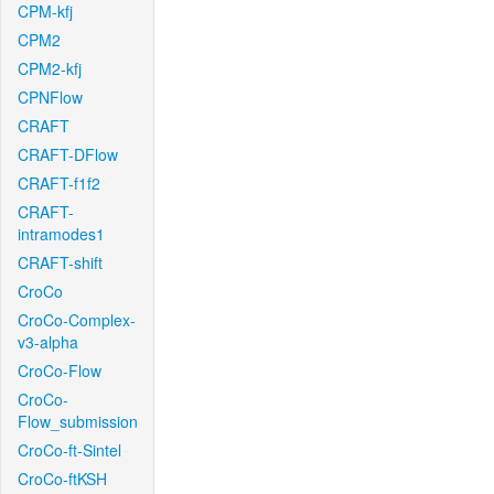
CPM-kfj
CPM2
CPM2-kfj
CPNFlow
CRAFT
CRAFT-DFlow
CRAFT-f1f2
CRAFT-
intramodes1
CRAFT-shift
CroCo
CroCo-Complex-
v3-alpha
CroCo-Flow
CroCo-
Flow_submission
CroCo-ft-Sintel
CroCo-ftKSH