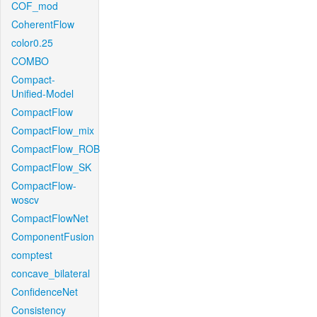
COF_mod
CoherentFlow
color0.25
COMBO
Compact-
Unified-Model
CompactFlow
CompactFlow_mix
CompactFlow_ROB
CompactFlow_SK
CompactFlow-
woscv
CompactFlowNet
ComponentFusion
comptest
concave_bilateral
ConfidenceNet
Consistency