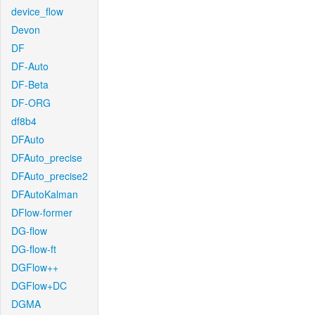
device_flow
Devon
DF
DF-Auto
DF-Beta
DF-ORG
df8b4
DFAuto
DFAuto_precise
DFAuto_precise2
DFAutoKalman
DFlow-former
DG-flow
DG-flow-ft
DGFlow++
DGFlow+DC
DGMA