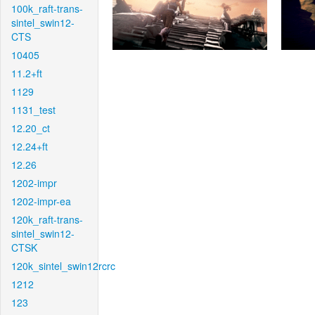
100k_raft-trans-
sintel_swin12-
CTS
10405
11.2+ft
1129
1131_test
12.20_ct
12.24+ft
12.26
1202-impr
1202-impr-ea
120k_raft-trans-
sintel_swin12-
CTSK
120k_sintel_swin12rcrc
1212
123