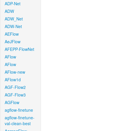
ADP-Net
ADW
ADW_Net
ADW-Net
AEFlow
AeJFlow
AFEPP-FlowNet
AFlow
AFlow
AFlow-new
AFlow1d
AGF-Flow2
AGF-Flow3
AGFlow
agflow-finetune
agflow-finetune-
val-clean-best