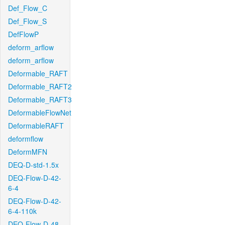
Def_Flow_C
Def_Flow_S
DefFlowP
deform_arflow
deform_arflow
Deformable_RAFT
Deformable_RAFT2
Deformable_RAFT3
DeformableFlowNet
DeformableRAFT
deformflow
DeformMFN
DEQ-D-std-1.5x
DEQ-Flow-D-42-
6-4
DEQ-Flow-D-42-
6-4-110k
DEQ-Flow-D-48-