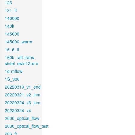
123
131_ft
140000
140k
145000
145000_warm
16_6_ft
160k_raft-trans-
sintel_swin12rere
1d-mflow
1S_300
20220319_v1_end
20220321_v2_inm
20220324_v3_inm
20220324_v4
2030_optical_flow
2030_optical_flow_test
206_ft