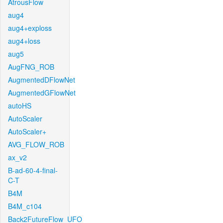
AtrousFlow
aug4
aug4+exploss
aug4+loss
aug5
AugFNG_ROB
AugmentedDFlowNet
AugmentedGFlowNet
autoHS
AutoScaler
AutoScaler+
AVG_FLOW_ROB
ax_v2
B-ad-60-4-final-
C-T
B4M
B4M_c104
Back2FutureFlow_UFO