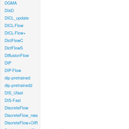
DGMA
DI4D
DICL_update
DICL-Flow
DICL-Flow+
DictFlowC
DictFlowS
DiffusionFlow
DIP
DIP-Flow
dip-pretrained
dip-pretrained2
DIS_Ufast
DIS-Fast
DiscreteFlow
DiscreteFlow_nws
DiscreteFlow+OIR