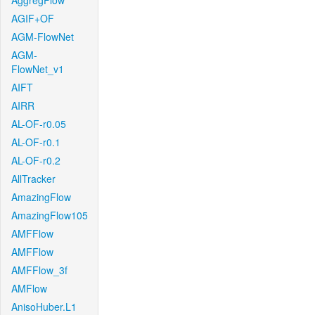
AggregFlow
AGIF+OF
AGM-FlowNet
AGM-
FlowNet_v1
AIFT
AIRR
AL-OF-r0.05
AL-OF-r0.1
AL-OF-r0.2
AllTracker
AmazingFlow
AmazingFlow105
AMFFlow
AMFFlow
AMFFlow_3f
AMFlow
AnisoHuber.L1