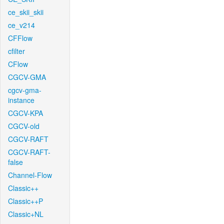
ce_skii_skii
ce_v214
CFFlow
cfilter
CFlow
CGCV-GMA
cgcv-gma-
instance
CGCV-KPA
CGCV-old
CGCV-RAFT
CGCV-RAFT-
false
Channel-Flow
Classic++
Classic++P
Classic+NL