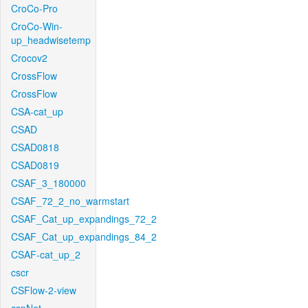
CroCo-Pro
CroCo-Win-
up_headwisetemp
Crocov2
CrossFlow
CrossFlow
CSA-cat_up
CSAD
CSAD0818
CSAD0819
CSAF_3_180000
CSAF_72_2_no_warmstart
CSAF_Cat_up_expandings_72_2
CSAF_Cat_up_expandings_84_2
CSAF-cat_up_2
cscr
CSFlow-2-view