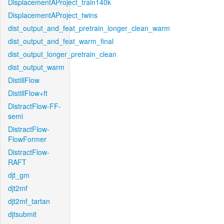
DisplacementAProject_train140k
DisplacementAProject_twins
dist_output_and_feat_pretrain_longer_clean_warm
dist_output_and_feat_warm_final
dist_output_longer_pretrain_clean
dist_output_warm
DistillFlow
DistillFlow+ft
DistractFlow-FF-
semi
DistractFlow-
FlowFormer
DistractFlow-
RAFT
djt_gm
djt2mf
djt2mf_tartan
djtsubmit