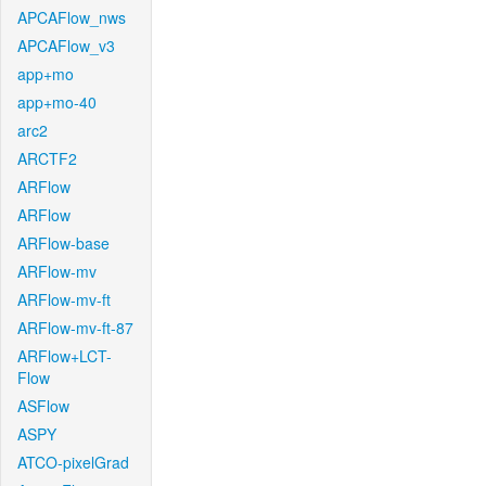
APCAFlow_nws
APCAFlow_v3
app+mo
app+mo-40
arc2
ARCTF2
ARFlow
ARFlow
ARFlow-base
ARFlow-mv
ARFlow-mv-ft
ARFlow-mv-ft-87
ARFlow+LCT-
Flow
ASFlow
ASPY
ATCO-pixelGrad