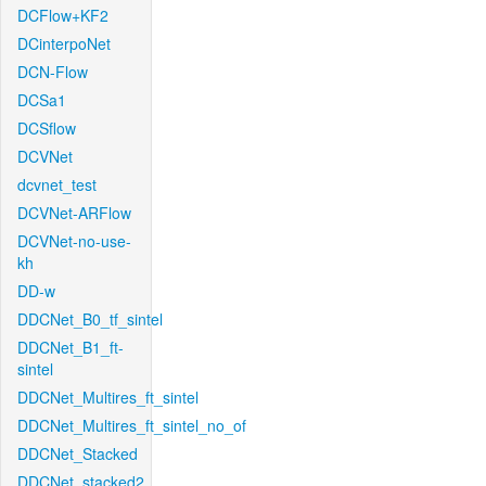
DCFlow+KF2
DCinterpoNet
DCN-Flow
DCSa1
DCSflow
DCVNet
dcvnet_test
DCVNet-ARFlow
DCVNet-no-use-
kh
DD-w
DDCNet_B0_tf_sintel
DDCNet_B1_ft-
sintel
DDCNet_Multires_ft_sintel
DDCNet_Multires_ft_sintel_no_of
DDCNet_Stacked
DDCNet_stacked2