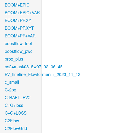
BOOM+EPIC
BOOM+EPIC+VAR
BOOM+PF.XY
BOOM+PF.XYT
BOOM+PF+VAR
boostflow_fnet
boostflow_pwc
brox_plus
bs24mask0815w07_02_06_45
BV_finetine_Flowformer++_2023_11_12
c_small
C-2px
C-RAFT_RVC
C+G+loss
C+G+LOSS
C2Flow
C2FlowGrid