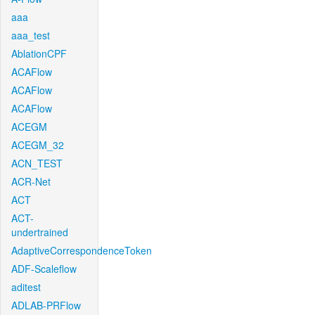
aaa
aaa_test
AblationCPF
ACAFlow
ACAFlow
ACAFlow
ACEGM
ACEGM_32
ACN_TEST
ACR-Net
ACT
ACT-
undertrained
AdaptiveCorrespondenceToken
ADF-Scaleflow
aditest
ADLAB-PRFlow