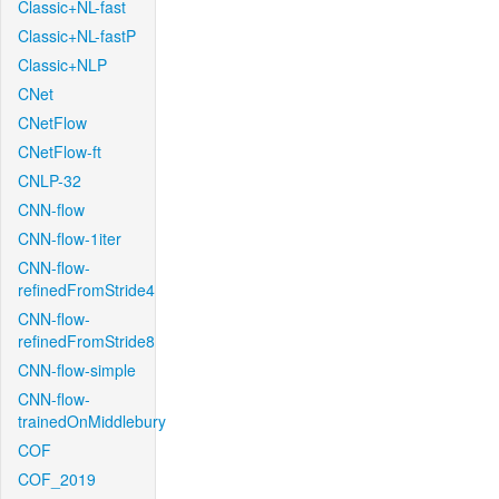
Classic+NL-fast
Classic+NL-fastP
Classic+NLP
CNet
CNetFlow
CNetFlow-ft
CNLP-32
CNN-flow
CNN-flow-1iter
CNN-flow-
refinedFromStride4
CNN-flow-
refinedFromStride8
CNN-flow-simple
CNN-flow-
trainedOnMiddlebury
COF
COF_2019