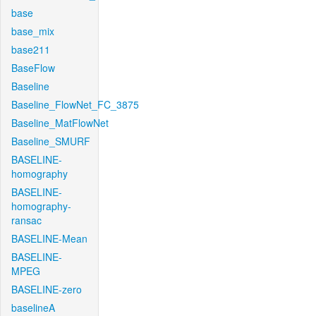
base
base_mix
base211
BaseFlow
Baseline
Baseline_FlowNet_FC_3875
Baseline_MatFlowNet
Baseline_SMURF
BASELINE-
homography
BASELINE-
homography-
ransac
BASELINE-Mean
BASELINE-
MPEG
BASELINE-zero
baselineA