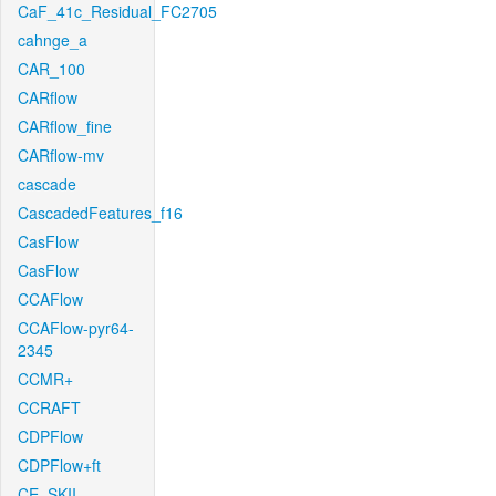
CaF_41c_Residual_FC2705
cahnge_a
CAR_100
CARflow
CARflow_fine
CARflow-mv
cascade
CascadedFeatures_f16
CasFlow
CasFlow
CCAFlow
CCAFlow-pyr64-
2345
CCMR+
CCRAFT
CDPFlow
CDPFlow+ft
CE_SKII