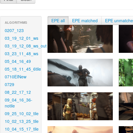
EPE all
EPE matched
EPE unmatch
ALGORITHMS
0207_123
03_19_12_01_ws
03_19_12_08_ws_out
03_23_11_48_ws
05_04_16_49
05_18_11_45_6tile
0710EINew
0729
08_22_17_12
09_04_16_36-
notile
09_25_10_02_tile
10_02_13_25_tile
10_04_15_17_tile