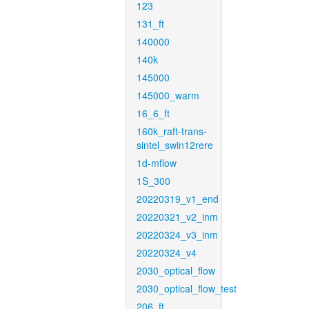
123
131_ft
140000
140k
145000
145000_warm
16_6_ft
160k_raft-trans-
sintel_swin12rere
1d-mflow
1S_300
20220319_v1_end
20220321_v2_inm
20220324_v3_inm
20220324_v4
2030_optical_flow
2030_optical_flow_test
206_ft