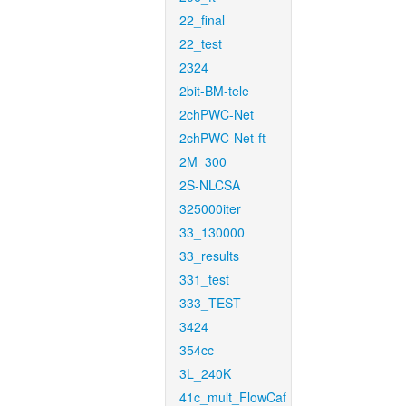
22_final
22_test
2324
2bit-BM-tele
2chPWC-Net
2chPWC-Net-ft
2M_300
2S-NLCSA
325000iter
33_130000
33_results
331_test
333_TEST
3424
354cc
3L_240K
41c_mult_FlowCaf