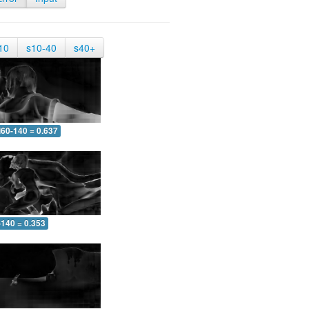
10
s10-40
s40+
60-140 = 0.637
-140 = 0.353