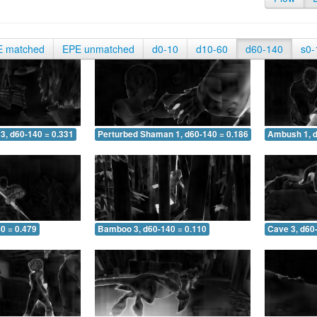
E matched
EPE unmatched
d0-10
d10-60
d60-140
s0-
3, d60-140 = 0.331
Perturbed Shaman 1, d60-140 = 0.186
Ambush 1, d
0 = 0.479
Bamboo 3, d60-140 = 0.110
Cave 3, d60