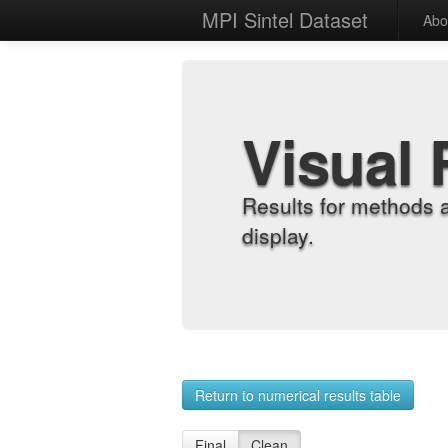
MPI Sintel Dataset
Abo
Visual 
Results for methods 
display.
Return to numerical results table
Final
Clean