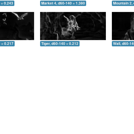
 = 0.243
Market 4, d60-140 = 1.380
Mountain 2,
 = 0.217
Tiger, d60-140 = 0.212
Wall, d60-14