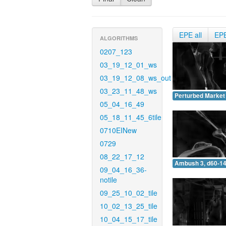
EPE all
EP
ALGORITHMS
0207_123
03_19_12_01_ws
03_19_12_08_ws_out
03_23_11_48_ws
Perturbed Market 
05_04_16_49
05_18_11_45_6tile
0710EINew
0729
08_22_17_12
Ambush 3, d60-14
09_04_16_36-
notile
09_25_10_02_tile
10_02_13_25_tile
10_04_15_17_tile