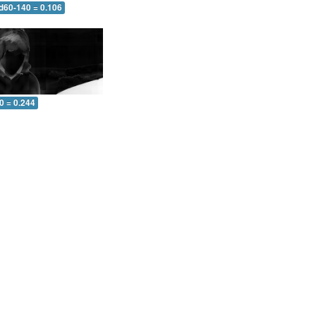
 d60-140 = 0.106
0 = 0.244