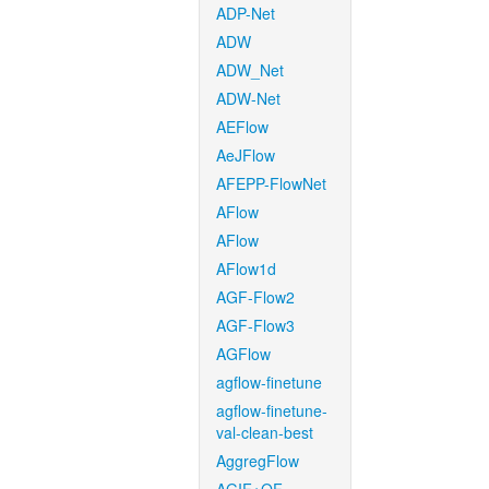
ADP-Net
ADW
ADW_Net
ADW-Net
AEFlow
AeJFlow
AFEPP-FlowNet
AFlow
AFlow
AFlow1d
AGF-Flow2
AGF-Flow3
AGFlow
agflow-finetune
agflow-finetune-
val-clean-best
AggregFlow