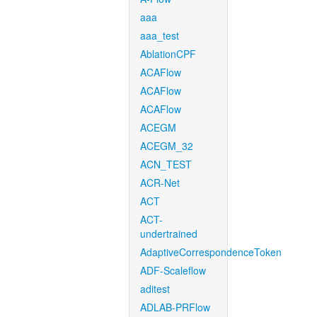
aaa
aaa_test
AblationCPF
ACAFlow
ACAFlow
ACAFlow
ACEGM
ACEGM_32
ACN_TEST
ACR-Net
ACT
ACT-
undertrained
AdaptiveCorrespondenceToken
ADF-Scaleflow
aditest
ADLAB-PRFlow