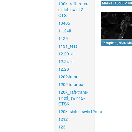
100k_raft-trans-
Market 1, d60-140
sintel_swin12-
CTS
10405
11.2+ft
1129
Temple 1, d60-140
1131_test
12.20_ct
12.24+ft
12.26
1202-impr
1202-impr-ea
120k_raft-trans-
sintel_swin12-
CTSK
120k_sintel_swin12rcrc
1212
123