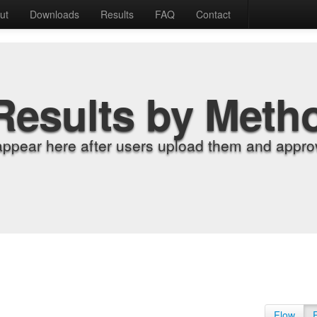
ut
Downloads
Results
FAQ
Contact
Results by Meth
appear here after users upload them and approv
Flow