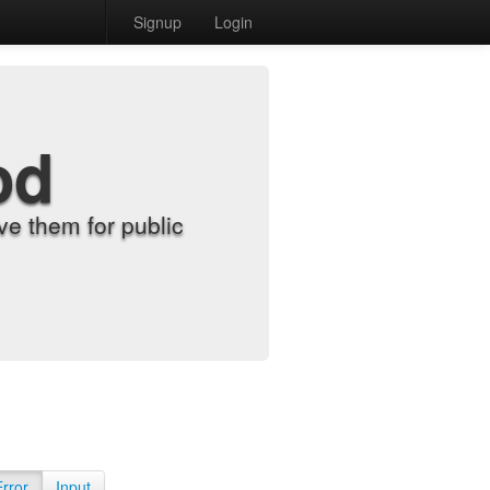
Signup
Login
od
e them for public
Error
Input