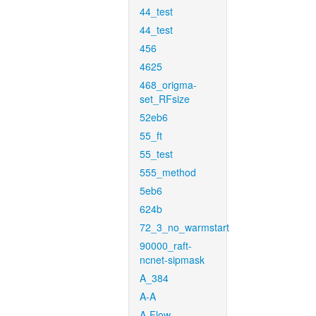
44_test
44_test
456
4625
468_origma-
set_RFsize
52eb6
55_ft
55_test
555_method
5eb6
624b
72_3_no_warmstart
90000_raft-
ncnet-sipmask
A_384
A-A
A-Flow