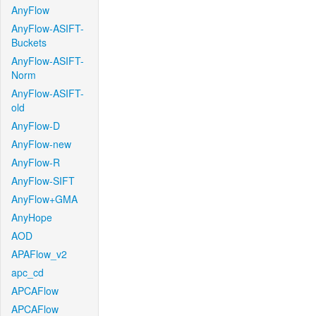
AnyFlow
AnyFlow-ASIFT-
Buckets
AnyFlow-ASIFT-
Norm
AnyFlow-ASIFT-
old
AnyFlow-D
AnyFlow-new
AnyFlow-R
AnyFlow-SIFT
AnyFlow+GMA
AnyHope
AOD
APAFlow_v2
apc_cd
APCAFlow
APCAFlow