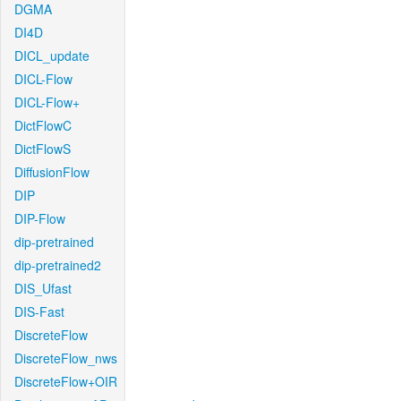
DGMA
DI4D
DICL_update
DICL-Flow
DICL-Flow+
DictFlowC
DictFlowS
DiffusionFlow
DIP
DIP-Flow
dip-pretrained
dip-pretrained2
DIS_Ufast
DIS-Fast
DiscreteFlow
DiscreteFlow_nws
DiscreteFlow+OIR