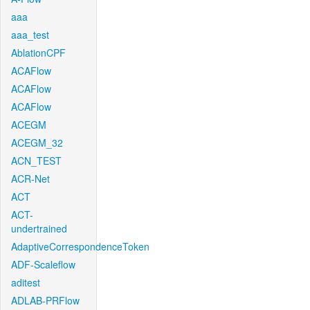
aaa
aaa_test
AblationCPF
ACAFlow
ACAFlow
ACAFlow
ACEGM
ACEGM_32
ACN_TEST
ACR-Net
ACT
ACT-
undertrained
AdaptiveCorrespondenceToken
ADF-Scaleflow
aditest
ADLAB-PRFlow