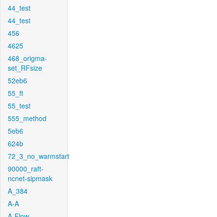
44_test
44_test
456
4625
468_origma-
set_RFsize
52eb6
55_ft
55_test
555_method
5eb6
624b
72_3_no_warmstart
90000_raft-
ncnet-sipmask
A_384
A-A
A-Flow