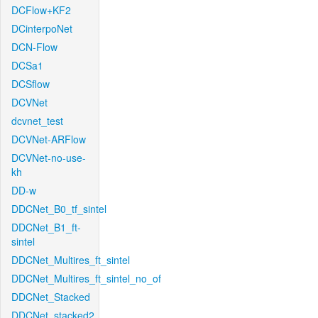
DCFlow+KF2
DCinterpoNet
DCN-Flow
DCSa1
DCSflow
DCVNet
dcvnet_test
DCVNet-ARFlow
DCVNet-no-use-
kh
DD-w
DDCNet_B0_tf_sintel
DDCNet_B1_ft-
sintel
DDCNet_Multires_ft_sintel
DDCNet_Multires_ft_sintel_no_of
DDCNet_Stacked
DDCNet_stacked2