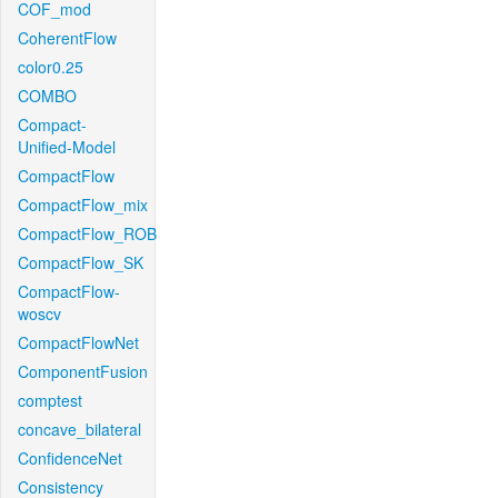
COF_mod
CoherentFlow
color0.25
COMBO
Compact-
Unified-Model
CompactFlow
CompactFlow_mix
CompactFlow_ROB
CompactFlow_SK
CompactFlow-
woscv
CompactFlowNet
ComponentFusion
comptest
concave_bilateral
ConfidenceNet
Consistency