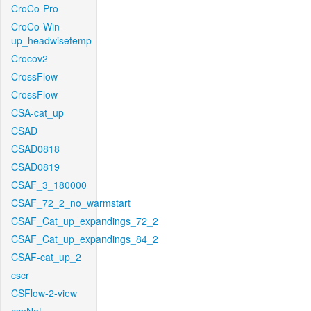
CroCo-Pro
CroCo-Win-
up_headwisetemp
Crocov2
CrossFlow
CrossFlow
CSA-cat_up
CSAD
CSAD0818
CSAD0819
CSAF_3_180000
CSAF_72_2_no_warmstart
CSAF_Cat_up_expandings_72_2
CSAF_Cat_up_expandings_84_2
CSAF-cat_up_2
cscr
CSFlow-2-view