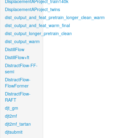
DisplacementAProject_train140k
DisplacementAProject_twins
dist_output_and_feat_pretrain_longer_clean_warm
dist_output_and_feat_warm_final
dist_output_longer_pretrain_clean
dist_output_warm
DistillFlow
DistillFlow+ft
DistractFlow-FF-
semi
DistractFlow-
FlowFormer
DistractFlow-
RAFT
djt_gm
djt2mf
djt2mf_tartan
djtsubmit