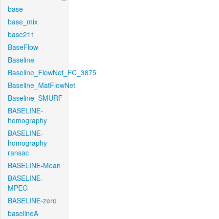
base
base_mix
base211
BaseFlow
Baseline
Baseline_FlowNet_FC_3875
Baseline_MatFlowNet
Baseline_SMURF
BASELINE-
homography
BASELINE-
homography-
ransac
BASELINE-Mean
BASELINE-
MPEG
BASELINE-zero
baselineA