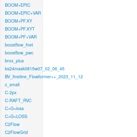
BOOM+EPIC
BOOM+EPIC+VAR
BOOM+PF.XY
BOOM+PF.XYT
BOOM+PF+VAR
boostflow_fnet
boostflow_pwc
brox_plus
bs24mask0815w07_02_06_45
BV_finetine_Flowformer++_2023_11_12
c_small
C-2px
C-RAFT_RVC
C+G+loss
C+G+LOSS
C2Flow
C2FlowGrid