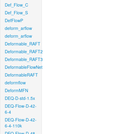
Def_Flow_C
Def_Flow_S
DefFlowP
deform_arflow
deform_arflow
Deformable_RAFT
Deformable_RAFT2
Deformable_RAFT3
DeformableFlowNet
DeformableRAFT
deformflow
DeformMFN
DEQ-D-std-1.5x
DEQ-Flow-D-42-
6-4
DEQ-Flow-D-42-
6-4-110k
DEQ-Flow-D-48-