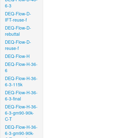
6-3
DEQ-Flow-D-
IFT-reuse-f
DEQ-Flow-D-
rebuttal
DEQ-Flow-D-
reuse-f
DEQ-Flow-H
DEQ-Flow-H-36-
6
DEQ-Flow-H-36-
6-3-115k
DEQ-Flow-H-36-
6-3-final
DEQ-Flow-H-36-
6-3-gm90-90k-
C-T
DEQ-Flow-H-36-
6-3-gm90-90k-