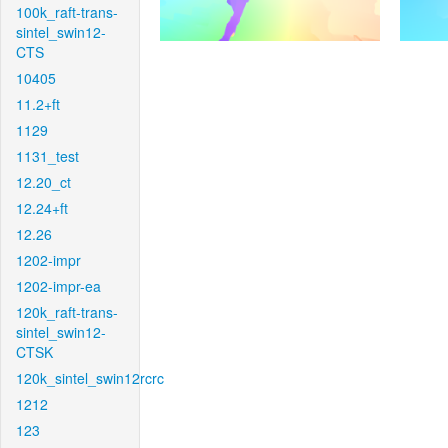
100k_raft-trans-
sintel_swin12-
CTS
10405
11.2+ft
1129
1131_test
12.20_ct
12.24+ft
12.26
1202-impr
1202-impr-ea
120k_raft-trans-
sintel_swin12-
CTSK
120k_sintel_swin12rcrc
1212
123