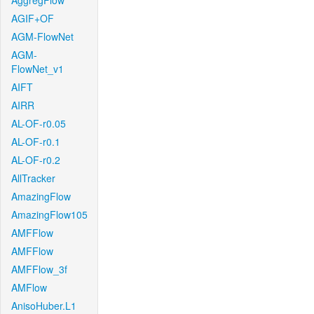
AggregFlow
AGIF+OF
AGM-FlowNet
AGM-
FlowNet_v1
AIFT
AIRR
AL-OF-r0.05
AL-OF-r0.1
AL-OF-r0.2
AllTracker
AmazingFlow
AmazingFlow105
AMFFlow
AMFFlow
AMFFlow_3f
AMFlow
AnisoHuber.L1