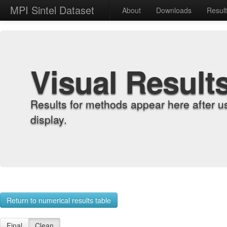
MPI Sintel Dataset
About
Downloads
Resul
Visual Result
Results for methods appear here after u
display.
Return to numerical results table
Final
Clean