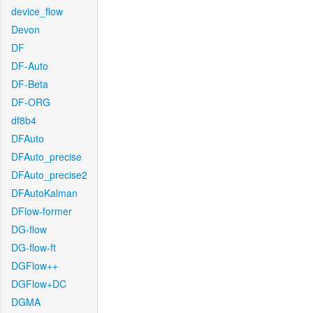
device_flow
Devon
DF
DF-Auto
DF-Beta
DF-ORG
df8b4
DFAuto
DFAuto_precise
DFAuto_precise2
DFAutoKalman
DFlow-former
DG-flow
DG-flow-ft
DGFlow++
DGFlow+DC
DGMA