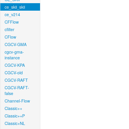
ce_skii_skii
ce_v214
CFFlow
cfilter
CFlow
CGCV-GMA
cgcv-gma-
instance
CGCV-KPA
CGCV-old
CGCV-RAFT
CGCV-RAFT-
false
Channel-Flow
Classic++
Classic++P
Classic+NL