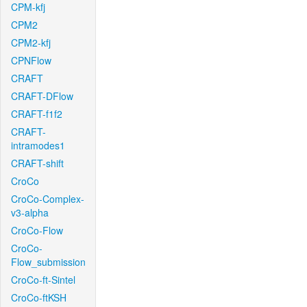
CPM-kfj
CPM2
CPM2-kfj
CPNFlow
CRAFT
CRAFT-DFlow
CRAFT-f1f2
CRAFT-
intramodes1
CRAFT-shift
CroCo
CroCo-Complex-
v3-alpha
CroCo-Flow
CroCo-
Flow_submission
CroCo-ft-Sintel
CroCo-ftKSH