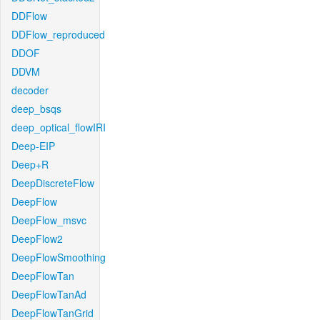
DDFlow
DDFlow_reproduced
DDOF
DDVM
decoder
deep_bsqs
deep_optical_flowIRI
Deep-EIP
Deep+R
DeepDiscreteFlow
DeepFlow
DeepFlow_msvc
DeepFlow2
DeepFlowSmoothing
DeepFlowTan
DeepFlowTanAd
DeepFlowTanGrid