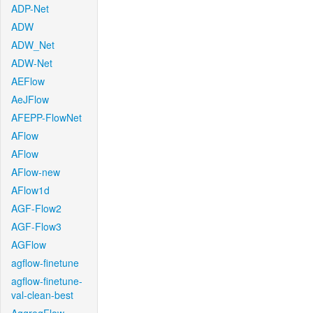
ADP-Net
ADW
ADW_Net
ADW-Net
AEFlow
AeJFlow
AFEPP-FlowNet
AFlow
AFlow
AFlow-new
AFlow1d
AGF-Flow2
AGF-Flow3
AGFlow
agflow-finetune
agflow-finetune-
val-clean-best