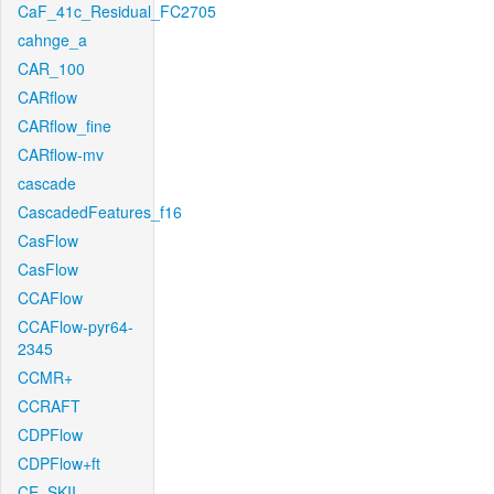
CaF_41c_Residual_FC2705
cahnge_a
CAR_100
CARflow
CARflow_fine
CARflow-mv
cascade
CascadedFeatures_f16
CasFlow
CasFlow
CCAFlow
CCAFlow-pyr64-
2345
CCMR+
CCRAFT
CDPFlow
CDPFlow+ft
CE_SKII