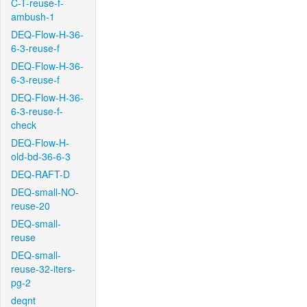
C-T-reuse-f-
ambush-1
DEQ-Flow-H-36-
6-3-reuse-f
DEQ-Flow-H-36-
6-3-reuse-f
DEQ-Flow-H-36-
6-3-reuse-f-
check
DEQ-Flow-H-
old-bd-36-6-3
DEQ-RAFT-D
DEQ-small-NO-
reuse-20
DEQ-small-
reuse
DEQ-small-
reuse-32-iters-
pg-2
deqnt