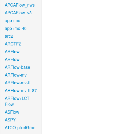
APCAFlow_nws
APCAFlow_v3
app+mo
app+mo-40
arc2
ARCTF2
ARFlow
ARFlow
ARFlow-base
ARFlow-mv
ARFlow-mv-ft
ARFlow-mv-ft-87
ARFlow+LCT-
Flow
ASFlow
ASPY
ATCO-pixelGrad