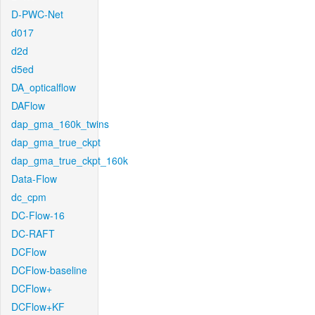
D-PWC-Net
d017
d2d
d5ed
DA_opticalflow
DAFlow
dap_gma_160k_twins
dap_gma_true_ckpt
dap_gma_true_ckpt_160k
Data-Flow
dc_cpm
DC-Flow-16
DC-RAFT
DCFlow
DCFlow-baseline
DCFlow+
DCFlow+KF