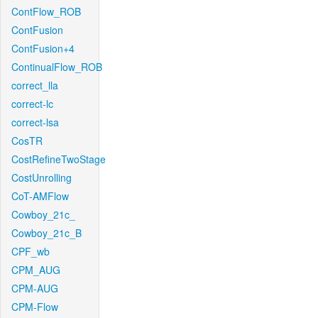
ContFlow_ROB
ContFusion
ContFusion+4
ContinualFlow_ROB
correct_lla
correct-lc
correct-lsa
CosTR
CostRefineTwoStage
CostUnrolling
CoT-AMFlow
Cowboy_21c_
Cowboy_21c_B
CPF_wb
CPM_AUG
CPM-AUG
CPM-Flow