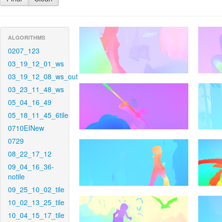
ALGORITHMS
0207_123
03_19_12_01_ws
03_19_12_08_ws_out
03_23_11_48_ws
05_04_16_49
05_18_11_45_6tile
0710EINew
0729
08_22_17_12
09_04_16_36-
notile
09_25_10_02_tile
10_02_13_25_tile
10_04_15_17_tile