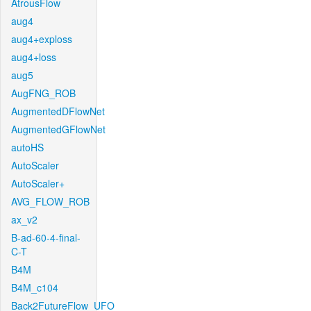
AtrousFlow
aug4
aug4+exploss
aug4+loss
aug5
AugFNG_ROB
AugmentedDFlowNet
AugmentedGFlowNet
autoHS
AutoScaler
AutoScaler+
AVG_FLOW_ROB
ax_v2
B-ad-60-4-final-
C-T
B4M
B4M_c104
Back2FutureFlow_UFO