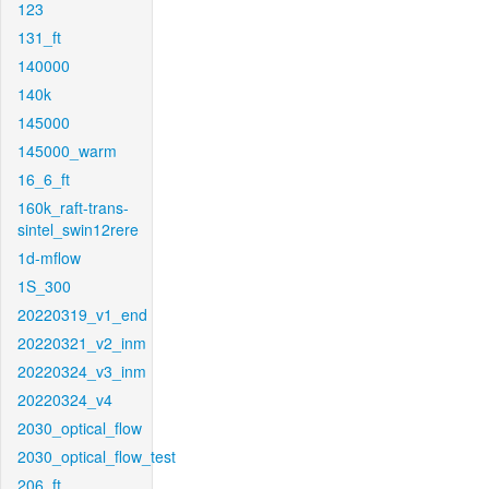
123
131_ft
140000
140k
145000
145000_warm
16_6_ft
160k_raft-trans-
sintel_swin12rere
1d-mflow
1S_300
20220319_v1_end
20220321_v2_inm
20220324_v3_inm
20220324_v4
2030_optical_flow
2030_optical_flow_test
206_ft