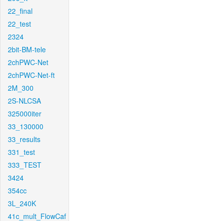
22_final
22_test
2324
2bit-BM-tele
2chPWC-Net
2chPWC-Net-ft
2M_300
2S-NLCSA
325000iter
33_130000
33_results
331_test
333_TEST
3424
354cc
3L_240K
41c_mult_FlowCaf