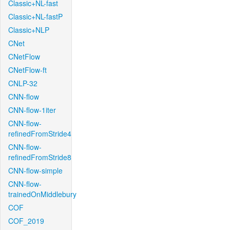
Classic+NL-fast
Classic+NL-fastP
Classic+NLP
CNet
CNetFlow
CNetFlow-ft
CNLP-32
CNN-flow
CNN-flow-1iter
CNN-flow-
refinedFromStride4
CNN-flow-
refinedFromStride8
CNN-flow-simple
CNN-flow-
trainedOnMiddlebury
COF
COF_2019