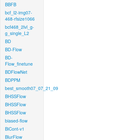
BBFB
bcf_l2-img07-
468-rfsize1066
bcf468_2lvl_g-
g_single_L2
BD
BD-Flow
BD-
Flow_finetune
BDFlowNet
BDPPM
best_smooth07_07_21_09
BHSSFlow
BHSSFlow
BHSSFlow
biased-flow
BiCont-v1
BlurFlow