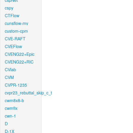
cspNet
cspy
CTFlow
cunsflow-mv
custom-cpm
CVE-RAFT
CVEFlow
CVENG22+Epic
CVENG22+RIC
CVlab
CVM
CVPR-1235
cvpr23_rebuttal_skip_c_t
cwm8x8-b
cwmfix
cwn-1
D
D-1X