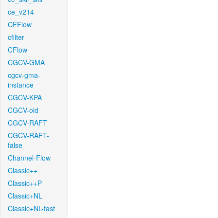
ce_v214
CFFlow
cfilter
CFlow
CGCV-GMA
cgcv-gma-
instance
CGCV-KPA
CGCV-old
CGCV-RAFT
CGCV-RAFT-
false
Channel-Flow
Classic++
Classic++P
Classic+NL
Classic+NL-fast