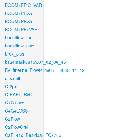
BOOM+EPIC+VAR
BOOM+PF.XY
BOOM+PF.XYT
BOOM+PF+VAR
boostflow_fnet
boostflow_pwc
brox_plus
bs24mask0815w07_02_06_45
BV_finetine_Flowformer++_2023_11_12
c_small
C-2px
C-RAFT_RVC
C+G+loss
C+G+LOSS
C2Flow
C2FlowGrid
CaF_41c_Residual_FC2705