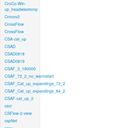
CroCo-Win-
up_headwisetemp
Crocov2
CrossFlow
CrossFlow
CSA-cat_up
CSAD
CSAD0818
CSAD0819
CSAF_3_180000
CSAF_72_2_no_warmstart
CSAF_Cat_up_expandings_72_2
CSAF_Cat_up_expandings_84_2
CSAF-cat_up_2
cscr
CSFlow-2-view
cspNet