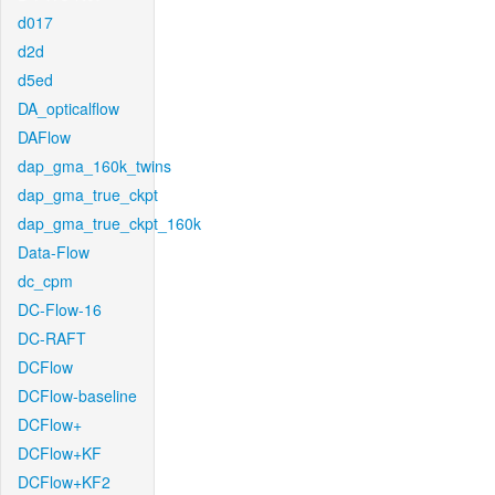
d017
d2d
d5ed
DA_opticalflow
DAFlow
dap_gma_160k_twins
dap_gma_true_ckpt
dap_gma_true_ckpt_160k
Data-Flow
dc_cpm
DC-Flow-16
DC-RAFT
DCFlow
DCFlow-baseline
DCFlow+
DCFlow+KF
DCFlow+KF2