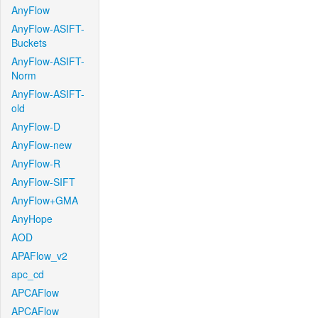
AnyFlow
AnyFlow-ASIFT-
Buckets
AnyFlow-ASIFT-
Norm
AnyFlow-ASIFT-
old
AnyFlow-D
AnyFlow-new
AnyFlow-R
AnyFlow-SIFT
AnyFlow+GMA
AnyHope
AOD
APAFlow_v2
apc_cd
APCAFlow
APCAFlow