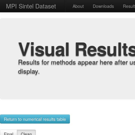
MPI Sintel Dataset
About
Downloads
Resul
Visual Result
Results for methods appear here after u
display.
Return to numerical results table
Final
Clean