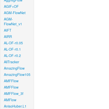
AggregFlow
AGIF+OF
AGM-FlowNet
AGM-
FlowNet_v1
AIFT
AIRR
AL-OF-r0.05
AL-OF-r0.1
AL-OF-r0.2
AllTracker
AmazingFlow
AmazingFlow105
AMFFlow
AMFFlow
AMFFlow_3f
AMFlow
AnisoHuber.L1