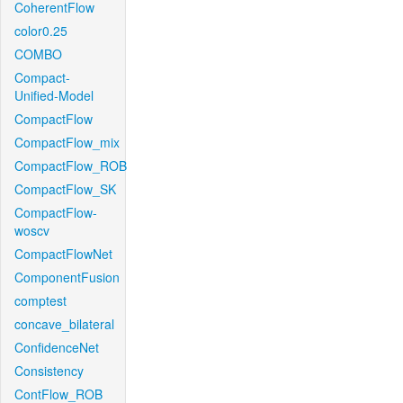
CoherentFlow
color0.25
COMBO
Compact-
Unified-Model
CompactFlow
CompactFlow_mix
CompactFlow_ROB
CompactFlow_SK
CompactFlow-
woscv
CompactFlowNet
ComponentFusion
comptest
concave_bilateral
ConfidenceNet
Consistency
ContFlow_ROB