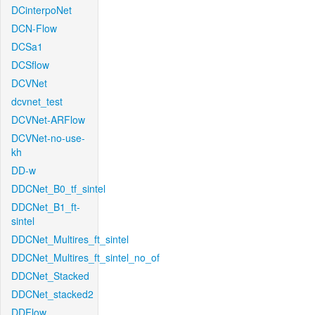
DCinterpoNet
DCN-Flow
DCSa1
DCSflow
DCVNet
dcvnet_test
DCVNet-ARFlow
DCVNet-no-use-
kh
DD-w
DDCNet_B0_tf_sintel
DDCNet_B1_ft-
sintel
DDCNet_Multires_ft_sintel
DDCNet_Multires_ft_sintel_no_of
DDCNet_Stacked
DDCNet_stacked2
DDFlow