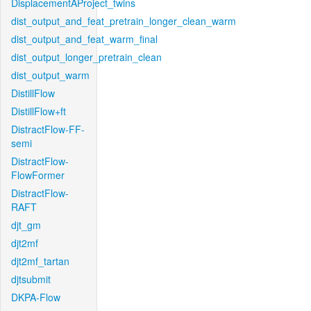
DisplacementAProject_twins
dist_output_and_feat_pretrain_longer_clean_warm
dist_output_and_feat_warm_final
dist_output_longer_pretrain_clean
dist_output_warm
DistillFlow
DistillFlow+ft
DistractFlow-FF-
semi
DistractFlow-
FlowFormer
DistractFlow-
RAFT
djt_gm
djt2mf
djt2mf_tartan
djtsubmit
DKPA-Flow