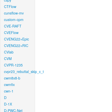
cspy
CTFlow
cunsflow-mv
custom-cpm
CVE-RAFT
CVEFlow
CVENG22+Epic
CVENG22+RIC
CVlab
CVM
CVPR-1235
cvpr23_rebuttal_skip_c_t
cwm8x8-b
cwmfix
cwn-1
D
D-1X
D-PWC-Net