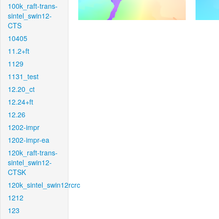
100k_raft-trans-
sintel_swin12-
CTS
10405
11.2+ft
1129
1131_test
12.20_ct
12.24+ft
12.26
1202-impr
1202-impr-ea
120k_raft-trans-
sintel_swin12-
CTSK
120k_sintel_swin12rcrc
1212
123