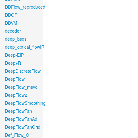
DDFlow_reproduced
DDOF
DDVM
decoder
deep_bsqs
deep_optical_flowIRI
Deep-EIP
Deep+R
DeepDiscreteFlow
DeepFlow
DeepFlow_msvc
DeepFlow2
DeepFlowSmoothing
DeepFlowTan
DeepFlowTanAd
DeepFlowTanGrid
Def_Flow_C