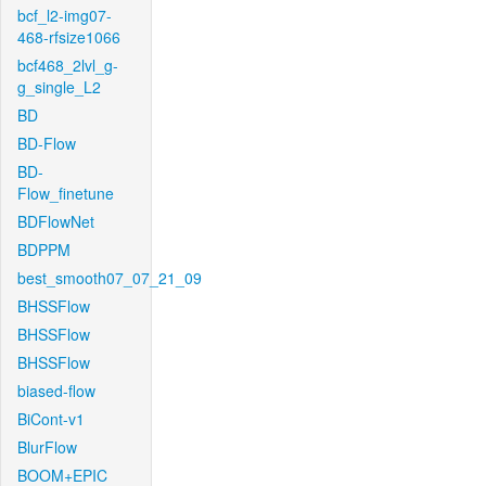
bcf_l2-img07-
468-rfsize1066
bcf468_2lvl_g-
g_single_L2
BD
BD-Flow
BD-
Flow_finetune
BDFlowNet
BDPPM
best_smooth07_07_21_09
BHSSFlow
BHSSFlow
BHSSFlow
biased-flow
BiCont-v1
BlurFlow
BOOM+EPIC