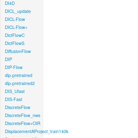
DI4D
DICL_update
DICL-Flow
DICL-Flow+
DictFlowC
DictFlowS
DiffusionFlow
DIP
DIP-Flow
dip-pretrained
dip-pretrained2
DIS_Ufast
DIS-Fast
DiscreteFlow
DiscreteFlow_nws
DiscreteFlow+OIR
DisplacementAProject_train140k