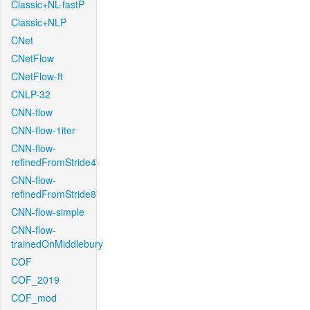
Classic+NL-fastP
Classic+NLP
CNet
CNetFlow
CNetFlow-ft
CNLP-32
CNN-flow
CNN-flow-1iter
CNN-flow-
refinedFromStride4
CNN-flow-
refinedFromStride8
CNN-flow-simple
CNN-flow-
trainedOnMiddlebury
COF
COF_2019
COF_mod