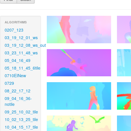
ALGORITHMS
0207_123
03_19_12_01_ws
03_19_12_08_ws_out
03_23_11_48_ws
05_04_16_49
05_18_11_45_6tile
0710EINew
0729
08_22_17_12
09_04_16_36-
notile
09_25_10_02_tile
10_02_13_25_tile
10_04_15_17_tile