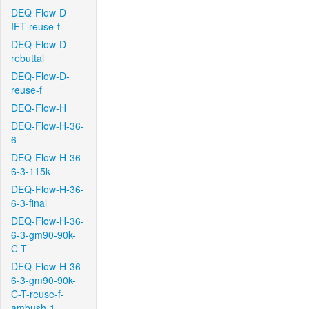
DEQ-Flow-D-
IFT-reuse-f
DEQ-Flow-D-
rebuttal
DEQ-Flow-D-
reuse-f
DEQ-Flow-H
DEQ-Flow-H-36-
6
DEQ-Flow-H-36-
6-3-115k
DEQ-Flow-H-36-
6-3-final
DEQ-Flow-H-36-
6-3-gm90-90k-
C-T
DEQ-Flow-H-36-
6-3-gm90-90k-
C-T-reuse-f-
ambush-1