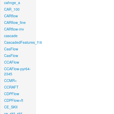
cahnge_a
CAR_100
CARflow
CARflow_fine
CARflow-mv
cascade
CascadedFeatures_f16
CasFlow
CasFlow
CCAFlow
CCAFlow-pyr64-
2345
CCMR+
CCRAFT
CDPFlow
CDPFlow+ft
CE_SKII
ce_skii_skii