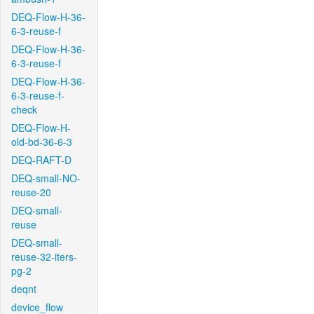
DEQ-Flow-H-36-
6-3-reuse-f
DEQ-Flow-H-36-
6-3-reuse-f
DEQ-Flow-H-36-
6-3-reuse-f-
check
DEQ-Flow-H-
old-bd-36-6-3
DEQ-RAFT-D
DEQ-small-NO-
reuse-20
DEQ-small-
reuse
DEQ-small-
reuse-32-iters-
pg-2
deqnt
device_flow