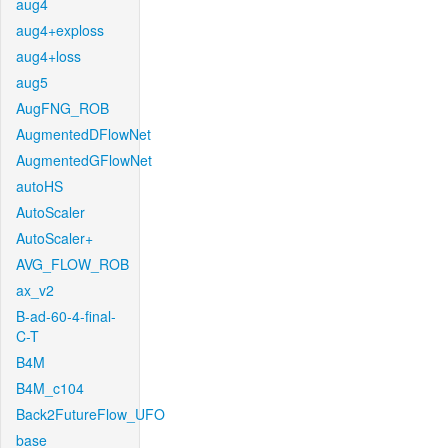
aug4
aug4+exploss
aug4+loss
aug5
AugFNG_ROB
AugmentedDFlowNet
AugmentedGFlowNet
autoHS
AutoScaler
AutoScaler+
AVG_FLOW_ROB
ax_v2
B-ad-60-4-final-
C-T
B4M
B4M_c104
Back2FutureFlow_UFO
base