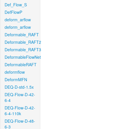
Def_Flow_S
DefFlowP
deform_arflow
deform_arflow
Deformable_RAFT
Deformable_RAFT2
Deformable_RAFT3
DeformableFlowNet
DeformableRAFT
deformflow
DeformMFN
DEQ-D-std-1.5x
DEQ-Flow-D-42-
6-4
DEQ-Flow-D-42-
6-4-110k
DEQ-Flow-D-48-
6-3