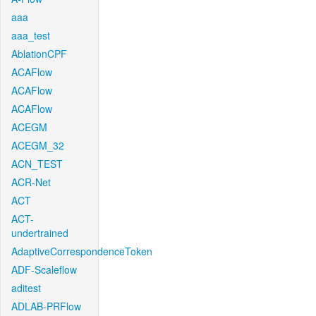
aaa
aaa_test
AblationCPF
ACAFlow
ACAFlow
ACAFlow
ACEGM
ACEGM_32
ACN_TEST
ACR-Net
ACT
ACT-
undertrained
AdaptiveCorrespondenceToken
ADF-Scaleflow
aditest
ADLAB-PRFlow