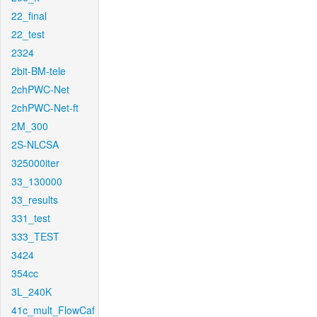
22_final
22_test
2324
2bit-BM-tele
2chPWC-Net
2chPWC-Net-ft
2M_300
2S-NLCSA
325000iter
33_130000
33_results
331_test
333_TEST
3424
354cc
3L_240K
41c_mult_FlowCaf