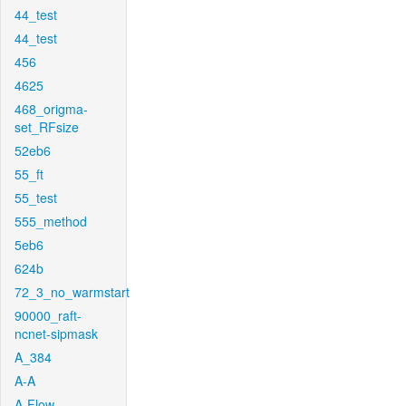
44_test
44_test
456
4625
468_origma-
set_RFsize
52eb6
55_ft
55_test
555_method
5eb6
624b
72_3_no_warmstart
90000_raft-
ncnet-sipmask
A_384
A-A
A-Flow