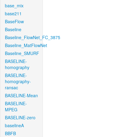
base_mix
base211
BaseFlow
Baseline
Baseline_FlowNet_FC_3875
Baseline_MatFlowNet
Baseline_SMURF
BASELINE-
homography
BASELINE-
homography-
ransac
BASELINE-Mean
BASELINE-
MPEG
BASELINE-zero
baselineA
BBFB