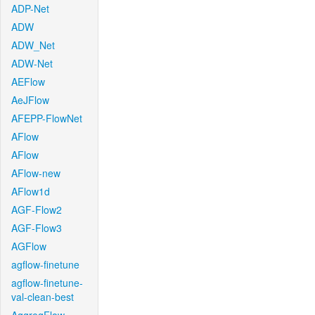
ADP-Net
ADW
ADW_Net
ADW-Net
AEFlow
AeJFlow
AFEPP-FlowNet
AFlow
AFlow
AFlow-new
AFlow1d
AGF-Flow2
AGF-Flow3
AGFlow
agflow-finetune
agflow-finetune-
val-clean-best