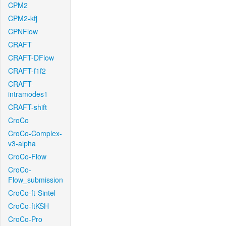
CPM2
CPM2-kfj
CPNFlow
CRAFT
CRAFT-DFlow
CRAFT-f1f2
CRAFT-
intramodes1
CRAFT-shift
CroCo
CroCo-Complex-
v3-alpha
CroCo-Flow
CroCo-
Flow_submission
CroCo-ft-Sintel
CroCo-ftKSH
CroCo-Pro