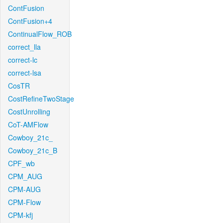
ContFusion
ContFusion+4
ContinualFlow_ROB
correct_lla
correct-lc
correct-lsa
CosTR
CostRefineTwoStage
CostUnrolling
CoT-AMFlow
Cowboy_21c_
Cowboy_21c_B
CPF_wb
CPM_AUG
CPM-AUG
CPM-Flow
CPM-kfj