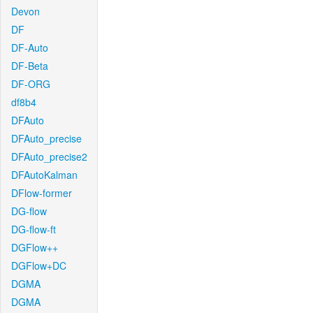
Devon
DF
DF-Auto
DF-Beta
DF-ORG
df8b4
DFAuto
DFAuto_precise
DFAuto_precise2
DFAutoKalman
DFlow-former
DG-flow
DG-flow-ft
DGFlow++
DGFlow+DC
DGMA
DGMA