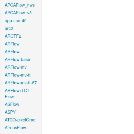
APCAFlow_nws
APCAFlow_v3
app+mo-40
arc2
ARCTF2
ARFlow
ARFlow
ARFlow-base
ARFlow-mv
ARFlow-mv-ft
ARFlow-mv-ft-87
ARFlow+LCT-
Flow
ASFlow
ASPY
ATCO-pixelGrad
AtrousFlow