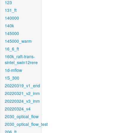
123
131_ft
140000
140k
145000
145000_warm
16_6_ft
160k_raft-trans-
sintel_swin12rere
1d-mflow
1S_300
20220319_v1_end
20220321_v2_inm
20220324_v3_inm
20220324_v4
2030_optical_flow
2030_optical_flow_test
206_ft