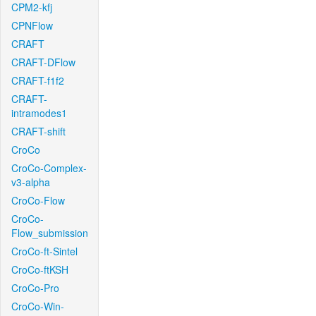
CPM2-kfj
CPNFlow
CRAFT
CRAFT-DFlow
CRAFT-f1f2
CRAFT-
intramodes1
CRAFT-shift
CroCo
CroCo-Complex-
v3-alpha
CroCo-Flow
CroCo-
Flow_submission
CroCo-ft-Sintel
CroCo-ftKSH
CroCo-Pro
CroCo-Win-