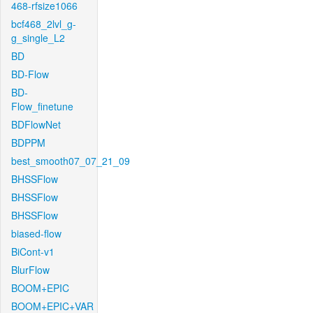
468-rfsize1066
bcf468_2lvl_g-
g_single_L2
BD
BD-Flow
BD-
Flow_finetune
BDFlowNet
BDPPM
best_smooth07_07_21_09
BHSSFlow
BHSSFlow
BHSSFlow
biased-flow
BiCont-v1
BlurFlow
BOOM+EPIC
BOOM+EPIC+VAR