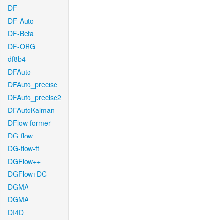
DF
DF-Auto
DF-Beta
DF-ORG
df8b4
DFAuto
DFAuto_precise
DFAuto_precise2
DFAutoKalman
DFlow-former
DG-flow
DG-flow-ft
DGFlow++
DGFlow+DC
DGMA
DGMA
DI4D