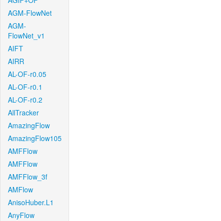
AGIF+OF
AGM-FlowNet
AGM-
FlowNet_v1
AIFT
AIRR
AL-OF-r0.05
AL-OF-r0.1
AL-OF-r0.2
AllTracker
AmazingFlow
AmazingFlow105
AMFFlow
AMFFlow
AMFFlow_3f
AMFlow
AnisoHuber.L1
AnyFlow