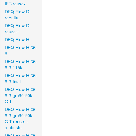
IFT-reuse-f
DEQ-Flow-D-
rebuttal
DEQ-Flow-D-
reuse-f
DEQ-Flow-H
DEQ-Flow-H-36-
6
DEQ-Flow-H-36-
6-3-115k
DEQ-Flow-H-36-
6-3-final
DEQ-Flow-H-36-
6-3-gm90-90k-
C-T
DEQ-Flow-H-36-
6-3-gm90-90k-
C-T-reuse-f-
ambush-1
DEQ-Flow-H-36-