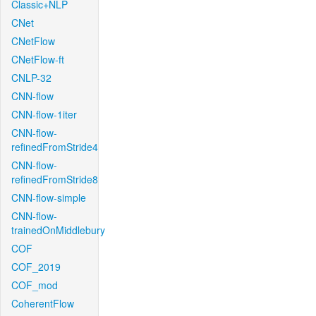
Classic+NLP
CNet
CNetFlow
CNetFlow-ft
CNLP-32
CNN-flow
CNN-flow-1iter
CNN-flow-
refinedFromStride4
CNN-flow-
refinedFromStride8
CNN-flow-simple
CNN-flow-
trainedOnMiddlebury
COF
COF_2019
COF_mod
CoherentFlow