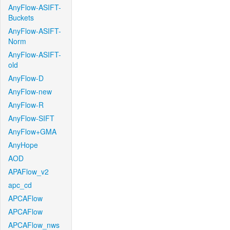
AnyFlow-ASIFT-
Buckets
AnyFlow-ASIFT-
Norm
AnyFlow-ASIFT-
old
AnyFlow-D
AnyFlow-new
AnyFlow-R
AnyFlow-SIFT
AnyFlow+GMA
AnyHope
AOD
APAFlow_v2
apc_cd
APCAFlow
APCAFlow
APCAFlow_nws