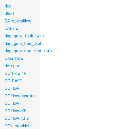
d2d
d5ed
DA_opticalflow
DAFlow
dap_gma_160k_twins
dap_gma_true_ckpt
dap_gma_true_ckpt_160k
Data-Flow
dc_cpm
DC-Flow-16
DC-RAFT
DCFlow
DCFlow-baseline
DCFlow+
DCFlow+KF
DCFlow+KF2
DCinterpoNet