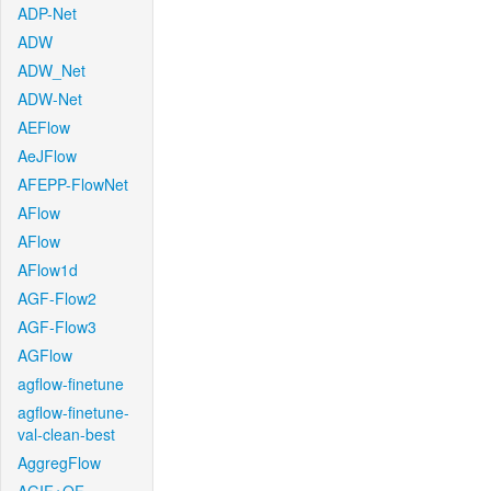
ADP-Net
ADW
ADW_Net
ADW-Net
AEFlow
AeJFlow
AFEPP-FlowNet
AFlow
AFlow
AFlow1d
AGF-Flow2
AGF-Flow3
AGFlow
agflow-finetune
agflow-finetune-
val-clean-best
AggregFlow