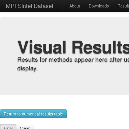
MPI Sintel Dataset
About
Downloads
Resul
Visual Result
Results for methods appear here after u
display.
Return to numerical results table
Final
Clean