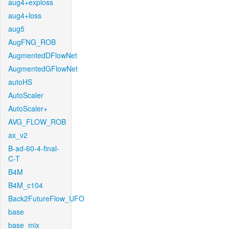
aug4+exploss
aug4+loss
aug5
AugFNG_ROB
AugmentedDFlowNet
AugmentedGFlowNet
autoHS
AutoScaler
AutoScaler+
AVG_FLOW_ROB
ax_v2
B-ad-60-4-final-
C-T
B4M
B4M_c104
Back2FutureFlow_UFO
base
base_mix