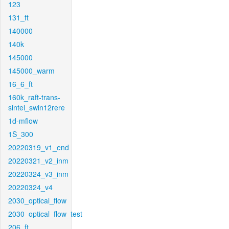
123
131_ft
140000
140k
145000
145000_warm
16_6_ft
160k_raft-trans-
sintel_swin12rere
1d-mflow
1S_300
20220319_v1_end
20220321_v2_inm
20220324_v3_inm
20220324_v4
2030_optical_flow
2030_optical_flow_test
206_ft