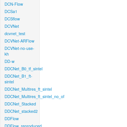
DCN-Flow
DCSa1
DCSflow
DCVNet
dcvnet_test
DCVNet-ARFlow
DCVNet-no-use-
kh
DD-w
DDCNet_B0_tf_sintel
DDCNet_B1_ft-
sintel
DDCNet_Multires_ft_sintel
DDCNet_Multires_ft_sintel_no_of
DDCNet_Stacked
DDCNet_stacked2
DDFlow
DDFlow_reproduced