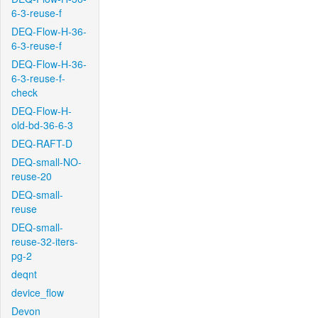
6-3-reuse-f
DEQ-Flow-H-36-
6-3-reuse-f
DEQ-Flow-H-36-
6-3-reuse-f-
check
DEQ-Flow-H-
old-bd-36-6-3
DEQ-RAFT-D
DEQ-small-NO-
reuse-20
DEQ-small-
reuse
DEQ-small-
reuse-32-iters-
pg-2
deqnt
device_flow
Devon