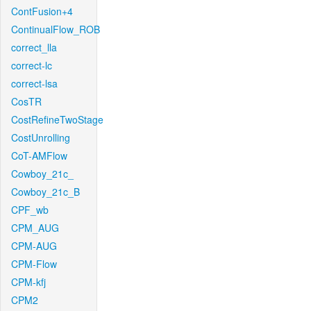
ContFusion+4
ContinualFlow_ROB
correct_lla
correct-lc
correct-lsa
CosTR
CostRefineTwoStage
CostUnrolling
CoT-AMFlow
Cowboy_21c_
Cowboy_21c_B
CPF_wb
CPM_AUG
CPM-AUG
CPM-Flow
CPM-kfj
CPM2