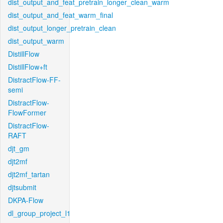
dist_output_and_feat_pretrain_longer_clean_warm
dist_output_and_feat_warm_final
dist_output_longer_pretrain_clean
dist_output_warm
DistillFlow
DistillFlow+ft
DistractFlow-FF-
semi
DistractFlow-
FlowFormer
DistractFlow-
RAFT
djt_gm
djt2mf
djt2mf_tartan
djtsubmit
DKPA-Flow
dl_group_project_l1