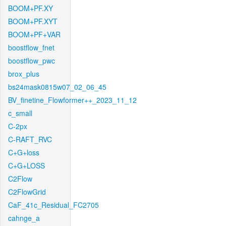
BOOM+PF.XY
BOOM+PF.XYT
BOOM+PF+VAR
boostflow_fnet
boostflow_pwc
brox_plus
bs24mask0815w07_02_06_45
BV_finetine_Flowformer++_2023_11_12
c_small
C-2px
C-RAFT_RVC
C+G+loss
C+G+LOSS
C2Flow
C2FlowGrid
CaF_41c_Residual_FC2705
cahnge_a