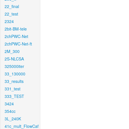
22_final
22_test
2324
2bit-BM-tele
2chPWC-Net
2chPWC-Net-ft
2M_300
2S-NLCSA
325000iter
33_130000
33_results
331_test
333_TEST
3424
354cc
3L_240K
41c_mult_FlowCaf