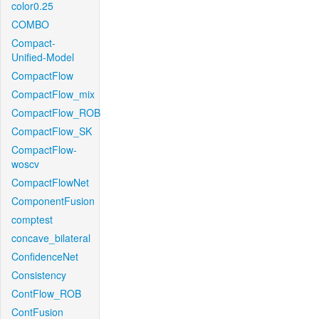
color0.25
COMBO
Compact-
Unified-Model
CompactFlow
CompactFlow_mix
CompactFlow_ROB
CompactFlow_SK
CompactFlow-
woscv
CompactFlowNet
ComponentFusion
comptest
concave_bilateral
ConfidenceNet
Consistency
ContFlow_ROB
ContFusion