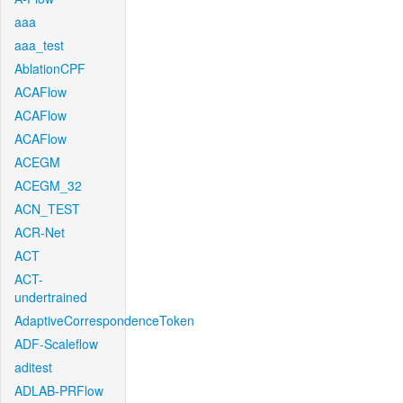
aaa
aaa_test
AblationCPF
ACAFlow
ACAFlow
ACAFlow
ACEGM
ACEGM_32
ACN_TEST
ACR-Net
ACT
ACT-
undertrained
AdaptiveCorrespondenceToken
ADF-Scaleflow
aditest
ADLAB-PRFlow