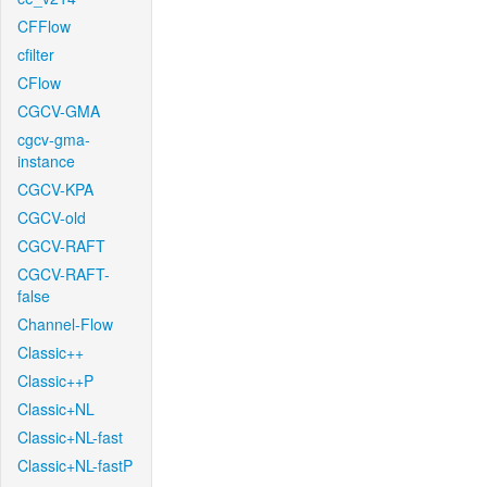
CFFlow
cfilter
CFlow
CGCV-GMA
cgcv-gma-
instance
CGCV-KPA
CGCV-old
CGCV-RAFT
CGCV-RAFT-
false
Channel-Flow
Classic++
Classic++P
Classic+NL
Classic+NL-fast
Classic+NL-fastP