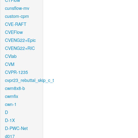
CTFlow
cunsflow-mv
custom-cpm
CVE-RAFT
CVEFlow
CVENG22+Epic
CVENG22+RIC
CVlab
CVM
CVPR-1235
cvpr23_rebuttal_skip_c_t
cwm8x8-b
cwmfix
cwn-1
D
D-1X
D-PWC-Net
d017