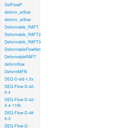
DefFlowP
deform_arflow
deform_arflow
Deformable_RAFT
Deformable_RAFT2
Deformable_RAFT3
DeformableFlowNet
DeformableRAFT
deformflow
DeformMFN
DEQ-D-std-1.5x
DEQ-Flow-D-42-
6-4
DEQ-Flow-D-42-
6-4-110k
DEQ-Flow-D-48-
6-3
DEQ-Flow-D-