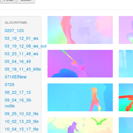
ALGORITHMS
0207_123
03_19_12_01_ws
03_19_12_08_ws_out
03_23_11_48_ws
05_04_16_49
05_18_11_45_6tile
0710EINew
0729
08_22_17_12
09_04_16_36-
notile
09_25_10_02_tile
10_02_13_25_tile
10_04_15_17_tile