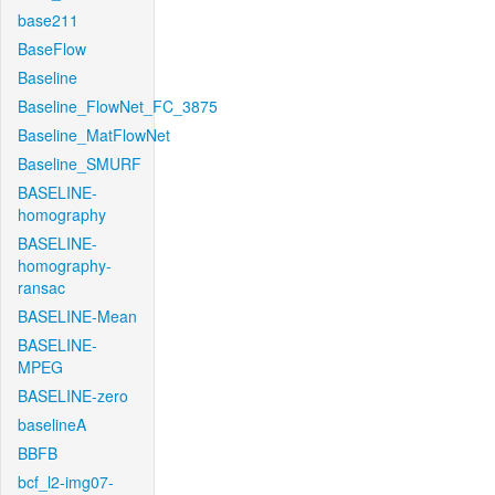
base211
BaseFlow
Baseline
Baseline_FlowNet_FC_3875
Baseline_MatFlowNet
Baseline_SMURF
BASELINE-
homography
BASELINE-
homography-
ransac
BASELINE-Mean
BASELINE-
MPEG
BASELINE-zero
baselineA
BBFB
bcf_l2-img07-