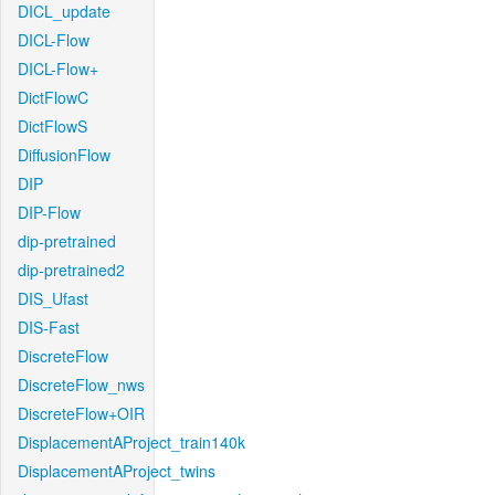
DICL_update
DICL-Flow
DICL-Flow+
DictFlowC
DictFlowS
DiffusionFlow
DIP
DIP-Flow
dip-pretrained
dip-pretrained2
DIS_Ufast
DIS-Fast
DiscreteFlow
DiscreteFlow_nws
DiscreteFlow+OIR
DisplacementAProject_train140k
DisplacementAProject_twins