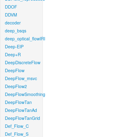
DDOF
DDVM
decoder
deep_bsqs
deep_optical_flowIRI
Deep-EIP
Deep+R
DeepDiscreteFlow
DeepFlow
DeepFlow_msvc
DeepFlow2
DeepFlowSmoothing
DeepFlowTan
DeepFlowTanAd
DeepFlowTanGrid
Def_Flow_C
Def_Flow_S