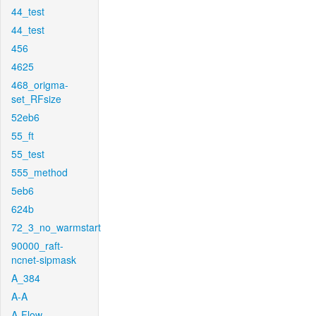
44_test
44_test
456
4625
468_origma-
set_RFsize
52eb6
55_ft
55_test
555_method
5eb6
624b
72_3_no_warmstart
90000_raft-
ncnet-sipmask
A_384
A-A
A-Flow