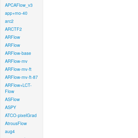
APCAFlow_v3
app+mo-40
arc2
ARCTF2
ARFlow
ARFlow
ARFlow-base
ARFlow-mv
ARFlow-mv-ft
ARFlow-mv-ft-87
ARFlow+LCT-
Flow
ASFlow
ASPY
ATCO-pixelGrad
AtrousFlow
aug4