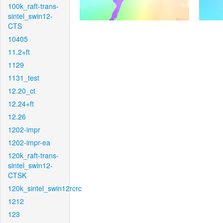
100k_raft-trans-
sintel_swin12-
CTS
10405
11.2+ft
1129
1131_test
12.20_ct
12.24+ft
12.26
1202-impr
1202-impr-ea
120k_raft-trans-
sintel_swin12-
CTSK
120k_sintel_swin12rcrc
1212
123