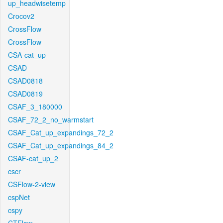
up_headwisetemp
Crocov2
CrossFlow
CrossFlow
CSA-cat_up
CSAD
CSAD0818
CSAD0819
CSAF_3_180000
CSAF_72_2_no_warmstart
CSAF_Cat_up_expandings_72_2
CSAF_Cat_up_expandings_84_2
CSAF-cat_up_2
cscr
CSFlow-2-view
cspNet
cspy