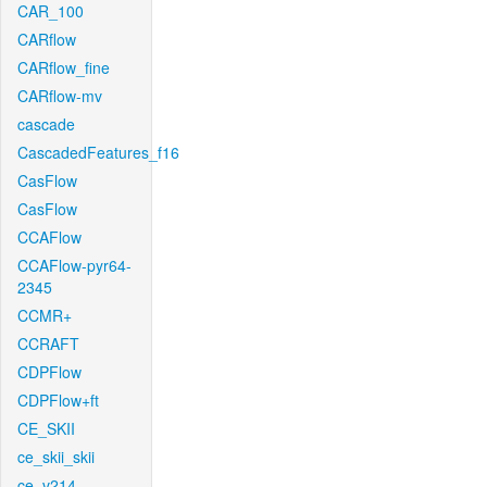
CAR_100
CARflow
CARflow_fine
CARflow-mv
cascade
CascadedFeatures_f16
CasFlow
CasFlow
CCAFlow
CCAFlow-pyr64-
2345
CCMR+
CCRAFT
CDPFlow
CDPFlow+ft
CE_SKII
ce_skii_skii
ce_v214