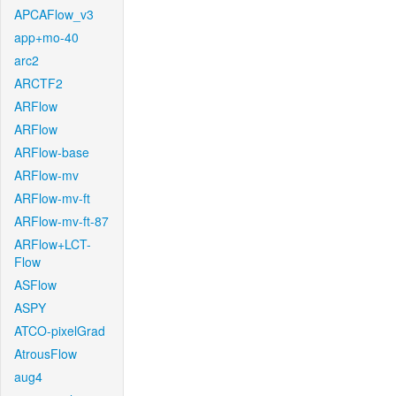
APCAFlow_v3
app+mo-40
arc2
ARCTF2
ARFlow
ARFlow
ARFlow-base
ARFlow-mv
ARFlow-mv-ft
ARFlow-mv-ft-87
ARFlow+LCT-
Flow
ASFlow
ASPY
ATCO-pixelGrad
AtrousFlow
aug4