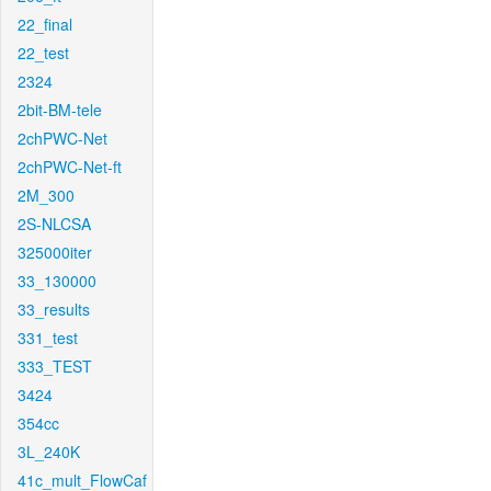
22_final
22_test
2324
2bit-BM-tele
2chPWC-Net
2chPWC-Net-ft
2M_300
2S-NLCSA
325000iter
33_130000
33_results
331_test
333_TEST
3424
354cc
3L_240K
41c_mult_FlowCaf