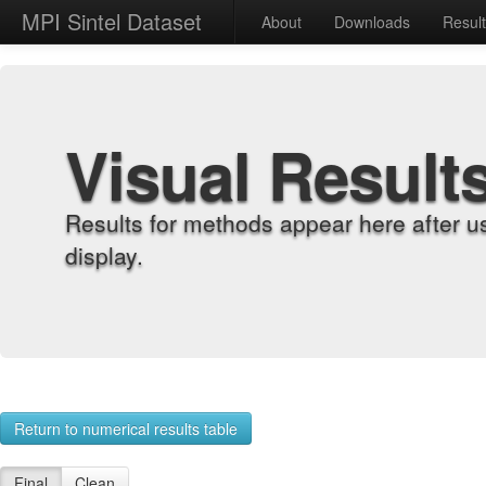
MPI Sintel Dataset
About
Downloads
Resul
Visual Result
Results for methods appear here after u
display.
Return to numerical results table
Final
Clean