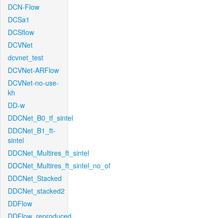
DCN-Flow
DCSa1
DCSflow
DCVNet
dcvnet_test
DCVNet-ARFlow
DCVNet-no-use-
kh
DD-w
DDCNet_B0_tf_sintel
DDCNet_B1_ft-
sintel
DDCNet_Multires_ft_sintel
DDCNet_Multires_ft_sintel_no_of
DDCNet_Stacked
DDCNet_stacked2
DDFlow
DDFlow_reproduced