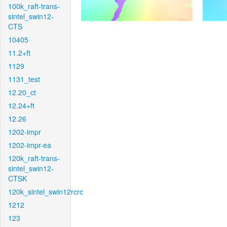
100k_raft-trans-
sintel_swin12-
CTS
10405
11.2+ft
1129
1131_test
12.20_ct
12.24+ft
12.26
1202-impr
1202-impr-ea
120k_raft-trans-
sintel_swin12-
CTSK
120k_sintel_swin12rcrc
1212
123