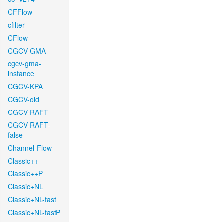
CFFlow
cfilter
CFlow
CGCV-GMA
cgcv-gma-
instance
CGCV-KPA
CGCV-old
CGCV-RAFT
CGCV-RAFT-
false
Channel-Flow
Classic++
Classic++P
Classic+NL
Classic+NL-fast
Classic+NL-fastP