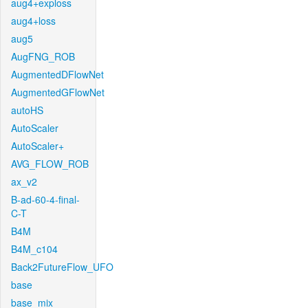
aug4+exploss
aug4+loss
aug5
AugFNG_ROB
AugmentedDFlowNet
AugmentedGFlowNet
autoHS
AutoScaler
AutoScaler+
AVG_FLOW_ROB
ax_v2
B-ad-60-4-final-
C-T
B4M
B4M_c104
Back2FutureFlow_UFO
base
base_mix