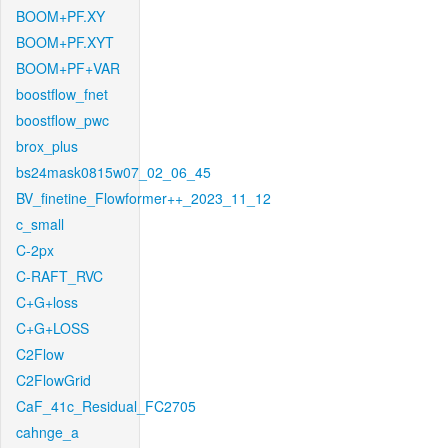
BOOM+PF.XY
BOOM+PF.XYT
BOOM+PF+VAR
boostflow_fnet
boostflow_pwc
brox_plus
bs24mask0815w07_02_06_45
BV_finetine_Flowformer++_2023_11_12
c_small
C-2px
C-RAFT_RVC
C+G+loss
C+G+LOSS
C2Flow
C2FlowGrid
CaF_41c_Residual_FC2705
cahnge_a