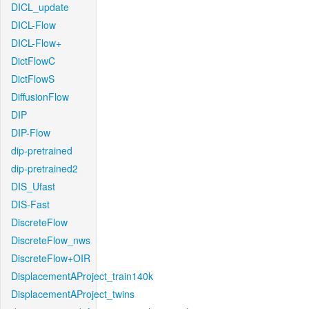
DICL_update
DICL-Flow
DICL-Flow+
DictFlowC
DictFlowS
DiffusionFlow
DIP
DIP-Flow
dip-pretrained
dip-pretrained2
DIS_Ufast
DIS-Fast
DiscreteFlow
DiscreteFlow_nws
DiscreteFlow+OIR
DisplacementAProject_train140k
DisplacementAProject_twins