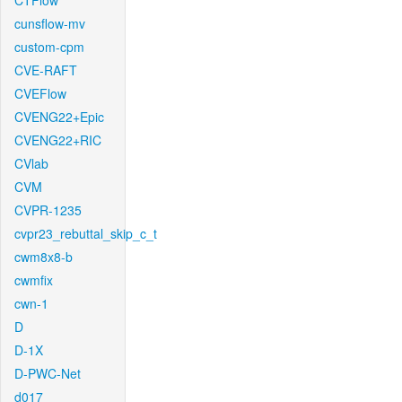
CTFlow
cunsflow-mv
custom-cpm
CVE-RAFT
CVEFlow
CVENG22+Epic
CVENG22+RIC
CVlab
CVM
CVPR-1235
cvpr23_rebuttal_skip_c_t
cwm8x8-b
cwmfix
cwn-1
D
D-1X
D-PWC-Net
d017