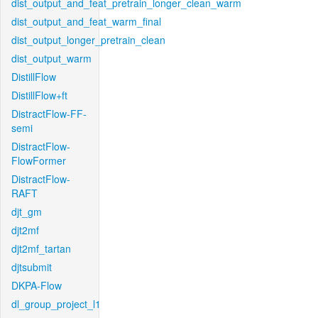
dist_output_and_feat_pretrain_longer_clean_warm
dist_output_and_feat_warm_final
dist_output_longer_pretrain_clean
dist_output_warm
DistillFlow
DistillFlow+ft
DistractFlow-FF-
semi
DistractFlow-
FlowFormer
DistractFlow-
RAFT
djt_gm
djt2mf
djt2mf_tartan
djtsubmit
DKPA-Flow
dl_group_project_l1