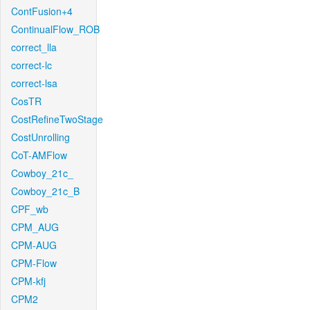
ContFusion+4
ContinualFlow_ROB
correct_lla
correct-lc
correct-lsa
CosTR
CostRefineTwoStage
CostUnrolling
CoT-AMFlow
Cowboy_21c_
Cowboy_21c_B
CPF_wb
CPM_AUG
CPM-AUG
CPM-Flow
CPM-kfj
CPM2