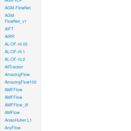
AGIF+OF
AGM-FlowNet
AGM-
FlowNet_v1
AIFT
AIRR
AL-OF-r0.05
AL-OF-r0.1
AL-OF-r0.2
AllTracker
AmazingFlow
AmazingFlow105
AMFFlow
AMFFlow
AMFFlow_3f
AMFlow
AnisoHuber.L1
AnyFlow