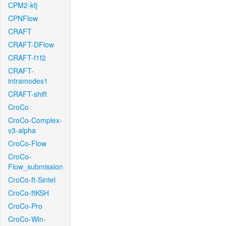
CPM2-kfj
CPNFlow
CRAFT
CRAFT-DFlow
CRAFT-f1f2
CRAFT-
intramodes1
CRAFT-shift
CroCo
CroCo-Complex-
v3-alpha
CroCo-Flow
CroCo-
Flow_submission
CroCo-ft-Sintel
CroCo-ftKSH
CroCo-Pro
CroCo-Win-