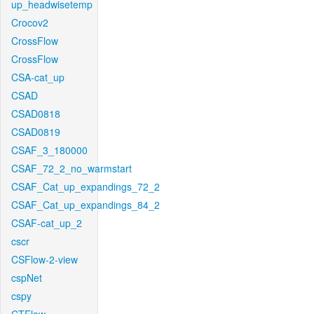
up_headwisetemp
Crocov2
CrossFlow
CrossFlow
CSA-cat_up
CSAD
CSAD0818
CSAD0819
CSAF_3_180000
CSAF_72_2_no_warmstart
CSAF_Cat_up_expandings_72_2
CSAF_Cat_up_expandings_84_2
CSAF-cat_up_2
cscr
CSFlow-2-view
cspNet
cspy