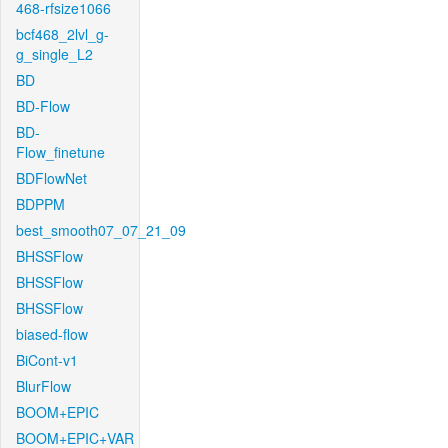
468-rfsize1066
bcf468_2lvl_g-
g_single_L2
BD
BD-Flow
BD-
Flow_finetune
BDFlowNet
BDPPM
best_smooth07_07_21_09
BHSSFlow
BHSSFlow
BHSSFlow
biased-flow
BiCont-v1
BlurFlow
BOOM+EPIC
BOOM+EPIC+VAR