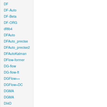
DF
DF-Auto
DF-Beta
DF-ORG
df8b4
DFAuto
DFAuto_precise
DFAuto_precise2
DFAutoKalman
DFlow-former
DG-flow
DG-flow-ft
DGFlow++
DGFlow+DC
DGMA
DGMA
DI4D