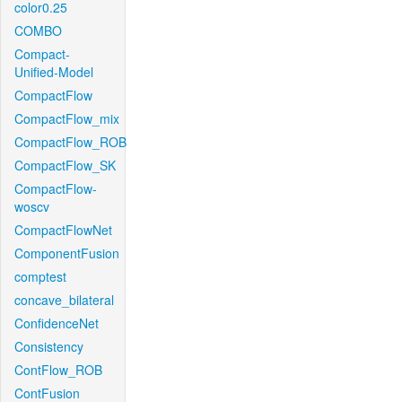
color0.25
COMBO
Compact-
Unified-Model
CompactFlow
CompactFlow_mix
CompactFlow_ROB
CompactFlow_SK
CompactFlow-
woscv
CompactFlowNet
ComponentFusion
comptest
concave_bilateral
ConfidenceNet
Consistency
ContFlow_ROB
ContFusion