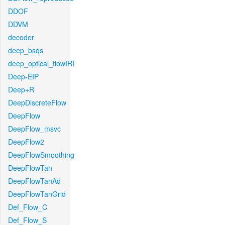
DDOF
DDVM
decoder
deep_bsqs
deep_optical_flowIRI
Deep-EIP
Deep+R
DeepDiscreteFlow
DeepFlow
DeepFlow_msvc
DeepFlow2
DeepFlowSmoothing
DeepFlowTan
DeepFlowTanAd
DeepFlowTanGrid
Def_Flow_C
Def_Flow_S