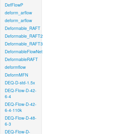
DefFlowP
deform_arflow
deform_arflow
Deformable_RAFT
Deformable_RAFT2
Deformable_RAFT3
DeformableFlowNet
DeformableRAFT
deformflow
DeformMFN
DEQ-D-std-1.5x
DEQ-Flow-D-42-
6-4
DEQ-Flow-D-42-
6-4-110k
DEQ-Flow-D-48-
6-3
DEQ-Flow-D-