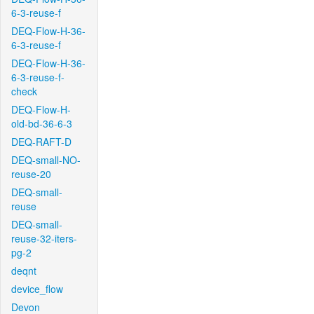
6-3-reuse-f
DEQ-Flow-H-36-
6-3-reuse-f
DEQ-Flow-H-36-
6-3-reuse-f-
check
DEQ-Flow-H-
old-bd-36-6-3
DEQ-RAFT-D
DEQ-small-NO-
reuse-20
DEQ-small-
reuse
DEQ-small-
reuse-32-iters-
pg-2
deqnt
device_flow
Devon