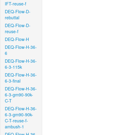
IFT-reuse-f
DEQ-Flow-D-
rebuttal
DEQ-Flow-D-
reuse-f
DEQ-Flow-H
DEQ-Flow-H-36-
6
DEQ-Flow-H-36-
6-3-115k
DEQ-Flow-H-36-
6-3-final
DEQ-Flow-H-36-
6-3-gm90-90k-
C-T
DEQ-Flow-H-36-
6-3-gm90-90k-
C-T-reuse-f-
ambush-1
DEQ-Flow-H-36-