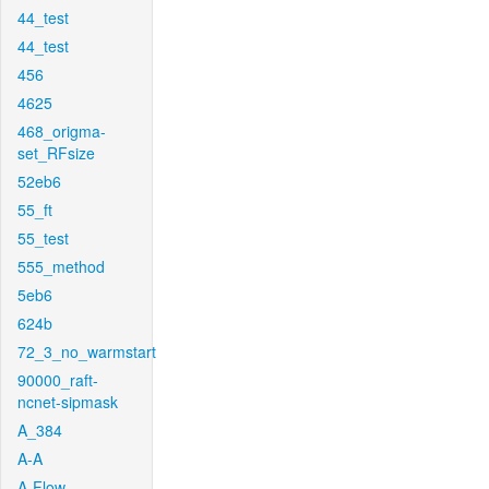
44_test
44_test
456
4625
468_origma-
set_RFsize
52eb6
55_ft
55_test
555_method
5eb6
624b
72_3_no_warmstart
90000_raft-
ncnet-sipmask
A_384
A-A
A-Flow