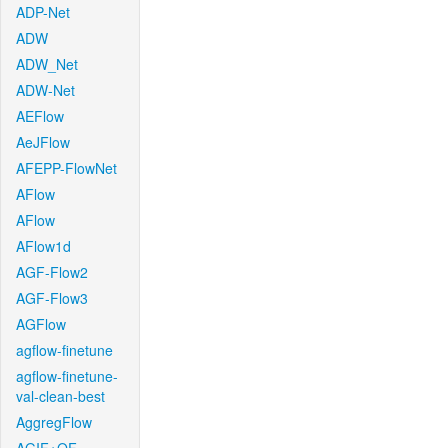
ADP-Net
ADW
ADW_Net
ADW-Net
AEFlow
AeJFlow
AFEPP-FlowNet
AFlow
AFlow
AFlow1d
AGF-Flow2
AGF-Flow3
AGFlow
agflow-finetune
agflow-finetune-
val-clean-best
AggregFlow