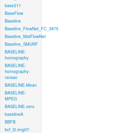
base211
BaseFlow
Baseline
Baseline_FlowNet_FC_3875
Baseline_MatFlowNet
Baseline_SMURF
BASELINE-
homography
BASELINE-
homography-
ransac
BASELINE-Mean
BASELINE-
MPEG
BASELINE-zero
baselineA
BBFB
bcf_l2-img07-