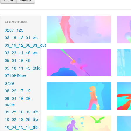
ALGORITHMS
0207_123
03_19_12_01_ws
03_19_12_08_ws_out
03_23_11_48_ws
05_04_16_49
05_18_11_45_6tile
0710EINew
0729
08_22_17_12
09_04_16_36-
notile
09_25_10_02_tile
10_02_13_25_tile
10_04_15_17_tile