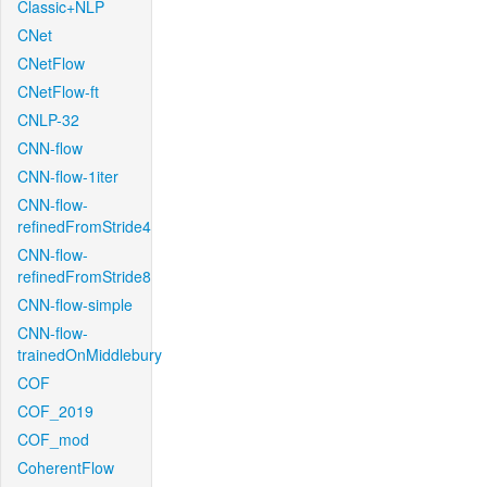
Classic+NLP
CNet
CNetFlow
CNetFlow-ft
CNLP-32
CNN-flow
CNN-flow-1iter
CNN-flow-
refinedFromStride4
CNN-flow-
refinedFromStride8
CNN-flow-simple
CNN-flow-
trainedOnMiddlebury
COF
COF_2019
COF_mod
CoherentFlow