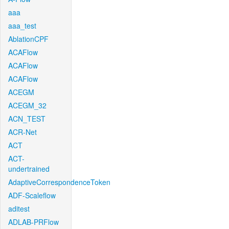
aaa
aaa_test
AblationCPF
ACAFlow
ACAFlow
ACAFlow
ACEGM
ACEGM_32
ACN_TEST
ACR-Net
ACT
ACT-
undertrained
AdaptiveCorrespondenceToken
ADF-Scaleflow
aditest
ADLAB-PRFlow