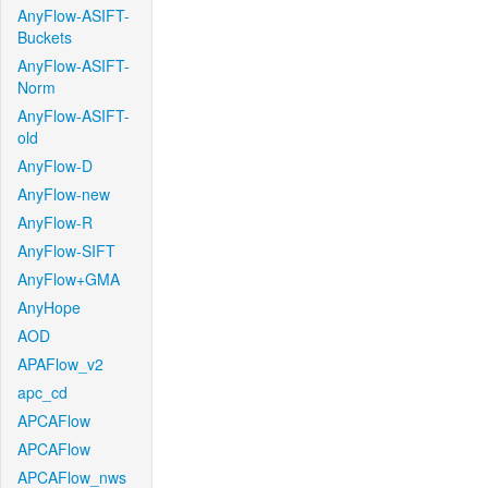
AnyFlow-ASIFT-
Buckets
AnyFlow-ASIFT-
Norm
AnyFlow-ASIFT-
old
AnyFlow-D
AnyFlow-new
AnyFlow-R
AnyFlow-SIFT
AnyFlow+GMA
AnyHope
AOD
APAFlow_v2
apc_cd
APCAFlow
APCAFlow
APCAFlow_nws