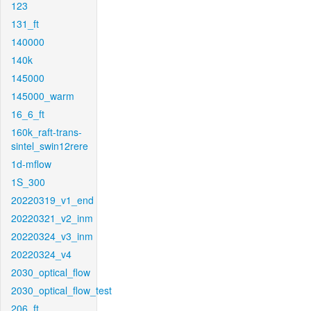
123
131_ft
140000
140k
145000
145000_warm
16_6_ft
160k_raft-trans-
sintel_swin12rere
1d-mflow
1S_300
20220319_v1_end
20220321_v2_inm
20220324_v3_inm
20220324_v4
2030_optical_flow
2030_optical_flow_test
206_ft