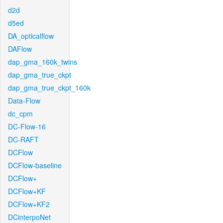
d2d
d5ed
DA_opticalflow
DAFlow
dap_gma_160k_twins
dap_gma_true_ckpt
dap_gma_true_ckpt_160k
Data-Flow
dc_cpm
DC-Flow-16
DC-RAFT
DCFlow
DCFlow-baseline
DCFlow+
DCFlow+KF
DCFlow+KF2
DCinterpoNet