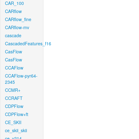
CAR_100
CARflow
CARflow_fine
CARflow-mv
cascade
CascadedFeatures_f16
CasFlow
CasFlow
CCAFlow
CCAFlow-pyr64-
2345
CCMR+
CCRAFT
CDPFlow
CDPFlow+ft
CE_SKII
ce_skii_skii
ce_v214