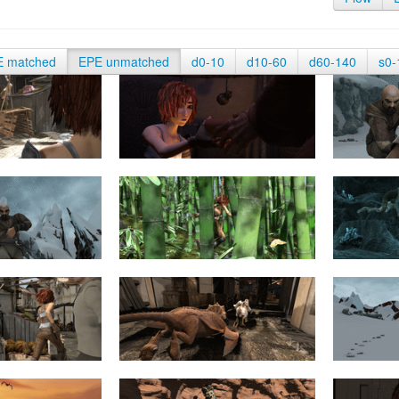
E matched
EPE unmatched
d0-10
d10-60
d60-140
s0-