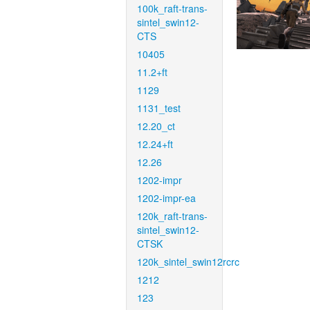
100k_raft-trans-
sintel_swin12-
CTS
10405
11.2+ft
1129
1131_test
12.20_ct
12.24+ft
12.26
1202-impr
1202-impr-ea
120k_raft-trans-
sintel_swin12-
CTSK
120k_sintel_swin12rcrc
1212
123