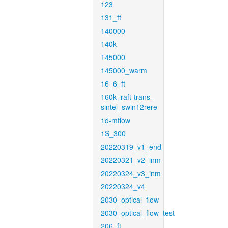
123
131_ft
140000
140k
145000
145000_warm
16_6_ft
160k_raft-trans-
sintel_swin12rere
1d-mflow
1S_300
20220319_v1_end
20220321_v2_inm
20220324_v3_inm
20220324_v4
2030_optical_flow
2030_optical_flow_test
206_ft