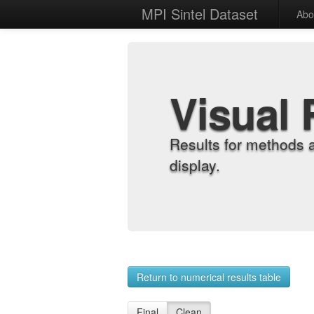
MPI Sintel Dataset
Abo
Visual 
Results for methods 
display.
Return to numerical results table
Final
Clean