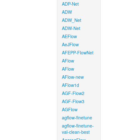
ADP-Net
ADW
ADW_Net
ADW-Net
AEFlow
AeJFlow
AFEPP-FlowNet
AFlow
AFlow
AFlow-new
AFlow1d
AGF-Flow2
AGF-Flow3
AGFlow
agflow-finetune
agflow-finetune-
val-clean-best