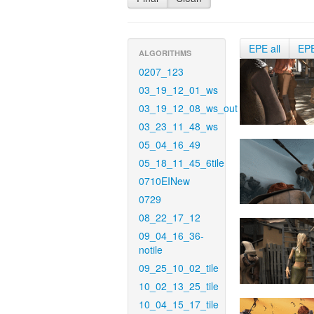
EPE all
EP
ALGORITHMS
0207_123
03_19_12_01_ws
03_19_12_08_ws_out
03_23_11_48_ws
05_04_16_49
05_18_11_45_6tile
0710EINew
0729
08_22_17_12
09_04_16_36-
notile
09_25_10_02_tile
10_02_13_25_tile
10_04_15_17_tile