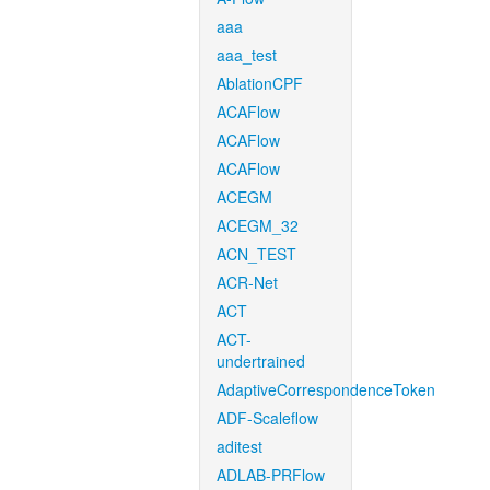
aaa
aaa_test
AblationCPF
ACAFlow
ACAFlow
ACAFlow
ACEGM
ACEGM_32
ACN_TEST
ACR-Net
ACT
ACT-
undertrained
AdaptiveCorrespondenceToken
ADF-Scaleflow
aditest
ADLAB-PRFlow