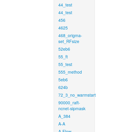
44_test
44_test
456
4625
468_origma-
set_RFsize
52eb6
55_ft
55_test
555_method
5eb6
624b
72_3_no_warmstart
90000_raft-
ncnet-sipmask
A_384
A-A
A-Flow