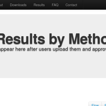
ut
Downloads
Results
FAQ
Contact
Results by Meth
appear here after users upload them and approv
Flow