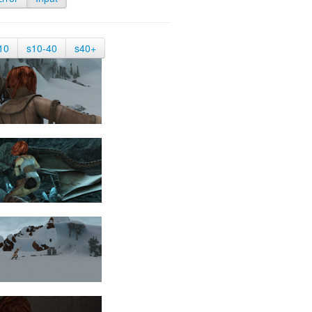
10
s10-40
s40+