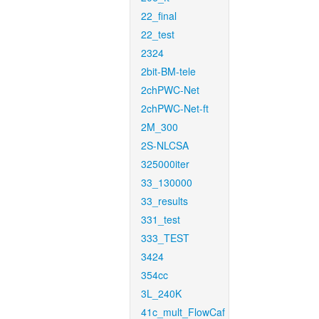
22_final
22_test
2324
2bit-BM-tele
2chPWC-Net
2chPWC-Net-ft
2M_300
2S-NLCSA
325000iter
33_130000
33_results
331_test
333_TEST
3424
354cc
3L_240K
41c_mult_FlowCaf