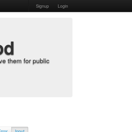
Signup
Login
od
e them for public
Error
Input