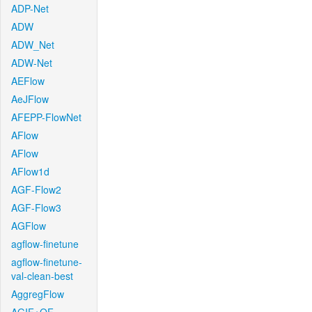
ADP-Net
ADW
ADW_Net
ADW-Net
AEFlow
AeJFlow
AFEPP-FlowNet
AFlow
AFlow
AFlow1d
AGF-Flow2
AGF-Flow3
AGFlow
agflow-finetune
agflow-finetune-
val-clean-best
AggregFlow