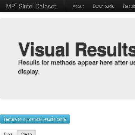
MPI Sintel Dataset
About
Downloads
Resul
Visual Result
Results for methods appear here after u
display.
Return to numerical results table
Final
Clean