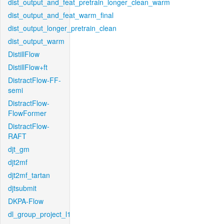
dist_output_and_feat_pretrain_longer_clean_warm
dist_output_and_feat_warm_final
dist_output_longer_pretrain_clean
dist_output_warm
DistillFlow
DistillFlow+ft
DistractFlow-FF-
semi
DistractFlow-
FlowFormer
DistractFlow-
RAFT
djt_gm
djt2mf
djt2mf_tartan
djtsubmit
DKPA-Flow
dl_group_project_l1