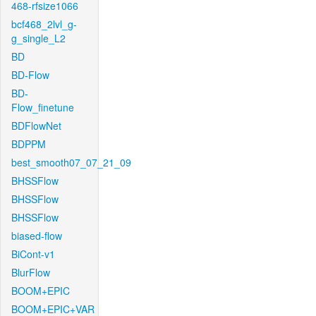
468-rfsize1066
bcf468_2lvl_g-
g_single_L2
BD
BD-Flow
BD-
Flow_finetune
BDFlowNet
BDPPM
best_smooth07_07_21_09
BHSSFlow
BHSSFlow
BHSSFlow
biased-flow
BiCont-v1
BlurFlow
BOOM+EPIC
BOOM+EPIC+VAR