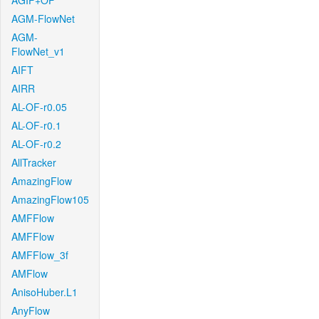
AGIF+OF
AGM-FlowNet
AGM-
FlowNet_v1
AIFT
AIRR
AL-OF-r0.05
AL-OF-r0.1
AL-OF-r0.2
AllTracker
AmazingFlow
AmazingFlow105
AMFFlow
AMFFlow
AMFFlow_3f
AMFlow
AnisoHuber.L1
AnyFlow