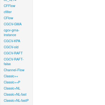
CFFlow
cfilter
CFlow
CGCV-GMA
cgcv-gma-
instance
CGCV-KPA
CGCV-old
CGCV-RAFT
CGCV-RAFT-
false
Channel-Flow
Classic++
Classic++P
Classic+NL
Classic+NL-fast
Classic+NL-fastP