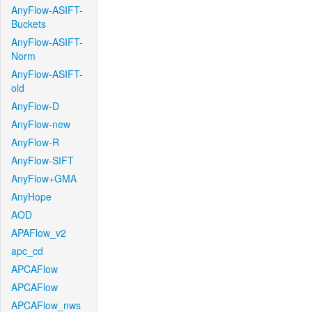
AnyFlow-ASIFT-
Buckets
AnyFlow-ASIFT-
Norm
AnyFlow-ASIFT-
old
AnyFlow-D
AnyFlow-new
AnyFlow-R
AnyFlow-SIFT
AnyFlow+GMA
AnyHope
AOD
APAFlow_v2
apc_cd
APCAFlow
APCAFlow
APCAFlow_nws