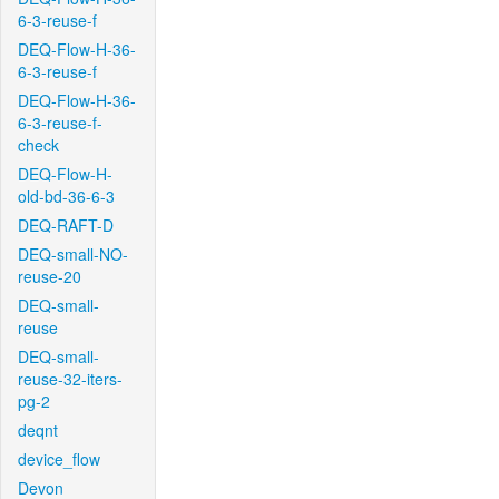
6-3-reuse-f
DEQ-Flow-H-36-
6-3-reuse-f
DEQ-Flow-H-36-
6-3-reuse-f-
check
DEQ-Flow-H-
old-bd-36-6-3
DEQ-RAFT-D
DEQ-small-NO-
reuse-20
DEQ-small-
reuse
DEQ-small-
reuse-32-iters-
pg-2
deqnt
device_flow
Devon