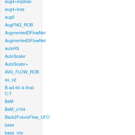
aug4+exploss
aug4+loss
aug5
AugFNG_ROB
AugmentedDFlowNet
AugmentedGFlowNet
autoHS
AutoScaler
AutoScaler+
AVG_FLOW_ROB
ax_v2
B-ad-60-4-final-
C-T
B4M
B4M_c104
Back2FutureFlow_UFO
base
base_mix