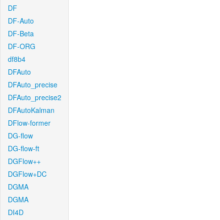
DF
DF-Auto
DF-Beta
DF-ORG
df8b4
DFAuto
DFAuto_precise
DFAuto_precise2
DFAutoKalman
DFlow-former
DG-flow
DG-flow-ft
DGFlow++
DGFlow+DC
DGMA
DGMA
DI4D