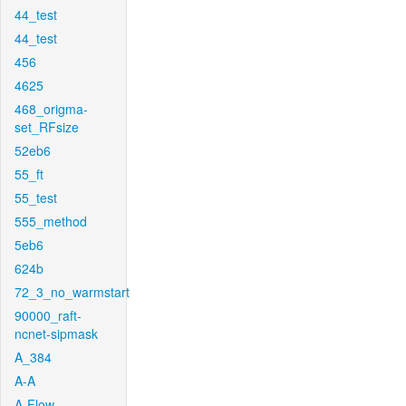
44_test
44_test
456
4625
468_origma-
set_RFsize
52eb6
55_ft
55_test
555_method
5eb6
624b
72_3_no_warmstart
90000_raft-
ncnet-sipmask
A_384
A-A
A-Flow