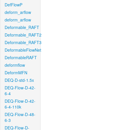
DefFlowP
deform_arflow
deform_arflow
Deformable_RAFT
Deformable_RAFT2
Deformable_RAFT3
DeformableFlowNet
DeformableRAFT
deformflow
DeformMFN
DEQ-D-std-1.5x
DEQ-Flow-D-42-
6-4
DEQ-Flow-D-42-
6-4-110k
DEQ-Flow-D-48-
6-3
DEQ-Flow-D-