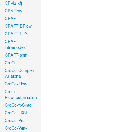
CPM2-kfj
CPNFlow
CRAFT
CRAFT-DFlow
CRAFT-f1f2
CRAFT-
intramodes1
CRAFT-shift
CroCo
CroCo-Complex-
v3-alpha
CroCo-Flow
CroCo-
Flow_submission
CroCo-ft-Sintel
CroCo-ftKSH
CroCo-Pro
CroCo-Win-