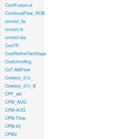
ContFusion+4
ContinualFlow_ROB
correct_lla
correct-lc
correct-lsa
CosTR
CostRefineTwoStage
CostUnrolling
CoT-AMFlow
Cowboy_21c_
Cowboy_21c_B
CPF_wb
CPM_AUG
CPM-AUG
CPM-Flow
CPM-kfj
CPM2