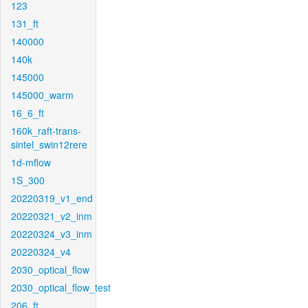
123
131_ft
140000
140k
145000
145000_warm
16_6_ft
160k_raft-trans-
sintel_swin12rere
1d-mflow
1S_300
20220319_v1_end
20220321_v2_inm
20220324_v3_inm
20220324_v4
2030_optical_flow
2030_optical_flow_test
206_ft