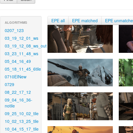
EPE all
EPE matched
EPE unmatch
ALGORITHMS
0207_123
03_19_12_01_ws
03_19_12_08_ws_out
03_23_11_48_ws
05_04_16_49
05_18_11_45_6tile
0710EINew
0729
08_22_17_12
09_04_16_36-
notile
09_25_10_02_tile
10_02_13_25_tile
10_04_15_17_tile