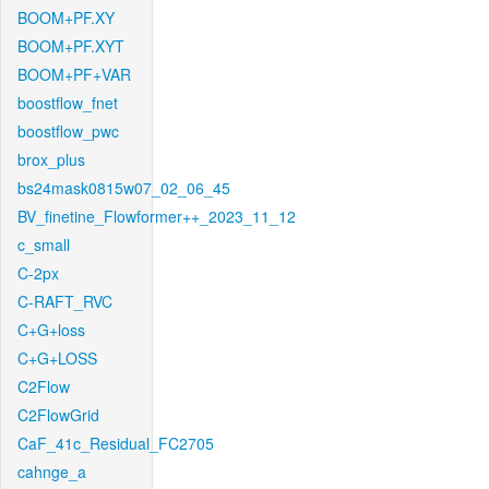
BOOM+PF.XY
BOOM+PF.XYT
BOOM+PF+VAR
boostflow_fnet
boostflow_pwc
brox_plus
bs24mask0815w07_02_06_45
BV_finetine_Flowformer++_2023_11_12
c_small
C-2px
C-RAFT_RVC
C+G+loss
C+G+LOSS
C2Flow
C2FlowGrid
CaF_41c_Residual_FC2705
cahnge_a