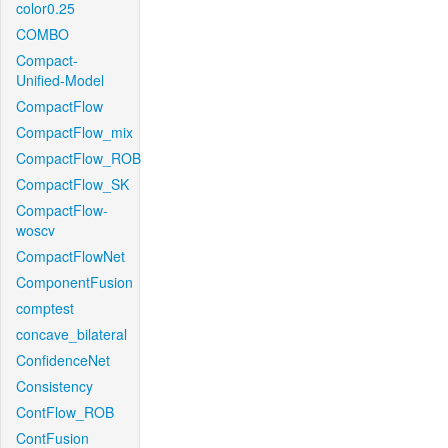
color0.25
COMBO
Compact-
Unified-Model
CompactFlow
CompactFlow_mix
CompactFlow_ROB
CompactFlow_SK
CompactFlow-
woscv
CompactFlowNet
ComponentFusion
comptest
concave_bilateral
ConfidenceNet
Consistency
ContFlow_ROB
ContFusion