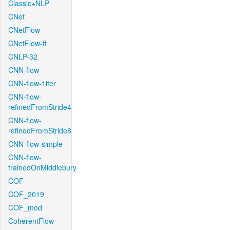
Classic+NLP
CNet
CNetFlow
CNetFlow-ft
CNLP-32
CNN-flow
CNN-flow-1iter
CNN-flow-
refinedFromStride4
CNN-flow-
refinedFromStride8
CNN-flow-simple
CNN-flow-
trainedOnMiddlebury
COF
COF_2019
COF_mod
CoherentFlow