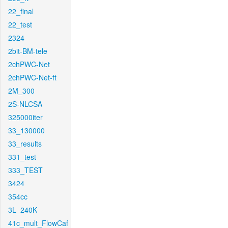
22_final
22_test
2324
2bit-BM-tele
2chPWC-Net
2chPWC-Net-ft
2M_300
2S-NLCSA
325000iter
33_130000
33_results
331_test
333_TEST
3424
354cc
3L_240K
41c_mult_FlowCaf