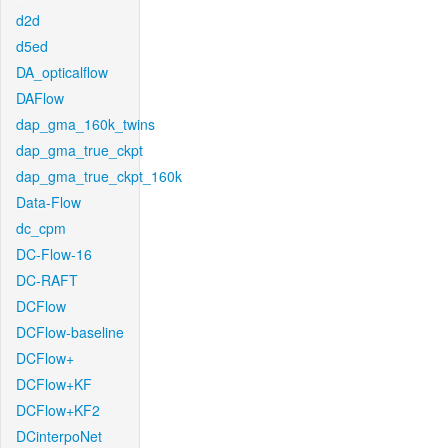
d2d
d5ed
DA_opticalflow
DAFlow
dap_gma_160k_twins
dap_gma_true_ckpt
dap_gma_true_ckpt_160k
Data-Flow
dc_cpm
DC-Flow-16
DC-RAFT
DCFlow
DCFlow-baseline
DCFlow+
DCFlow+KF
DCFlow+KF2
DCinterpoNet