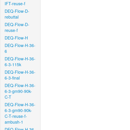
IFT-reuse-f
DEQ-Flow-D-
rebuttal
DEQ-Flow-D-
reuse-f
DEQ-Flow-H
DEQ-Flow-H-36-
6
DEQ-Flow-H-36-
6-3-115k
DEQ-Flow-H-36-
6-3-final
DEQ-Flow-H-36-
6-3-gm90-90k-
C-T
DEQ-Flow-H-36-
6-3-gm90-90k-
C-T-reuse-f-
ambush-1
DEQ-Flow-H-36-