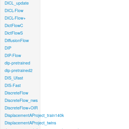
DICL_update
DICL-Flow
DICL-Flow+
DictFlowC
DictFlowS
DiffusionFlow
DIP
DIP-Flow
dip-pretrained
dip-pretrained2
DIS_Ufast
DIS-Fast
DiscreteFlow
DiscreteFlow_nws
DiscreteFlow+OIR
DisplacementAProject_train140k
DisplacementAProject_twins