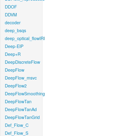
DDOF
DDVM
decoder
deep_bsqs
deep_optical_flowIRI
Deep-EIP
Deep+R
DeepDiscreteFlow
DeepFlow
DeepFlow_msvc
DeepFlow2
DeepFlowSmoothing
DeepFlowTan
DeepFlowTanAd
DeepFlowTanGrid
Def_Flow_C
Def_Flow_S