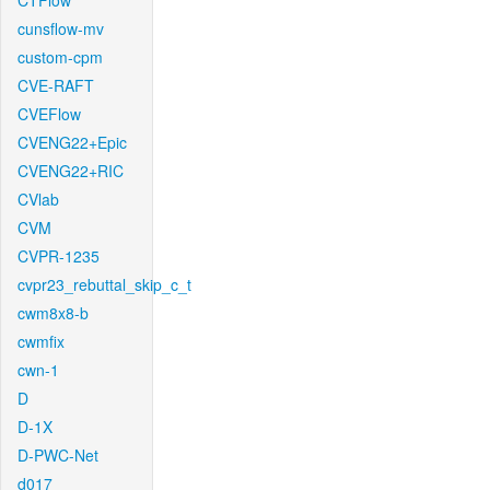
CTFlow
cunsflow-mv
custom-cpm
CVE-RAFT
CVEFlow
CVENG22+Epic
CVENG22+RIC
CVlab
CVM
CVPR-1235
cvpr23_rebuttal_skip_c_t
cwm8x8-b
cwmfix
cwn-1
D
D-1X
D-PWC-Net
d017