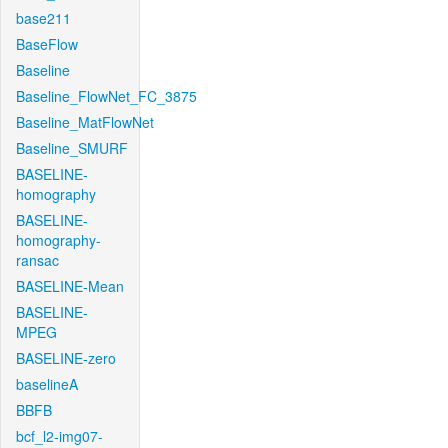
base211
BaseFlow
Baseline
Baseline_FlowNet_FC_3875
Baseline_MatFlowNet
Baseline_SMURF
BASELINE-
homography
BASELINE-
homography-
ransac
BASELINE-Mean
BASELINE-
MPEG
BASELINE-zero
baselineA
BBFB
bcf_l2-img07-