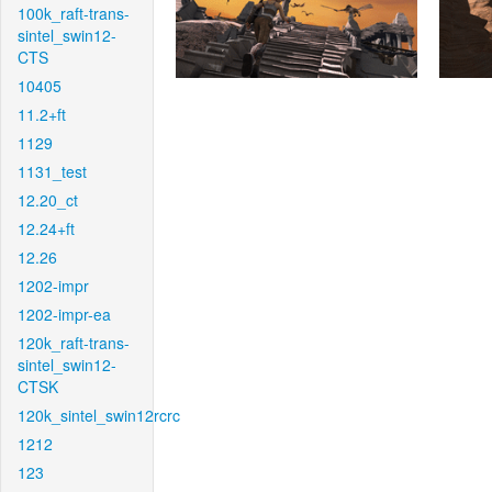
100k_raft-trans-
sintel_swin12-
CTS
10405
11.2+ft
1129
1131_test
12.20_ct
12.24+ft
12.26
1202-impr
1202-impr-ea
120k_raft-trans-
sintel_swin12-
CTSK
120k_sintel_swin12rcrc
1212
123