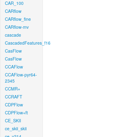
CAR_100
CARflow
CARflow_fine
CARflow-mv
cascade
CascadedFeatures_f16
CasFlow
CasFlow
CCAFlow
CCAFlow-pyr64-
2345
CCMR+
CCRAFT
CDPFlow
CDPFlow+ft
CE_SKII
ce_skii_skii
ce_v214