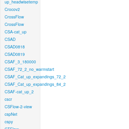
up_headwisetemp
Crocov2
CrossFlow
CrossFlow
CSA-cat_up
CSAD
CSAD0818
CSAD0819
CSAF_3_180000
CSAF_72_2_no_warmstart
CSAF_Cat_up_expandings_72_2
CSAF_Cat_up_expandings_84_2
CSAF-cat_up_2
cscr
CSFlow-2-view
cspNet
cspy