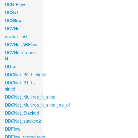
DCN-Flow
DCSa1
DCSflow
DCVNet
dcvnet_test
DCVNet-ARFlow
DCVNet-no-use-
kh
DD-w
DDCNet_B0_tf_sintel
DDCNet_B1_ft-
sintel
DDCNet_Multires_ft_sintel
DDCNet_Multires_ft_sintel_no_of
DDCNet_Stacked
DDCNet_stacked2
DDFlow
DDFlow_reproduced