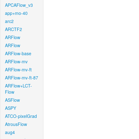
APCAFlow_v3
app+mo-40
arc2
ARCTF2
ARFlow
ARFlow
ARFlow-base
ARFlow-mv
ARFlow-mv-ft
ARFlow-mv-ft-87
ARFlow+LCT-
Flow
ASFlow
ASPY
ATCO-pixelGrad
AtrousFlow
aug4