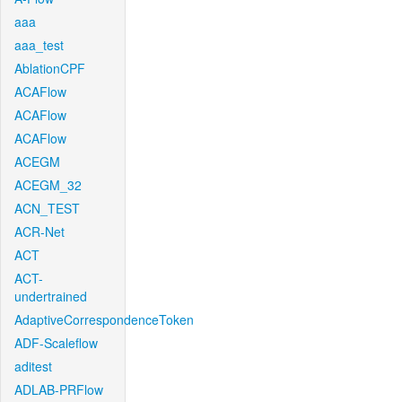
aaa
aaa_test
AblationCPF
ACAFlow
ACAFlow
ACAFlow
ACEGM
ACEGM_32
ACN_TEST
ACR-Net
ACT
ACT-
undertrained
AdaptiveCorrespondenceToken
ADF-Scaleflow
aditest
ADLAB-PRFlow