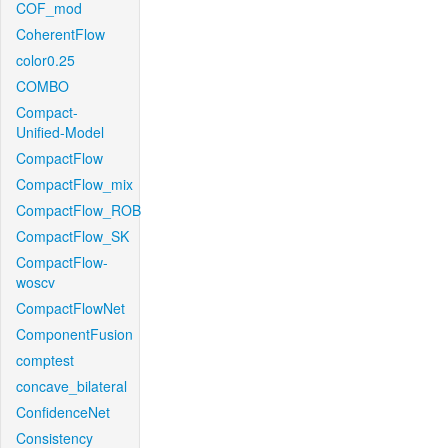
COF_mod
CoherentFlow
color0.25
COMBO
Compact-
Unified-Model
CompactFlow
CompactFlow_mix
CompactFlow_ROB
CompactFlow_SK
CompactFlow-
woscv
CompactFlowNet
ComponentFusion
comptest
concave_bilateral
ConfidenceNet
Consistency