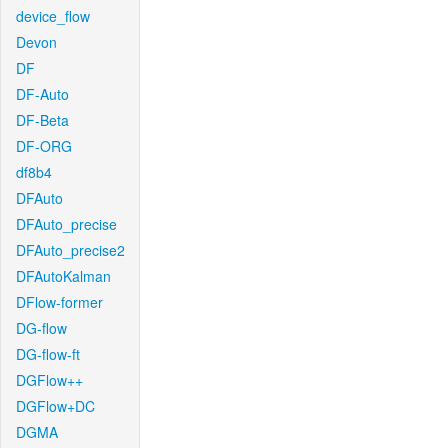
device_flow
Devon
DF
DF-Auto
DF-Beta
DF-ORG
df8b4
DFAuto
DFAuto_precise
DFAuto_precise2
DFAutoKalman
DFlow-former
DG-flow
DG-flow-ft
DGFlow++
DGFlow+DC
DGMA