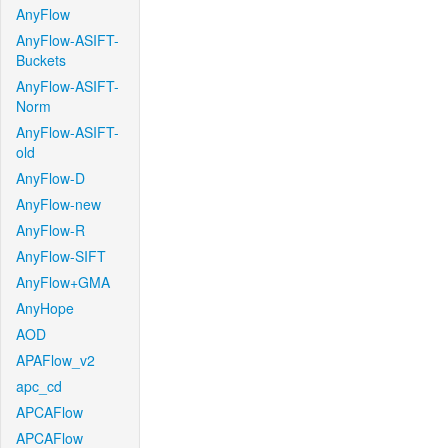
AnyFlow
AnyFlow-ASIFT-
Buckets
AnyFlow-ASIFT-
Norm
AnyFlow-ASIFT-
old
AnyFlow-D
AnyFlow-new
AnyFlow-R
AnyFlow-SIFT
AnyFlow+GMA
AnyHope
AOD
APAFlow_v2
apc_cd
APCAFlow
APCAFlow