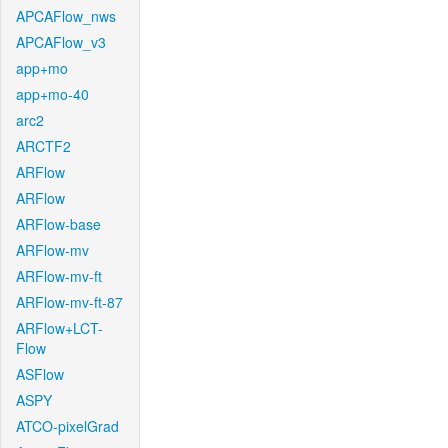
APCAFlow_nws
APCAFlow_v3
app+mo
app+mo-40
arc2
ARCTF2
ARFlow
ARFlow
ARFlow-base
ARFlow-mv
ARFlow-mv-ft
ARFlow-mv-ft-87
ARFlow+LCT-
Flow
ASFlow
ASPY
ATCO-pixelGrad