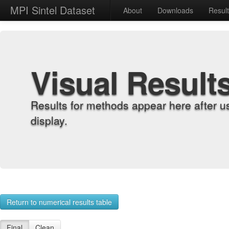
MPI Sintel Dataset
About
Downloads
Resul
Visual Result
Results for methods appear here after u
display.
Return to numerical results table
Final
Clean