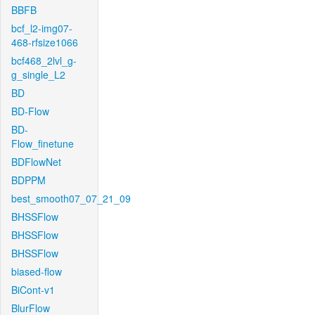
BBFB
bcf_l2-img07-
468-rfsize1066
bcf468_2lvl_g-
g_single_L2
BD
BD-Flow
BD-
Flow_finetune
BDFlowNet
BDPPM
best_smooth07_07_21_09
BHSSFlow
BHSSFlow
BHSSFlow
biased-flow
BiCont-v1
BlurFlow