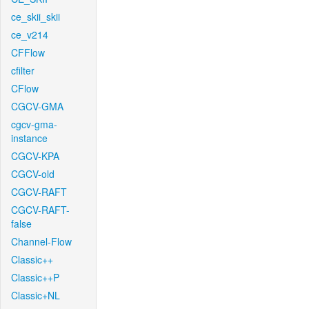
ce_skii_skii
ce_v214
CFFlow
cfilter
CFlow
CGCV-GMA
cgcv-gma-
instance
CGCV-KPA
CGCV-old
CGCV-RAFT
CGCV-RAFT-
false
Channel-Flow
Classic++
Classic++P
Classic+NL