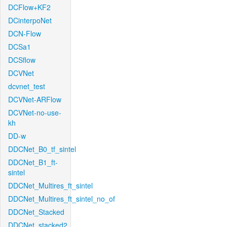
DCFlow+KF2
DCinterpoNet
DCN-Flow
DCSa1
DCSflow
DCVNet
dcvnet_test
DCVNet-ARFlow
DCVNet-no-use-
kh
DD-w
DDCNet_B0_tf_sintel
DDCNet_B1_ft-
sintel
DDCNet_Multires_ft_sintel
DDCNet_Multires_ft_sintel_no_of
DDCNet_Stacked
DDCNet_stacked2