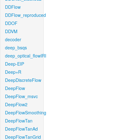
DDFlow
DDFlow_reproduced
DDOF
DDVM
decoder
deep_bsqs
deep_optical_flowIRI
Deep-EIP
Deep+R
DeepDiscreteFlow
DeepFlow
DeepFlow_msvc
DeepFlow2
DeepFlowSmoothing
DeepFlowTan
DeepFlowTanAd
DeepFlowTanGrid