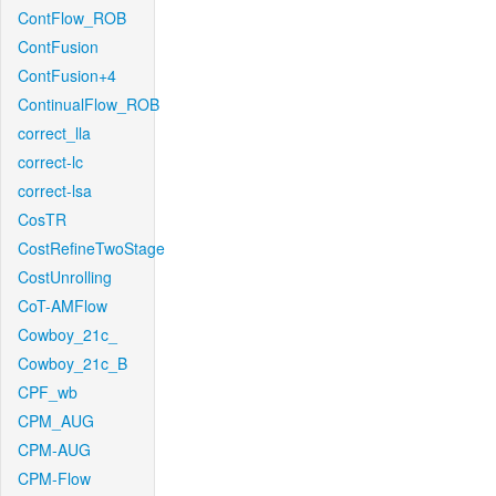
ContFlow_ROB
ContFusion
ContFusion+4
ContinualFlow_ROB
correct_lla
correct-lc
correct-lsa
CosTR
CostRefineTwoStage
CostUnrolling
CoT-AMFlow
Cowboy_21c_
Cowboy_21c_B
CPF_wb
CPM_AUG
CPM-AUG
CPM-Flow