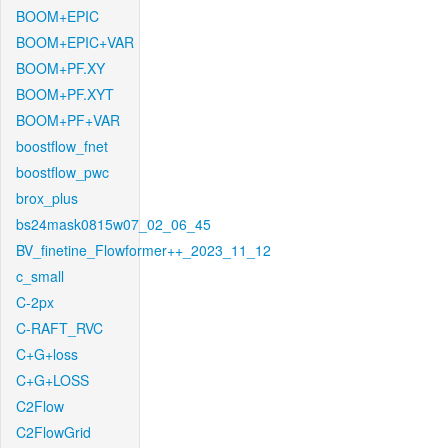
BOOM+EPIC
BOOM+EPIC+VAR
BOOM+PF.XY
BOOM+PF.XYT
BOOM+PF+VAR
boostflow_fnet
boostflow_pwc
brox_plus
bs24mask0815w07_02_06_45
BV_finetine_Flowformer++_2023_11_12
c_small
C-2px
C-RAFT_RVC
C+G+loss
C+G+LOSS
C2Flow
C2FlowGrid