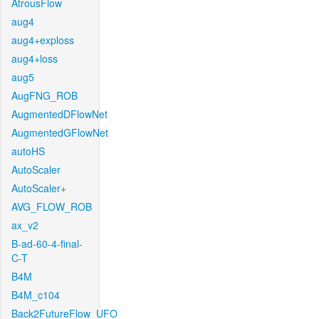
AtrousFlow
aug4
aug4+exploss
aug4+loss
aug5
AugFNG_ROB
AugmentedDFlowNet
AugmentedGFlowNet
autoHS
AutoScaler
AutoScaler+
AVG_FLOW_ROB
ax_v2
B-ad-60-4-final-
C-T
B4M
B4M_c104
Back2FutureFlow_UFO