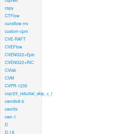
cspNet
cspy
CTFlow
cunsflow-mv
custom-cpm
CVE-RAFT
CVEFlow
CVENG22+Epic
CVENG22+RIC
CVlab
CVM
CVPR-1235
cvpr23_rebuttal_skip_c_t
cwm8x8-b
cwmfix
cwn-1
D
D-1X