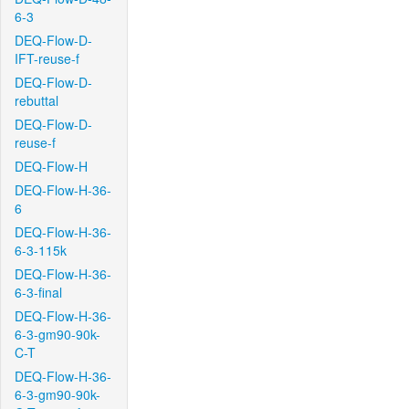
6-3
DEQ-Flow-D-
IFT-reuse-f
DEQ-Flow-D-
rebuttal
DEQ-Flow-D-
reuse-f
DEQ-Flow-H
DEQ-Flow-H-36-
6
DEQ-Flow-H-36-
6-3-115k
DEQ-Flow-H-36-
6-3-final
DEQ-Flow-H-36-
6-3-gm90-90k-
C-T
DEQ-Flow-H-36-
6-3-gm90-90k-