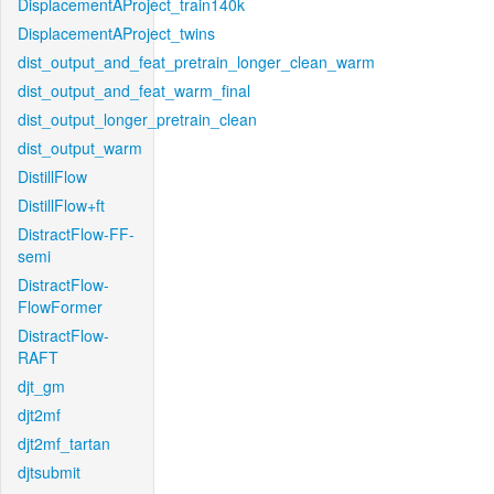
DisplacementAProject_train140k
DisplacementAProject_twins
dist_output_and_feat_pretrain_longer_clean_warm
dist_output_and_feat_warm_final
dist_output_longer_pretrain_clean
dist_output_warm
DistillFlow
DistillFlow+ft
DistractFlow-FF-
semi
DistractFlow-
FlowFormer
DistractFlow-
RAFT
djt_gm
djt2mf
djt2mf_tartan
djtsubmit