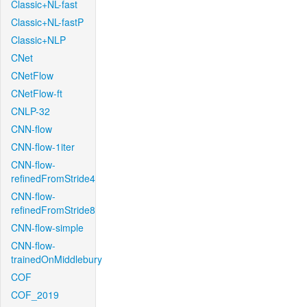
Classic+NL-fast
Classic+NL-fastP
Classic+NLP
CNet
CNetFlow
CNetFlow-ft
CNLP-32
CNN-flow
CNN-flow-1iter
CNN-flow-
refinedFromStride4
CNN-flow-
refinedFromStride8
CNN-flow-simple
CNN-flow-
trainedOnMiddlebury
COF
COF_2019