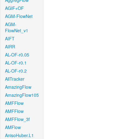
AggregFlow
AGIF+OF
AGM-FlowNet
AGM-
FlowNet_v1
AIFT
AIRR
AL-OF-r0.05
AL-OF-r0.1
AL-OF-r0.2
AllTracker
AmazingFlow
AmazingFlow105
AMFFlow
AMFFlow
AMFFlow_3f
AMFlow
AnisoHuber.L1