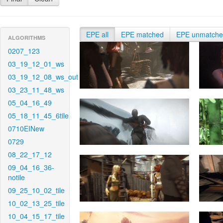
EPE all
EPE matched
EPE unmatch
ALGORITHMS
0207_123
03_19_12_01_ws
03_19_12_08_ws_out
03_23_11_48_ws
05_04_16_49
05_18_11_45_6tile
0710EINew
0729
08_22_17_12
09_04_16_36-
notile
09_25_10_02_tile
10_02_13_25_tile
10_04_15_17_tile