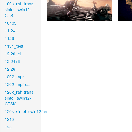
100k_raft-trans-
sintel_swin12-
CTS
10405
11.2+ft
1129
1131_test
12.20_ct
12.24+ft
12.26
1202-impr
1202-impr-ea
120k_raft-trans-
sintel_swin12-
CTSK
120k_sintel_swin12rcrc
1212
123