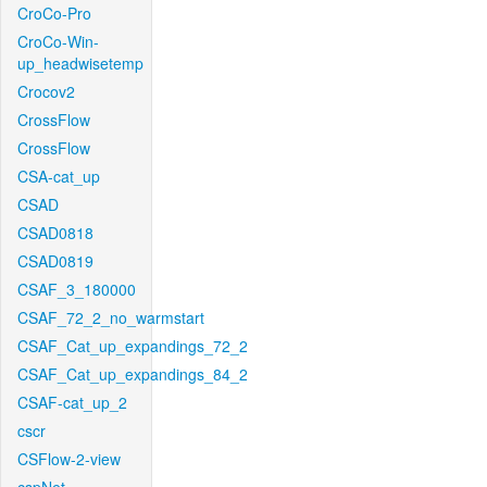
CroCo-Pro
CroCo-Win-
up_headwisetemp
Crocov2
CrossFlow
CrossFlow
CSA-cat_up
CSAD
CSAD0818
CSAD0819
CSAF_3_180000
CSAF_72_2_no_warmstart
CSAF_Cat_up_expandings_72_2
CSAF_Cat_up_expandings_84_2
CSAF-cat_up_2
cscr
CSFlow-2-view