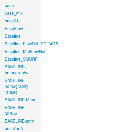
base
base_mix
base211
BaseFlow
Baseline
Baseline_FlowNet_FC_3875
Baseline_MatFlowNet
Baseline_SMURF
BASELINE-
homography
BASELINE-
homography-
ransac
BASELINE-Mean
BASELINE-
MPEG
BASELINE-zero
baselineA