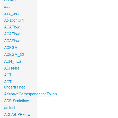
aaa
aaa_test
AblationCPF
ACAFlow
ACAFlow
ACAFlow
ACEGM
ACEGM_32
ACN_TEST
ACR-Net
ACT
ACT-
undertrained
AdaptiveCorrespondenceToken
ADF-Scaleflow
aditest
ADLAB-PRFlow