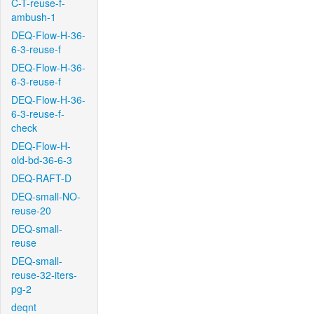
C-T-reuse-f-
ambush-1
DEQ-Flow-H-36-
6-3-reuse-f
DEQ-Flow-H-36-
6-3-reuse-f
DEQ-Flow-H-36-
6-3-reuse-f-
check
DEQ-Flow-H-
old-bd-36-6-3
DEQ-RAFT-D
DEQ-small-NO-
reuse-20
DEQ-small-
reuse
DEQ-small-
reuse-32-iters-
pg-2
deqnt