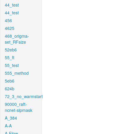
44_test
44_test
456
4625
468_origma-
set_RFsize
52eb6
55_ft
55_test
555_method
5eb6
624b
72_3_no_warmstart
90000_raft-
ncnet-sipmask
A_384
A-A
A-Flow