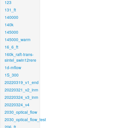
123
131_ft
140000
140k
145000
145000_warm
16_6_ft
160k_raft-trans-
sintel_swin12rere
1d-mflow
1S_300
20220319_v1_end
20220321_v2_inm
20220324_v3_inm
20220324_v4
2030_optical_flow
2030_optical_flow_test
206_ft