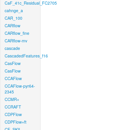
CaF_41c_Residual_FC2705
cahnge_a
CAR_100
CARflow
CARflow_fine
CARflow-mv
cascade
CascadedFeatures_f16
CasFlow
CasFlow
CCAFlow
CCAFlow-pyr64-
2345
CCMR+
CCRAFT
CDPFlow
CDPFlow+ft
CE_SKII