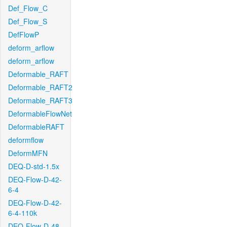
Def_Flow_C
Def_Flow_S
DefFlowP
deform_arflow
deform_arflow
Deformable_RAFT
Deformable_RAFT2
Deformable_RAFT3
DeformableFlowNet
DeformableRAFT
deformflow
DeformMFN
DEQ-D-std-1.5x
DEQ-Flow-D-42-
6-4
DEQ-Flow-D-42-
6-4-110k
DEQ-Flow-D-48-