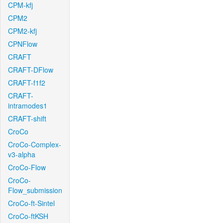
CPM-kfj
CPM2
CPM2-kfj
CPNFlow
CRAFT
CRAFT-DFlow
CRAFT-f1f2
CRAFT-
intramodes1
CRAFT-shift
CroCo
CroCo-Complex-
v3-alpha
CroCo-Flow
CroCo-
Flow_submission
CroCo-ft-Sintel
CroCo-ftKSH