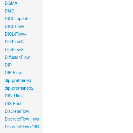
DGMA
DI4D
DICL_update
DICL-Flow
DICL-Flow+
DictFlowC
DictFlowS
DiffusionFlow
DIP
DIP-Flow
dip-pretrained
dip-pretrained2
DIS_Ufast
DIS-Fast
DiscreteFlow
DiscreteFlow_nws
DiscreteFlow+OIR