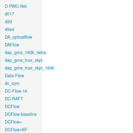
D-PWC-Net
d017
d2d
d5ed
DA_opticalflow
DAFlow
dap_gma_160k_twins
dap_gma_true_ckpt
dap_gma_true_ckpt_160k
Data-Flow
dc_cpm
DC-Flow-16
DC-RAFT
DCFlow
DCFlow-baseline
DCFlow+
DCFlow+KF