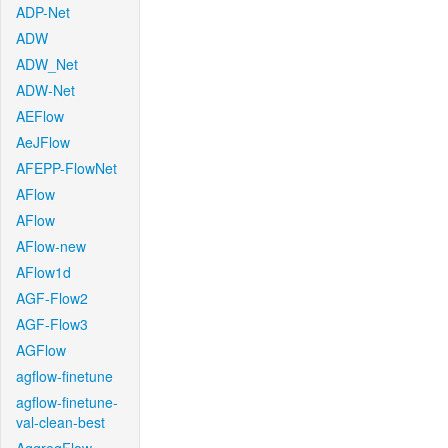
ADP-Net
ADW
ADW_Net
ADW-Net
AEFlow
AeJFlow
AFEPP-FlowNet
AFlow
AFlow
AFlow-new
AFlow1d
AGF-Flow2
AGF-Flow3
AGFlow
agflow-finetune
agflow-finetune-
val-clean-best