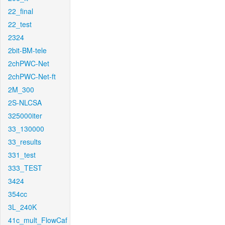
22_final
22_test
2324
2bit-BM-tele
2chPWC-Net
2chPWC-Net-ft
2M_300
2S-NLCSA
325000iter
33_130000
33_results
331_test
333_TEST
3424
354cc
3L_240K
41c_mult_FlowCaf