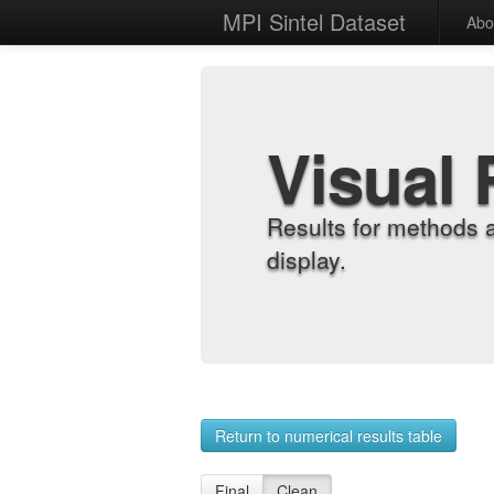
MPI Sintel Dataset
Abo
Visual 
Results for methods 
display.
Return to numerical results table
Final
Clean