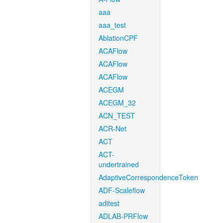
aaa
aaa_test
AblationCPF
ACAFlow
ACAFlow
ACAFlow
ACEGM
ACEGM_32
ACN_TEST
ACR-Net
ACT
ACT-
undertrained
AdaptiveCorrespondenceToken
ADF-Scaleflow
aditest
ADLAB-PRFlow