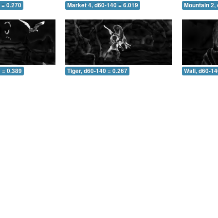
 = 0.270
Market 4, d60-140 = 6.019
Mountain 2,
 = 0.389
Tiger, d60-140 = 0.267
Wall, d60-14