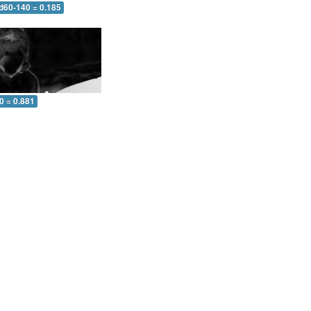
 d60-140 = 0.185
0 = 0.881