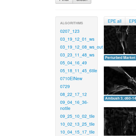
EPE all
EP
ALGORITHMS
0207_123
03_19_12_01_ws
03_19_12_08_ws_out
03_23_11_48_ws
Perturbed Market 
05_04_16_49
05_18_11_45_6tile
0710EINew
0729
08_22_17_12
Ambush 3, d60-14
09_04_16_36-
notile
09_25_10_02_tile
10_02_13_25_tile
10_04_15_17_tile