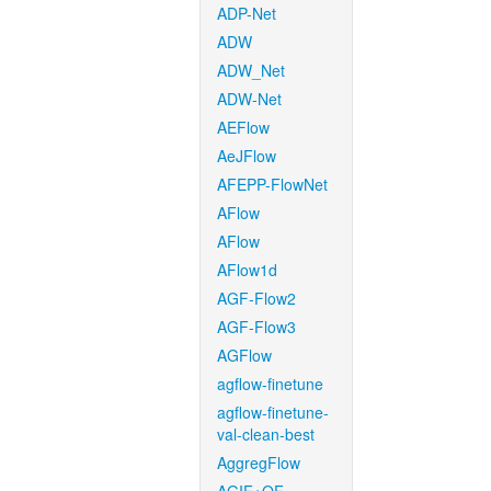
ADP-Net
ADW
ADW_Net
ADW-Net
AEFlow
AeJFlow
AFEPP-FlowNet
AFlow
AFlow
AFlow1d
AGF-Flow2
AGF-Flow3
AGFlow
agflow-finetune
agflow-finetune-
val-clean-best
AggregFlow