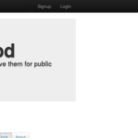
Signup
Login
od
e them for public
Error
Input