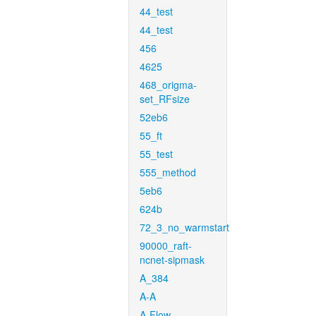
44_test
44_test
456
4625
468_origma-
set_RFsize
52eb6
55_ft
55_test
555_method
5eb6
624b
72_3_no_warmstart
90000_raft-
ncnet-sipmask
A_384
A-A
A-Flow