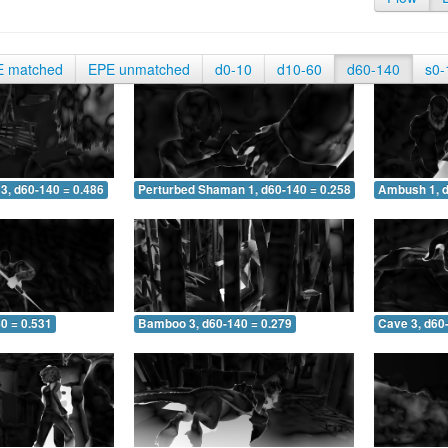
E matched
EPE unmatched
d0-10
d10-60
d60-140
s0-
3, d60-140 = 0.486
Perturbed Shaman 1, d60-140 = 0.258
Ambush 1, d
0 = 0.531
Bamboo 3, d60-140 = 0.279
Cave 3, d60