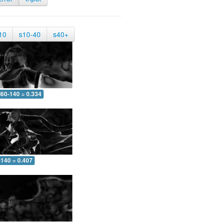
10
s10-40
s40+
60-140 = 0.334
-140 = 0.407