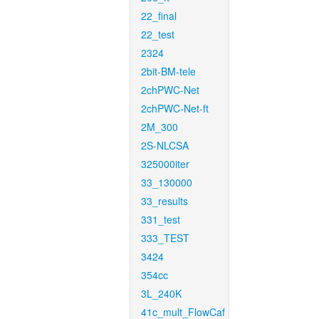
22_final
22_test
2324
2bit-BM-tele
2chPWC-Net
2chPWC-Net-ft
2M_300
2S-NLCSA
325000iter
33_130000
33_results
331_test
333_TEST
3424
354cc
3L_240K
41c_mult_FlowCaf