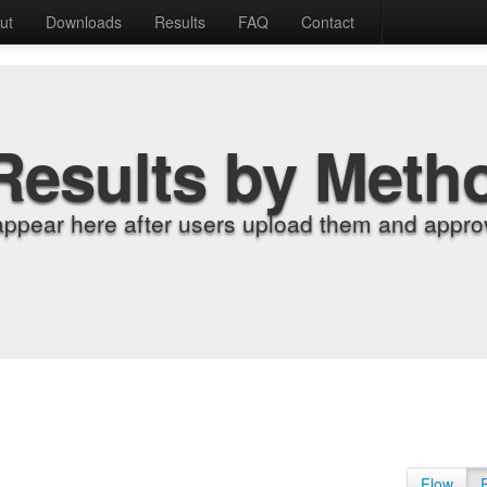
ut
Downloads
Results
FAQ
Contact
Results by Meth
appear here after users upload them and approv
Flow