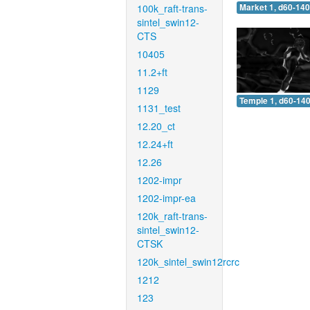
100k_raft-trans-
Market 1, d60-140
sintel_swin12-
CTS
10405
11.2+ft
1129
Temple 1, d60-140
1131_test
12.20_ct
12.24+ft
12.26
1202-impr
1202-impr-ea
120k_raft-trans-
sintel_swin12-
CTSK
120k_sintel_swin12rcrc
1212
123