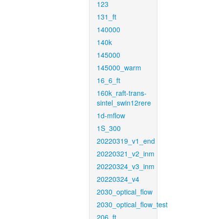
123
131_ft
140000
140k
145000
145000_warm
16_6_ft
160k_raft-trans-
sintel_swin12rere
1d-mflow
1S_300
20220319_v1_end
20220321_v2_inm
20220324_v3_inm
20220324_v4
2030_optical_flow
2030_optical_flow_test
206_ft