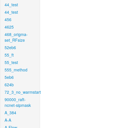
44_test
44_test
456
4625
468_origma-
set_RFsize
52eb6
55_ft
55_test
555_method
5eb6
624b
72_3_no_warmstart
90000_raft-
ncnet-sipmask
A_384
A-A
A-Flow