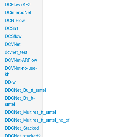
DCFlow+KF2
DCinterpoNet
DCN-Flow
DCSa1
DCSflow
DCVNet
dcvnet_test
DCVNet-ARFlow
DCVNet-no-use-
kh
DD-w
DDCNet_B0_tf_sintel
DDCNet_B1_ft-
sintel
DDCNet_Multires_ft_sintel
DDCNet_Multires_ft_sintel_no_of
DDCNet_Stacked
DDCNet_stacked2