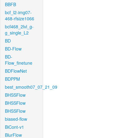
BBFB
bcf_l2-img07-
468-rfsize1066
bcf468_2lvl_g-
g_single_L2
BD
BD-Flow
BD-
Flow_finetune
BDFlowNet
BDPPM
best_smooth07_07_21_09
BHSSFlow
BHSSFlow
BHSSFlow
biased-flow
BiCont-v1
BlurFlow