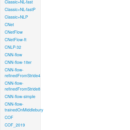
Classic+NL-fast
Classic+NL-fastP
Classic+NLP
CNet
CNetFlow
CNetFlow-ft
CNLP-32
CNN-flow
CNN-flow-1iter
CNN-flow-
refinedFromStride4
CNN-flow-
refinedFromStride8
CNN-flow-simple
CNN-flow-
trainedOnMiddlebury
COF
COF_2019