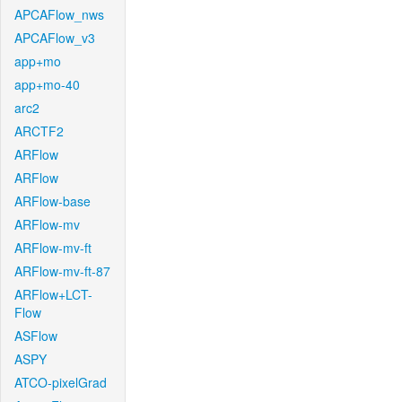
APCAFlow_nws
APCAFlow_v3
app+mo
app+mo-40
arc2
ARCTF2
ARFlow
ARFlow
ARFlow-base
ARFlow-mv
ARFlow-mv-ft
ARFlow-mv-ft-87
ARFlow+LCT-
Flow
ASFlow
ASPY
ATCO-pixelGrad