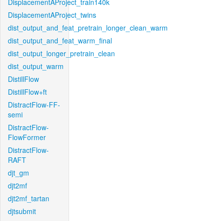
DisplacementAProject_train140k
DisplacementAProject_twins
dist_output_and_feat_pretrain_longer_clean_warm
dist_output_and_feat_warm_final
dist_output_longer_pretrain_clean
dist_output_warm
DistillFlow
DistillFlow+ft
DistractFlow-FF-
semi
DistractFlow-
FlowFormer
DistractFlow-
RAFT
djt_gm
djt2mf
djt2mf_tartan
djtsubmit