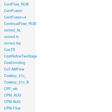
ContFlow_ROB
ContFusion
ContFusion+4
ContinualFlow_ROB
correct_lla
correct-lc
correct-lsa
CosTR
CostRefineTwoStage
CostUnrolling
CoT-AMFlow
Cowboy_21c_
Cowboy_21c_B
CPF_wb
CPM_AUG
CPM-AUG
CPM-Flow