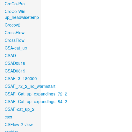
CroCo-Pro
CroCo-Win-
up_headwisetemp
Crocov2
CrossFlow
CrossFlow
CSA-cat_up
CSAD
CSAD0818
CSAD0819
CSAF_3_180000
CSAF_72_2_no_warmstart
CSAF_Cat_up_expandings_72_2
CSAF_Cat_up_expandings_84_2
CSAF-cat_up_2
cscr
CSFlow-2-view