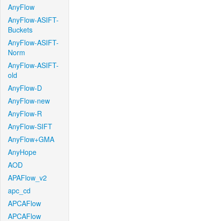
AnyFlow
AnyFlow-ASIFT-
Buckets
AnyFlow-ASIFT-
Norm
AnyFlow-ASIFT-
old
AnyFlow-D
AnyFlow-new
AnyFlow-R
AnyFlow-SIFT
AnyFlow+GMA
AnyHope
AOD
APAFlow_v2
apc_cd
APCAFlow
APCAFlow