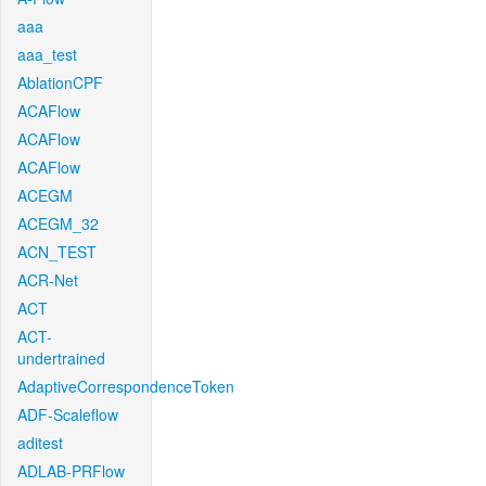
aaa
aaa_test
AblationCPF
ACAFlow
ACAFlow
ACAFlow
ACEGM
ACEGM_32
ACN_TEST
ACR-Net
ACT
ACT-
undertrained
AdaptiveCorrespondenceToken
ADF-Scaleflow
aditest
ADLAB-PRFlow