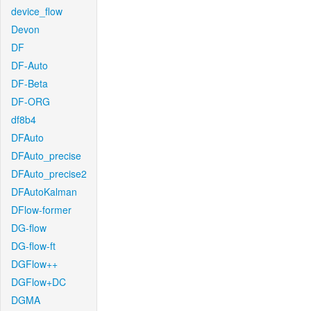
device_flow
Devon
DF
DF-Auto
DF-Beta
DF-ORG
df8b4
DFAuto
DFAuto_precise
DFAuto_precise2
DFAutoKalman
DFlow-former
DG-flow
DG-flow-ft
DGFlow++
DGFlow+DC
DGMA