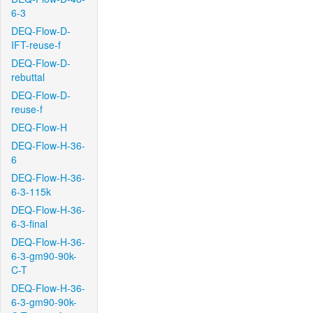
6-3
DEQ-Flow-D-
IFT-reuse-f
DEQ-Flow-D-
rebuttal
DEQ-Flow-D-
reuse-f
DEQ-Flow-H
DEQ-Flow-H-36-
6
DEQ-Flow-H-36-
6-3-115k
DEQ-Flow-H-36-
6-3-final
DEQ-Flow-H-36-
6-3-gm90-90k-
C-T
DEQ-Flow-H-36-
6-3-gm90-90k-