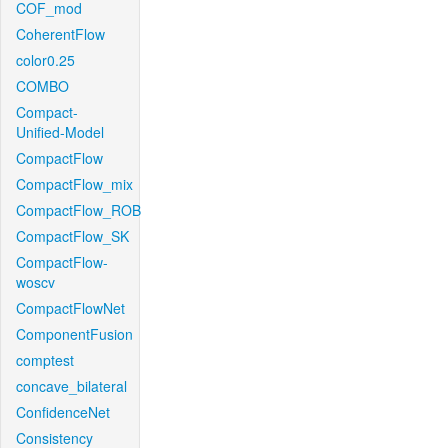
COF_mod
CoherentFlow
color0.25
COMBO
Compact-
Unified-Model
CompactFlow
CompactFlow_mix
CompactFlow_ROB
CompactFlow_SK
CompactFlow-
woscv
CompactFlowNet
ComponentFusion
comptest
concave_bilateral
ConfidenceNet
Consistency