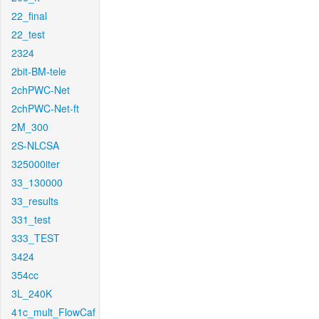
22_final
22_test
2324
2bit-BM-tele
2chPWC-Net
2chPWC-Net-ft
2M_300
2S-NLCSA
325000iter
33_130000
33_results
331_test
333_TEST
3424
354cc
3L_240K
41c_mult_FlowCaf