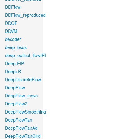
DDFlow
DDFlow_reproduced
DDOF
DDVM
decoder
deep_bsqs
deep_optical_flowIRI
Deep-EIP
Deep+R
DeepDiscreteFlow
DeepFlow
DeepFlow_msvc
DeepFlow2
DeepFlowSmoothing
DeepFlowTan
DeepFlowTanAd
DeepFlowTanGrid