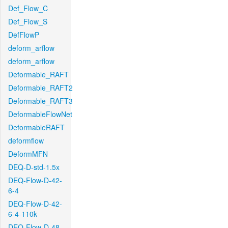
Def_Flow_C
Def_Flow_S
DefFlowP
deform_arflow
deform_arflow
Deformable_RAFT
Deformable_RAFT2
Deformable_RAFT3
DeformableFlowNet
DeformableRAFT
deformflow
DeformMFN
DEQ-D-std-1.5x
DEQ-Flow-D-42-
6-4
DEQ-Flow-D-42-
6-4-110k
DEQ-Flow-D-48-