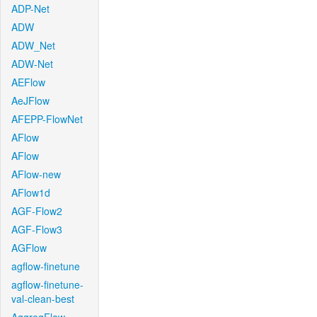
ADP-Net
ADW
ADW_Net
ADW-Net
AEFlow
AeJFlow
AFEPP-FlowNet
AFlow
AFlow
AFlow-new
AFlow1d
AGF-Flow2
AGF-Flow3
AGFlow
agflow-finetune
agflow-finetune-
val-clean-best