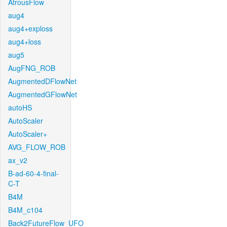
AtrousFlow
aug4
aug4+exploss
aug4+loss
aug5
AugFNG_ROB
AugmentedDFlowNet
AugmentedGFlowNet
autoHS
AutoScaler
AutoScaler+
AVG_FLOW_ROB
ax_v2
B-ad-60-4-final-
C-T
B4M
B4M_c104
Back2FutureFlow_UFO