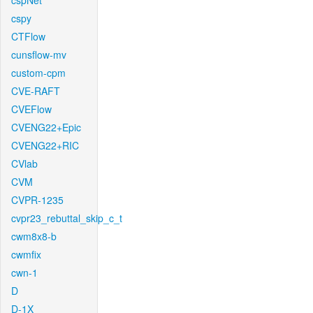
cspNet
cspy
CTFlow
cunsflow-mv
custom-cpm
CVE-RAFT
CVEFlow
CVENG22+Epic
CVENG22+RIC
CVlab
CVM
CVPR-1235
cvpr23_rebuttal_skip_c_t
cwm8x8-b
cwmfix
cwn-1
D
D-1X