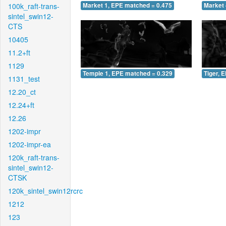
100k_raft-trans-
Market 1, EPE matched = 0.475
Market 
sintel_swin12-
CTS
10405
11.2+ft
1129
Temple 1, EPE matched = 0.329
Tiger, 
1131_test
12.20_ct
12.24+ft
12.26
1202-impr
1202-impr-ea
120k_raft-trans-
sintel_swin12-
CTSK
120k_sintel_swin12rcrc
1212
123