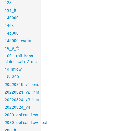
123
131_ft
140000
140k
145000
145000_warm
16_6_ft
160k_raft-trans-
sintel_swin12rere
1d-mflow
1S_300
20220319_v1_end
20220321_v2_inm
20220324_v3_inm
20220324_v4
2030_optical_flow
2030_optical_flow_test
206_ft