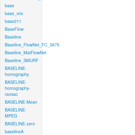
base
base_mix
base211
BaseFlow
Baseline
Baseline_FlowNet_FC_3875
Baseline_MatFlowNet
Baseline_SMURF
BASELINE-
homography
BASELINE-
homography-
ransac
BASELINE-Mean
BASELINE-
MPEG
BASELINE-zero
baselineA