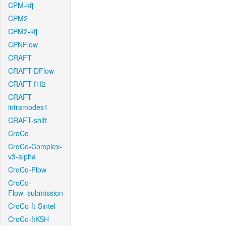
CPM-kfj
CPM2
CPM2-kfj
CPNFlow
CRAFT
CRAFT-DFlow
CRAFT-f1f2
CRAFT-
intramodes1
CRAFT-shift
CroCo
CroCo-Complex-
v3-alpha
CroCo-Flow
CroCo-
Flow_submission
CroCo-ft-Sintel
CroCo-ftKSH