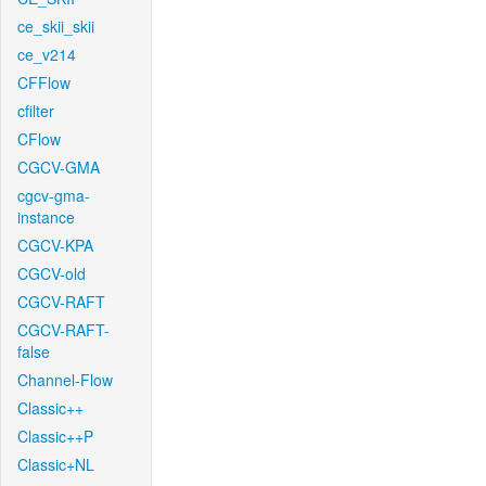
ce_skii_skii
ce_v214
CFFlow
cfilter
CFlow
CGCV-GMA
cgcv-gma-
instance
CGCV-KPA
CGCV-old
CGCV-RAFT
CGCV-RAFT-
false
Channel-Flow
Classic++
Classic++P
Classic+NL