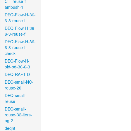
C-T-reuse-f-
ambush-1
DEQ-Flow-H-36-
6-3-reuse-f
DEQ-Flow-H-36-
6-3-reuse-f
DEQ-Flow-H-36-
6-3-reuse-f-
check
DEQ-Flow-H-
old-bd-36-6-3
DEQ-RAFT-D
DEQ-small-NO-
reuse-20
DEQ-small-
reuse
DEQ-small-
reuse-32-iters-
pg-2
deqnt