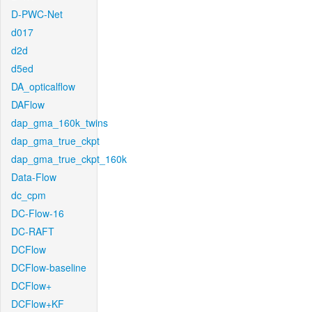
D-PWC-Net
d017
d2d
d5ed
DA_opticalflow
DAFlow
dap_gma_160k_twins
dap_gma_true_ckpt
dap_gma_true_ckpt_160k
Data-Flow
dc_cpm
DC-Flow-16
DC-RAFT
DCFlow
DCFlow-baseline
DCFlow+
DCFlow+KF