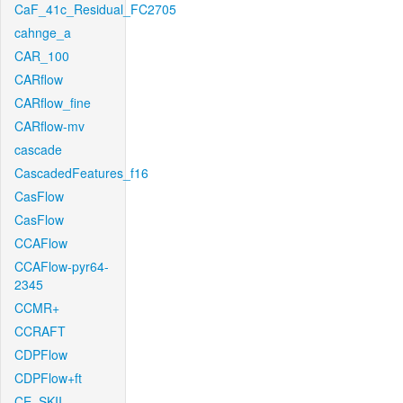
CaF_41c_Residual_FC2705
cahnge_a
CAR_100
CARflow
CARflow_fine
CARflow-mv
cascade
CascadedFeatures_f16
CasFlow
CasFlow
CCAFlow
CCAFlow-pyr64-
2345
CCMR+
CCRAFT
CDPFlow
CDPFlow+ft
CE_SKII