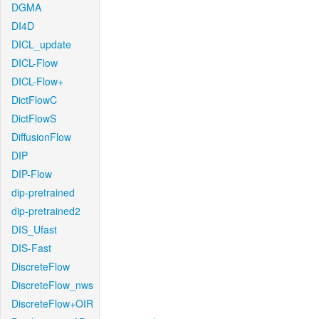
DGMA
DI4D
DICL_update
DICL-Flow
DICL-Flow+
DictFlowC
DictFlowS
DiffusionFlow
DIP
DIP-Flow
dip-pretrained
dip-pretrained2
DIS_Ufast
DIS-Fast
DiscreteFlow
DiscreteFlow_nws
DiscreteFlow+OIR