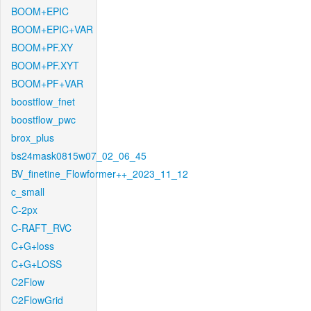
BOOM+EPIC
BOOM+EPIC+VAR
BOOM+PF.XY
BOOM+PF.XYT
BOOM+PF+VAR
boostflow_fnet
boostflow_pwc
brox_plus
bs24mask0815w07_02_06_45
BV_finetine_Flowformer++_2023_11_12
c_small
C-2px
C-RAFT_RVC
C+G+loss
C+G+LOSS
C2Flow
C2FlowGrid