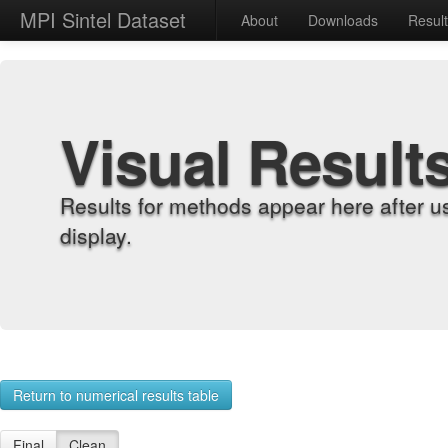
MPI Sintel Dataset
About
Downloads
Resul
Visual Result
Results for methods appear here after u
display.
Return to numerical results table
Final
Clean