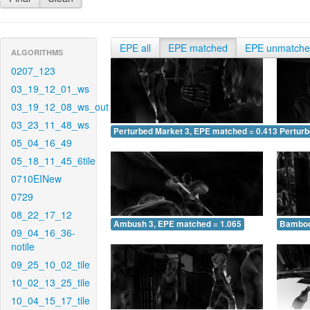
EPE all
EPE matched
EPE unmatch
ALGORITHMS
0207_123
03_19_12_01_ws
03_19_12_08_ws_out
03_23_11_48_ws
Perturbed Market 3, EPE matched = 0.413
Perturb
05_04_16_49
05_18_11_45_6tile
0710EINew
0729
08_22_17_12
Ambush 3, EPE matched = 1.065
Bamboo
09_04_16_36-
notile
09_25_10_02_tile
10_02_13_25_tile
10_04_15_17_tile