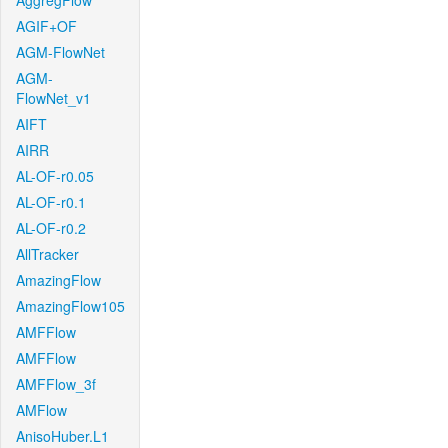
AggregFlow
AGIF+OF
AGM-FlowNet
AGM-
FlowNet_v1
AIFT
AIRR
AL-OF-r0.05
AL-OF-r0.1
AL-OF-r0.2
AllTracker
AmazingFlow
AmazingFlow105
AMFFlow
AMFFlow
AMFFlow_3f
AMFlow
AnisoHuber.L1