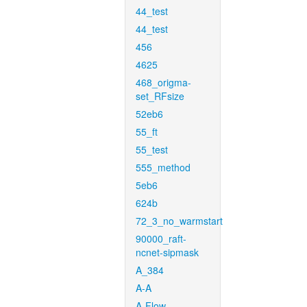
44_test
44_test
456
4625
468_origma-
set_RFsize
52eb6
55_ft
55_test
555_method
5eb6
624b
72_3_no_warmstart
90000_raft-
ncnet-sipmask
A_384
A-A
A-Flow