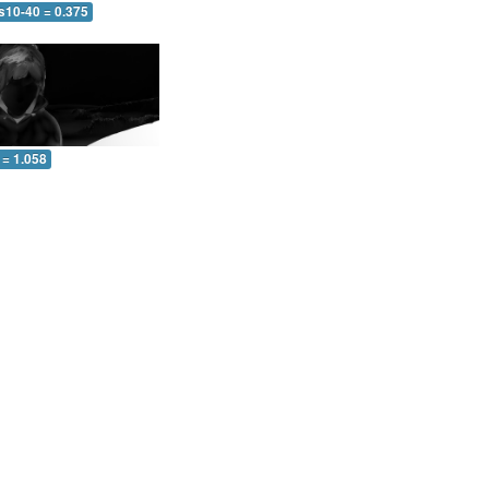
s10-40 = 0.375
 = 1.058