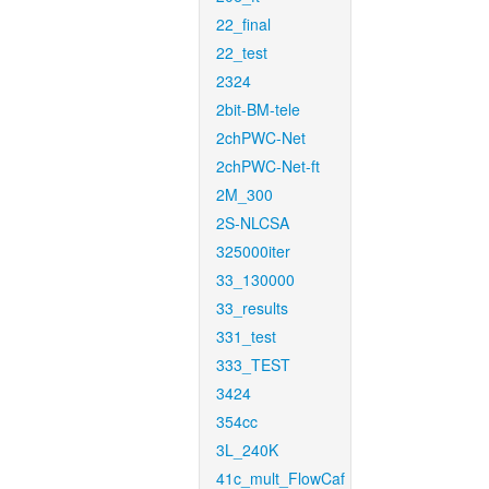
22_final
22_test
2324
2bit-BM-tele
2chPWC-Net
2chPWC-Net-ft
2M_300
2S-NLCSA
325000iter
33_130000
33_results
331_test
333_TEST
3424
354cc
3L_240K
41c_mult_FlowCaf