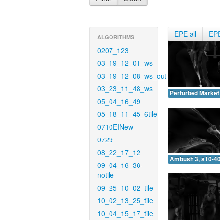
EPE all
EP
ALGORITHMS
0207_123
03_19_12_01_ws
03_19_12_08_ws_out
03_23_11_48_ws
Perturbed Market 
05_04_16_49
05_18_11_45_6tile
0710EINew
0729
08_22_17_12
Ambush 3, s10-40
09_04_16_36-
notile
09_25_10_02_tile
10_02_13_25_tile
10_04_15_17_tile