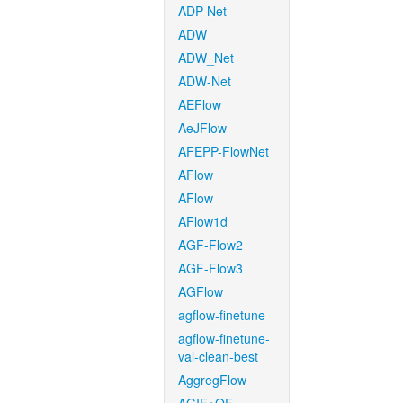
ADP-Net
ADW
ADW_Net
ADW-Net
AEFlow
AeJFlow
AFEPP-FlowNet
AFlow
AFlow
AFlow1d
AGF-Flow2
AGF-Flow3
AGFlow
agflow-finetune
agflow-finetune-
val-clean-best
AggregFlow