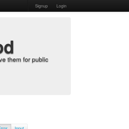
Signup
Login
od
e them for public
Error
Input