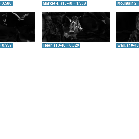
= 0.580
Market 4, s10-40 = 1.308
Mountain 2, 
= 0.939
Tiger, s10-40 = 0.529
Wall, s10-40