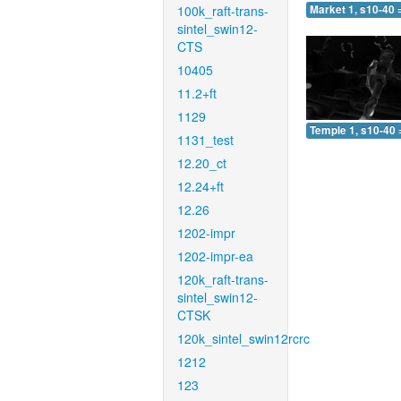
100k_raft-trans-
Market 1, s10-40 
sintel_swin12-
CTS
10405
11.2+ft
1129
Temple 1, s10-40 
1131_test
12.20_ct
12.24+ft
12.26
1202-impr
1202-impr-ea
120k_raft-trans-
sintel_swin12-
CTSK
120k_sintel_swin12rcrc
1212
123