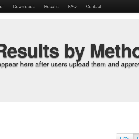
ut
Downloads
Results
FAQ
Contact
Results by Meth
appear here after users upload them and approv
Flow