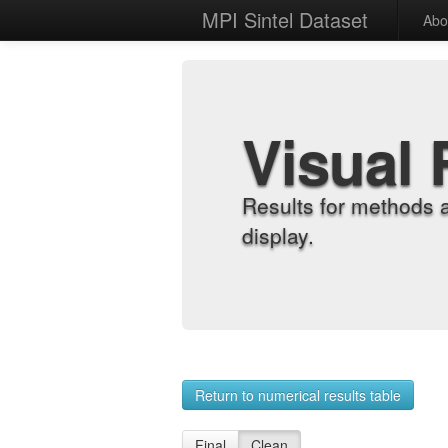
MPI Sintel Dataset
Abo
Visual 
Results for methods 
display.
Return to numerical results table
Final
Clean