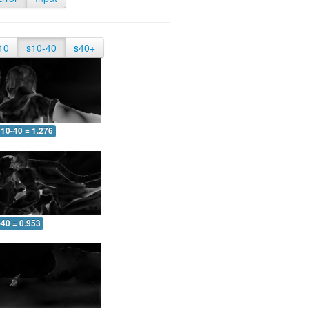
10
s10-40
s40+
10-40 = 1.276
-40 = 0.953