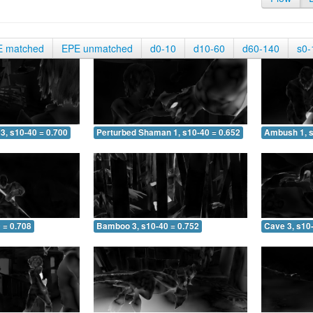
E matched
EPE unmatched
d0-10
d10-60
d60-140
s0-
3, s10-40 = 0.700
Perturbed Shaman 1, s10-40 = 0.652
Ambush 1, s
 = 0.708
Bamboo 3, s10-40 = 0.752
Cave 3, s10