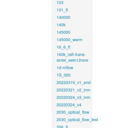
123
131_ft
140000
140k
145000
145000_warm
16_6_ft
160k_raft-trans-
sintel_swin12rere
1d-mflow
1S_300
20220319_v1_end
20220321_v2_inm
20220324_v3_inm
20220324_v4
2030_optical_flow
2030_optical_flow_test
206_ft