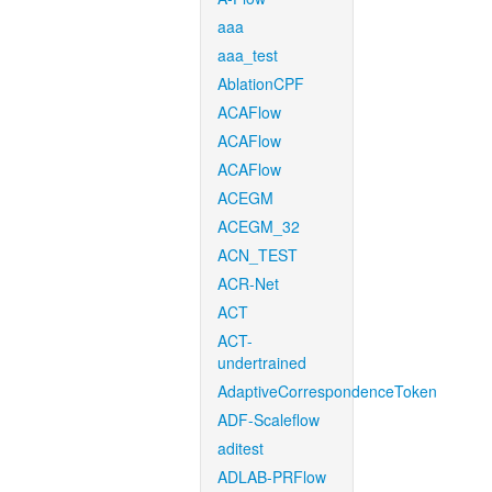
aaa
aaa_test
AblationCPF
ACAFlow
ACAFlow
ACAFlow
ACEGM
ACEGM_32
ACN_TEST
ACR-Net
ACT
ACT-
undertrained
AdaptiveCorrespondenceToken
ADF-Scaleflow
aditest
ADLAB-PRFlow