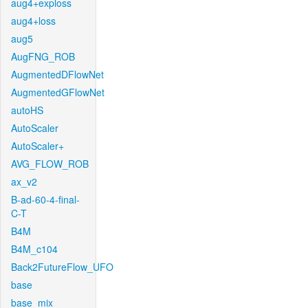
aug4+exploss
aug4+loss
aug5
AugFNG_ROB
AugmentedDFlowNet
AugmentedGFlowNet
autoHS
AutoScaler
AutoScaler+
AVG_FLOW_ROB
ax_v2
B-ad-60-4-final-
C-T
B4M
B4M_c104
Back2FutureFlow_UFO
base
base_mix