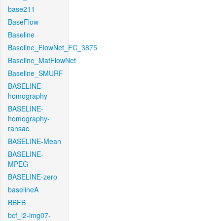
base211
BaseFlow
Baseline
Baseline_FlowNet_FC_3875
Baseline_MatFlowNet
Baseline_SMURF
BASELINE-
homography
BASELINE-
homography-
ransac
BASELINE-Mean
BASELINE-
MPEG
BASELINE-zero
baselineA
BBFB
bcf_l2-img07-