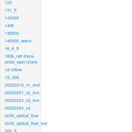
123
131_ft
140000
140k
145000
145000_warm
16_6_ft
160k_raft-trans-
sintel_swin12rere
1d-mflow
1S_300
20220319_v1_end
20220321_v2_inm
20220324_v3_inm
20220324_v4
2030_optical_flow
2030_optical_flow_test
206_ft