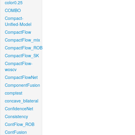
color0.25
COMBO
Compact-
Unified-Model
CompactFlow
CompactFlow_mix
CompactFlow_ROB
CompactFlow_SK
CompactFlow-
woscv
CompactFlowNet
ComponentFusion
comptest
concave_bilateral
ConfidenceNet
Consistency
ContFlow_ROB
ContFusion