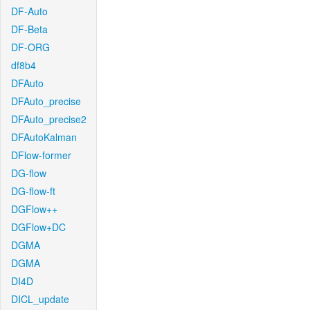
DF-Auto
DF-Beta
DF-ORG
df8b4
DFAuto
DFAuto_precise
DFAuto_precise2
DFAutoKalman
DFlow-former
DG-flow
DG-flow-ft
DGFlow++
DGFlow+DC
DGMA
DGMA
DI4D
DICL_update