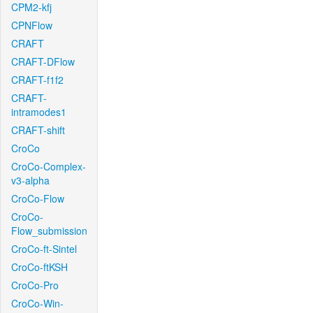
CPM2-kfj
CPNFlow
CRAFT
CRAFT-DFlow
CRAFT-f1f2
CRAFT-
intramodes1
CRAFT-shift
CroCo
CroCo-Complex-
v3-alpha
CroCo-Flow
CroCo-
Flow_submission
CroCo-ft-Sintel
CroCo-ftKSH
CroCo-Pro
CroCo-Win-