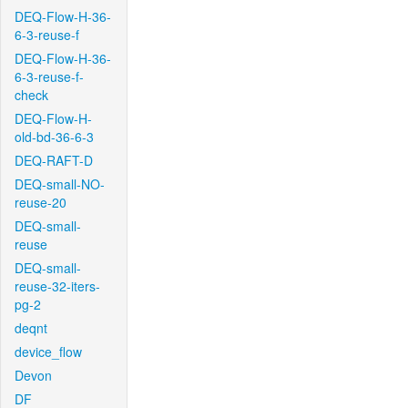
DEQ-Flow-H-36-
6-3-reuse-f
DEQ-Flow-H-36-
6-3-reuse-f-
check
DEQ-Flow-H-
old-bd-36-6-3
DEQ-RAFT-D
DEQ-small-NO-
reuse-20
DEQ-small-
reuse
DEQ-small-
reuse-32-iters-
pg-2
deqnt
device_flow
Devon
DF