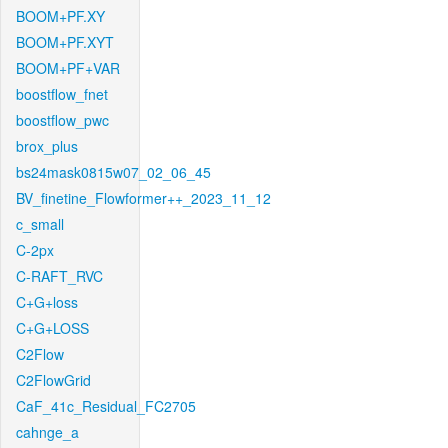
BOOM+PF.XY
BOOM+PF.XYT
BOOM+PF+VAR
boostflow_fnet
boostflow_pwc
brox_plus
bs24mask0815w07_02_06_45
BV_finetine_Flowformer++_2023_11_12
c_small
C-2px
C-RAFT_RVC
C+G+loss
C+G+LOSS
C2Flow
C2FlowGrid
CaF_41c_Residual_FC2705
cahnge_a