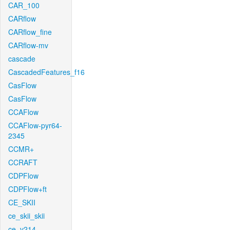
CAR_100
CARflow
CARflow_fine
CARflow-mv
cascade
CascadedFeatures_f16
CasFlow
CasFlow
CCAFlow
CCAFlow-pyr64-
2345
CCMR+
CCRAFT
CDPFlow
CDPFlow+ft
CE_SKII
ce_skii_skii
ce_v214