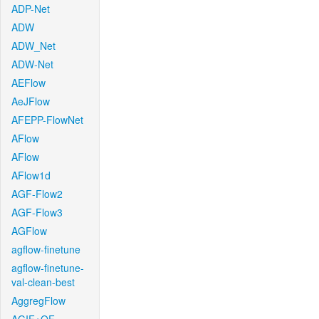
ADP-Net
ADW
ADW_Net
ADW-Net
AEFlow
AeJFlow
AFEPP-FlowNet
AFlow
AFlow
AFlow1d
AGF-Flow2
AGF-Flow3
AGFlow
agflow-finetune
agflow-finetune-
val-clean-best
AggregFlow