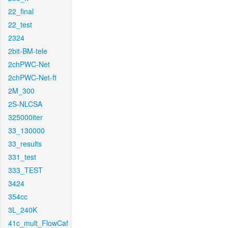
22_final
22_test
2324
2bit-BM-tele
2chPWC-Net
2chPWC-Net-ft
2M_300
2S-NLCSA
325000iter
33_130000
33_results
331_test
333_TEST
3424
354cc
3L_240K
41c_mult_FlowCaf