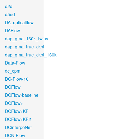
d2d
d5ed
DA_opticalflow
DAFlow
dap_gma_160k_twins
dap_gma_true_ckpt
dap_gma_true_ckpt_160k
Data-Flow
dc_cpm
DC-Flow-16
DCFlow
DCFlow-baseline
DCFlow+
DCFlow+KF
DCFlow+KF2
DCinterpoNet
DCN-Flow