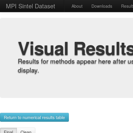
MPI Sintel Dataset
About
Downloads
Resul
Visual Result
Results for methods appear here after u
display.
Return to numerical results table
Final
Clean