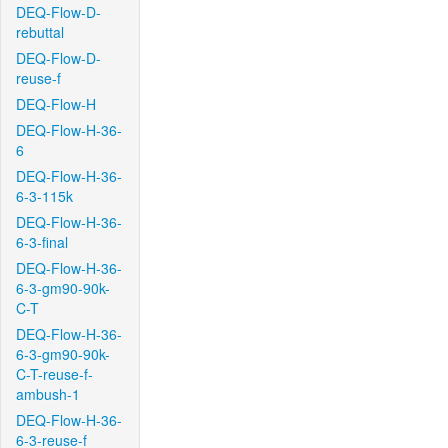
DEQ-Flow-D-
rebuttal
DEQ-Flow-D-
reuse-f
DEQ-Flow-H
DEQ-Flow-H-36-
6
DEQ-Flow-H-36-
6-3-115k
DEQ-Flow-H-36-
6-3-final
DEQ-Flow-H-36-
6-3-gm90-90k-
C-T
DEQ-Flow-H-36-
6-3-gm90-90k-
C-T-reuse-f-
ambush-1
DEQ-Flow-H-36-
6-3-reuse-f