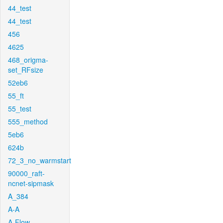
44_test
44_test
456
4625
468_origma-
set_RFsize
52eb6
55_ft
55_test
555_method
5eb6
624b
72_3_no_warmstart
90000_raft-
ncnet-sipmask
A_384
A-A
A-Flow