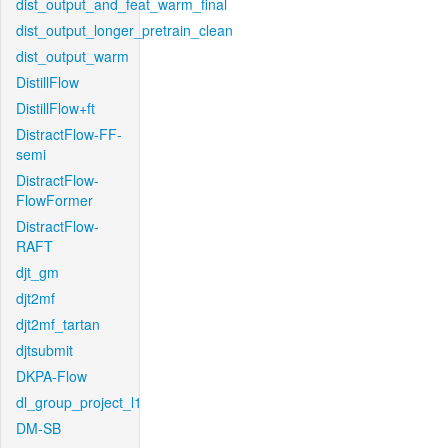
dist_output_and_feat_warm_final
dist_output_longer_pretrain_clean
dist_output_warm
DistillFlow
DistillFlow+ft
DistractFlow-FF-
semi
DistractFlow-
FlowFormer
DistractFlow-
RAFT
djt_gm
djt2mf
djt2mf_tartan
djtsubmit
DKPA-Flow
dl_group_project_l1
DM-SB