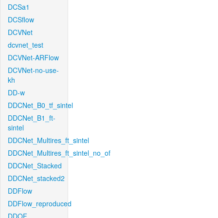
DCSa1
DCSflow
DCVNet
dcvnet_test
DCVNet-ARFlow
DCVNet-no-use-
kh
DD-w
DDCNet_B0_tf_sintel
DDCNet_B1_ft-
sintel
DDCNet_Multires_ft_sintel
DDCNet_Multires_ft_sintel_no_of
DDCNet_Stacked
DDCNet_stacked2
DDFlow
DDFlow_reproduced
DDOF