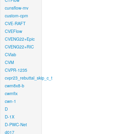
CTFlow
cunsflow-mv
custom-cpm
CVE-RAFT
CVEFlow
CVENG22+Epic
CVENG22+RIC
CVlab
CVM
CVPR-1235
cvpr23_rebuttal_skip_c_t
cwm8x8-b
cwmfix
cwn-1
D
D-1X
D-PWC-Net
d017