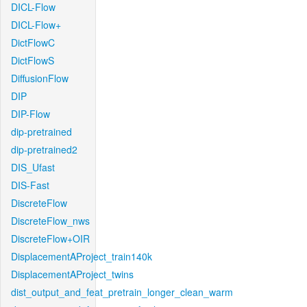
DICL-Flow
DICL-Flow+
DictFlowC
DictFlowS
DiffusionFlow
DIP
DIP-Flow
dip-pretrained
dip-pretrained2
DIS_Ufast
DIS-Fast
DiscreteFlow
DiscreteFlow_nws
DiscreteFlow+OIR
DisplacementAProject_train140k
DisplacementAProject_twins
dist_output_and_feat_pretrain_longer_clean_warm