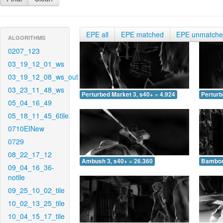
EPE all
EPE matched
EPE unmatch
ALGORITHMS
0207_123
03_19_12_01_ws
03_19_12_08_ws_out
03_23_11_48_ws
Perturbed Market 3, s40+ = 4.924
Perturb
05_04_16_49
05_18_11_45_6tile
0710EINew
0729
08_22_17_12
Ambush 3, s40+ = 26.360
Bamboo 
09_04_16_36-
notile
09_25_10_02_tile
10_02_13_25_tile
10_04_15_17_tile