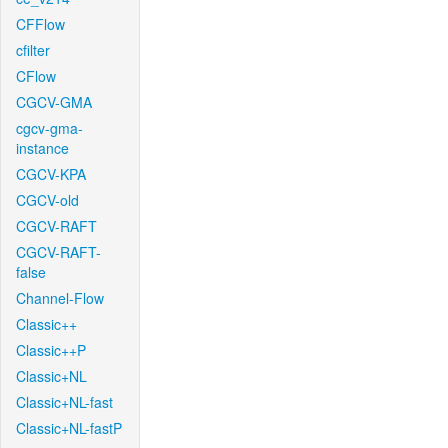
CFFlow
cfilter
CFlow
CGCV-GMA
cgcv-gma-
instance
CGCV-KPA
CGCV-old
CGCV-RAFT
CGCV-RAFT-
false
Channel-Flow
Classic++
Classic++P
Classic+NL
Classic+NL-fast
Classic+NL-fastP