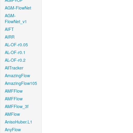
AGIF+OF
AGM-FlowNet
AGM-
FlowNet_v1
AIFT
AIRR
AL-OF-r0.05
AL-OF-r0.1
AL-OF-r0.2
AllTracker
AmazingFlow
AmazingFlow105
AMFFlow
AMFFlow
AMFFlow_3f
AMFlow
AnisoHuber.L1
AnyFlow