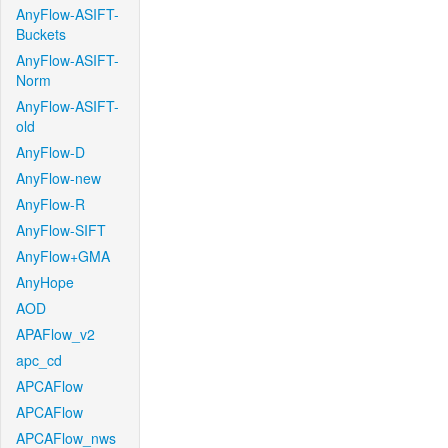
AnyFlow-ASIFT-
Buckets
AnyFlow-ASIFT-
Norm
AnyFlow-ASIFT-
old
AnyFlow-D
AnyFlow-new
AnyFlow-R
AnyFlow-SIFT
AnyFlow+GMA
AnyHope
AOD
APAFlow_v2
apc_cd
APCAFlow
APCAFlow
APCAFlow_nws