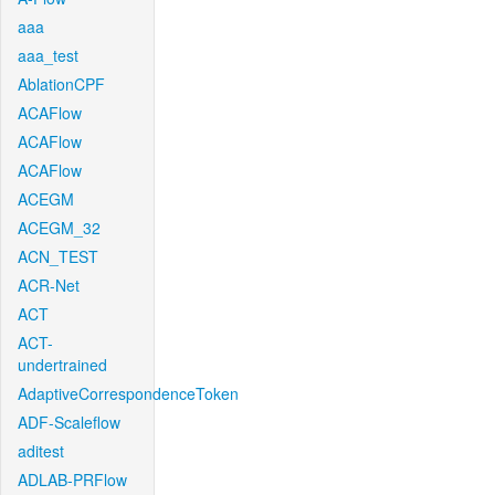
aaa
aaa_test
AblationCPF
ACAFlow
ACAFlow
ACAFlow
ACEGM
ACEGM_32
ACN_TEST
ACR-Net
ACT
ACT-
undertrained
AdaptiveCorrespondenceToken
ADF-Scaleflow
aditest
ADLAB-PRFlow