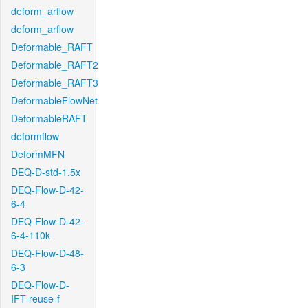
deform_arflow
deform_arflow
Deformable_RAFT
Deformable_RAFT2
Deformable_RAFT3
DeformableFlowNet
DeformableRAFT
deformflow
DeformMFN
DEQ-D-std-1.5x
DEQ-Flow-D-42-
6-4
DEQ-Flow-D-42-
6-4-110k
DEQ-Flow-D-48-
6-3
DEQ-Flow-D-
IFT-reuse-f