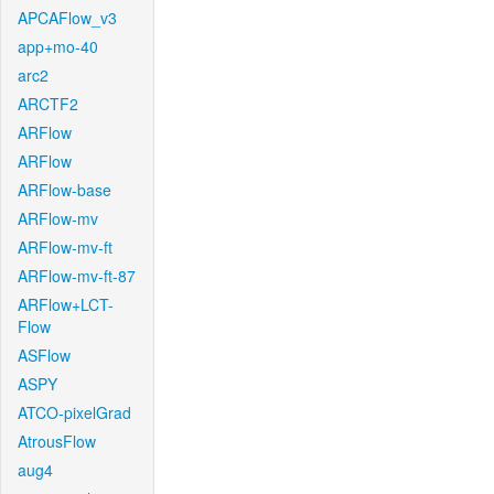
APCAFlow_v3
app+mo-40
arc2
ARCTF2
ARFlow
ARFlow
ARFlow-base
ARFlow-mv
ARFlow-mv-ft
ARFlow-mv-ft-87
ARFlow+LCT-
Flow
ASFlow
ASPY
ATCO-pixelGrad
AtrousFlow
aug4