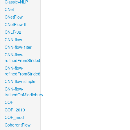
Classic+NLP
CNet
CNetFlow
CNetFlow-ft
CNLP-32
CNN-flow
CNN-flow-1iter
CNN-flow-
refinedFromStride4
CNN-flow-
refinedFromStride8
CNN-flow-simple
CNN-flow-
trainedOnMiddlebury
COF
COF_2019
COF_mod
CoherentFlow