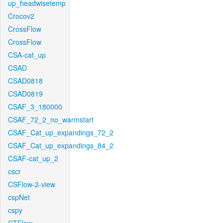
up_headwisetemp
Crocov2
CrossFlow
CrossFlow
CSA-cat_up
CSAD
CSAD0818
CSAD0819
CSAF_3_180000
CSAF_72_2_no_warmstart
CSAF_Cat_up_expandings_72_2
CSAF_Cat_up_expandings_84_2
CSAF-cat_up_2
cscr
CSFlow-2-view
cspNet
cspy