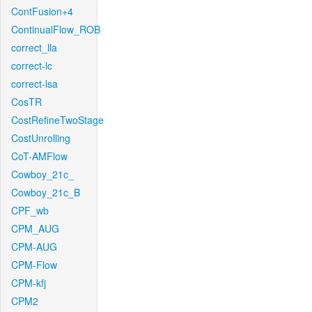
ContFusion+4
ContinualFlow_ROB
correct_lla
correct-lc
correct-lsa
CosTR
CostRefineTwoStage
CostUnrolling
CoT-AMFlow
Cowboy_21c_
Cowboy_21c_B
CPF_wb
CPM_AUG
CPM-AUG
CPM-Flow
CPM-kfj
CPM2