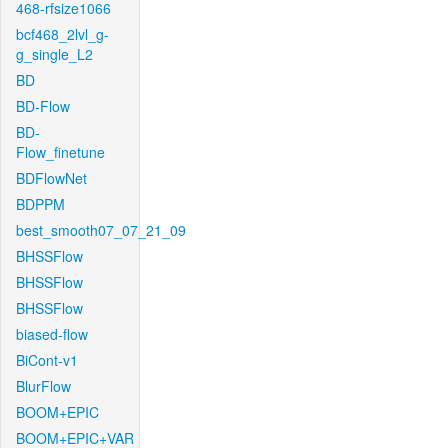
468-rfsize1066
bcf468_2lvl_g-
g_single_L2
BD
BD-Flow
BD-
Flow_finetune
BDFlowNet
BDPPM
best_smooth07_07_21_09
BHSSFlow
BHSSFlow
BHSSFlow
biased-flow
BiCont-v1
BlurFlow
BOOM+EPIC
BOOM+EPIC+VAR