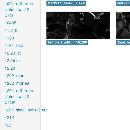
100k_raft-trans-
Market 1, s40+ = 2.424
Market 
sintel_swin12-
CTS
10405
11.2+ft
1129
Temple 1, s40+ = 16.280
Tiger, 
1131_test
12.20_ct
12.24+ft
12.26
1202-impr
1202-impr-ea
120k_raft-trans-
sintel_swin12-
CTSK
120k_sintel_swin12rcrc
1212
123