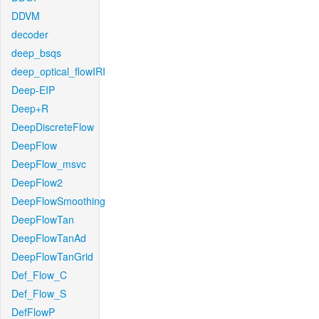
DDVM
decoder
deep_bsqs
deep_optical_flowIRI
Deep-EIP
Deep+R
DeepDiscreteFlow
DeepFlow
DeepFlow_msvc
DeepFlow2
DeepFlowSmoothing
DeepFlowTan
DeepFlowTanAd
DeepFlowTanGrid
Def_Flow_C
Def_Flow_S
DefFlowP