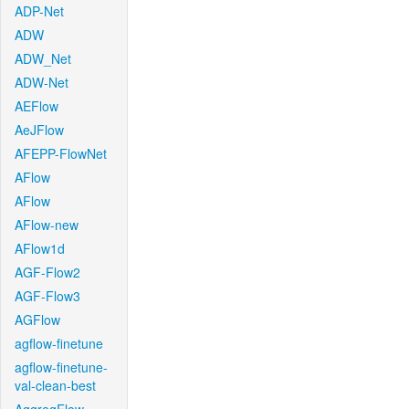
ADP-Net
ADW
ADW_Net
ADW-Net
AEFlow
AeJFlow
AFEPP-FlowNet
AFlow
AFlow
AFlow-new
AFlow1d
AGF-Flow2
AGF-Flow3
AGFlow
agflow-finetune
agflow-finetune-
val-clean-best