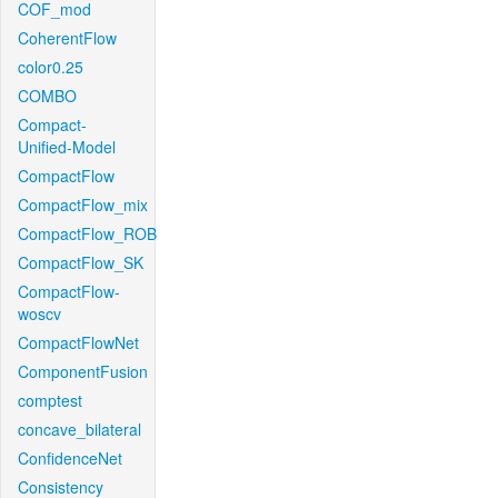
COF_mod
CoherentFlow
color0.25
COMBO
Compact-
Unified-Model
CompactFlow
CompactFlow_mix
CompactFlow_ROB
CompactFlow_SK
CompactFlow-
woscv
CompactFlowNet
ComponentFusion
comptest
concave_bilateral
ConfidenceNet
Consistency