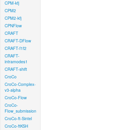
CPM-kfj
CPM2
CPM2-kfj
CPNFlow
CRAFT
CRAFT-DFlow
CRAFT-f1f2
CRAFT-
intramodes1
CRAFT-shift
CroCo
CroCo-Complex-
v3-alpha
CroCo-Flow
CroCo-
Flow_submission
CroCo-ft-Sintel
CroCo-ftKSH