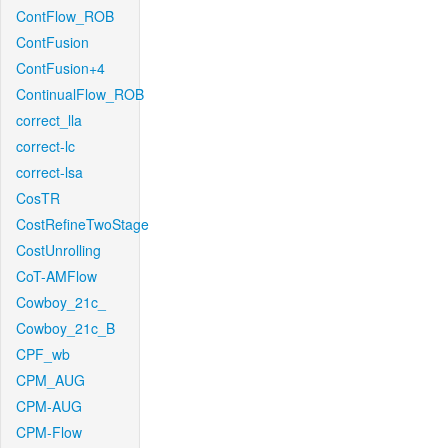
ContFlow_ROB
ContFusion
ContFusion+4
ContinualFlow_ROB
correct_lla
correct-lc
correct-lsa
CosTR
CostRefineTwoStage
CostUnrolling
CoT-AMFlow
Cowboy_21c_
Cowboy_21c_B
CPF_wb
CPM_AUG
CPM-AUG
CPM-Flow