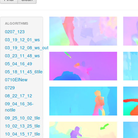
ALGORITHMS
0207_123
03_19_12_01_ws
03_19_12_08_ws_out
03_23_11_48_ws
05_04_16_49
05_18_11_45_6tile
0710EINew
0729
08_22_17_12
09_04_16_36-
notile
09_25_10_02_tile
10_02_13_25_tile
10_04_15_17_tile