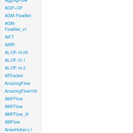
AggregFlow
AGIF+OF
AGM-FlowNet
AGM-
FlowNet_v1
AIFT
AIRR
AL-OF-r0.05
AL-OF-r0.1
AL-OF-r0.2
AllTracker
AmazingFlow
AmazingFlow105
AMFFlow
AMFFlow
AMFFlow_3f
AMFlow
AnisoHuber.L1