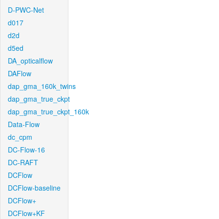
D-PWC-Net
d017
d2d
d5ed
DA_opticalflow
DAFlow
dap_gma_160k_twins
dap_gma_true_ckpt
dap_gma_true_ckpt_160k
Data-Flow
dc_cpm
DC-Flow-16
DC-RAFT
DCFlow
DCFlow-baseline
DCFlow+
DCFlow+KF