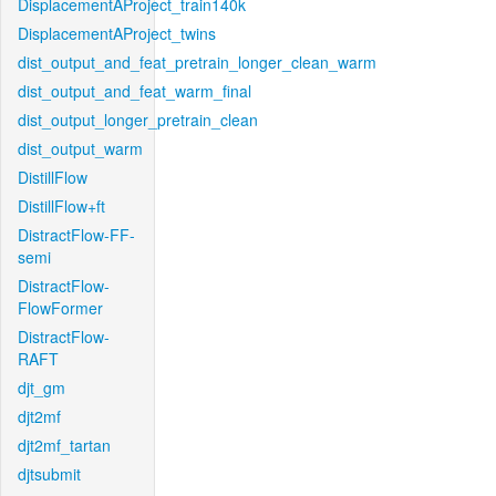
DisplacementAProject_train140k
DisplacementAProject_twins
dist_output_and_feat_pretrain_longer_clean_warm
dist_output_and_feat_warm_final
dist_output_longer_pretrain_clean
dist_output_warm
DistillFlow
DistillFlow+ft
DistractFlow-FF-
semi
DistractFlow-
FlowFormer
DistractFlow-
RAFT
djt_gm
djt2mf
djt2mf_tartan
djtsubmit