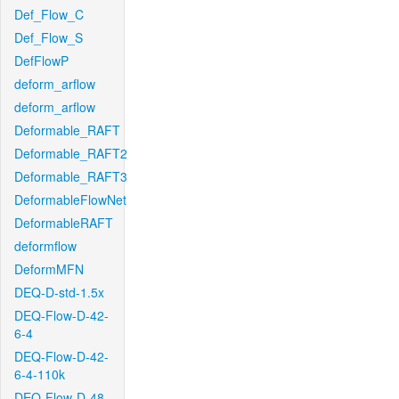
Def_Flow_C
Def_Flow_S
DefFlowP
deform_arflow
deform_arflow
Deformable_RAFT
Deformable_RAFT2
Deformable_RAFT3
DeformableFlowNet
DeformableRAFT
deformflow
DeformMFN
DEQ-D-std-1.5x
DEQ-Flow-D-42-
6-4
DEQ-Flow-D-42-
6-4-110k
DEQ-Flow-D-48-