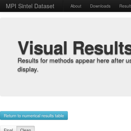
MPI Sintel Dataset
About
Downloads
Resul
Visual Result
Results for methods appear here after u
display.
Return to numerical results table
Final
Clean