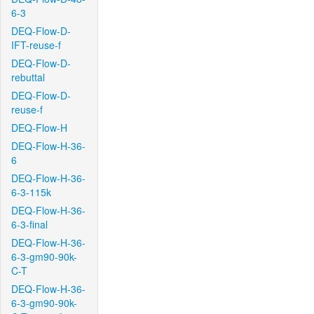
6-3
DEQ-Flow-D-
IFT-reuse-f
DEQ-Flow-D-
rebuttal
DEQ-Flow-D-
reuse-f
DEQ-Flow-H
DEQ-Flow-H-36-
6
DEQ-Flow-H-36-
6-3-115k
DEQ-Flow-H-36-
6-3-final
DEQ-Flow-H-36-
6-3-gm90-90k-
C-T
DEQ-Flow-H-36-
6-3-gm90-90k-