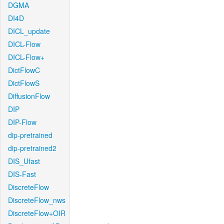
DGMA
DI4D
DICL_update
DICL-Flow
DICL-Flow+
DictFlowC
DictFlowS
DiffusionFlow
DIP
DIP-Flow
dip-pretrained
dip-pretrained2
DIS_Ufast
DIS-Fast
DiscreteFlow
DiscreteFlow_nws
DiscreteFlow+OIR