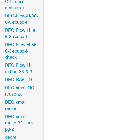
C-T-reuse-f-
ambush-1
DEQ-Flow-H-36-
6-3-reuse-f
DEQ-Flow-H-36-
6-3-reuse-f
DEQ-Flow-H-36-
6-3-reuse-f-
check
DEQ-Flow-H-
old-bd-36-6-3
DEQ-RAFT-D
DEQ-small-NO-
reuse-20
DEQ-small-
reuse
DEQ-small-
reuse-32-iters-
pg-2
deqnt