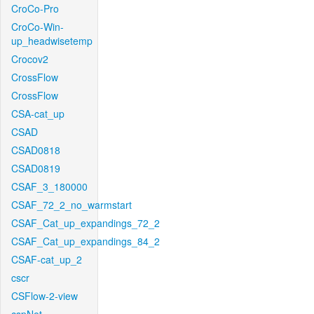
CroCo-Pro
CroCo-Win-
up_headwisetemp
Crocov2
CrossFlow
CrossFlow
CSA-cat_up
CSAD
CSAD0818
CSAD0819
CSAF_3_180000
CSAF_72_2_no_warmstart
CSAF_Cat_up_expandings_72_2
CSAF_Cat_up_expandings_84_2
CSAF-cat_up_2
cscr
CSFlow-2-view