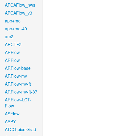
APCAFlow_nws
APCAFlow_v3
app+mo
app+mo-40
arc2
ARCTF2
ARFlow
ARFlow
ARFlow-base
ARFlow-mv
ARFlow-mv-ft
ARFlow-mv-ft-87
ARFlow+LCT-
Flow
ASFlow
ASPY
ATCO-pixelGrad