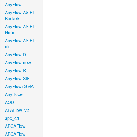
AnyFlow
AnyFlow-ASIFT-
Buckets
AnyFlow-ASIFT-
Norm
AnyFlow-ASIFT-
old
AnyFlow-D
AnyFlow-new
AnyFlow-R
AnyFlow-SIFT
AnyFlow+GMA
AnyHope
AOD
APAFlow_v2
apc_cd
APCAFlow
APCAFlow