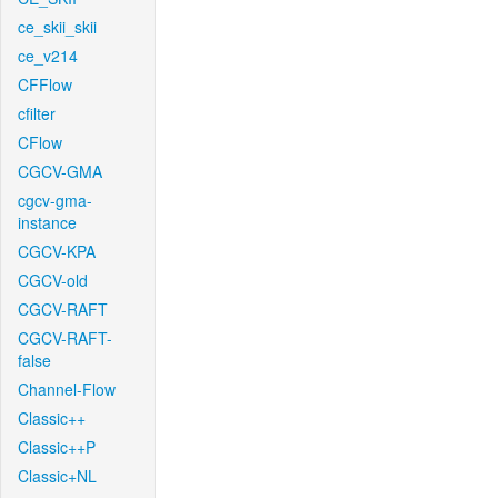
ce_skii_skii
ce_v214
CFFlow
cfilter
CFlow
CGCV-GMA
cgcv-gma-
instance
CGCV-KPA
CGCV-old
CGCV-RAFT
CGCV-RAFT-
false
Channel-Flow
Classic++
Classic++P
Classic+NL