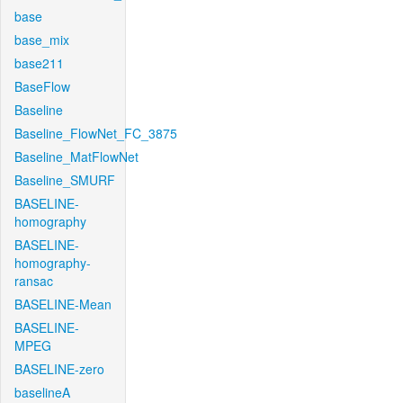
base
base_mix
base211
BaseFlow
Baseline
Baseline_FlowNet_FC_3875
Baseline_MatFlowNet
Baseline_SMURF
BASELINE-
homography
BASELINE-
homography-
ransac
BASELINE-Mean
BASELINE-
MPEG
BASELINE-zero
baselineA