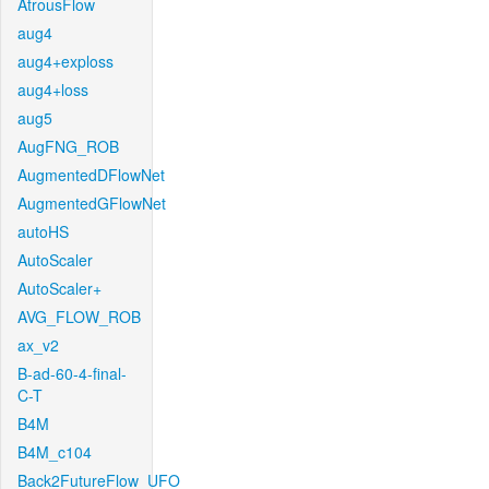
AtrousFlow
aug4
aug4+exploss
aug4+loss
aug5
AugFNG_ROB
AugmentedDFlowNet
AugmentedGFlowNet
autoHS
AutoScaler
AutoScaler+
AVG_FLOW_ROB
ax_v2
B-ad-60-4-final-
C-T
B4M
B4M_c104
Back2FutureFlow_UFO