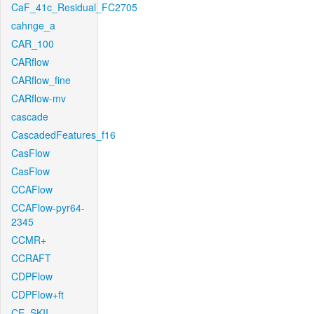
CaF_41c_Residual_FC2705
cahnge_a
CAR_100
CARflow
CARflow_fine
CARflow-mv
cascade
CascadedFeatures_f16
CasFlow
CasFlow
CCAFlow
CCAFlow-pyr64-
2345
CCMR+
CCRAFT
CDPFlow
CDPFlow+ft
CE_SKII