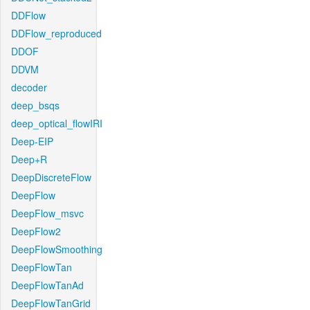
DDFlow
DDFlow_reproduced
DDOF
DDVM
decoder
deep_bsqs
deep_optical_flowIRI
Deep-EIP
Deep+R
DeepDiscreteFlow
DeepFlow
DeepFlow_msvc
DeepFlow2
DeepFlowSmoothing
DeepFlowTan
DeepFlowTanAd
DeepFlowTanGrid