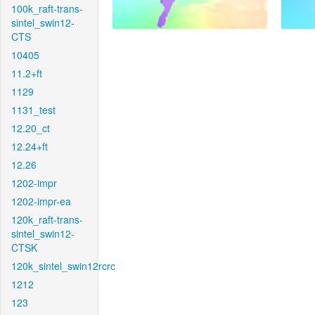
100k_raft-trans-
sintel_swin12-
CTS
10405
11.2+ft
1129
1131_test
12.20_ct
12.24+ft
12.26
1202-impr
1202-impr-ea
120k_raft-trans-
sintel_swin12-
CTSK
120k_sintel_swin12rcrc
1212
123