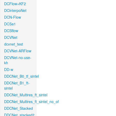
DCFlow+KF2
DCinterpoNet
DCN-Flow
DCSa1
DCSflow
DCVNet
dcvnet_test
DCVNet-ARFlow
DCVNet-no-use-
kh
DD-w
DDCNet_B0_tf_sintel
DDCNet_B1_ft-
sintel
DDCNet_Multires_ft_sintel
DDCNet_Multires_ft_sintel_no_of
DDCNet_Stacked
DDCNet_stacked2