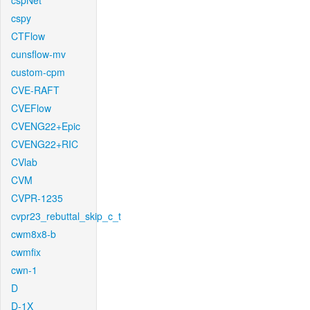
cspNet
cspy
CTFlow
cunsflow-mv
custom-cpm
CVE-RAFT
CVEFlow
CVENG22+Epic
CVENG22+RIC
CVlab
CVM
CVPR-1235
cvpr23_rebuttal_skip_c_t
cwm8x8-b
cwmfix
cwn-1
D
D-1X