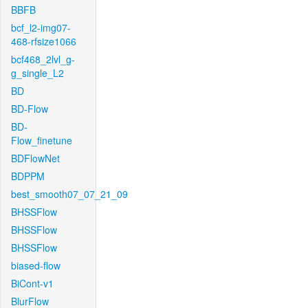
BBFB
bcf_l2-img07-
468-rfsize1066
bcf468_2lvl_g-
g_single_L2
BD
BD-Flow
BD-
Flow_finetune
BDFlowNet
BDPPM
best_smooth07_07_21_09
BHSSFlow
BHSSFlow
BHSSFlow
biased-flow
BiCont-v1
BlurFlow