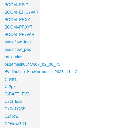
BOOM+EPIC
BOOM+EPIC+VAR
BOOM+PF.XY
BOOM+PF.XYT
BOOM+PF+VAR
boostflow_fnet
boostflow_pwc
brox_plus
bs24mask0815w07_02_06_45
BV_finetine_Flowformer++_2023_11_12
c_small
C-2px
C-RAFT_RVC
C+G+loss
C+G+LOSS
C2Flow
C2FlowGrid