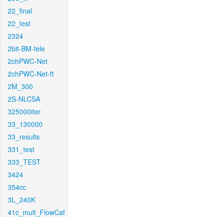
22_final
22_test
2324
2bit-BM-tele
2chPWC-Net
2chPWC-Net-ft
2M_300
2S-NLCSA
325000iter
33_130000
33_results
331_test
333_TEST
3424
354cc
3L_240K
41c_mult_FlowCaf