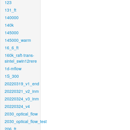
123
131_ft
140000
140k
145000
145000_warm
16_6_ft
160k_raft-trans-
sintel_swin12rere
1d-mflow
1S_300
20220319_v1_end
20220321_v2_inm
20220324_v3_inm
20220324_v4
2030_optical_flow
2030_optical_flow_test
206_ft