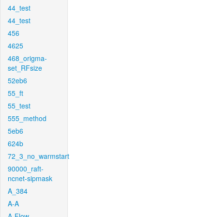
44_test
44_test
456
4625
468_origma-
set_RFsize
52eb6
55_ft
55_test
555_method
5eb6
624b
72_3_no_warmstart
90000_raft-
ncnet-sipmask
A_384
A-A
A-Flow