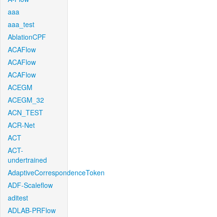
aaa
aaa_test
AblationCPF
ACAFlow
ACAFlow
ACAFlow
ACEGM
ACEGM_32
ACN_TEST
ACR-Net
ACT
ACT-
undertrained
AdaptiveCorrespondenceToken
ADF-Scaleflow
aditest
ADLAB-PRFlow