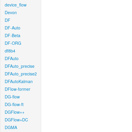
device_flow
Devon
DF
DF-Auto
DF-Beta
DF-ORG
df8b4
DFAuto
DFAuto_precise
DFAuto_precise2
DFAutoKalman
DFlow-former
DG-flow
DG-flow-ft
DGFlow++
DGFlow+DC
DGMA