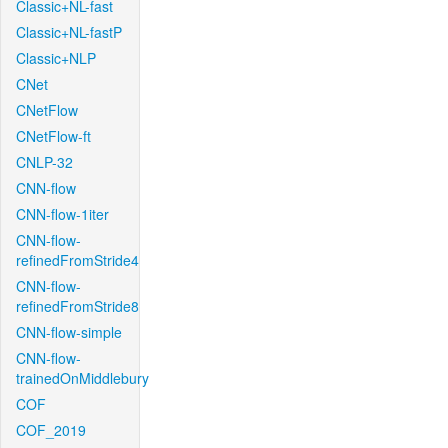
Classic+NL-fast
Classic+NL-fastP
Classic+NLP
CNet
CNetFlow
CNetFlow-ft
CNLP-32
CNN-flow
CNN-flow-1iter
CNN-flow-
refinedFromStride4
CNN-flow-
refinedFromStride8
CNN-flow-simple
CNN-flow-
trainedOnMiddlebury
COF
COF_2019