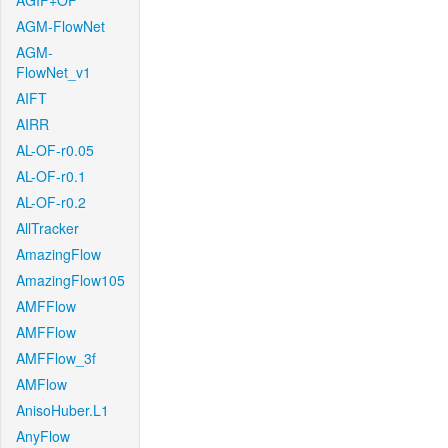
AGIF+OF
AGM-FlowNet
AGM-
FlowNet_v1
AIFT
AIRR
AL-OF-r0.05
AL-OF-r0.1
AL-OF-r0.2
AllTracker
AmazingFlow
AmazingFlow105
AMFFlow
AMFFlow
AMFFlow_3f
AMFlow
AnisoHuber.L1
AnyFlow