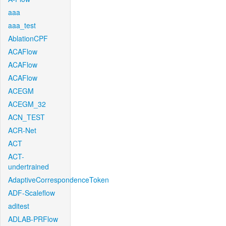
aaa
aaa_test
AblationCPF
ACAFlow
ACAFlow
ACAFlow
ACEGM
ACEGM_32
ACN_TEST
ACR-Net
ACT
ACT-
undertrained
AdaptiveCorrespondenceToken
ADF-Scaleflow
aditest
ADLAB-PRFlow