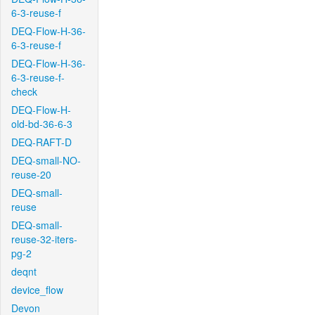
6-3-reuse-f
DEQ-Flow-H-36-
6-3-reuse-f
DEQ-Flow-H-36-
6-3-reuse-f-
check
DEQ-Flow-H-
old-bd-36-6-3
DEQ-RAFT-D
DEQ-small-NO-
reuse-20
DEQ-small-
reuse
DEQ-small-
reuse-32-iters-
pg-2
deqnt
device_flow
Devon