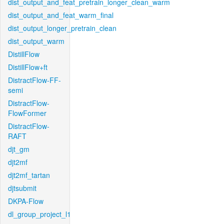
dist_output_and_feat_pretrain_longer_clean_warm
dist_output_and_feat_warm_final
dist_output_longer_pretrain_clean
dist_output_warm
DistillFlow
DistillFlow+ft
DistractFlow-FF-
semi
DistractFlow-
FlowFormer
DistractFlow-
RAFT
djt_gm
djt2mf
djt2mf_tartan
djtsubmit
DKPA-Flow
dl_group_project_l1