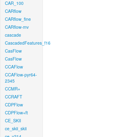
CAR_100
CARflow
CARflow_fine
CARflow-mv
cascade
CascadedFeatures_f16
CasFlow
CasFlow
CCAFlow
CCAFlow-pyr64-
2345
CCMR+
CCRAFT
CDPFlow
CDPFlow+ft
CE_SKII
ce_skii_skii
ce_v214