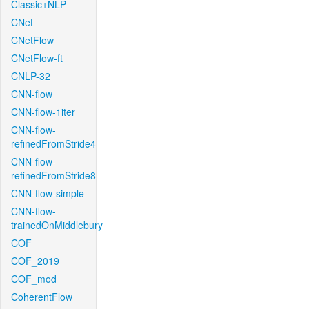
Classic+NLP
CNet
CNetFlow
CNetFlow-ft
CNLP-32
CNN-flow
CNN-flow-1iter
CNN-flow-
refinedFromStride4
CNN-flow-
refinedFromStride8
CNN-flow-simple
CNN-flow-
trainedOnMiddlebury
COF
COF_2019
COF_mod
CoherentFlow