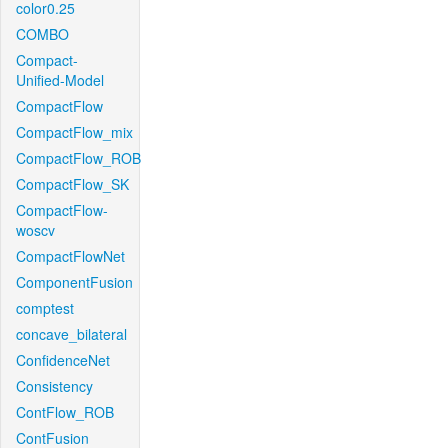
color0.25
COMBO
Compact-
Unified-Model
CompactFlow
CompactFlow_mix
CompactFlow_ROB
CompactFlow_SK
CompactFlow-
woscv
CompactFlowNet
ComponentFusion
comptest
concave_bilateral
ConfidenceNet
Consistency
ContFlow_ROB
ContFusion