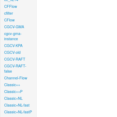
CFFlow
cfilter
CFlow
CGCV-GMA
cgcv-gma-
instance
CGCV-KPA
CGCV-old
CGCV-RAFT
CGCV-RAFT-
false
Channel-Flow
Classic++
Classic++P
Classic+NL
Classic+NL-fast
Classic+NL-fastP