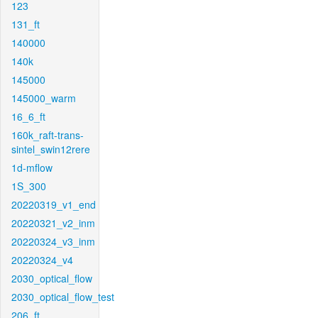
123
131_ft
140000
140k
145000
145000_warm
16_6_ft
160k_raft-trans-
sintel_swin12rere
1d-mflow
1S_300
20220319_v1_end
20220321_v2_inm
20220324_v3_inm
20220324_v4
2030_optical_flow
2030_optical_flow_test
206_ft