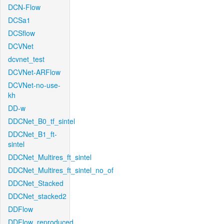
DCN-Flow
DCSa1
DCSflow
DCVNet
dcvnet_test
DCVNet-ARFlow
DCVNet-no-use-
kh
DD-w
DDCNet_B0_tf_sintel
DDCNet_B1_ft-
sintel
DDCNet_Multires_ft_sintel
DDCNet_Multires_ft_sintel_no_of
DDCNet_Stacked
DDCNet_stacked2
DDFlow
DDFlow_reproduced