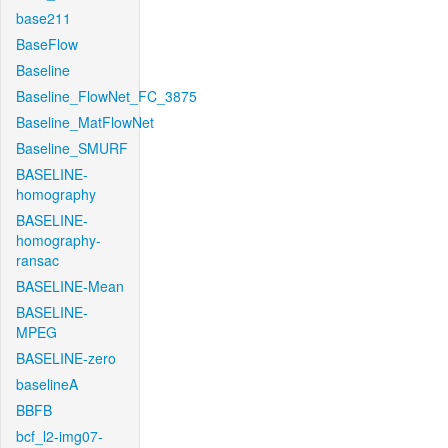
base211
BaseFlow
Baseline
Baseline_FlowNet_FC_3875
Baseline_MatFlowNet
Baseline_SMURF
BASELINE-
homography
BASELINE-
homography-
ransac
BASELINE-Mean
BASELINE-
MPEG
BASELINE-zero
baselineA
BBFB
bcf_l2-img07-