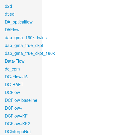
d2d
d5ed
DA_opticalflow
DAFlow
dap_gma_160k_twins
dap_gma_true_ckpt
dap_gma_true_ckpt_160k
Data-Flow
dc_cpm
DC-Flow-16
DC-RAFT
DCFlow
DCFlow-baseline
DCFlow+
DCFlow+KF
DCFlow+KF2
DCinterpoNet