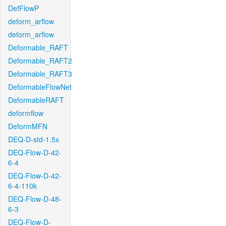
DefFlowP
deform_arflow
deform_arflow
Deformable_RAFT
Deformable_RAFT2
Deformable_RAFT3
DeformableFlowNet
DeformableRAFT
deformflow
DeformMFN
DEQ-D-std-1.5x
DEQ-Flow-D-42-
6-4
DEQ-Flow-D-42-
6-4-110k
DEQ-Flow-D-48-
6-3
DEQ-Flow-D-