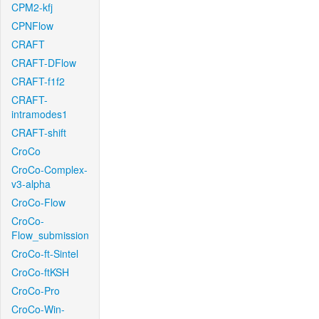
CPM2-kfj
CPNFlow
CRAFT
CRAFT-DFlow
CRAFT-f1f2
CRAFT-
intramodes1
CRAFT-shift
CroCo
CroCo-Complex-
v3-alpha
CroCo-Flow
CroCo-
Flow_submission
CroCo-ft-Sintel
CroCo-ftKSH
CroCo-Pro
CroCo-Win-