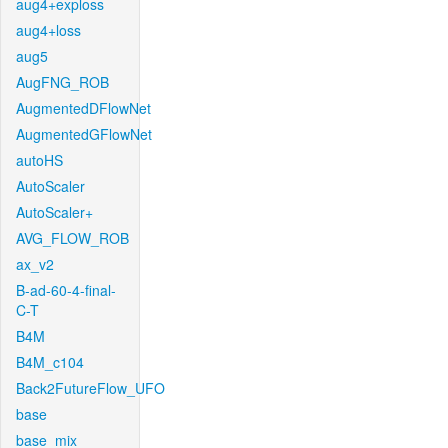
aug4+exploss
aug4+loss
aug5
AugFNG_ROB
AugmentedDFlowNet
AugmentedGFlowNet
autoHS
AutoScaler
AutoScaler+
AVG_FLOW_ROB
ax_v2
B-ad-60-4-final-
C-T
B4M
B4M_c104
Back2FutureFlow_UFO
base
base_mix