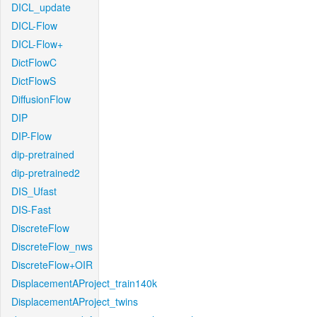
DICL_update
DICL-Flow
DICL-Flow+
DictFlowC
DictFlowS
DiffusionFlow
DIP
DIP-Flow
dip-pretrained
dip-pretrained2
DIS_Ufast
DIS-Fast
DiscreteFlow
DiscreteFlow_nws
DiscreteFlow+OIR
DisplacementAProject_train140k
DisplacementAProject_twins