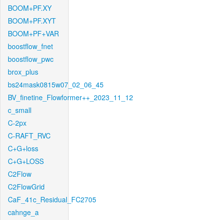
BOOM+PF.XY
BOOM+PF.XYT
BOOM+PF+VAR
boostflow_fnet
boostflow_pwc
brox_plus
bs24mask0815w07_02_06_45
BV_finetine_Flowformer++_2023_11_12
c_small
C-2px
C-RAFT_RVC
C+G+loss
C+G+LOSS
C2Flow
C2FlowGrid
CaF_41c_Residual_FC2705
cahnge_a