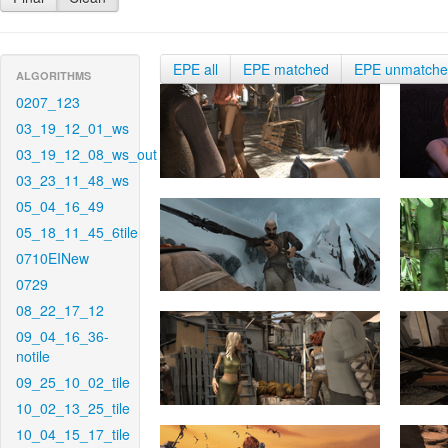
EPE all
EPE matched
EPE unmatch
ALGORITHMS
0207_123
03_19_12_01_ws
03_19_12_08_ws_out
03_23_11_48_ws
05_04_16_49
05_18_11_45_6tile
0710EINew
0729
08_22_17_12
09_04_16_36-
notile
09_25_10_02_tile
10_02_13_25_tile
10_04_15_17_tile