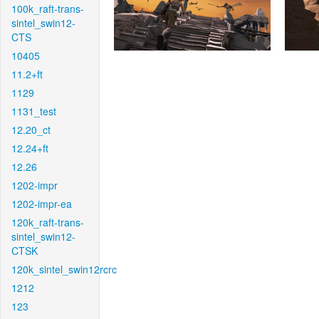
100k_raft-trans-
sintel_swin12-
CTS
10405
11.2+ft
1129
1131_test
12.20_ct
12.24+ft
12.26
1202-impr
1202-impr-ea
120k_raft-trans-
sintel_swin12-
CTSK
120k_sintel_swin12rcrc
1212
123