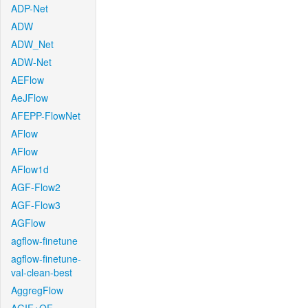
ADP-Net
ADW
ADW_Net
ADW-Net
AEFlow
AeJFlow
AFEPP-FlowNet
AFlow
AFlow
AFlow1d
AGF-Flow2
AGF-Flow3
AGFlow
agflow-finetune
agflow-finetune-
val-clean-best
AggregFlow