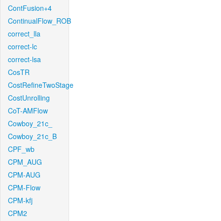
ContFusion+4
ContinualFlow_ROB
correct_lla
correct-lc
correct-lsa
CosTR
CostRefineTwoStage
CostUnrolling
CoT-AMFlow
Cowboy_21c_
Cowboy_21c_B
CPF_wb
CPM_AUG
CPM-AUG
CPM-Flow
CPM-kfj
CPM2