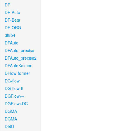
DF
DF-Auto
DF-Beta
DF-ORG
df8b4
DFAuto
DFAuto_precise
DFAuto_precise2
DFAutoKalman
DFlow-former
DG-flow
DG-flow-ft
DGFlow++
DGFlow+DC
DGMA
DGMA
DI4D