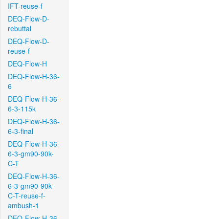
IFT-reuse-f
DEQ-Flow-D-
rebuttal
DEQ-Flow-D-
reuse-f
DEQ-Flow-H
DEQ-Flow-H-36-
6
DEQ-Flow-H-36-
6-3-115k
DEQ-Flow-H-36-
6-3-final
DEQ-Flow-H-36-
6-3-gm90-90k-
C-T
DEQ-Flow-H-36-
6-3-gm90-90k-
C-T-reuse-f-
ambush-1
DEQ-Flow-H-36-