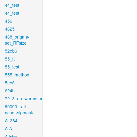
44_test
44_test
456
4625
468_origma-
set_RFsize
52eb6
55_ft
55_test
555_method
5eb6
624b
72_3_no_warmstart
90000_raft-
ncnet-sipmask
A_384
A-A
A-Flow