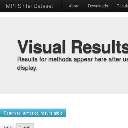
MPI Sintel Dataset
About
Downloads
Resul
Visual Result
Results for methods appear here after u
display.
Return to numerical results table
Final
Clean