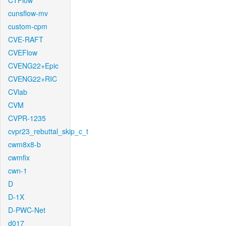
CTFlow
cunsflow-mv
custom-cpm
CVE-RAFT
CVEFlow
CVENG22+Epic
CVENG22+RIC
CVlab
CVM
CVPR-1235
cvpr23_rebuttal_skip_c_t
cwm8x8-b
cwmfix
cwn-1
D
D-1X
D-PWC-Net
d017