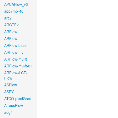
APCAFlow_v3
app+mo-40
arc2
ARCTF2
ARFlow
ARFlow
ARFlow-base
ARFlow-mv
ARFlow-mv-ft
ARFlow-mv-ft-87
ARFlow+LCT-
Flow
ASFlow
ASPY
ATCO-pixelGrad
AtrousFlow
aug4