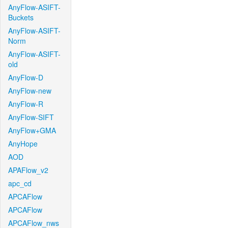
AnyFlow-ASIFT-
Buckets
AnyFlow-ASIFT-
Norm
AnyFlow-ASIFT-
old
AnyFlow-D
AnyFlow-new
AnyFlow-R
AnyFlow-SIFT
AnyFlow+GMA
AnyHope
AOD
APAFlow_v2
apc_cd
APCAFlow
APCAFlow
APCAFlow_nws