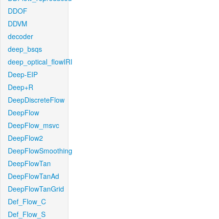
DDOF
DDVM
decoder
deep_bsqs
deep_optical_flowIRI
Deep-EIP
Deep+R
DeepDiscreteFlow
DeepFlow
DeepFlow_msvc
DeepFlow2
DeepFlowSmoothing
DeepFlowTan
DeepFlowTanAd
DeepFlowTanGrid
Def_Flow_C
Def_Flow_S