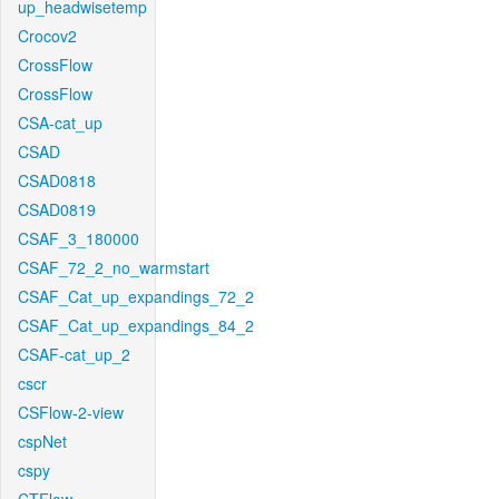
up_headwisetemp
Crocov2
CrossFlow
CrossFlow
CSA-cat_up
CSAD
CSAD0818
CSAD0819
CSAF_3_180000
CSAF_72_2_no_warmstart
CSAF_Cat_up_expandings_72_2
CSAF_Cat_up_expandings_84_2
CSAF-cat_up_2
cscr
CSFlow-2-view
cspNet
cspy