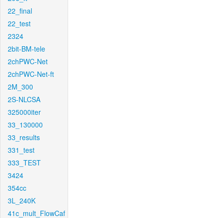
22_final
22_test
2324
2bit-BM-tele
2chPWC-Net
2chPWC-Net-ft
2M_300
2S-NLCSA
325000iter
33_130000
33_results
331_test
333_TEST
3424
354cc
3L_240K
41c_mult_FlowCaf