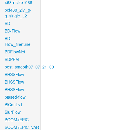
468-rfsize1066
bcf468_2lvl_g-
g_single_L2
BD
BD-Flow
BD-
Flow_finetune
BDFlowNet
BDPPM
best_smooth07_07_21_09
BHSSFlow
BHSSFlow
BHSSFlow
biased-flow
BiCont-v1
BlurFlow
BOOM+EPIC
BOOM+EPIC+VAR