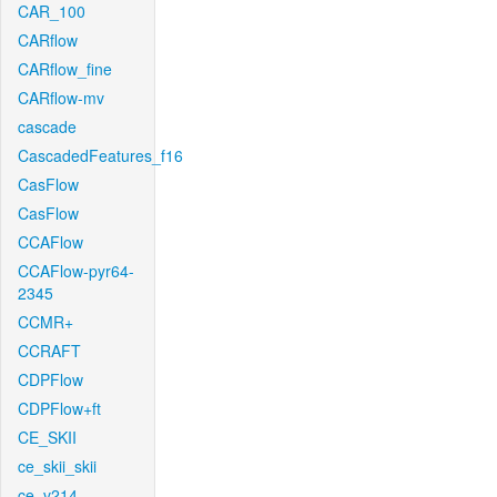
CAR_100
CARflow
CARflow_fine
CARflow-mv
cascade
CascadedFeatures_f16
CasFlow
CasFlow
CCAFlow
CCAFlow-pyr64-
2345
CCMR+
CCRAFT
CDPFlow
CDPFlow+ft
CE_SKII
ce_skii_skii
ce_v214