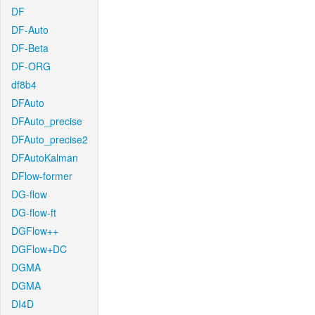
DF
DF-Auto
DF-Beta
DF-ORG
df8b4
DFAuto
DFAuto_precise
DFAuto_precise2
DFAutoKalman
DFlow-former
DG-flow
DG-flow-ft
DGFlow++
DGFlow+DC
DGMA
DGMA
DI4D