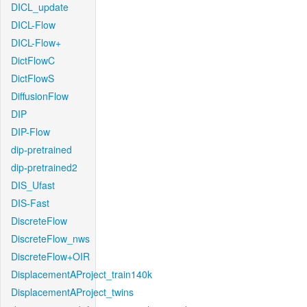
DICL_update
DICL-Flow
DICL-Flow+
DictFlowC
DictFlowS
DiffusionFlow
DIP
DIP-Flow
dip-pretrained
dip-pretrained2
DIS_Ufast
DIS-Fast
DiscreteFlow
DiscreteFlow_nws
DiscreteFlow+OIR
DisplacementAProject_train140k
DisplacementAProject_twins