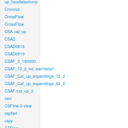
up_headwisetemp
Crocov2
CrossFlow
CrossFlow
CSA-cat_up
CSAD
CSAD0818
CSAD0819
CSAF_3_180000
CSAF_72_2_no_warmstart
CSAF_Cat_up_expandings_72_2
CSAF_Cat_up_expandings_84_2
CSAF-cat_up_2
cscr
CSFlow-2-view
cspNet
cspy