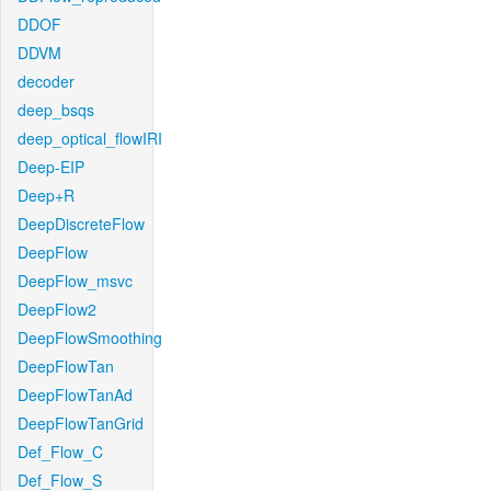
DDOF
DDVM
decoder
deep_bsqs
deep_optical_flowIRI
Deep-EIP
Deep+R
DeepDiscreteFlow
DeepFlow
DeepFlow_msvc
DeepFlow2
DeepFlowSmoothing
DeepFlowTan
DeepFlowTanAd
DeepFlowTanGrid
Def_Flow_C
Def_Flow_S