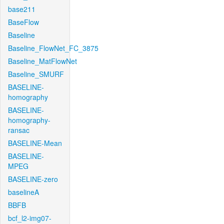
base211
BaseFlow
Baseline
Baseline_FlowNet_FC_3875
Baseline_MatFlowNet
Baseline_SMURF
BASELINE-
homography
BASELINE-
homography-
ransac
BASELINE-Mean
BASELINE-
MPEG
BASELINE-zero
baselineA
BBFB
bcf_l2-img07-