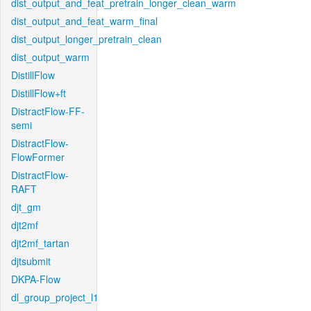
dist_output_and_feat_pretrain_longer_clean_warm
dist_output_and_feat_warm_final
dist_output_longer_pretrain_clean
dist_output_warm
DistillFlow
DistillFlow+ft
DistractFlow-FF-
semi
DistractFlow-
FlowFormer
DistractFlow-
RAFT
djt_gm
djt2mf
djt2mf_tartan
djtsubmit
DKPA-Flow
dl_group_project_l1