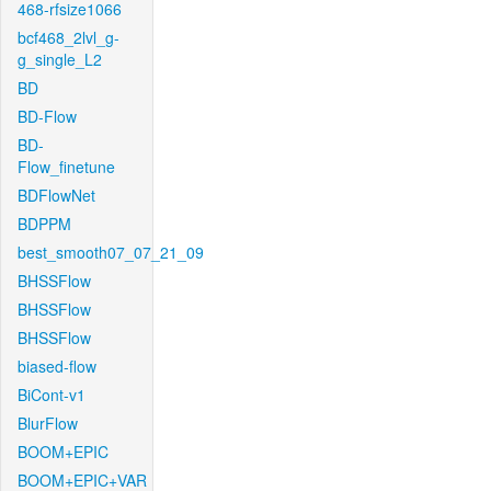
468-rfsize1066
bcf468_2lvl_g-
g_single_L2
BD
BD-Flow
BD-
Flow_finetune
BDFlowNet
BDPPM
best_smooth07_07_21_09
BHSSFlow
BHSSFlow
BHSSFlow
biased-flow
BiCont-v1
BlurFlow
BOOM+EPIC
BOOM+EPIC+VAR