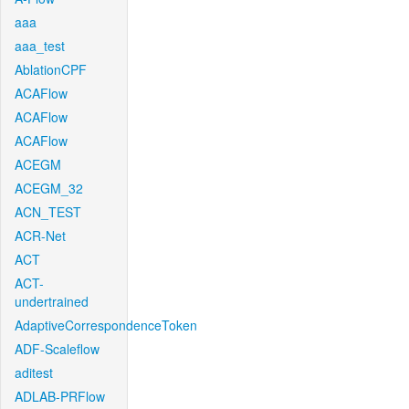
aaa
aaa_test
AblationCPF
ACAFlow
ACAFlow
ACAFlow
ACEGM
ACEGM_32
ACN_TEST
ACR-Net
ACT
ACT-
undertrained
AdaptiveCorrespondenceToken
ADF-Scaleflow
aditest
ADLAB-PRFlow