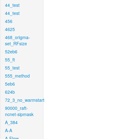
44_test
44_test
456
4625
468_origma-
set_RFsize
52eb6
55_ft
55_test
555_method
5eb6
624b
72_3_no_warmstart
90000_raft-
ncnet-sipmask
A_384
A-A
A-Flow