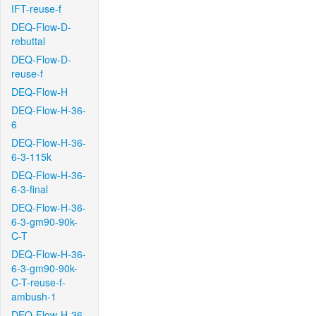
IFT-reuse-f
DEQ-Flow-D-
rebuttal
DEQ-Flow-D-
reuse-f
DEQ-Flow-H
DEQ-Flow-H-36-
6
DEQ-Flow-H-36-
6-3-115k
DEQ-Flow-H-36-
6-3-final
DEQ-Flow-H-36-
6-3-gm90-90k-
C-T
DEQ-Flow-H-36-
6-3-gm90-90k-
C-T-reuse-f-
ambush-1
DEQ-Flow-H-36-