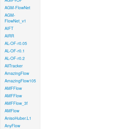
AGIF+OF
AGM-FlowNet
AGM-
FlowNet_v1
AIFT
AIRR
AL-OF-r0.05
AL-OF-r0.1
AL-OF-r0.2
AllTracker
AmazingFlow
AmazingFlow105
AMFFlow
AMFFlow
AMFFlow_3f
AMFlow
AnisoHuber.L1
AnyFlow