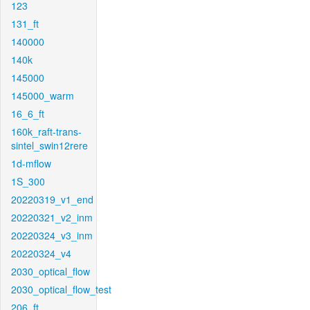
123
131_ft
140000
140k
145000
145000_warm
16_6_ft
160k_raft-trans-
sintel_swin12rere
1d-mflow
1S_300
20220319_v1_end
20220321_v2_inm
20220324_v3_inm
20220324_v4
2030_optical_flow
2030_optical_flow_test
206_ft