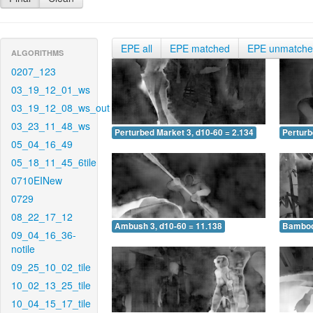
EPE all
EPE matched
EPE unmatch
ALGORITHMS
0207_123
03_19_12_01_ws
03_19_12_08_ws_out
03_23_11_48_ws
Perturbed Market 3, d10-60 = 2.134
Perturb
05_04_16_49
05_18_11_45_6tile
0710EINew
0729
08_22_17_12
Ambush 3, d10-60 = 11.138
Bamboo 
09_04_16_36-
notile
09_25_10_02_tile
10_02_13_25_tile
10_04_15_17_tile