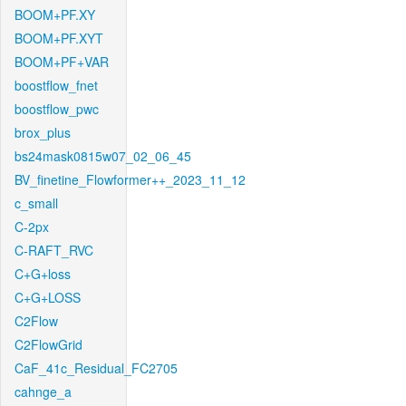
BOOM+PF.XY
BOOM+PF.XYT
BOOM+PF+VAR
boostflow_fnet
boostflow_pwc
brox_plus
bs24mask0815w07_02_06_45
BV_finetine_Flowformer++_2023_11_12
c_small
C-2px
C-RAFT_RVC
C+G+loss
C+G+LOSS
C2Flow
C2FlowGrid
CaF_41c_Residual_FC2705
cahnge_a