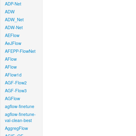
ADP-Net
ADW
ADW_Net
ADW-Net
AEFlow
AeJFlow
AFEPP-FlowNet
AFlow
AFlow
AFlow1d
AGF-Flow2
AGF-Flow3
AGFlow
agflow-finetune
agflow-finetune-
val-clean-best
AggregFlow