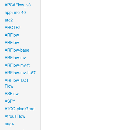
APCAFlow_v3
app+mo-40
arc2
ARCTF2
ARFlow
ARFlow
ARFlow-base
ARFlow-mv
ARFlow-mv-ft
ARFlow-mv-ft-87
ARFlow+LCT-
Flow
ASFlow
ASPY
ATCO-pixelGrad
AtrousFlow
aug4