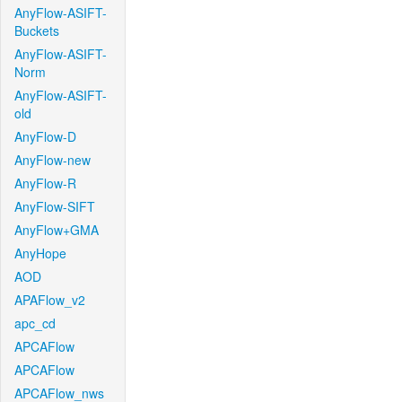
AnyFlow-ASIFT-
Buckets
AnyFlow-ASIFT-
Norm
AnyFlow-ASIFT-
old
AnyFlow-D
AnyFlow-new
AnyFlow-R
AnyFlow-SIFT
AnyFlow+GMA
AnyHope
AOD
APAFlow_v2
apc_cd
APCAFlow
APCAFlow
APCAFlow_nws