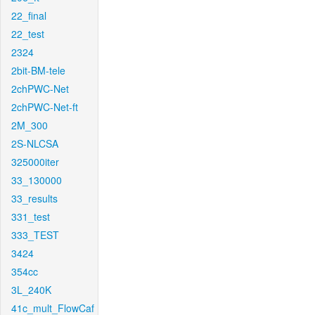
22_final
22_test
2324
2bit-BM-tele
2chPWC-Net
2chPWC-Net-ft
2M_300
2S-NLCSA
325000iter
33_130000
33_results
331_test
333_TEST
3424
354cc
3L_240K
41c_mult_FlowCaf