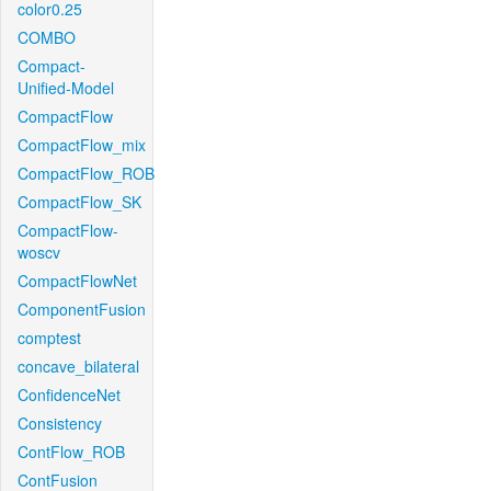
color0.25
COMBO
Compact-
Unified-Model
CompactFlow
CompactFlow_mix
CompactFlow_ROB
CompactFlow_SK
CompactFlow-
woscv
CompactFlowNet
ComponentFusion
comptest
concave_bilateral
ConfidenceNet
Consistency
ContFlow_ROB
ContFusion