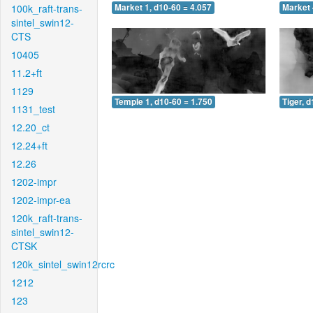
100k_raft-trans-
Market 1, d10-60 = 4.057
Market 
sintel_swin12-
CTS
10405
11.2+ft
1129
Temple 1, d10-60 = 1.750
Tiger, 
1131_test
12.20_ct
12.24+ft
12.26
1202-impr
1202-impr-ea
120k_raft-trans-
sintel_swin12-
CTSK
120k_sintel_swin12rcrc
1212
123