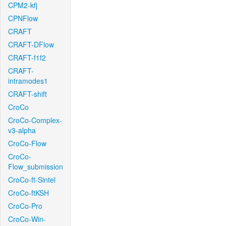
CPM2-kfj
CPNFlow
CRAFT
CRAFT-DFlow
CRAFT-f1f2
CRAFT-
intramodes1
CRAFT-shift
CroCo
CroCo-Complex-
v3-alpha
CroCo-Flow
CroCo-
Flow_submission
CroCo-ft-Sintel
CroCo-ftKSH
CroCo-Pro
CroCo-Win-