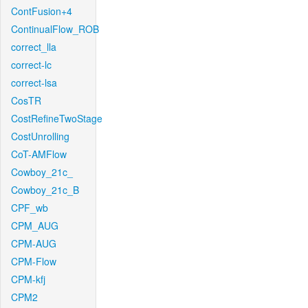
ContFusion+4
ContinualFlow_ROB
correct_lla
correct-lc
correct-lsa
CosTR
CostRefineTwoStage
CostUnrolling
CoT-AMFlow
Cowboy_21c_
Cowboy_21c_B
CPF_wb
CPM_AUG
CPM-AUG
CPM-Flow
CPM-kfj
CPM2