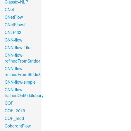
Classic+NLP
CNet
CNetFlow
CNetFlow-ft
CNLP-32
CNN-flow
CNN-flow-1iter
CNN-flow-
refinedFromStride4
CNN-flow-
refinedFromStride8
CNN-flow-simple
CNN-flow-
trainedOnMiddlebury
COF
COF_2019
COF_mod
CoherentFlow