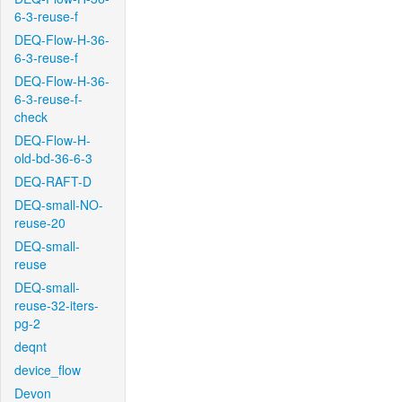
6-3-reuse-f
DEQ-Flow-H-36-
6-3-reuse-f
DEQ-Flow-H-36-
6-3-reuse-f-
check
DEQ-Flow-H-
old-bd-36-6-3
DEQ-RAFT-D
DEQ-small-NO-
reuse-20
DEQ-small-
reuse
DEQ-small-
reuse-32-iters-
pg-2
deqnt
device_flow
Devon