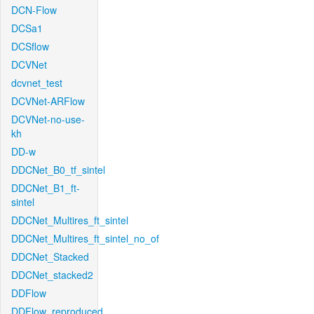
DCN-Flow
DCSa1
DCSflow
DCVNet
dcvnet_test
DCVNet-ARFlow
DCVNet-no-use-
kh
DD-w
DDCNet_B0_tf_sintel
DDCNet_B1_ft-
sintel
DDCNet_Multires_ft_sintel
DDCNet_Multires_ft_sintel_no_of
DDCNet_Stacked
DDCNet_stacked2
DDFlow
DDFlow_reproduced