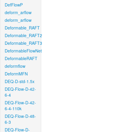
DefFlowP
deform_arflow
deform_arflow
Deformable_RAFT
Deformable_RAFT2
Deformable_RAFT3
DeformableFlowNet
DeformableRAFT
deformflow
DeformMFN
DEQ-D-std-1.5x
DEQ-Flow-D-42-
6-4
DEQ-Flow-D-42-
6-4-110k
DEQ-Flow-D-48-
6-3
DEQ-Flow-D-