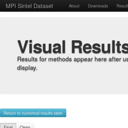
MPI Sintel Dataset
About
Downloads
Resul
Visual Result
Results for methods appear here after u
display.
Return to numerical results table
Final
Clean