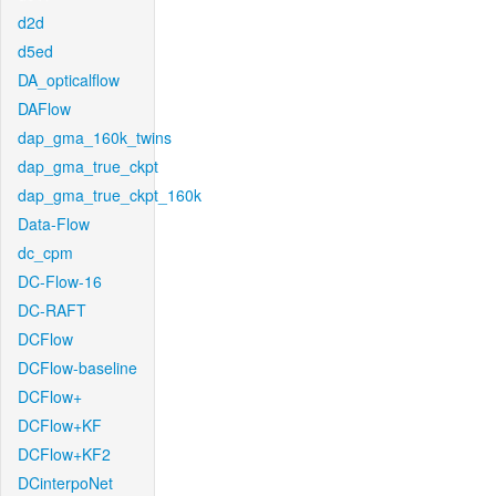
d2d
d5ed
DA_opticalflow
DAFlow
dap_gma_160k_twins
dap_gma_true_ckpt
dap_gma_true_ckpt_160k
Data-Flow
dc_cpm
DC-Flow-16
DC-RAFT
DCFlow
DCFlow-baseline
DCFlow+
DCFlow+KF
DCFlow+KF2
DCinterpoNet