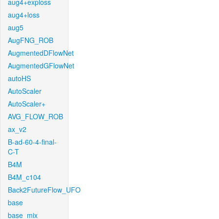
aug4+exploss
aug4+loss
aug5
AugFNG_ROB
AugmentedDFlowNet
AugmentedGFlowNet
autoHS
AutoScaler
AutoScaler+
AVG_FLOW_ROB
ax_v2
B-ad-60-4-final-
C-T
B4M
B4M_c104
Back2FutureFlow_UFO
base
base_mix