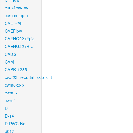
CTFlow
cunsflow-mv
custom-cpm
CVE-RAFT
CVEFlow
CVENG22+Epic
CVENG22+RIC
CVlab
CVM
CVPR-1235
cvpr23_rebuttal_skip_c_t
cwm8x8-b
cwmfix
cwn-1
D
D-1X
D-PWC-Net
d017