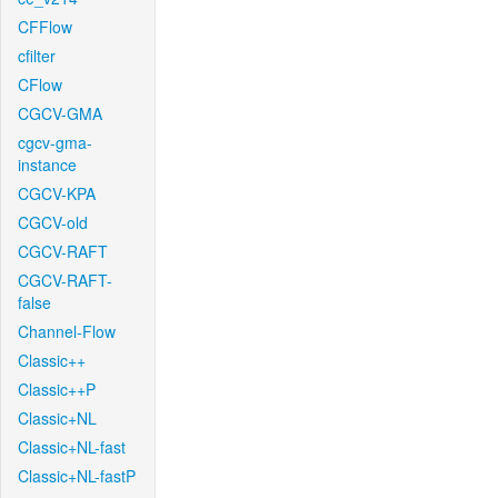
CFFlow
cfilter
CFlow
CGCV-GMA
cgcv-gma-
instance
CGCV-KPA
CGCV-old
CGCV-RAFT
CGCV-RAFT-
false
Channel-Flow
Classic++
Classic++P
Classic+NL
Classic+NL-fast
Classic+NL-fastP