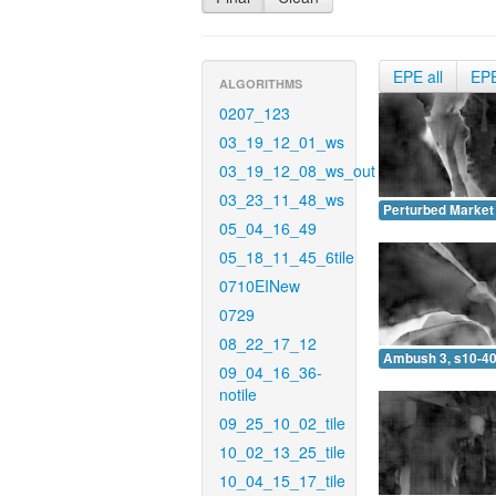
EPE all
EP
ALGORITHMS
0207_123
03_19_12_01_ws
03_19_12_08_ws_out
03_23_11_48_ws
Perturbed Market 
05_04_16_49
05_18_11_45_6tile
0710EINew
0729
08_22_17_12
Ambush 3, s10-40
09_04_16_36-
notile
09_25_10_02_tile
10_02_13_25_tile
10_04_15_17_tile