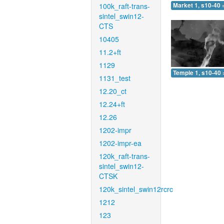
100k_raft-trans-
Market 1, s10-40 
sintel_swin12-
CTS
10405
11.2+ft
1129
Temple 1, s10-40 
1131_test
12.20_ct
12.24+ft
12.26
1202-impr
1202-impr-ea
120k_raft-trans-
sintel_swin12-
CTSK
120k_sintel_swin12rcrc
1212
123