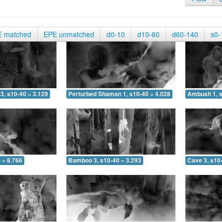
E matched
EPE unmatched
d0-10
d10-60
d60-140
s0-
3, s10-40 = 3.129
Perturbed Shaman 1, s10-40 = 4.028
Ambush 1, s
 = 8.766
Bamboo 3, s10-40 = 3.293
Cave 3, s10