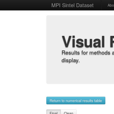
MPI Sintel Dataset
Abo
Visual 
Results for methods 
display.
Return to numerical results table
Final
Clean