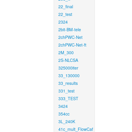
22_final
22_test
2324
2bit-BM-tele
2chPWC-Net
2chPWC-Net-ft
2M_300
2S-NLCSA
325000iter
33_130000
33_results
331_test
333_TEST
3424
354cc
3L_240K
41c_mult_FlowCaf