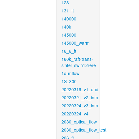
123
131_ft
140000
140k
145000
145000_warm
16_6_ft
160k_raft-trans-
sintel_swin12rere
1d-mflow
1S_300
20220319_v1_end
20220321_v2_inm
20220324_v3_inm
20220324_v4
2030_optical_flow
2030_optical_flow_test
206_ft