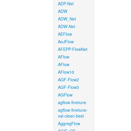
ADP-Net
ADW
ADW_Net
ADW-Net
AEFlow
AeJFlow
AFEPP-FlowNet
AFlow
AFlow
AFlow1d
AGF-Flow2
AGF-Flow3
AGFlow
agflow-finetune
agflow-finetune-
val-clean-best
AggregFlow