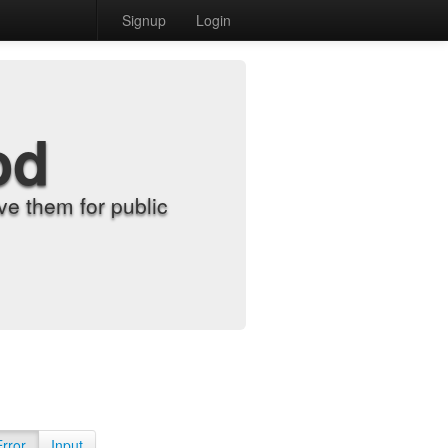
Signup
Login
od
e them for public
Error
Input