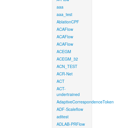
aaa
aaa_test
AblationCPF
ACAFlow
ACAFlow
ACAFlow
ACEGM
ACEGM_32
ACN_TEST
ACR-Net
ACT
ACT-
undertrained
AdaptiveCorrespondenceToken
ADF-Scaleflow
aditest
ADLAB-PRFlow