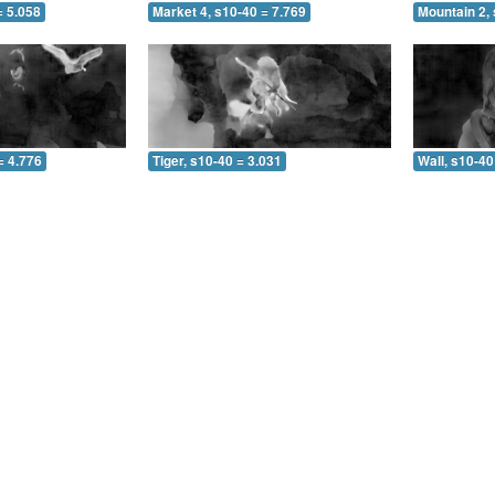
= 5.058
Market 4, s10-40 = 7.769
Mountain 2, 
= 4.776
Tiger, s10-40 = 3.031
Wall, s10-40