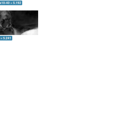
s10-40 = 5.192
 = 5.241