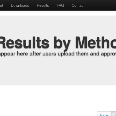
ut
Downloads
Results
FAQ
Contact
Results by Meth
appear here after users upload them and approv
Flow