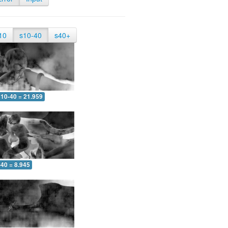
10
s10-40
s40+
10-40 = 21.959
-40 = 8.945