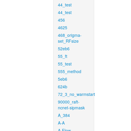
44_test
44_test
456
4625
468_origma-
set_RFsize
52eb6
55_ft
55_test
555_method
5eb6
624b
72_3_no_warmstart
90000_raft-
ncnet-sipmask
A_384
A-A
A-Flow