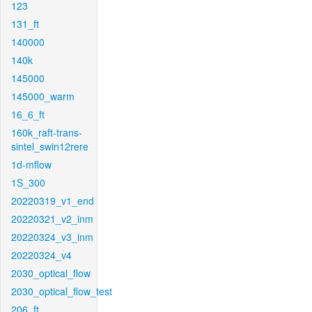
123
131_ft
140000
140k
145000
145000_warm
16_6_ft
160k_raft-trans-
sintel_swin12rere
1d-mflow
1S_300
20220319_v1_end
20220321_v2_inm
20220324_v3_inm
20220324_v4
2030_optical_flow
2030_optical_flow_test
206_ft