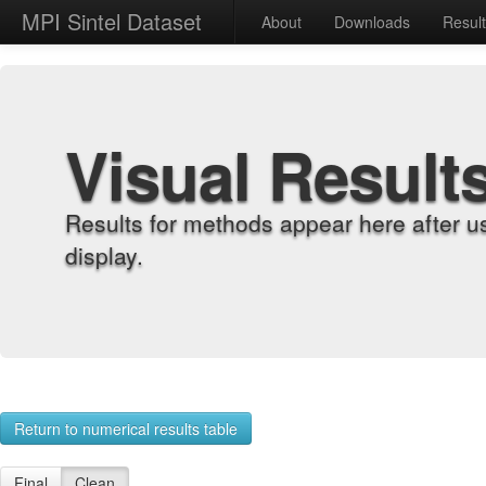
MPI Sintel Dataset
About
Downloads
Resul
Visual Result
Results for methods appear here after u
display.
Return to numerical results table
Final
Clean