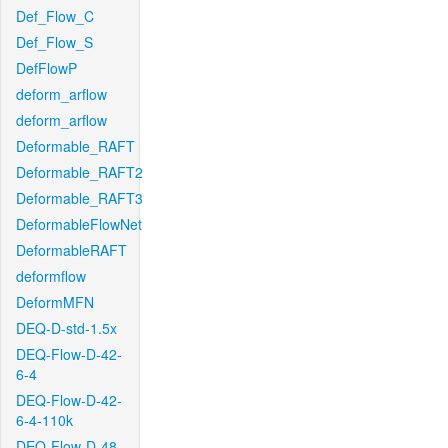
Def_Flow_C
Def_Flow_S
DefFlowP
deform_arflow
deform_arflow
Deformable_RAFT
Deformable_RAFT2
Deformable_RAFT3
DeformableFlowNet
DeformableRAFT
deformflow
DeformMFN
DEQ-D-std-1.5x
DEQ-Flow-D-42-
6-4
DEQ-Flow-D-42-
6-4-110k
DEQ-Flow-D-48-