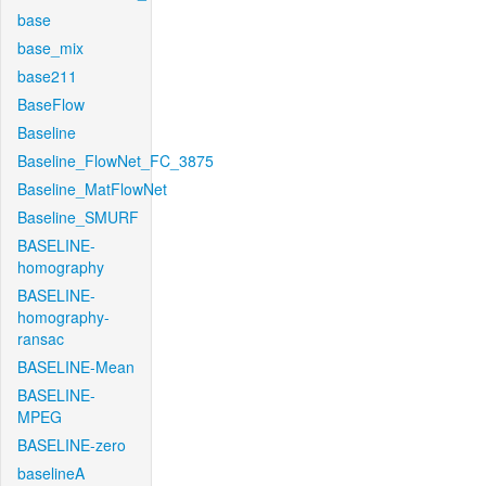
base
base_mix
base211
BaseFlow
Baseline
Baseline_FlowNet_FC_3875
Baseline_MatFlowNet
Baseline_SMURF
BASELINE-
homography
BASELINE-
homography-
ransac
BASELINE-Mean
BASELINE-
MPEG
BASELINE-zero
baselineA