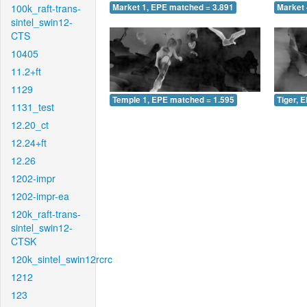
100k_raft-trans-
Market 1, EPE matched = 3.891
Market 
sintel_swin12-
CTS
10405
11.2+ft
1129
Temple 1, EPE matched = 1.595
Tiger, 
1131_test
12.20_ct
12.24+ft
12.26
1202-impr
1202-impr-ea
120k_raft-trans-
sintel_swin12-
CTSK
120k_sintel_swin12rcrc
1212
123