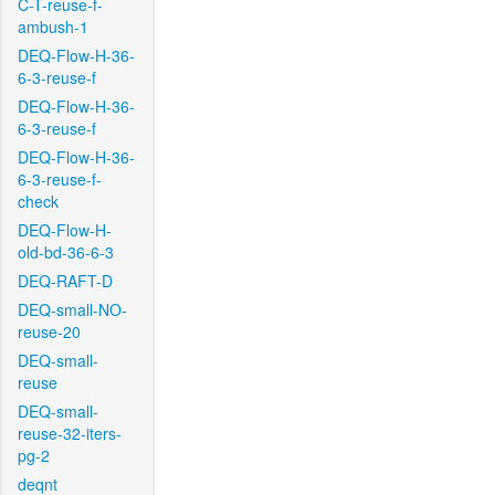
C-T-reuse-f-
ambush-1
DEQ-Flow-H-36-
6-3-reuse-f
DEQ-Flow-H-36-
6-3-reuse-f
DEQ-Flow-H-36-
6-3-reuse-f-
check
DEQ-Flow-H-
old-bd-36-6-3
DEQ-RAFT-D
DEQ-small-NO-
reuse-20
DEQ-small-
reuse
DEQ-small-
reuse-32-iters-
pg-2
deqnt