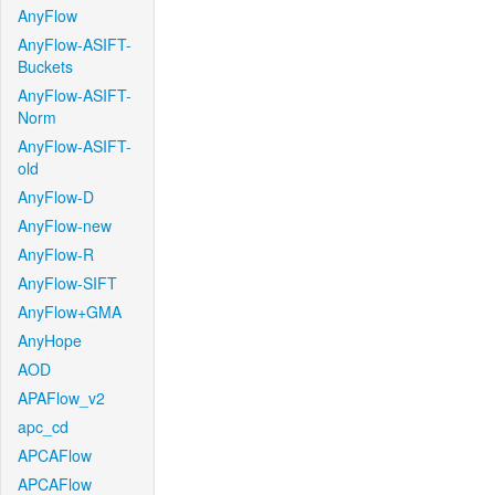
AnyFlow
AnyFlow-ASIFT-
Buckets
AnyFlow-ASIFT-
Norm
AnyFlow-ASIFT-
old
AnyFlow-D
AnyFlow-new
AnyFlow-R
AnyFlow-SIFT
AnyFlow+GMA
AnyHope
AOD
APAFlow_v2
apc_cd
APCAFlow
APCAFlow