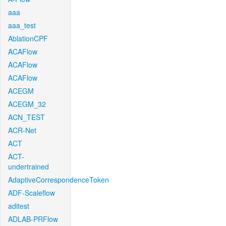
aaa
aaa_test
AblationCPF
ACAFlow
ACAFlow
ACAFlow
ACEGM
ACEGM_32
ACN_TEST
ACR-Net
ACT
ACT-
undertrained
AdaptiveCorrespondenceToken
ADF-Scaleflow
aditest
ADLAB-PRFlow