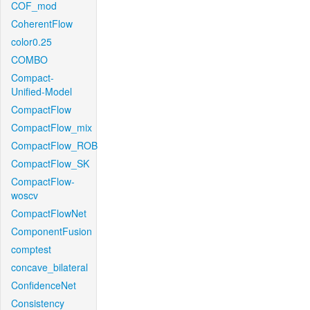
COF_mod
CoherentFlow
color0.25
COMBO
Compact-
Unified-Model
CompactFlow
CompactFlow_mix
CompactFlow_ROB
CompactFlow_SK
CompactFlow-
woscv
CompactFlowNet
ComponentFusion
comptest
concave_bilateral
ConfidenceNet
Consistency