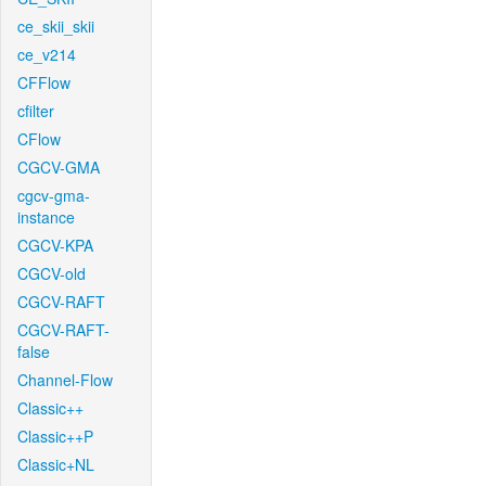
ce_skii_skii
ce_v214
CFFlow
cfilter
CFlow
CGCV-GMA
cgcv-gma-
instance
CGCV-KPA
CGCV-old
CGCV-RAFT
CGCV-RAFT-
false
Channel-Flow
Classic++
Classic++P
Classic+NL