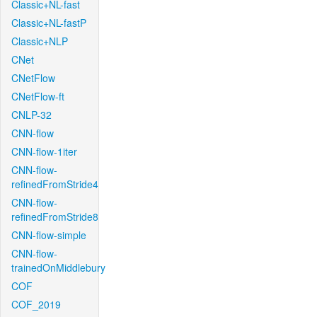
Classic+NL-fast
Classic+NL-fastP
Classic+NLP
CNet
CNetFlow
CNetFlow-ft
CNLP-32
CNN-flow
CNN-flow-1iter
CNN-flow-
refinedFromStride4
CNN-flow-
refinedFromStride8
CNN-flow-simple
CNN-flow-
trainedOnMiddlebury
COF
COF_2019