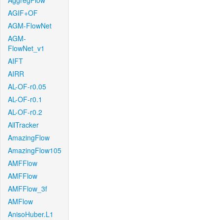
AggregFlow
AGIF+OF
AGM-FlowNet
AGM-
FlowNet_v1
AIFT
AIRR
AL-OF-r0.05
AL-OF-r0.1
AL-OF-r0.2
AllTracker
AmazingFlow
AmazingFlow105
AMFFlow
AMFFlow
AMFFlow_3f
AMFlow
AnisoHuber.L1