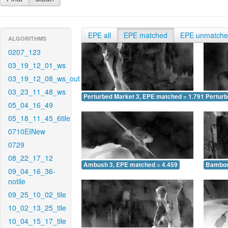
EPE all
EPE matched
EPE unmatch
ALGORITHMS
0207_123
03_19_12_01_ws
03_19_12_08_ws_out
03_23_11_48_ws
Perturbed Market 3, EPE matched = 1.791
Perturb
05_04_16_49
05_18_11_45_6tile
0710EINew
0729
08_22_17_12
Ambush 3, EPE matched = 4.459
Bamboo
09_04_16_36-
notile
09_25_10_02_tile
10_02_13_25_tile
10_04_15_17_tile