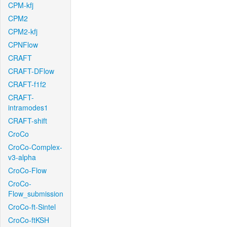
CPM-kfj
CPM2
CPM2-kfj
CPNFlow
CRAFT
CRAFT-DFlow
CRAFT-f1f2
CRAFT-
intramodes1
CRAFT-shift
CroCo
CroCo-Complex-
v3-alpha
CroCo-Flow
CroCo-
Flow_submission
CroCo-ft-Sintel
CroCo-ftKSH