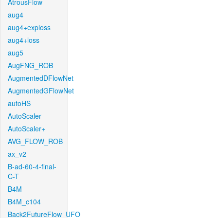
AtrousFlow
aug4
aug4+exploss
aug4+loss
aug5
AugFNG_ROB
AugmentedDFlowNet
AugmentedGFlowNet
autoHS
AutoScaler
AutoScaler+
AVG_FLOW_ROB
ax_v2
B-ad-60-4-final-
C-T
B4M
B4M_c104
Back2FutureFlow_UFO