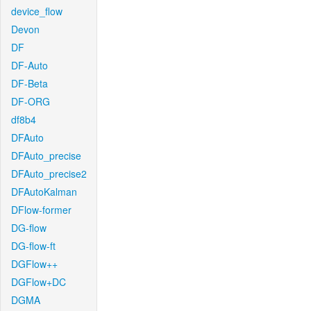
device_flow
Devon
DF
DF-Auto
DF-Beta
DF-ORG
df8b4
DFAuto
DFAuto_precise
DFAuto_precise2
DFAutoKalman
DFlow-former
DG-flow
DG-flow-ft
DGFlow++
DGFlow+DC
DGMA