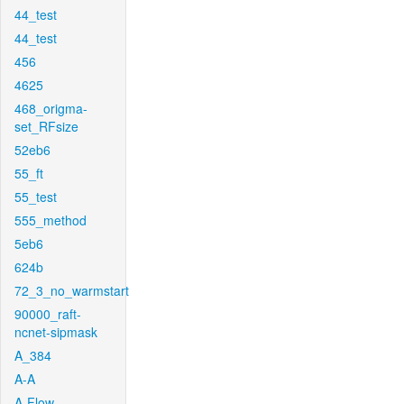
44_test
44_test
456
4625
468_origma-
set_RFsize
52eb6
55_ft
55_test
555_method
5eb6
624b
72_3_no_warmstart
90000_raft-
ncnet-sipmask
A_384
A-A
A-Flow