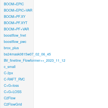
BOOM+EPIC
BOOM+EPIC+VAR
BOOM+PF.XY
BOOM+PF.XYT
BOOM+PF+VAR
boostflow_fnet
boostflow_pwc
brox_plus
bs24mask0815w07_02_06_45
BV_finetine_Flowformer++_2023_11_12
c_small
C-2px
C-RAFT_RVC
C+G+loss
C+G+LOSS
C2Flow
C2FlowGrid