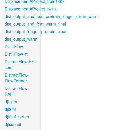
DisplacementAProject_train140k
DisplacementAProject_twins
dist_output_and_feat_pretrain_longer_clean_warm
dist_output_and_feat_warm_final
dist_output_longer_pretrain_clean
dist_output_warm
DistillFlow
DistillFlow+ft
DistractFlow-FF-
semi
DistractFlow-
FlowFormer
DistractFlow-
RAFT
djt_gm
djt2mf
djt2mf_tartan
djtsubmit