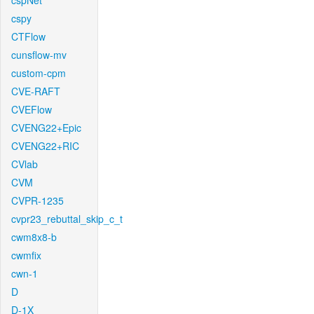
cspNet
cspy
CTFlow
cunsflow-mv
custom-cpm
CVE-RAFT
CVEFlow
CVENG22+Epic
CVENG22+RIC
CVlab
CVM
CVPR-1235
cvpr23_rebuttal_skip_c_t
cwm8x8-b
cwmfix
cwn-1
D
D-1X