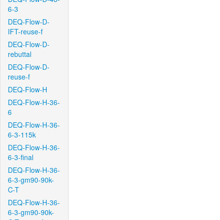
6-3
DEQ-Flow-D-
IFT-reuse-f
DEQ-Flow-D-
rebuttal
DEQ-Flow-D-
reuse-f
DEQ-Flow-H
DEQ-Flow-H-36-
6
DEQ-Flow-H-36-
6-3-115k
DEQ-Flow-H-36-
6-3-final
DEQ-Flow-H-36-
6-3-gm90-90k-
C-T
DEQ-Flow-H-36-
6-3-gm90-90k-