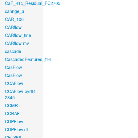
CaF_41c_Residual_FC2705
cahnge_a
CAR_100
CARflow
CARflow_fine
CARflow-mv
cascade
CascadedFeatures_f16
CasFlow
CasFlow
CCAFlow
CCAFlow-pyr64-
2345
CCMR+
CCRAFT
CDPFlow
CDPFlow+ft
CE_SKII