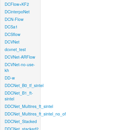
DCFlow+KF2
DCinterpoNet
DCN-Flow
DCSa1
DCSflow
DCVNet
dcvnet_test
DCVNet-ARFlow
DCVNet-no-use-
kh
DD-w
DDCNet_B0_tf_sintel
DDCNet_B1_ft-
sintel
DDCNet_Multires_ft_sintel
DDCNet_Multires_ft_sintel_no_of
DDCNet_Stacked
DDCNet_stacked2