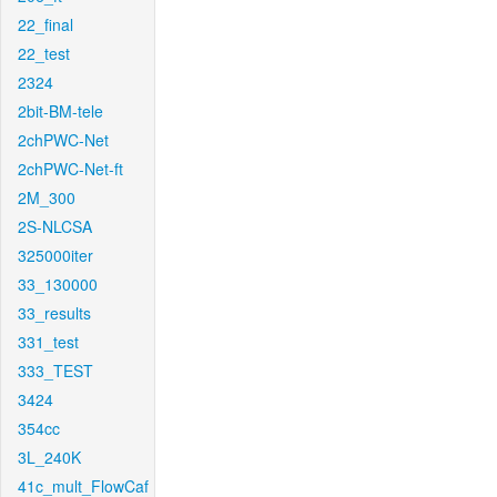
22_final
22_test
2324
2bit-BM-tele
2chPWC-Net
2chPWC-Net-ft
2M_300
2S-NLCSA
325000iter
33_130000
33_results
331_test
333_TEST
3424
354cc
3L_240K
41c_mult_FlowCaf