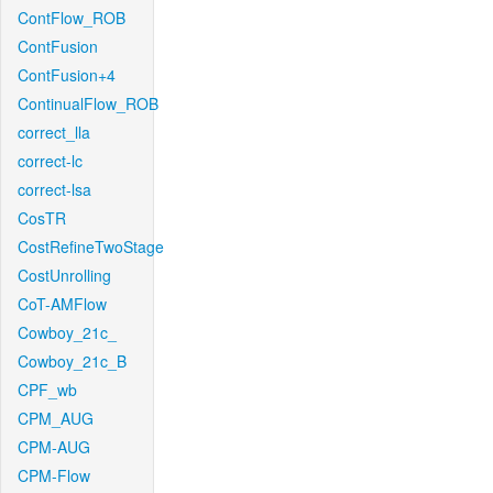
ContFlow_ROB
ContFusion
ContFusion+4
ContinualFlow_ROB
correct_lla
correct-lc
correct-lsa
CosTR
CostRefineTwoStage
CostUnrolling
CoT-AMFlow
Cowboy_21c_
Cowboy_21c_B
CPF_wb
CPM_AUG
CPM-AUG
CPM-Flow