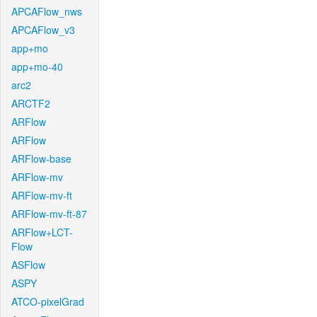
APCAFlow_nws
APCAFlow_v3
app+mo
app+mo-40
arc2
ARCTF2
ARFlow
ARFlow
ARFlow-base
ARFlow-mv
ARFlow-mv-ft
ARFlow-mv-ft-87
ARFlow+LCT-
Flow
ASFlow
ASPY
ATCO-pixelGrad