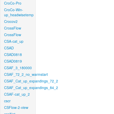
CroCo-Pro
CroCo-Win-
up_headwisetemp
Crocov2
CrossFlow
CrossFlow
CSA-cat_up
CSAD
CSAD0818
CSAD0819
CSAF_3_180000
CSAF_72_2_no_warmstart
CSAF_Cat_up_expandings_72_2
CSAF_Cat_up_expandings_84_2
CSAF-cat_up_2
cscr
CSFlow-2-view