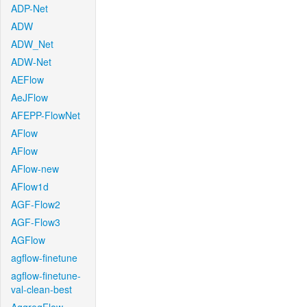
ADP-Net
ADW
ADW_Net
ADW-Net
AEFlow
AeJFlow
AFEPP-FlowNet
AFlow
AFlow
AFlow-new
AFlow1d
AGF-Flow2
AGF-Flow3
AGFlow
agflow-finetune
agflow-finetune-
val-clean-best