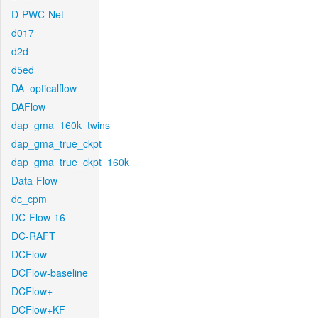
D-PWC-Net
d017
d2d
d5ed
DA_opticalflow
DAFlow
dap_gma_160k_twins
dap_gma_true_ckpt
dap_gma_true_ckpt_160k
Data-Flow
dc_cpm
DC-Flow-16
DC-RAFT
DCFlow
DCFlow-baseline
DCFlow+
DCFlow+KF