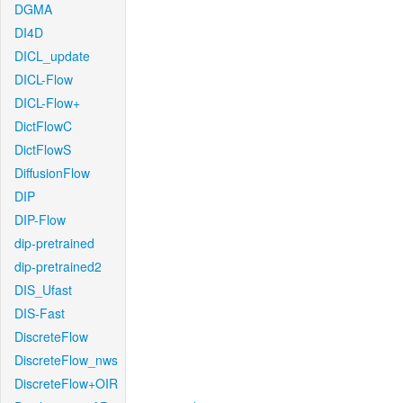
DGMA
DI4D
DICL_update
DICL-Flow
DICL-Flow+
DictFlowC
DictFlowS
DiffusionFlow
DIP
DIP-Flow
dip-pretrained
dip-pretrained2
DIS_Ufast
DIS-Fast
DiscreteFlow
DiscreteFlow_nws
DiscreteFlow+OIR