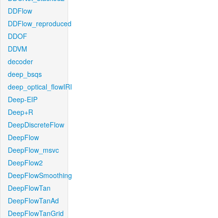
DDFlow
DDFlow_reproduced
DDOF
DDVM
decoder
deep_bsqs
deep_optical_flowIRI
Deep-EIP
Deep+R
DeepDiscreteFlow
DeepFlow
DeepFlow_msvc
DeepFlow2
DeepFlowSmoothing
DeepFlowTan
DeepFlowTanAd
DeepFlowTanGrid