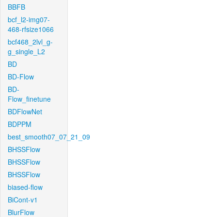
BBFB
bcf_l2-img07-
468-rfsize1066
bcf468_2lvl_g-
g_single_L2
BD
BD-Flow
BD-
Flow_finetune
BDFlowNet
BDPPM
best_smooth07_07_21_09
BHSSFlow
BHSSFlow
BHSSFlow
biased-flow
BiCont-v1
BlurFlow