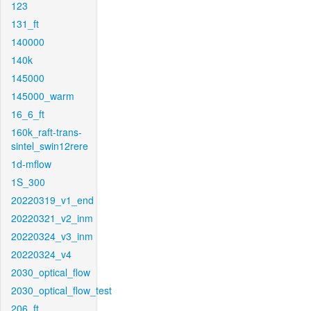
123
131_ft
140000
140k
145000
145000_warm
16_6_ft
160k_raft-trans-
sintel_swin12rere
1d-mflow
1S_300
20220319_v1_end
20220321_v2_inm
20220324_v3_inm
20220324_v4
2030_optical_flow
2030_optical_flow_test
206_ft