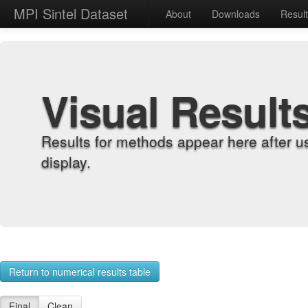
MPI Sintel Dataset
About
Downloads
Resul
Visual Result
Results for methods appear here after u
display.
Return to numerical results table
Final
Clean