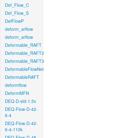
Def_Flow_C
Def_Flow_S
DefFlowP
deform_arflow
deform_arflow
Deformable_RAFT
Deformable_RAFT2
Deformable_RAFT3
DeformableFlowNet
DeformableRAFT
deformflow
DeformMFN
DEQ-D-std-1.5x
DEQ-Flow-D-42-
6-4
DEQ-Flow-D-42-
6-4-110k
DEQ-Flow-D-48-