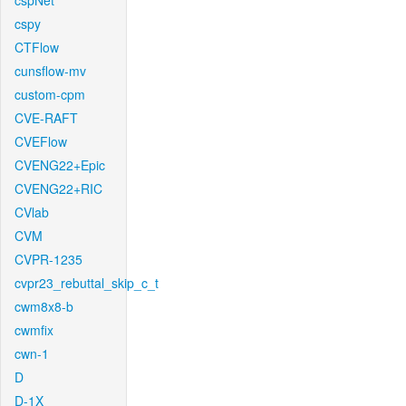
cspNet
cspy
CTFlow
cunsflow-mv
custom-cpm
CVE-RAFT
CVEFlow
CVENG22+Epic
CVENG22+RIC
CVlab
CVM
CVPR-1235
cvpr23_rebuttal_skip_c_t
cwm8x8-b
cwmfix
cwn-1
D
D-1X