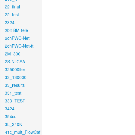
22_final
22_test
2324
2bit-BM-tele
2chPWC-Net
2chPWC-Net-ft
2M_300
2S-NLCSA
325000iter
33_130000
33_results
331_test
333_TEST
3424
354cc
3L_240K
41c_mult_FlowCaf