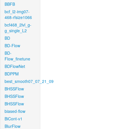
BBFB
bcf_l2-img07-
468-rfsize1066
bcf468_2lvl_g-
g_single_L2
BD
BD-Flow
BD-
Flow_finetune
BDFlowNet
BDPPM
best_smooth07_07_21_09
BHSSFlow
BHSSFlow
BHSSFlow
biased-flow
BiCont-v1
BlurFlow