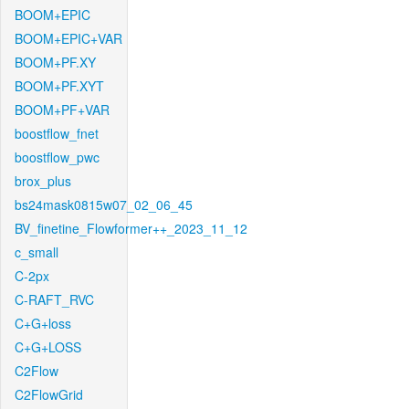
BOOM+EPIC
BOOM+EPIC+VAR
BOOM+PF.XY
BOOM+PF.XYT
BOOM+PF+VAR
boostflow_fnet
boostflow_pwc
brox_plus
bs24mask0815w07_02_06_45
BV_finetine_Flowformer++_2023_11_12
c_small
C-2px
C-RAFT_RVC
C+G+loss
C+G+LOSS
C2Flow
C2FlowGrid