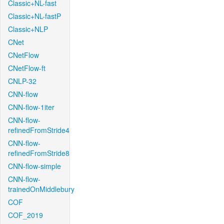
Classic+NL-fast
Classic+NL-fastP
Classic+NLP
CNet
CNetFlow
CNetFlow-ft
CNLP-32
CNN-flow
CNN-flow-1iter
CNN-flow-
refinedFromStride4
CNN-flow-
refinedFromStride8
CNN-flow-simple
CNN-flow-
trainedOnMiddlebury
COF
COF_2019