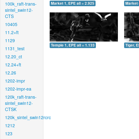
100k_raft-trans-
Market 1, EPE all = 2.925
Market 
sintel_swin12-
CTS
10405
11.2+ft
1129
Temple 1, EPE all = 1.133
Tiger, E
1131_test
12.20_ct
12.24+ft
12.26
1202-impr
1202-impr-ea
120k_raft-trans-
sintel_swin12-
CTSK
120k_sintel_swin12rcrc
1212
123