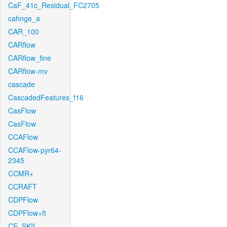
CaF_41c_Residual_FC2705
cahnge_a
CAR_100
CARflow
CARflow_fine
CARflow-mv
cascade
CascadedFeatures_f16
CasFlow
CasFlow
CCAFlow
CCAFlow-pyr64-
2345
CCMR+
CCRAFT
CDPFlow
CDPFlow+ft
CE_SKII