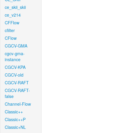
ce_skii_skii
ce_v214
CFFlow
cfilter
CFlow
CGCV-GMA
cgcv-gma-
instance
CGCV-KPA
CGCV-old
CGCV-RAFT
CGCV-RAFT-
false
Channel-Flow
Classic++
Classic++P
Classic+NL