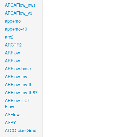
APCAFlow_nws
APCAFlow_v3
app+mo
app+mo-40
arc2
ARCTF2
ARFlow
ARFlow
ARFlow-base
ARFlow-mv
ARFlow-mv-ft
ARFlow-mv-ft-87
ARFlow+LCT-
Flow
ASFlow
ASPY
ATCO-pixelGrad