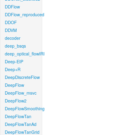
DDFlow
DDFlow_reproduced
DDOF
DDVM
decoder
deep_bsqs
deep_optical_flowIRI
Deep-EIP
Deep+R
DeepDiscreteFlow
DeepFlow
DeepFlow_msvc
DeepFlow2
DeepFlowSmoothing
DeepFlowTan
DeepFlowTanAd
DeepFlowTanGrid