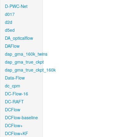
D-PWC-Net
d017
d2d
d5ed
DA_opticalflow
DAFlow
dap_gma_160k_twins
dap_gma_true_ckpt
dap_gma_true_ckpt_160k
Data-Flow
dc_cpm
DC-Flow-16
DC-RAFT
DCFlow
DCFlow-baseline
DCFlow+
DCFlow+KF