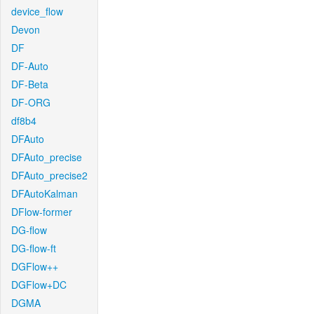
device_flow
Devon
DF
DF-Auto
DF-Beta
DF-ORG
df8b4
DFAuto
DFAuto_precise
DFAuto_precise2
DFAutoKalman
DFlow-former
DG-flow
DG-flow-ft
DGFlow++
DGFlow+DC
DGMA