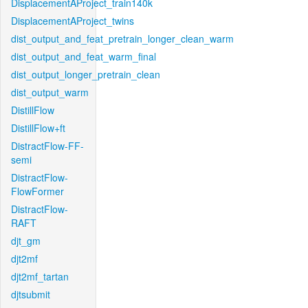
DisplacementAProject_train140k
DisplacementAProject_twins
dist_output_and_feat_pretrain_longer_clean_warm
dist_output_and_feat_warm_final
dist_output_longer_pretrain_clean
dist_output_warm
DistillFlow
DistillFlow+ft
DistractFlow-FF-
semi
DistractFlow-
FlowFormer
DistractFlow-
RAFT
djt_gm
djt2mf
djt2mf_tartan
djtsubmit