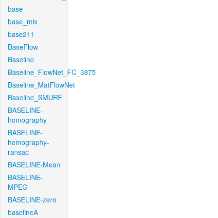
base
base_mix
base211
BaseFlow
Baseline
Baseline_FlowNet_FC_3875
Baseline_MatFlowNet
Baseline_SMURF
BASELINE-
homography
BASELINE-
homography-
ransac
BASELINE-Mean
BASELINE-
MPEG
BASELINE-zero
baselineA