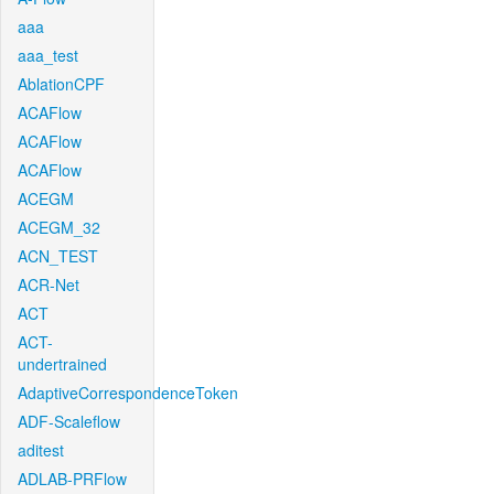
aaa
aaa_test
AblationCPF
ACAFlow
ACAFlow
ACAFlow
ACEGM
ACEGM_32
ACN_TEST
ACR-Net
ACT
ACT-
undertrained
AdaptiveCorrespondenceToken
ADF-Scaleflow
aditest
ADLAB-PRFlow