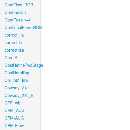
ContFlow_ROB
ContFusion
ContFusion+4
ContinualFlow_ROB
correct_lla
correct-lc
correct-lsa
CosTR
CostRefineTwoStage
CostUnrolling
CoT-AMFlow
Cowboy_21c_
Cowboy_21c_B
CPF_wb
CPM_AUG
CPM-AUG
CPM-Flow