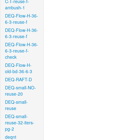
C-T-reuse-f-
ambush-1
DEQ-Flow-H-36-
6-3-reuse-f
DEQ-Flow-H-36-
6-3-reuse-f
DEQ-Flow-H-36-
6-3-reuse-f-
check
DEQ-Flow-H-
old-bd-36-6-3
DEQ-RAFT-D
DEQ-small-NO-
reuse-20
DEQ-small-
reuse
DEQ-small-
reuse-32-iters-
pg-2
deqnt