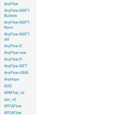
AnyFlow
AnyFlow-ASIFT-
Buckets
AnyFlow-ASIFT-
Norm
AnyFlow-ASIFT-
old
AnyFlow-D
AnyFlow-new
AnyFlow-R
AnyFlow-SIFT
AnyFlow+GMA
AnyHope
AOD
APAFlow_v2
apc_cd
APCAFlow
APCAFlow