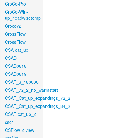
CroCo-Pro
CroCo-Win-
up_headwisetemp
Crocov2
CrossFlow
CrossFlow
CSA-cat_up
CSAD
CSAD0818
CSAD0819
CSAF_3_180000
CSAF_72_2_no_warmstart
CSAF_Cat_up_expandings_72_2
CSAF_Cat_up_expandings_84_2
CSAF-cat_up_2
cscr
CSFlow-2-view