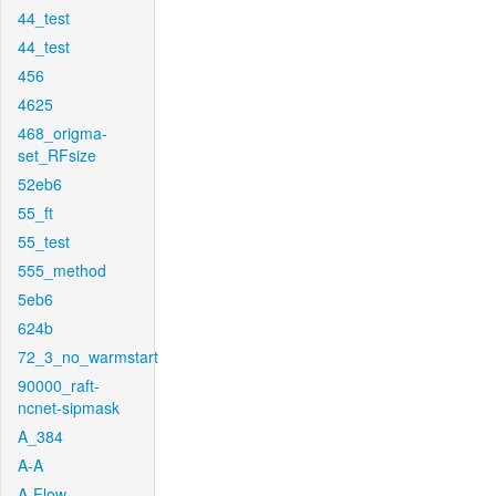
44_test
44_test
456
4625
468_origma-
set_RFsize
52eb6
55_ft
55_test
555_method
5eb6
624b
72_3_no_warmstart
90000_raft-
ncnet-sipmask
A_384
A-A
A-Flow