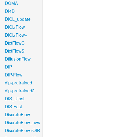
DGMA
DI4D
DICL_update
DICL-Flow
DICL-Flow+
DictFlowC
DictFlowS
DiffusionFlow
DIP
DIP-Flow
dip-pretrained
dip-pretrained2
DIS_Ufast
DIS-Fast
DiscreteFlow
DiscreteFlow_nws
DiscreteFlow+OIR