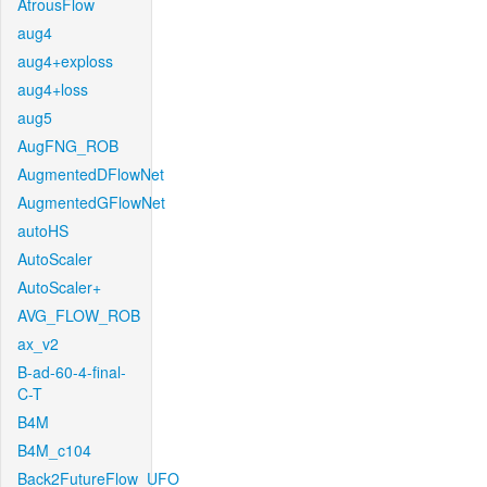
AtrousFlow
aug4
aug4+exploss
aug4+loss
aug5
AugFNG_ROB
AugmentedDFlowNet
AugmentedGFlowNet
autoHS
AutoScaler
AutoScaler+
AVG_FLOW_ROB
ax_v2
B-ad-60-4-final-
C-T
B4M
B4M_c104
Back2FutureFlow_UFO