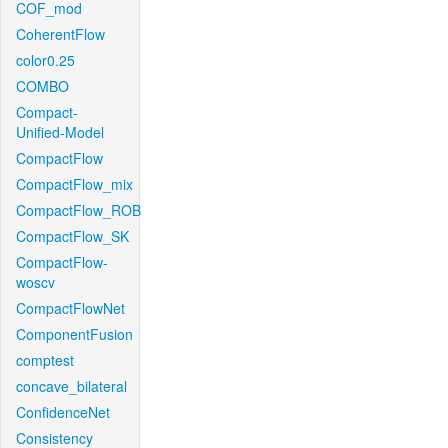
COF_mod
CoherentFlow
color0.25
COMBO
Compact-
Unified-Model
CompactFlow
CompactFlow_mix
CompactFlow_ROB
CompactFlow_SK
CompactFlow-
woscv
CompactFlowNet
ComponentFusion
comptest
concave_bilateral
ConfidenceNet
Consistency