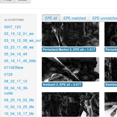
EPE all
EPE matched
EPE unmatch
ALGORITHMS
0207_123
03_19_12_01_ws
03_19_12_08_ws_out
03_23_11_48_ws
Perturbed Market 3, EPE all = 1.417
Perturb
05_04_16_49
05_18_11_45_6tile
0710EINew
0729
08_22_17_12
Ambush 3, EPE all = 9.077
Bamboo 
09_04_16_36-
notile
09_25_10_02_tile
10_02_13_25_tile
10_04_15_17_tile