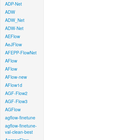
ADP-Net
ADW
ADW_Net
ADW-Net
AEFlow
AeJFlow
AFEPP-FlowNet
AFlow
AFlow
AFlow-new
AFlow1d
AGF-Flow2
AGF-Flow3
AGFlow
agflow-finetune
agflow-finetune-
val-clean-best