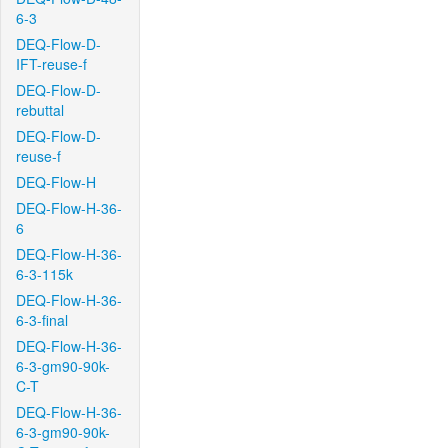
6-3
DEQ-Flow-D-
IFT-reuse-f
DEQ-Flow-D-
rebuttal
DEQ-Flow-D-
reuse-f
DEQ-Flow-H
DEQ-Flow-H-36-
6
DEQ-Flow-H-36-
6-3-115k
DEQ-Flow-H-36-
6-3-final
DEQ-Flow-H-36-
6-3-gm90-90k-
C-T
DEQ-Flow-H-36-
6-3-gm90-90k-