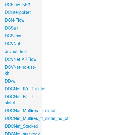
DCFlow+KF2
DCinterpoNet
DCN-Flow
DCSa1
DCSflow
DCVNet
dcvnet_test
DCVNet-ARFlow
DCVNet-no-use-
kh
DD-w
DDCNet_B0_tf_sintel
DDCNet_B1_ft-
sintel
DDCNet_Multires_ft_sintel
DDCNet_Multires_ft_sintel_no_of
DDCNet_Stacked
DDCNet_stacked2