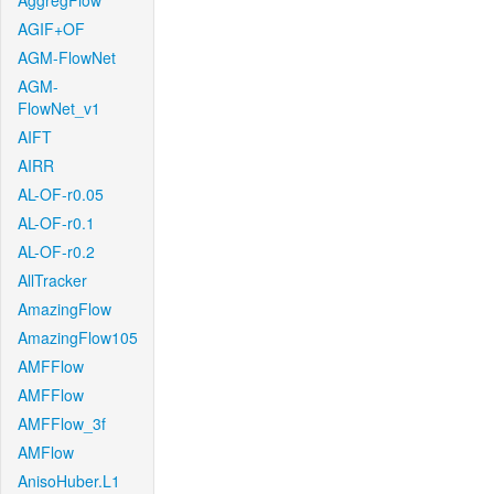
AggregFlow
AGIF+OF
AGM-FlowNet
AGM-
FlowNet_v1
AIFT
AIRR
AL-OF-r0.05
AL-OF-r0.1
AL-OF-r0.2
AllTracker
AmazingFlow
AmazingFlow105
AMFFlow
AMFFlow
AMFFlow_3f
AMFlow
AnisoHuber.L1