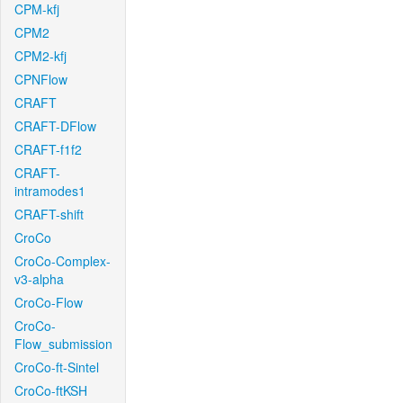
CPM-kfj
CPM2
CPM2-kfj
CPNFlow
CRAFT
CRAFT-DFlow
CRAFT-f1f2
CRAFT-
intramodes1
CRAFT-shift
CroCo
CroCo-Complex-
v3-alpha
CroCo-Flow
CroCo-
Flow_submission
CroCo-ft-Sintel
CroCo-ftKSH