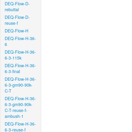
DEQ-Flow-D-
rebuttal
DEQ-Flow-D-
reuse-f
DEQ-Flow-H
DEQ-Flow-H-36-
6
DEQ-Flow-H-36-
6-3-115k
DEQ-Flow-H-36-
6-3-final
DEQ-Flow-H-36-
6-3-gm90-90k-
C-T
DEQ-Flow-H-36-
6-3-gm90-90k-
C-T-reuse-f-
ambush-1
DEQ-Flow-H-36-
6-3-reuse-f