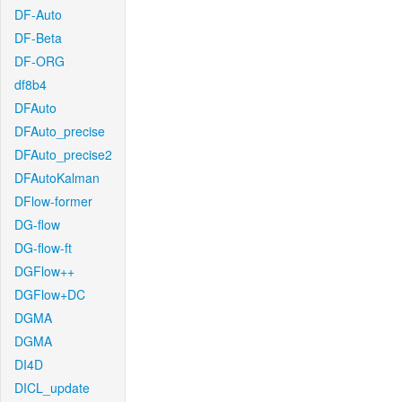
DF-Auto
DF-Beta
DF-ORG
df8b4
DFAuto
DFAuto_precise
DFAuto_precise2
DFAutoKalman
DFlow-former
DG-flow
DG-flow-ft
DGFlow++
DGFlow+DC
DGMA
DGMA
DI4D
DICL_update