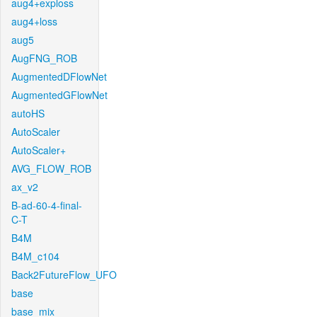
aug4+exploss
aug4+loss
aug5
AugFNG_ROB
AugmentedDFlowNet
AugmentedGFlowNet
autoHS
AutoScaler
AutoScaler+
AVG_FLOW_ROB
ax_v2
B-ad-60-4-final-
C-T
B4M
B4M_c104
Back2FutureFlow_UFO
base
base_mix