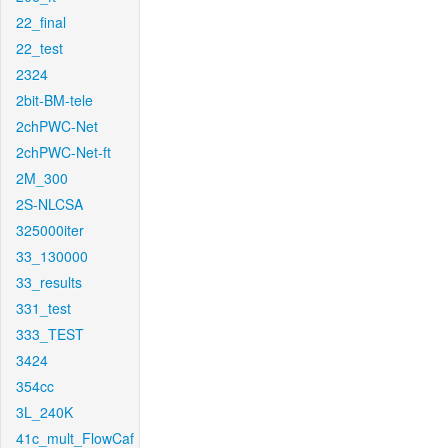
22_final
22_test
2324
2bit-BM-tele
2chPWC-Net
2chPWC-Net-ft
2M_300
2S-NLCSA
325000iter
33_130000
33_results
331_test
333_TEST
3424
354cc
3L_240K
41c_mult_FlowCaf