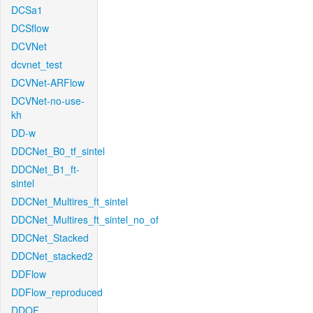
DCSa1
DCSflow
DCVNet
dcvnet_test
DCVNet-ARFlow
DCVNet-no-use-
kh
DD-w
DDCNet_B0_tf_sintel
DDCNet_B1_ft-
sintel
DDCNet_Multires_ft_sintel
DDCNet_Multires_ft_sintel_no_of
DDCNet_Stacked
DDCNet_stacked2
DDFlow
DDFlow_reproduced
DDOF