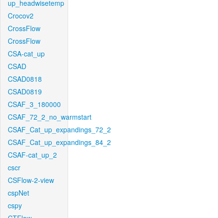
up_headwisetemp
Crocov2
CrossFlow
CrossFlow
CSA-cat_up
CSAD
CSAD0818
CSAD0819
CSAF_3_180000
CSAF_72_2_no_warmstart
CSAF_Cat_up_expandings_72_2
CSAF_Cat_up_expandings_84_2
CSAF-cat_up_2
cscr
CSFlow-2-view
cspNet
cspy