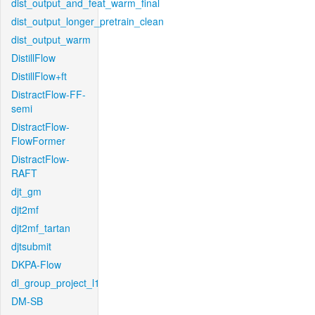
dist_output_and_feat_warm_final
dist_output_longer_pretrain_clean
dist_output_warm
DistillFlow
DistillFlow+ft
DistractFlow-FF-
semi
DistractFlow-
FlowFormer
DistractFlow-
RAFT
djt_gm
djt2mf
djt2mf_tartan
djtsubmit
DKPA-Flow
dl_group_project_l1
DM-SB