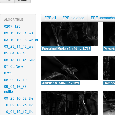
EPE all
EPE matched
EPE unmatch
ALGORITHMS
0207_123
03_19_12_01_ws
03_19_12_08_ws_out
03_23_11_48_ws
Perturbed Market 3, s40+ = 4.765
Perturb
05_04_16_49
05_18_11_45_6tile
0710EINew
0729
08_22_17_12
Ambush 3, s40+ = 17.129
Bamboo 
09_04_16_36-
notile
09_25_10_02_tile
10_02_13_25_tile
10_04_15_17_tile