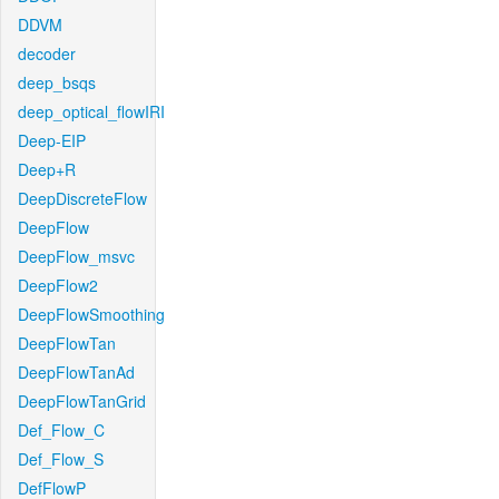
DDVM
decoder
deep_bsqs
deep_optical_flowIRI
Deep-EIP
Deep+R
DeepDiscreteFlow
DeepFlow
DeepFlow_msvc
DeepFlow2
DeepFlowSmoothing
DeepFlowTan
DeepFlowTanAd
DeepFlowTanGrid
Def_Flow_C
Def_Flow_S
DefFlowP