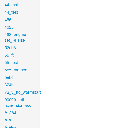
44_test
44_test
456
4625
468_origma-
set_RFsize
52eb6
55_ft
55_test
555_method
5eb6
624b
72_3_no_warmstart
90000_raft-
ncnet-sipmask
A_384
A-A
A-Flow