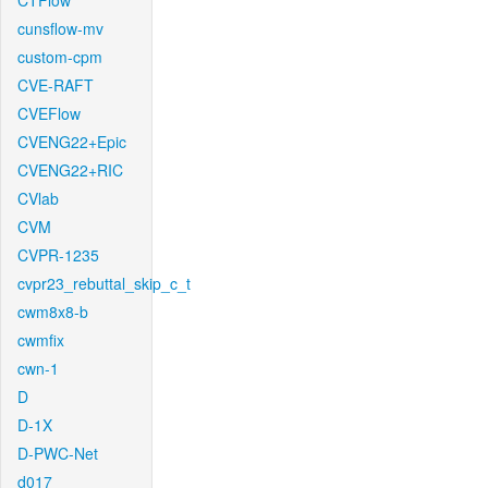
CTFlow
cunsflow-mv
custom-cpm
CVE-RAFT
CVEFlow
CVENG22+Epic
CVENG22+RIC
CVlab
CVM
CVPR-1235
cvpr23_rebuttal_skip_c_t
cwm8x8-b
cwmfix
cwn-1
D
D-1X
D-PWC-Net
d017