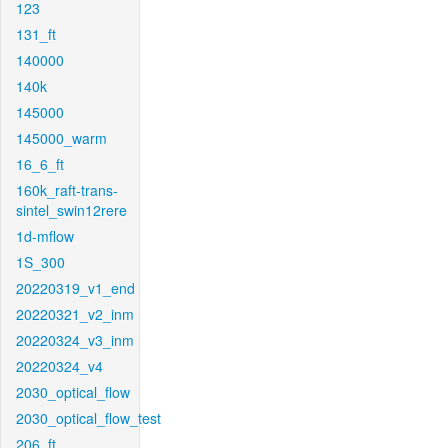
123
131_ft
140000
140k
145000
145000_warm
16_6_ft
160k_raft-trans-
sintel_swin12rere
1d-mflow
1S_300
20220319_v1_end
20220321_v2_inm
20220324_v3_inm
20220324_v4
2030_optical_flow
2030_optical_flow_test
206_ft