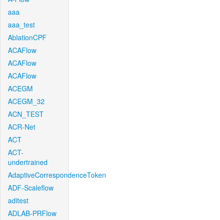
aaa
aaa_test
AblationCPF
ACAFlow
ACAFlow
ACAFlow
ACEGM
ACEGM_32
ACN_TEST
ACR-Net
ACT
ACT-
undertrained
AdaptiveCorrespondenceToken
ADF-Scaleflow
aditest
ADLAB-PRFlow