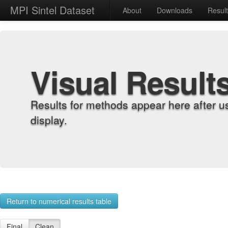
MPI Sintel Dataset
About
Downloads
Resul
Visual Result
Results for methods appear here after u
display.
Return to numerical results table
Final
Clean