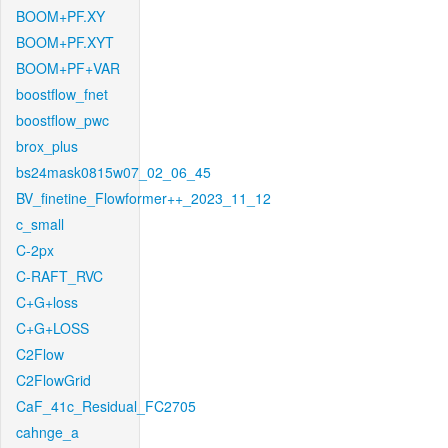
BOOM+PF.XY
BOOM+PF.XYT
BOOM+PF+VAR
boostflow_fnet
boostflow_pwc
brox_plus
bs24mask0815w07_02_06_45
BV_finetine_Flowformer++_2023_11_12
c_small
C-2px
C-RAFT_RVC
C+G+loss
C+G+LOSS
C2Flow
C2FlowGrid
CaF_41c_Residual_FC2705
cahnge_a