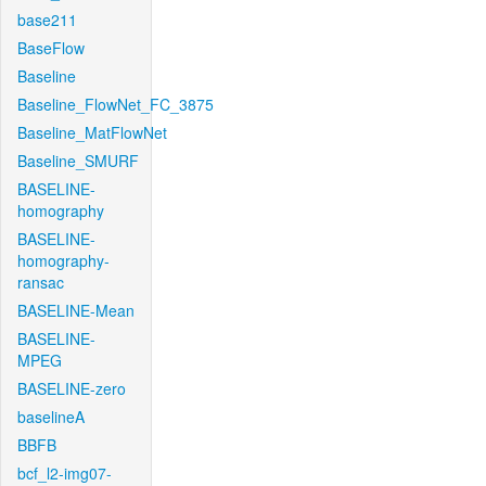
base211
BaseFlow
Baseline
Baseline_FlowNet_FC_3875
Baseline_MatFlowNet
Baseline_SMURF
BASELINE-
homography
BASELINE-
homography-
ransac
BASELINE-Mean
BASELINE-
MPEG
BASELINE-zero
baselineA
BBFB
bcf_l2-img07-