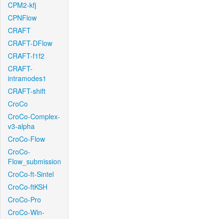
CPM2-kfj
CPNFlow
CRAFT
CRAFT-DFlow
CRAFT-f1f2
CRAFT-
intramodes1
CRAFT-shift
CroCo
CroCo-Complex-
v3-alpha
CroCo-Flow
CroCo-
Flow_submission
CroCo-ft-Sintel
CroCo-ftKSH
CroCo-Pro
CroCo-Win-