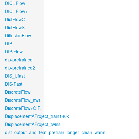
DICL-Flow
DICL-Flow+
DictFlowC
DictFlowS
DiffusionFlow
DIP
DIP-Flow
dip-pretrained
dip-pretrained2
DIS_Ufast
DIS-Fast
DiscreteFlow
DiscreteFlow_nws
DiscreteFlow+OIR
DisplacementAProject_train140k
DisplacementAProject_twins
dist_output_and_feat_pretrain_longer_clean_warm