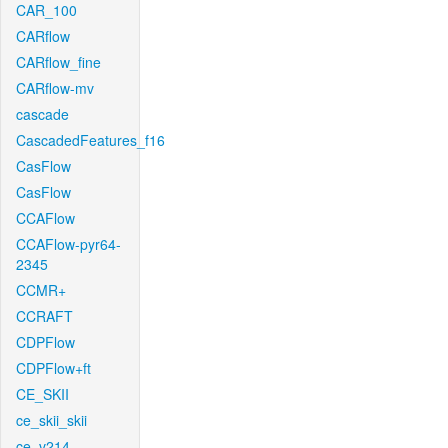
CAR_100
CARflow
CARflow_fine
CARflow-mv
cascade
CascadedFeatures_f16
CasFlow
CasFlow
CCAFlow
CCAFlow-pyr64-
2345
CCMR+
CCRAFT
CDPFlow
CDPFlow+ft
CE_SKII
ce_skii_skii
ce_v214