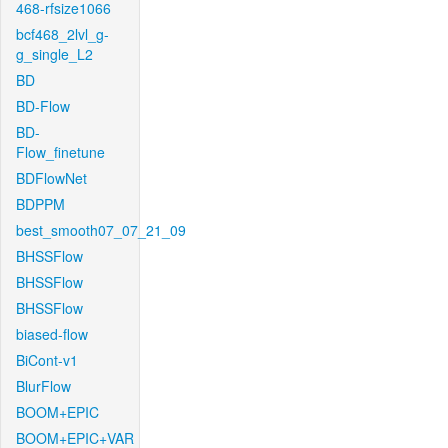
468-rfsize1066
bcf468_2lvl_g-
g_single_L2
BD
BD-Flow
BD-
Flow_finetune
BDFlowNet
BDPPM
best_smooth07_07_21_09
BHSSFlow
BHSSFlow
BHSSFlow
biased-flow
BiCont-v1
BlurFlow
BOOM+EPIC
BOOM+EPIC+VAR