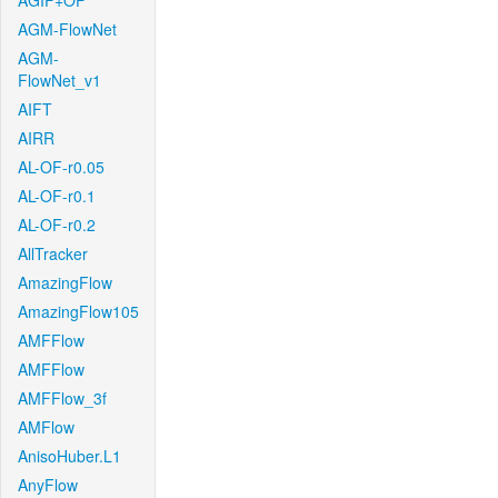
AGIF+OF
AGM-FlowNet
AGM-
FlowNet_v1
AIFT
AIRR
AL-OF-r0.05
AL-OF-r0.1
AL-OF-r0.2
AllTracker
AmazingFlow
AmazingFlow105
AMFFlow
AMFFlow
AMFFlow_3f
AMFlow
AnisoHuber.L1
AnyFlow