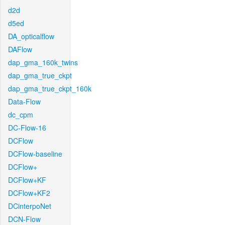
d2d
d5ed
DA_opticalflow
DAFlow
dap_gma_160k_twins
dap_gma_true_ckpt
dap_gma_true_ckpt_160k
Data-Flow
dc_cpm
DC-Flow-16
DCFlow
DCFlow-baseline
DCFlow+
DCFlow+KF
DCFlow+KF2
DCinterpoNet
DCN-Flow