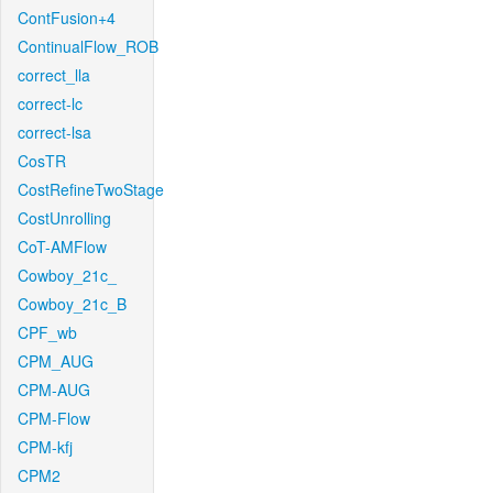
ContFusion+4
ContinualFlow_ROB
correct_lla
correct-lc
correct-lsa
CosTR
CostRefineTwoStage
CostUnrolling
CoT-AMFlow
Cowboy_21c_
Cowboy_21c_B
CPF_wb
CPM_AUG
CPM-AUG
CPM-Flow
CPM-kfj
CPM2