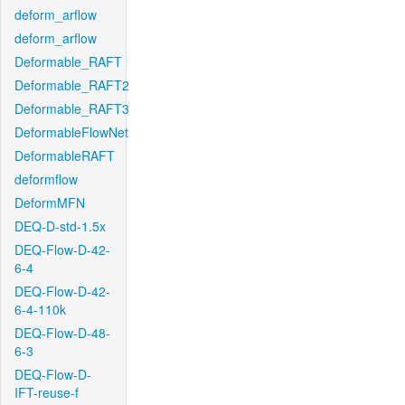
deform_arflow
deform_arflow
Deformable_RAFT
Deformable_RAFT2
Deformable_RAFT3
DeformableFlowNet
DeformableRAFT
deformflow
DeformMFN
DEQ-D-std-1.5x
DEQ-Flow-D-42-
6-4
DEQ-Flow-D-42-
6-4-110k
DEQ-Flow-D-48-
6-3
DEQ-Flow-D-
IFT-reuse-f