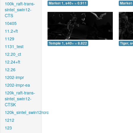
100k_raft-trans-
Market 1, s40+ = 0.911
Market 
sintel_swin12-
CTS
10405
11.2+ft
1129
Temple 1, s40+ = 8.822
Tiger, 
1131_test
12.20_ct
12.24+ft
12.26
1202-impr
1202-impr-ea
120k_raft-trans-
sintel_swin12-
CTSK
120k_sintel_swin12rcrc
1212
123