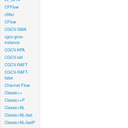
CFFlow
cfilter
CFlow
CGCV-GMA
cgcv-gma-
instance
CGCV-KPA
CGCV-old
CGCV-RAFT
CGCV-RAFT-
false
Channel-Flow
Classic++
Classic++P
Classic+NL
Classic+NL-fast
Classic+NL-fastP