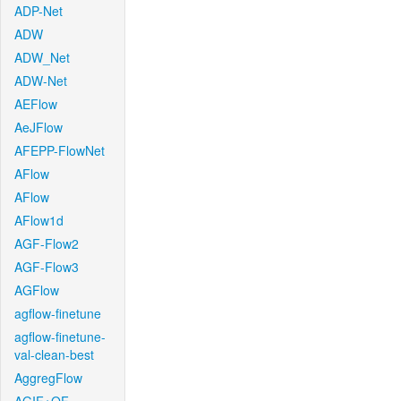
ADP-Net
ADW
ADW_Net
ADW-Net
AEFlow
AeJFlow
AFEPP-FlowNet
AFlow
AFlow
AFlow1d
AGF-Flow2
AGF-Flow3
AGFlow
agflow-finetune
agflow-finetune-
val-clean-best
AggregFlow