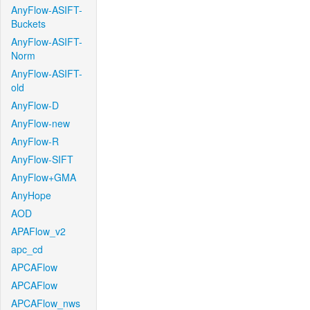
AnyFlow-ASIFT-
Buckets
AnyFlow-ASIFT-
Norm
AnyFlow-ASIFT-
old
AnyFlow-D
AnyFlow-new
AnyFlow-R
AnyFlow-SIFT
AnyFlow+GMA
AnyHope
AOD
APAFlow_v2
apc_cd
APCAFlow
APCAFlow
APCAFlow_nws