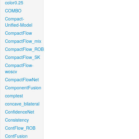
color0.25
COMBO
Compact-
Unified-Model
CompactFlow
CompactFlow_mix
CompactFlow_ROB
CompactFlow_SK
CompactFlow-
woscv
CompactFlowNet
ComponentFusion
comptest
concave_bilateral
ConfidenceNet
Consistency
ContFlow_ROB
ContFusion