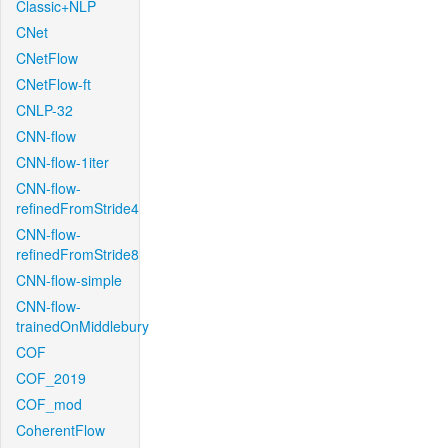
Classic+NLP
CNet
CNetFlow
CNetFlow-ft
CNLP-32
CNN-flow
CNN-flow-1iter
CNN-flow-
refinedFromStride4
CNN-flow-
refinedFromStride8
CNN-flow-simple
CNN-flow-
trainedOnMiddlebury
COF
COF_2019
COF_mod
CoherentFlow