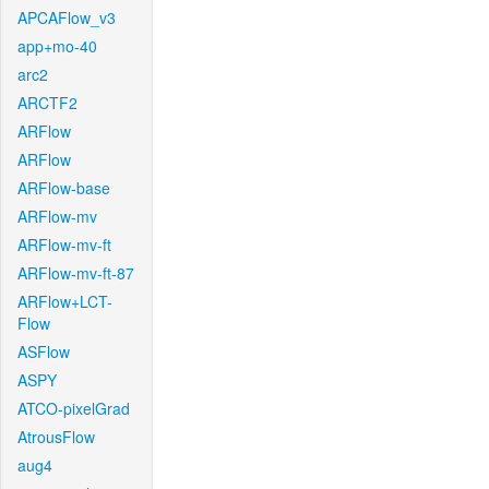
APCAFlow_v3
app+mo-40
arc2
ARCTF2
ARFlow
ARFlow
ARFlow-base
ARFlow-mv
ARFlow-mv-ft
ARFlow-mv-ft-87
ARFlow+LCT-
Flow
ASFlow
ASPY
ATCO-pixelGrad
AtrousFlow
aug4