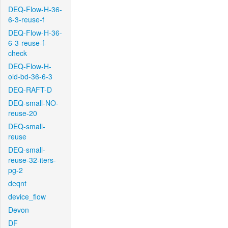
DEQ-Flow-H-36-
6-3-reuse-f
DEQ-Flow-H-36-
6-3-reuse-f-
check
DEQ-Flow-H-
old-bd-36-6-3
DEQ-RAFT-D
DEQ-small-NO-
reuse-20
DEQ-small-
reuse
DEQ-small-
reuse-32-iters-
pg-2
deqnt
device_flow
Devon
DF