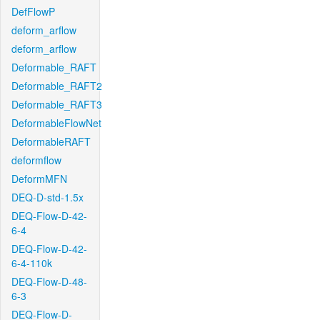
DefFlowP
deform_arflow
deform_arflow
Deformable_RAFT
Deformable_RAFT2
Deformable_RAFT3
DeformableFlowNet
DeformableRAFT
deformflow
DeformMFN
DEQ-D-std-1.5x
DEQ-Flow-D-42-
6-4
DEQ-Flow-D-42-
6-4-110k
DEQ-Flow-D-48-
6-3
DEQ-Flow-D-