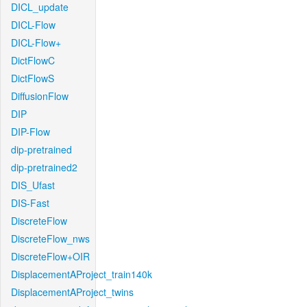
DICL_update
DICL-Flow
DICL-Flow+
DictFlowC
DictFlowS
DiffusionFlow
DIP
DIP-Flow
dip-pretrained
dip-pretrained2
DIS_Ufast
DIS-Fast
DiscreteFlow
DiscreteFlow_nws
DiscreteFlow+OIR
DisplacementAProject_train140k
DisplacementAProject_twins