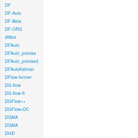
DF
DF-Auto
DF-Beta
DF-ORG
df8b4
DFAuto
DFAuto_precise
DFAuto_precise2
DFAutoKalman
DFlow-former
DG-flow
DG-flow-ft
DGFlow++
DGFlow+DC
DGMA
DGMA
DI4D