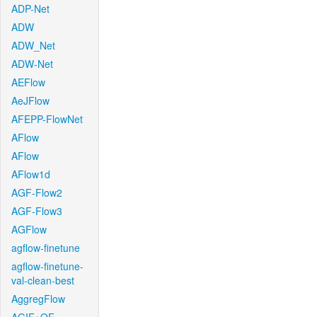
ADP-Net
ADW
ADW_Net
ADW-Net
AEFlow
AeJFlow
AFEPP-FlowNet
AFlow
AFlow
AFlow1d
AGF-Flow2
AGF-Flow3
AGFlow
agflow-finetune
agflow-finetune-
val-clean-best
AggregFlow