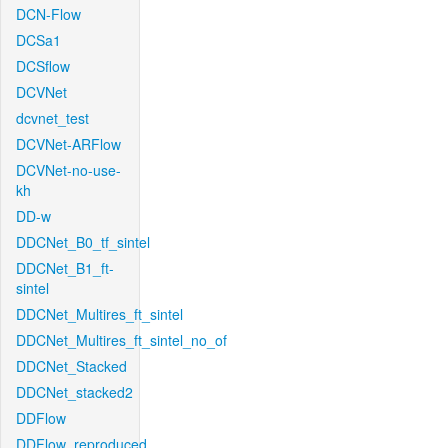
DCN-Flow
DCSa1
DCSflow
DCVNet
dcvnet_test
DCVNet-ARFlow
DCVNet-no-use-
kh
DD-w
DDCNet_B0_tf_sintel
DDCNet_B1_ft-
sintel
DDCNet_Multires_ft_sintel
DDCNet_Multires_ft_sintel_no_of
DDCNet_Stacked
DDCNet_stacked2
DDFlow
DDFlow_reproduced