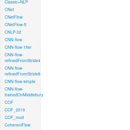
Classic+NLP
CNet
CNetFlow
CNetFlow-ft
CNLP-32
CNN-flow
CNN-flow-1iter
CNN-flow-
refinedFromStride4
CNN-flow-
refinedFromStride8
CNN-flow-simple
CNN-flow-
trainedOnMiddlebury
COF
COF_2019
COF_mod
CoherentFlow