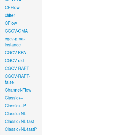
CFFlow
cfilter
CFlow
CGCV-GMA
cgcv-gma-
instance
CGCV-KPA
CGCV-old
CGCV-RAFT
CGCV-RAFT-
false
Channel-Flow
Classic++
Classic++P
Classic+NL
Classic+NL-fast
Classic+NL-fastP