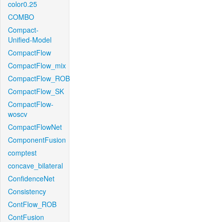
color0.25
COMBO
Compact-
Unified-Model
CompactFlow
CompactFlow_mix
CompactFlow_ROB
CompactFlow_SK
CompactFlow-
woscv
CompactFlowNet
ComponentFusion
comptest
concave_bilateral
ConfidenceNet
Consistency
ContFlow_ROB
ContFusion