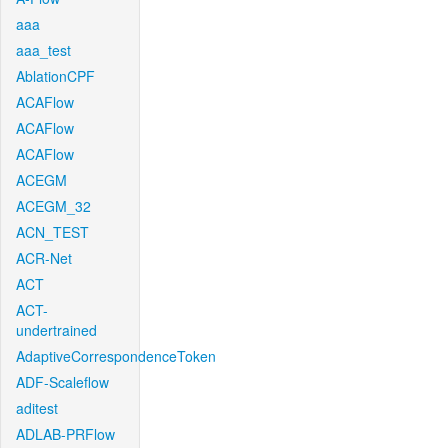
aaa
aaa_test
AblationCPF
ACAFlow
ACAFlow
ACAFlow
ACEGM
ACEGM_32
ACN_TEST
ACR-Net
ACT
ACT-
undertrained
AdaptiveCorrespondenceToken
ADF-Scaleflow
aditest
ADLAB-PRFlow