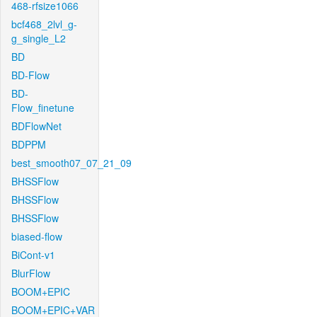
468-rfsize1066
bcf468_2lvl_g-
g_single_L2
BD
BD-Flow
BD-
Flow_finetune
BDFlowNet
BDPPM
best_smooth07_07_21_09
BHSSFlow
BHSSFlow
BHSSFlow
biased-flow
BiCont-v1
BlurFlow
BOOM+EPIC
BOOM+EPIC+VAR