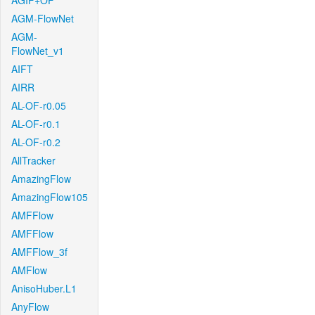
AGIF+OF
AGM-FlowNet
AGM-
FlowNet_v1
AIFT
AIRR
AL-OF-r0.05
AL-OF-r0.1
AL-OF-r0.2
AllTracker
AmazingFlow
AmazingFlow105
AMFFlow
AMFFlow
AMFFlow_3f
AMFlow
AnisoHuber.L1
AnyFlow