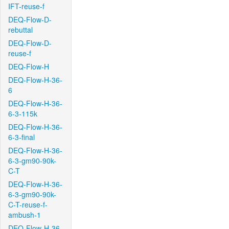
IFT-reuse-f
DEQ-Flow-D-
rebuttal
DEQ-Flow-D-
reuse-f
DEQ-Flow-H
DEQ-Flow-H-36-
6
DEQ-Flow-H-36-
6-3-115k
DEQ-Flow-H-36-
6-3-final
DEQ-Flow-H-36-
6-3-gm90-90k-
C-T
DEQ-Flow-H-36-
6-3-gm90-90k-
C-T-reuse-f-
ambush-1
DEQ-Flow-H-36-