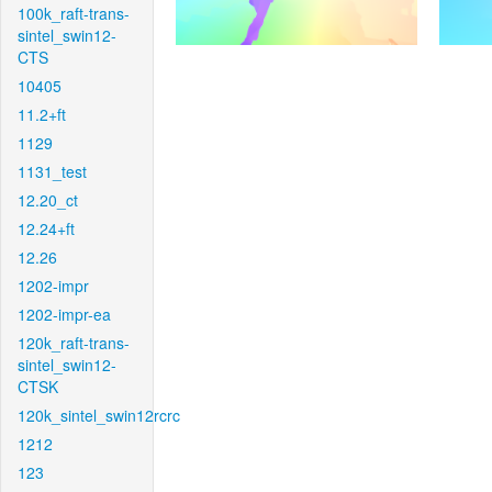
100k_raft-trans-
sintel_swin12-
CTS
10405
11.2+ft
1129
1131_test
12.20_ct
12.24+ft
12.26
1202-impr
1202-impr-ea
120k_raft-trans-
sintel_swin12-
CTSK
120k_sintel_swin12rcrc
1212
123