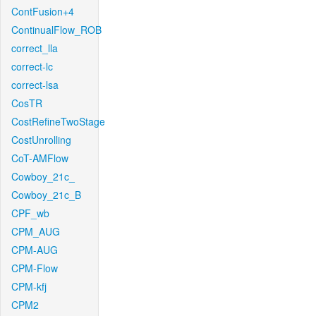
ContFusion+4
ContinualFlow_ROB
correct_lla
correct-lc
correct-lsa
CosTR
CostRefineTwoStage
CostUnrolling
CoT-AMFlow
Cowboy_21c_
Cowboy_21c_B
CPF_wb
CPM_AUG
CPM-AUG
CPM-Flow
CPM-kfj
CPM2