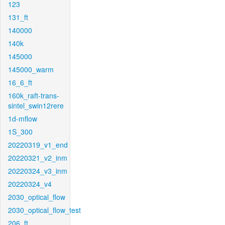
123
131_ft
140000
140k
145000
145000_warm
16_6_ft
160k_raft-trans-
sintel_swin12rere
1d-mflow
1S_300
20220319_v1_end
20220321_v2_inm
20220324_v3_inm
20220324_v4
2030_optical_flow
2030_optical_flow_test
206_ft