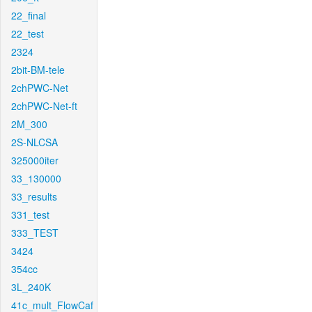
22_final
22_test
2324
2bit-BM-tele
2chPWC-Net
2chPWC-Net-ft
2M_300
2S-NLCSA
325000iter
33_130000
33_results
331_test
333_TEST
3424
354cc
3L_240K
41c_mult_FlowCaf