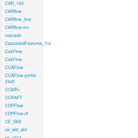
CAR_100
CARflow
CARflow_fine
CARflow-mv
cascade
CascadedFeatures_f16
CasFlow
CasFlow
CCAFlow
CCAFlow-pyr64-
2345
CCMR+
CCRAFT
CDPFlow
CDPFlow+ft
CE_SKII
ce_skii_skii
ce_v214