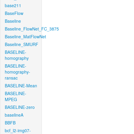
base211
BaseFlow
Baseline
Baseline_FlowNet_FC_3875
Baseline_MatFlowNet
Baseline_SMURF
BASELINE-
homography
BASELINE-
homography-
ransac
BASELINE-Mean
BASELINE-
MPEG
BASELINE-zero
baselineA
BBFB
bcf_l2-img07-