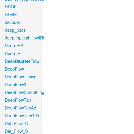
DDOF
DDVM
decoder
deep_bsqs
deep_optical_flowIRI
Deep-EIP
Deep+R
DeepDiscreteFlow
DeepFlow
DeepFlow_msvc
DeepFlow2
DeepFlowSmoothing
DeepFlowTan
DeepFlowTanAd
DeepFlowTanGrid
Def_Flow_C
Def_Flow_S