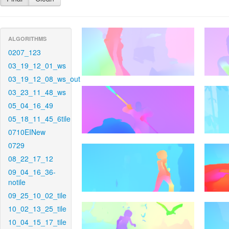
ALGORITHMS
0207_123
03_19_12_01_ws
03_19_12_08_ws_out
03_23_11_48_ws
05_04_16_49
05_18_11_45_6tile
0710EINew
0729
08_22_17_12
09_04_16_36-
notile
09_25_10_02_tile
10_02_13_25_tile
10_04_15_17_tile