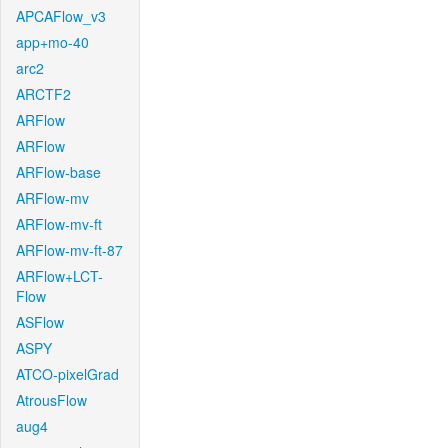
APCAFlow_v3
app+mo-40
arc2
ARCTF2
ARFlow
ARFlow
ARFlow-base
ARFlow-mv
ARFlow-mv-ft
ARFlow-mv-ft-87
ARFlow+LCT-
Flow
ASFlow
ASPY
ATCO-pixelGrad
AtrousFlow
aug4