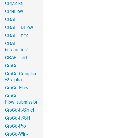
CPM2-kfj
CPNFlow
CRAFT
CRAFT-DFlow
CRAFT-f1f2
CRAFT-
intramodes1
CRAFT-shift
CroCo
CroCo-Complex-
v3-alpha
CroCo-Flow
CroCo-
Flow_submission
CroCo-ft-Sintel
CroCo-ftKSH
CroCo-Pro
CroCo-Win-