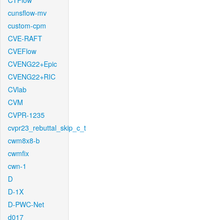
CTFlow
cunsflow-mv
custom-cpm
CVE-RAFT
CVEFlow
CVENG22+Epic
CVENG22+RIC
CVlab
CVM
CVPR-1235
cvpr23_rebuttal_skip_c_t
cwm8x8-b
cwmfix
cwn-1
D
D-1X
D-PWC-Net
d017