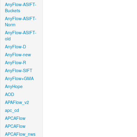
AnyFlow-ASIFT-
Buckets
AnyFlow-ASIFT-
Norm
AnyFlow-ASIFT-
old
AnyFlow-D
AnyFlow-new
AnyFlow-R
AnyFlow-SIFT
AnyFlow+GMA
AnyHope
AOD
APAFlow_v2
apc_cd
APCAFlow
APCAFlow
APCAFlow_nws