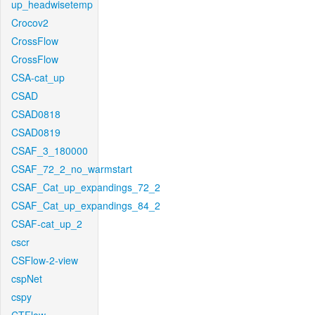
up_headwisetemp
Crocov2
CrossFlow
CrossFlow
CSA-cat_up
CSAD
CSAD0818
CSAD0819
CSAF_3_180000
CSAF_72_2_no_warmstart
CSAF_Cat_up_expandings_72_2
CSAF_Cat_up_expandings_84_2
CSAF-cat_up_2
cscr
CSFlow-2-view
cspNet
cspy