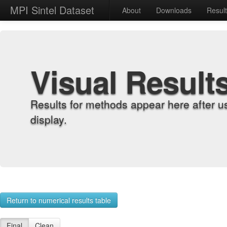
MPI Sintel Dataset
About
Downloads
Resul
Visual Result
Results for methods appear here after u
display.
Return to numerical results table
Final
Clean