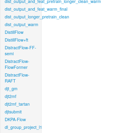
dist_output_and_feat_pretrain_longer_clean_warm
dist_output_and_feat_warm_final
dist_output_longer_pretrain_clean
dist_output_warm
DistillFlow
DistillFlow+ft
DistractFlow-FF-
semi
DistractFlow-
FlowFormer
DistractFlow-
RAFT
djt_gm
djt2mf
djt2mf_tartan
djtsubmit
DKPA-Flow
dl_group_project_l1