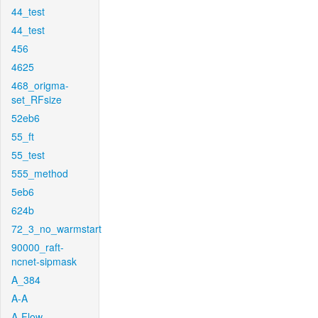
44_test
44_test
456
4625
468_origma-
set_RFsize
52eb6
55_ft
55_test
555_method
5eb6
624b
72_3_no_warmstart
90000_raft-
ncnet-sipmask
A_384
A-A
A-Flow