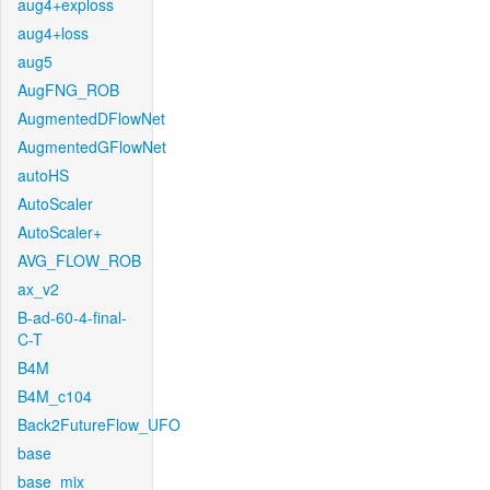
aug4+exploss
aug4+loss
aug5
AugFNG_ROB
AugmentedDFlowNet
AugmentedGFlowNet
autoHS
AutoScaler
AutoScaler+
AVG_FLOW_ROB
ax_v2
B-ad-60-4-final-
C-T
B4M
B4M_c104
Back2FutureFlow_UFO
base
base_mix