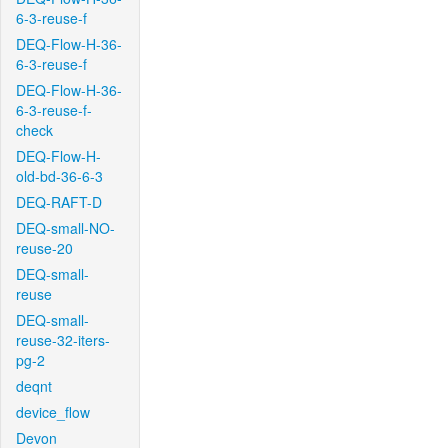
6-3-reuse-f
DEQ-Flow-H-36-
6-3-reuse-f
DEQ-Flow-H-36-
6-3-reuse-f-
check
DEQ-Flow-H-
old-bd-36-6-3
DEQ-RAFT-D
DEQ-small-NO-
reuse-20
DEQ-small-
reuse
DEQ-small-
reuse-32-iters-
pg-2
deqnt
device_flow
Devon