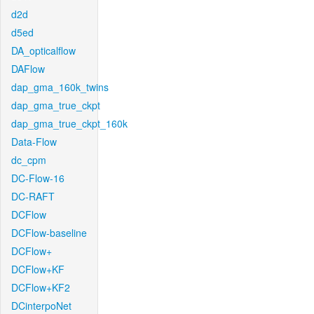
d2d
d5ed
DA_opticalflow
DAFlow
dap_gma_160k_twins
dap_gma_true_ckpt
dap_gma_true_ckpt_160k
Data-Flow
dc_cpm
DC-Flow-16
DC-RAFT
DCFlow
DCFlow-baseline
DCFlow+
DCFlow+KF
DCFlow+KF2
DCinterpoNet