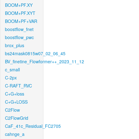
BOOM+PF.XY
BOOM+PF.XYT
BOOM+PF+VAR
boostflow_fnet
boostflow_pwc
brox_plus
bs24mask0815w07_02_06_45
BV_finetine_Flowformer++_2023_11_12
c_small
C-2px
C-RAFT_RVC
C+G+loss
C+G+LOSS
C2Flow
C2FlowGrid
CaF_41c_Residual_FC2705
cahnge_a