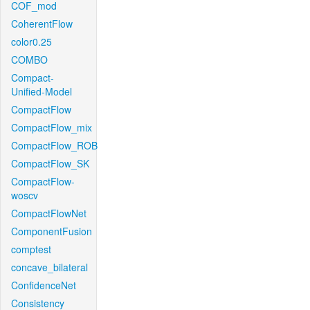
COF_mod
CoherentFlow
color0.25
COMBO
Compact-
Unified-Model
CompactFlow
CompactFlow_mix
CompactFlow_ROB
CompactFlow_SK
CompactFlow-
woscv
CompactFlowNet
ComponentFusion
comptest
concave_bilateral
ConfidenceNet
Consistency