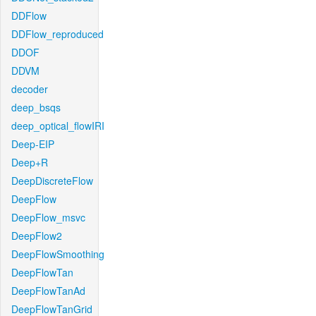
DDFlow
DDFlow_reproduced
DDOF
DDVM
decoder
deep_bsqs
deep_optical_flowIRI
Deep-EIP
Deep+R
DeepDiscreteFlow
DeepFlow
DeepFlow_msvc
DeepFlow2
DeepFlowSmoothing
DeepFlowTan
DeepFlowTanAd
DeepFlowTanGrid