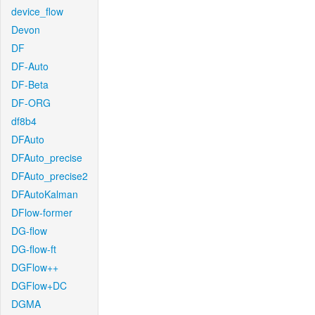
device_flow
Devon
DF
DF-Auto
DF-Beta
DF-ORG
df8b4
DFAuto
DFAuto_precise
DFAuto_precise2
DFAutoKalman
DFlow-former
DG-flow
DG-flow-ft
DGFlow++
DGFlow+DC
DGMA