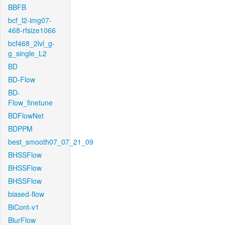
BBFB
bcf_l2-img07-
468-rfsize1066
bcf468_2lvl_g-
g_single_L2
BD
BD-Flow
BD-
Flow_finetune
BDFlowNet
BDPPM
best_smooth07_07_21_09
BHSSFlow
BHSSFlow
BHSSFlow
biased-flow
BiCont-v1
BlurFlow