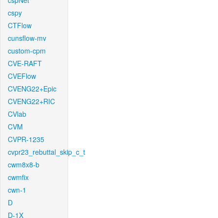
cspNet
cspy
CTFlow
cunsflow-mv
custom-cpm
CVE-RAFT
CVEFlow
CVENG22+Epic
CVENG22+RIC
CVlab
CVM
CVPR-1235
cvpr23_rebuttal_skip_c_t
cwm8x8-b
cwmfix
cwn-1
D
D-1X