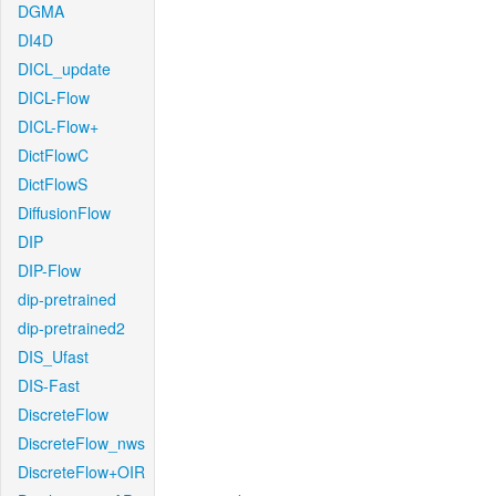
DGMA
DI4D
DICL_update
DICL-Flow
DICL-Flow+
DictFlowC
DictFlowS
DiffusionFlow
DIP
DIP-Flow
dip-pretrained
dip-pretrained2
DIS_Ufast
DIS-Fast
DiscreteFlow
DiscreteFlow_nws
DiscreteFlow+OIR