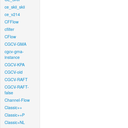
ce_skii_skii
ce_v214
CFFlow
cfilter
CFlow
CGCV-GMA
cgcv-gma-
instance
CGCV-KPA
CGCV-old
CGCV-RAFT
CGCV-RAFT-
false
Channel-Flow
Classic++
Classic++P
Classic+NL