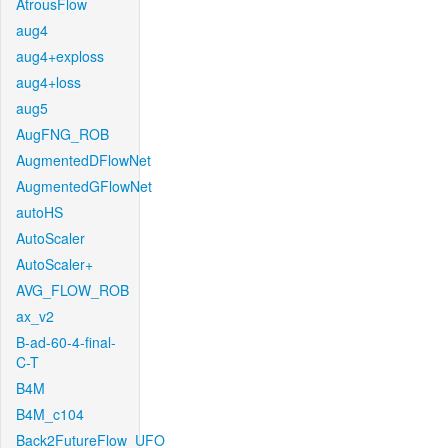
AtrousFlow
aug4
aug4+exploss
aug4+loss
aug5
AugFNG_ROB
AugmentedDFlowNet
AugmentedGFlowNet
autoHS
AutoScaler
AutoScaler+
AVG_FLOW_ROB
ax_v2
B-ad-60-4-final-
C-T
B4M
B4M_c104
Back2FutureFlow_UFO