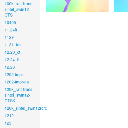
100k_raft-trans-
sintel_swin12-
CTS
10405
11.2+ft
1129
1131_test
12.20_ct
12.24+ft
12.26
1202-impr
1202-impr-ea
120k_raft-trans-
sintel_swin12-
CTSK
120k_sintel_swin12rcrc
1212
123