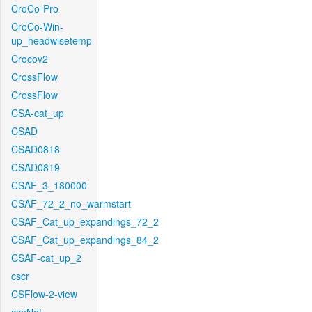
CroCo-Pro
CroCo-Win-
up_headwisetemp
Crocov2
CrossFlow
CrossFlow
CSA-cat_up
CSAD
CSAD0818
CSAD0819
CSAF_3_180000
CSAF_72_2_no_warmstart
CSAF_Cat_up_expandings_72_2
CSAF_Cat_up_expandings_84_2
CSAF-cat_up_2
cscr
CSFlow-2-view