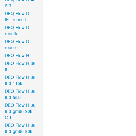
6-3
DEQ-Flow-D-
IFT-reuse-f
DEQ-Flow-D-
rebuttal
DEQ-Flow-D-
reuse-f
DEQ-Flow-H
DEQ-Flow-H-36-
6
DEQ-Flow-H-36-
6-3-115k
DEQ-Flow-H-36-
6-3-final
DEQ-Flow-H-36-
6-3-gm90-90k-
C-T
DEQ-Flow-H-36-
6-3-gm90-90k-