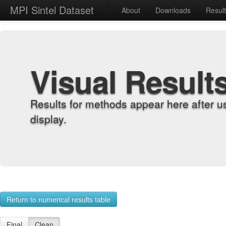
MPI Sintel Dataset
About
Downloads
Resul
Visual Result
Results for methods appear here after u
display.
Return to numerical results table
Final
Clean