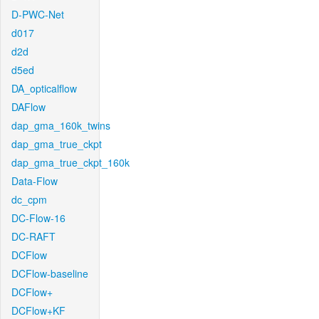
D-PWC-Net
d017
d2d
d5ed
DA_opticalflow
DAFlow
dap_gma_160k_twins
dap_gma_true_ckpt
dap_gma_true_ckpt_160k
Data-Flow
dc_cpm
DC-Flow-16
DC-RAFT
DCFlow
DCFlow-baseline
DCFlow+
DCFlow+KF