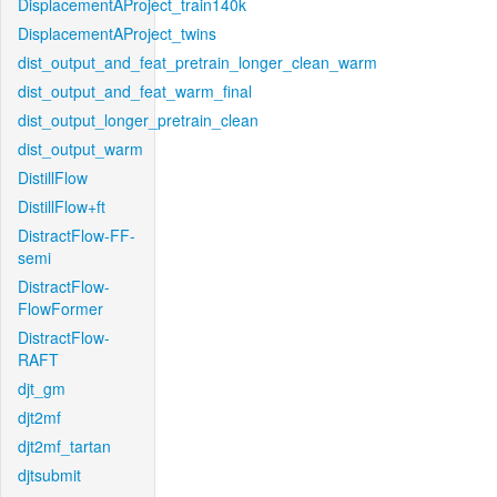
DisplacementAProject_train140k
DisplacementAProject_twins
dist_output_and_feat_pretrain_longer_clean_warm
dist_output_and_feat_warm_final
dist_output_longer_pretrain_clean
dist_output_warm
DistillFlow
DistillFlow+ft
DistractFlow-FF-
semi
DistractFlow-
FlowFormer
DistractFlow-
RAFT
djt_gm
djt2mf
djt2mf_tartan
djtsubmit