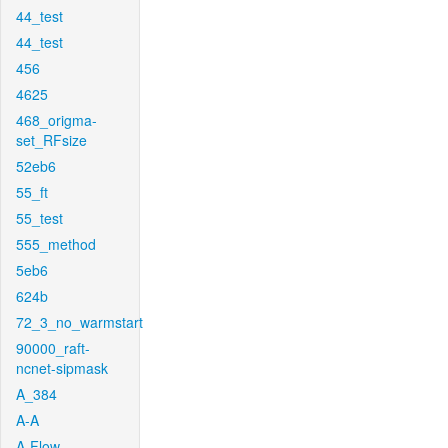
44_test
44_test
456
4625
468_origma-
set_RFsize
52eb6
55_ft
55_test
555_method
5eb6
624b
72_3_no_warmstart
90000_raft-
ncnet-sipmask
A_384
A-A
A-Flow