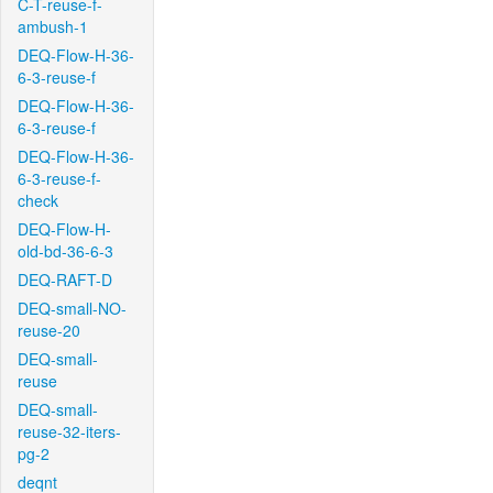
C-T-reuse-f-
ambush-1
DEQ-Flow-H-36-
6-3-reuse-f
DEQ-Flow-H-36-
6-3-reuse-f
DEQ-Flow-H-36-
6-3-reuse-f-
check
DEQ-Flow-H-
old-bd-36-6-3
DEQ-RAFT-D
DEQ-small-NO-
reuse-20
DEQ-small-
reuse
DEQ-small-
reuse-32-iters-
pg-2
deqnt