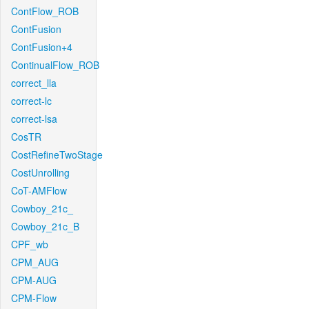
ContFlow_ROB
ContFusion
ContFusion+4
ContinualFlow_ROB
correct_lla
correct-lc
correct-lsa
CosTR
CostRefineTwoStage
CostUnrolling
CoT-AMFlow
Cowboy_21c_
Cowboy_21c_B
CPF_wb
CPM_AUG
CPM-AUG
CPM-Flow