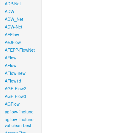
ADP-Net
ADW
ADW_Net
ADW-Net
AEFlow
AeJFlow
AFEPP-FlowNet
AFlow
AFlow
AFlow-new
AFlow1d
AGF-Flow2
AGF-Flow3
AGFlow
agflow-finetune
agflow-finetune-
val-clean-best