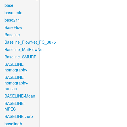
base
base_mix
base211
BaseFlow
Baseline
Baseline_FlowNet_FC_3875
Baseline_MatFlowNet
Baseline_SMURF
BASELINE-
homography
BASELINE-
homography-
ransac
BASELINE-Mean
BASELINE-
MPEG
BASELINE-zero
baselineA