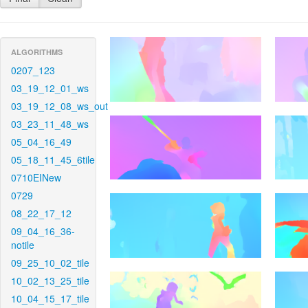
ALGORITHMS
0207_123
03_19_12_01_ws
03_19_12_08_ws_out
03_23_11_48_ws
05_04_16_49
05_18_11_45_6tile
0710EINew
0729
08_22_17_12
09_04_16_36-
notile
09_25_10_02_tile
10_02_13_25_tile
10_04_15_17_tile