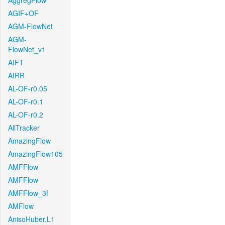
AggregFlow
AGIF+OF
AGM-FlowNet
AGM-
FlowNet_v1
AIFT
AIRR
AL-OF-r0.05
AL-OF-r0.1
AL-OF-r0.2
AllTracker
AmazingFlow
AmazingFlow105
AMFFlow
AMFFlow
AMFFlow_3f
AMFlow
AnisoHuber.L1