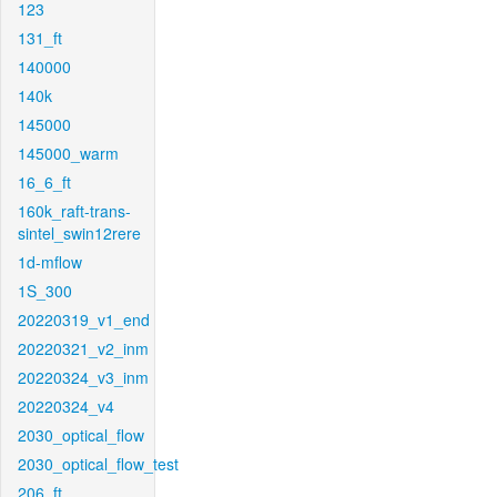
123
131_ft
140000
140k
145000
145000_warm
16_6_ft
160k_raft-trans-
sintel_swin12rere
1d-mflow
1S_300
20220319_v1_end
20220321_v2_inm
20220324_v3_inm
20220324_v4
2030_optical_flow
2030_optical_flow_test
206_ft