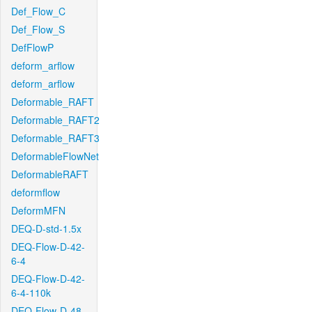
Def_Flow_C
Def_Flow_S
DefFlowP
deform_arflow
deform_arflow
Deformable_RAFT
Deformable_RAFT2
Deformable_RAFT3
DeformableFlowNet
DeformableRAFT
deformflow
DeformMFN
DEQ-D-std-1.5x
DEQ-Flow-D-42-
6-4
DEQ-Flow-D-42-
6-4-110k
DEQ-Flow-D-48-