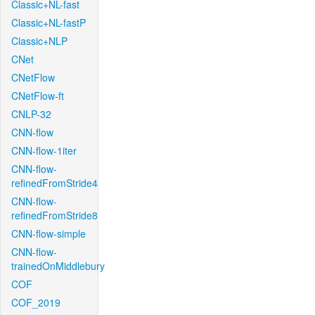
Classic+NL-fast
Classic+NL-fastP
Classic+NLP
CNet
CNetFlow
CNetFlow-ft
CNLP-32
CNN-flow
CNN-flow-1iter
CNN-flow-
refinedFromStride4
CNN-flow-
refinedFromStride8
CNN-flow-simple
CNN-flow-
trainedOnMiddlebury
COF
COF_2019