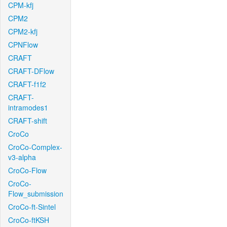
CPM-kfj
CPM2
CPM2-kfj
CPNFlow
CRAFT
CRAFT-DFlow
CRAFT-f1f2
CRAFT-
intramodes1
CRAFT-shift
CroCo
CroCo-Complex-
v3-alpha
CroCo-Flow
CroCo-
Flow_submission
CroCo-ft-Sintel
CroCo-ftKSH