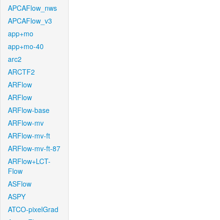
APCAFlow_nws
APCAFlow_v3
app+mo
app+mo-40
arc2
ARCTF2
ARFlow
ARFlow
ARFlow-base
ARFlow-mv
ARFlow-mv-ft
ARFlow-mv-ft-87
ARFlow+LCT-
Flow
ASFlow
ASPY
ATCO-pixelGrad