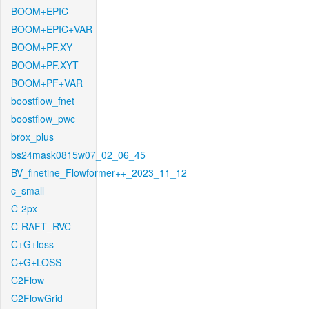
BOOM+EPIC
BOOM+EPIC+VAR
BOOM+PF.XY
BOOM+PF.XYT
BOOM+PF+VAR
boostflow_fnet
boostflow_pwc
brox_plus
bs24mask0815w07_02_06_45
BV_finetine_Flowformer++_2023_11_12
c_small
C-2px
C-RAFT_RVC
C+G+loss
C+G+LOSS
C2Flow
C2FlowGrid