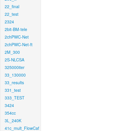
22_final
22_test
2324
2bit-BM-tele
2chPWC-Net
2chPWC-Net-ft
2M_300
2S-NLCSA
325000iter
33_130000
33_results
331_test
333_TEST
3424
354cc
3L_240K
41c_mult_FlowCaf