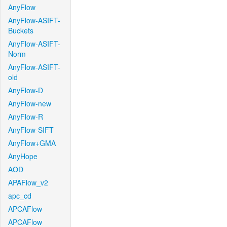
AnyFlow
AnyFlow-ASIFT-
Buckets
AnyFlow-ASIFT-
Norm
AnyFlow-ASIFT-
old
AnyFlow-D
AnyFlow-new
AnyFlow-R
AnyFlow-SIFT
AnyFlow+GMA
AnyHope
AOD
APAFlow_v2
apc_cd
APCAFlow
APCAFlow