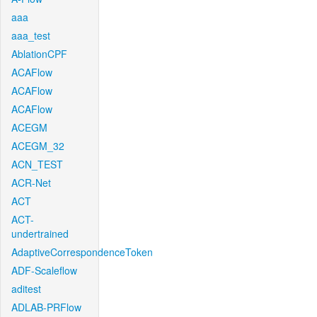
aaa
aaa_test
AblationCPF
ACAFlow
ACAFlow
ACAFlow
ACEGM
ACEGM_32
ACN_TEST
ACR-Net
ACT
ACT-
undertrained
AdaptiveCorrespondenceToken
ADF-Scaleflow
aditest
ADLAB-PRFlow