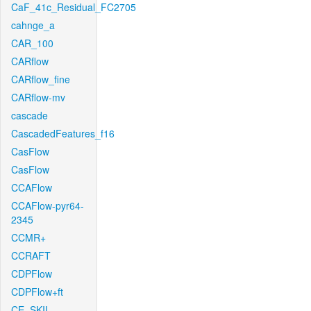
CaF_41c_Residual_FC2705
cahnge_a
CAR_100
CARflow
CARflow_fine
CARflow-mv
cascade
CascadedFeatures_f16
CasFlow
CasFlow
CCAFlow
CCAFlow-pyr64-
2345
CCMR+
CCRAFT
CDPFlow
CDPFlow+ft
CE_SKII