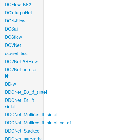
DCFlow+KF2
DCinterpoNet
DCN-Flow
DCSa1
DCSflow
DCVNet
dcvnet_test
DCVNet-ARFlow
DCVNet-no-use-
kh
DD-w
DDCNet_B0_tf_sintel
DDCNet_B1_ft-
sintel
DDCNet_Multires_ft_sintel
DDCNet_Multires_ft_sintel_no_of
DDCNet_Stacked
DDCNet_stacked2