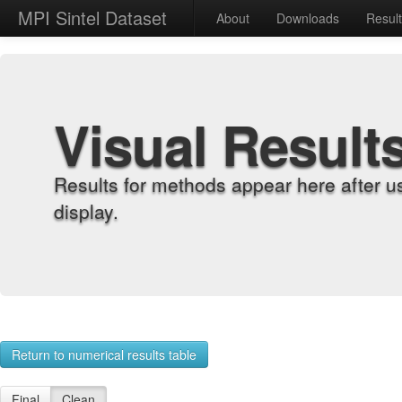
MPI Sintel Dataset
About
Downloads
Resul
Visual Result
Results for methods appear here after u
display.
Return to numerical results table
Final
Clean