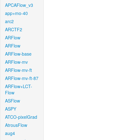
APCAFlow_v3
app+mo-40
arc2
ARCTF2
ARFlow
ARFlow
ARFlow-base
ARFlow-mv
ARFlow-mv-ft
ARFlow-mv-ft-87
ARFlow+LCT-
Flow
ASFlow
ASPY
ATCO-pixelGrad
AtrousFlow
aug4