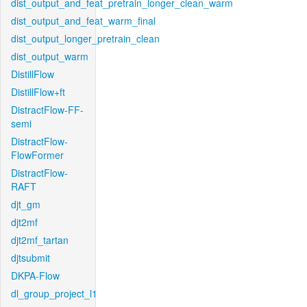
dist_output_and_feat_pretrain_longer_clean_warm
dist_output_and_feat_warm_final
dist_output_longer_pretrain_clean
dist_output_warm
DistillFlow
DistillFlow+ft
DistractFlow-FF-
semi
DistractFlow-
FlowFormer
DistractFlow-
RAFT
djt_gm
djt2mf
djt2mf_tartan
djtsubmit
DKPA-Flow
dl_group_project_l1