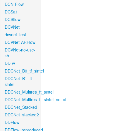
DCN-Flow
DCSa1
DCSflow
DCVNet
dcvnet_test
DCVNet-ARFlow
DCVNet-no-use-
kh
DD-w
DDCNet_B0_tf_sintel
DDCNet_B1_ft-
sintel
DDCNet_Multires_ft_sintel
DDCNet_Multires_ft_sintel_no_of
DDCNet_Stacked
DDCNet_stacked2
DDFlow
DDFlow_reproduced