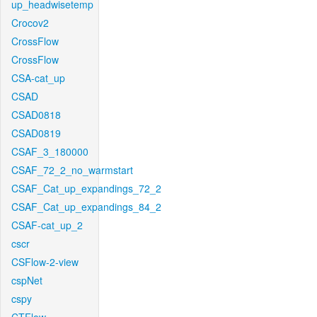
up_headwisetemp
Crocov2
CrossFlow
CrossFlow
CSA-cat_up
CSAD
CSAD0818
CSAD0819
CSAF_3_180000
CSAF_72_2_no_warmstart
CSAF_Cat_up_expandings_72_2
CSAF_Cat_up_expandings_84_2
CSAF-cat_up_2
cscr
CSFlow-2-view
cspNet
cspy