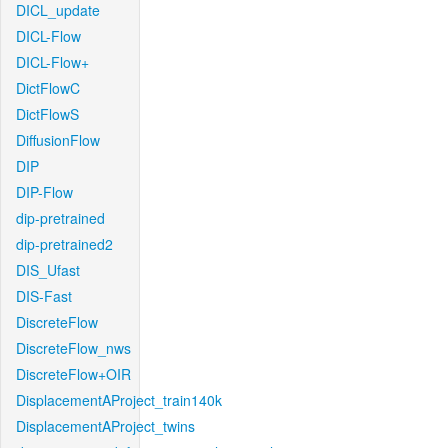
DICL_update
DICL-Flow
DICL-Flow+
DictFlowC
DictFlowS
DiffusionFlow
DIP
DIP-Flow
dip-pretrained
dip-pretrained2
DIS_Ufast
DIS-Fast
DiscreteFlow
DiscreteFlow_nws
DiscreteFlow+OIR
DisplacementAProject_train140k
DisplacementAProject_twins