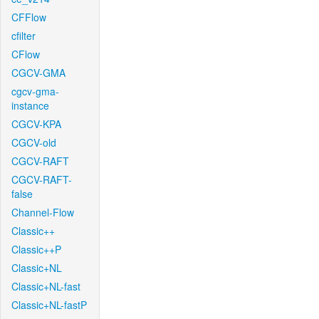
CFFlow
cfilter
CFlow
CGCV-GMA
cgcv-gma-
instance
CGCV-KPA
CGCV-old
CGCV-RAFT
CGCV-RAFT-
false
Channel-Flow
Classic++
Classic++P
Classic+NL
Classic+NL-fast
Classic+NL-fastP