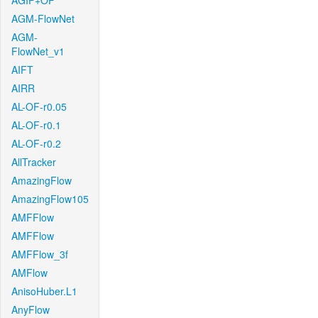
AGIF+OF
AGM-FlowNet
AGM-
FlowNet_v1
AIFT
AIRR
AL-OF-r0.05
AL-OF-r0.1
AL-OF-r0.2
AllTracker
AmazingFlow
AmazingFlow105
AMFFlow
AMFFlow
AMFFlow_3f
AMFlow
AnisoHuber.L1
AnyFlow