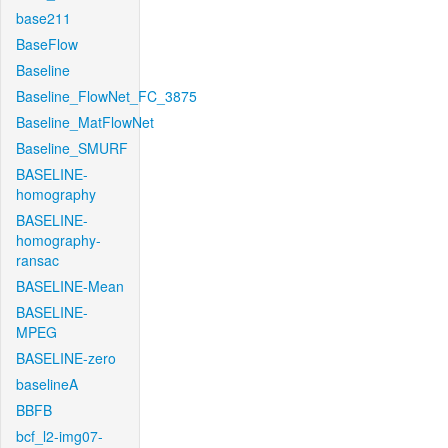
base211
BaseFlow
Baseline
Baseline_FlowNet_FC_3875
Baseline_MatFlowNet
Baseline_SMURF
BASELINE-
homography
BASELINE-
homography-
ransac
BASELINE-Mean
BASELINE-
MPEG
BASELINE-zero
baselineA
BBFB
bcf_l2-img07-