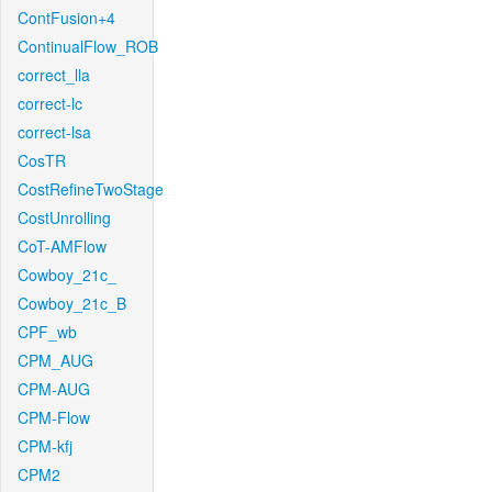
ContFusion+4
ContinualFlow_ROB
correct_lla
correct-lc
correct-lsa
CosTR
CostRefineTwoStage
CostUnrolling
CoT-AMFlow
Cowboy_21c_
Cowboy_21c_B
CPF_wb
CPM_AUG
CPM-AUG
CPM-Flow
CPM-kfj
CPM2