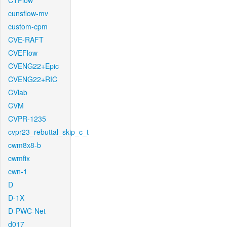
CTFlow
cunsflow-mv
custom-cpm
CVE-RAFT
CVEFlow
CVENG22+Epic
CVENG22+RIC
CVlab
CVM
CVPR-1235
cvpr23_rebuttal_skip_c_t
cwm8x8-b
cwmfix
cwn-1
D
D-1X
D-PWC-Net
d017