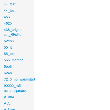
44_test
44_test
456
4625
468_origma-
set_RFsize
52eb6
55_ft
55_test
555_method
5eb6
624b
72_3_no_warmstart
90000_raft-
ncnet-sipmask
A_384
A-A
A-Flow