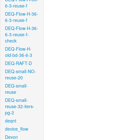
6-3-reuse-f
DEQ-Flow-H-36-
6-3-reuse-f
DEQ-Flow-H-36-
6-3-reuse-f-
check
DEQ-Flow-H-
old-bd-36-6-3
DEQ-RAFT-D
DEQ-small-NO-
reuse-20
DEQ-small-
reuse
DEQ-small-
reuse-32-iters-
pg-2
deqnt
device_flow
Devon