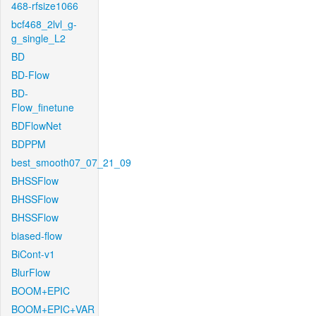
468-rfsize1066
bcf468_2lvl_g-
g_single_L2
BD
BD-Flow
BD-
Flow_finetune
BDFlowNet
BDPPM
best_smooth07_07_21_09
BHSSFlow
BHSSFlow
BHSSFlow
biased-flow
BiCont-v1
BlurFlow
BOOM+EPIC
BOOM+EPIC+VAR