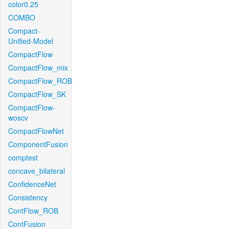
color0.25
COMBO
Compact-
Unified-Model
CompactFlow
CompactFlow_mix
CompactFlow_ROB
CompactFlow_SK
CompactFlow-
woscv
CompactFlowNet
ComponentFusion
comptest
concave_bilateral
ConfidenceNet
Consistency
ContFlow_ROB
ContFusion