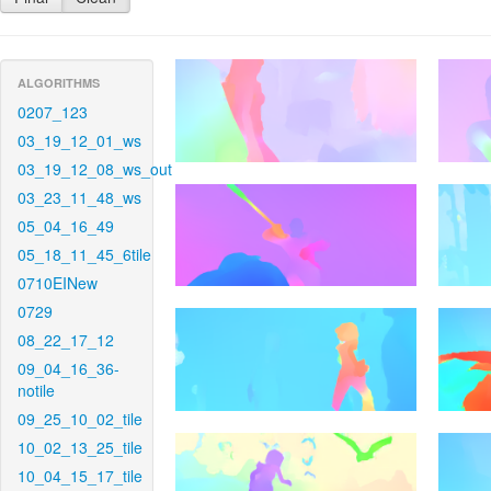
ALGORITHMS
0207_123
03_19_12_01_ws
03_19_12_08_ws_out
03_23_11_48_ws
05_04_16_49
05_18_11_45_6tile
0710EINew
0729
08_22_17_12
09_04_16_36-
notile
09_25_10_02_tile
10_02_13_25_tile
10_04_15_17_tile