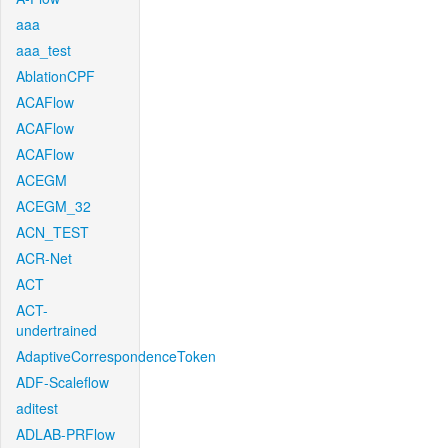
aaa
aaa_test
AblationCPF
ACAFlow
ACAFlow
ACAFlow
ACEGM
ACEGM_32
ACN_TEST
ACR-Net
ACT
ACT-
undertrained
AdaptiveCorrespondenceToken
ADF-Scaleflow
aditest
ADLAB-PRFlow