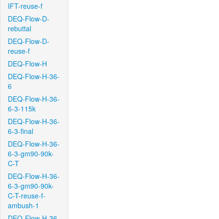
IFT-reuse-f
DEQ-Flow-D-
rebuttal
DEQ-Flow-D-
reuse-f
DEQ-Flow-H
DEQ-Flow-H-36-
6
DEQ-Flow-H-36-
6-3-115k
DEQ-Flow-H-36-
6-3-final
DEQ-Flow-H-36-
6-3-gm90-90k-
C-T
DEQ-Flow-H-36-
6-3-gm90-90k-
C-T-reuse-f-
ambush-1
DEQ-Flow-H-36-