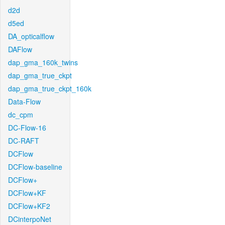
d2d
d5ed
DA_opticalflow
DAFlow
dap_gma_160k_twins
dap_gma_true_ckpt
dap_gma_true_ckpt_160k
Data-Flow
dc_cpm
DC-Flow-16
DC-RAFT
DCFlow
DCFlow-baseline
DCFlow+
DCFlow+KF
DCFlow+KF2
DCinterpoNet