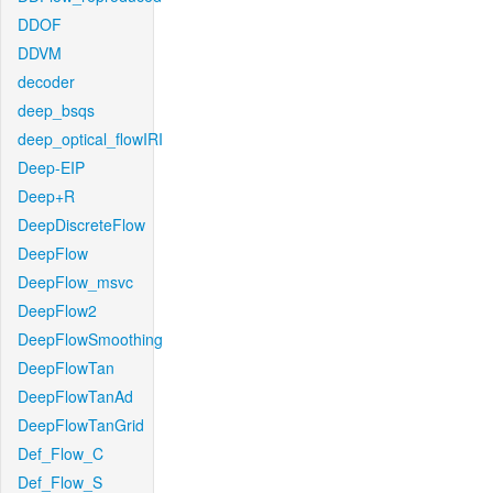
DDOF
DDVM
decoder
deep_bsqs
deep_optical_flowIRI
Deep-EIP
Deep+R
DeepDiscreteFlow
DeepFlow
DeepFlow_msvc
DeepFlow2
DeepFlowSmoothing
DeepFlowTan
DeepFlowTanAd
DeepFlowTanGrid
Def_Flow_C
Def_Flow_S