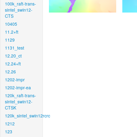
100k_raft-trans-
sintel_swin12-
CTS
10405
11.2+ft
1129
1131_test
12.20_ct
12.24+ft
12.26
1202-impr
1202-impr-ea
120k_raft-trans-
sintel_swin12-
CTSK
120k_sintel_swin12rcrc
1212
123