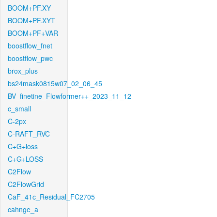
BOOM+PF.XY
BOOM+PF.XYT
BOOM+PF+VAR
boostflow_fnet
boostflow_pwc
brox_plus
bs24mask0815w07_02_06_45
BV_finetine_Flowformer++_2023_11_12
c_small
C-2px
C-RAFT_RVC
C+G+loss
C+G+LOSS
C2Flow
C2FlowGrid
CaF_41c_Residual_FC2705
cahnge_a