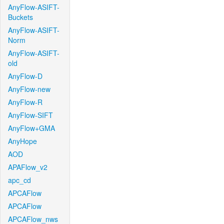
AnyFlow-ASIFT-
Buckets
AnyFlow-ASIFT-
Norm
AnyFlow-ASIFT-
old
AnyFlow-D
AnyFlow-new
AnyFlow-R
AnyFlow-SIFT
AnyFlow+GMA
AnyHope
AOD
APAFlow_v2
apc_cd
APCAFlow
APCAFlow
APCAFlow_nws