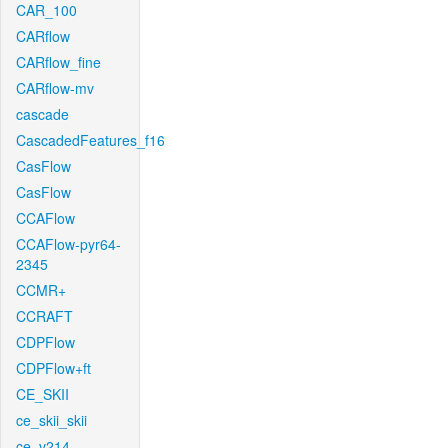
CAR_100
CARflow
CARflow_fine
CARflow-mv
cascade
CascadedFeatures_f16
CasFlow
CasFlow
CCAFlow
CCAFlow-pyr64-
2345
CCMR+
CCRAFT
CDPFlow
CDPFlow+ft
CE_SKII
ce_skii_skii
ce_v214