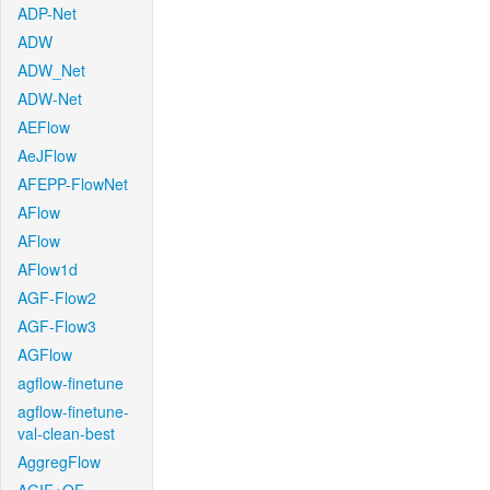
ADP-Net
ADW
ADW_Net
ADW-Net
AEFlow
AeJFlow
AFEPP-FlowNet
AFlow
AFlow
AFlow1d
AGF-Flow2
AGF-Flow3
AGFlow
agflow-finetune
agflow-finetune-
val-clean-best
AggregFlow