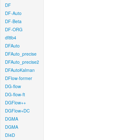
DF
DF-Auto
DF-Beta
DF-ORG
df8b4
DFAuto
DFAuto_precise
DFAuto_precise2
DFAutoKalman
DFlow-former
DG-flow
DG-flow-ft
DGFlow++
DGFlow+DC
DGMA
DGMA
DI4D