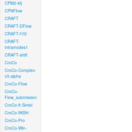
CPM2-kfj
CPNFlow
CRAFT
CRAFT-DFlow
CRAFT-f1f2
CRAFT-
intramodes1
CRAFT-shift
CroCo
CroCo-Complex-
v3-alpha
CroCo-Flow
CroCo-
Flow_submission
CroCo-ft-Sintel
CroCo-ftKSH
CroCo-Pro
CroCo-Win-