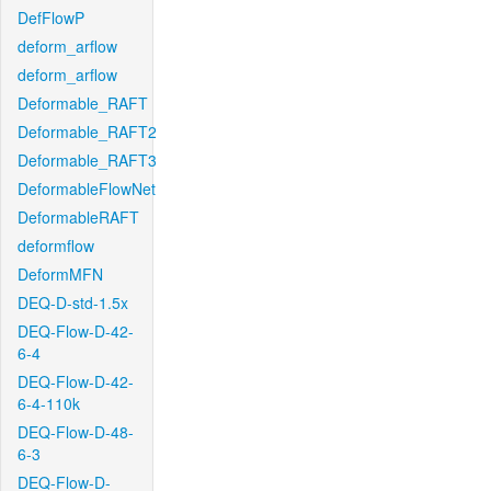
DefFlowP
deform_arflow
deform_arflow
Deformable_RAFT
Deformable_RAFT2
Deformable_RAFT3
DeformableFlowNet
DeformableRAFT
deformflow
DeformMFN
DEQ-D-std-1.5x
DEQ-Flow-D-42-
6-4
DEQ-Flow-D-42-
6-4-110k
DEQ-Flow-D-48-
6-3
DEQ-Flow-D-