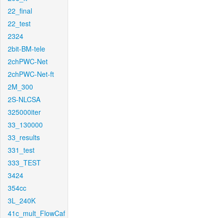
22_final
22_test
2324
2bit-BM-tele
2chPWC-Net
2chPWC-Net-ft
2M_300
2S-NLCSA
325000iter
33_130000
33_results
331_test
333_TEST
3424
354cc
3L_240K
41c_mult_FlowCaf