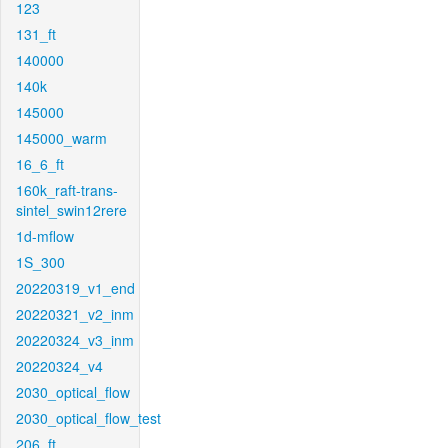
123
131_ft
140000
140k
145000
145000_warm
16_6_ft
160k_raft-trans-
sintel_swin12rere
1d-mflow
1S_300
20220319_v1_end
20220321_v2_inm
20220324_v3_inm
20220324_v4
2030_optical_flow
2030_optical_flow_test
206_ft