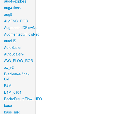
aug4+exploss
aug4+loss
aug5
AugFNG_ROB
AugmentedDFlowNet
AugmentedGFlowNet
autoHS
AutoScaler
AutoScaler+
AVG_FLOW_ROB
ax_v2
B-ad-60-4-final-
C-T
B4M
B4M_c104
Back2FutureFlow_UFO
base
base_mix