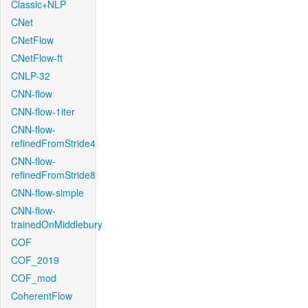
Classic+NLP
CNet
CNetFlow
CNetFlow-ft
CNLP-32
CNN-flow
CNN-flow-1iter
CNN-flow-
refinedFromStride4
CNN-flow-
refinedFromStride8
CNN-flow-simple
CNN-flow-
trainedOnMiddlebury
COF
COF_2019
COF_mod
CoherentFlow