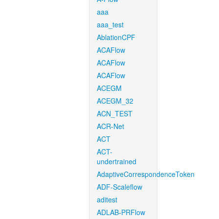
aaa
aaa_test
AblationCPF
ACAFlow
ACAFlow
ACAFlow
ACEGM
ACEGM_32
ACN_TEST
ACR-Net
ACT
ACT-
undertrained
AdaptiveCorrespondenceToken
ADF-Scaleflow
aditest
ADLAB-PRFlow