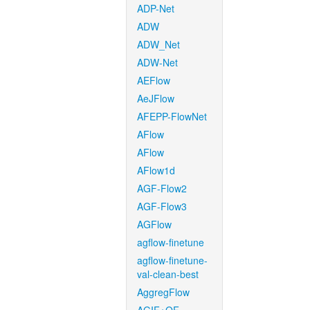
ADP-Net
ADW
ADW_Net
ADW-Net
AEFlow
AeJFlow
AFEPP-FlowNet
AFlow
AFlow
AFlow1d
AGF-Flow2
AGF-Flow3
AGFlow
agflow-finetune
agflow-finetune-
val-clean-best
AggregFlow