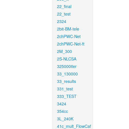
22_final
22_test
2324
2bit-BM-tele
2chPWC-Net
2chPWC-Net-ft
2M_300
2S-NLCSA
325000iter
33_130000
33_results
331_test
333_TEST
3424
354cc
3L_240K
41c_mult_FlowCaf