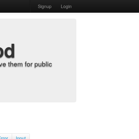
Signup
Login
od
e them for public
Error
Input