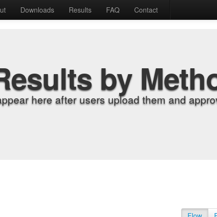
ut
Downloads
Results
FAQ
Contact
Results by Meth
appear here after users upload them and approv
Flow