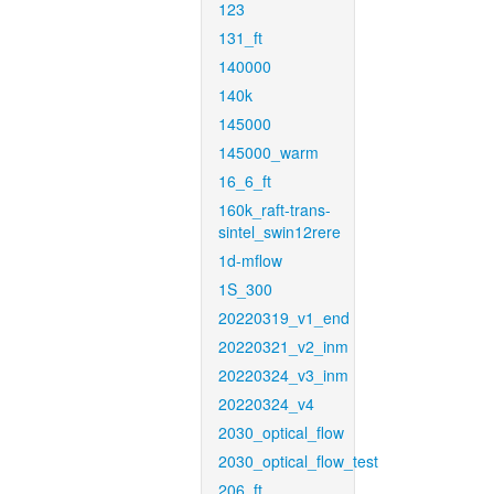
123
131_ft
140000
140k
145000
145000_warm
16_6_ft
160k_raft-trans-
sintel_swin12rere
1d-mflow
1S_300
20220319_v1_end
20220321_v2_inm
20220324_v3_inm
20220324_v4
2030_optical_flow
2030_optical_flow_test
206_ft