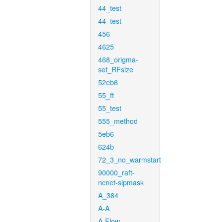
44_test
44_test
456
4625
468_origma-
set_RFsize
52eb6
55_ft
55_test
555_method
5eb6
624b
72_3_no_warmstart
90000_raft-
ncnet-sipmask
A_384
A-A
A-Flow