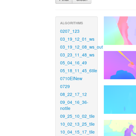
ALGORITHMS
0207_123
03_19_12_01_ws
03_19_12_08_ws_out
03_23_11_48_ws
05_04_16_49
05_18_11_45_6tile
0710EINew
0729
08_22_17_12
09_04_16_36-
notile
09_25_10_02_tile
10_02_13_25_tile
10_04_15_17_tile