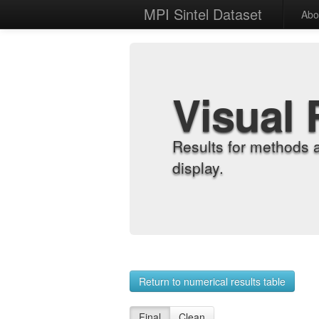
MPI Sintel Dataset
Abo
Visual 
Results for methods 
display.
Return to numerical results table
Final
Clean