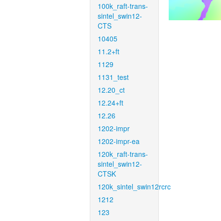
100k_raft-trans-
sintel_swin12-
CTS
10405
11.2+ft
1129
1131_test
12.20_ct
12.24+ft
12.26
1202-impr
1202-impr-ea
120k_raft-trans-
sintel_swin12-
CTSK
120k_sintel_swin12rcrc
1212
123