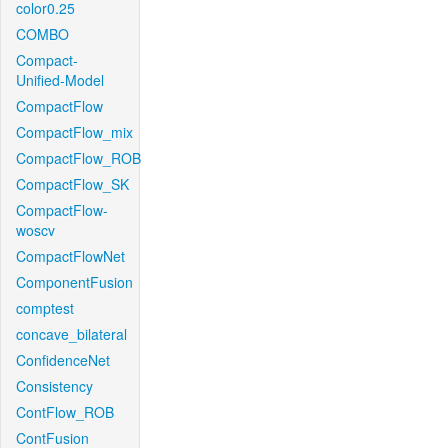
color0.25
COMBO
Compact-
Unified-Model
CompactFlow
CompactFlow_mix
CompactFlow_ROB
CompactFlow_SK
CompactFlow-
woscv
CompactFlowNet
ComponentFusion
comptest
concave_bilateral
ConfidenceNet
Consistency
ContFlow_ROB
ContFusion