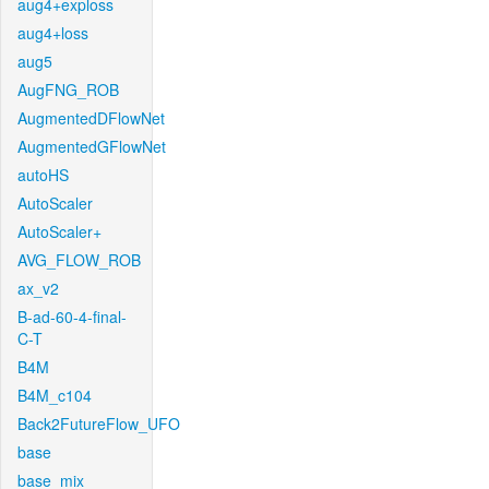
aug4+exploss
aug4+loss
aug5
AugFNG_ROB
AugmentedDFlowNet
AugmentedGFlowNet
autoHS
AutoScaler
AutoScaler+
AVG_FLOW_ROB
ax_v2
B-ad-60-4-final-
C-T
B4M
B4M_c104
Back2FutureFlow_UFO
base
base_mix