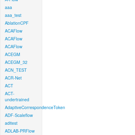
aaa
aaa_test
AblationCPF
ACAFlow
ACAFlow
ACAFlow
ACEGM
ACEGM_32
ACN_TEST
ACR-Net
ACT
ACT-
undertrained
AdaptiveCorrespondenceToken
ADF-Scaleflow
aditest
ADLAB-PRFlow