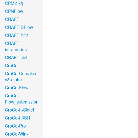
CPM2-kfj
CPNFlow
CRAFT
CRAFT-DFlow
CRAFT-f1f2
CRAFT-
intramodes1
CRAFT-shift
CroCo
CroCo-Complex-
v3-alpha
CroCo-Flow
CroCo-
Flow_submission
CroCo-ft-Sintel
CroCo-ftKSH
CroCo-Pro
CroCo-Win-