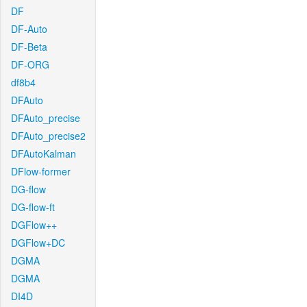
DF
DF-Auto
DF-Beta
DF-ORG
df8b4
DFAuto
DFAuto_precise
DFAuto_precise2
DFAutoKalman
DFlow-former
DG-flow
DG-flow-ft
DGFlow++
DGFlow+DC
DGMA
DGMA
DI4D