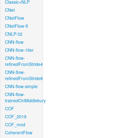
Classic+NLP
CNet
CNetFlow
CNetFlow-ft
CNLP-32
CNN-flow
CNN-flow-1iter
CNN-flow-
refinedFromStride4
CNN-flow-
refinedFromStride8
CNN-flow-simple
CNN-flow-
trainedOnMiddlebury
COF
COF_2019
COF_mod
CoherentFlow