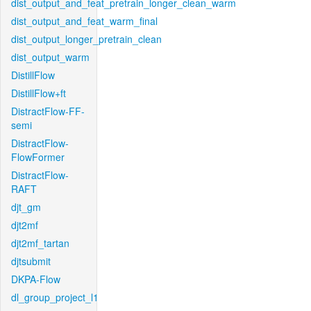
dist_output_and_feat_pretrain_longer_clean_warm
dist_output_and_feat_warm_final
dist_output_longer_pretrain_clean
dist_output_warm
DistillFlow
DistillFlow+ft
DistractFlow-FF-
semi
DistractFlow-
FlowFormer
DistractFlow-
RAFT
djt_gm
djt2mf
djt2mf_tartan
djtsubmit
DKPA-Flow
dl_group_project_l1