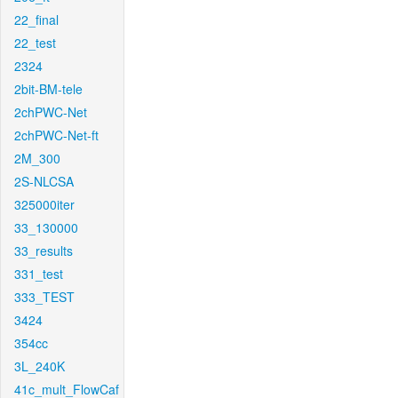
22_final
22_test
2324
2bit-BM-tele
2chPWC-Net
2chPWC-Net-ft
2M_300
2S-NLCSA
325000iter
33_130000
33_results
331_test
333_TEST
3424
354cc
3L_240K
41c_mult_FlowCaf