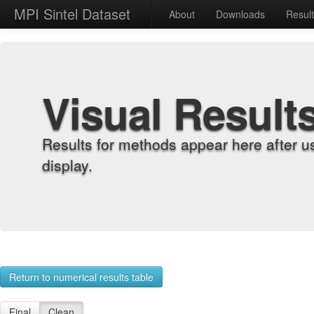
MPI Sintel Dataset
About
Downloads
Resul
Visual Result
Results for methods appear here after u
display.
Return to numerical results table
Final
Clean