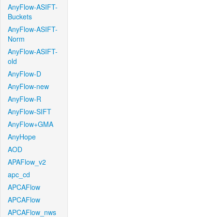
AnyFlow-ASIFT-
Buckets
AnyFlow-ASIFT-
Norm
AnyFlow-ASIFT-
old
AnyFlow-D
AnyFlow-new
AnyFlow-R
AnyFlow-SIFT
AnyFlow+GMA
AnyHope
AOD
APAFlow_v2
apc_cd
APCAFlow
APCAFlow
APCAFlow_nws