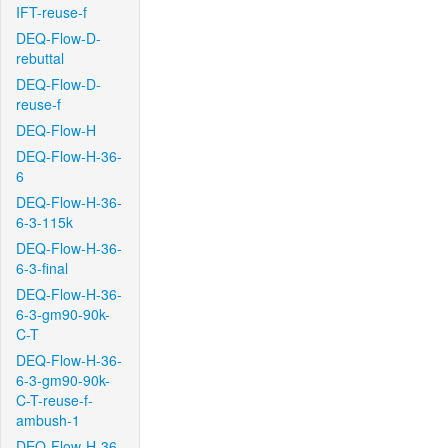
IFT-reuse-f
DEQ-Flow-D-
rebuttal
DEQ-Flow-D-
reuse-f
DEQ-Flow-H
DEQ-Flow-H-36-
6
DEQ-Flow-H-36-
6-3-115k
DEQ-Flow-H-36-
6-3-final
DEQ-Flow-H-36-
6-3-gm90-90k-
C-T
DEQ-Flow-H-36-
6-3-gm90-90k-
C-T-reuse-f-
ambush-1
DEQ-Flow-H-36-