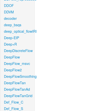
DDOF
DDVM
decoder
deep_bsqs
deep_optical_flowIRI
Deep-EIP
Deep+R
DeepDiscreteFlow
DeepFlow
DeepFlow_msvc
DeepFlow2
DeepFlowSmoothing
DeepFlowTan
DeepFlowTanAd
DeepFlowTanGrid
Def_Flow_C
Def_Flow_S