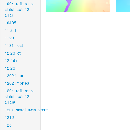
100k_raft-trans-
sintel_swin12-
CTS
10405
11.2+ft
1129
1131_test
12.20_ct
12.24+ft
12.26
1202-impr
1202-impr-ea
120k_raft-trans-
sintel_swin12-
CTSK
120k_sintel_swin12rcrc
1212
123