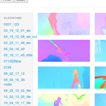
ALGORITHMS
0207_123
03_19_12_01_ws
03_19_12_08_ws_out
03_23_11_48_ws
05_04_16_49
05_18_11_45_6tile
0710EINew
0729
08_22_17_12
09_04_16_36-
notile
09_25_10_02_tile
10_02_13_25_tile
10_04_15_17_tile