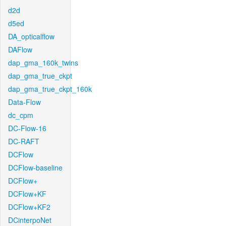
d2d
d5ed
DA_opticalflow
DAFlow
dap_gma_160k_twins
dap_gma_true_ckpt
dap_gma_true_ckpt_160k
Data-Flow
dc_cpm
DC-Flow-16
DC-RAFT
DCFlow
DCFlow-baseline
DCFlow+
DCFlow+KF
DCFlow+KF2
DCinterpoNet