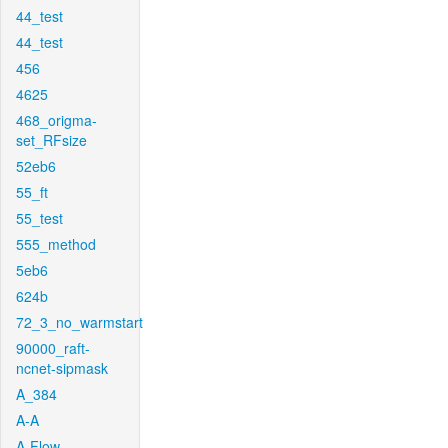
44_test
44_test
456
4625
468_origma-
set_RFsize
52eb6
55_ft
55_test
555_method
5eb6
624b
72_3_no_warmstart
90000_raft-
ncnet-sipmask
A_384
A-A
A-Flow