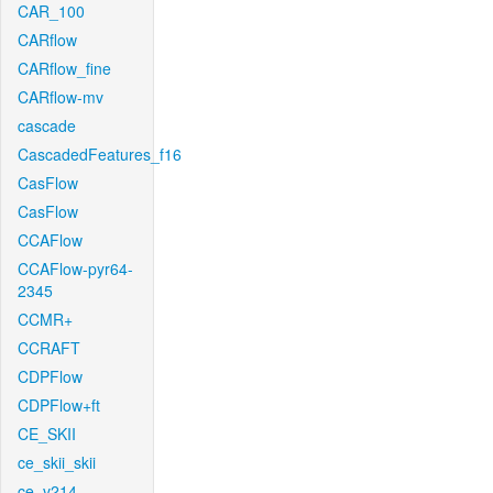
CAR_100
CARflow
CARflow_fine
CARflow-mv
cascade
CascadedFeatures_f16
CasFlow
CasFlow
CCAFlow
CCAFlow-pyr64-
2345
CCMR+
CCRAFT
CDPFlow
CDPFlow+ft
CE_SKII
ce_skii_skii
ce_v214