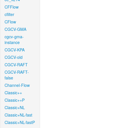
CFFlow
cfilter
CFlow
CGCV-GMA
cgcv-gma-
instance
CGCV-KPA
CGCV-old
CGCV-RAFT
CGCV-RAFT-
false
Channel-Flow
Classic++
Classic++P
Classic+NL
Classic+NL-fast
Classic+NL-fastP