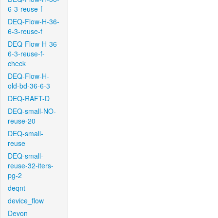
6-3-reuse-f
DEQ-Flow-H-36-
6-3-reuse-f
DEQ-Flow-H-36-
6-3-reuse-f-
check
DEQ-Flow-H-
old-bd-36-6-3
DEQ-RAFT-D
DEQ-small-NO-
reuse-20
DEQ-small-
reuse
DEQ-small-
reuse-32-iters-
pg-2
deqnt
device_flow
Devon