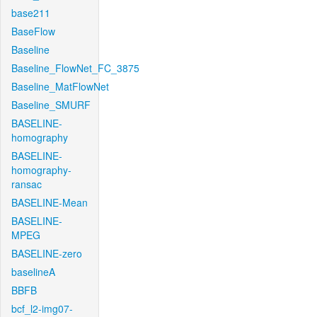
base211
BaseFlow
Baseline
Baseline_FlowNet_FC_3875
Baseline_MatFlowNet
Baseline_SMURF
BASELINE-
homography
BASELINE-
homography-
ransac
BASELINE-Mean
BASELINE-
MPEG
BASELINE-zero
baselineA
BBFB
bcf_l2-img07-