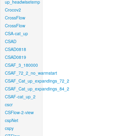
up_headwisetemp
Crocov2
CrossFlow
CrossFlow
CSA-cat_up
CSAD
CSAD0818
CSAD0819
CSAF_3_180000
CSAF_72_2_no_warmstart
CSAF_Cat_up_expandings_72_2
CSAF_Cat_up_expandings_84_2
CSAF-cat_up_2
cscr
CSFlow-2-view
cspNet
cspy