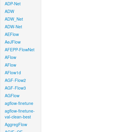
ADP-Net
ADW
ADW_Net
ADW-Net
AEFlow
AeJFlow
AFEPP-FlowNet
AFlow
AFlow
AFlow1d
AGF-Flow2
AGF-Flow3
AGFlow
agflow-finetune
agflow-finetune-
val-clean-best
AggregFlow