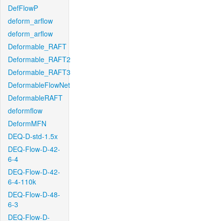
DefFlowP
deform_arflow
deform_arflow
Deformable_RAFT
Deformable_RAFT2
Deformable_RAFT3
DeformableFlowNet
DeformableRAFT
deformflow
DeformMFN
DEQ-D-std-1.5x
DEQ-Flow-D-42-
6-4
DEQ-Flow-D-42-
6-4-110k
DEQ-Flow-D-48-
6-3
DEQ-Flow-D-