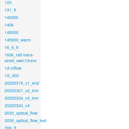
123
131_ft
140000
140k
145000
145000_warm
16_6_ft
160k_raft-trans-
sintel_swin12rere
1d-mflow
1S_300
20220319_v1_end
20220321_v2_inm
20220324_v3_inm
20220324_v4
2030_optical_flow
2030_optical_flow_test
206_ft