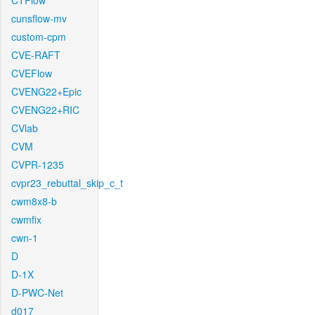
CTFlow
cunsflow-mv
custom-cpm
CVE-RAFT
CVEFlow
CVENG22+Epic
CVENG22+RIC
CVlab
CVM
CVPR-1235
cvpr23_rebuttal_skip_c_t
cwm8x8-b
cwmfix
cwn-1
D
D-1X
D-PWC-Net
d017