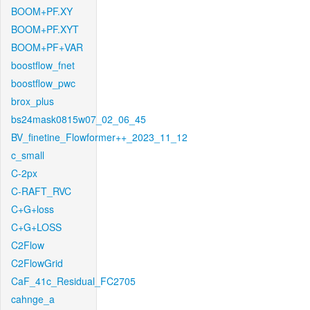
BOOM+PF.XY
BOOM+PF.XYT
BOOM+PF+VAR
boostflow_fnet
boostflow_pwc
brox_plus
bs24mask0815w07_02_06_45
BV_finetine_Flowformer++_2023_11_12
c_small
C-2px
C-RAFT_RVC
C+G+loss
C+G+LOSS
C2Flow
C2FlowGrid
CaF_41c_Residual_FC2705
cahnge_a