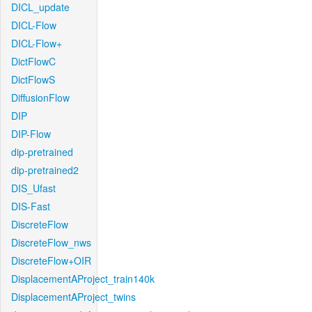
DICL_update
DICL-Flow
DICL-Flow+
DictFlowC
DictFlowS
DiffusionFlow
DIP
DIP-Flow
dip-pretrained
dip-pretrained2
DIS_Ufast
DIS-Fast
DiscreteFlow
DiscreteFlow_nws
DiscreteFlow+OIR
DisplacementAProject_train140k
DisplacementAProject_twins