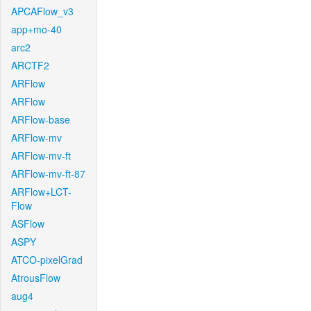
APCAFlow_v3
app+mo-40
arc2
ARCTF2
ARFlow
ARFlow
ARFlow-base
ARFlow-mv
ARFlow-mv-ft
ARFlow-mv-ft-87
ARFlow+LCT-
Flow
ASFlow
ASPY
ATCO-pixelGrad
AtrousFlow
aug4