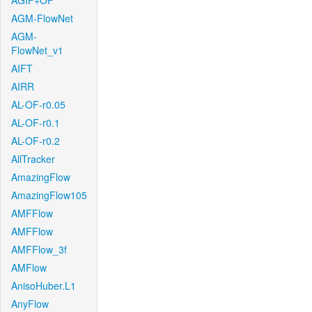
AGIF+OF
AGM-FlowNet
AGM-
FlowNet_v1
AIFT
AIRR
AL-OF-r0.05
AL-OF-r0.1
AL-OF-r0.2
AllTracker
AmazingFlow
AmazingFlow105
AMFFlow
AMFFlow
AMFFlow_3f
AMFlow
AnisoHuber.L1
AnyFlow