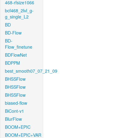
468-rfsize1066
bcf468_2lvl_g-
g_single_L2
BD
BD-Flow
BD-
Flow_finetune
BDFlowNet
BDPPM
best_smooth07_07_21_09
BHSSFlow
BHSSFlow
BHSSFlow
biased-flow
BiCont-v1
BlurFlow
BOOM+EPIC
BOOM+EPIC+VAR