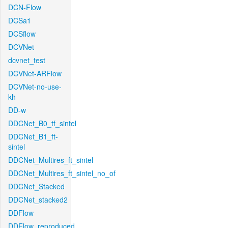
DCN-Flow
DCSa1
DCSflow
DCVNet
dcvnet_test
DCVNet-ARFlow
DCVNet-no-use-
kh
DD-w
DDCNet_B0_tf_sintel
DDCNet_B1_ft-
sintel
DDCNet_Multires_ft_sintel
DDCNet_Multires_ft_sintel_no_of
DDCNet_Stacked
DDCNet_stacked2
DDFlow
DDFlow_reproduced