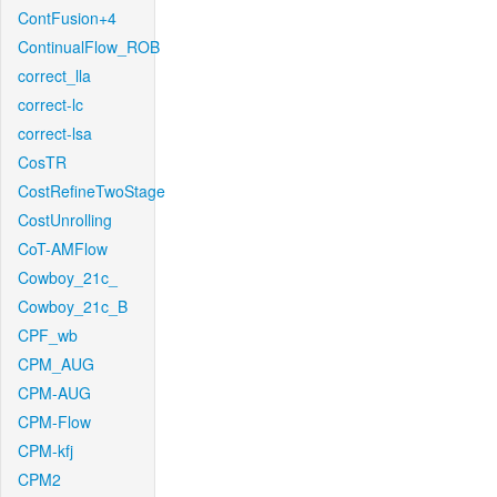
ContFusion+4
ContinualFlow_ROB
correct_lla
correct-lc
correct-lsa
CosTR
CostRefineTwoStage
CostUnrolling
CoT-AMFlow
Cowboy_21c_
Cowboy_21c_B
CPF_wb
CPM_AUG
CPM-AUG
CPM-Flow
CPM-kfj
CPM2