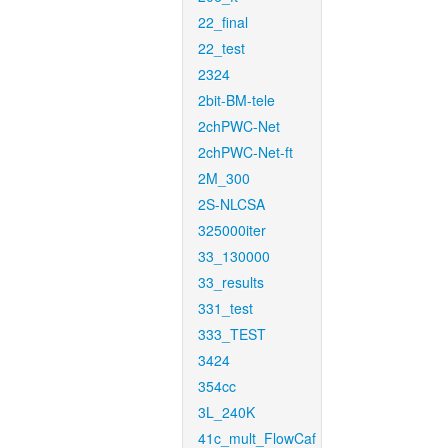
22_final
22_test
2324
2bit-BM-tele
2chPWC-Net
2chPWC-Net-ft
2M_300
2S-NLCSA
325000iter
33_130000
33_results
331_test
333_TEST
3424
354cc
3L_240K
41c_mult_FlowCaf