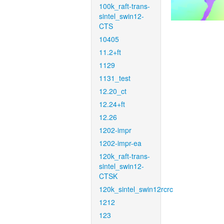
100k_raft-trans-
sintel_swin12-
CTS
10405
11.2+ft
1129
1131_test
12.20_ct
12.24+ft
12.26
1202-impr
1202-impr-ea
120k_raft-trans-
sintel_swin12-
CTSK
120k_sintel_swin12rcrc
1212
123