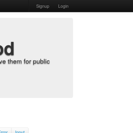
Signup
Login
od
e them for public
Error
Input