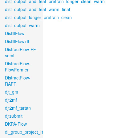
dist_output_and_feat_pretrain_longer_clean_warm
dist_output_and_feat_warm_final
dist_output_longer_pretrain_clean
dist_output_warm
DistillFlow
DistillFlow+ft
DistractFlow-FF-
semi
DistractFlow-
FlowFormer
DistractFlow-
RAFT
djt_gm
djt2mf
djt2mf_tartan
djtsubmit
DKPA-Flow
dl_group_project_l1