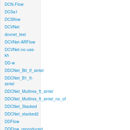
DCN-Flow
DCSa1
DCSflow
DCVNet
dcvnet_test
DCVNet-ARFlow
DCVNet-no-use-
kh
DD-w
DDCNet_B0_tf_sintel
DDCNet_B1_ft-
sintel
DDCNet_Multires_ft_sintel
DDCNet_Multires_ft_sintel_no_of
DDCNet_Stacked
DDCNet_stacked2
DDFlow
DDFlow_reproduced