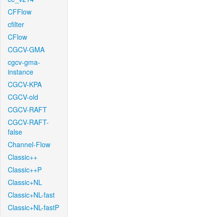
CFFlow
cfilter
CFlow
CGCV-GMA
cgcv-gma-
instance
CGCV-KPA
CGCV-old
CGCV-RAFT
CGCV-RAFT-
false
Channel-Flow
Classic++
Classic++P
Classic+NL
Classic+NL-fast
Classic+NL-fastP