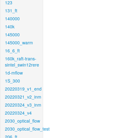
123
131_ft
140000
140k
145000
145000_warm
16_6_ft
160k_raft-trans-
sintel_swin12rere
1d-mflow
1S_300
20220319_v1_end
20220321_v2_inm
20220324_v3_inm
20220324_v4
2030_optical_flow
2030_optical_flow_test
206_ft