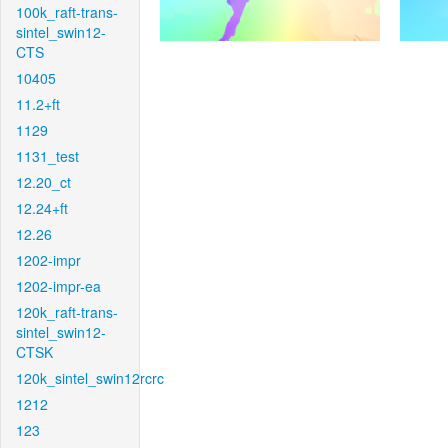
100k_raft-trans-
sintel_swin12-
CTS
10405
11.2+ft
1129
1131_test
12.20_ct
12.24+ft
12.26
1202-impr
1202-impr-ea
120k_raft-trans-
sintel_swin12-
CTSK
120k_sintel_swin12rcrc
1212
123