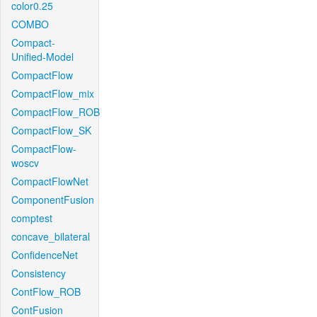
color0.25
COMBO
Compact-
Unified-Model
CompactFlow
CompactFlow_mix
CompactFlow_ROB
CompactFlow_SK
CompactFlow-
woscv
CompactFlowNet
ComponentFusion
comptest
concave_bilateral
ConfidenceNet
Consistency
ContFlow_ROB
ContFusion