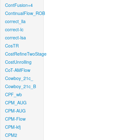
ContFusion+4
ContinualFlow_ROB
correct_lla
correct-lc
correct-lsa
CosTR
CostRefineTwoStage
CostUnrolling
CoT-AMFlow
Cowboy_21c_
Cowboy_21c_B
CPF_wb
CPM_AUG
CPM-AUG
CPM-Flow
CPM-kfj
CPM2