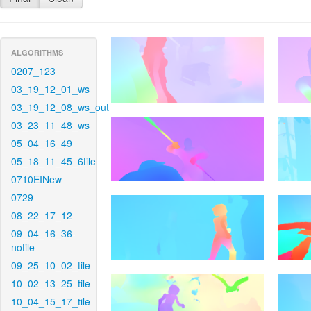
ALGORITHMS
0207_123
03_19_12_01_ws
03_19_12_08_ws_out
03_23_11_48_ws
05_04_16_49
05_18_11_45_6tile
0710EINew
0729
08_22_17_12
09_04_16_36-
notile
09_25_10_02_tile
10_02_13_25_tile
10_04_15_17_tile