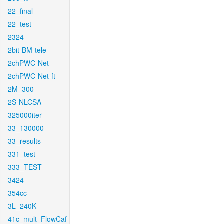
22_final
22_test
2324
2bit-BM-tele
2chPWC-Net
2chPWC-Net-ft
2M_300
2S-NLCSA
325000iter
33_130000
33_results
331_test
333_TEST
3424
354cc
3L_240K
41c_mult_FlowCaf