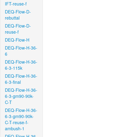
IFT-reuse-f
DEQ-Flow-D-
rebuttal
DEQ-Flow-D-
reuse-f
DEQ-Flow-H
DEQ-Flow-H-36-
6
DEQ-Flow-H-36-
6-3-115k
DEQ-Flow-H-36-
6-3-final
DEQ-Flow-H-36-
6-3-gm90-90k-
C-T
DEQ-Flow-H-36-
6-3-gm90-90k-
C-T-reuse-f-
ambush-1
DEQ-Flow-H-36-