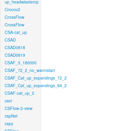
up_headwisetemp
Crocov2
CrossFlow
CrossFlow
CSA-cat_up
CSAD
CSAD0818
CSAD0819
CSAF_3_180000
CSAF_72_2_no_warmstart
CSAF_Cat_up_expandings_72_2
CSAF_Cat_up_expandings_84_2
CSAF-cat_up_2
cscr
CSFlow-2-view
cspNet
cspy