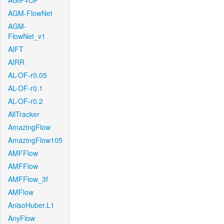
AGIF+OF
AGM-FlowNet
AGM-
FlowNet_v1
AIFT
AIRR
AL-OF-r0.05
AL-OF-r0.1
AL-OF-r0.2
AllTracker
AmazingFlow
AmazingFlow105
AMFFlow
AMFFlow
AMFFlow_3f
AMFlow
AnisoHuber.L1
AnyFlow