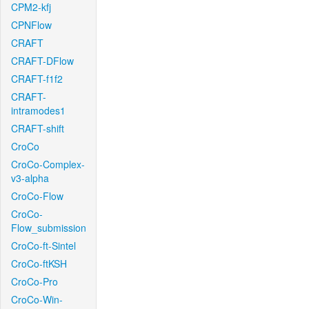
CPM2-kfj
CPNFlow
CRAFT
CRAFT-DFlow
CRAFT-f1f2
CRAFT-
intramodes1
CRAFT-shift
CroCo
CroCo-Complex-
v3-alpha
CroCo-Flow
CroCo-
Flow_submission
CroCo-ft-Sintel
CroCo-ftKSH
CroCo-Pro
CroCo-Win-