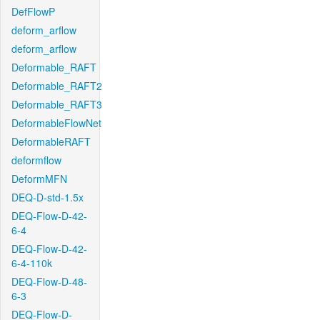
DefFlowP
deform_arflow
deform_arflow
Deformable_RAFT
Deformable_RAFT2
Deformable_RAFT3
DeformableFlowNet
DeformableRAFT
deformflow
DeformMFN
DEQ-D-std-1.5x
DEQ-Flow-D-42-
6-4
DEQ-Flow-D-42-
6-4-110k
DEQ-Flow-D-48-
6-3
DEQ-Flow-D-