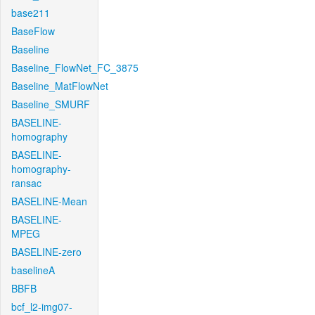
base211
BaseFlow
Baseline
Baseline_FlowNet_FC_3875
Baseline_MatFlowNet
Baseline_SMURF
BASELINE-
homography
BASELINE-
homography-
ransac
BASELINE-Mean
BASELINE-
MPEG
BASELINE-zero
baselineA
BBFB
bcf_l2-img07-