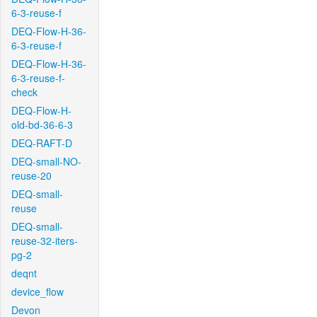
6-3-reuse-f
DEQ-Flow-H-36-
6-3-reuse-f
DEQ-Flow-H-36-
6-3-reuse-f-
check
DEQ-Flow-H-
old-bd-36-6-3
DEQ-RAFT-D
DEQ-small-NO-
reuse-20
DEQ-small-
reuse
DEQ-small-
reuse-32-iters-
pg-2
deqnt
device_flow
Devon