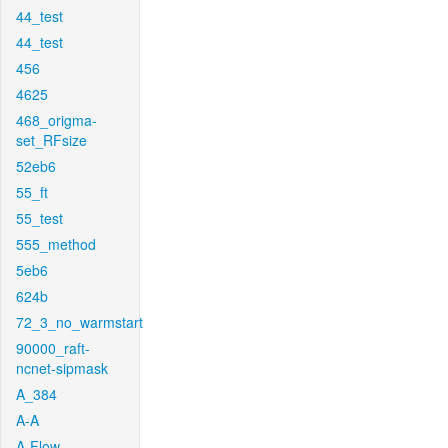
44_test
44_test
456
4625
468_origma-
set_RFsize
52eb6
55_ft
55_test
555_method
5eb6
624b
72_3_no_warmstart
90000_raft-
ncnet-sipmask
A_384
A-A
A-Flow