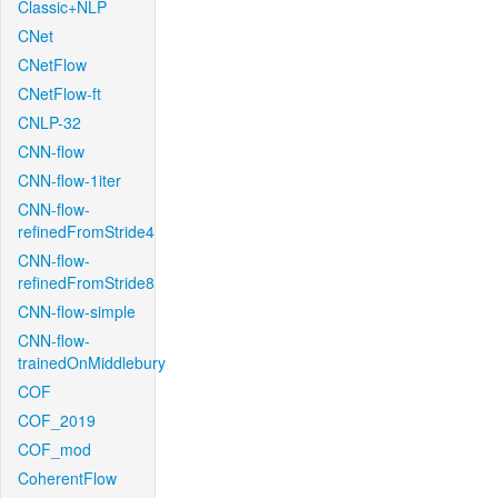
Classic+NLP
CNet
CNetFlow
CNetFlow-ft
CNLP-32
CNN-flow
CNN-flow-1iter
CNN-flow-
refinedFromStride4
CNN-flow-
refinedFromStride8
CNN-flow-simple
CNN-flow-
trainedOnMiddlebury
COF
COF_2019
COF_mod
CoherentFlow