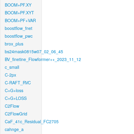
BOOM+PF.XY
BOOM+PF.XYT
BOOM+PF+VAR
boostflow_fnet
boostflow_pwc
brox_plus
bs24mask0815w07_02_06_45
BV_finetine_Flowformer++_2023_11_12
c_small
C-2px
C-RAFT_RVC
C+G+loss
C+G+LOSS
C2Flow
C2FlowGrid
CaF_41c_Residual_FC2705
cahnge_a