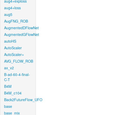
aug4+exploss
aug4+loss
aug5
AugFNG_ROB
AugmentedDFlowNet
AugmentedGFlowNet
autoHS
AutoScaler
AutoScaler+
AVG_FLOW_ROB
ax_v2
B-ad-60-4-final-
C-T
B4M
B4M_c104
Back2FutureFlow_UFO
base
base_mix