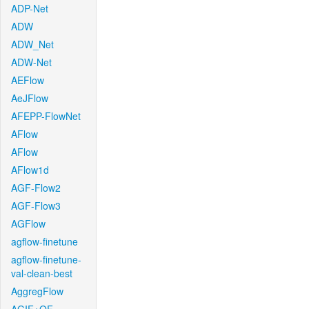
ADP-Net
ADW
ADW_Net
ADW-Net
AEFlow
AeJFlow
AFEPP-FlowNet
AFlow
AFlow
AFlow1d
AGF-Flow2
AGF-Flow3
AGFlow
agflow-finetune
agflow-finetune-
val-clean-best
AggregFlow