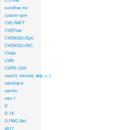
CTFlow
cunsflow-mv
custom-cpm
CVE-RAFT
CVEFlow
CVENG22+Epic
CVENG22+RIC
CVlab
CVM
CVPR-1235
cvpr23_rebuttal_skip_c_t
cwm8x8-b
cwmfix
cwn-1
D
D-1X
D-PWC-Net
d017