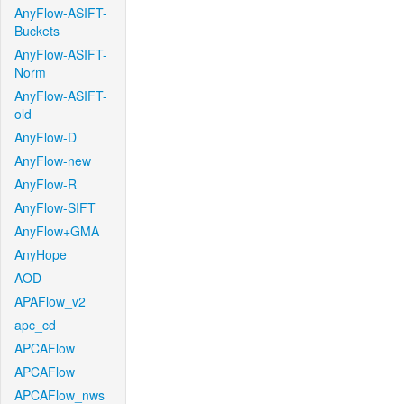
AnyFlow-ASIFT-
Buckets
AnyFlow-ASIFT-
Norm
AnyFlow-ASIFT-
old
AnyFlow-D
AnyFlow-new
AnyFlow-R
AnyFlow-SIFT
AnyFlow+GMA
AnyHope
AOD
APAFlow_v2
apc_cd
APCAFlow
APCAFlow
APCAFlow_nws