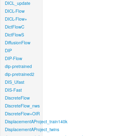
DICL_update
DICL-Flow
DICL-Flow+
DictFlowC
DictFlowS
DiffusionFlow
DIP
DIP-Flow
dip-pretrained
dip-pretrained2
DIS_Ufast
DIS-Fast
DiscreteFlow
DiscreteFlow_nws
DiscreteFlow+OIR
DisplacementAProject_train140k
DisplacementAProject_twins