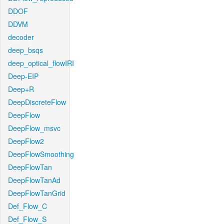
DDOF
DDVM
decoder
deep_bsqs
deep_optical_flowIRI
Deep-EIP
Deep+R
DeepDiscreteFlow
DeepFlow
DeepFlow_msvc
DeepFlow2
DeepFlowSmoothing
DeepFlowTan
DeepFlowTanAd
DeepFlowTanGrid
Def_Flow_C
Def_Flow_S