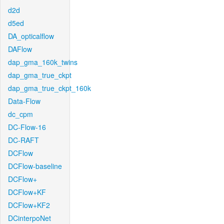
d2d
d5ed
DA_opticalflow
DAFlow
dap_gma_160k_twins
dap_gma_true_ckpt
dap_gma_true_ckpt_160k
Data-Flow
dc_cpm
DC-Flow-16
DC-RAFT
DCFlow
DCFlow-baseline
DCFlow+
DCFlow+KF
DCFlow+KF2
DCinterpoNet