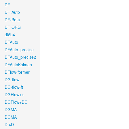
DF
DF-Auto
DF-Beta
DF-ORG
df8b4
DFAuto
DFAuto_precise
DFAuto_precise2
DFAutoKalman
DFlow-former
DG-flow
DG-flow-ft
DGFlow++
DGFlow+DC
DGMA
DGMA
DI4D