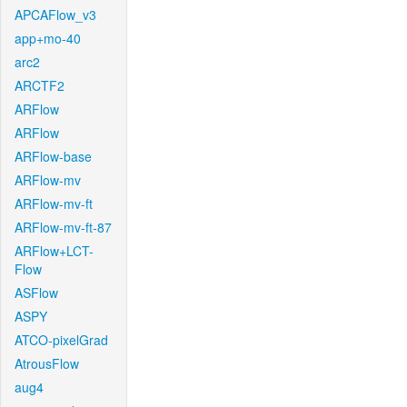
APCAFlow_v3
app+mo-40
arc2
ARCTF2
ARFlow
ARFlow
ARFlow-base
ARFlow-mv
ARFlow-mv-ft
ARFlow-mv-ft-87
ARFlow+LCT-
Flow
ASFlow
ASPY
ATCO-pixelGrad
AtrousFlow
aug4