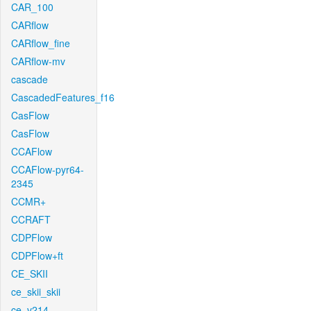
CAR_100
CARflow
CARflow_fine
CARflow-mv
cascade
CascadedFeatures_f16
CasFlow
CasFlow
CCAFlow
CCAFlow-pyr64-
2345
CCMR+
CCRAFT
CDPFlow
CDPFlow+ft
CE_SKII
ce_skii_skii
ce_v214