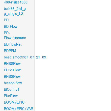
468-rfsize1066
bcf468_2lvl_g-
g_single_L2
BD
BD-Flow
BD-
Flow_finetune
BDFlowNet
BDPPM
best_smooth07_07_21_09
BHSSFlow
BHSSFlow
BHSSFlow
biased-flow
BiCont-v1
BlurFlow
BOOM+EPIC
BOOM+EPIC+VAR