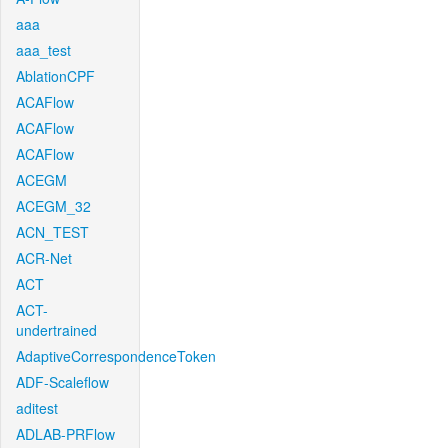
aaa
aaa_test
AblationCPF
ACAFlow
ACAFlow
ACAFlow
ACEGM
ACEGM_32
ACN_TEST
ACR-Net
ACT
ACT-
undertrained
AdaptiveCorrespondenceToken
ADF-Scaleflow
aditest
ADLAB-PRFlow