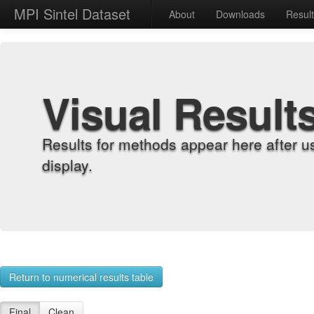
MPI Sintel Dataset
About
Downloads
Resul
Visual Result
Results for methods appear here after u
display.
Return to numerical results table
Final
Clean