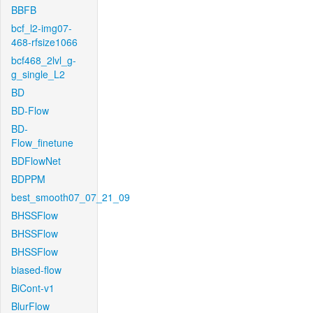
BBFB
bcf_l2-img07-
468-rfsize1066
bcf468_2lvl_g-
g_single_L2
BD
BD-Flow
BD-
Flow_finetune
BDFlowNet
BDPPM
best_smooth07_07_21_09
BHSSFlow
BHSSFlow
BHSSFlow
biased-flow
BiCont-v1
BlurFlow