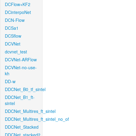
DCFlow+KF2
DCinterpoNet
DCN-Flow
DCSa1
DCSflow
DCVNet
dcvnet_test
DCVNet-ARFlow
DCVNet-no-use-
kh
DD-w
DDCNet_B0_tf_sintel
DDCNet_B1_ft-
sintel
DDCNet_Multires_ft_sintel
DDCNet_Multires_ft_sintel_no_of
DDCNet_Stacked
DDCNet_stacked2