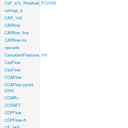
CaF_41c_Residual_FC2705
cahnge_a
CAR_100
CARflow
CARflow_fine
CARflow-mv
cascade
CascadedFeatures_f16
CasFlow
CasFlow
CCAFlow
CCAFlow-pyr64-
2345
CCMR+
CCRAFT
CDPFlow
CDPFlow+ft
CE_SKII