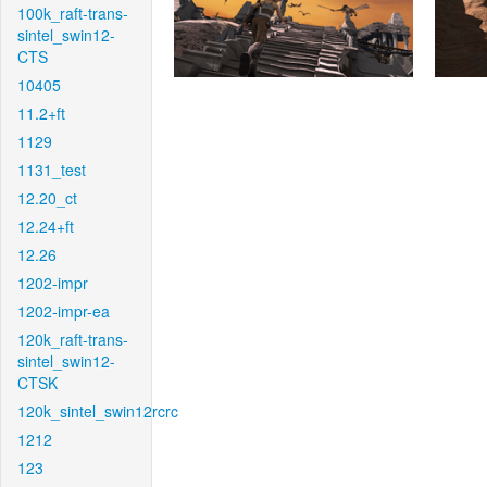
100k_raft-trans-
sintel_swin12-
CTS
10405
11.2+ft
1129
1131_test
12.20_ct
12.24+ft
12.26
1202-impr
1202-impr-ea
120k_raft-trans-
sintel_swin12-
CTSK
120k_sintel_swin12rcrc
1212
123