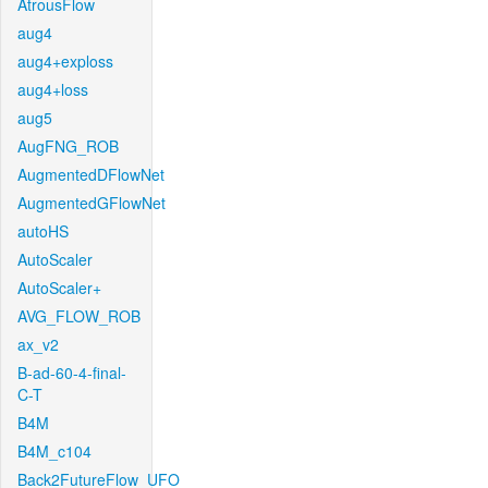
AtrousFlow
aug4
aug4+exploss
aug4+loss
aug5
AugFNG_ROB
AugmentedDFlowNet
AugmentedGFlowNet
autoHS
AutoScaler
AutoScaler+
AVG_FLOW_ROB
ax_v2
B-ad-60-4-final-
C-T
B4M
B4M_c104
Back2FutureFlow_UFO