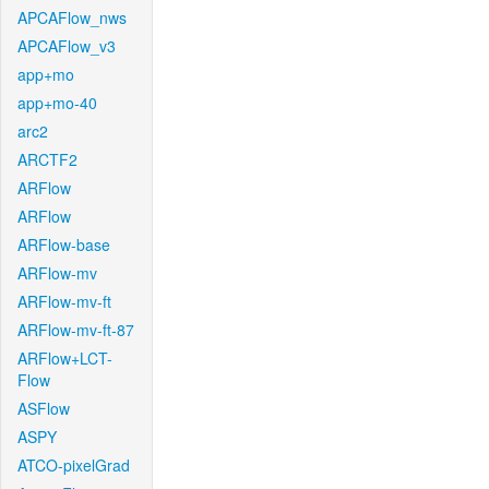
APCAFlow_nws
APCAFlow_v3
app+mo
app+mo-40
arc2
ARCTF2
ARFlow
ARFlow
ARFlow-base
ARFlow-mv
ARFlow-mv-ft
ARFlow-mv-ft-87
ARFlow+LCT-
Flow
ASFlow
ASPY
ATCO-pixelGrad