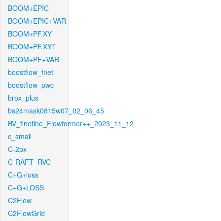
BOOM+EPIC
BOOM+EPIC+VAR
BOOM+PF.XY
BOOM+PF.XYT
BOOM+PF+VAR
boostflow_fnet
boostflow_pwc
brox_plus
bs24mask0815w07_02_06_45
BV_finetine_Flowformer++_2023_11_12
c_small
C-2px
C-RAFT_RVC
C+G+loss
C+G+LOSS
C2Flow
C2FlowGrid