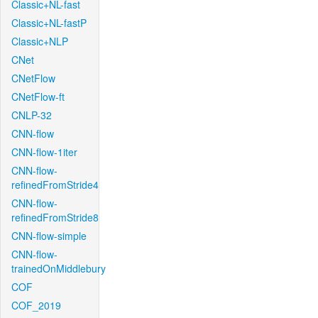
Classic+NL-fast
Classic+NL-fastP
Classic+NLP
CNet
CNetFlow
CNetFlow-ft
CNLP-32
CNN-flow
CNN-flow-1iter
CNN-flow-
refinedFromStride4
CNN-flow-
refinedFromStride8
CNN-flow-simple
CNN-flow-
trainedOnMiddlebury
COF
COF_2019