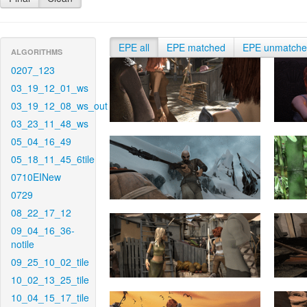
EPE all
EPE matched
EPE unmatch
ALGORITHMS
0207_123
03_19_12_01_ws
03_19_12_08_ws_out
03_23_11_48_ws
05_04_16_49
05_18_11_45_6tile
0710EINew
0729
08_22_17_12
09_04_16_36-
notile
09_25_10_02_tile
10_02_13_25_tile
10_04_15_17_tile