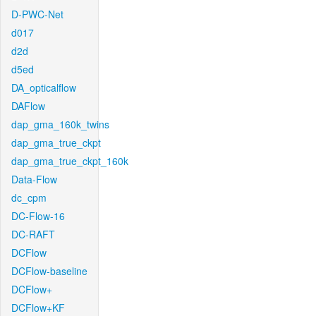
D-PWC-Net
d017
d2d
d5ed
DA_opticalflow
DAFlow
dap_gma_160k_twins
dap_gma_true_ckpt
dap_gma_true_ckpt_160k
Data-Flow
dc_cpm
DC-Flow-16
DC-RAFT
DCFlow
DCFlow-baseline
DCFlow+
DCFlow+KF