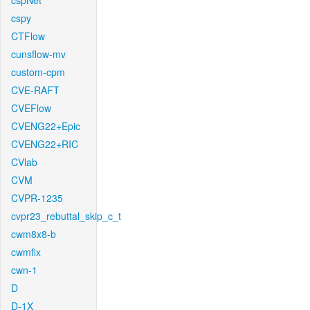
cspNet
cspy
CTFlow
cunsflow-mv
custom-cpm
CVE-RAFT
CVEFlow
CVENG22+Epic
CVENG22+RIC
CVlab
CVM
CVPR-1235
cvpr23_rebuttal_skip_c_t
cwm8x8-b
cwmfix
cwn-1
D
D-1X