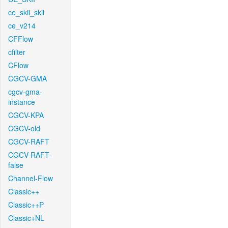
ce_skii_skii
ce_v214
CFFlow
cfilter
CFlow
CGCV-GMA
cgcv-gma-
instance
CGCV-KPA
CGCV-old
CGCV-RAFT
CGCV-RAFT-
false
Channel-Flow
Classic++
Classic++P
Classic+NL