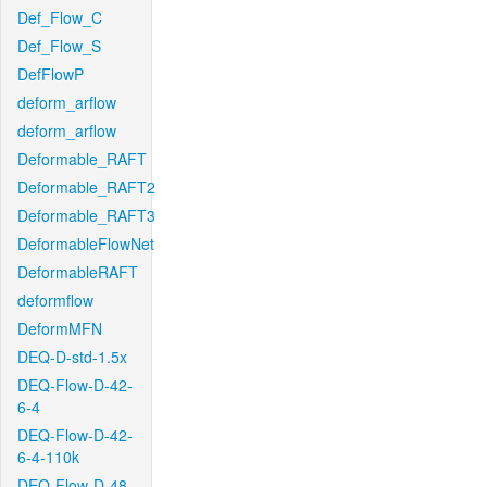
Def_Flow_C
Def_Flow_S
DefFlowP
deform_arflow
deform_arflow
Deformable_RAFT
Deformable_RAFT2
Deformable_RAFT3
DeformableFlowNet
DeformableRAFT
deformflow
DeformMFN
DEQ-D-std-1.5x
DEQ-Flow-D-42-
6-4
DEQ-Flow-D-42-
6-4-110k
DEQ-Flow-D-48-