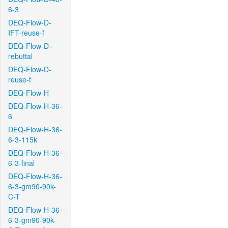
6-3
DEQ-Flow-D-
IFT-reuse-f
DEQ-Flow-D-
rebuttal
DEQ-Flow-D-
reuse-f
DEQ-Flow-H
DEQ-Flow-H-36-
6
DEQ-Flow-H-36-
6-3-115k
DEQ-Flow-H-36-
6-3-final
DEQ-Flow-H-36-
6-3-gm90-90k-
C-T
DEQ-Flow-H-36-
6-3-gm90-90k-