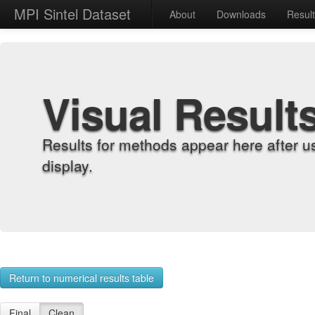
MPI Sintel Dataset
About
Downloads
Resul
Visual Result
Results for methods appear here after u
display.
Return to numerical results table
Final
Clean