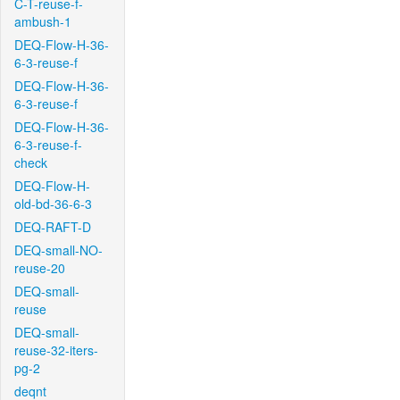
C-T-reuse-f-
ambush-1
DEQ-Flow-H-36-
6-3-reuse-f
DEQ-Flow-H-36-
6-3-reuse-f
DEQ-Flow-H-36-
6-3-reuse-f-
check
DEQ-Flow-H-
old-bd-36-6-3
DEQ-RAFT-D
DEQ-small-NO-
reuse-20
DEQ-small-
reuse
DEQ-small-
reuse-32-iters-
pg-2
deqnt