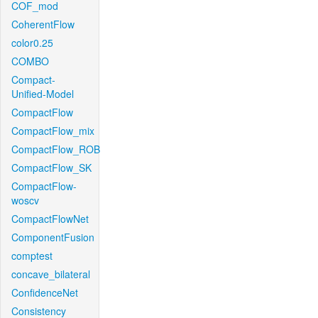
COF_mod
CoherentFlow
color0.25
COMBO
Compact-
Unified-Model
CompactFlow
CompactFlow_mix
CompactFlow_ROB
CompactFlow_SK
CompactFlow-
woscv
CompactFlowNet
ComponentFusion
comptest
concave_bilateral
ConfidenceNet
Consistency