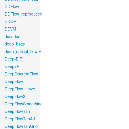
DDFlow
DDFlow_reproduced
DDOF
DDVM
decoder
deep_bsqs
deep_optical_flowIRI
Deep-EIP
Deep+R
DeepDiscreteFlow
DeepFlow
DeepFlow_msvc
DeepFlow2
DeepFlowSmoothing
DeepFlowTan
DeepFlowTanAd
DeepFlowTanGrid