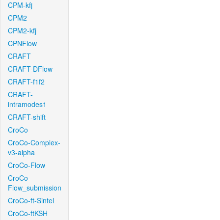
CPM-kfj
CPM2
CPM2-kfj
CPNFlow
CRAFT
CRAFT-DFlow
CRAFT-f1f2
CRAFT-
intramodes1
CRAFT-shift
CroCo
CroCo-Complex-
v3-alpha
CroCo-Flow
CroCo-
Flow_submission
CroCo-ft-Sintel
CroCo-ftKSH