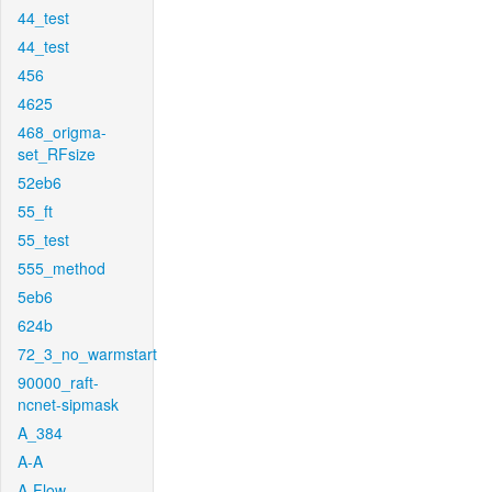
44_test
44_test
456
4625
468_origma-
set_RFsize
52eb6
55_ft
55_test
555_method
5eb6
624b
72_3_no_warmstart
90000_raft-
ncnet-sipmask
A_384
A-A
A-Flow