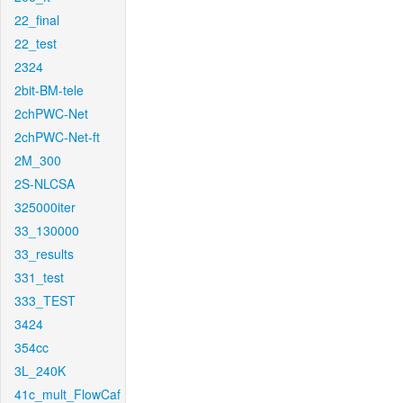
22_final
22_test
2324
2bit-BM-tele
2chPWC-Net
2chPWC-Net-ft
2M_300
2S-NLCSA
325000iter
33_130000
33_results
331_test
333_TEST
3424
354cc
3L_240K
41c_mult_FlowCaf