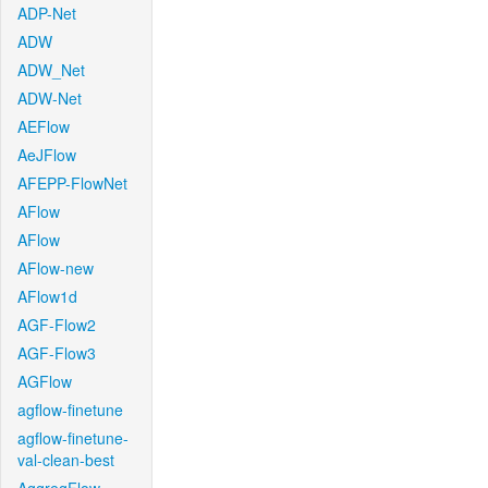
ADP-Net
ADW
ADW_Net
ADW-Net
AEFlow
AeJFlow
AFEPP-FlowNet
AFlow
AFlow
AFlow-new
AFlow1d
AGF-Flow2
AGF-Flow3
AGFlow
agflow-finetune
agflow-finetune-
val-clean-best