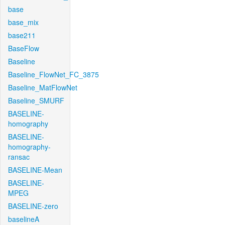
base
base_mix
base211
BaseFlow
Baseline
Baseline_FlowNet_FC_3875
Baseline_MatFlowNet
Baseline_SMURF
BASELINE-
homography
BASELINE-
homography-
ransac
BASELINE-Mean
BASELINE-
MPEG
BASELINE-zero
baselineA