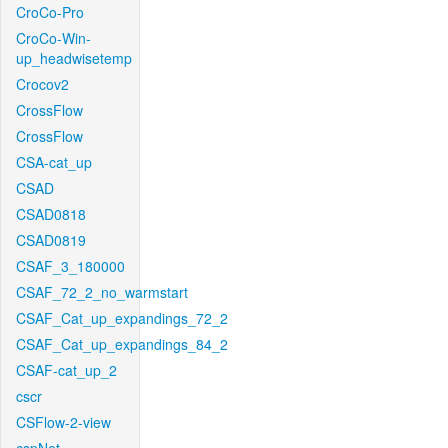
CroCo-Pro
CroCo-Win-
up_headwisetemp
Crocov2
CrossFlow
CrossFlow
CSA-cat_up
CSAD
CSAD0818
CSAD0819
CSAF_3_180000
CSAF_72_2_no_warmstart
CSAF_Cat_up_expandings_72_2
CSAF_Cat_up_expandings_84_2
CSAF-cat_up_2
cscr
CSFlow-2-view