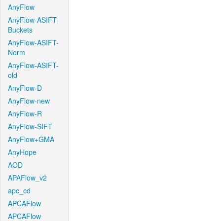
AnyFlow
AnyFlow-ASIFT-
Buckets
AnyFlow-ASIFT-
Norm
AnyFlow-ASIFT-
old
AnyFlow-D
AnyFlow-new
AnyFlow-R
AnyFlow-SIFT
AnyFlow+GMA
AnyHope
AOD
APAFlow_v2
apc_cd
APCAFlow
APCAFlow