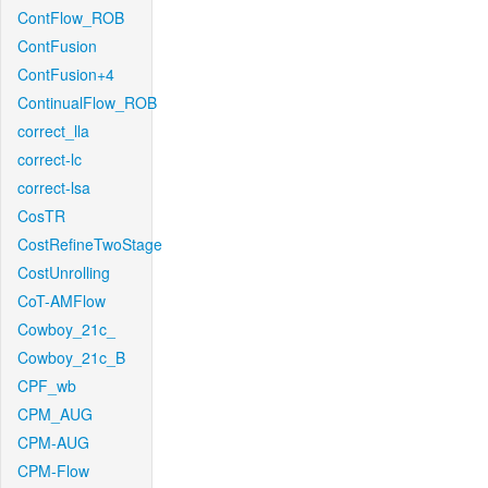
ContFlow_ROB
ContFusion
ContFusion+4
ContinualFlow_ROB
correct_lla
correct-lc
correct-lsa
CosTR
CostRefineTwoStage
CostUnrolling
CoT-AMFlow
Cowboy_21c_
Cowboy_21c_B
CPF_wb
CPM_AUG
CPM-AUG
CPM-Flow