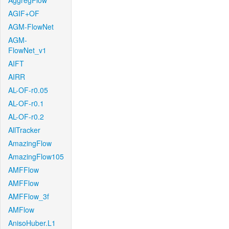
AggregFlow
AGIF+OF
AGM-FlowNet
AGM-
FlowNet_v1
AIFT
AIRR
AL-OF-r0.05
AL-OF-r0.1
AL-OF-r0.2
AllTracker
AmazingFlow
AmazingFlow105
AMFFlow
AMFFlow
AMFFlow_3f
AMFlow
AnisoHuber.L1