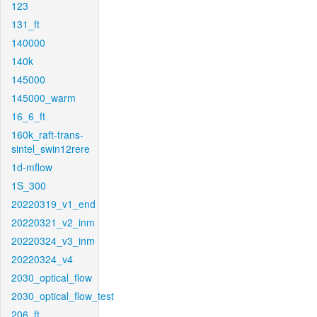
123
131_ft
140000
140k
145000
145000_warm
16_6_ft
160k_raft-trans-
sintel_swin12rere
1d-mflow
1S_300
20220319_v1_end
20220321_v2_inm
20220324_v3_inm
20220324_v4
2030_optical_flow
2030_optical_flow_test
206_ft