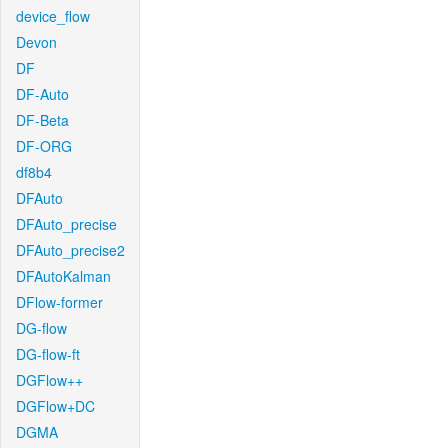
device_flow
Devon
DF
DF-Auto
DF-Beta
DF-ORG
df8b4
DFAuto
DFAuto_precise
DFAuto_precise2
DFAutoKalman
DFlow-former
DG-flow
DG-flow-ft
DGFlow++
DGFlow+DC
DGMA