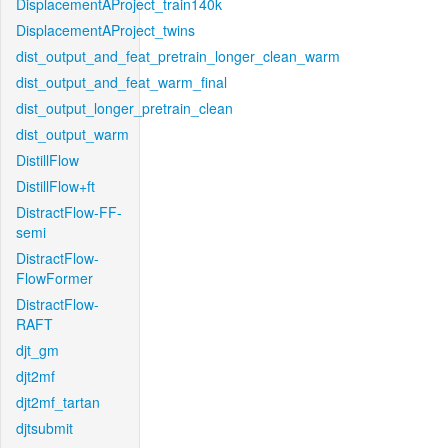
DisplacementAProject_train140k
DisplacementAProject_twins
dist_output_and_feat_pretrain_longer_clean_warm
dist_output_and_feat_warm_final
dist_output_longer_pretrain_clean
dist_output_warm
DistillFlow
DistillFlow+ft
DistractFlow-FF-
semi
DistractFlow-
FlowFormer
DistractFlow-
RAFT
djt_gm
djt2mf
djt2mf_tartan
djtsubmit