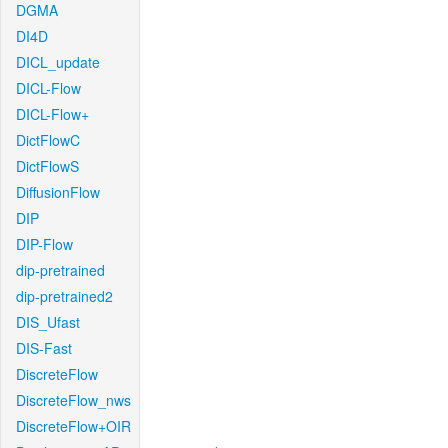
DGMA
DI4D
DICL_update
DICL-Flow
DICL-Flow+
DictFlowC
DictFlowS
DiffusionFlow
DIP
DIP-Flow
dip-pretrained
dip-pretrained2
DIS_Ufast
DIS-Fast
DiscreteFlow
DiscreteFlow_nws
DiscreteFlow+OIR