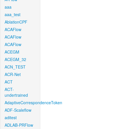
aaa
aaa_test
AblationCPF
ACAFlow
ACAFlow
ACAFlow
ACEGM
ACEGM_32
ACN_TEST
ACR-Net
ACT
ACT-
undertrained
AdaptiveCorrespondenceToken
ADF-Scaleflow
aditest
ADLAB-PRFlow