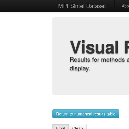
MPI Sintel Dataset
Abo
Visual 
Results for methods 
display.
Return to numerical results table
Final
Clean