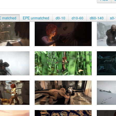
E matched
EPE unmatched
d0-10
d10-60
d60-140
s0-