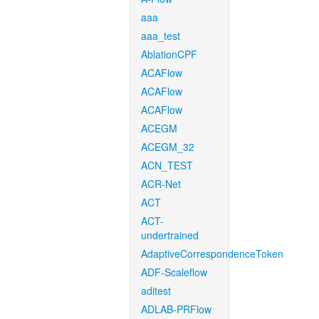
aaa
aaa_test
AblationCPF
ACAFlow
ACAFlow
ACAFlow
ACEGM
ACEGM_32
ACN_TEST
ACR-Net
ACT
ACT-
undertrained
AdaptiveCorrespondenceToken
ADF-Scaleflow
aditest
ADLAB-PRFlow