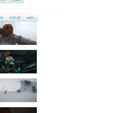
10
s10-40
s40+