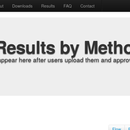
ut
Downloads
Results
FAQ
Contact
Results by Meth
appear here after users upload them and approv
Flow