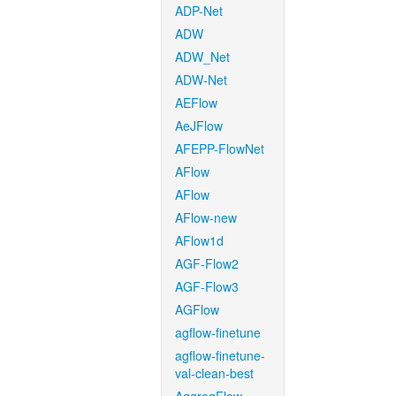
ADP-Net
ADW
ADW_Net
ADW-Net
AEFlow
AeJFlow
AFEPP-FlowNet
AFlow
AFlow
AFlow-new
AFlow1d
AGF-Flow2
AGF-Flow3
AGFlow
agflow-finetune
agflow-finetune-
val-clean-best