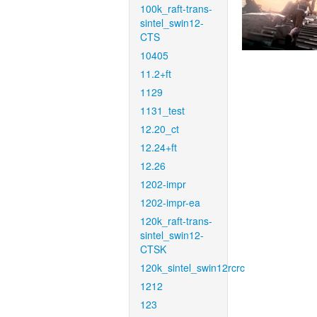
100k_raft-trans-
sintel_swin12-
CTS
10405
11.2+ft
1129
1131_test
12.20_ct
12.24+ft
12.26
1202-impr
1202-impr-ea
120k_raft-trans-
sintel_swin12-
CTSK
120k_sintel_swin12rcrc
1212
123