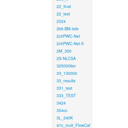
22_final
22_test
2324
2bit-BM-tele
2chPWC-Net
2chPWC-Net-ft
2M_300
2S-NLCSA
325000iter
33_130000
33_results
331_test
333_TEST
3424
354cc
3L_240K
41c_mult_FlowCaf