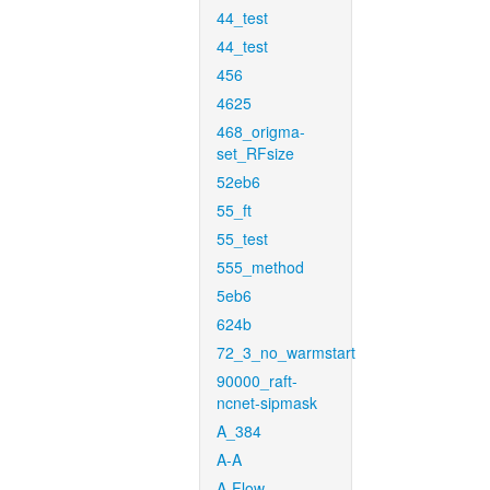
44_test
44_test
456
4625
468_origma-
set_RFsize
52eb6
55_ft
55_test
555_method
5eb6
624b
72_3_no_warmstart
90000_raft-
ncnet-sipmask
A_384
A-A
A-Flow