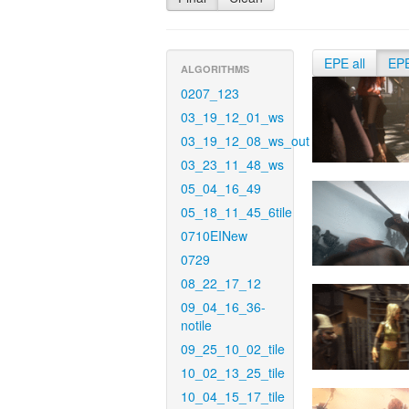
EPE all
EP
ALGORITHMS
0207_123
03_19_12_01_ws
03_19_12_08_ws_out
03_23_11_48_ws
05_04_16_49
05_18_11_45_6tile
0710EINew
0729
08_22_17_12
09_04_16_36-
notile
09_25_10_02_tile
10_02_13_25_tile
10_04_15_17_tile