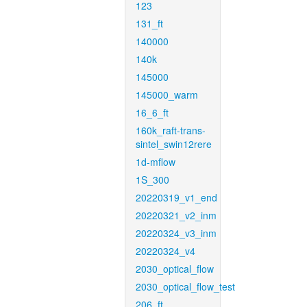
123
131_ft
140000
140k
145000
145000_warm
16_6_ft
160k_raft-trans-
sintel_swin12rere
1d-mflow
1S_300
20220319_v1_end
20220321_v2_inm
20220324_v3_inm
20220324_v4
2030_optical_flow
2030_optical_flow_test
206_ft