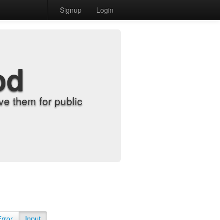
Signup
Login
od
e them for public
Error
Input