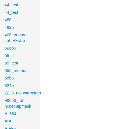
44_test
44_test
456
4625
468_origma-
set_RFsize
52eb6
55_ft
55_test
555_method
5eb6
624b
72_3_no_warmstart
90000_raft-
ncnet-sipmask
A_384
A-A
A-Flow