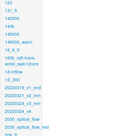
123
131_ft
140000
140k
145000
145000_warm
16_6_ft
160k_raft-trans-
sintel_swin12rere
1d-mflow
1S_300
20220319_v1_end
20220321_v2_inm
20220324_v3_inm
20220324_v4
2030_optical_flow
2030_optical_flow_test
206_ft