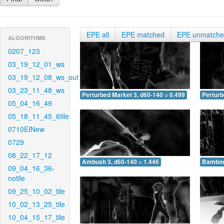
EPE all
EPE matched
EPE unmatch
ALGORITHMS
0207_123
03_19_12_01_ws
03_19_12_08_ws_out
03_23_11_48_ws
Perturbed Market 3, d60-140 = 0.499
Perturb
05_04_16_49
05_18_11_45_6tile
0710EINew
0729
08_22_17_12
Ambush 3, d60-140 = 1.446
Bamboo 
09_04_16_36-
notile
09_25_10_02_tile
10_02_13_25_tile
10_04_15_17_tile