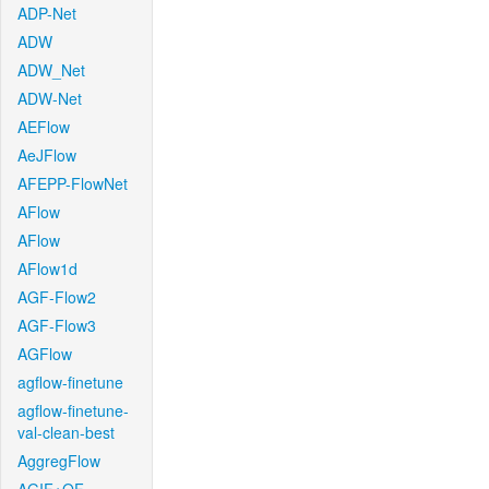
ADP-Net
ADW
ADW_Net
ADW-Net
AEFlow
AeJFlow
AFEPP-FlowNet
AFlow
AFlow
AFlow1d
AGF-Flow2
AGF-Flow3
AGFlow
agflow-finetune
agflow-finetune-
val-clean-best
AggregFlow