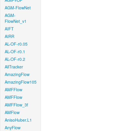
AGIF+OF
AGM-FlowNet
AGM-
FlowNet_v1
AIFT
AIRR
AL-OF-r0.05
AL-OF-r0.1
AL-OF-r0.2
AllTracker
AmazingFlow
AmazingFlow105
AMFFlow
AMFFlow
AMFFlow_3f
AMFlow
AnisoHuber.L1
AnyFlow