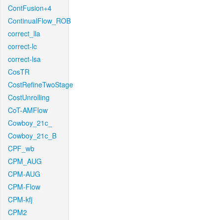
ContFusion+4
ContinualFlow_ROB
correct_lla
correct-lc
correct-lsa
CosTR
CostRefineTwoStage
CostUnrolling
CoT-AMFlow
Cowboy_21c_
Cowboy_21c_B
CPF_wb
CPM_AUG
CPM-AUG
CPM-Flow
CPM-kfj
CPM2