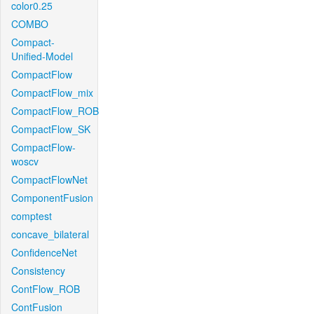
color0.25
COMBO
Compact-
Unified-Model
CompactFlow
CompactFlow_mix
CompactFlow_ROB
CompactFlow_SK
CompactFlow-
woscv
CompactFlowNet
ComponentFusion
comptest
concave_bilateral
ConfidenceNet
Consistency
ContFlow_ROB
ContFusion