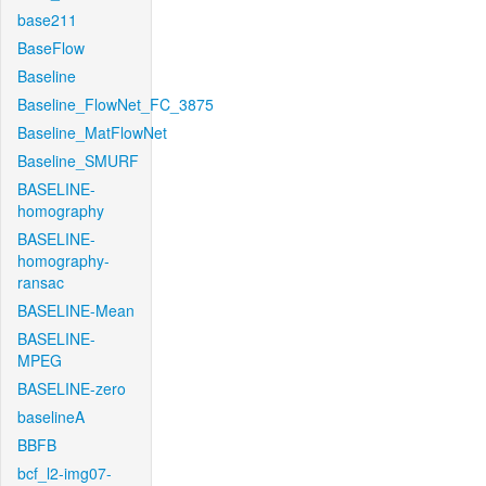
base211
BaseFlow
Baseline
Baseline_FlowNet_FC_3875
Baseline_MatFlowNet
Baseline_SMURF
BASELINE-
homography
BASELINE-
homography-
ransac
BASELINE-Mean
BASELINE-
MPEG
BASELINE-zero
baselineA
BBFB
bcf_l2-img07-