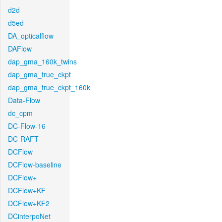
d2d
d5ed
DA_opticalflow
DAFlow
dap_gma_160k_twins
dap_gma_true_ckpt
dap_gma_true_ckpt_160k
Data-Flow
dc_cpm
DC-Flow-16
DC-RAFT
DCFlow
DCFlow-baseline
DCFlow+
DCFlow+KF
DCFlow+KF2
DCinterpoNet