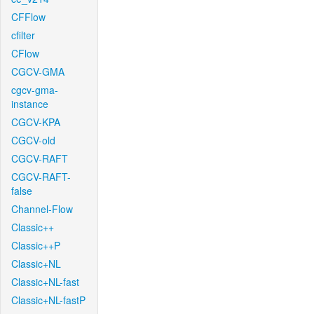
CFFlow
cfilter
CFlow
CGCV-GMA
cgcv-gma-
instance
CGCV-KPA
CGCV-old
CGCV-RAFT
CGCV-RAFT-
false
Channel-Flow
Classic++
Classic++P
Classic+NL
Classic+NL-fast
Classic+NL-fastP