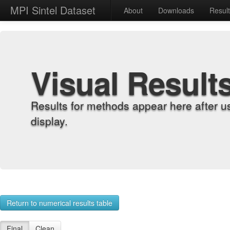
MPI Sintel Dataset
About
Downloads
Resul
Visual Result
Results for methods appear here after u
display.
Return to numerical results table
Final
Clean