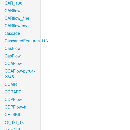
CAR_100
CARflow
CARflow_fine
CARflow-mv
cascade
CascadedFeatures_f16
CasFlow
CasFlow
CCAFlow
CCAFlow-pyr64-
2345
CCMR+
CCRAFT
CDPFlow
CDPFlow+ft
CE_SKII
ce_skii_skii
ce_v214