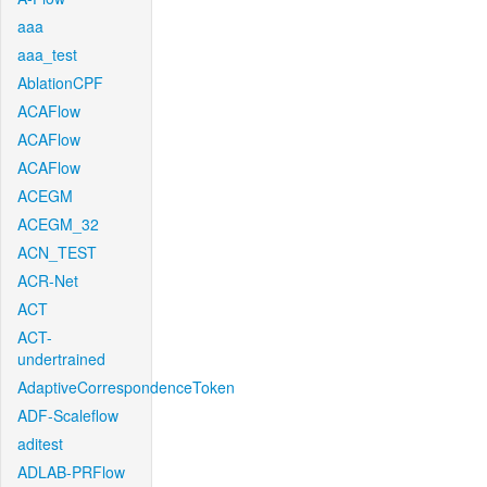
aaa
aaa_test
AblationCPF
ACAFlow
ACAFlow
ACAFlow
ACEGM
ACEGM_32
ACN_TEST
ACR-Net
ACT
ACT-
undertrained
AdaptiveCorrespondenceToken
ADF-Scaleflow
aditest
ADLAB-PRFlow