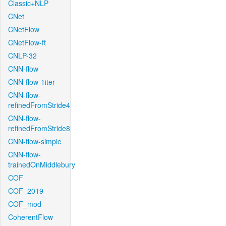
Classic+NLP
CNet
CNetFlow
CNetFlow-ft
CNLP-32
CNN-flow
CNN-flow-1iter
CNN-flow-
refinedFromStride4
CNN-flow-
refinedFromStride8
CNN-flow-simple
CNN-flow-
trainedOnMiddlebury
COF
COF_2019
COF_mod
CoherentFlow