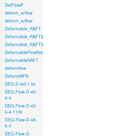
DefFlowP
deform_arflow
deform_arflow
Deformable_RAFT
Deformable_RAFT2
Deformable_RAFT3
DeformableFlowNet
DeformableRAFT
deformflow
DeformMFN
DEQ-D-std-1.5x
DEQ-Flow-D-42-
6-4
DEQ-Flow-D-42-
6-4-110k
DEQ-Flow-D-48-
6-3
DEQ-Flow-D-