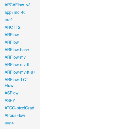
APCAFlow_v3
app+mo-40
arc2
ARCTF2
ARFlow
ARFlow
ARFlow-base
ARFlow-mv
ARFlow-mv-ft
ARFlow-mv-ft-87
ARFlow+LCT-
Flow
ASFlow
ASPY
ATCO-pixelGrad
AtrousFlow
aug4