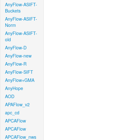
AnyFlow-ASIFT-
Buckets
AnyFlow-ASIFT-
Norm
AnyFlow-ASIFT-
old
AnyFlow-D
AnyFlow-new
AnyFlow-R
AnyFlow-SIFT
AnyFlow+GMA
AnyHope
AOD
APAFlow_v2
apc_cd
APCAFlow
APCAFlow
APCAFlow_nws