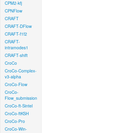
CPM2-kfj
CPNFlow
CRAFT
CRAFT-DFlow
CRAFT-f1f2
CRAFT-
intramodes1
CRAFT-shift
CroCo
CroCo-Complex-
v3-alpha
CroCo-Flow
CroCo-
Flow_submission
CroCo-ft-Sintel
CroCo-ftKSH
CroCo-Pro
CroCo-Win-