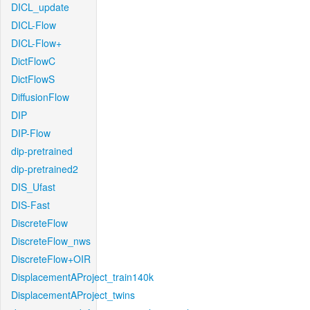
DICL_update
DICL-Flow
DICL-Flow+
DictFlowC
DictFlowS
DiffusionFlow
DIP
DIP-Flow
dip-pretrained
dip-pretrained2
DIS_Ufast
DIS-Fast
DiscreteFlow
DiscreteFlow_nws
DiscreteFlow+OIR
DisplacementAProject_train140k
DisplacementAProject_twins