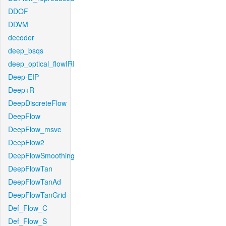
DDOF
DDVM
decoder
deep_bsqs
deep_optical_flowIRI
Deep-EIP
Deep+R
DeepDiscreteFlow
DeepFlow
DeepFlow_msvc
DeepFlow2
DeepFlowSmoothing
DeepFlowTan
DeepFlowTanAd
DeepFlowTanGrid
Def_Flow_C
Def_Flow_S