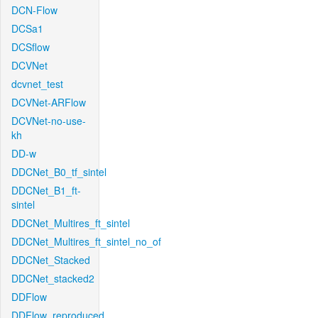
DCN-Flow
DCSa1
DCSflow
DCVNet
dcvnet_test
DCVNet-ARFlow
DCVNet-no-use-
kh
DD-w
DDCNet_B0_tf_sintel
DDCNet_B1_ft-
sintel
DDCNet_Multires_ft_sintel
DDCNet_Multires_ft_sintel_no_of
DDCNet_Stacked
DDCNet_stacked2
DDFlow
DDFlow_reproduced