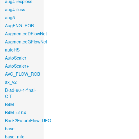
aug4+exploss
aug4+loss
aug5
AugFNG_ROB
AugmentedDFlowNet
AugmentedGFlowNet
autoHS
AutoScaler
AutoScaler+
AVG_FLOW_ROB
ax_v2
B-ad-60-4-final-
C-T
B4M
B4M_c104
Back2FutureFlow_UFO
base
base_mix