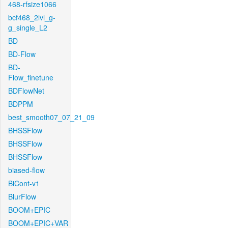
468-rfsize1066
bcf468_2lvl_g-
g_single_L2
BD
BD-Flow
BD-
Flow_finetune
BDFlowNet
BDPPM
best_smooth07_07_21_09
BHSSFlow
BHSSFlow
BHSSFlow
biased-flow
BiCont-v1
BlurFlow
BOOM+EPIC
BOOM+EPIC+VAR