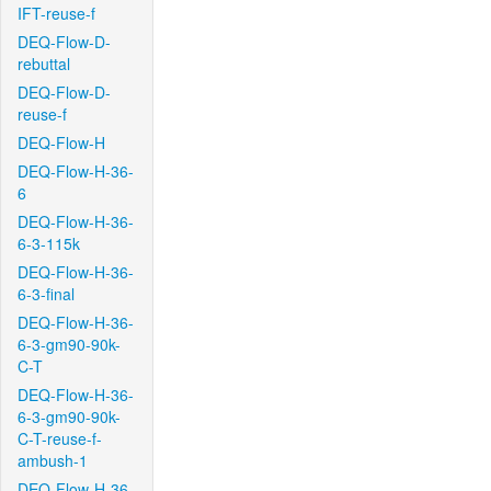
IFT-reuse-f
DEQ-Flow-D-
rebuttal
DEQ-Flow-D-
reuse-f
DEQ-Flow-H
DEQ-Flow-H-36-
6
DEQ-Flow-H-36-
6-3-115k
DEQ-Flow-H-36-
6-3-final
DEQ-Flow-H-36-
6-3-gm90-90k-
C-T
DEQ-Flow-H-36-
6-3-gm90-90k-
C-T-reuse-f-
ambush-1
DEQ-Flow-H-36-