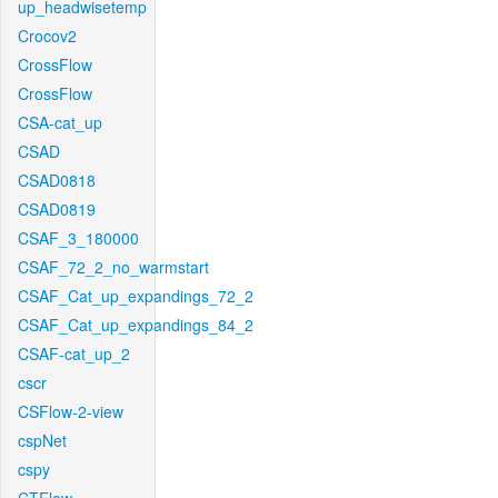
up_headwisetemp
Crocov2
CrossFlow
CrossFlow
CSA-cat_up
CSAD
CSAD0818
CSAD0819
CSAF_3_180000
CSAF_72_2_no_warmstart
CSAF_Cat_up_expandings_72_2
CSAF_Cat_up_expandings_84_2
CSAF-cat_up_2
cscr
CSFlow-2-view
cspNet
cspy