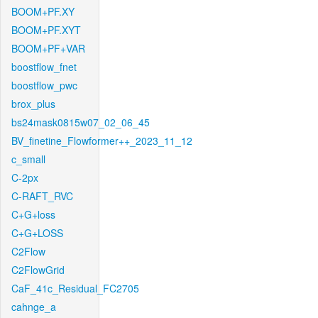
BOOM+PF.XY
BOOM+PF.XYT
BOOM+PF+VAR
boostflow_fnet
boostflow_pwc
brox_plus
bs24mask0815w07_02_06_45
BV_finetine_Flowformer++_2023_11_12
c_small
C-2px
C-RAFT_RVC
C+G+loss
C+G+LOSS
C2Flow
C2FlowGrid
CaF_41c_Residual_FC2705
cahnge_a