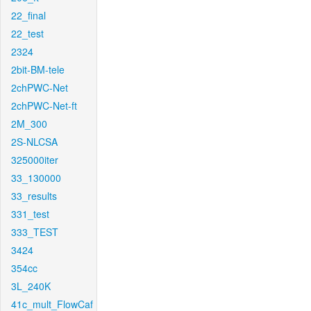
22_final
22_test
2324
2bit-BM-tele
2chPWC-Net
2chPWC-Net-ft
2M_300
2S-NLCSA
325000iter
33_130000
33_results
331_test
333_TEST
3424
354cc
3L_240K
41c_mult_FlowCaf