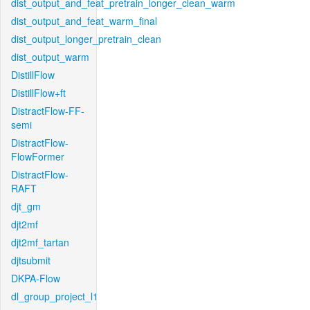
dist_output_and_feat_pretrain_longer_clean_warm
dist_output_and_feat_warm_final
dist_output_longer_pretrain_clean
dist_output_warm
DistillFlow
DistillFlow+ft
DistractFlow-FF-
semi
DistractFlow-
FlowFormer
DistractFlow-
RAFT
djt_gm
djt2mf
djt2mf_tartan
djtsubmit
DKPA-Flow
dl_group_project_l1