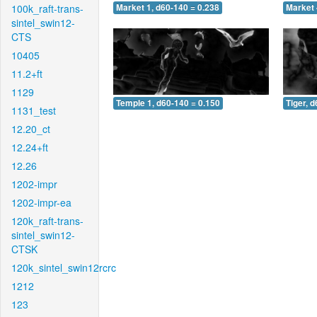
100k_raft-trans-
Market 1, d60-140 = 0.238
Market 
sintel_swin12-
CTS
10405
11.2+ft
1129
Temple 1, d60-140 = 0.150
Tiger, 
1131_test
12.20_ct
12.24+ft
12.26
1202-impr
1202-impr-ea
120k_raft-trans-
sintel_swin12-
CTSK
120k_sintel_swin12rcrc
1212
123