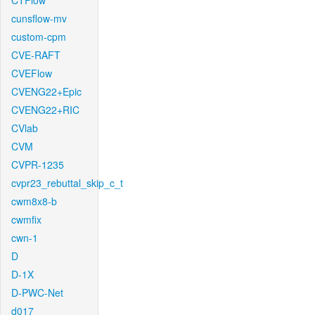
CTFlow
cunsflow-mv
custom-cpm
CVE-RAFT
CVEFlow
CVENG22+Epic
CVENG22+RIC
CVlab
CVM
CVPR-1235
cvpr23_rebuttal_skip_c_t
cwm8x8-b
cwmfix
cwn-1
D
D-1X
D-PWC-Net
d017