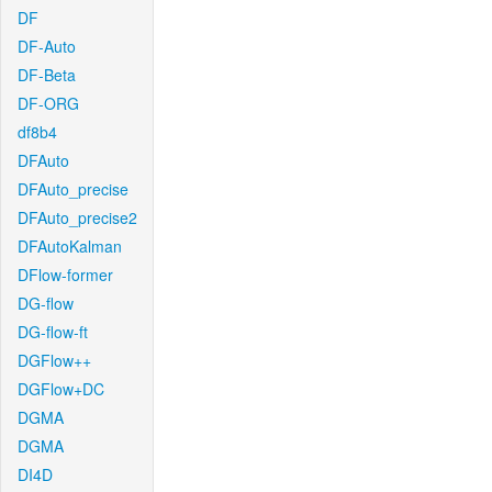
DF
DF-Auto
DF-Beta
DF-ORG
df8b4
DFAuto
DFAuto_precise
DFAuto_precise2
DFAutoKalman
DFlow-former
DG-flow
DG-flow-ft
DGFlow++
DGFlow+DC
DGMA
DGMA
DI4D