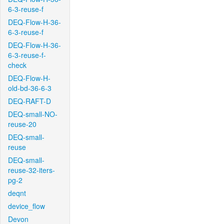
6-3-reuse-f
DEQ-Flow-H-36-
6-3-reuse-f
DEQ-Flow-H-36-
6-3-reuse-f-
check
DEQ-Flow-H-
old-bd-36-6-3
DEQ-RAFT-D
DEQ-small-NO-
reuse-20
DEQ-small-
reuse
DEQ-small-
reuse-32-iters-
pg-2
deqnt
device_flow
Devon