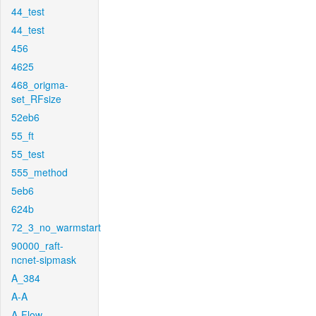
44_test
44_test
456
4625
468_origma-
set_RFsize
52eb6
55_ft
55_test
555_method
5eb6
624b
72_3_no_warmstart
90000_raft-
ncnet-sipmask
A_384
A-A
A-Flow