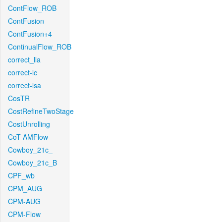
ContFlow_ROB
ContFusion
ContFusion+4
ContinualFlow_ROB
correct_lla
correct-lc
correct-lsa
CosTR
CostRefineTwoStage
CostUnrolling
CoT-AMFlow
Cowboy_21c_
Cowboy_21c_B
CPF_wb
CPM_AUG
CPM-AUG
CPM-Flow