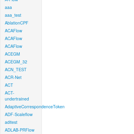
aaa
aaa_test
AblationCPF
ACAFlow
ACAFlow
ACAFlow
ACEGM
ACEGM_32
ACN_TEST
ACR-Net
ACT
ACT-
undertrained
AdaptiveCorrespondenceToken
ADF-Scaleflow
aditest
ADLAB-PRFlow