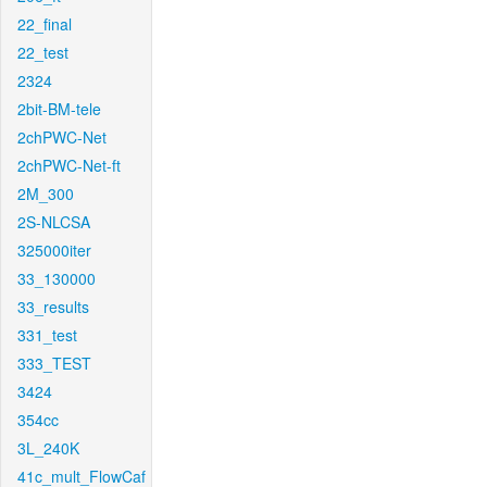
22_final
22_test
2324
2bit-BM-tele
2chPWC-Net
2chPWC-Net-ft
2M_300
2S-NLCSA
325000iter
33_130000
33_results
331_test
333_TEST
3424
354cc
3L_240K
41c_mult_FlowCaf