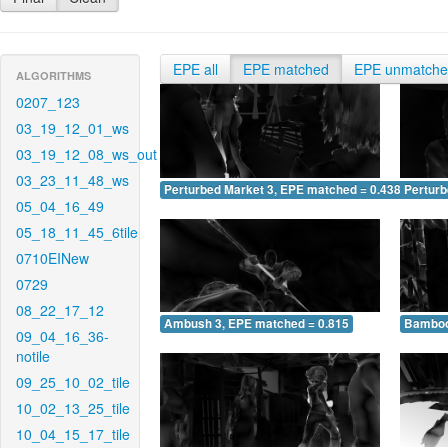
EPE all
EPE matched
EPE unmatch
ALGORITHMS
0207_123
03_19_12_01_ws
03_19_12_08_ws_out
03_23_11_48_ws
Perturbed Market 3, EPE matched = 0.438
Perturb
05_04_16_49
05_18_11_45_6tile
0710EINew
0729
08_22_17_12
Ambush 3, EPE matched = 0.815
Bamboo
09_04_16_36-
notile
09_25_10_02_tile
10_02_13_25_tile
10_04_15_17_tile