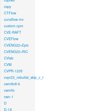
cspNet
cspy
CTFlow
cunsflow-mv
custom-cpm
CVE-RAFT
CVEFlow
CVENG22+Epic
CVENG22+RIC
CVlab
CVM
CVPR-1235
cvpr23_rebuttal_skip_c_t
cwm8x8-b
cwmfix
cwn-1
D
D-1X