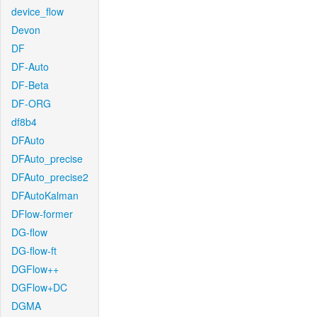
device_flow
Devon
DF
DF-Auto
DF-Beta
DF-ORG
df8b4
DFAuto
DFAuto_precise
DFAuto_precise2
DFAutoKalman
DFlow-former
DG-flow
DG-flow-ft
DGFlow++
DGFlow+DC
DGMA