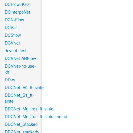
DCFlow+KF2
DCinterpoNet
DCN-Flow
DCSa1
DCSflow
DCVNet
dcvnet_test
DCVNet-ARFlow
DCVNet-no-use-
kh
DD-w
DDCNet_B0_tf_sintel
DDCNet_B1_ft-
sintel
DDCNet_Multires_ft_sintel
DDCNet_Multires_ft_sintel_no_of
DDCNet_Stacked
DDCNet_stacked2