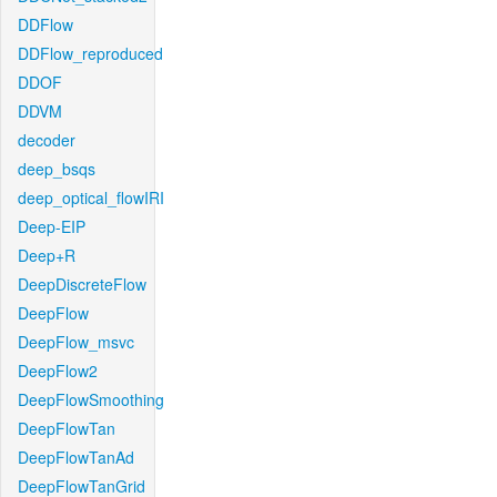
DDFlow
DDFlow_reproduced
DDOF
DDVM
decoder
deep_bsqs
deep_optical_flowIRI
Deep-EIP
Deep+R
DeepDiscreteFlow
DeepFlow
DeepFlow_msvc
DeepFlow2
DeepFlowSmoothing
DeepFlowTan
DeepFlowTanAd
DeepFlowTanGrid