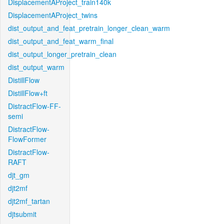
DisplacementAProject_train140k
DisplacementAProject_twins
dist_output_and_feat_pretrain_longer_clean_warm
dist_output_and_feat_warm_final
dist_output_longer_pretrain_clean
dist_output_warm
DistillFlow
DistillFlow+ft
DistractFlow-FF-
semi
DistractFlow-
FlowFormer
DistractFlow-
RAFT
djt_gm
djt2mf
djt2mf_tartan
djtsubmit