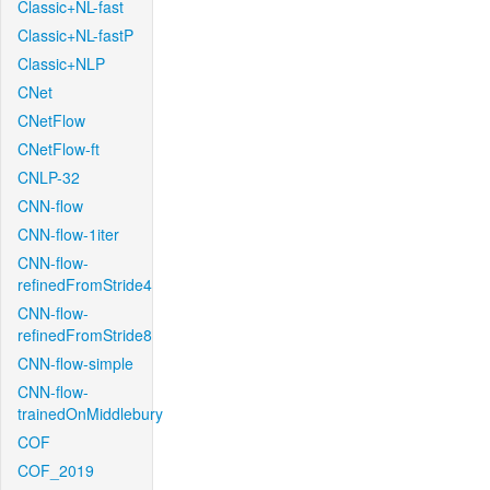
Classic+NL-fast
Classic+NL-fastP
Classic+NLP
CNet
CNetFlow
CNetFlow-ft
CNLP-32
CNN-flow
CNN-flow-1iter
CNN-flow-
refinedFromStride4
CNN-flow-
refinedFromStride8
CNN-flow-simple
CNN-flow-
trainedOnMiddlebury
COF
COF_2019