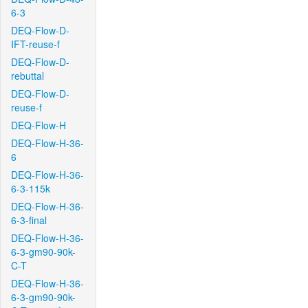
6-3
DEQ-Flow-D-
IFT-reuse-f
DEQ-Flow-D-
rebuttal
DEQ-Flow-D-
reuse-f
DEQ-Flow-H
DEQ-Flow-H-36-
6
DEQ-Flow-H-36-
6-3-115k
DEQ-Flow-H-36-
6-3-final
DEQ-Flow-H-36-
6-3-gm90-90k-
C-T
DEQ-Flow-H-36-
6-3-gm90-90k-