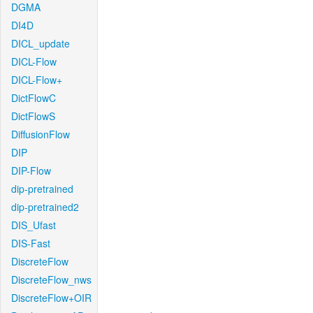
DGMA
DI4D
DICL_update
DICL-Flow
DICL-Flow+
DictFlowC
DictFlowS
DiffusionFlow
DIP
DIP-Flow
dip-pretrained
dip-pretrained2
DIS_Ufast
DIS-Fast
DiscreteFlow
DiscreteFlow_nws
DiscreteFlow+OIR