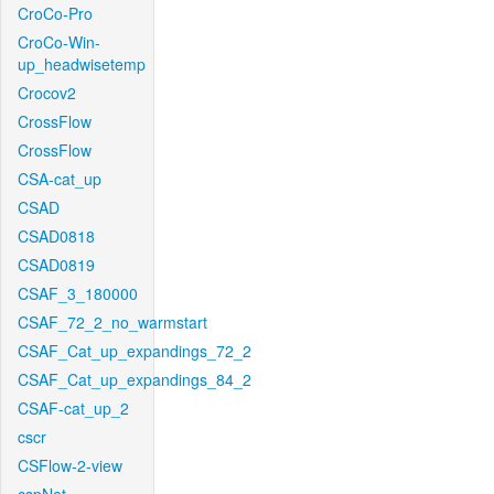
CroCo-Pro
CroCo-Win-
up_headwisetemp
Crocov2
CrossFlow
CrossFlow
CSA-cat_up
CSAD
CSAD0818
CSAD0819
CSAF_3_180000
CSAF_72_2_no_warmstart
CSAF_Cat_up_expandings_72_2
CSAF_Cat_up_expandings_84_2
CSAF-cat_up_2
cscr
CSFlow-2-view