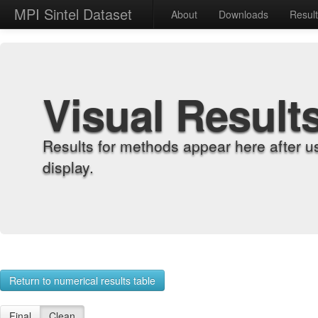
MPI Sintel Dataset
About
Downloads
Resul
Visual Result
Results for methods appear here after u
display.
Return to numerical results table
Final
Clean