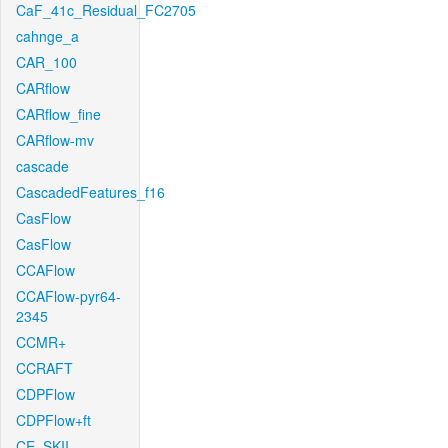
CaF_41c_Residual_FC2705
cahnge_a
CAR_100
CARflow
CARflow_fine
CARflow-mv
cascade
CascadedFeatures_f16
CasFlow
CasFlow
CCAFlow
CCAFlow-pyr64-
2345
CCMR+
CCRAFT
CDPFlow
CDPFlow+ft
CE_SKII