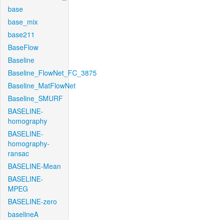
base
base_mix
base211
BaseFlow
Baseline
Baseline_FlowNet_FC_3875
Baseline_MatFlowNet
Baseline_SMURF
BASELINE-
homography
BASELINE-
homography-
ransac
BASELINE-Mean
BASELINE-
MPEG
BASELINE-zero
baselineA