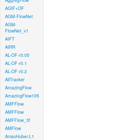
AggregFlow
AGIF+OF
AGM-FlowNet
AGM-
FlowNet_v1
AIFT
AIRR
AL-OF-r0.05
AL-OF-r0.1
AL-OF-r0.2
AllTracker
AmazingFlow
AmazingFlow105
AMFFlow
AMFFlow
AMFFlow_3f
AMFlow
AnisoHuber.L1