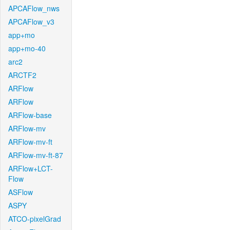
APCAFlow_nws
APCAFlow_v3
app+mo
app+mo-40
arc2
ARCTF2
ARFlow
ARFlow
ARFlow-base
ARFlow-mv
ARFlow-mv-ft
ARFlow-mv-ft-87
ARFlow+LCT-
Flow
ASFlow
ASPY
ATCO-pixelGrad