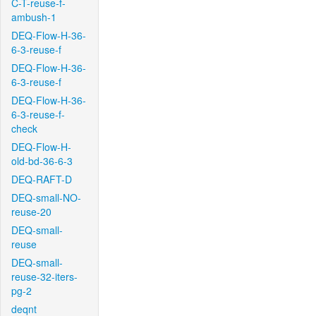
C-T-reuse-f-
ambush-1
DEQ-Flow-H-36-
6-3-reuse-f
DEQ-Flow-H-36-
6-3-reuse-f
DEQ-Flow-H-36-
6-3-reuse-f-
check
DEQ-Flow-H-
old-bd-36-6-3
DEQ-RAFT-D
DEQ-small-NO-
reuse-20
DEQ-small-
reuse
DEQ-small-
reuse-32-iters-
pg-2
deqnt