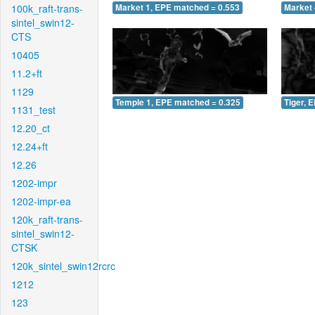
100k_raft-trans-
Market 1, EPE matched = 0.553
Market 
sintel_swin12-
CTS
10405
11.2+ft
1129
Temple 1, EPE matched = 0.325
Tiger, 
1131_test
12.20_ct
12.24+ft
12.26
1202-impr
1202-impr-ea
120k_raft-trans-
sintel_swin12-
CTSK
120k_sintel_swin12rcrc
1212
123