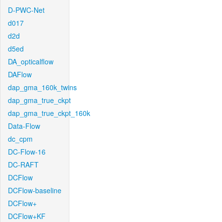
D-PWC-Net
d017
d2d
d5ed
DA_opticalflow
DAFlow
dap_gma_160k_twins
dap_gma_true_ckpt
dap_gma_true_ckpt_160k
Data-Flow
dc_cpm
DC-Flow-16
DC-RAFT
DCFlow
DCFlow-baseline
DCFlow+
DCFlow+KF