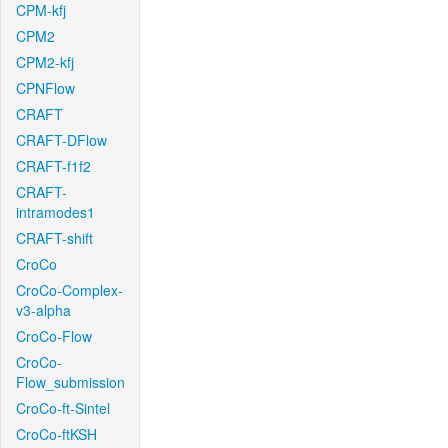
CPM-kfj
CPM2
CPM2-kfj
CPNFlow
CRAFT
CRAFT-DFlow
CRAFT-f1f2
CRAFT-
intramodes1
CRAFT-shift
CroCo
CroCo-Complex-
v3-alpha
CroCo-Flow
CroCo-
Flow_submission
CroCo-ft-Sintel
CroCo-ftKSH