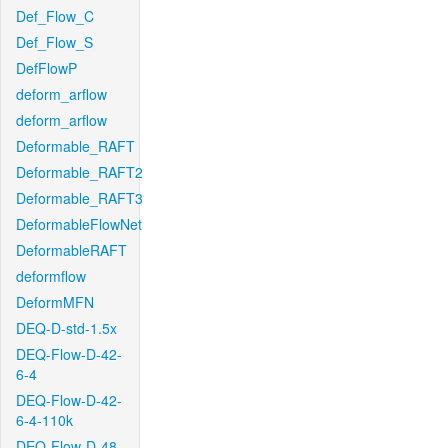
Def_Flow_C
Def_Flow_S
DefFlowP
deform_arflow
deform_arflow
Deformable_RAFT
Deformable_RAFT2
Deformable_RAFT3
DeformableFlowNet
DeformableRAFT
deformflow
DeformMFN
DEQ-D-std-1.5x
DEQ-Flow-D-42-
6-4
DEQ-Flow-D-42-
6-4-110k
DEQ-Flow-D-48-