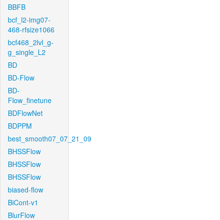
BBFB
bcf_l2-img07-
468-rfsize1066
bcf468_2lvl_g-
g_single_L2
BD
BD-Flow
BD-
Flow_finetune
BDFlowNet
BDPPM
best_smooth07_07_21_09
BHSSFlow
BHSSFlow
BHSSFlow
biased-flow
BiCont-v1
BlurFlow