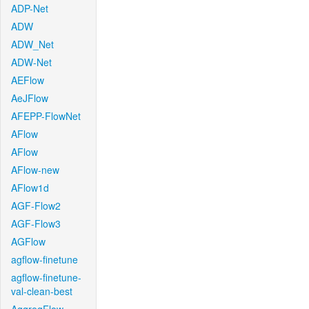
ADP-Net
ADW
ADW_Net
ADW-Net
AEFlow
AeJFlow
AFEPP-FlowNet
AFlow
AFlow
AFlow-new
AFlow1d
AGF-Flow2
AGF-Flow3
AGFlow
agflow-finetune
agflow-finetune-
val-clean-best