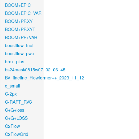
BOOM+EPIC
BOOM+EPIC+VAR
BOOM+PF.XY
BOOM+PF.XYT
BOOM+PF+VAR
boostflow_fnet
boostflow_pwc
brox_plus
bs24mask0815w07_02_06_45
BV_finetine_Flowformer++_2023_11_12
c_small
C-2px
C-RAFT_RVC
C+G+loss
C+G+LOSS
C2Flow
C2FlowGrid