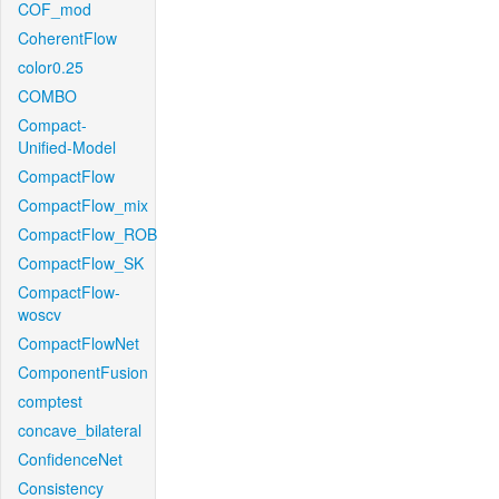
COF_mod
CoherentFlow
color0.25
COMBO
Compact-
Unified-Model
CompactFlow
CompactFlow_mix
CompactFlow_ROB
CompactFlow_SK
CompactFlow-
woscv
CompactFlowNet
ComponentFusion
comptest
concave_bilateral
ConfidenceNet
Consistency