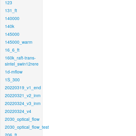
123
131_ft
140000
140k
145000
145000_warm
16_6_ft
160k_raft-trans-
sintel_swin12rere
1d-mflow
1S_300
20220319_v1_end
20220321_v2_inm
20220324_v3_inm
20220324_v4
2030_optical_flow
2030_optical_flow_test
206_ft