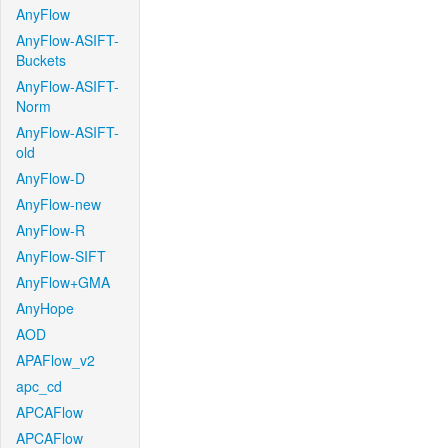
AnyFlow
AnyFlow-ASIFT-
Buckets
AnyFlow-ASIFT-
Norm
AnyFlow-ASIFT-
old
AnyFlow-D
AnyFlow-new
AnyFlow-R
AnyFlow-SIFT
AnyFlow+GMA
AnyHope
AOD
APAFlow_v2
apc_cd
APCAFlow
APCAFlow