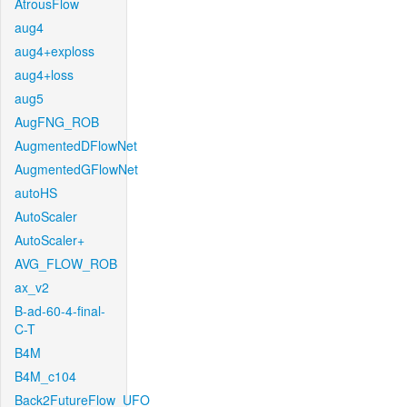
AtrousFlow
aug4
aug4+exploss
aug4+loss
aug5
AugFNG_ROB
AugmentedDFlowNet
AugmentedGFlowNet
autoHS
AutoScaler
AutoScaler+
AVG_FLOW_ROB
ax_v2
B-ad-60-4-final-
C-T
B4M
B4M_c104
Back2FutureFlow_UFO