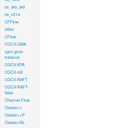
ce_skii_skii
ce_v214
CFFlow
cfilter
CFlow
CGCV-GMA
cgcv-gma-
instance
CGCV-KPA
CGCV-old
CGCV-RAFT
CGCV-RAFT-
false
Channel-Flow
Classic++
Classic++P
Classic+NL