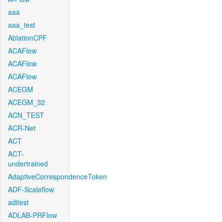
aaa
aaa_test
AblationCPF
ACAFlow
ACAFlow
ACAFlow
ACEGM
ACEGM_32
ACN_TEST
ACR-Net
ACT
ACT-
undertrained
AdaptiveCorrespondenceToken
ADF-Scaleflow
aditest
ADLAB-PRFlow