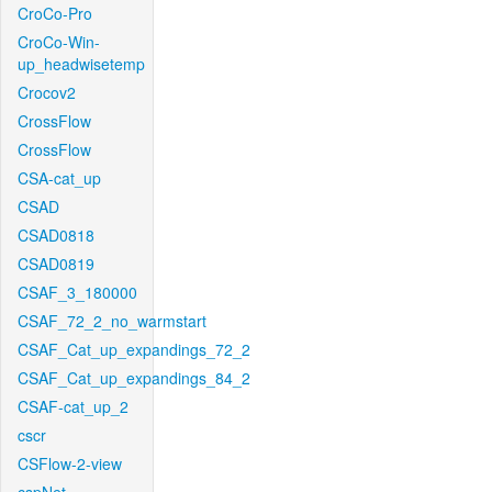
CroCo-Pro
CroCo-Win-
up_headwisetemp
Crocov2
CrossFlow
CrossFlow
CSA-cat_up
CSAD
CSAD0818
CSAD0819
CSAF_3_180000
CSAF_72_2_no_warmstart
CSAF_Cat_up_expandings_72_2
CSAF_Cat_up_expandings_84_2
CSAF-cat_up_2
cscr
CSFlow-2-view