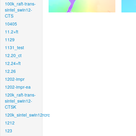
100k_raft-trans-
sintel_swin12-
CTS
10405
11.2+ft
1129
1131_test
12.20_ct
12.24+ft
12.26
1202-impr
1202-impr-ea
120k_raft-trans-
sintel_swin12-
CTSK
120k_sintel_swin12rcrc
1212
123