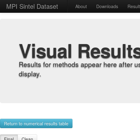
MPI Sintel Dataset
About
Downloads
Resul
Visual Result
Results for methods appear here after u
display.
Return to numerical results table
Final
Clean