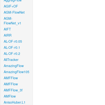
AggregFlow
AGIF+OF
AGM-FlowNet
AGM-
FlowNet_v1
AIFT
AIRR
AL-OF-r0.05
AL-OF-r0.1
AL-OF-r0.2
AllTracker
AmazingFlow
AmazingFlow105
AMFFlow
AMFFlow
AMFFlow_3f
AMFlow
AnisoHuber.L1