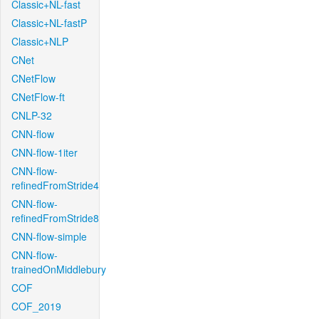
Classic+NL-fast
Classic+NL-fastP
Classic+NLP
CNet
CNetFlow
CNetFlow-ft
CNLP-32
CNN-flow
CNN-flow-1iter
CNN-flow-
refinedFromStride4
CNN-flow-
refinedFromStride8
CNN-flow-simple
CNN-flow-
trainedOnMiddlebury
COF
COF_2019