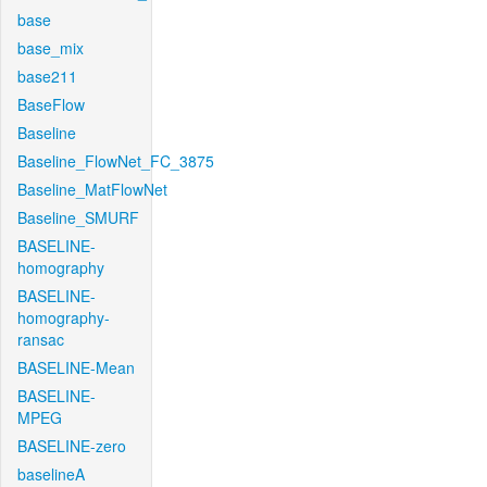
base
base_mix
base211
BaseFlow
Baseline
Baseline_FlowNet_FC_3875
Baseline_MatFlowNet
Baseline_SMURF
BASELINE-
homography
BASELINE-
homography-
ransac
BASELINE-Mean
BASELINE-
MPEG
BASELINE-zero
baselineA