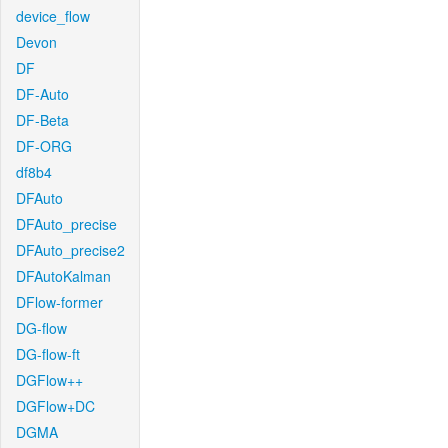
device_flow
Devon
DF
DF-Auto
DF-Beta
DF-ORG
df8b4
DFAuto
DFAuto_precise
DFAuto_precise2
DFAutoKalman
DFlow-former
DG-flow
DG-flow-ft
DGFlow++
DGFlow+DC
DGMA