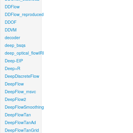
DDFlow
DDFlow_reproduced
DDOF
DDVM
decoder
deep_bsqs
deep_optical_flowIRI
Deep-EIP
Deep+R
DeepDiscreteFlow
DeepFlow
DeepFlow_msvc
DeepFlow2
DeepFlowSmoothing
DeepFlowTan
DeepFlowTanAd
DeepFlowTanGrid