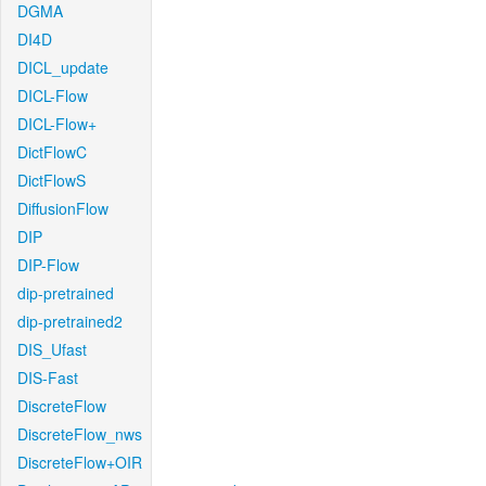
DGMA
DI4D
DICL_update
DICL-Flow
DICL-Flow+
DictFlowC
DictFlowS
DiffusionFlow
DIP
DIP-Flow
dip-pretrained
dip-pretrained2
DIS_Ufast
DIS-Fast
DiscreteFlow
DiscreteFlow_nws
DiscreteFlow+OIR