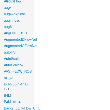
AtrousFlow
aug4
aug4+exploss
aug4+loss
aug5
AugFNG_ROB
AugmentedDFlowNet
AugmentedGFlowNet
autoHS
AutoScaler
AutoScaler+
AVG_FLOW_ROB
ax_v2
B-ad-60-4-final-
C-T
B4M
B4M_c104
Back2FutureFlow_UFO