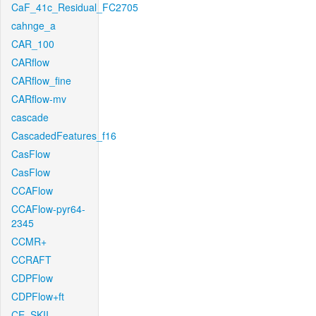
CaF_41c_Residual_FC2705
cahnge_a
CAR_100
CARflow
CARflow_fine
CARflow-mv
cascade
CascadedFeatures_f16
CasFlow
CasFlow
CCAFlow
CCAFlow-pyr64-
2345
CCMR+
CCRAFT
CDPFlow
CDPFlow+ft
CE_SKII