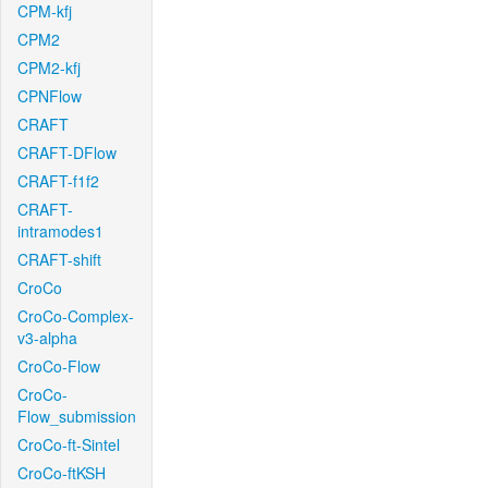
CPM-kfj
CPM2
CPM2-kfj
CPNFlow
CRAFT
CRAFT-DFlow
CRAFT-f1f2
CRAFT-
intramodes1
CRAFT-shift
CroCo
CroCo-Complex-
v3-alpha
CroCo-Flow
CroCo-
Flow_submission
CroCo-ft-Sintel
CroCo-ftKSH