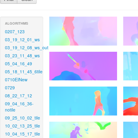
ALGORITHMS
0207_123
03_19_12_01_ws
03_19_12_08_ws_out
03_23_11_48_ws
05_04_16_49
05_18_11_45_6tile
0710EINew
0729
08_22_17_12
09_04_16_36-
notile
09_25_10_02_tile
10_02_13_25_tile
10_04_15_17_tile