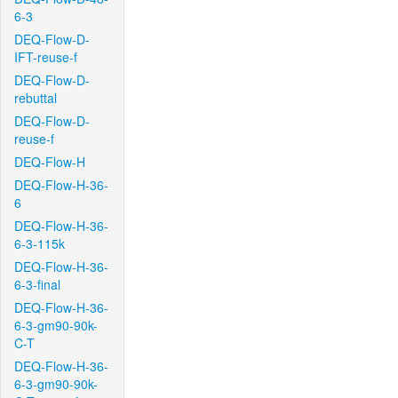
6-3
DEQ-Flow-D-
IFT-reuse-f
DEQ-Flow-D-
rebuttal
DEQ-Flow-D-
reuse-f
DEQ-Flow-H
DEQ-Flow-H-36-
6
DEQ-Flow-H-36-
6-3-115k
DEQ-Flow-H-36-
6-3-final
DEQ-Flow-H-36-
6-3-gm90-90k-
C-T
DEQ-Flow-H-36-
6-3-gm90-90k-