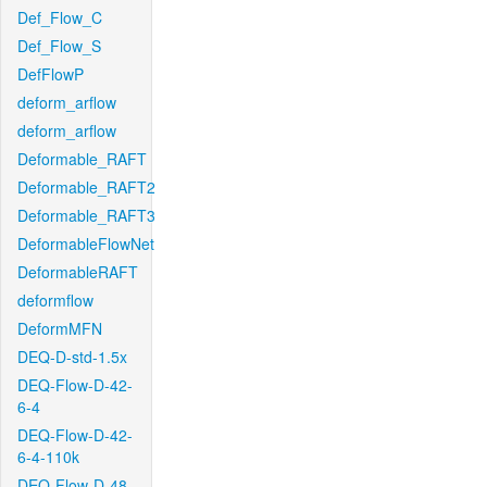
Def_Flow_C
Def_Flow_S
DefFlowP
deform_arflow
deform_arflow
Deformable_RAFT
Deformable_RAFT2
Deformable_RAFT3
DeformableFlowNet
DeformableRAFT
deformflow
DeformMFN
DEQ-D-std-1.5x
DEQ-Flow-D-42-
6-4
DEQ-Flow-D-42-
6-4-110k
DEQ-Flow-D-48-