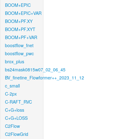
BOOM+EPIC
BOOM+EPIC+VAR
BOOM+PF.XY
BOOM+PF.XYT
BOOM+PF+VAR
boostflow_fnet
boostflow_pwc
brox_plus
bs24mask0815w07_02_06_45
BV_finetine_Flowformer++_2023_11_12
c_small
C-2px
C-RAFT_RVC
C+G+loss
C+G+LOSS
C2Flow
C2FlowGrid