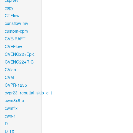
cspNet
cspy
CTFlow
cunsflow-mv
custom-cpm
CVE-RAFT
CVEFlow
CVENG22+Epic
CVENG22+RIC
CVlab
CVM
CVPR-1235
cvpr23_rebuttal_skip_c_t
cwm8x8-b
cwmfix
cwn-1
D
D-1X