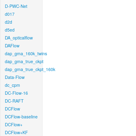
D-PWC-Net
d017
d2d
d5ed
DA_opticalflow
DAFlow
dap_gma_160k_twins
dap_gma_true_ckpt
dap_gma_true_ckpt_160k
Data-Flow
dc_cpm
DC-Flow-16
DC-RAFT
DCFlow
DCFlow-baseline
DCFlow+
DCFlow+KF