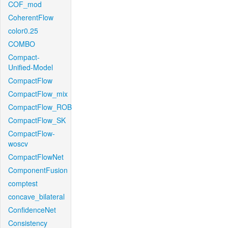
COF_mod
CoherentFlow
color0.25
COMBO
Compact-
Unified-Model
CompactFlow
CompactFlow_mix
CompactFlow_ROB
CompactFlow_SK
CompactFlow-
woscv
CompactFlowNet
ComponentFusion
comptest
concave_bilateral
ConfidenceNet
Consistency