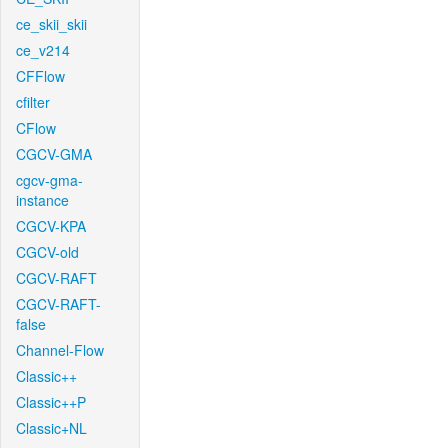
ce_skii_skii
ce_v214
CFFlow
cfilter
CFlow
CGCV-GMA
cgcv-gma-
instance
CGCV-KPA
CGCV-old
CGCV-RAFT
CGCV-RAFT-
false
Channel-Flow
Classic++
Classic++P
Classic+NL