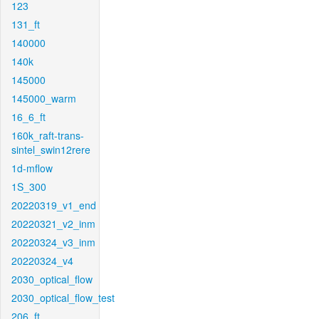
123
131_ft
140000
140k
145000
145000_warm
16_6_ft
160k_raft-trans-
sintel_swin12rere
1d-mflow
1S_300
20220319_v1_end
20220321_v2_inm
20220324_v3_inm
20220324_v4
2030_optical_flow
2030_optical_flow_test
206_ft