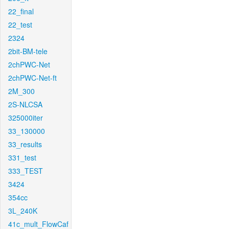
22_final
22_test
2324
2bit-BM-tele
2chPWC-Net
2chPWC-Net-ft
2M_300
2S-NLCSA
325000iter
33_130000
33_results
331_test
333_TEST
3424
354cc
3L_240K
41c_mult_FlowCaf