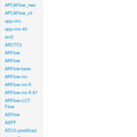
APCAFlow_nws
APCAFlow_v3
app+mo
app+mo-40
arc2
ARCTF2
ARFlow
ARFlow
ARFlow-base
ARFlow-mv
ARFlow-mv-ft
ARFlow-mv-ft-87
ARFlow+LCT-
Flow
ASFlow
ASPY
ATCO-pixelGrad