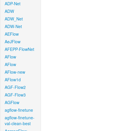
ADP-Net
ADW
ADW_Net
ADW-Net
AEFlow
AeJFlow
AFEPP-FlowNet
AFlow
AFlow
AFlow-new
AFlow1d
AGF-Flow2
AGF-Flow3
AGFlow
agflow-finetune
agflow-finetune-
val-clean-best