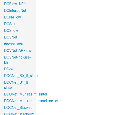
DCFlow+KF2
DCinterpoNet
DCN-Flow
DCSa1
DCSflow
DCVNet
dcvnet_test
DCVNet-ARFlow
DCVNet-no-use-
kh
DD-w
DDCNet_B0_tf_sintel
DDCNet_B1_ft-
sintel
DDCNet_Multires_ft_sintel
DDCNet_Multires_ft_sintel_no_of
DDCNet_Stacked
DDCNet_stacked2