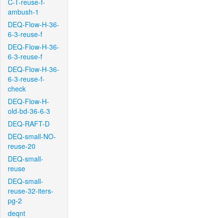
C-T-reuse-f-
ambush-1
DEQ-Flow-H-36-
6-3-reuse-f
DEQ-Flow-H-36-
6-3-reuse-f
DEQ-Flow-H-36-
6-3-reuse-f-
check
DEQ-Flow-H-
old-bd-36-6-3
DEQ-RAFT-D
DEQ-small-NO-
reuse-20
DEQ-small-
reuse
DEQ-small-
reuse-32-iters-
pg-2
deqnt