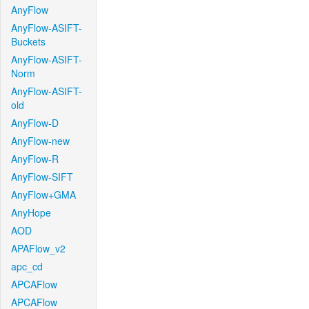
AnyFlow
AnyFlow-ASIFT-
Buckets
AnyFlow-ASIFT-
Norm
AnyFlow-ASIFT-
old
AnyFlow-D
AnyFlow-new
AnyFlow-R
AnyFlow-SIFT
AnyFlow+GMA
AnyHope
AOD
APAFlow_v2
apc_cd
APCAFlow
APCAFlow