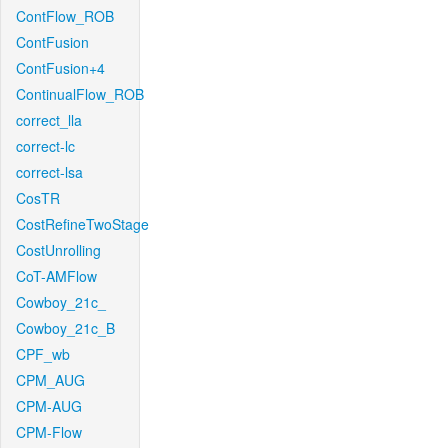
ContFlow_ROB
ContFusion
ContFusion+4
ContinualFlow_ROB
correct_lla
correct-lc
correct-lsa
CosTR
CostRefineTwoStage
CostUnrolling
CoT-AMFlow
Cowboy_21c_
Cowboy_21c_B
CPF_wb
CPM_AUG
CPM-AUG
CPM-Flow