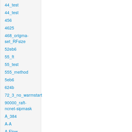
44_test
44_test
456
4625
468_origma-
set_RFsize
52eb6
55_ft
55_test
555_method
5eb6
624b
72_3_no_warmstart
90000_raft-
ncnet-sipmask
A_384
A-A
A-Flow