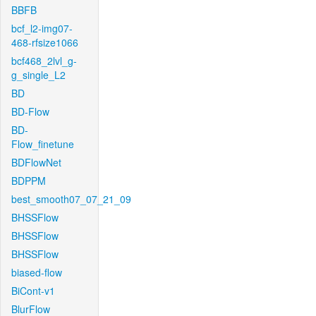
BBFB
bcf_l2-img07-
468-rfsize1066
bcf468_2lvl_g-
g_single_L2
BD
BD-Flow
BD-
Flow_finetune
BDFlowNet
BDPPM
best_smooth07_07_21_09
BHSSFlow
BHSSFlow
BHSSFlow
biased-flow
BiCont-v1
BlurFlow