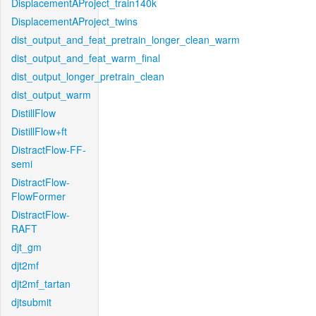
DisplacementAProject_train140k
DisplacementAProject_twins
dist_output_and_feat_pretrain_longer_clean_warm
dist_output_and_feat_warm_final
dist_output_longer_pretrain_clean
dist_output_warm
DistillFlow
DistillFlow+ft
DistractFlow-FF-
semi
DistractFlow-
FlowFormer
DistractFlow-
RAFT
djt_gm
djt2mf
djt2mf_tartan
djtsubmit