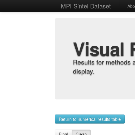
MPI Sintel Dataset
Abo
Visual 
Results for methods 
display.
Return to numerical results table
Final
Clean