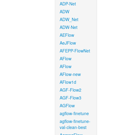
ADP-Net
ADW
ADW_Net
ADW-Net
AEFlow
AeJFlow
AFEPP-FlowNet
AFlow
AFlow
AFlow-new
AFlow1d
AGF-Flow2
AGF-Flow3
AGFlow
agflow-finetune
agflow-finetune-
val-clean-best