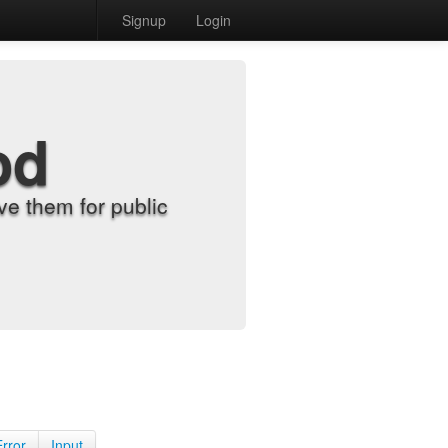
Signup
Login
od
e them for public
Error
Input