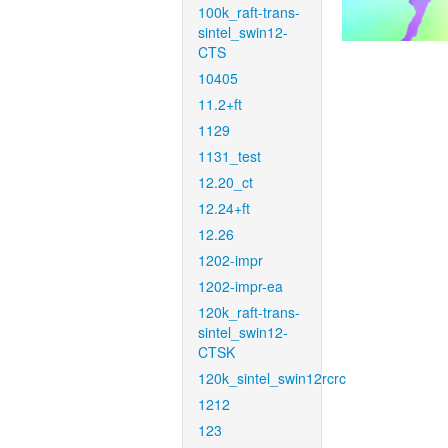
100k_raft-trans-
sintel_swin12-
CTS
10405
11.2+ft
1129
1131_test
12.20_ct
12.24+ft
12.26
1202-impr
1202-impr-ea
120k_raft-trans-
sintel_swin12-
CTSK
120k_sintel_swin12rcrc
1212
123