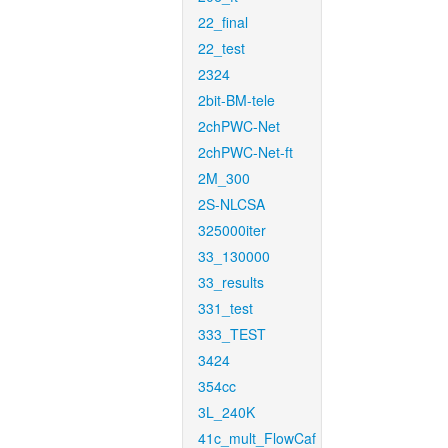
22_final
22_test
2324
2bit-BM-tele
2chPWC-Net
2chPWC-Net-ft
2M_300
2S-NLCSA
325000iter
33_130000
33_results
331_test
333_TEST
3424
354cc
3L_240K
41c_mult_FlowCaf