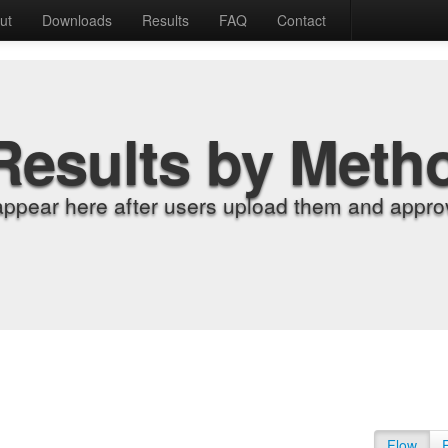
ut
Downloads
Results
FAQ
Contact
Results by Meth
appear here after users upload them and approv
Flow