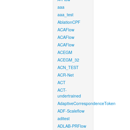
aaa
aaa_test
AblationCPF
ACAFlow
ACAFlow
ACAFlow
ACEGM
ACEGM_32
ACN_TEST
ACR-Net
ACT
ACT-
undertrained
AdaptiveCorrespondenceToken
ADF-Scaleflow
aditest
ADLAB-PRFlow