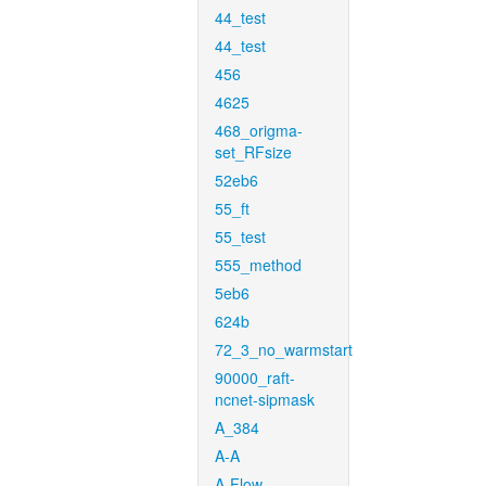
44_test
44_test
456
4625
468_origma-
set_RFsize
52eb6
55_ft
55_test
555_method
5eb6
624b
72_3_no_warmstart
90000_raft-
ncnet-sipmask
A_384
A-A
A-Flow