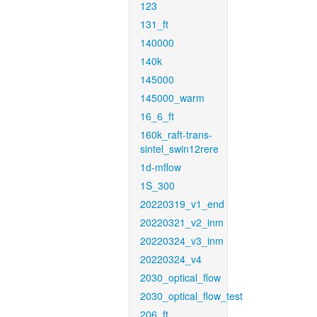
123
131_ft
140000
140k
145000
145000_warm
16_6_ft
160k_raft-trans-
sintel_swin12rere
1d-mflow
1S_300
20220319_v1_end
20220321_v2_inm
20220324_v3_inm
20220324_v4
2030_optical_flow
2030_optical_flow_test
206_ft