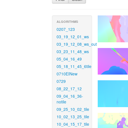
ALGORITHMS
0207_123
03_19_12_01_ws
03_19_12_08_ws_out
03_23_11_48_ws
05_04_16_49
05_18_11_45_6tile
0710EINew
0729
08_22_17_12
09_04_16_36-
notile
09_25_10_02_tile
10_02_13_25_tile
10_04_15_17_tile