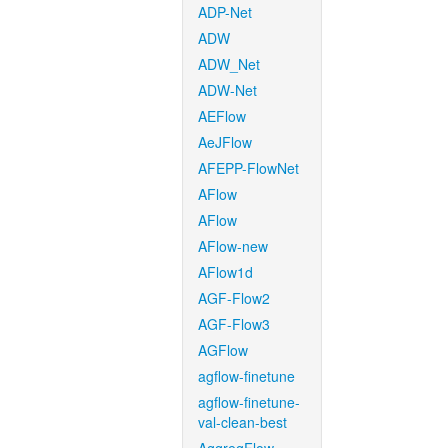
ADP-Net
ADW
ADW_Net
ADW-Net
AEFlow
AeJFlow
AFEPP-FlowNet
AFlow
AFlow
AFlow-new
AFlow1d
AGF-Flow2
AGF-Flow3
AGFlow
agflow-finetune
agflow-finetune-
val-clean-best