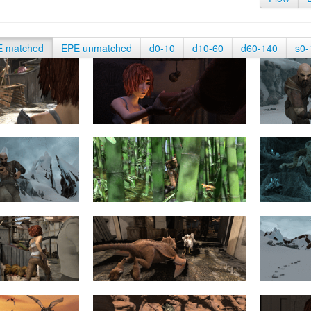
E matched
EPE unmatched
d0-10
d10-60
d60-140
s0-