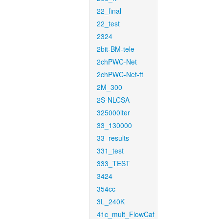
22_final
22_test
2324
2bit-BM-tele
2chPWC-Net
2chPWC-Net-ft
2M_300
2S-NLCSA
325000iter
33_130000
33_results
331_test
333_TEST
3424
354cc
3L_240K
41c_mult_FlowCaf