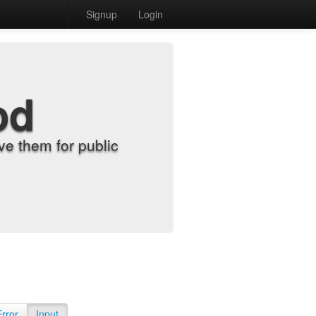
Signup
Login
od
e them for public
Error
Input