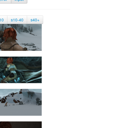
10
s10-40
s40+