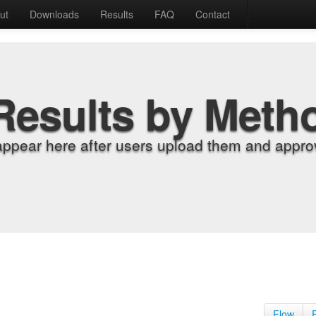
ut
Downloads
Results
FAQ
Contact
Results by Meth
appear here after users upload them and approv
Flow