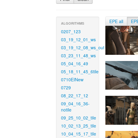
EPE all
EP
ALGORITHMS
0207_123
03_19_12_01_ws
03_19_12_08_ws_out
03_23_11_48_ws
05_04_16_49
05_18_11_45_6tile
0710EINew
0729
08_22_17_12
09_04_16_36-
notile
09_25_10_02_tile
10_02_13_25_tile
10_04_15_17_tile