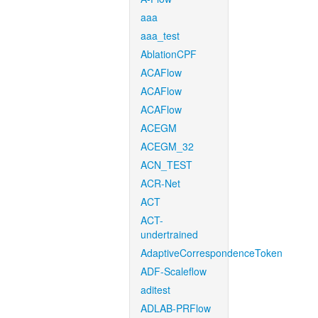
aaa
aaa_test
AblationCPF
ACAFlow
ACAFlow
ACAFlow
ACEGM
ACEGM_32
ACN_TEST
ACR-Net
ACT
ACT-
undertrained
AdaptiveCorrespondenceToken
ADF-Scaleflow
aditest
ADLAB-PRFlow