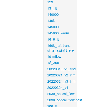
123
131_ft
140000
140k
145000
145000_warm
16_6_ft
160k_raft-trans-
sintel_swin12rere
1d-mflow
1S_300
20220319_v1_end
20220321_v2_inm
20220324_v3_inm
20220324_v4
2030_optical_flow
2030_optical_flow_test
206_ft