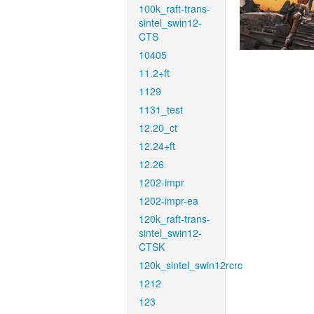
100k_raft-trans-
sintel_swin12-
CTS
10405
11.2+ft
1129
1131_test
12.20_ct
12.24+ft
12.26
1202-impr
1202-impr-ea
120k_raft-trans-
sintel_swin12-
CTSK
120k_sintel_swin12rcrc
1212
123