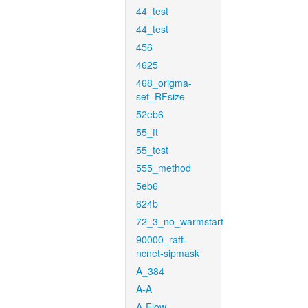
44_test
44_test
456
4625
468_origma-
set_RFsize
52eb6
55_ft
55_test
555_method
5eb6
624b
72_3_no_warmstart
90000_raft-
ncnet-sipmask
A_384
A-A
A-Flow