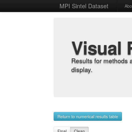
MPI Sintel Dataset
Abo
Visual 
Results for methods 
display.
Return to numerical results table
Final
Clean