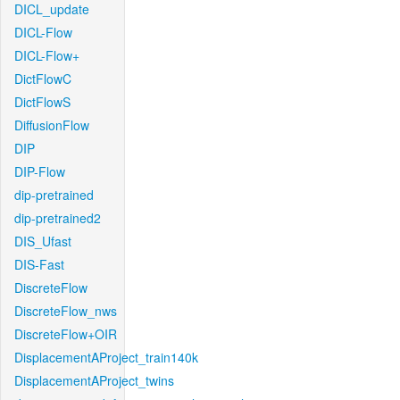
DICL_update
DICL-Flow
DICL-Flow+
DictFlowC
DictFlowS
DiffusionFlow
DIP
DIP-Flow
dip-pretrained
dip-pretrained2
DIS_Ufast
DIS-Fast
DiscreteFlow
DiscreteFlow_nws
DiscreteFlow+OIR
DisplacementAProject_train140k
DisplacementAProject_twins