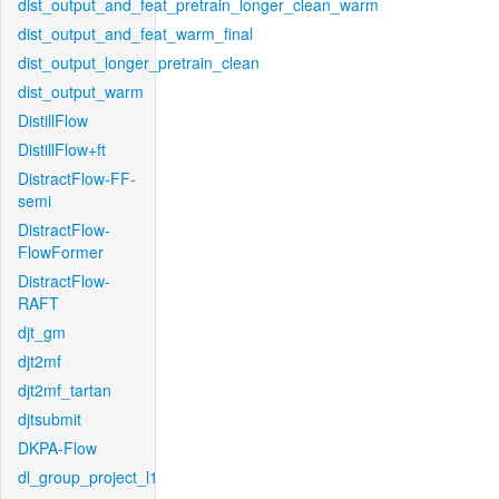
dist_output_and_feat_pretrain_longer_clean_warm
dist_output_and_feat_warm_final
dist_output_longer_pretrain_clean
dist_output_warm
DistillFlow
DistillFlow+ft
DistractFlow-FF-
semi
DistractFlow-
FlowFormer
DistractFlow-
RAFT
djt_gm
djt2mf
djt2mf_tartan
djtsubmit
DKPA-Flow
dl_group_project_l1