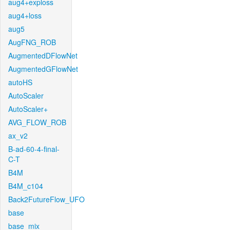
aug4+exploss
aug4+loss
aug5
AugFNG_ROB
AugmentedDFlowNet
AugmentedGFlowNet
autoHS
AutoScaler
AutoScaler+
AVG_FLOW_ROB
ax_v2
B-ad-60-4-final-
C-T
B4M
B4M_c104
Back2FutureFlow_UFO
base
base_mix