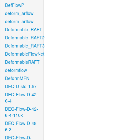
DefFlowP
deform_arflow
deform_arflow
Deformable_RAFT
Deformable_RAFT2
Deformable_RAFT3
DeformableFlowNet
DeformableRAFT
deformflow
DeformMFN
DEQ-D-std-1.5x
DEQ-Flow-D-42-
6-4
DEQ-Flow-D-42-
6-4-110k
DEQ-Flow-D-48-
6-3
DEQ-Flow-D-