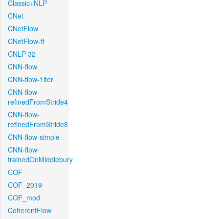
Classic+NLP
CNet
CNetFlow
CNetFlow-ft
CNLP-32
CNN-flow
CNN-flow-1iter
CNN-flow-
refinedFromStride4
CNN-flow-
refinedFromStride8
CNN-flow-simple
CNN-flow-
trainedOnMiddlebury
COF
COF_2019
COF_mod
CoherentFlow