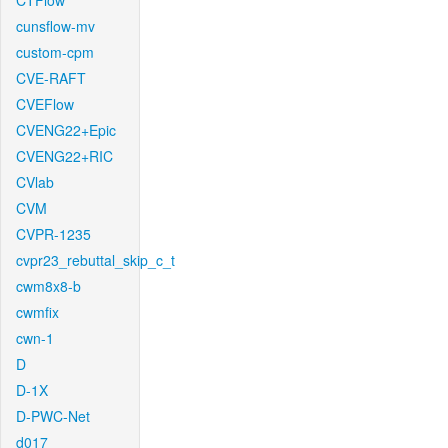
CTFlow
cunsflow-mv
custom-cpm
CVE-RAFT
CVEFlow
CVENG22+Epic
CVENG22+RIC
CVlab
CVM
CVPR-1235
cvpr23_rebuttal_skip_c_t
cwm8x8-b
cwmfix
cwn-1
D
D-1X
D-PWC-Net
d017