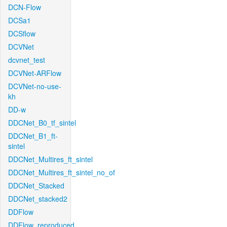
DCN-Flow
DCSa1
DCSflow
DCVNet
dcvnet_test
DCVNet-ARFlow
DCVNet-no-use-
kh
DD-w
DDCNet_B0_tf_sintel
DDCNet_B1_ft-
sintel
DDCNet_Multires_ft_sintel
DDCNet_Multires_ft_sintel_no_of
DDCNet_Stacked
DDCNet_stacked2
DDFlow
DDFlow_reproduced