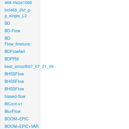
468-rfsize1066
bcf468_2lvl_g-
g_single_L2
BD
BD-Flow
BD-
Flow_finetune
BDFlowNet
BDPPM
best_smooth07_07_21_09
BHSSFlow
BHSSFlow
BHSSFlow
biased-flow
BiCont-v1
BlurFlow
BOOM+EPIC
BOOM+EPIC+VAR