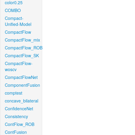
color0.25
COMBO
Compact-
Unified-Model
CompactFlow
CompactFlow_mix
CompactFlow_ROB
CompactFlow_SK
CompactFlow-
woscv
CompactFlowNet
ComponentFusion
comptest
concave_bilateral
ConfidenceNet
Consistency
ContFlow_ROB
ContFusion