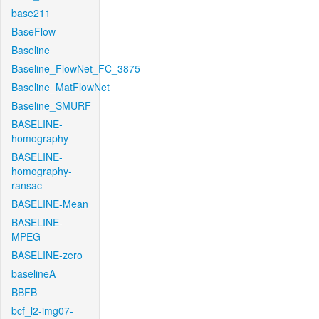
base211
BaseFlow
Baseline
Baseline_FlowNet_FC_3875
Baseline_MatFlowNet
Baseline_SMURF
BASELINE-
homography
BASELINE-
homography-
ransac
BASELINE-Mean
BASELINE-
MPEG
BASELINE-zero
baselineA
BBFB
bcf_l2-img07-