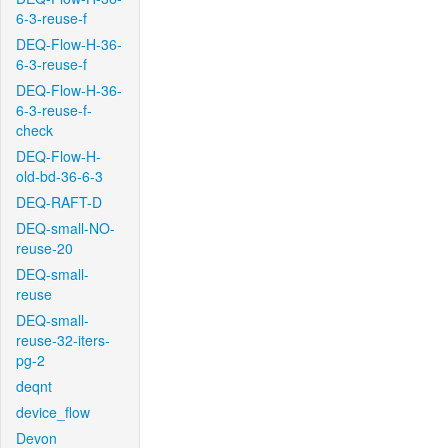
6-3-reuse-f
DEQ-Flow-H-36-
6-3-reuse-f
DEQ-Flow-H-36-
6-3-reuse-f-
check
DEQ-Flow-H-
old-bd-36-6-3
DEQ-RAFT-D
DEQ-small-NO-
reuse-20
DEQ-small-
reuse
DEQ-small-
reuse-32-iters-
pg-2
deqnt
device_flow
Devon