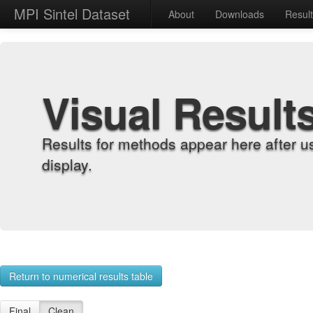
MPI Sintel Dataset
About
Downloads
Resul
Visual Result
Results for methods appear here after u
display.
Return to numerical results table
Final
Clean