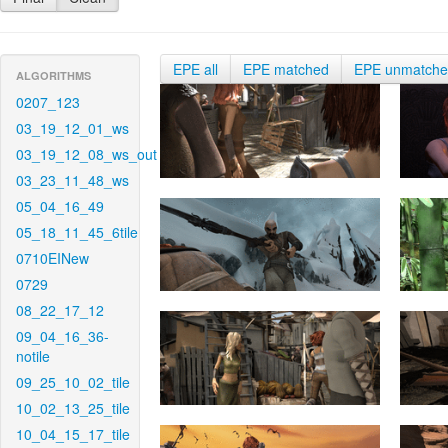
EPE all
EPE matched
EPE unmatch
ALGORITHMS
0207_123
03_19_12_01_ws
03_19_12_08_ws_out
03_23_11_48_ws
05_04_16_49
05_18_11_45_6tile
0710EINew
0729
08_22_17_12
09_04_16_36-
notile
09_25_10_02_tile
10_02_13_25_tile
10_04_15_17_tile