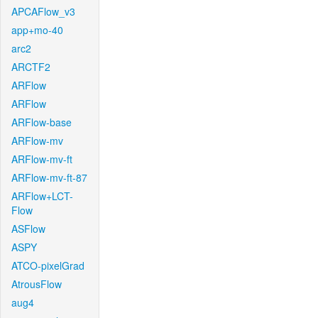
APCAFlow_v3
app+mo-40
arc2
ARCTF2
ARFlow
ARFlow
ARFlow-base
ARFlow-mv
ARFlow-mv-ft
ARFlow-mv-ft-87
ARFlow+LCT-
Flow
ASFlow
ASPY
ATCO-pixelGrad
AtrousFlow
aug4