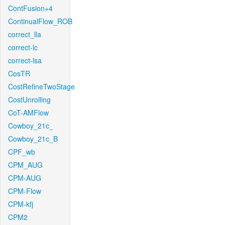
ContFusion+4
ContinualFlow_ROB
correct_lla
correct-lc
correct-lsa
CosTR
CostRefineTwoStage
CostUnrolling
CoT-AMFlow
Cowboy_21c_
Cowboy_21c_B
CPF_wb
CPM_AUG
CPM-AUG
CPM-Flow
CPM-kfj
CPM2