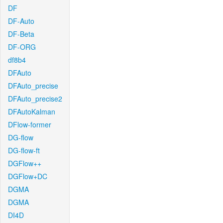
DF
DF-Auto
DF-Beta
DF-ORG
df8b4
DFAuto
DFAuto_precise
DFAuto_precise2
DFAutoKalman
DFlow-former
DG-flow
DG-flow-ft
DGFlow++
DGFlow+DC
DGMA
DGMA
DI4D