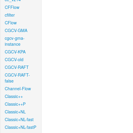
CFFlow
cfilter
CFlow
CGCV-GMA
cgcv-gma-
instance
CGCV-KPA
CGCV-old
CGCV-RAFT
CGCV-RAFT-
false
Channel-Flow
Classic++
Classic++P
Classic+NL
Classic+NL-fast
Classic+NL-fastP