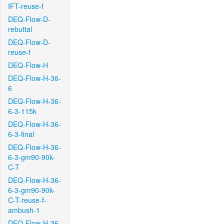
IFT-reuse-f
DEQ-Flow-D-
rebuttal
DEQ-Flow-D-
reuse-f
DEQ-Flow-H
DEQ-Flow-H-36-
6
DEQ-Flow-H-36-
6-3-115k
DEQ-Flow-H-36-
6-3-final
DEQ-Flow-H-36-
6-3-gm90-90k-
C-T
DEQ-Flow-H-36-
6-3-gm90-90k-
C-T-reuse-f-
ambush-1
DEQ-Flow-H-36-