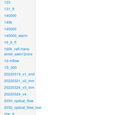
123
131_ft
140000
140k
145000
145000_warm
16_6_ft
160k_raft-trans-
sintel_swin12rere
1d-mflow
1S_300
20220319_v1_end
20220321_v2_inm
20220324_v3_inm
20220324_v4
2030_optical_flow
2030_optical_flow_test
206_ft