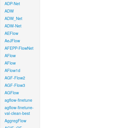
ADP-Net
ADW
ADW_Net
ADW-Net
AEFlow
AeJFlow
AFEPP-FlowNet
AFlow
AFlow
AFlow1d
AGF-Flow2
AGF-Flow3
AGFlow
agflow-finetune
agflow-finetune-
val-clean-best
AggregFlow