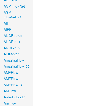
AGIF+OF
AGM-FlowNet
AGM-
FlowNet_v1
AIFT
AIRR
AL-OF-r0.05
AL-OF-r0.1
AL-OF-r0.2
AllTracker
AmazingFlow
AmazingFlow105
AMFFlow
AMFFlow
AMFFlow_3f
AMFlow
AnisoHuber.L1
AnyFlow