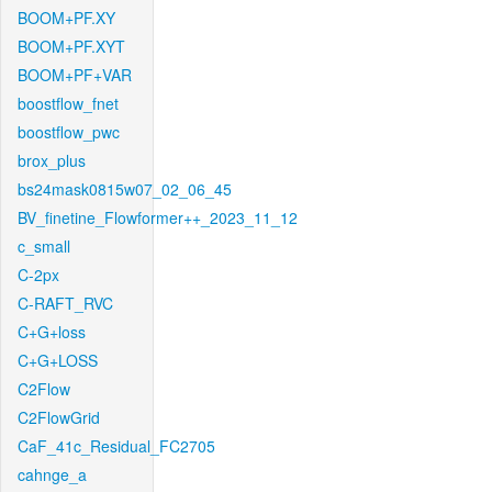
BOOM+PF.XY
BOOM+PF.XYT
BOOM+PF+VAR
boostflow_fnet
boostflow_pwc
brox_plus
bs24mask0815w07_02_06_45
BV_finetine_Flowformer++_2023_11_12
c_small
C-2px
C-RAFT_RVC
C+G+loss
C+G+LOSS
C2Flow
C2FlowGrid
CaF_41c_Residual_FC2705
cahnge_a