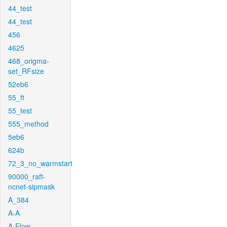
44_test
44_test
456
4625
468_origma-
set_RFsize
52eb6
55_ft
55_test
555_method
5eb6
624b
72_3_no_warmstart
90000_raft-
ncnet-sipmask
A_384
A-A
A-Flow