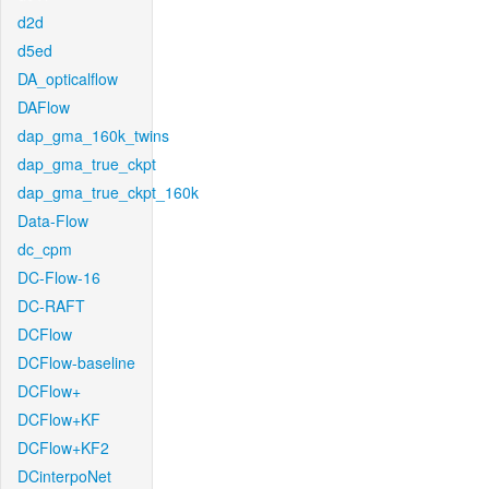
d2d
d5ed
DA_opticalflow
DAFlow
dap_gma_160k_twins
dap_gma_true_ckpt
dap_gma_true_ckpt_160k
Data-Flow
dc_cpm
DC-Flow-16
DC-RAFT
DCFlow
DCFlow-baseline
DCFlow+
DCFlow+KF
DCFlow+KF2
DCinterpoNet