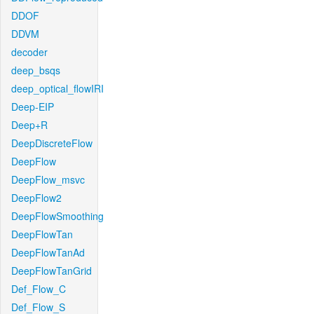
DDOF
DDVM
decoder
deep_bsqs
deep_optical_flowIRI
Deep-EIP
Deep+R
DeepDiscreteFlow
DeepFlow
DeepFlow_msvc
DeepFlow2
DeepFlowSmoothing
DeepFlowTan
DeepFlowTanAd
DeepFlowTanGrid
Def_Flow_C
Def_Flow_S