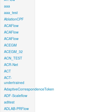
aaa
aaa_test
AblationCPF
ACAFlow
ACAFlow
ACAFlow
ACEGM
ACEGM_32
ACN_TEST
ACR-Net
ACT
ACT-
undertrained
AdaptiveCorrespondenceToken
ADF-Scaleflow
aditest
ADLAB-PRFlow