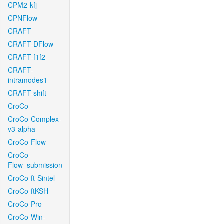
CPM2-kfj
CPNFlow
CRAFT
CRAFT-DFlow
CRAFT-f1f2
CRAFT-
intramodes1
CRAFT-shift
CroCo
CroCo-Complex-
v3-alpha
CroCo-Flow
CroCo-
Flow_submission
CroCo-ft-Sintel
CroCo-ftKSH
CroCo-Pro
CroCo-Win-