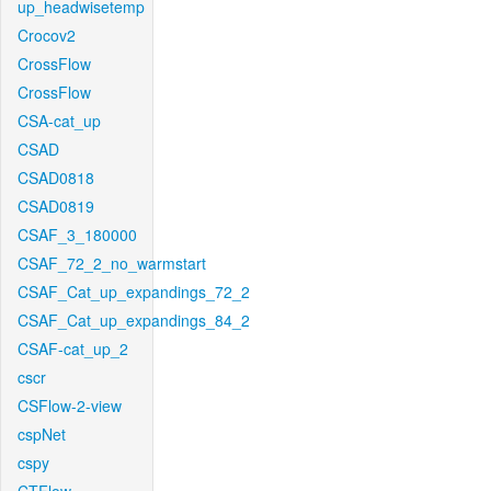
up_headwisetemp
Crocov2
CrossFlow
CrossFlow
CSA-cat_up
CSAD
CSAD0818
CSAD0819
CSAF_3_180000
CSAF_72_2_no_warmstart
CSAF_Cat_up_expandings_72_2
CSAF_Cat_up_expandings_84_2
CSAF-cat_up_2
cscr
CSFlow-2-view
cspNet
cspy