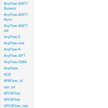
AnyFlow-ASIFT-
Buckets
AnyFlow-ASIFT-
Norm
AnyFlow-ASIFT-
old
AnyFlow-D
AnyFlow-new
AnyFlow-R
AnyFlow-SIFT
AnyFlow+GMA
AnyHope
AOD
APAFlow_v2
apc_cd
APCAFlow
APCAFlow
APCAFlow_nws