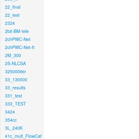
22_final
22_test
2324
2bit-BM-tele
2chPWC-Net
2chPWC-Net-ft
2M_300
2S-NLCSA
325000iter
33_130000
33_results
331_test
333_TEST
3424
354cc
3L_240K
41c_mult_FlowCaf