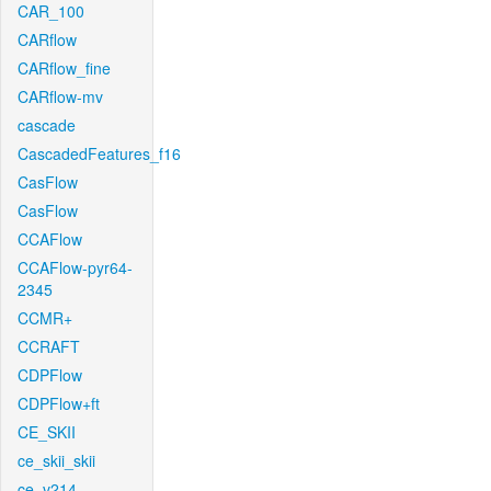
CAR_100
CARflow
CARflow_fine
CARflow-mv
cascade
CascadedFeatures_f16
CasFlow
CasFlow
CCAFlow
CCAFlow-pyr64-
2345
CCMR+
CCRAFT
CDPFlow
CDPFlow+ft
CE_SKII
ce_skii_skii
ce_v214