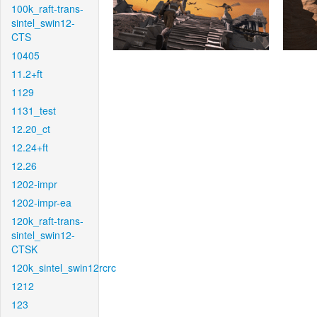
100k_raft-trans-
sintel_swin12-
CTS
10405
11.2+ft
1129
1131_test
12.20_ct
12.24+ft
12.26
1202-impr
1202-impr-ea
120k_raft-trans-
sintel_swin12-
CTSK
120k_sintel_swin12rcrc
1212
123