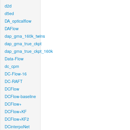
d2d
d5ed
DA_opticalflow
DAFlow
dap_gma_160k_twins
dap_gma_true_ckpt
dap_gma_true_ckpt_160k
Data-Flow
dc_cpm
DC-Flow-16
DC-RAFT
DCFlow
DCFlow-baseline
DCFlow+
DCFlow+KF
DCFlow+KF2
DCinterpoNet