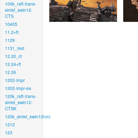
100k_raft-trans-
sintel_swin12-
CTS
10405
11.2+ft
1129
1131_test
12.20_ct
12.24+ft
12.26
1202-impr
1202-impr-ea
120k_raft-trans-
sintel_swin12-
CTSK
120k_sintel_swin12rcrc
1212
123