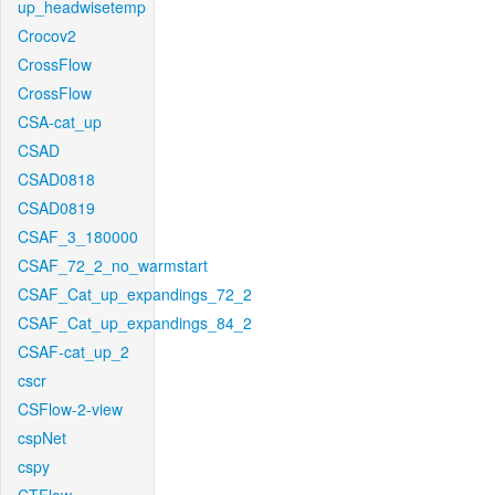
up_headwisetemp
Crocov2
CrossFlow
CrossFlow
CSA-cat_up
CSAD
CSAD0818
CSAD0819
CSAF_3_180000
CSAF_72_2_no_warmstart
CSAF_Cat_up_expandings_72_2
CSAF_Cat_up_expandings_84_2
CSAF-cat_up_2
cscr
CSFlow-2-view
cspNet
cspy