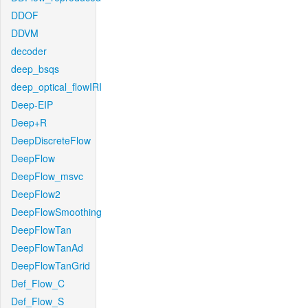
DDOF
DDVM
decoder
deep_bsqs
deep_optical_flowIRI
Deep-EIP
Deep+R
DeepDiscreteFlow
DeepFlow
DeepFlow_msvc
DeepFlow2
DeepFlowSmoothing
DeepFlowTan
DeepFlowTanAd
DeepFlowTanGrid
Def_Flow_C
Def_Flow_S