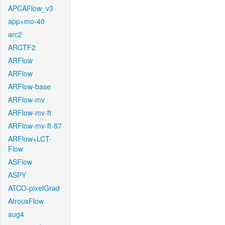
APCAFlow_v3
app+mo-40
arc2
ARCTF2
ARFlow
ARFlow
ARFlow-base
ARFlow-mv
ARFlow-mv-ft
ARFlow-mv-ft-87
ARFlow+LCT-
Flow
ASFlow
ASPY
ATCO-pixelGrad
AtrousFlow
aug4