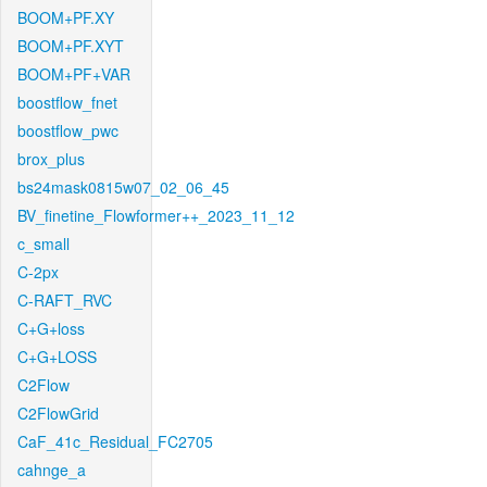
BOOM+PF.XY
BOOM+PF.XYT
BOOM+PF+VAR
boostflow_fnet
boostflow_pwc
brox_plus
bs24mask0815w07_02_06_45
BV_finetine_Flowformer++_2023_11_12
c_small
C-2px
C-RAFT_RVC
C+G+loss
C+G+LOSS
C2Flow
C2FlowGrid
CaF_41c_Residual_FC2705
cahnge_a