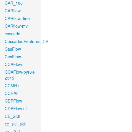
CAR_100
CARflow
CARflow_fine
CARflow-mv
cascade
CascadedFeatures_f16
CasFlow
CasFlow
CCAFlow
CCAFlow-pyr64-
2345
CCMR+
CCRAFT
CDPFlow
CDPFlow+ft
CE_SKII
ce_skii_skii
ce_v214