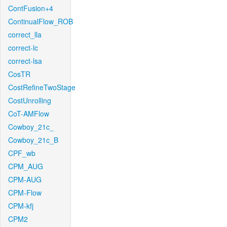
ContFusion+4
ContinualFlow_ROB
correct_lla
correct-lc
correct-lsa
CosTR
CostRefineTwoStage
CostUnrolling
CoT-AMFlow
Cowboy_21c_
Cowboy_21c_B
CPF_wb
CPM_AUG
CPM-AUG
CPM-Flow
CPM-kfj
CPM2