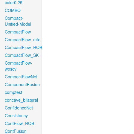
color0.25
COMBO
Compact-
Unified-Model
CompactFlow
CompactFlow_mix
CompactFlow_ROB
CompactFlow_SK
CompactFlow-
woscv
CompactFlowNet
ComponentFusion
comptest
concave_bilateral
ConfidenceNet
Consistency
ContFlow_ROB
ContFusion