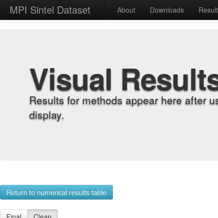
MPI Sintel Dataset
About
Downloads
Resul
Visual Result
Results for methods appear here after u
display.
Return to numerical results table
Final
Clean