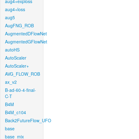
aug4+exploss
aug4+loss
aug5
AugFNG_ROB
AugmentedDFlowNet
AugmentedGFlowNet
autoHS
AutoScaler
AutoScaler+
AVG_FLOW_ROB
ax_v2
B-ad-60-4-final-
C-T
B4M
B4M_c104
Back2FutureFlow_UFO
base
base_mix