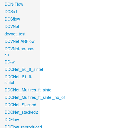
DCN-Flow
DCSa1
DCSflow
DCVNet
dcvnet_test
DCVNet-ARFlow
DCVNet-no-use-
kh
DD-w
DDCNet_B0_tf_sintel
DDCNet_B1_ft-
sintel
DDCNet_Multires_ft_sintel
DDCNet_Multires_ft_sintel_no_of
DDCNet_Stacked
DDCNet_stacked2
DDFlow
DDFlow_reproduced