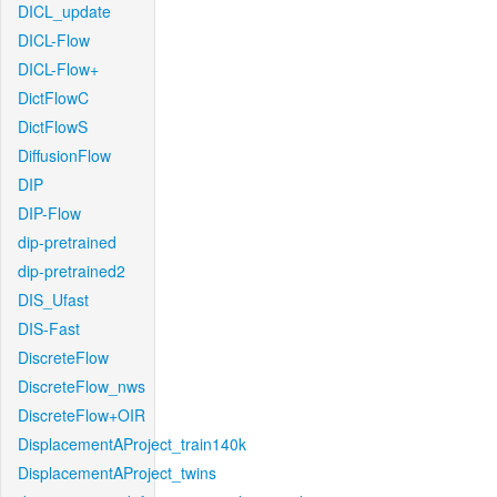
DICL_update
DICL-Flow
DICL-Flow+
DictFlowC
DictFlowS
DiffusionFlow
DIP
DIP-Flow
dip-pretrained
dip-pretrained2
DIS_Ufast
DIS-Fast
DiscreteFlow
DiscreteFlow_nws
DiscreteFlow+OIR
DisplacementAProject_train140k
DisplacementAProject_twins