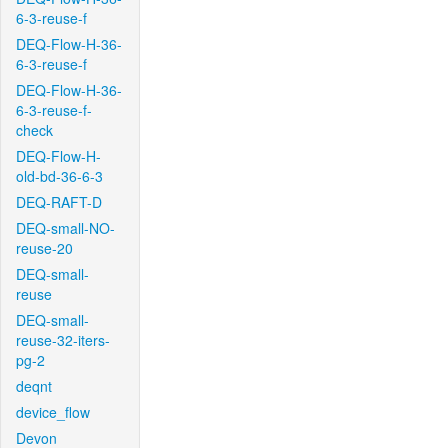
6-3-reuse-f
DEQ-Flow-H-36-
6-3-reuse-f
DEQ-Flow-H-36-
6-3-reuse-f-
check
DEQ-Flow-H-
old-bd-36-6-3
DEQ-RAFT-D
DEQ-small-NO-
reuse-20
DEQ-small-
reuse
DEQ-small-
reuse-32-iters-
pg-2
deqnt
device_flow
Devon