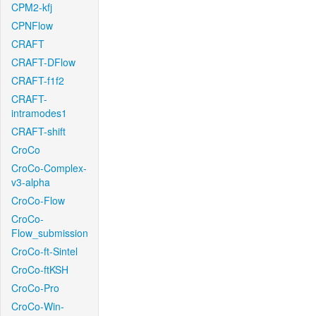
CPM2-kfj
CPNFlow
CRAFT
CRAFT-DFlow
CRAFT-f1f2
CRAFT-
intramodes1
CRAFT-shift
CroCo
CroCo-Complex-
v3-alpha
CroCo-Flow
CroCo-
Flow_submission
CroCo-ft-Sintel
CroCo-ftKSH
CroCo-Pro
CroCo-Win-