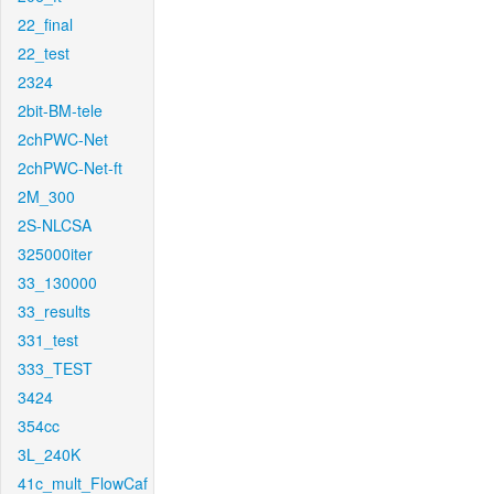
22_final
22_test
2324
2bit-BM-tele
2chPWC-Net
2chPWC-Net-ft
2M_300
2S-NLCSA
325000iter
33_130000
33_results
331_test
333_TEST
3424
354cc
3L_240K
41c_mult_FlowCaf