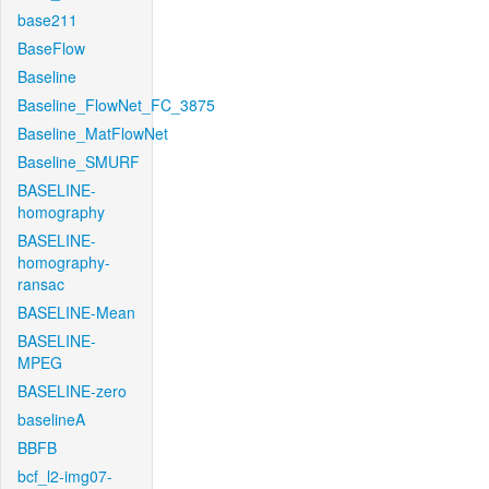
base211
BaseFlow
Baseline
Baseline_FlowNet_FC_3875
Baseline_MatFlowNet
Baseline_SMURF
BASELINE-
homography
BASELINE-
homography-
ransac
BASELINE-Mean
BASELINE-
MPEG
BASELINE-zero
baselineA
BBFB
bcf_l2-img07-