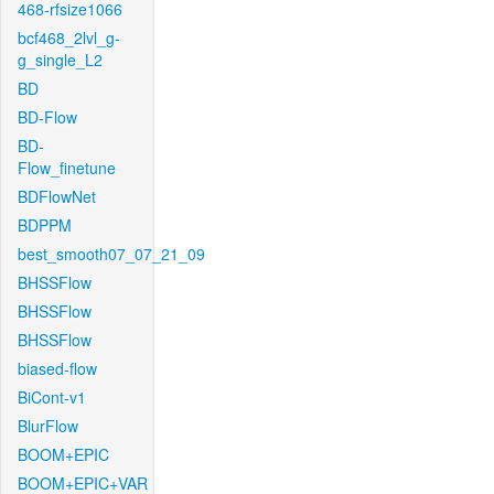
468-rfsize1066
bcf468_2lvl_g-
g_single_L2
BD
BD-Flow
BD-
Flow_finetune
BDFlowNet
BDPPM
best_smooth07_07_21_09
BHSSFlow
BHSSFlow
BHSSFlow
biased-flow
BiCont-v1
BlurFlow
BOOM+EPIC
BOOM+EPIC+VAR