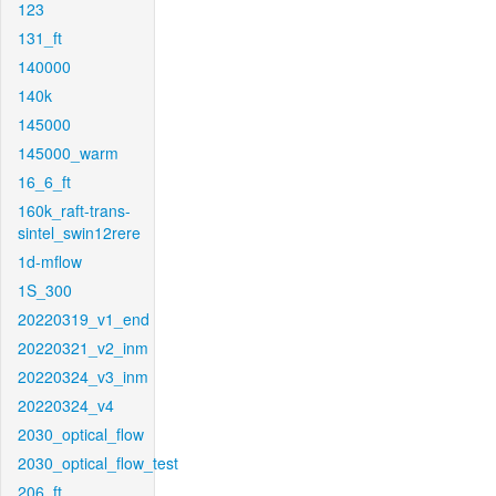
123
131_ft
140000
140k
145000
145000_warm
16_6_ft
160k_raft-trans-
sintel_swin12rere
1d-mflow
1S_300
20220319_v1_end
20220321_v2_inm
20220324_v3_inm
20220324_v4
2030_optical_flow
2030_optical_flow_test
206_ft