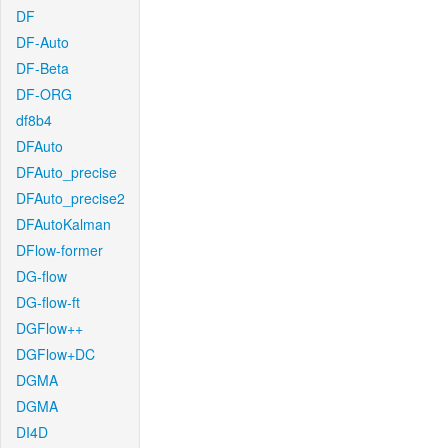
DF
DF-Auto
DF-Beta
DF-ORG
df8b4
DFAuto
DFAuto_precise
DFAuto_precise2
DFAutoKalman
DFlow-former
DG-flow
DG-flow-ft
DGFlow++
DGFlow+DC
DGMA
DGMA
DI4D