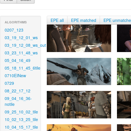
EPE all
EPE matched
EPE unmatch
ALGORITHMS
0207_123
03_19_12_01_ws
03_19_12_08_ws_out
03_23_11_48_ws
05_04_16_49
05_18_11_45_6tile
0710EINew
0729
08_22_17_12
09_04_16_36-
notile
09_25_10_02_tile
10_02_13_25_tile
10_04_15_17_tile