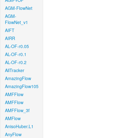
AGIF+OF
AGM-FlowNet
AGM-
FlowNet_v1
AIFT
AIRR
AL-OF-r0.05
AL-OF-r0.1
AL-OF-r0.2
AllTracker
AmazingFlow
AmazingFlow105
AMFFlow
AMFFlow
AMFFlow_3f
AMFlow
AnisoHuber.L1
AnyFlow