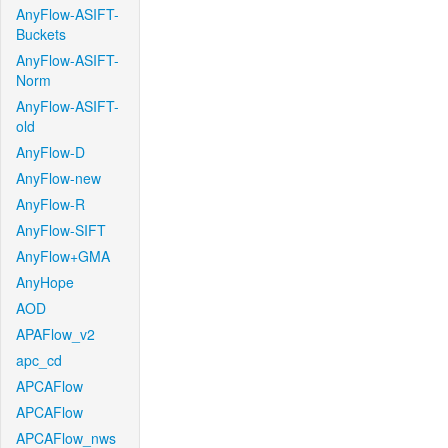
AnyFlow-ASIFT-
Buckets
AnyFlow-ASIFT-
Norm
AnyFlow-ASIFT-
old
AnyFlow-D
AnyFlow-new
AnyFlow-R
AnyFlow-SIFT
AnyFlow+GMA
AnyHope
AOD
APAFlow_v2
apc_cd
APCAFlow
APCAFlow
APCAFlow_nws