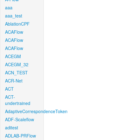
aaa
aaa_test
AblationCPF
ACAFlow
ACAFlow
ACAFlow
ACEGM
ACEGM_32
ACN_TEST
ACR-Net
ACT
ACT-
undertrained
AdaptiveCorrespondenceToken
ADF-Scaleflow
aditest
ADLAB-PRFlow