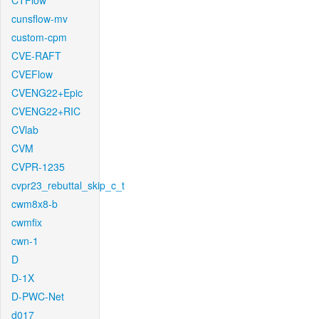
CTFlow
cunsflow-mv
custom-cpm
CVE-RAFT
CVEFlow
CVENG22+Epic
CVENG22+RIC
CVlab
CVM
CVPR-1235
cvpr23_rebuttal_skip_c_t
cwm8x8-b
cwmfix
cwn-1
D
D-1X
D-PWC-Net
d017