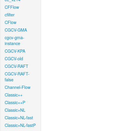
CFFlow
cfilter
CFlow
CGCV-GMA
cgcv-gma-
instance
CGCV-KPA
CGCV-old
CGCV-RAFT
CGCV-RAFT-
false
Channel-Flow
Classic++
Classic++P
Classic+NL
Classic+NL-fast
Classic+NL-fastP