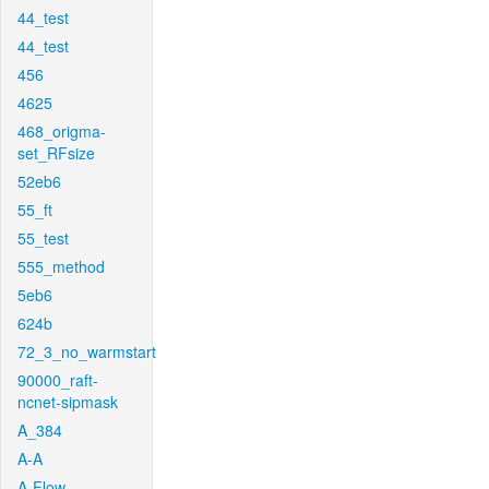
44_test
44_test
456
4625
468_origma-
set_RFsize
52eb6
55_ft
55_test
555_method
5eb6
624b
72_3_no_warmstart
90000_raft-
ncnet-sipmask
A_384
A-A
A-Flow