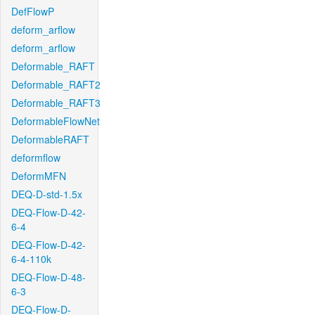
DefFlowP
deform_arflow
deform_arflow
Deformable_RAFT
Deformable_RAFT2
Deformable_RAFT3
DeformableFlowNet
DeformableRAFT
deformflow
DeformMFN
DEQ-D-std-1.5x
DEQ-Flow-D-42-
6-4
DEQ-Flow-D-42-
6-4-110k
DEQ-Flow-D-48-
6-3
DEQ-Flow-D-