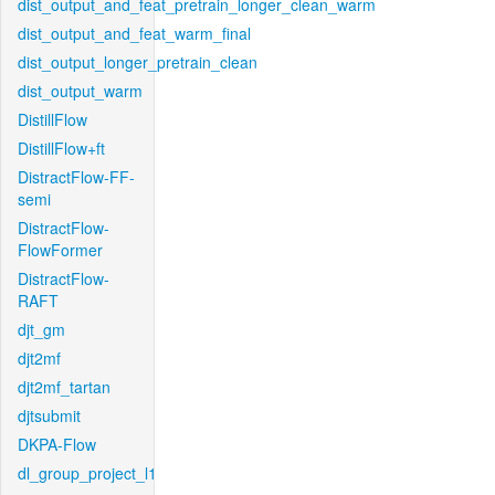
dist_output_and_feat_pretrain_longer_clean_warm
dist_output_and_feat_warm_final
dist_output_longer_pretrain_clean
dist_output_warm
DistillFlow
DistillFlow+ft
DistractFlow-FF-
semi
DistractFlow-
FlowFormer
DistractFlow-
RAFT
djt_gm
djt2mf
djt2mf_tartan
djtsubmit
DKPA-Flow
dl_group_project_l1