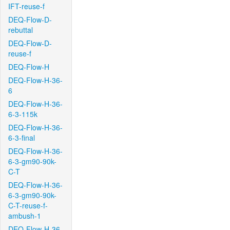
IFT-reuse-f
DEQ-Flow-D-
rebuttal
DEQ-Flow-D-
reuse-f
DEQ-Flow-H
DEQ-Flow-H-36-
6
DEQ-Flow-H-36-
6-3-115k
DEQ-Flow-H-36-
6-3-final
DEQ-Flow-H-36-
6-3-gm90-90k-
C-T
DEQ-Flow-H-36-
6-3-gm90-90k-
C-T-reuse-f-
ambush-1
DEQ-Flow-H-36-