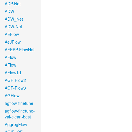
ADP-Net
ADW
ADW_Net
ADW-Net
AEFlow
AeJFlow
AFEPP-FlowNet
AFlow
AFlow
AFlow1d
AGF-Flow2
AGF-Flow3
AGFlow
agflow-finetune
agflow-finetune-
val-clean-best
AggregFlow