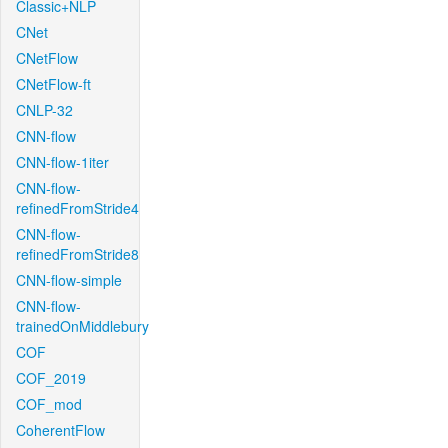
Classic+NLP
CNet
CNetFlow
CNetFlow-ft
CNLP-32
CNN-flow
CNN-flow-1iter
CNN-flow-
refinedFromStride4
CNN-flow-
refinedFromStride8
CNN-flow-simple
CNN-flow-
trainedOnMiddlebury
COF
COF_2019
COF_mod
CoherentFlow